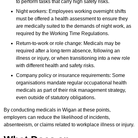
to perform tasks that carry high safety risks.
Night workers: Employees working overnight shifts
must be offered a health assessment to ensure they
are medically suited to the demands of night work, as
required by the Working Time Regulations.
Return-to-work or role change: Medicals may be
required after a long-term absence, following an
illness or injury, or when transitioning into a new role
with different health and safety risks.
Company policy or insurance requirements: Some
organisations mandate regular occupational health
medicals as part of their risk management strategy,
even outside of statutory obligations.
By conducting medicals in Wigan at these points,
employers can reduce the likelihood of incidents,
absenteeism, or claims related to workplace illness or injury.