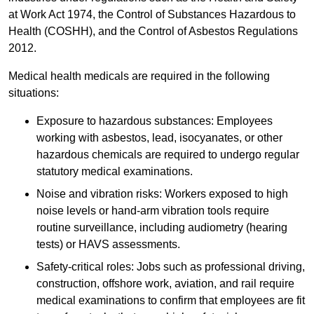
at Work Act 1974, the Control of Substances Hazardous to
Health (COSHH), and the Control of Asbestos Regulations
2012.
Medical health medicals are required in the following
situations:
Exposure to hazardous substances: Employees
working with asbestos, lead, isocyanates, or other
hazardous chemicals are required to undergo regular
statutory medical examinations.
Noise and vibration risks: Workers exposed to high
noise levels or hand-arm vibration tools require
routine surveillance, including audiometry (hearing
tests) or HAVS assessments.
Safety-critical roles: Jobs such as professional driving,
construction, offshore work, aviation, and rail require
medical examinations to confirm that employees are fit