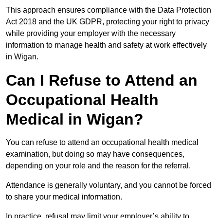
This approach ensures compliance with the Data Protection
Act 2018 and the UK GDPR, protecting your right to privacy
while providing your employer with the necessary
information to manage health and safety at work effectively
in Wigan.
Can I Refuse to Attend an
Occupational Health
Medical in Wigan?
You can refuse to attend an occupational health medical
examination, but doing so may have consequences,
depending on your role and the reason for the referral.
Attendance is generally voluntary, and you cannot be forced
to share your medical information.
In practice, refusal may limit your employer’s ability to