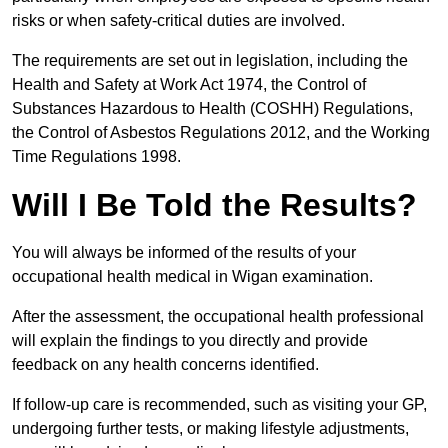
risks or when safety-critical duties are involved.
The requirements are set out in legislation, including the
Health and Safety at Work Act 1974, the Control of
Substances Hazardous to Health (COSHH) Regulations,
the Control of Asbestos Regulations 2012, and the Working
Time Regulations 1998.
Will I Be Told the Results?
You will always be informed of the results of your
occupational health medical in Wigan examination.
After the assessment, the occupational health professional
will explain the findings to you directly and provide
feedback on any health concerns identified.
If follow-up care is recommended, such as visiting your GP,
undergoing further tests, or making lifestyle adjustments,