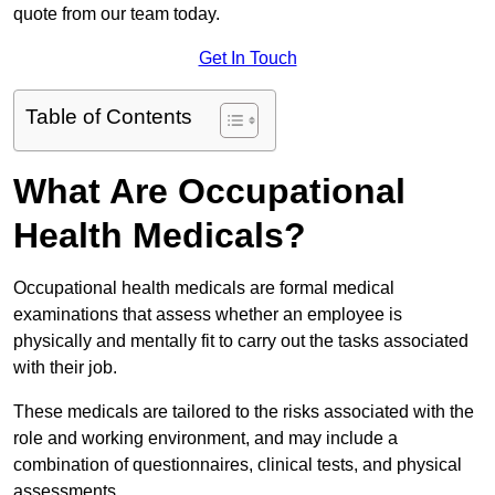
quote from our team today.
Get In Touch
Table of Contents
What Are Occupational
Health Medicals?
Occupational health medicals are formal medical
examinations that assess whether an employee is
physically and mentally fit to carry out the tasks associated
with their job.
These medicals are tailored to the risks associated with the
role and working environment, and may include a
combination of questionnaires, clinical tests, and physical
assessments.