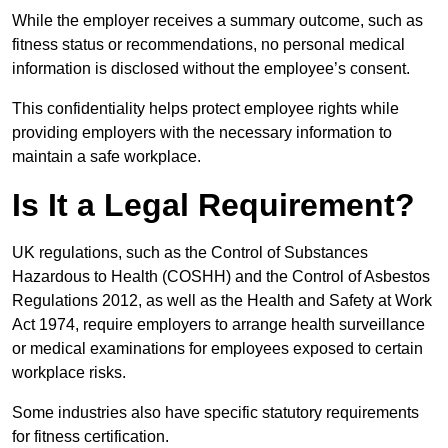
While the employer receives a summary outcome, such as
fitness status or recommendations, no personal medical
information is disclosed without the employee’s consent.
This confidentiality helps protect employee rights while
providing employers with the necessary information to
maintain a safe workplace.
Is It a Legal Requirement?
UK regulations, such as the Control of Substances
Hazardous to Health (COSHH) and the Control of Asbestos
Regulations 2012, as well as the Health and Safety at Work
Act 1974, require employers to arrange health surveillance
or medical examinations for employees exposed to certain
workplace risks.
Some industries also have specific statutory requirements
for fitness certification.