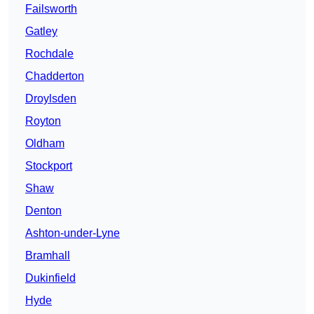
Failsworth
Gatley
Rochdale
Chadderton
Droylsden
Royton
Oldham
Stockport
Shaw
Denton
Ashton-under-Lyne
Bramhall
Dukinfield
Hyde