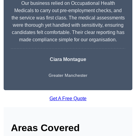
Our business relied on Occupational Health
Medicals to carry out pre-employment checks, and
the service was first class. The medical assessments
were thorough yet handled with sensitivity, ensuring
candidates felt comfortable. Their clear reporting has
made compliance simple for our organisation.
Ciara Montague
Greater Manchester
Get A Free Quote
Areas Covered