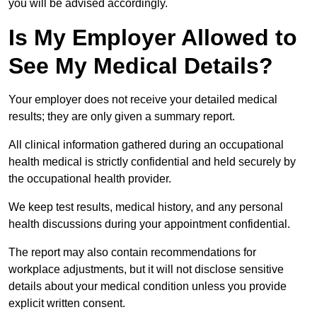
you will be advised accordingly.
Is My Employer Allowed to
See My Medical Details?
Your employer does not receive your detailed medical
results; they are only given a summary report.
All clinical information gathered during an occupational
health medical is strictly confidential and held securely by
the occupational health provider.
We keep test results, medical history, and any personal
health discussions during your appointment confidential.
The report may also contain recommendations for
workplace adjustments, but it will not disclose sensitive
details about your medical condition unless you provide
explicit written consent.