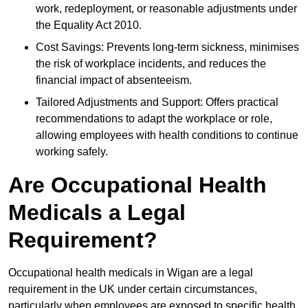
work, redeployment, or reasonable adjustments under
the Equality Act 2010.
Cost Savings: Prevents long-term sickness, minimises
the risk of workplace incidents, and reduces the
financial impact of absenteeism.
Tailored Adjustments and Support: Offers practical
recommendations to adapt the workplace or role,
allowing employees with health conditions to continue
working safely.
Are Occupational Health
Medicals a Legal
Requirement?
Occupational health medicals in Wigan are a legal
requirement in the UK under certain circumstances,
particularly when employees are exposed to specific health