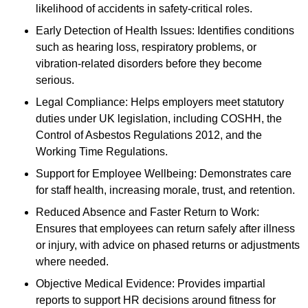
likelihood of accidents in safety-critical roles.
Early Detection of Health Issues: Identifies conditions
such as hearing loss, respiratory problems, or
vibration-related disorders before they become
serious.
Legal Compliance: Helps employers meet statutory
duties under UK legislation, including COSHH, the
Control of Asbestos Regulations 2012, and the
Working Time Regulations.
Support for Employee Wellbeing: Demonstrates care
for staff health, increasing morale, trust, and retention.
Reduced Absence and Faster Return to Work:
Ensures that employees can return safely after illness
or injury, with advice on phased returns or adjustments
where needed.
Objective Medical Evidence: Provides impartial
reports to support HR decisions around fitness for