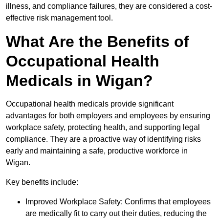
illness, and compliance failures, they are considered a cost-
effective risk management tool.
What Are the Benefits of
Occupational Health
Medicals in Wigan?
Occupational health medicals provide significant
advantages for both employers and employees by ensuring
workplace safety, protecting health, and supporting legal
compliance. They are a proactive way of identifying risks
early and maintaining a safe, productive workforce in
Wigan.
Key benefits include:
Improved Workplace Safety: Confirms that employees
are medically fit to carry out their duties, reducing the