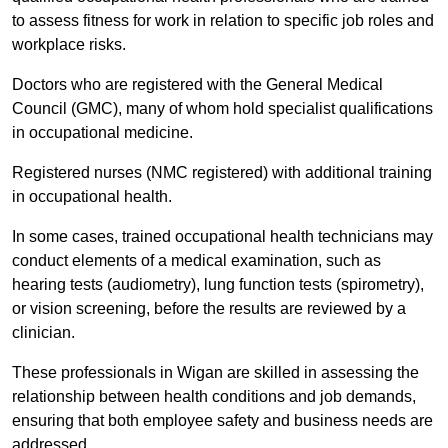
to assess fitness for work in relation to specific job roles and
workplace risks.
Doctors who are registered with the General Medical
Council (GMC), many of whom hold specialist qualifications
in occupational medicine.
Registered nurses (NMC registered) with additional training
in occupational health.
In some cases, trained occupational health technicians may
conduct elements of a medical examination, such as
hearing tests (audiometry), lung function tests (spirometry),
or vision screening, before the results are reviewed by a
clinician.
These professionals in Wigan are skilled in assessing the
relationship between health conditions and job demands,
ensuring that both employee safety and business needs are
addressed.