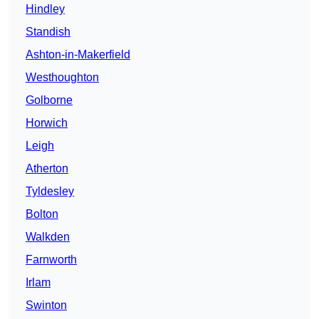
Hindley
Standish
Ashton-in-Makerfield
Westhoughton
Golborne
Horwich
Leigh
Atherton
Tyldesley
Bolton
Walkden
Farnworth
Irlam
Swinton