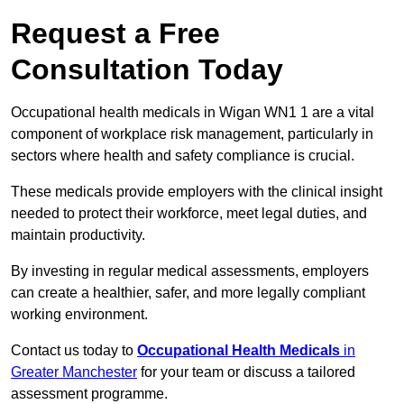
Request a Free
Consultation Today
Occupational health medicals in Wigan WN1 1 are a vital
component of workplace risk management, particularly in
sectors where health and safety compliance is crucial.
These medicals provide employers with the clinical insight
needed to protect their workforce, meet legal duties, and
maintain productivity.
By investing in regular medical assessments, employers
can create a healthier, safer, and more legally compliant
working environment.
Contact us today to
Occupational Health Medicals
in
Greater Manchester
for your team or discuss a tailored
assessment programme.