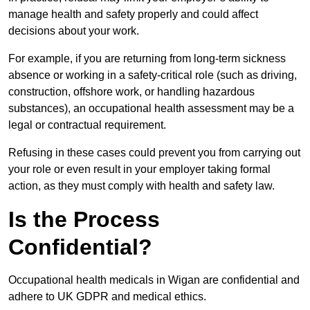
manage health and safety properly and could affect
decisions about your work.
For example, if you are returning from long-term sickness
absence or working in a safety-critical role (such as driving,
construction, offshore work, or handling hazardous
substances), an occupational health assessment may be a
legal or contractual requirement.
Refusing in these cases could prevent you from carrying out
your role or even result in your employer taking formal
action, as they must comply with health and safety law.
Is the Process
Confidential?
Occupational health medicals in Wigan are confidential and
adhere to UK GDPR and medical ethics.