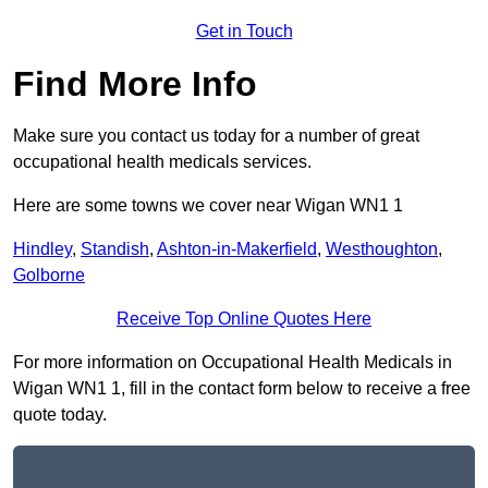
Get in Touch
Find More Info
Make sure you contact us today for a number of great
occupational health medicals services.
Here are some towns we cover near Wigan WN1 1
Hindley
,
Standish
,
Ashton-in-Makerfield
,
Westhoughton
,
Golborne
Receive Top Online Quotes Here
For more information on Occupational Health Medicals in
Wigan WN1 1, fill in the contact form below to receive a free
quote today.