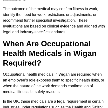
The outcome of the medical may confirm fitness to work,
identify the need for work restrictions or adjustments, or
recommend further specialist investigation. These
evaluations are based on clinical evidence and aligned with
legal and industry-specific standards.
When Are Occupational
Health Medicals in Wigan
Required?
Occupational health medicals in Wigan are required when
an employee’s role exposes them to specific health risks, or
when the nature of the work demands confirmation of
medical fitness for safety reasons.
In the UK, these medicals are a legal requirement in certain
industries under regulations such as the Health and Safety