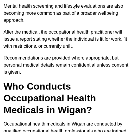
Mental health screening and lifestyle evaluations are also
becoming more common as part of a broader wellbeing
approach.
After the medical, the occupational health practitioner will
issue a report stating whether the individual is fit for work, fit
with restrictions, or currently unfit.
Recommendations are provided where appropriate, but
personal medical details remain confidential unless consent
is given.
Who Conducts
Occupational Health
Medicals in Wigan?
Occupational health medicals in Wigan are conducted by
qualified occupational health professionals who are trained