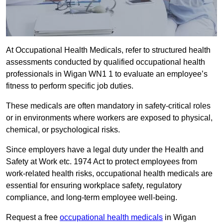
At Occupational Health Medicals, refer to structured health
assessments conducted by qualified occupational health
professionals in Wigan WN1 1 to evaluate an employee’s
fitness to perform specific job duties.
These medicals are often mandatory in safety-critical roles
or in environments where workers are exposed to physical,
chemical, or psychological risks.
Since employers have a legal duty under the Health and
Safety at Work etc. 1974 Act to protect employees from
work-related health risks, occupational health medicals are
essential for ensuring workplace safety, regulatory
compliance, and long-term employee well-being.
Request a free
occupational health medicals
in Wigan