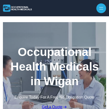
Skip to content
Occupational
Health Medicals
in Wigan
Enquire Today For A Free No Obligation Quote
Get a Quote