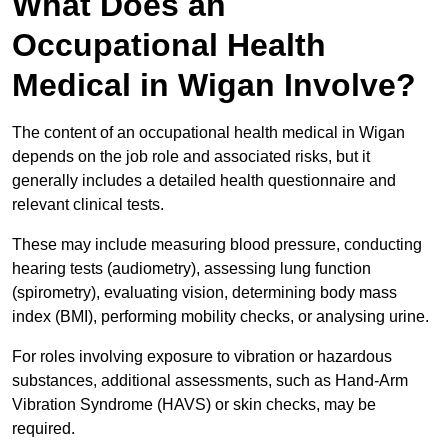
What Does an
Occupational Health
Medical in Wigan Involve?
The content of an occupational health medical in Wigan
depends on the job role and associated risks, but it
generally includes a detailed health questionnaire and
relevant clinical tests.
These may include measuring blood pressure, conducting
hearing tests (audiometry), assessing lung function
(spirometry), evaluating vision, determining body mass
index (BMI), performing mobility checks, or analysing urine.
For roles involving exposure to vibration or hazardous
substances, additional assessments, such as Hand-Arm
Vibration Syndrome (HAVS) or skin checks, may be
required.