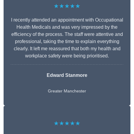
★★★★★
I recently attended an appointment with Occupational
Health Medicals and was very impressed by the
efficiency of the process. The staff were attentive and
professional, taking the time to explain everything
clearly. It left me reassured that both my health and
workplace safety were being prioritised.
Edward Stanmore
Greater Manchester
★★★★★