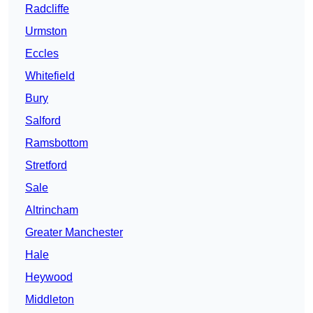
Radcliffe
Urmston
Eccles
Whitefield
Bury
Salford
Ramsbottom
Stretford
Sale
Altrincham
Greater Manchester
Hale
Heywood
Middleton