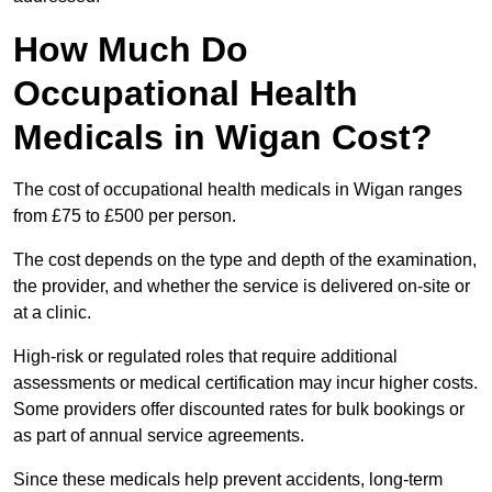
How Much Do
Occupational Health
Medicals in Wigan Cost?
The cost of occupational health medicals in Wigan ranges
from £75 to £500 per person.
The cost depends on the type and depth of the examination,
the provider, and whether the service is delivered on-site or
at a clinic.
High-risk or regulated roles that require additional
assessments or medical certification may incur higher costs.
Some providers offer discounted rates for bulk bookings or
as part of annual service agreements.
Since these medicals help prevent accidents, long-term