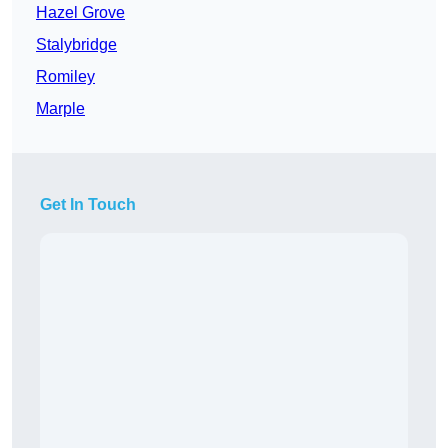
Hazel Grove
Stalybridge
Romiley
Marple
Get In Touch