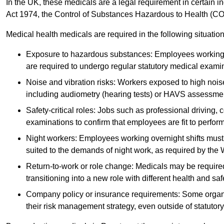
In the UK, these medicals are a legal requirement in certain i
Act 1974, the Control of Substances Hazardous to Health (C
Medical health medicals are required in the following situation
Exposure to hazardous substances: Employees working w
are required to undergo regular statutory medical exami
Noise and vibration risks: Workers exposed to high noise
including audiometry (hearing tests) or HAVS assessme
Safety-critical roles: Jobs such as professional driving, 
examinations to confirm that employees are fit to perform 
Night workers: Employees working overnight shifts must
suited to the demands of night work, as required by the
Return-to-work or role change: Medicals may be required 
transitioning into a new role with different health and safe
Company policy or insurance requirements: Some organi
their risk management strategy, even outside of statutory