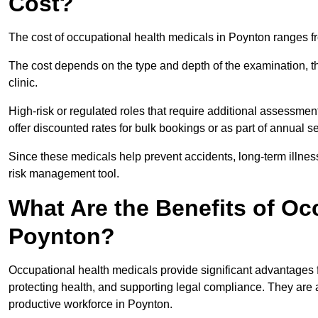
Cost?
The cost of occupational health medicals in Poynton ranges f
The cost depends on the type and depth of the examination, the
clinic.
High-risk or regulated roles that require additional assessmen
offer discounted rates for bulk bookings or as part of annual 
Since these medicals help prevent accidents, long-term illness
risk management tool.
What Are the Benefits of Oc
Poynton?
Occupational health medicals provide significant advantages
protecting health, and supporting legal compliance. They are a
productive workforce in Poynton.