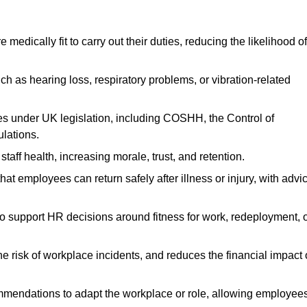
dically fit to carry out their duties, reducing the likelihood of
uch as hearing loss, respiratory problems, or vibration-related
s under UK legislation, including COSHH, the Control of
lations.
aff health, increasing morale, trust, and retention.
 employees can return safely after illness or injury, with advi
to support HR decisions around fitness for work, redeployment, 
 risk of workplace incidents, and reduces the financial impact 
ommendations to adapt the workplace or role, allowing employee