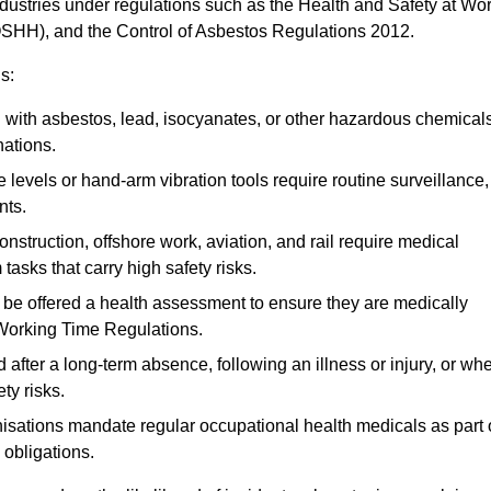
ndustries under regulations such as the Health and Safety at Wo
OSHH), and the Control of Asbestos Regulations 2012.
s:
ith asbestos, lead, isocyanates, or other hazardous chemical
nations.
 levels or hand-arm vibration tools require routine surveillance,
nts.
construction, offshore work, aviation, and rail require medical
tasks that carry high safety risks.
 be offered a health assessment to ensure they are medically
 Working Time Regulations.
after a long-term absence, following an illness or injury, or wh
ty risks.
sations mandate regular occupational health medicals as part 
 obligations.