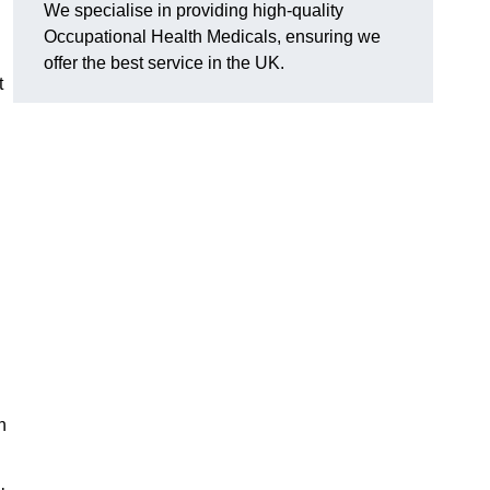
We specialise in providing high-quality
Occupational Health Medicals, ensuring we
offer the best service in the UK.
t
n