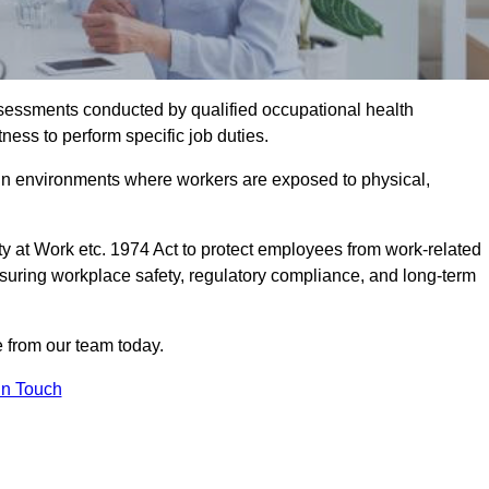
assessments conducted by qualified occupational health
ness to perform specific job duties.
r in environments where workers are exposed to physical,
y at Work etc. 1974 Act to protect employees from work-related
nsuring workplace safety, regulatory compliance, and long-term
 from our team today.
In Touch