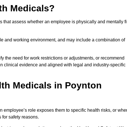
th Medicals?
 that assess whether an employee is physically and mentally fi
role and working environment, and may include a combination of
ify the need for work restrictions or adjustments, or recommend
on clinical evidence and aligned with legal and industry-specific
th Medicals in Poynton
 employee’s role exposes them to specific health risks, or whe
s for safety reasons.