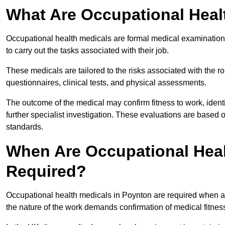
What Are Occupational Heal
Occupational health medicals are formal medical examinations
to carry out the tasks associated with their job.
These medicals are tailored to the risks associated with the 
questionnaires, clinical tests, and physical assessments.
The outcome of the medical may confirm fitness to work, ident
further specialist investigation. These evaluations are based 
standards.
When Are Occupational Heal
Required?
Occupational health medicals in Poynton are required when an
the nature of the work demands confirmation of medical fitnes