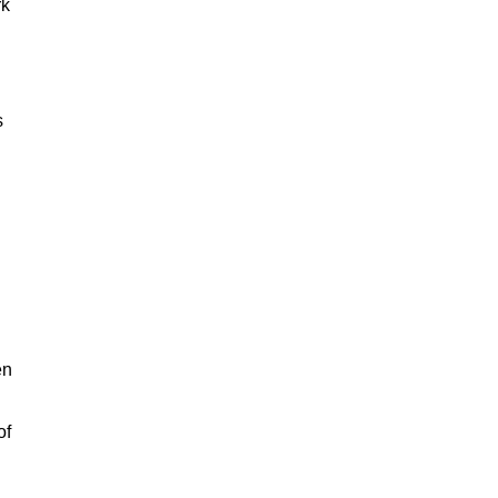
rk
s
en
of