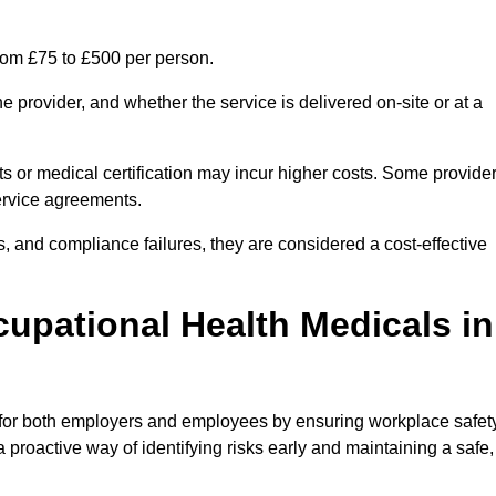
rom £75 to £500 per person.
 provider, and whether the service is delivered on-site or at a
ts or medical certification may incur higher costs. Some provide
service agreements.
, and compliance failures, they are considered a cost-effective
cupational Health Medicals in
 for both employers and employees by ensuring workplace safety
 proactive way of identifying risks early and maintaining a safe,