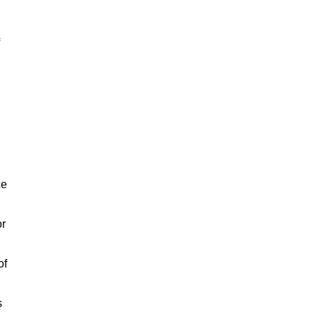
ce
or
of
s