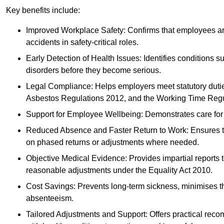
Key benefits include:
Improved Workplace Safety: Confirms that employees are me
accidents in safety-critical roles.
Early Detection of Health Issues: Identifies conditions s
disorders before they become serious.
Legal Compliance: Helps employers meet statutory dutie
Asbestos Regulations 2012, and the Working Time Regu
Support for Employee Wellbeing: Demonstrates care for st
Reduced Absence and Faster Return to Work: Ensures that
on phased returns or adjustments where needed.
Objective Medical Evidence: Provides impartial reports 
reasonable adjustments under the Equality Act 2010.
Cost Savings: Prevents long-term sickness, minimises the
absenteeism.
Tailored Adjustments and Support: Offers practical rec