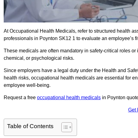
At Occupational Health Medicals, refer to structured health 
professionals in Poynton SK12 1 to evaluate an employee’s fit
These medicals are often mandatory in safety-critical roles o
chemical, or psychological risks.
Since employers have a legal duty under the Health and Safet
health risks, occupational health medicals are essential for e
employee well-being.
Request a free
occupational health medicals
in Poynton quote
Get 
Table of Contents