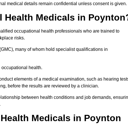
l medical details remain confidential unless consent is given.
 Health Medicals in Poynton
lified occupational health professionals who are trained to
rkplace risks.
(GMC), many of whom hold specialist qualifications in
n occupational health.
onduct elements of a medical examination, such as hearing test
ing, before the results are reviewed by a clinician.
relationship between health conditions and job demands, ensuri
.
Health Medicals in Poynton