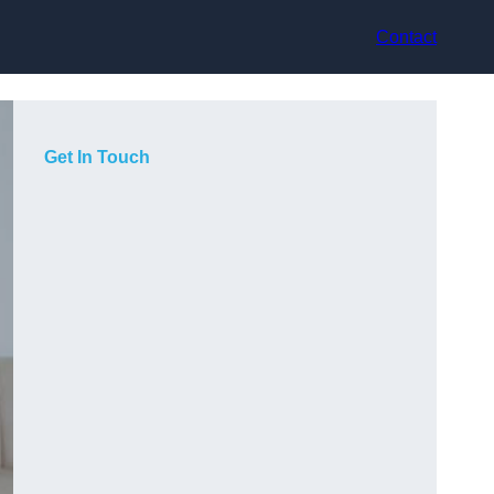
Contact
Get In Touch