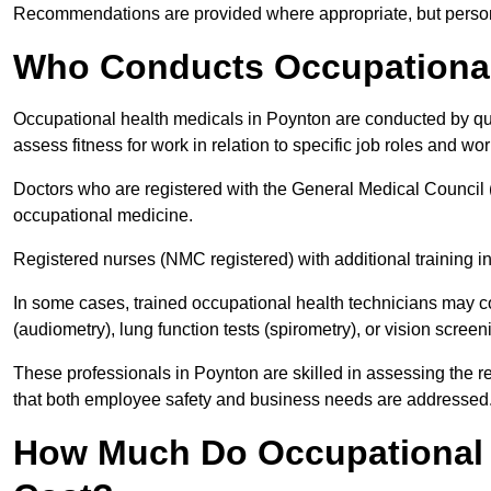
Recommendations are provided where appropriate, but persona
Who Conducts Occupational
Occupational health medicals in Poynton are conducted by qua
assess fitness for work in relation to specific job roles and wo
Doctors who are registered with the General Medical Council 
occupational medicine.
Registered nurses (NMC registered) with additional training i
In some cases, trained occupational health technicians may c
(audiometry), lung function tests (spirometry), or vision screen
These professionals in Poynton are skilled in assessing the 
that both employee safety and business needs are addressed
How Much Do Occupational 