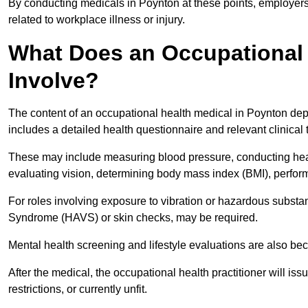
By conducting medicals in Poynton at these points, employers 
related to workplace illness or injury.
What Does an Occupational 
Involve?
The content of an occupational health medical in Poynton depe
includes a detailed health questionnaire and relevant clinical 
These may include measuring blood pressure, conducting heari
evaluating vision, determining body mass index (BMI), perform
For roles involving exposure to vibration or hazardous subst
Syndrome (HAVS) or skin checks, may be required.
Mental health screening and lifestyle evaluations are also 
After the medical, the occupational health practitioner will issue
restrictions, or currently unfit.