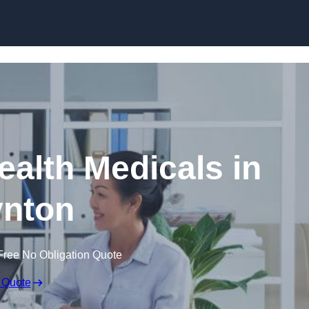
Skip to content
ealth Medicals in
nton
Free No Obligation Quote
 Quote