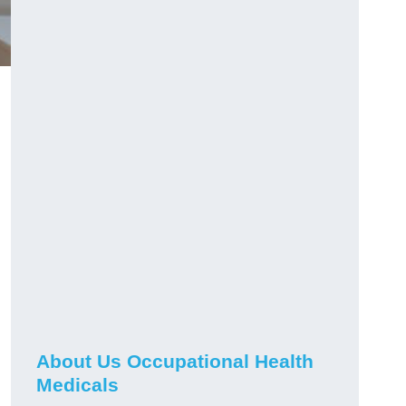
About Us Occupational Health
Medicals