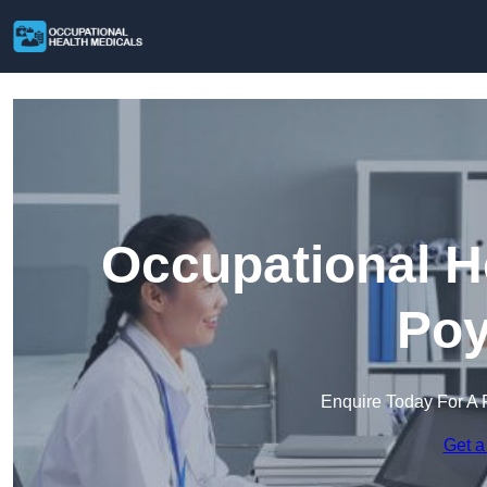
Occupational H
Poy
Enquire Today For A 
Get a