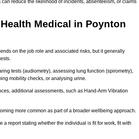
can reduce the likelihood of incidents, absenteeism, or claims
Health Medical in Poynton
nds on the job role and associated risks, but it generally
tests.
ng tests (audiometry), assessing lung function (spirometry),
ing mobility checks, or analysing urine.
ances, additional assessments, such as Hand-Arm Vibration
becoming more common as part of a broader wellbeing approach.
 a report stating whether the individual is fit for work, fit with