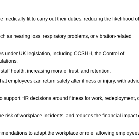
dically fit to carry out their duties, reducing the likelihood of
uch as hearing loss, respiratory problems, or vibration-related
s under UK legislation, including COSHH, the Control of
lations.
aff health, increasing morale, trust, and retention.
 employees can return safely after illness or injury, with advi
to support HR decisions around fitness for work, redeployment, 
 risk of workplace incidents, and reduces the financial impact 
ommendations to adapt the workplace or role, allowing employee