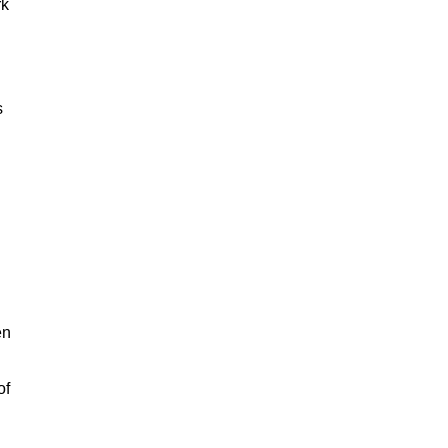
rk
s
en
of