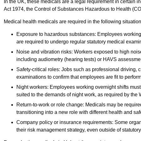
In the UK, these medicals are a legal requirement in certain i
Act 1974, the Control of Substances Hazardous to Health (C
Medical health medicals are required in the following situation
Exposure to hazardous substances: Employees working w
are required to undergo regular statutory medical exami
Noise and vibration risks: Workers exposed to high noise
including audiometry (hearing tests) or HAVS assessme
Safety-critical roles: Jobs such as professional driving, 
examinations to confirm that employees are fit to perform 
Night workers: Employees working overnight shifts must
suited to the demands of night work, as required by the
Return-to-work or role change: Medicals may be required 
transitioning into a new role with different health and safe
Company policy or insurance requirements: Some organi
their risk management strategy, even outside of statutory