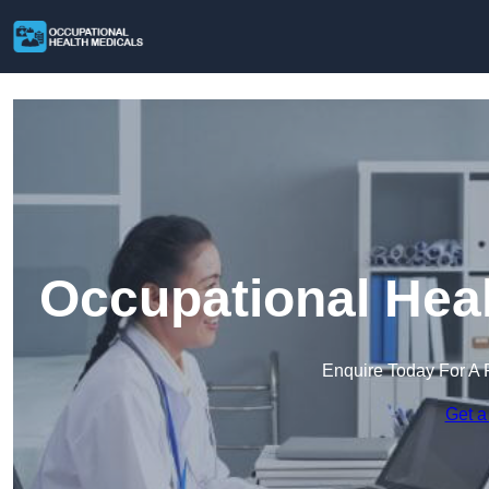
Occupational Heal
Enquire Today For A 
Get a