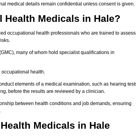
l medical details remain confidential unless consent is given.
Health Medicals in Hale?
ied occupational health professionals who are trained to assess
risks.
(GMC), many of whom hold specialist qualifications in
n occupational health.
onduct elements of a medical examination, such as hearing test
ing, before the results are reviewed by a clinician.
ationship between health conditions and job demands, ensuring
.
ealth Medicals in Hale