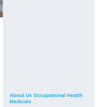
About Us Occupational Health
Medicals