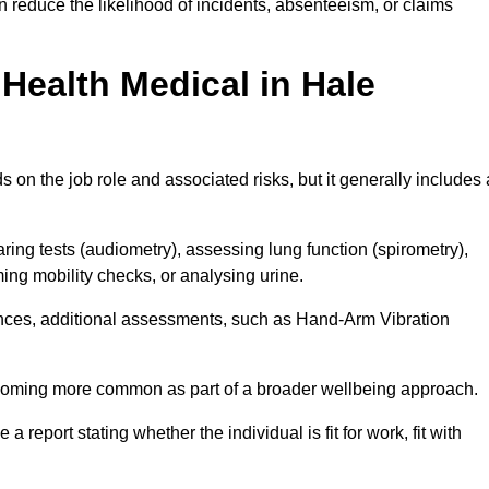
 reduce the likelihood of incidents, absenteeism, or claims
Health Medical in Hale
on the job role and associated risks, but it generally includes 
ng tests (audiometry), assessing lung function (spirometry),
ing mobility checks, or analysing urine.
ances, additional assessments, such as Hand-Arm Vibration
becoming more common as part of a broader wellbeing approach.
 a report stating whether the individual is fit for work, fit with