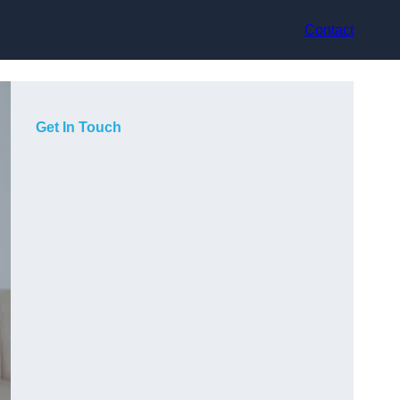
Contact
Get In Touch