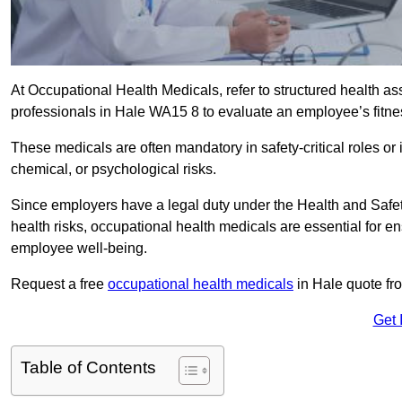
At Occupational Health Medicals, refer to structured health 
professionals in Hale WA15 8 to evaluate an employee’s fitnes
These medicals are often mandatory in safety-critical roles o
chemical, or psychological risks.
Since employers have a legal duty under the Health and Safet
health risks, occupational health medicals are essential for e
employee well-being.
Request a free
occupational health medicals
in Hale quote fr
Get 
Table of Contents