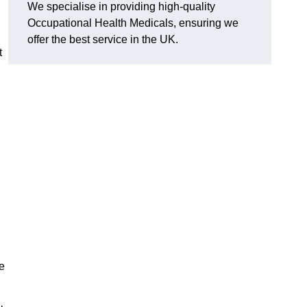
We specialise in providing high-quality
Occupational Health Medicals, ensuring we
offer the best service in the UK.
t
e