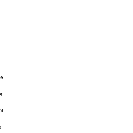
ce
or
of
s