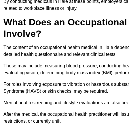
By conducting medicals in Hale at these points, employers can
related to workplace illness or injury.
What Does an Occupational 
Involve?
The content of an occupational health medical in Hale depends 
detailed health questionnaire and relevant clinical tests.
These may include measuring blood pressure, conducting heari
evaluating vision, determining body mass index (BMI), perform
For roles involving exposure to vibration or hazardous subst
Syndrome (HAVS) or skin checks, may be required.
Mental health screening and lifestyle evaluations are also 
After the medical, the occupational health practitioner will issue
restrictions, or currently unfit.