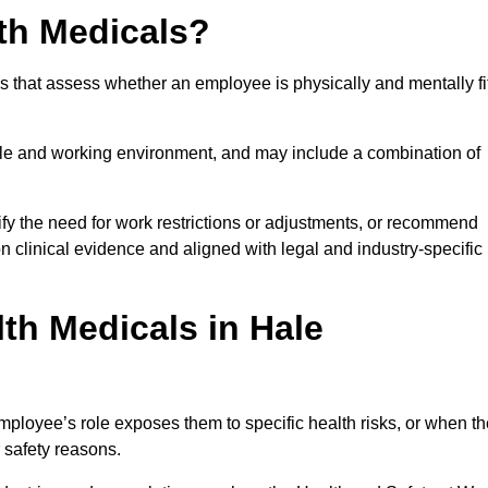
th Medicals?
 that assess whether an employee is physically and mentally fi
role and working environment, and may include a combination of
ify the need for work restrictions or adjustments, or recommend
on clinical evidence and aligned with legal and industry-specific
th Medicals in Hale
ployee’s role exposes them to specific health risks, or when th
r safety reasons.