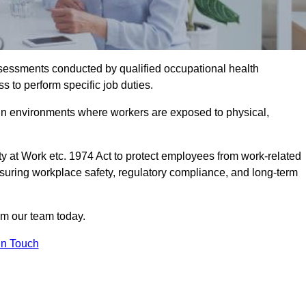
assessments conducted by qualified occupational health
s to perform specific job duties.
r in environments where workers are exposed to physical,
y at Work etc. 1974 Act to protect employees from work-related
nsuring workplace safety, regulatory compliance, and long-term
om our team today.
In Touch