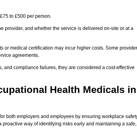
 £75 to £500 per person.
 provider, and whether the service is delivered on-site or at a
ts or medical certification may incur higher costs. Some provide
service agreements.
, and compliance failures, they are considered a cost-effective
cupational Health Medicals in
 for both employers and employees by ensuring workplace safety
 proactive way of identifying risks early and maintaining a safe,