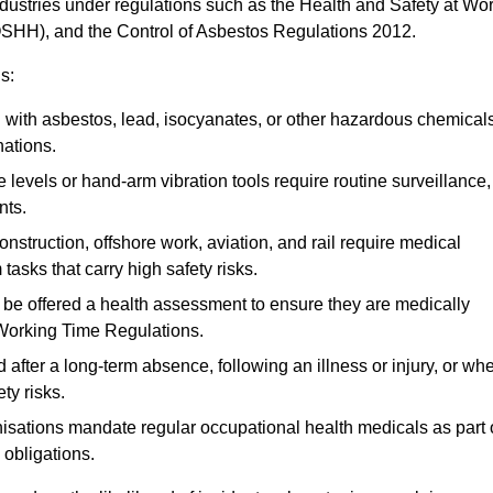
ndustries under regulations such as the Health and Safety at Wo
OSHH), and the Control of Asbestos Regulations 2012.
s:
ith asbestos, lead, isocyanates, or other hazardous chemical
nations.
 levels or hand-arm vibration tools require routine surveillance,
nts.
construction, offshore work, aviation, and rail require medical
tasks that carry high safety risks.
 be offered a health assessment to ensure they are medically
 Working Time Regulations.
after a long-term absence, following an illness or injury, or wh
ty risks.
sations mandate regular occupational health medicals as part 
 obligations.