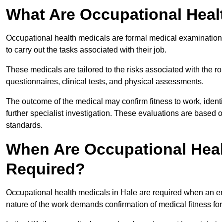
What Are Occupational Heal
Occupational health medicals are formal medical examinations
to carry out the tasks associated with their job.
These medicals are tailored to the risks associated with the 
questionnaires, clinical tests, and physical assessments.
The outcome of the medical may confirm fitness to work, ident
further specialist investigation. These evaluations are based 
standards.
When Are Occupational Heal
Required?
Occupational health medicals in Hale are required when an em
nature of the work demands confirmation of medical fitness fo