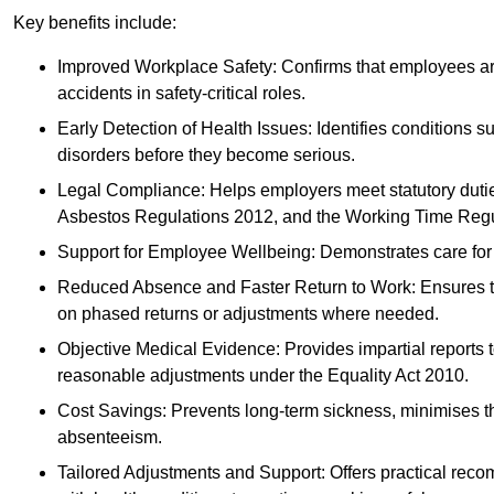
Key benefits include:
Improved Workplace Safety: Confirms that employees are me
accidents in safety-critical roles.
Early Detection of Health Issues: Identifies conditions s
disorders before they become serious.
Legal Compliance: Helps employers meet statutory dutie
Asbestos Regulations 2012, and the Working Time Regu
Support for Employee Wellbeing: Demonstrates care for st
Reduced Absence and Faster Return to Work: Ensures that
on phased returns or adjustments where needed.
Objective Medical Evidence: Provides impartial reports 
reasonable adjustments under the Equality Act 2010.
Cost Savings: Prevents long-term sickness, minimises the
absenteeism.
Tailored Adjustments and Support: Offers practical rec