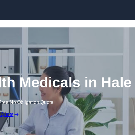
Skip to content
th Medicals in Hale
Free No Obligation Quote
 Quote