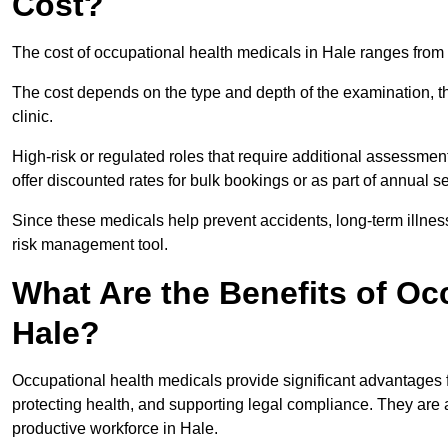
Cost?
The cost of occupational health medicals in Hale ranges from
The cost depends on the type and depth of the examination, the
clinic.
High-risk or regulated roles that require additional assessmen
offer discounted rates for bulk bookings or as part of annual 
Since these medicals help prevent accidents, long-term illness
risk management tool.
What Are the Benefits of Oc
Hale?
Occupational health medicals provide significant advantages
protecting health, and supporting legal compliance. They are a
productive workforce in Hale.