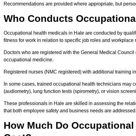
Recommendations are provided where appropriate, but persona
Who Conducts Occupational 
Occupational health medicals in Hale are conducted by qualif
fitness for work in relation to specific job roles and workplace 
Doctors who are registered with the General Medical Council 
occupational medicine.
Registered nurses (NMC registered) with additional training i
In some cases, trained occupational health technicians may c
(audiometry), lung function tests (spirometry), or vision screen
These professionals in Hale are skilled in assessing the rel
that both employee safety and business needs are addressed
How Much Do Occupational H