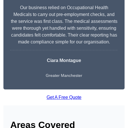
Our business relied on Occupational Health
Medicals to carry out pre-employment checks, and
the service was first class. The medical assessments
were thorough yet handled with sensitivity, ensuring
candidates felt comfortable. Their clear reporting has
made compliance simple for our organisation.
Ciara Montague
Greater Manchester
Get A Free Quote
Areas Covered