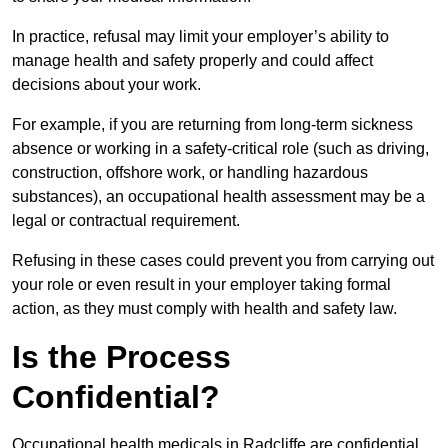
In practice, refusal may limit your employer’s ability to
manage health and safety properly and could affect
decisions about your work.
For example, if you are returning from long-term sickness
absence or working in a safety-critical role (such as driving,
construction, offshore work, or handling hazardous
substances), an occupational health assessment may be a
legal or contractual requirement.
Refusing in these cases could prevent you from carrying out
your role or even result in your employer taking formal
action, as they must comply with health and safety law.
Is the Process
Confidential?
Occupational health medicals in Radcliffe are confidential