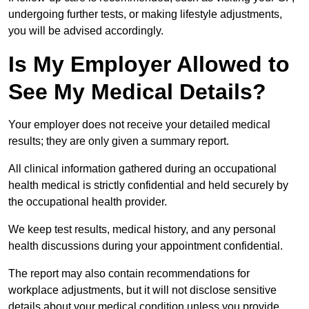
undergoing further tests, or making lifestyle adjustments,
you will be advised accordingly.
Is My Employer Allowed to
See My Medical Details?
Your employer does not receive your detailed medical
results; they are only given a summary report.
All clinical information gathered during an occupational
health medical is strictly confidential and held securely by
the occupational health provider.
We keep test results, medical history, and any personal
health discussions during your appointment confidential.
The report may also contain recommendations for
workplace adjustments, but it will not disclose sensitive
details about your medical condition unless you provide