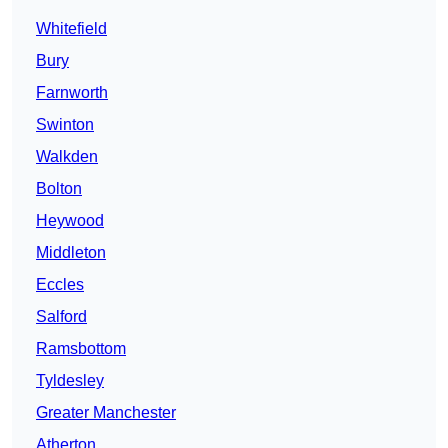
Whitefield
Bury
Farnworth
Swinton
Walkden
Bolton
Heywood
Middleton
Eccles
Salford
Ramsbottom
Tyldesley
Greater Manchester
Atherton