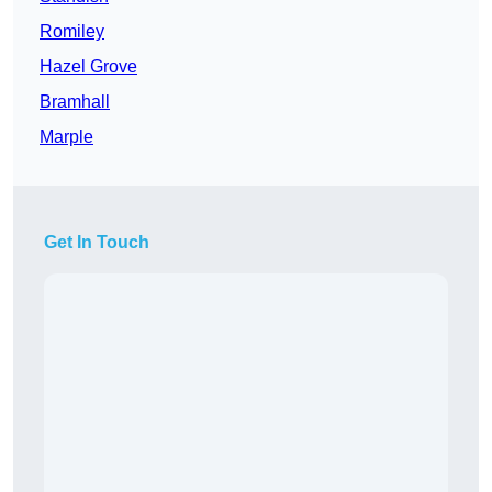
Romiley
Hazel Grove
Bramhall
Marple
Get In Touch