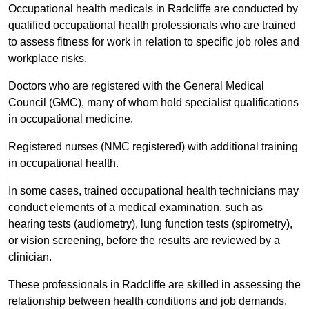
Occupational health medicals in Radcliffe are conducted by
qualified occupational health professionals who are trained
to assess fitness for work in relation to specific job roles and
workplace risks.
Doctors who are registered with the General Medical
Council (GMC), many of whom hold specialist qualifications
in occupational medicine.
Registered nurses (NMC registered) with additional training
in occupational health.
In some cases, trained occupational health technicians may
conduct elements of a medical examination, such as
hearing tests (audiometry), lung function tests (spirometry),
or vision screening, before the results are reviewed by a
clinician.
These professionals in Radcliffe are skilled in assessing the
relationship between health conditions and job demands,