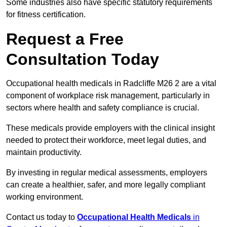
Some industries also have specific statutory requirements
for fitness certification.
Request a Free
Consultation Today
Occupational health medicals in Radcliffe M26 2 are a vital
component of workplace risk management, particularly in
sectors where health and safety compliance is crucial.
These medicals provide employers with the clinical insight
needed to protect their workforce, meet legal duties, and
maintain productivity.
By investing in regular medical assessments, employers
can create a healthier, safer, and more legally compliant
working environment.
Contact us today to
Occupational Health Medicals
in