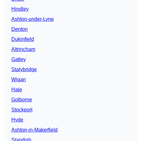
Hindley
Ashton-under-Lyne
Denton
Dukinfield
Altrincham
Gatley
Stalybridge
Wigan
Hale
Golborne
Stockport
Hyde
Ashton-in-Makerfield
Standish