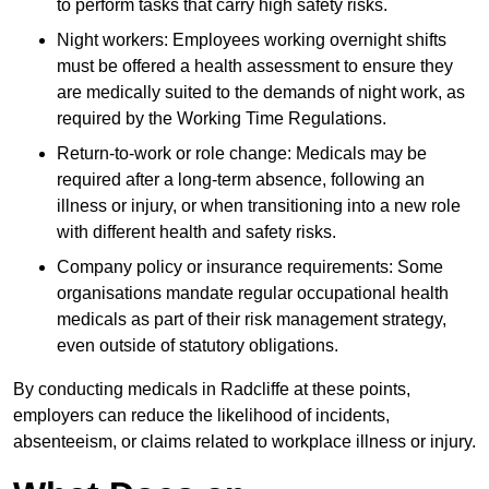
to perform tasks that carry high safety risks.
Night workers: Employees working overnight shifts
must be offered a health assessment to ensure they
are medically suited to the demands of night work, as
required by the Working Time Regulations.
Return-to-work or role change: Medicals may be
required after a long-term absence, following an
illness or injury, or when transitioning into a new role
with different health and safety risks.
Company policy or insurance requirements: Some
organisations mandate regular occupational health
medicals as part of their risk management strategy,
even outside of statutory obligations.
By conducting medicals in Radcliffe at these points,
employers can reduce the likelihood of incidents,
absenteeism, or claims related to workplace illness or injury.