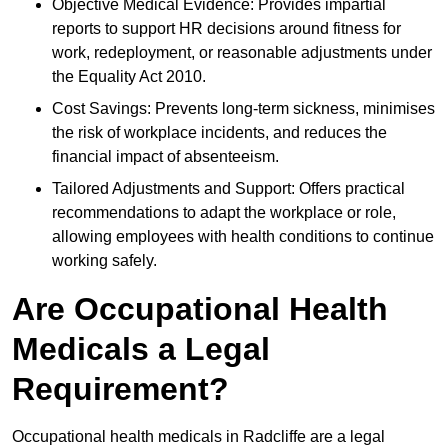
Objective Medical Evidence: Provides impartial
reports to support HR decisions around fitness for
work, redeployment, or reasonable adjustments under
the Equality Act 2010.
Cost Savings: Prevents long-term sickness, minimises
the risk of workplace incidents, and reduces the
financial impact of absenteeism.
Tailored Adjustments and Support: Offers practical
recommendations to adapt the workplace or role,
allowing employees with health conditions to continue
working safely.
Are Occupational Health
Medicals a Legal
Requirement?
Occupational health medicals in Radcliffe are a legal