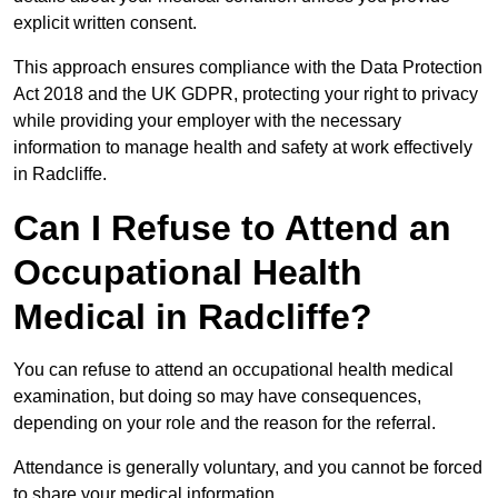
explicit written consent.
This approach ensures compliance with the Data Protection
Act 2018 and the UK GDPR, protecting your right to privacy
while providing your employer with the necessary
information to manage health and safety at work effectively
in Radcliffe.
Can I Refuse to Attend an
Occupational Health
Medical in Radcliffe?
You can refuse to attend an occupational health medical
examination, but doing so may have consequences,
depending on your role and the reason for the referral.
Attendance is generally voluntary, and you cannot be forced
to share your medical information.