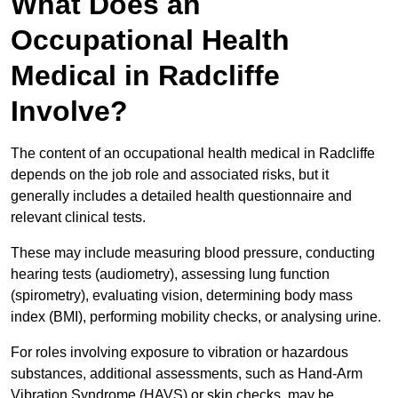
What Does an
Occupational Health
Medical in Radcliffe
Involve?
The content of an occupational health medical in Radcliffe
depends on the job role and associated risks, but it
generally includes a detailed health questionnaire and
relevant clinical tests.
These may include measuring blood pressure, conducting
hearing tests (audiometry), assessing lung function
(spirometry), evaluating vision, determining body mass
index (BMI), performing mobility checks, or analysing urine.
For roles involving exposure to vibration or hazardous
substances, additional assessments, such as Hand-Arm
Vibration Syndrome (HAVS) or skin checks, may be