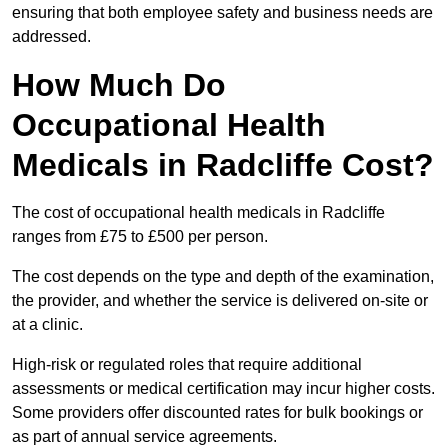
ensuring that both employee safety and business needs are
addressed.
How Much Do
Occupational Health
Medicals in Radcliffe Cost?
The cost of occupational health medicals in Radcliffe
ranges from £75 to £500 per person.
The cost depends on the type and depth of the examination,
the provider, and whether the service is delivered on-site or
at a clinic.
High-risk or regulated roles that require additional
assessments or medical certification may incur higher costs.
Some providers offer discounted rates for bulk bookings or
as part of annual service agreements.