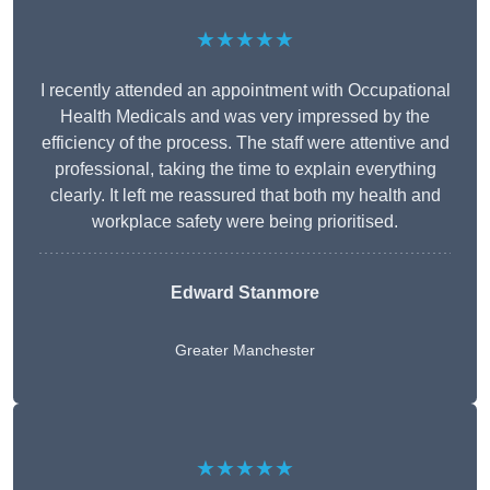
★★★★★
I recently attended an appointment with Occupational
Health Medicals and was very impressed by the
efficiency of the process. The staff were attentive and
professional, taking the time to explain everything
clearly. It left me reassured that both my health and
workplace safety were being prioritised.
Edward Stanmore
Greater Manchester
★★★★★