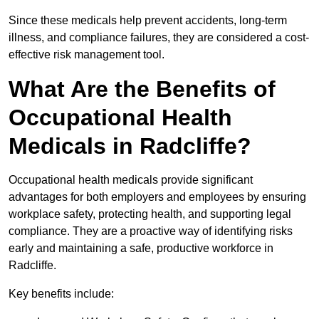
Since these medicals help prevent accidents, long-term
illness, and compliance failures, they are considered a cost-
effective risk management tool.
What Are the Benefits of
Occupational Health
Medicals in Radcliffe?
Occupational health medicals provide significant
advantages for both employers and employees by ensuring
workplace safety, protecting health, and supporting legal
compliance. They are a proactive way of identifying risks
early and maintaining a safe, productive workforce in
Radcliffe.
Key benefits include: