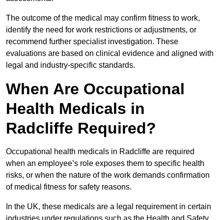
The outcome of the medical may confirm fitness to work,
identify the need for work restrictions or adjustments, or
recommend further specialist investigation. These
evaluations are based on clinical evidence and aligned with
legal and industry-specific standards.
When Are Occupational
Health Medicals in
Radcliffe Required?
Occupational health medicals in Radcliffe are required
when an employee’s role exposes them to specific health
risks, or when the nature of the work demands confirmation
of medical fitness for safety reasons.
In the UK, these medicals are a legal requirement in certain
industries under regulations such as the Health and Safety