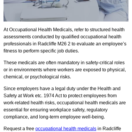
At Occupational Health Medicals, refer to structured health
assessments conducted by qualified occupational health
professionals in Radcliffe M26 2 to evaluate an employee’s
fitness to perform specific job duties.
These medicals are often mandatory in safety-critical roles
or in environments where workers are exposed to physical,
chemical, or psychological risks.
Since employers have a legal duty under the Health and
Safety at Work etc. 1974 Act to protect employees from
work-related health risks, occupational health medicals are
essential for ensuring workplace safety, regulatory
compliance, and long-term employee well-being.
Request a free
occupational health medicals
in Radcliffe