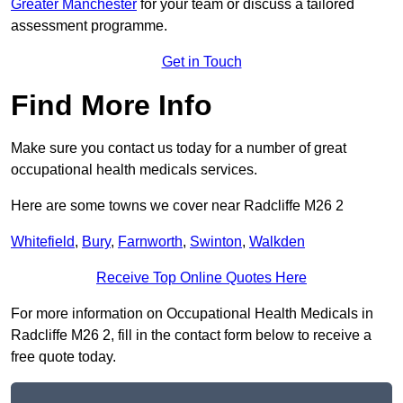
Greater Manchester
for your team or discuss a tailored
assessment programme.
Get in Touch
Find More Info
Make sure you contact us today for a number of great
occupational health medicals services.
Here are some towns we cover near Radcliffe M26 2
Whitefield
,
Bury
,
Farnworth
,
Swinton
,
Walkden
Receive Top Online Quotes Here
For more information on Occupational Health Medicals in
Radcliffe M26 2, fill in the contact form below to receive a
free quote today.