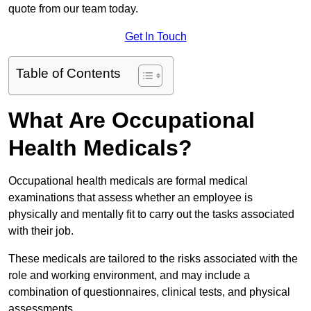
quote from our team today.
Get In Touch
Table of Contents
What Are Occupational
Health Medicals?
Occupational health medicals are formal medical
examinations that assess whether an employee is
physically and mentally fit to carry out the tasks associated
with their job.
These medicals are tailored to the risks associated with the
role and working environment, and may include a
combination of questionnaires, clinical tests, and physical
assessments.