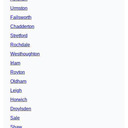
Urmston
Failsworth
Chadderton
Stretford
Rochdale
Westhoughton
Irlam
Royton
Oldham
Leigh
Horwich
Droylsden
Sale
Shaw