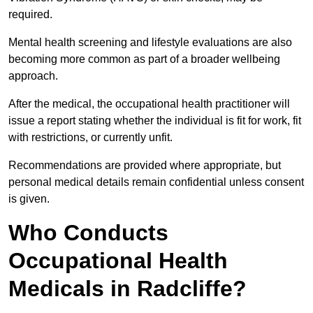
required.
Mental health screening and lifestyle evaluations are also
becoming more common as part of a broader wellbeing
approach.
After the medical, the occupational health practitioner will
issue a report stating whether the individual is fit for work, fit
with restrictions, or currently unfit.
Recommendations are provided where appropriate, but
personal medical details remain confidential unless consent
is given.
Who Conducts
Occupational Health
Medicals in Radcliffe?