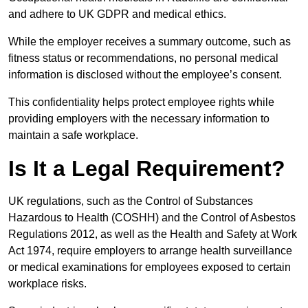
and adhere to UK GDPR and medical ethics.
While the employer receives a summary outcome, such as
fitness status or recommendations, no personal medical
information is disclosed without the employee’s consent.
This confidentiality helps protect employee rights while
providing employers with the necessary information to
maintain a safe workplace.
Is It a Legal Requirement?
UK regulations, such as the Control of Substances
Hazardous to Health (COSHH) and the Control of Asbestos
Regulations 2012, as well as the Health and Safety at Work
Act 1974, require employers to arrange health surveillance
or medical examinations for employees exposed to certain
workplace risks.