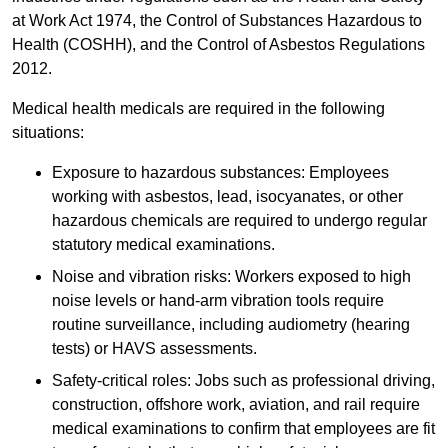
at Work Act 1974, the Control of Substances Hazardous to
Health (COSHH), and the Control of Asbestos Regulations
2012.
Medical health medicals are required in the following
situations:
Exposure to hazardous substances: Employees
working with asbestos, lead, isocyanates, or other
hazardous chemicals are required to undergo regular
statutory medical examinations.
Noise and vibration risks: Workers exposed to high
noise levels or hand-arm vibration tools require
routine surveillance, including audiometry (hearing
tests) or HAVS assessments.
Safety-critical roles: Jobs such as professional driving,
construction, offshore work, aviation, and rail require
medical examinations to confirm that employees are fit