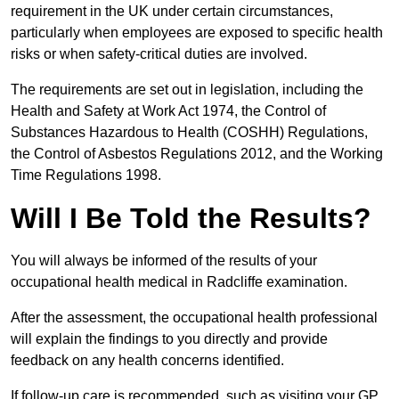
requirement in the UK under certain circumstances,
particularly when employees are exposed to specific health
risks or when safety-critical duties are involved.
The requirements are set out in legislation, including the
Health and Safety at Work Act 1974, the Control of
Substances Hazardous to Health (COSHH) Regulations,
the Control of Asbestos Regulations 2012, and the Working
Time Regulations 1998.
Will I Be Told the Results?
You will always be informed of the results of your
occupational health medical in Radcliffe examination.
After the assessment, the occupational health professional
will explain the findings to you directly and provide
feedback on any health concerns identified.
If follow-up care is recommended, such as visiting your GP,