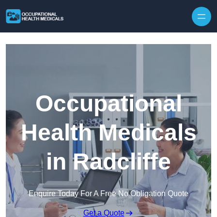
Skip to content
Occupational
Health Medicals
in Radcliffe
Enquire Today For A Free No Obligation Quote
Get a Quote