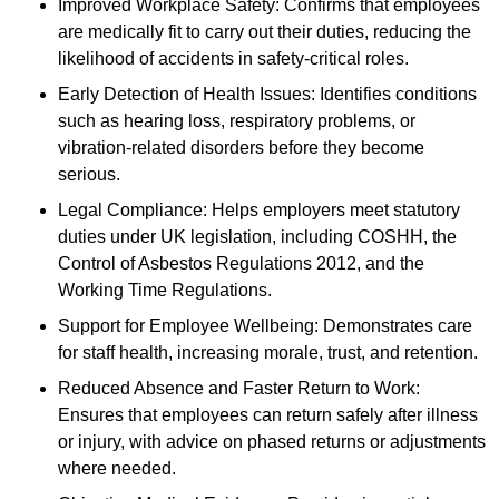
Improved Workplace Safety: Confirms that employees
are medically fit to carry out their duties, reducing the
likelihood of accidents in safety-critical roles.
Early Detection of Health Issues: Identifies conditions
such as hearing loss, respiratory problems, or
vibration-related disorders before they become
serious.
Legal Compliance: Helps employers meet statutory
duties under UK legislation, including COSHH, the
Control of Asbestos Regulations 2012, and the
Working Time Regulations.
Support for Employee Wellbeing: Demonstrates care
for staff health, increasing morale, trust, and retention.
Reduced Absence and Faster Return to Work:
Ensures that employees can return safely after illness
or injury, with advice on phased returns or adjustments
where needed.