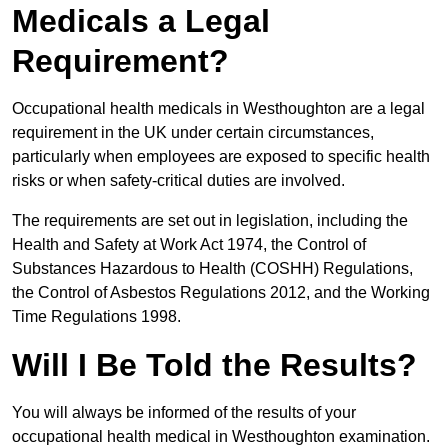
Medicals a Legal
Requirement?
Occupational health medicals in Westhoughton are a legal
requirement in the UK under certain circumstances,
particularly when employees are exposed to specific health
risks or when safety-critical duties are involved.
The requirements are set out in legislation, including the
Health and Safety at Work Act 1974, the Control of
Substances Hazardous to Health (COSHH) Regulations,
the Control of Asbestos Regulations 2012, and the Working
Time Regulations 1998.
Will I Be Told the Results?
You will always be informed of the results of your
occupational health medical in Westhoughton examination.