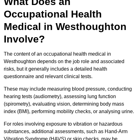
What Does an
Occupational Health
Medical in Westhoughton
Involve?
The content of an occupational health medical in
Westhoughton depends on the job role and associated
risks, but it generally includes a detailed health
questionnaire and relevant clinical tests.
These may include measuring blood pressure, conducting
hearing tests (audiometry), assessing lung function
(spirometry), evaluating vision, determining body mass
index (BMI), performing mobility checks, or analysing urine.
For roles involving exposure to vibration or hazardous
substances, additional assessments, such as Hand-Arm
Vibration Syndrome (HAVS) or skin checks, may be