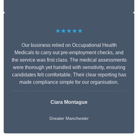
★★★★★
Our business relied on Occupational Health
Medicals to carry out pre-employment checks, and
the service was first class. The medical assessments
were thorough yet handled with sensitivity, ensuring
candidates felt comfortable. Their clear reporting has
made compliance simple for our organisation.
Ciara Montague
Greater Manchester