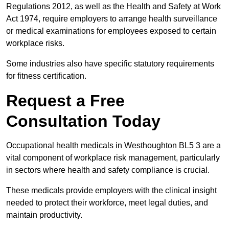
Regulations 2012, as well as the Health and Safety at Work
Act 1974, require employers to arrange health surveillance
or medical examinations for employees exposed to certain
workplace risks.
Some industries also have specific statutory requirements
for fitness certification.
Request a Free
Consultation Today
Occupational health medicals in Westhoughton BL5 3 are a
vital component of workplace risk management, particularly
in sectors where health and safety compliance is crucial.
These medicals provide employers with the clinical insight
needed to protect their workforce, meet legal duties, and
maintain productivity.