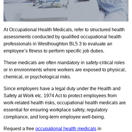
At Occupational Health Medicals, refer to structured health
assessments conducted by qualified occupational health
professionals in Westhoughton BL5 3 to evaluate an
employee’s fitness to perform specific job duties.
These medicals are often mandatory in safety-critical roles
or in environments where workers are exposed to physical,
chemical, or psychological risks.
Since employers have a legal duty under the Health and
Safety at Work etc. 1974 Act to protect employees from
work-related health risks, occupational health medicals are
essential for ensuring workplace safety, regulatory
compliance, and long-term employee well-being.
Request a free
occupational health medicals
in