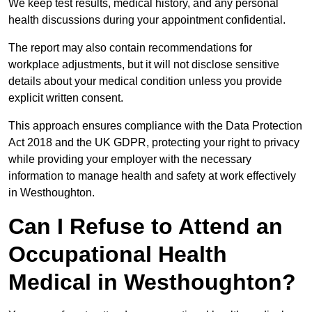
We keep test results, medical history, and any personal
health discussions during your appointment confidential.
The report may also contain recommendations for
workplace adjustments, but it will not disclose sensitive
details about your medical condition unless you provide
explicit written consent.
This approach ensures compliance with the Data Protection
Act 2018 and the UK GDPR, protecting your right to privacy
while providing your employer with the necessary
information to manage health and safety at work effectively
in Westhoughton.
Can I Refuse to Attend an
Occupational Health
Medical in Westhoughton?