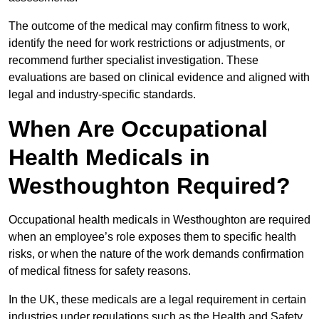
The outcome of the medical may confirm fitness to work,
identify the need for work restrictions or adjustments, or
recommend further specialist investigation. These
evaluations are based on clinical evidence and aligned with
legal and industry-specific standards.
When Are Occupational
Health Medicals in
Westhoughton Required?
Occupational health medicals in Westhoughton are required
when an employee’s role exposes them to specific health
risks, or when the nature of the work demands confirmation
of medical fitness for safety reasons.
In the UK, these medicals are a legal requirement in certain
industries under regulations such as the Health and Safety