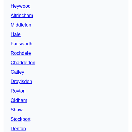
Heywood
Altrincham
Middleton
Hale
Failsworth
Rochdale
Chadderton
Gatley
Droylsden
Royton
Oldham
Shaw
Stockport
Denton