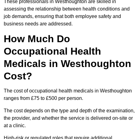
These professionals in Westhoughton are skilled in
assessing the relationship between health conditions and
job demands, ensuring that both employee safety and
business needs are addressed.
How Much Do
Occupational Health
Medicals in Westhoughton
Cost?
The cost of occupational health medicals in Westhoughton
ranges from £75 to £500 per person.
The cost depends on the type and depth of the examination,
the provider, and whether the service is delivered on-site or
at a clinic.
High-risk or regulated roles that require additional