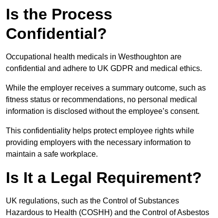
Is the Process
Confidential?
Occupational health medicals in Westhoughton are
confidential and adhere to UK GDPR and medical ethics.
While the employer receives a summary outcome, such as
fitness status or recommendations, no personal medical
information is disclosed without the employee’s consent.
This confidentiality helps protect employee rights while
providing employers with the necessary information to
maintain a safe workplace.
Is It a Legal Requirement?
UK regulations, such as the Control of Substances
Hazardous to Health (COSHH) and the Control of Asbestos