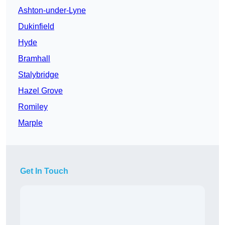
Ashton-under-Lyne
Dukinfield
Hyde
Bramhall
Stalybridge
Hazel Grove
Romiley
Marple
Get In Touch