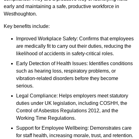
early and maintaining a safe, productive workforce in
Westhoughton.
Key benefits include:
Improved Workplace Safety: Confirms that employees
are medically fit to carry out their duties, reducing the
likelihood of accidents in safety-critical roles.
Early Detection of Health Issues: Identifies conditions
such as hearing loss, respiratory problems, or
vibration-related disorders before they become
serious.
Legal Compliance: Helps employers meet statutory
duties under UK legislation, including COSHH, the
Control of Asbestos Regulations 2012, and the
Working Time Regulations.
Support for Employee Wellbeing: Demonstrates care
for staff health, increasing morale, trust, and retention.