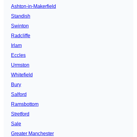
Ashton-in-Makerfield
Standish
Swinton
Radcliffe
Irlam
Eccles
Urmston
Whitefield
Bury
Salford
Ramsbottom
Stretford
Sale
Greater Manchester