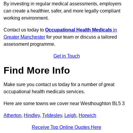
By investing in regular medical assessments, employers
can create a healthier, safer, and more legally compliant
working environment.
Contact us today to
Occupational Health Medicals
in
Greater Manchester
for your team or discuss a tailored
assessment programme.
Get in Touch
Find More Info
Make sure you contact us today for a number of great
occupational health medicals services.
Here are some towns we cover near Westhoughton BL5 3
Atherton
,
Hindley
,
Tyldesley
,
Leigh
,
Horwich
Receive Top Online Quotes Here