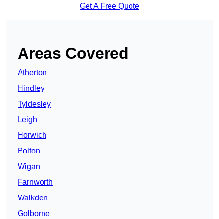
Get A Free Quote
Areas Covered
Atherton
Hindley
Tyldesley
Leigh
Horwich
Bolton
Wigan
Farnworth
Walkden
Golborne