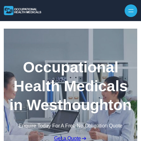
Skip to content
Occupational
Health Medicals
in Westhoughton
Enquire Today For A Free No Obligation Quote
Get a Quote