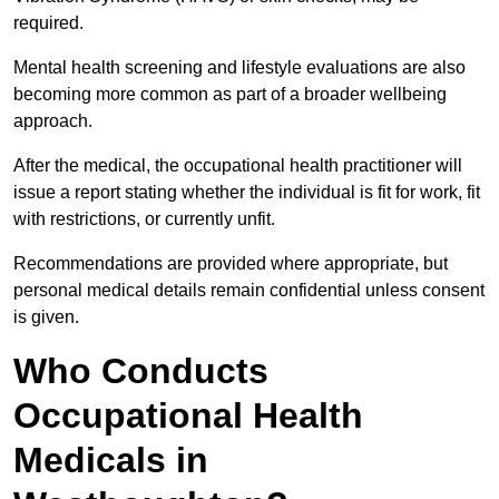
required.
Mental health screening and lifestyle evaluations are also
becoming more common as part of a broader wellbeing
approach.
After the medical, the occupational health practitioner will
issue a report stating whether the individual is fit for work, fit
with restrictions, or currently unfit.
Recommendations are provided where appropriate, but
personal medical details remain confidential unless consent
is given.
Who Conducts
Occupational Health
Medicals in