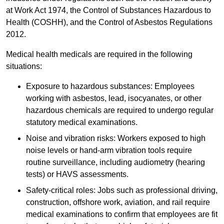
at Work Act 1974, the Control of Substances Hazardous to
Health (COSHH), and the Control of Asbestos Regulations
2012.
Medical health medicals are required in the following
situations:
Exposure to hazardous substances: Employees
working with asbestos, lead, isocyanates, or other
hazardous chemicals are required to undergo regular
statutory medical examinations.
Noise and vibration risks: Workers exposed to high
noise levels or hand-arm vibration tools require
routine surveillance, including audiometry (hearing
tests) or HAVS assessments.
Safety-critical roles: Jobs such as professional driving,
construction, offshore work, aviation, and rail require
medical examinations to confirm that employees are fit