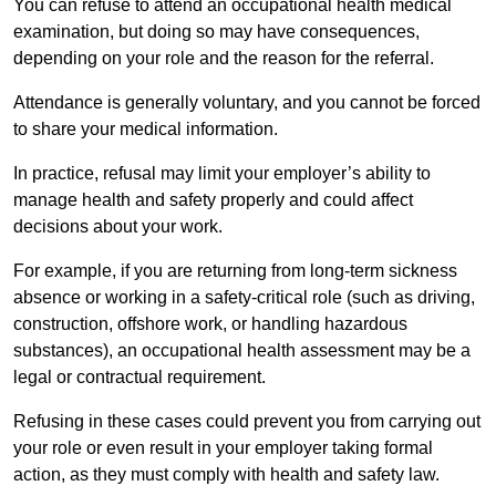
You can refuse to attend an occupational health medical
examination, but doing so may have consequences,
depending on your role and the reason for the referral.
Attendance is generally voluntary, and you cannot be forced
to share your medical information.
In practice, refusal may limit your employer’s ability to
manage health and safety properly and could affect
decisions about your work.
For example, if you are returning from long-term sickness
absence or working in a safety-critical role (such as driving,
construction, offshore work, or handling hazardous
substances), an occupational health assessment may be a
legal or contractual requirement.
Refusing in these cases could prevent you from carrying out
your role or even result in your employer taking formal
action, as they must comply with health and safety law.