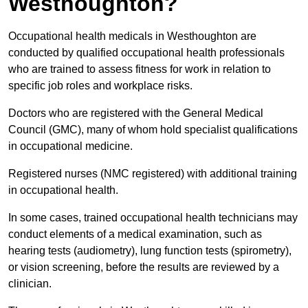
Westhoughton?
Occupational health medicals in Westhoughton are
conducted by qualified occupational health professionals
who are trained to assess fitness for work in relation to
specific job roles and workplace risks.
Doctors who are registered with the General Medical
Council (GMC), many of whom hold specialist qualifications
in occupational medicine.
Registered nurses (NMC registered) with additional training
in occupational health.
In some cases, trained occupational health technicians may
conduct elements of a medical examination, such as
hearing tests (audiometry), lung function tests (spirometry),
or vision screening, before the results are reviewed by a
clinician.