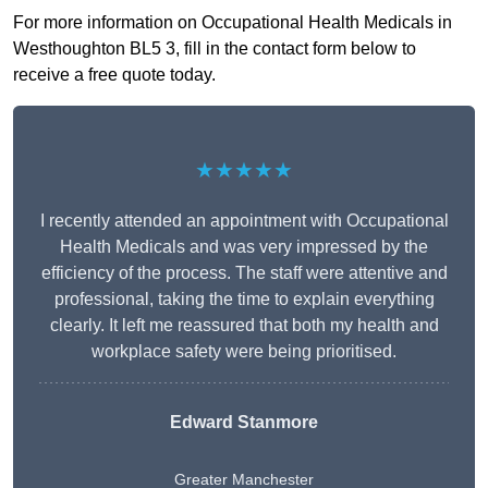
For more information on Occupational Health Medicals in
Westhoughton BL5 3, fill in the contact form below to
receive a free quote today.
★★★★★
I recently attended an appointment with Occupational
Health Medicals and was very impressed by the
efficiency of the process. The staff were attentive and
professional, taking the time to explain everything
clearly. It left me reassured that both my health and
workplace safety were being prioritised.
Edward Stanmore
Greater Manchester