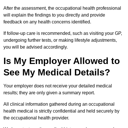
After the assessment, the occupational health professional
will explain the findings to you directly and provide
feedback on any health concerns identified.
If follow-up care is recommended, such as visiting your GP,
undergoing further tests, or making lifestyle adjustments,
you will be advised accordingly.
Is My Employer Allowed to
See My Medical Details?
Your employer does not receive your detailed medical
results; they are only given a summary report.
All clinical information gathered during an occupational
health medical is strictly confidential and held securely by
the occupational health provider.