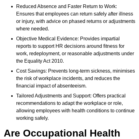
Reduced Absence and Faster Return to Work:
Ensures that employees can return safely after illness
or injury, with advice on phased returns or adjustments
where needed.
Objective Medical Evidence: Provides impartial
reports to support HR decisions around fitness for
work, redeployment, or reasonable adjustments under
the Equality Act 2010.
Cost Savings: Prevents long-term sickness, minimises
the risk of workplace incidents, and reduces the
financial impact of absenteeism.
Tailored Adjustments and Support: Offers practical
recommendations to adapt the workplace or role,
allowing employees with health conditions to continue
working safely.
Are Occupational Health