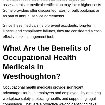
assessments or medical certification may incur higher costs.
Some providers offer discounted rates for bulk bookings or
as part of annual service agreements.
Since these medicals help prevent accidents, long-term
illness, and compliance failures, they are considered a cost-
effective risk management tool.
What Are the Benefits of
Occupational Health
Medicals in
Westhoughton?
Occupational health medicals provide significant
advantages for both employers and employees by ensuring
workplace safety, protecting health, and supporting legal
compliance. They are a proactive way of identifying risks