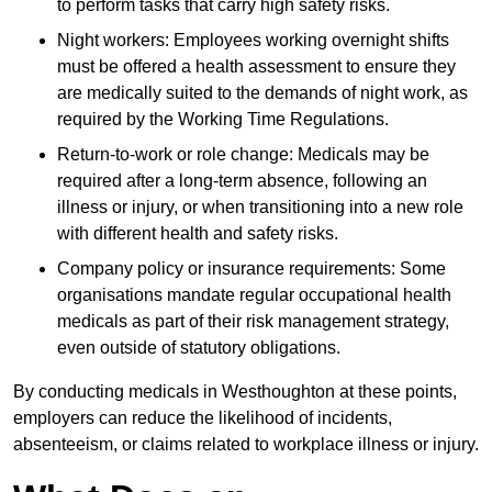
to perform tasks that carry high safety risks.
Night workers: Employees working overnight shifts
must be offered a health assessment to ensure they
are medically suited to the demands of night work, as
required by the Working Time Regulations.
Return-to-work or role change: Medicals may be
required after a long-term absence, following an
illness or injury, or when transitioning into a new role
with different health and safety risks.
Company policy or insurance requirements: Some
organisations mandate regular occupational health
medicals as part of their risk management strategy,
even outside of statutory obligations.
By conducting medicals in Westhoughton at these points,
employers can reduce the likelihood of incidents,
absenteeism, or claims related to workplace illness or injury.