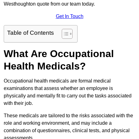
Westhoughton quote from our team today.
Get In Touch
Table of Contents
What Are Occupational
Health Medicals?
Occupational health medicals are formal medical
examinations that assess whether an employee is
physically and mentally fit to carry out the tasks associated
with their job.
These medicals are tailored to the risks associated with the
role and working environment, and may include a
combination of questionnaires, clinical tests, and physical
assessments.