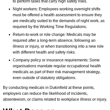
to perform tasks that carry high safety risks.
Night workers: Employees working overnight shifts
must be offered a health assessment to ensure they
are medically suited to the demands of night work, as
required by the Working Time Regulations.
Return-to-work or role change: Medicals may be
required after a long-term absence, following an
illness or injury, or when transitioning into a new role
with different health and safety risks.
Company policy or insurance requirements: Some
organisations mandate regular occupational health
medicals as part of their risk management strategy,
even outside of statutory obligations.
By conducting medicals in Dukinfield at these points,
employers can reduce the likelihood of incidents,
absenteeism, or claims related to workplace illness or injury.