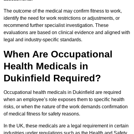
The outcome of the medical may confirm fitness to work,
identify the need for work restrictions or adjustments, or
recommend further specialist investigation. These
evaluations are based on clinical evidence and aligned with
legal and industry-specific standards.
When Are Occupational
Health Medicals in
Dukinfield Required?
Occupational health medicals in Dukinfield are required
when an employee’s role exposes them to specific health
risks, or when the nature of the work demands confirmation
of medical fitness for safety reasons.
In the UK, these medicals are a legal requirement in certain
industries under regulations such as the Health and Safety