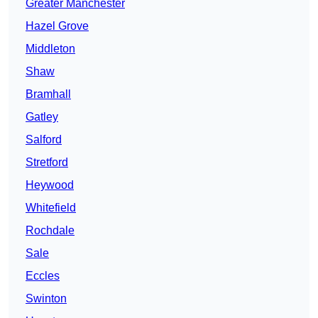
Greater Manchester
Hazel Grove
Middleton
Shaw
Bramhall
Gatley
Salford
Stretford
Heywood
Whitefield
Rochdale
Sale
Eccles
Swinton