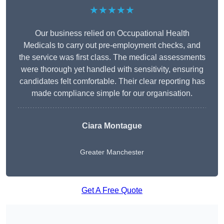
★★★★★
Our business relied on Occupational Health
Medicals to carry out pre-employment checks, and
the service was first class. The medical assessments
were thorough yet handled with sensitivity, ensuring
candidates felt comfortable. Their clear reporting has
made compliance simple for our organisation.
Ciara Montague
Greater Manchester
Get A Free Quote