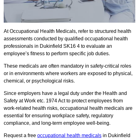
At Occupational Health Medicals, refer to structured health
assessments conducted by qualified occupational health
professionals in Dukinfield SK16 4 to evaluate an
employee’s fitness to perform specific job duties.
These medicals are often mandatory in safety-critical roles
or in environments where workers are exposed to physical,
chemical, or psychological risks.
Since employers have a legal duty under the Health and
Safety at Work etc. 1974 Act to protect employees from
work-related health risks, occupational health medicals are
essential for ensuring workplace safety, regulatory
compliance, and long-term employee well-being.
Request a free
occupational health medicals
in Dukinfield