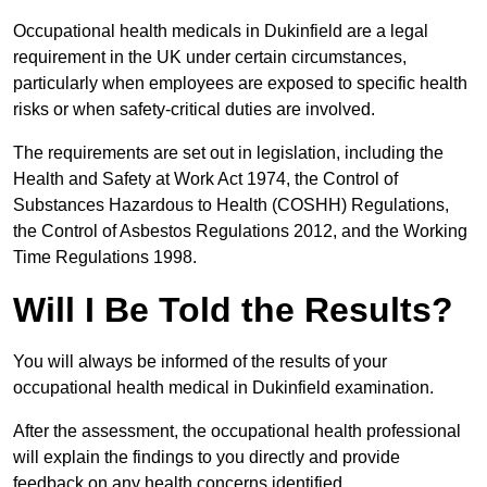
Occupational health medicals in Dukinfield are a legal
requirement in the UK under certain circumstances,
particularly when employees are exposed to specific health
risks or when safety-critical duties are involved.
The requirements are set out in legislation, including the
Health and Safety at Work Act 1974, the Control of
Substances Hazardous to Health (COSHH) Regulations,
the Control of Asbestos Regulations 2012, and the Working
Time Regulations 1998.
Will I Be Told the Results?
You will always be informed of the results of your
occupational health medical in Dukinfield examination.
After the assessment, the occupational health professional
will explain the findings to you directly and provide
feedback on any health concerns identified.