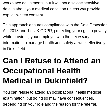
workplace adjustments, but it will not disclose sensitive
details about your medical condition unless you provide
explicit written consent.
This approach ensures compliance with the Data Protection
Act 2018 and the UK GDPR, protecting your right to privacy
while providing your employer with the necessary
information to manage health and safety at work effectively
in Dukinfield.
Can I Refuse to Attend an
Occupational Health
Medical in Dukinfield?
You can refuse to attend an occupational health medical
examination, but doing so may have consequences,
depending on your role and the reason for the referral.