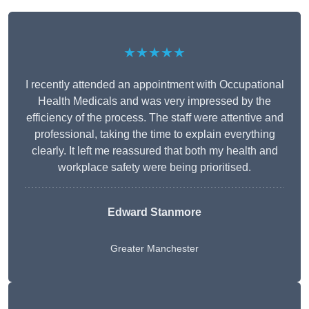
★★★★★
I recently attended an appointment with Occupational
Health Medicals and was very impressed by the
efficiency of the process. The staff were attentive and
professional, taking the time to explain everything
clearly. It left me reassured that both my health and
workplace safety were being prioritised.
Edward Stanmore
Greater Manchester