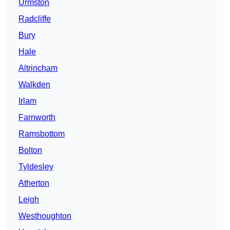
Urmston
Radcliffe
Bury
Hale
Altrincham
Walkden
Irlam
Farnworth
Ramsbottom
Bolton
Tyldesley
Atherton
Leigh
Westhoughton