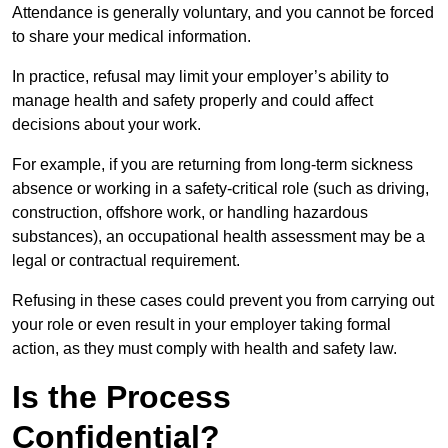
Attendance is generally voluntary, and you cannot be forced
to share your medical information.
In practice, refusal may limit your employer’s ability to
manage health and safety properly and could affect
decisions about your work.
For example, if you are returning from long-term sickness
absence or working in a safety-critical role (such as driving,
construction, offshore work, or handling hazardous
substances), an occupational health assessment may be a
legal or contractual requirement.
Refusing in these cases could prevent you from carrying out
your role or even result in your employer taking formal
action, as they must comply with health and safety law.
Is the Process
Confidential?