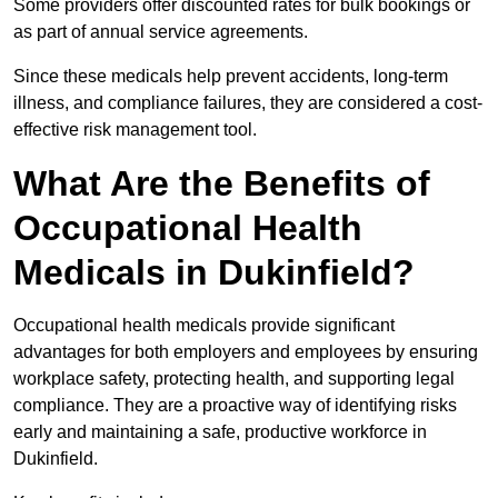
Some providers offer discounted rates for bulk bookings or
as part of annual service agreements.
Since these medicals help prevent accidents, long-term
illness, and compliance failures, they are considered a cost-
effective risk management tool.
What Are the Benefits of
Occupational Health
Medicals in Dukinfield?
Occupational health medicals provide significant
advantages for both employers and employees by ensuring
workplace safety, protecting health, and supporting legal
compliance. They are a proactive way of identifying risks
early and maintaining a safe, productive workforce in
Dukinfield.