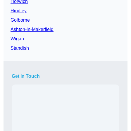
Horwich
Hindley
Golborne
Ashton-in-Makerfield
Wigan
Standish
Get In Touch