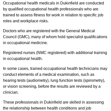
Occupational health medicals in Dukinfield are conducted
by qualified occupational health professionals who are
trained to assess fitness for work in relation to specific job
roles and workplace risks.
Doctors who are registered with the General Medical
Council (GMC), many of whom hold specialist qualifications
in occupational medicine.
Registered nurses (NMC registered) with additional training
in occupational health.
In some cases, trained occupational health technicians may
conduct elements of a medical examination, such as
hearing tests (audiometry), lung function tests (spirometry),
or vision screening, before the results are reviewed by a
clinician.
These professionals in Dukinfield are skilled in assessing
the relationship between health conditions and job