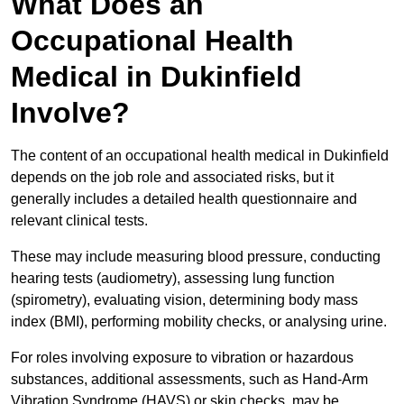
What Does an
Occupational Health
Medical in Dukinfield
Involve?
The content of an occupational health medical in Dukinfield
depends on the job role and associated risks, but it
generally includes a detailed health questionnaire and
relevant clinical tests.
These may include measuring blood pressure, conducting
hearing tests (audiometry), assessing lung function
(spirometry), evaluating vision, determining body mass
index (BMI), performing mobility checks, or analysing urine.
For roles involving exposure to vibration or hazardous
substances, additional assessments, such as Hand-Arm
Vibration Syndrome (HAVS) or skin checks, may be