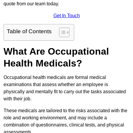
quote from our team today.
Get In Touch
Table of Contents
What Are Occupational
Health Medicals?
Occupational health medicals are formal medical
examinations that assess whether an employee is
physically and mentally fit to carry out the tasks associated
with their job.
These medicals are tailored to the risks associated with the
role and working environment, and may include a
combination of questionnaires, clinical tests, and physical
assessments.