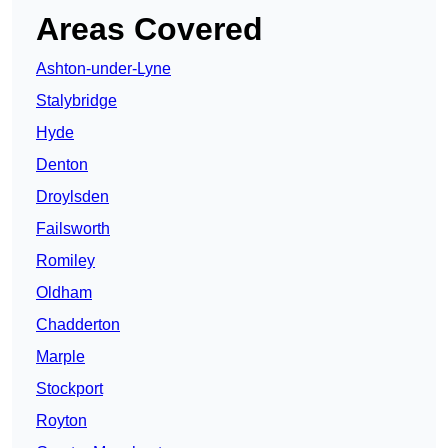
Areas Covered
Ashton-under-Lyne
Stalybridge
Hyde
Denton
Droylsden
Failsworth
Romiley
Oldham
Chadderton
Marple
Stockport
Royton