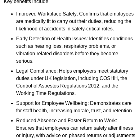
Key benefits include:
Improved Workplace Safety: Confirms that employees
are medically fit to carry out their duties, reducing the
likelihood of accidents in safety-critical roles.
Early Detection of Health Issues: Identifies conditions
such as hearing loss, respiratory problems, or
vibration-related disorders before they become
serious.
Legal Compliance: Helps employers meet statutory
duties under UK legislation, including COSHH, the
Control of Asbestos Regulations 2012, and the
Working Time Regulations.
Support for Employee Wellbeing: Demonstrates care
for staff health, increasing morale, trust, and retention.
Reduced Absence and Faster Return to Work:
Ensures that employees can return safely after illness
or injury, with advice on phased returns or adjustments