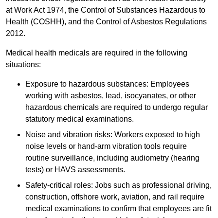
at Work Act 1974, the Control of Substances Hazardous to
Health (COSHH), and the Control of Asbestos Regulations
2012.
Medical health medicals are required in the following
situations:
Exposure to hazardous substances: Employees
working with asbestos, lead, isocyanates, or other
hazardous chemicals are required to undergo regular
statutory medical examinations.
Noise and vibration risks: Workers exposed to high
noise levels or hand-arm vibration tools require
routine surveillance, including audiometry (hearing
tests) or HAVS assessments.
Safety-critical roles: Jobs such as professional driving,
construction, offshore work, aviation, and rail require
medical examinations to confirm that employees are fit