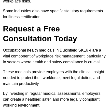
workplace risks.
Some industries also have specific statutory requirements
for fitness certification.
Request a Free
Consultation Today
Occupational health medicals in Dukinfield SK16 4 are a
vital component of workplace risk management, particularly
in sectors where health and safety compliance is crucial.
These medicals provide employers with the clinical insight
needed to protect their workforce, meet legal duties, and
maintain productivity.
By investing in regular medical assessments, employers
can create a healthier, safer, and more legally compliant
working environment.