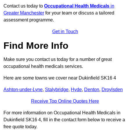
Contact us today to
Occupational Health Medicals
in
Greater Manchester
for your team or discuss a tailored
assessment programme.
Get in Touch
Find More Info
Make sure you contact us today for a number of great
occupational health medicals services.
Here are some towns we cover near Dukinfield SK16 4
Ashton-under-Lyne
,
Stalybridge
,
Hyde
,
Denton
,
Droylsden
Receive Top Online Quotes Here
For more information on Occupational Health Medicals in
Dukinfield SK16 4, fill in the contact form below to receive a
free quote today.