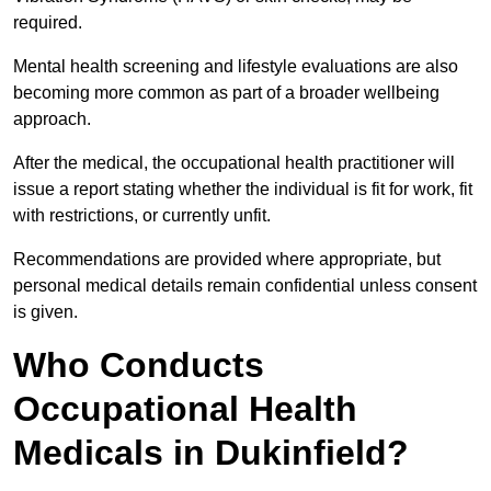
required.
Mental health screening and lifestyle evaluations are also
becoming more common as part of a broader wellbeing
approach.
After the medical, the occupational health practitioner will
issue a report stating whether the individual is fit for work, fit
with restrictions, or currently unfit.
Recommendations are provided where appropriate, but
personal medical details remain confidential unless consent
is given.
Who Conducts
Occupational Health
Medicals in Dukinfield?