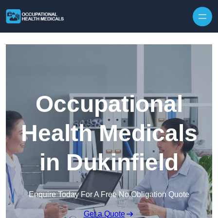
Skip to content
Occupational
Health Medicals
in Dukinfield
Enquire Today For A Free No Obligation Quote
Get a Quote