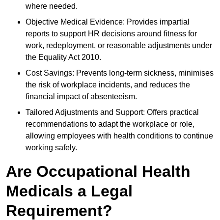
where needed.
Objective Medical Evidence: Provides impartial
reports to support HR decisions around fitness for
work, redeployment, or reasonable adjustments under
the Equality Act 2010.
Cost Savings: Prevents long-term sickness, minimises
the risk of workplace incidents, and reduces the
financial impact of absenteeism.
Tailored Adjustments and Support: Offers practical
recommendations to adapt the workplace or role,
allowing employees with health conditions to continue
working safely.
Are Occupational Health
Medicals a Legal
Requirement?