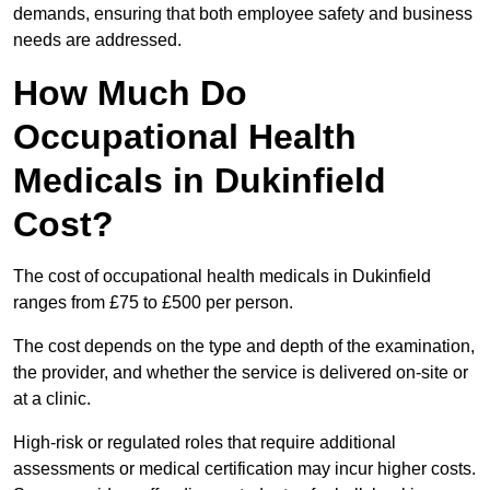
demands, ensuring that both employee safety and business
needs are addressed.
How Much Do
Occupational Health
Medicals in Dukinfield
Cost?
The cost of occupational health medicals in Dukinfield
ranges from £75 to £500 per person.
The cost depends on the type and depth of the examination,
the provider, and whether the service is delivered on-site or
at a clinic.
High-risk or regulated roles that require additional
assessments or medical certification may incur higher costs.