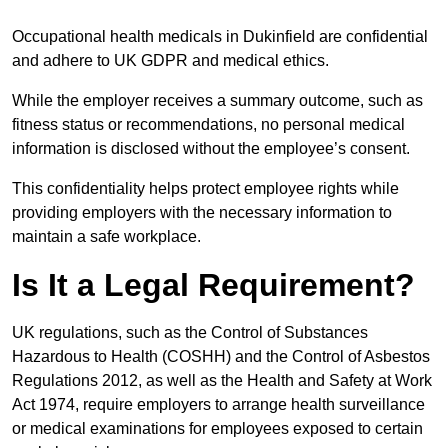
Occupational health medicals in Dukinfield are confidential
and adhere to UK GDPR and medical ethics.
While the employer receives a summary outcome, such as
fitness status or recommendations, no personal medical
information is disclosed without the employee’s consent.
This confidentiality helps protect employee rights while
providing employers with the necessary information to
maintain a safe workplace.
Is It a Legal Requirement?
UK regulations, such as the Control of Substances
Hazardous to Health (COSHH) and the Control of Asbestos
Regulations 2012, as well as the Health and Safety at Work
Act 1974, require employers to arrange health surveillance
or medical examinations for employees exposed to certain