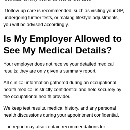
If follow-up care is recommended, such as visiting your GP,
undergoing further tests, or making lifestyle adjustments,
you will be advised accordingly.
Is My Employer Allowed to
See My Medical Details?
Your employer does not receive your detailed medical
results; they are only given a summary report.
All clinical information gathered during an occupational
health medical is strictly confidential and held securely by
the occupational health provider.
We keep test results, medical history, and any personal
health discussions during your appointment confidential.
The report may also contain recommendations for