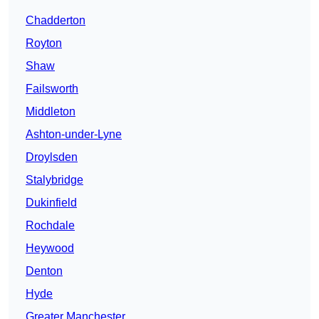
Chadderton
Royton
Shaw
Failsworth
Middleton
Ashton-under-Lyne
Droylsden
Stalybridge
Dukinfield
Rochdale
Heywood
Denton
Hyde
Greater Manchester