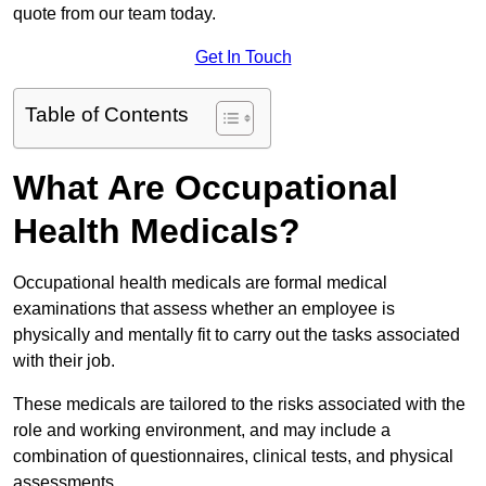
quote from our team today.
Get In Touch
Table of Contents
What Are Occupational
Health Medicals?
Occupational health medicals are formal medical
examinations that assess whether an employee is
physically and mentally fit to carry out the tasks associated
with their job.
These medicals are tailored to the risks associated with the
role and working environment, and may include a
combination of questionnaires, clinical tests, and physical
assessments.