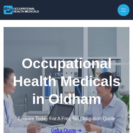
Skip to content
Occupational
Health Medicals
in Oldham
Enquire Today For A Free No Obligation Quote
Get a Quote