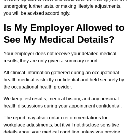
undergoing further tests, or making lifestyle adjustments,
you will be advised accordingly.
Is My Employer Allowed to
See My Medical Details?
Your employer does not receive your detailed medical
results; they are only given a summary report.
All clinical information gathered during an occupational
health medical is strictly confidential and held securely by
the occupational health provider.
We keep test results, medical history, and any personal
health discussions during your appointment confidential.
The report may also contain recommendations for
workplace adjustments, but it will not disclose sensitive
details about your medical condition unless you provide