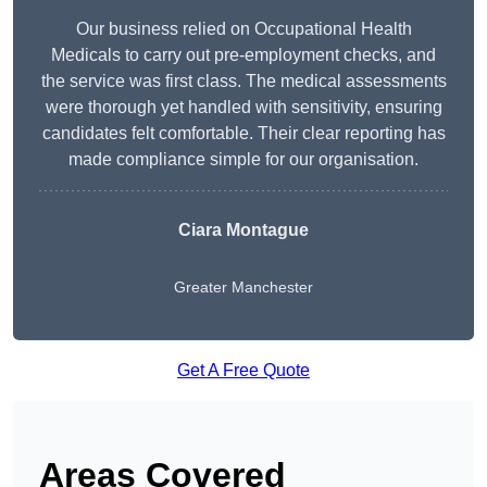
Our business relied on Occupational Health
Medicals to carry out pre-employment checks, and
the service was first class. The medical assessments
were thorough yet handled with sensitivity, ensuring
candidates felt comfortable. Their clear reporting has
made compliance simple for our organisation.
Ciara Montague
Greater Manchester
Get A Free Quote
Areas Covered