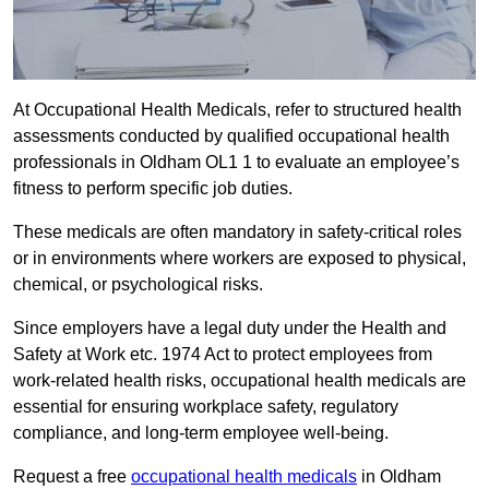
At Occupational Health Medicals, refer to structured health
assessments conducted by qualified occupational health
professionals in Oldham OL1 1 to evaluate an employee’s
fitness to perform specific job duties.
These medicals are often mandatory in safety-critical roles
or in environments where workers are exposed to physical,
chemical, or psychological risks.
Since employers have a legal duty under the Health and
Safety at Work etc. 1974 Act to protect employees from
work-related health risks, occupational health medicals are
essential for ensuring workplace safety, regulatory
compliance, and long-term employee well-being.
Request a free
occupational health medicals
in Oldham