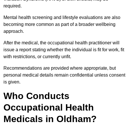
required.
Mental health screening and lifestyle evaluations are also
becoming more common as part of a broader wellbeing
approach.
After the medical, the occupational health practitioner will
issue a report stating whether the individual is fit for work, fit
with restrictions, or currently unfit.
Recommendations are provided where appropriate, but
personal medical details remain confidential unless consent
is given.
Who Conducts
Occupational Health
Medicals in Oldham?