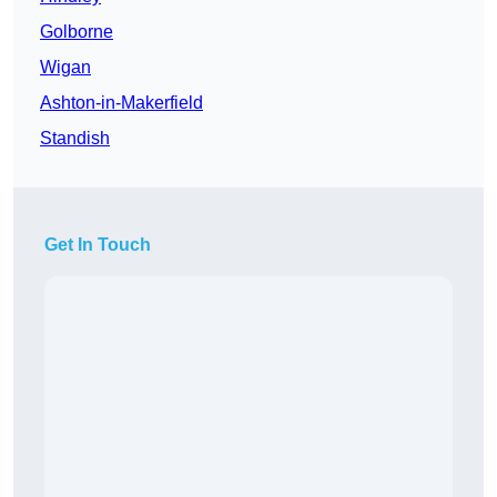
Golborne
Wigan
Ashton-in-Makerfield
Standish
Get In Touch