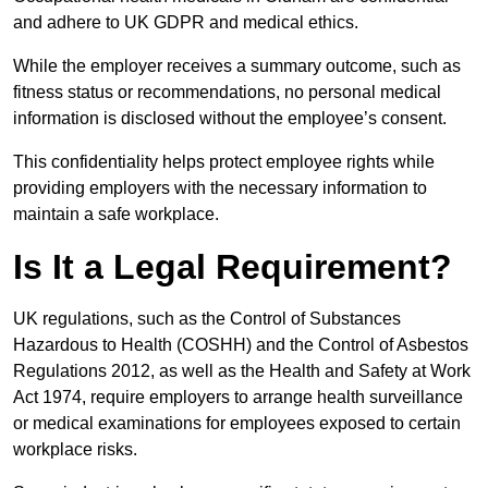
and adhere to UK GDPR and medical ethics.
While the employer receives a summary outcome, such as
fitness status or recommendations, no personal medical
information is disclosed without the employee’s consent.
This confidentiality helps protect employee rights while
providing employers with the necessary information to
maintain a safe workplace.
Is It a Legal Requirement?
UK regulations, such as the Control of Substances
Hazardous to Health (COSHH) and the Control of Asbestos
Regulations 2012, as well as the Health and Safety at Work
Act 1974, require employers to arrange health surveillance
or medical examinations for employees exposed to certain
workplace risks.