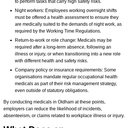
to perform tasks that carry high safety risks.
Night workers: Employees working overnight shifts
must be offered a health assessment to ensure they
are medically suited to the demands of night work, as
required by the Working Time Regulations.
Return-to-work or role change: Medicals may be
required after a long-term absence, following an
illness or injury, or when transitioning into a new role
with different health and safety risks.
Company policy or insurance requirements: Some
organisations mandate regular occupational health
medicals as part of their risk management strategy,
even outside of statutory obligations.
By conducting medicals in Oldham at these points,
employers can reduce the likelihood of incidents,
absenteeism, or claims related to workplace illness or injury.