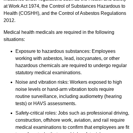
at Work Act 1974, the Control of Substances Hazardous to
Health (COSHH), and the Control of Asbestos Regulations
2012.
Medical health medicals are required in the following
situations:
Exposure to hazardous substances: Employees
working with asbestos, lead, isocyanates, or other
hazardous chemicals are required to undergo regular
statutory medical examinations.
Noise and vibration risks: Workers exposed to high
noise levels or hand-arm vibration tools require
routine surveillance, including audiometry (hearing
tests) or HAVS assessments.
Safety-critical roles: Jobs such as professional driving,
construction, offshore work, aviation, and rail require
medical examinations to confirm that employees are fit