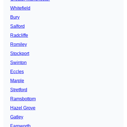
Whitefield
Bury
Salford
Radcliffe
Romiley
Stockport
Swinton
Eccles
Marple
Stretford
Ramsbottom
Hazel Grove
Gatley
Farnworth