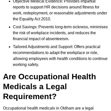
Objective Medical Evidence: Provides impartial
reports to support HR decisions around fitness for
work, redeployment, or reasonable adjustments under
the Equality Act 2010.
Cost Savings: Prevents long-term sickness, minimises
the risk of workplace incidents, and reduces the
financial impact of absenteeism.
Tailored Adjustments and Support: Offers practical
recommendations to adapt the workplace or role,
allowing employees with health conditions to continue
working safely.
Are Occupational Health
Medicals a Legal
Requirement?
Occupational health medicals in Oldham are a legal