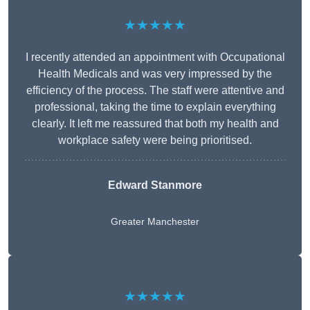
★★★★★
I recently attended an appointment with Occupational
Health Medicals and was very impressed by the
efficiency of the process. The staff were attentive and
professional, taking the time to explain everything
clearly. It left me reassured that both my health and
workplace safety were being prioritised.
Edward Stanmore
Greater Manchester
★★★★★