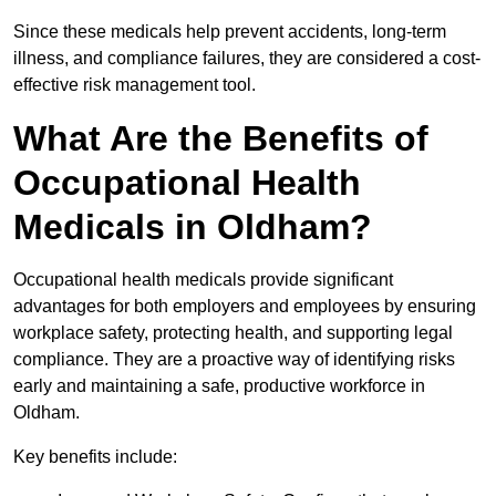
Since these medicals help prevent accidents, long-term
illness, and compliance failures, they are considered a cost-
effective risk management tool.
What Are the Benefits of
Occupational Health
Medicals in Oldham?
Occupational health medicals provide significant
advantages for both employers and employees by ensuring
workplace safety, protecting health, and supporting legal
compliance. They are a proactive way of identifying risks
early and maintaining a safe, productive workforce in
Oldham.
Key benefits include: