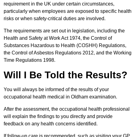
requirement in the UK under certain circumstances,
particularly when employees are exposed to specific health
risks or when safety-critical duties are involved.
The requirements are set out in legislation, including the
Health and Safety at Work Act 1974, the Control of
Substances Hazardous to Health (COSHH) Regulations,
the Control of Asbestos Regulations 2012, and the Working
Time Regulations 1998.
Will I Be Told the Results?
You will always be informed of the results of your
occupational health medical in Oldham examination.
After the assessment, the occupational health professional
will explain the findings to you directly and provide
feedback on any health concerns identified.
If follow-up care is recommended, such as visiting your GP,