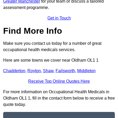
Greater Manchester
for your team or discuss a tailored
assessment programme.
Get in Touch
Find More Info
Make sure you contact us today for a number of great
occupational health medicals services.
Here are some towns we cover near Oldham OL1 1
Chadderton
,
Royton
,
Shaw
,
Failsworth
,
Middleton
Receive Top Online Quotes Here
For more information on Occupational Health Medicals in
Oldham OL1 1, fill in the contact form below to receive a free
quote today.