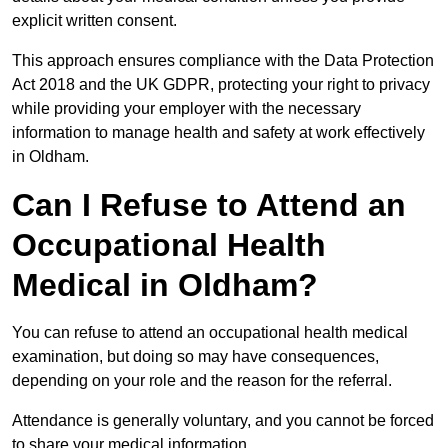
explicit written consent.
This approach ensures compliance with the Data Protection
Act 2018 and the UK GDPR, protecting your right to privacy
while providing your employer with the necessary
information to manage health and safety at work effectively
in Oldham.
Can I Refuse to Attend an
Occupational Health
Medical in Oldham?
You can refuse to attend an occupational health medical
examination, but doing so may have consequences,
depending on your role and the reason for the referral.
Attendance is generally voluntary, and you cannot be forced
to share your medical information.