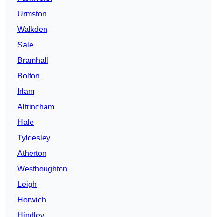
Urmston
Walkden
Sale
Bramhall
Bolton
Irlam
Altrincham
Hale
Tyldesley
Atherton
Westhoughton
Leigh
Horwich
Hindley