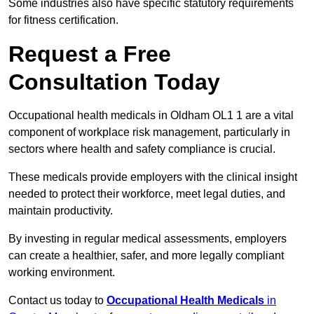
Some industries also have specific statutory requirements
for fitness certification.
Request a Free
Consultation Today
Occupational health medicals in Oldham OL1 1 are a vital
component of workplace risk management, particularly in
sectors where health and safety compliance is crucial.
These medicals provide employers with the clinical insight
needed to protect their workforce, meet legal duties, and
maintain productivity.
By investing in regular medical assessments, employers
can create a healthier, safer, and more legally compliant
working environment.
Contact us today to
Occupational Health Medicals
in