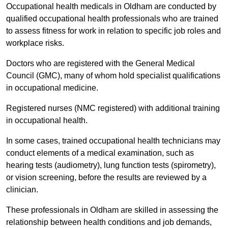
Occupational health medicals in Oldham are conducted by
qualified occupational health professionals who are trained
to assess fitness for work in relation to specific job roles and
workplace risks.
Doctors who are registered with the General Medical
Council (GMC), many of whom hold specialist qualifications
in occupational medicine.
Registered nurses (NMC registered) with additional training
in occupational health.
In some cases, trained occupational health technicians may
conduct elements of a medical examination, such as
hearing tests (audiometry), lung function tests (spirometry),
or vision screening, before the results are reviewed by a
clinician.
These professionals in Oldham are skilled in assessing the
relationship between health conditions and job demands,