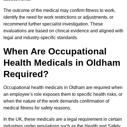
The outcome of the medical may confirm fitness to work,
identify the need for work restrictions or adjustments, or
recommend further specialist investigation. These
evaluations are based on clinical evidence and aligned with
legal and industry-specific standards.
When Are Occupational
Health Medicals in Oldham
Required?
Occupational health medicals in Oldham are required when
an employee’s role exposes them to specific health risks, or
when the nature of the work demands confirmation of
medical fitness for safety reasons.
In the UK, these medicals are a legal requirement in certain
industries under regulations such as the Health and Safety