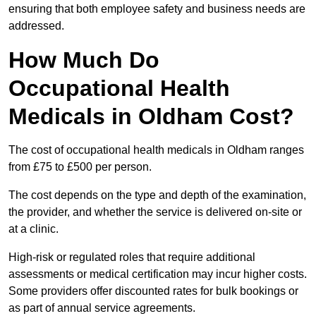
ensuring that both employee safety and business needs are
addressed.
How Much Do
Occupational Health
Medicals in Oldham Cost?
The cost of occupational health medicals in Oldham ranges
from £75 to £500 per person.
The cost depends on the type and depth of the examination,
the provider, and whether the service is delivered on-site or
at a clinic.
High-risk or regulated roles that require additional
assessments or medical certification may incur higher costs.
Some providers offer discounted rates for bulk bookings or
as part of annual service agreements.