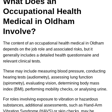
What Does an
Occupational Health
Medical in Oldham
Involve?
The content of an occupational health medical in Oldham
depends on the job role and associated risks, but it
generally includes a detailed health questionnaire and
relevant clinical tests.
These may include measuring blood pressure, conducting
hearing tests (audiometry), assessing lung function
(spirometry), evaluating vision, determining body mass
index (BMI), performing mobility checks, or analysing urine.
For roles involving exposure to vibration or hazardous
substances, additional assessments, such as Hand-Arm
Vibration Syndrome (HAVS) or skin checks, may be