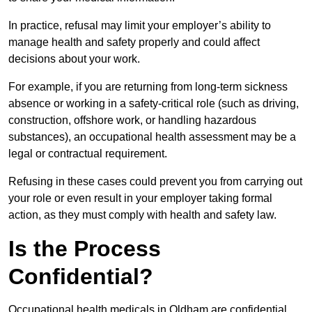
In practice, refusal may limit your employer’s ability to
manage health and safety properly and could affect
decisions about your work.
For example, if you are returning from long-term sickness
absence or working in a safety-critical role (such as driving,
construction, offshore work, or handling hazardous
substances), an occupational health assessment may be a
legal or contractual requirement.
Refusing in these cases could prevent you from carrying out
your role or even result in your employer taking formal
action, as they must comply with health and safety law.
Is the Process
Confidential?
Occupational health medicals in Oldham are confidential