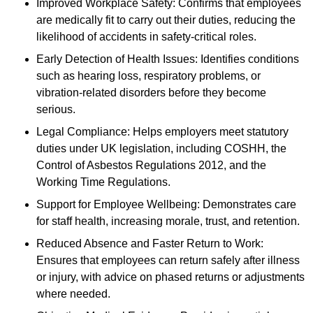
Improved Workplace Safety: Confirms that employees
are medically fit to carry out their duties, reducing the
likelihood of accidents in safety-critical roles.
Early Detection of Health Issues: Identifies conditions
such as hearing loss, respiratory problems, or
vibration-related disorders before they become
serious.
Legal Compliance: Helps employers meet statutory
duties under UK legislation, including COSHH, the
Control of Asbestos Regulations 2012, and the
Working Time Regulations.
Support for Employee Wellbeing: Demonstrates care
for staff health, increasing morale, trust, and retention.
Reduced Absence and Faster Return to Work:
Ensures that employees can return safely after illness
or injury, with advice on phased returns or adjustments
where needed.