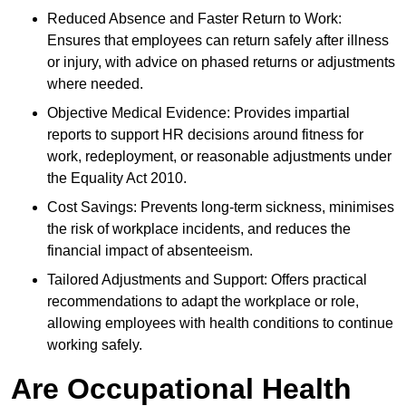
Reduced Absence and Faster Return to Work:
Ensures that employees can return safely after illness
or injury, with advice on phased returns or adjustments
where needed.
Objective Medical Evidence: Provides impartial
reports to support HR decisions around fitness for
work, redeployment, or reasonable adjustments under
the Equality Act 2010.
Cost Savings: Prevents long-term sickness, minimises
the risk of workplace incidents, and reduces the
financial impact of absenteeism.
Tailored Adjustments and Support: Offers practical
recommendations to adapt the workplace or role,
allowing employees with health conditions to continue
working safely.
Are Occupational Health