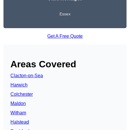
Essex
Get A Free Quote
Areas Covered
Clacton-on-Sea
Harwich
Colchester
Maldon
Witham
Halstead