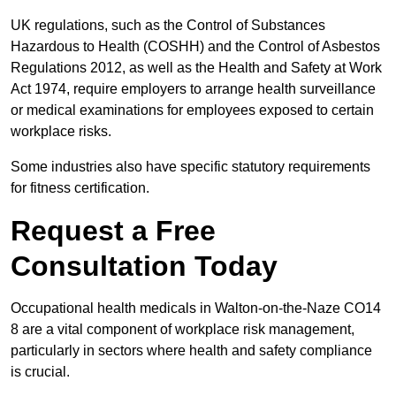
UK regulations, such as the Control of Substances
Hazardous to Health (COSHH) and the Control of Asbestos
Regulations 2012, as well as the Health and Safety at Work
Act 1974, require employers to arrange health surveillance
or medical examinations for employees exposed to certain
workplace risks.
Some industries also have specific statutory requirements
for fitness certification.
Request a Free
Consultation Today
Occupational health medicals in Walton-on-the-Naze CO14
8 are a vital component of workplace risk management,
particularly in sectors where health and safety compliance
is crucial.