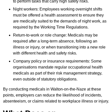
to perform tasks that carry high safety risks.
Night workers: Employees working overnight shifts
must be offered a health assessment to ensure they
are medically suited to the demands of night work, as
required by the Working Time Regulations.
Return-to-work or role change: Medicals may be
required after a long-term absence, following an
illness or injury, or when transitioning into a new role
with different health and safety risks.
Company policy or insurance requirements: Some
organisations mandate regular occupational health
medicals as part of their risk management strategy,
even outside of statutory obligations.
By conducting medicals in Walton-on-the-Naze at these
points, employers can reduce the likelihood of incidents,
absenteeism, or claims related to workplace illness or injury.