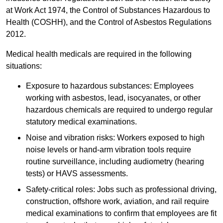
at Work Act 1974, the Control of Substances Hazardous to
Health (COSHH), and the Control of Asbestos Regulations
2012.
Medical health medicals are required in the following
situations:
Exposure to hazardous substances: Employees
working with asbestos, lead, isocyanates, or other
hazardous chemicals are required to undergo regular
statutory medical examinations.
Noise and vibration risks: Workers exposed to high
noise levels or hand-arm vibration tools require
routine surveillance, including audiometry (hearing
tests) or HAVS assessments.
Safety-critical roles: Jobs such as professional driving,
construction, offshore work, aviation, and rail require
medical examinations to confirm that employees are fit