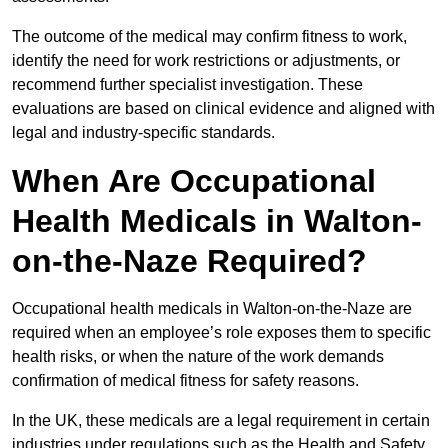
The outcome of the medical may confirm fitness to work,
identify the need for work restrictions or adjustments, or
recommend further specialist investigation. These
evaluations are based on clinical evidence and aligned with
legal and industry-specific standards.
When Are Occupational
Health Medicals in Walton-
on-the-Naze Required?
Occupational health medicals in Walton-on-the-Naze are
required when an employee’s role exposes them to specific
health risks, or when the nature of the work demands
confirmation of medical fitness for safety reasons.
In the UK, these medicals are a legal requirement in certain
industries under regulations such as the Health and Safety