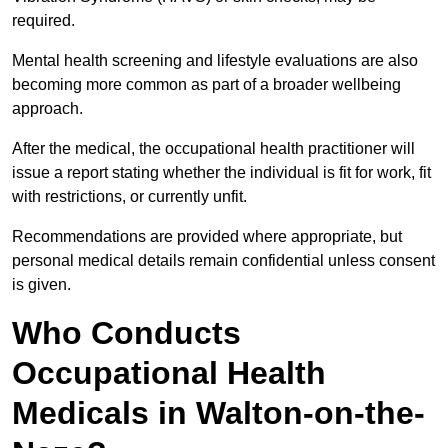
required.
Mental health screening and lifestyle evaluations are also
becoming more common as part of a broader wellbeing
approach.
After the medical, the occupational health practitioner will
issue a report stating whether the individual is fit for work, fit
with restrictions, or currently unfit.
Recommendations are provided where appropriate, but
personal medical details remain confidential unless consent
is given.
Who Conducts
Occupational Health
Medicals in Walton-on-the-