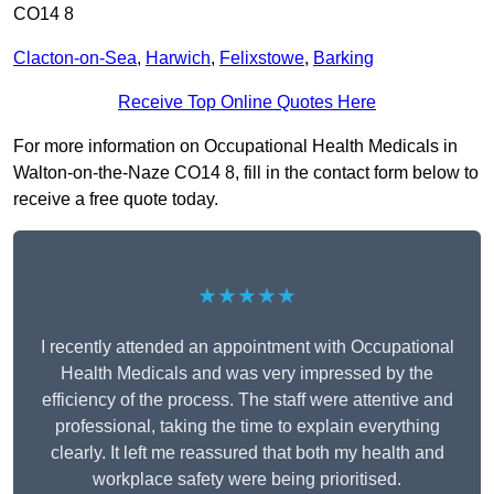
CO14 8
Clacton-on-Sea
,
Harwich
,
Felixstowe
,
Barking
Receive Top Online Quotes Here
For more information on Occupational Health Medicals in
Walton-on-the-Naze CO14 8, fill in the contact form below to
receive a free quote today.
★★★★★
I recently attended an appointment with Occupational
Health Medicals and was very impressed by the
efficiency of the process. The staff were attentive and
professional, taking the time to explain everything
clearly. It left me reassured that both my health and
workplace safety were being prioritised.