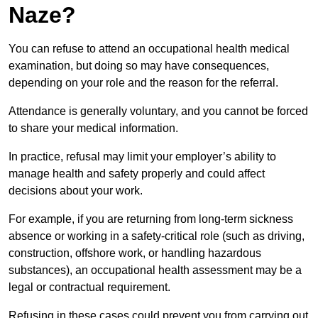
Naze?
You can refuse to attend an occupational health medical
examination, but doing so may have consequences,
depending on your role and the reason for the referral.
Attendance is generally voluntary, and you cannot be forced
to share your medical information.
In practice, refusal may limit your employer’s ability to
manage health and safety properly and could affect
decisions about your work.
For example, if you are returning from long-term sickness
absence or working in a safety-critical role (such as driving,
construction, offshore work, or handling hazardous
substances), an occupational health assessment may be a
legal or contractual requirement.
Refusing in these cases could prevent you from carrying out