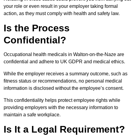
your role or even result in your employer taking formal
action, as they must comply with health and safety law.
Is the Process
Confidential?
Occupational health medicals in Walton-on-the-Naze are
confidential and adhere to UK GDPR and medical ethics.
While the employer receives a summary outcome, such as
fitness status or recommendations, no personal medical
information is disclosed without the employee’s consent.
This confidentiality helps protect employee rights while
providing employers with the necessary information to
maintain a safe workplace.
Is It a Legal Requirement?