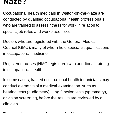
Naze?
Occupational health medicals in Walton-on-the-Naze are
conducted by qualified occupational health professionals
who are trained to assess fitness for work in relation to
specific job roles and workplace risks.
Doctors who are registered with the General Medical
Council (GMC), many of whom hold specialist qualifications
in occupational medicine.
Registered nurses (NMC registered) with additional training
in occupational health.
In some cases, trained occupational health technicians may
conduct elements of a medical examination, such as
hearing tests (audiometry), lung function tests (spirometry),
or vision screening, before the results are reviewed by a
clinician.