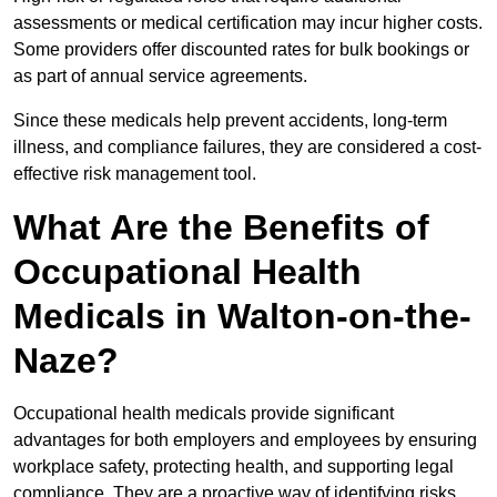
assessments or medical certification may incur higher costs.
Some providers offer discounted rates for bulk bookings or
as part of annual service agreements.
Since these medicals help prevent accidents, long-term
illness, and compliance failures, they are considered a cost-
effective risk management tool.
What Are the Benefits of
Occupational Health
Medicals in Walton-on-the-
Naze?
Occupational health medicals provide significant
advantages for both employers and employees by ensuring
workplace safety, protecting health, and supporting legal
compliance. They are a proactive way of identifying risks