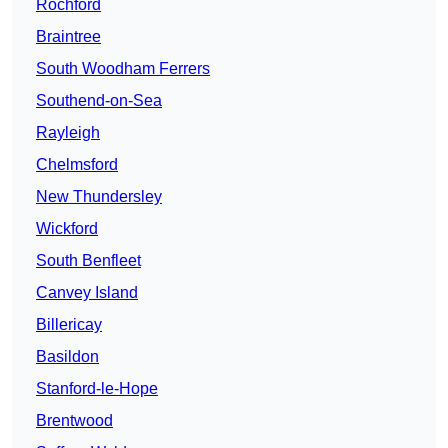
Rochford
Braintree
South Woodham Ferrers
Southend-on-Sea
Rayleigh
Chelmsford
New Thundersley
Wickford
South Benfleet
Canvey Island
Billericay
Basildon
Stanford-le-Hope
Brentwood