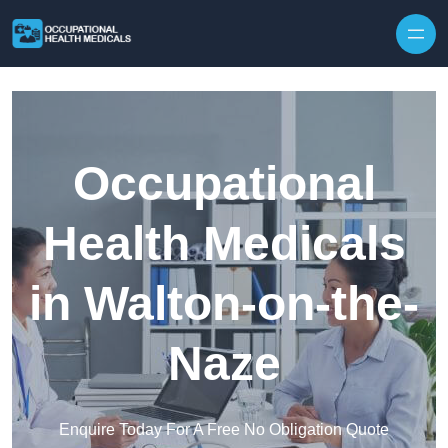
Skip to content
Occupational
Health Medicals
in Walton-on-the-
Naze
Enquire Today For A Free No Obligation Quote