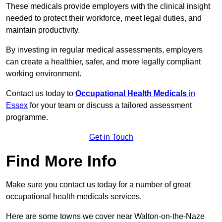
These medicals provide employers with the clinical insight
needed to protect their workforce, meet legal duties, and
maintain productivity.
By investing in regular medical assessments, employers
can create a healthier, safer, and more legally compliant
working environment.
Contact us today to
Occupational Health Medicals
in
Essex
for your team or discuss a tailored assessment
programme.
Get in Touch
Find More Info
Make sure you contact us today for a number of great
occupational health medicals services.
Here are some towns we cover near Walton-on-the-Naze