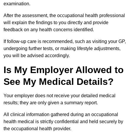
examination.
After the assessment, the occupational health professional
will explain the findings to you directly and provide
feedback on any health concerns identified.
If follow-up care is recommended, such as visiting your GP,
undergoing further tests, or making lifestyle adjustments,
you will be advised accordingly.
Is My Employer Allowed to
See My Medical Details?
Your employer does not receive your detailed medical
results; they are only given a summary report.
All clinical information gathered during an occupational
health medical is strictly confidential and held securely by
the occupational health provider.