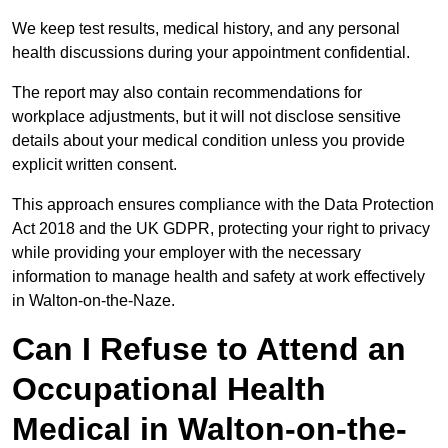
We keep test results, medical history, and any personal
health discussions during your appointment confidential.
The report may also contain recommendations for
workplace adjustments, but it will not disclose sensitive
details about your medical condition unless you provide
explicit written consent.
This approach ensures compliance with the Data Protection
Act 2018 and the UK GDPR, protecting your right to privacy
while providing your employer with the necessary
information to manage health and safety at work effectively
in Walton-on-the-Naze.
Can I Refuse to Attend an
Occupational Health
Medical in Walton-on-the-