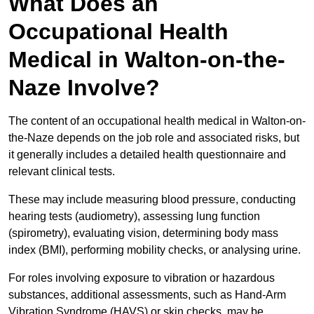
What Does an
Occupational Health
Medical in Walton-on-the-
Naze Involve?
The content of an occupational health medical in Walton-on-
the-Naze depends on the job role and associated risks, but
it generally includes a detailed health questionnaire and
relevant clinical tests.
These may include measuring blood pressure, conducting
hearing tests (audiometry), assessing lung function
(spirometry), evaluating vision, determining body mass
index (BMI), performing mobility checks, or analysing urine.
For roles involving exposure to vibration or hazardous
substances, additional assessments, such as Hand-Arm
Vibration Syndrome (HAVS) or skin checks, may be