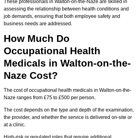
These professionals in Walton-on-the-Naze are skilled in
assessing the relationship between health conditions and
job demands, ensuring that both employee safety and
business needs are addressed.
How Much Do
Occupational Health
Medicals in Walton-on-the-
Naze Cost?
The cost of occupational health medicals in Walton-on-the-
Naze ranges from £75 to £500 per person.
The cost depends on the type and depth of the examination,
the provider, and whether the service is delivered on-site or
at a clinic.
High-risk or regulated roles that require additional