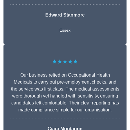
Edward Stanmore
Essex
★★★★★
Our business relied on Occupational Health
Medicals to carry out pre-employment checks, and
the service was first class. The medical assessments
were thorough yet handled with sensitivity, ensuring
candidates felt comfortable. Their clear reporting has
made compliance simple for our organisation.
Ciara Montague