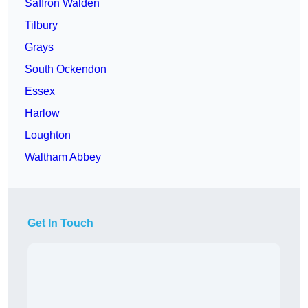
Saffron Walden
Tilbury
Grays
South Ockendon
Essex
Harlow
Loughton
Waltham Abbey
Get In Touch