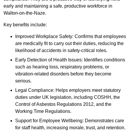
early and maintaining a safe, productive workforce in
Walton-on-the-Naze.
Key benefits include:
Improved Workplace Safety: Confirms that employees
are medically fit to carry out their duties, reducing the
likelihood of accidents in safety-critical roles.
Early Detection of Health Issues: Identifies conditions
such as hearing loss, respiratory problems, or
vibration-related disorders before they become
serious.
Legal Compliance: Helps employers meet statutory
duties under UK legislation, including COSHH, the
Control of Asbestos Regulations 2012, and the
Working Time Regulations.
Support for Employee Wellbeing: Demonstrates care
for staff health, increasing morale, trust, and retention.