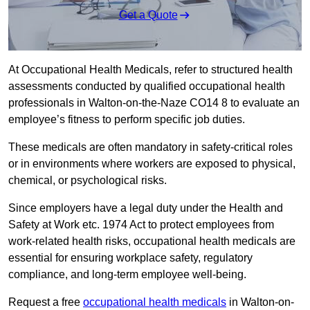
Get a Quote
At Occupational Health Medicals, refer to structured health
assessments conducted by qualified occupational health
professionals in Walton-on-the-Naze CO14 8 to evaluate an
employee’s fitness to perform specific job duties.
These medicals are often mandatory in safety-critical roles
or in environments where workers are exposed to physical,
chemical, or psychological risks.
Since employers have a legal duty under the Health and
Safety at Work etc. 1974 Act to protect employees from
work-related health risks, occupational health medicals are
essential for ensuring workplace safety, regulatory
compliance, and long-term employee well-being.
Request a free
occupational health medicals
in Walton-on-