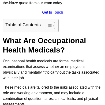
the-Naze quote from our team today.
Get In Touch
Table of Contents
What Are Occupational
Health Medicals?
Occupational health medicals are formal medical
examinations that assess whether an employee is
physically and mentally fit to carry out the tasks associated
with their job.
These medicals are tailored to the risks associated with the
role and working environment, and may include a
combination of questionnaires, clinical tests, and physical
assessments.