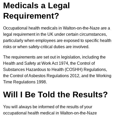
Medicals a Legal
Requirement?
Occupational health medicals in Walton-on-the-Naze are a
legal requirement in the UK under certain circumstances,
particularly when employees are exposed to specific health
risks or when safety-critical duties are involved.
The requirements are set out in legislation, including the
Health and Safety at Work Act 1974, the Control of
Substances Hazardous to Health (COSHH) Regulations,
the Control of Asbestos Regulations 2012, and the Working
Time Regulations 1998.
Will I Be Told the Results?
You will always be informed of the results of your
occupational health medical in Walton-on-the-Naze