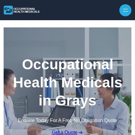
Skip to content
Occupational
Health Medicals
in Grays
Enquire Today For A Free No Obligation Quote
Get a Quote