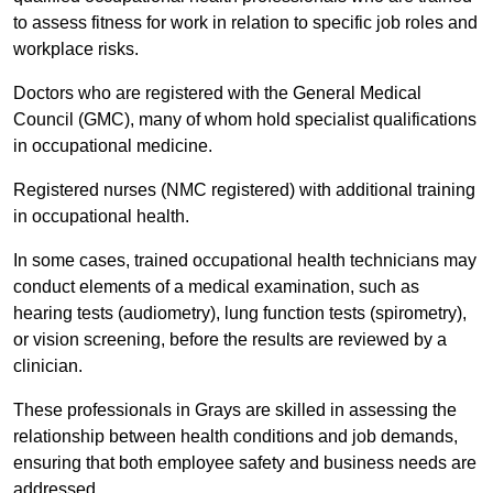
to assess fitness for work in relation to specific job roles and
workplace risks.
Doctors who are registered with the General Medical
Council (GMC), many of whom hold specialist qualifications
in occupational medicine.
Registered nurses (NMC registered) with additional training
in occupational health.
In some cases, trained occupational health technicians may
conduct elements of a medical examination, such as
hearing tests (audiometry), lung function tests (spirometry),
or vision screening, before the results are reviewed by a
clinician.
These professionals in Grays are skilled in assessing the
relationship between health conditions and job demands,
ensuring that both employee safety and business needs are
addressed.