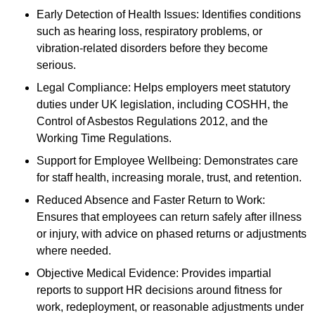
Early Detection of Health Issues: Identifies conditions
such as hearing loss, respiratory problems, or
vibration-related disorders before they become
serious.
Legal Compliance: Helps employers meet statutory
duties under UK legislation, including COSHH, the
Control of Asbestos Regulations 2012, and the
Working Time Regulations.
Support for Employee Wellbeing: Demonstrates care
for staff health, increasing morale, trust, and retention.
Reduced Absence and Faster Return to Work:
Ensures that employees can return safely after illness
or injury, with advice on phased returns or adjustments
where needed.
Objective Medical Evidence: Provides impartial
reports to support HR decisions around fitness for
work, redeployment, or reasonable adjustments under