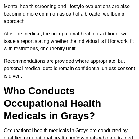
Mental health screening and lifestyle evaluations are also
becoming more common as part of a broader wellbeing
approach.
After the medical, the occupational health practitioner will
issue a report stating whether the individual is fit for work, fit
with restrictions, or currently unfit.
Recommendations are provided where appropriate, but
personal medical details remain confidential unless consent
is given.
Who Conducts
Occupational Health
Medicals in Grays?
Occupational health medicals in Grays are conducted by
qualified occupational health professionals who are trained