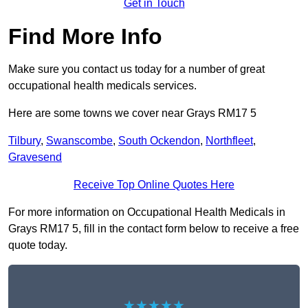
Get in Touch
Find More Info
Make sure you contact us today for a number of great
occupational health medicals services.
Here are some towns we cover near Grays RM17 5
Tilbury
,
Swanscombe
,
South Ockendon
,
Northfleet
,
Gravesend
Receive Top Online Quotes Here
For more information on Occupational Health Medicals in
Grays RM17 5, fill in the contact form below to receive a free
quote today.
★★★★★