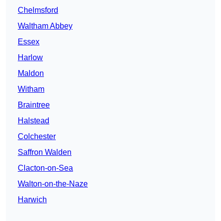
Chelmsford
Waltham Abbey
Essex
Harlow
Maldon
Witham
Braintree
Halstead
Colchester
Saffron Walden
Clacton-on-Sea
Walton-on-the-Naze
Harwich