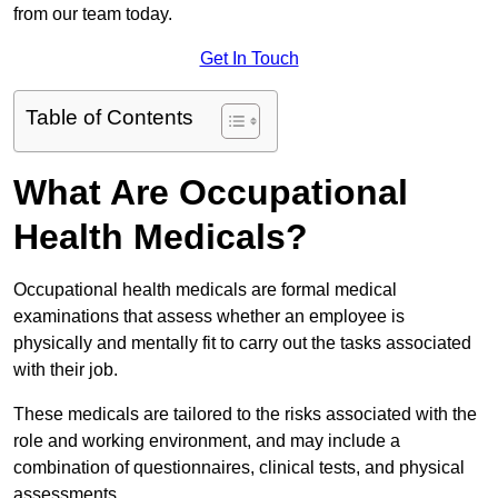
from our team today.
Get In Touch
Table of Contents
What Are Occupational
Health Medicals?
Occupational health medicals are formal medical
examinations that assess whether an employee is
physically and mentally fit to carry out the tasks associated
with their job.
These medicals are tailored to the risks associated with the
role and working environment, and may include a
combination of questionnaires, clinical tests, and physical
assessments.