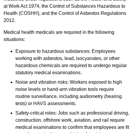
at Work Act 1974, the Control of Substances Hazardous to
Health (COSHH), and the Control of Asbestos Regulations
2012.
Medical health medicals are required in the following
situations:
Exposure to hazardous substances: Employees
working with asbestos, lead, isocyanates, or other
hazardous chemicals are required to undergo regular
statutory medical examinations.
Noise and vibration risks: Workers exposed to high
noise levels or hand-arm vibration tools require
routine surveillance, including audiometry (hearing
tests) or HAVS assessments.
Safety-critical roles: Jobs such as professional driving,
construction, offshore work, aviation, and rail require
medical examinations to confirm that employees are fit