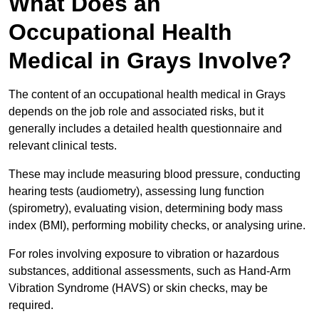
What Does an
Occupational Health
Medical in Grays Involve?
The content of an occupational health medical in Grays
depends on the job role and associated risks, but it
generally includes a detailed health questionnaire and
relevant clinical tests.
These may include measuring blood pressure, conducting
hearing tests (audiometry), assessing lung function
(spirometry), evaluating vision, determining body mass
index (BMI), performing mobility checks, or analysing urine.
For roles involving exposure to vibration or hazardous
substances, additional assessments, such as Hand-Arm
Vibration Syndrome (HAVS) or skin checks, may be
required.