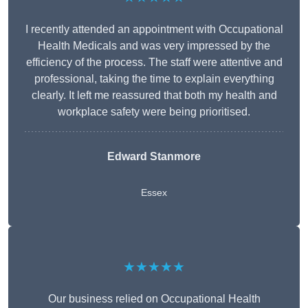
I recently attended an appointment with Occupational
Health Medicals and was very impressed by the
efficiency of the process. The staff were attentive and
professional, taking the time to explain everything
clearly. It left me reassured that both my health and
workplace safety were being prioritised.
Edward Stanmore
Essex
★★★★★
Our business relied on Occupational Health