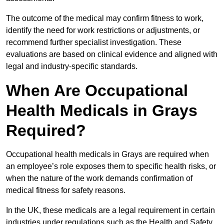
The outcome of the medical may confirm fitness to work,
identify the need for work restrictions or adjustments, or
recommend further specialist investigation. These
evaluations are based on clinical evidence and aligned with
legal and industry-specific standards.
When Are Occupational
Health Medicals in Grays
Required?
Occupational health medicals in Grays are required when
an employee’s role exposes them to specific health risks, or
when the nature of the work demands confirmation of
medical fitness for safety reasons.
In the UK, these medicals are a legal requirement in certain
industries under regulations such as the Health and Safety