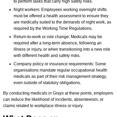
to perform tasks that carry high safety risks.
Night workers: Employees working overnight shifts
must be offered a health assessment to ensure they
are medically suited to the demands of night work, as
required by the Working Time Regulations.
Return-to-work or role change: Medicals may be
required after a long-term absence, following an
illness or injury, or when transitioning into a new role
with different health and safety risks.
Company policy or insurance requirements: Some
organisations mandate regular occupational health
medicals as part of their risk management strategy,
even outside of statutory obligations.
By conducting medicals in Grays at these points, employers
can reduce the likelihood of incidents, absenteeism, or
claims related to workplace illness or injury.