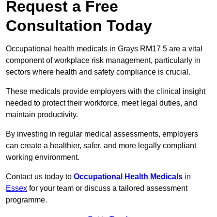
Request a Free
Consultation Today
Occupational health medicals in Grays RM17 5 are a vital
component of workplace risk management, particularly in
sectors where health and safety compliance is crucial.
These medicals provide employers with the clinical insight
needed to protect their workforce, meet legal duties, and
maintain productivity.
By investing in regular medical assessments, employers
can create a healthier, safer, and more legally compliant
working environment.
Contact us today to
Occupational Health Medicals
in
Essex
for your team or discuss a tailored assessment
programme.