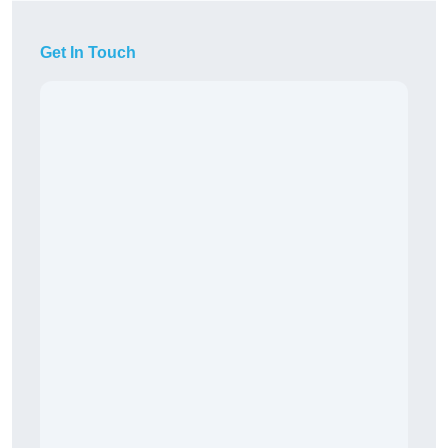
Get In Touch