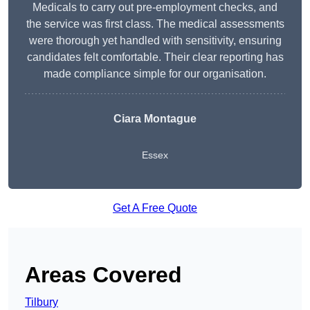
Medicals to carry out pre-employment checks, and
the service was first class. The medical assessments
were thorough yet handled with sensitivity, ensuring
candidates felt comfortable. Their clear reporting has
made compliance simple for our organisation.
Ciara Montague
Essex
Get A Free Quote
Areas Covered
Tilbury