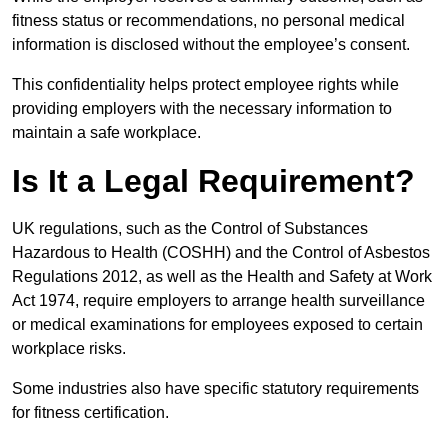
fitness status or recommendations, no personal medical
information is disclosed without the employee’s consent.
This confidentiality helps protect employee rights while
providing employers with the necessary information to
maintain a safe workplace.
Is It a Legal Requirement?
UK regulations, such as the Control of Substances
Hazardous to Health (COSHH) and the Control of Asbestos
Regulations 2012, as well as the Health and Safety at Work
Act 1974, require employers to arrange health surveillance
or medical examinations for employees exposed to certain
workplace risks.
Some industries also have specific statutory requirements
for fitness certification.