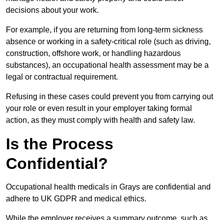
decisions about your work.
For example, if you are returning from long-term sickness
absence or working in a safety-critical role (such as driving,
construction, offshore work, or handling hazardous
substances), an occupational health assessment may be a
legal or contractual requirement.
Refusing in these cases could prevent you from carrying out
your role or even result in your employer taking formal
action, as they must comply with health and safety law.
Is the Process
Confidential?
Occupational health medicals in Grays are confidential and
adhere to UK GDPR and medical ethics.
While the employer receives a summary outcome, such as