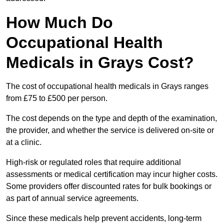
How Much Do
Occupational Health
Medicals in Grays Cost?
The cost of occupational health medicals in Grays ranges
from £75 to £500 per person.
The cost depends on the type and depth of the examination,
the provider, and whether the service is delivered on-site or
at a clinic.
High-risk or regulated roles that require additional
assessments or medical certification may incur higher costs.
Some providers offer discounted rates for bulk bookings or
as part of annual service agreements.
Since these medicals help prevent accidents, long-term