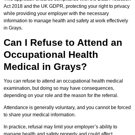
Act 2018 and the UK GDPR, protecting your right to privacy
while providing your employer with the necessary
information to manage health and safety at work effectively
in Grays.
Can I Refuse to Attend an
Occupational Health
Medical in Grays?
You can refuse to attend an occupational health medical
examination, but doing so may have consequences,
depending on your role and the reason for the referral.
Attendance is generally voluntary, and you cannot be forced
to share your medical information.
In practice, refusal may limit your employer’s ability to
manage health and safety properly and could affect