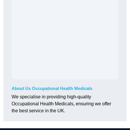
About Us Occupational Health Medicals
We specialise in providing high-quality
Occupational Health Medicals, ensuring we offer
the best service in the UK.