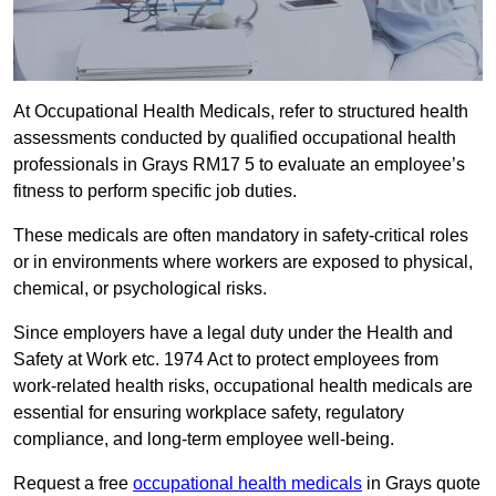
At Occupational Health Medicals, refer to structured health
assessments conducted by qualified occupational health
professionals in Grays RM17 5 to evaluate an employee’s
fitness to perform specific job duties.
These medicals are often mandatory in safety-critical roles
or in environments where workers are exposed to physical,
chemical, or psychological risks.
Since employers have a legal duty under the Health and
Safety at Work etc. 1974 Act to protect employees from
work-related health risks, occupational health medicals are
essential for ensuring workplace safety, regulatory
compliance, and long-term employee well-being.
Request a free
occupational health medicals
in Grays quote