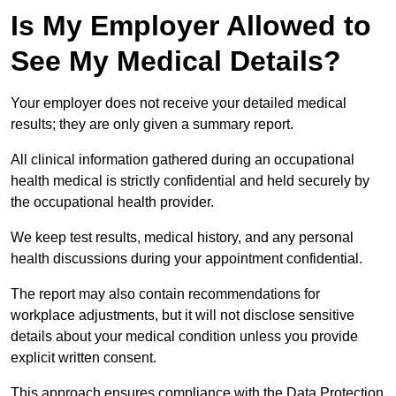
Is My Employer Allowed to
See My Medical Details?
Your employer does not receive your detailed medical
results; they are only given a summary report.
All clinical information gathered during an occupational
health medical is strictly confidential and held securely by
the occupational health provider.
We keep test results, medical history, and any personal
health discussions during your appointment confidential.
The report may also contain recommendations for
workplace adjustments, but it will not disclose sensitive
details about your medical condition unless you provide
explicit written consent.
This approach ensures compliance with the Data Protection