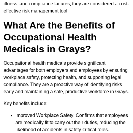
illness, and compliance failures, they are considered a cost-
effective risk management tool.
What Are the Benefits of
Occupational Health
Medicals in Grays?
Occupational health medicals provide significant
advantages for both employers and employees by ensuring
workplace safety, protecting health, and supporting legal
compliance. They are a proactive way of identifying risks
early and maintaining a safe, productive workforce in Grays.
Key benefits include:
Improved Workplace Safety: Confirms that employees
are medically fit to carry out their duties, reducing the
likelihood of accidents in safety-critical roles.