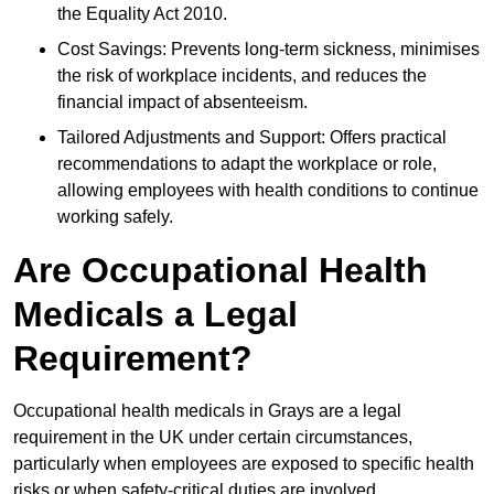
the Equality Act 2010.
Cost Savings: Prevents long-term sickness, minimises
the risk of workplace incidents, and reduces the
financial impact of absenteeism.
Tailored Adjustments and Support: Offers practical
recommendations to adapt the workplace or role,
allowing employees with health conditions to continue
working safely.
Are Occupational Health
Medicals a Legal
Requirement?
Occupational health medicals in Grays are a legal
requirement in the UK under certain circumstances,
particularly when employees are exposed to specific health
risks or when safety-critical duties are involved.