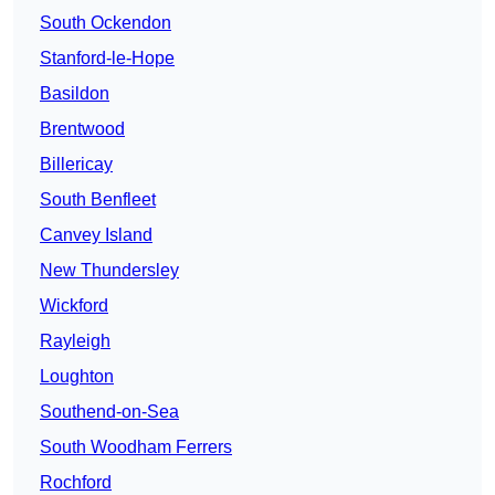
South Ockendon
Stanford-le-Hope
Basildon
Brentwood
Billericay
South Benfleet
Canvey Island
New Thundersley
Wickford
Rayleigh
Loughton
Southend-on-Sea
South Woodham Ferrers
Rochford