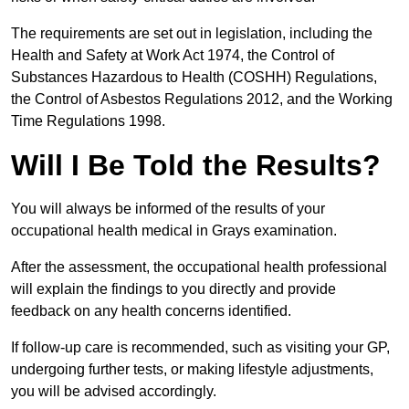
The requirements are set out in legislation, including the
Health and Safety at Work Act 1974, the Control of
Substances Hazardous to Health (COSHH) Regulations,
the Control of Asbestos Regulations 2012, and the Working
Time Regulations 1998.
Will I Be Told the Results?
You will always be informed of the results of your
occupational health medical in Grays examination.
After the assessment, the occupational health professional
will explain the findings to you directly and provide
feedback on any health concerns identified.
If follow-up care is recommended, such as visiting your GP,
undergoing further tests, or making lifestyle adjustments,
you will be advised accordingly.