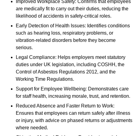
Improved Workplace Safety: Confirms that employees
are medically fit to carry out their duties, reducing the
likelihood of accidents in safety-critical roles.
Early Detection of Health Issues: Identifies conditions
such as hearing loss, respiratory problems, or
vibration-related disorders before they become
serious.
Legal Compliance: Helps employers meet statutory
duties under UK legislation, including COSHH, the
Control of Asbestos Regulations 2012, and the
Working Time Regulations.
Support for Employee Wellbeing: Demonstrates care
for staff health, increasing morale, trust, and retention.
Reduced Absence and Faster Return to Work:
Ensures that employees can return safely after illness
or injury, with advice on phased returns or adjustments
where needed.