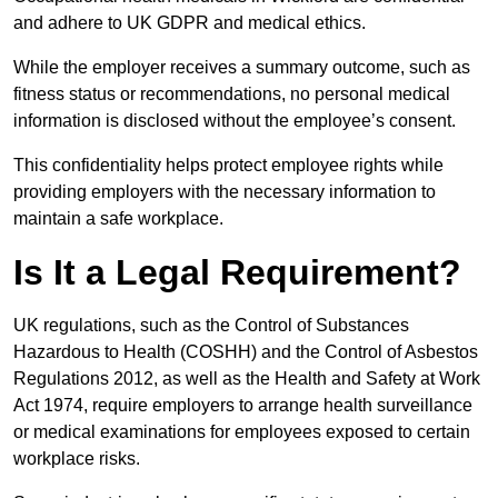
and adhere to UK GDPR and medical ethics.
While the employer receives a summary outcome, such as
fitness status or recommendations, no personal medical
information is disclosed without the employee’s consent.
This confidentiality helps protect employee rights while
providing employers with the necessary information to
maintain a safe workplace.
Is It a Legal Requirement?
UK regulations, such as the Control of Substances
Hazardous to Health (COSHH) and the Control of Asbestos
Regulations 2012, as well as the Health and Safety at Work
Act 1974, require employers to arrange health surveillance
or medical examinations for employees exposed to certain
workplace risks.