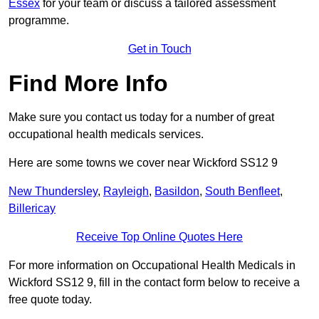
Essex
for your team or discuss a tailored assessment
programme.
Get in Touch
Find More Info
Make sure you contact us today for a number of great
occupational health medicals services.
Here are some towns we cover near Wickford SS12 9
New Thundersley
,
Rayleigh
,
Basildon
,
South Benfleet
,
Billericay
Receive Top Online Quotes Here
For more information on Occupational Health Medicals in
Wickford SS12 9, fill in the contact form below to receive a
free quote today.