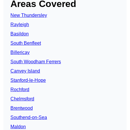
Areas Covered
New Thundersley
Rayleigh
Basildon
South Benfleet
Billericay
South Woodham Ferrers
Canvey Island
Stanford-le-Hope
Rochford
Chelmsford
Brentwood
Southend-on-Sea
Maldon