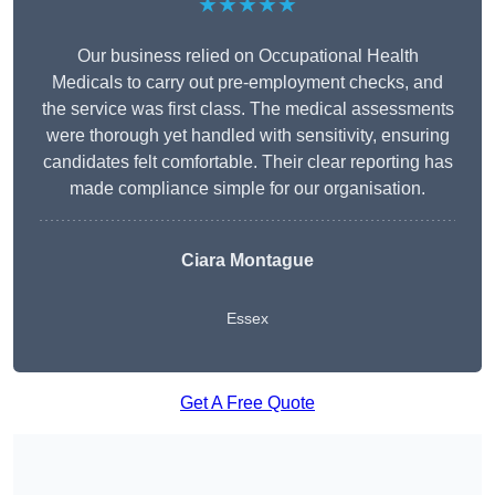
★★★★★
Our business relied on Occupational Health
Medicals to carry out pre-employment checks, and
the service was first class. The medical assessments
were thorough yet handled with sensitivity, ensuring
candidates felt comfortable. Their clear reporting has
made compliance simple for our organisation.
Ciara Montague
Essex
Get A Free Quote