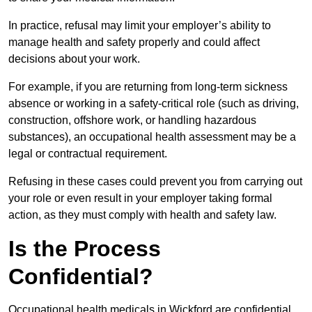
In practice, refusal may limit your employer’s ability to
manage health and safety properly and could affect
decisions about your work.
For example, if you are returning from long-term sickness
absence or working in a safety-critical role (such as driving,
construction, offshore work, or handling hazardous
substances), an occupational health assessment may be a
legal or contractual requirement.
Refusing in these cases could prevent you from carrying out
your role or even result in your employer taking formal
action, as they must comply with health and safety law.
Is the Process
Confidential?
Occupational health medicals in Wickford are confidential