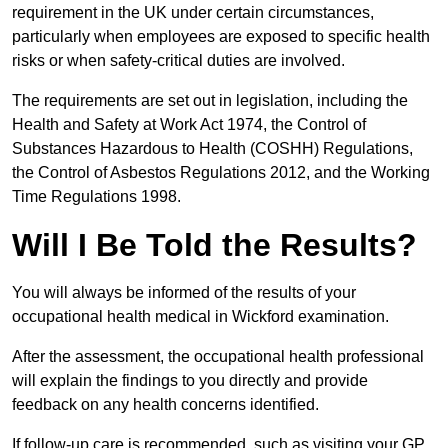
requirement in the UK under certain circumstances,
particularly when employees are exposed to specific health
risks or when safety-critical duties are involved.
The requirements are set out in legislation, including the
Health and Safety at Work Act 1974, the Control of
Substances Hazardous to Health (COSHH) Regulations,
the Control of Asbestos Regulations 2012, and the Working
Time Regulations 1998.
Will I Be Told the Results?
You will always be informed of the results of your
occupational health medical in Wickford examination.
After the assessment, the occupational health professional
will explain the findings to you directly and provide
feedback on any health concerns identified.
If follow-up care is recommended, such as visiting your GP,