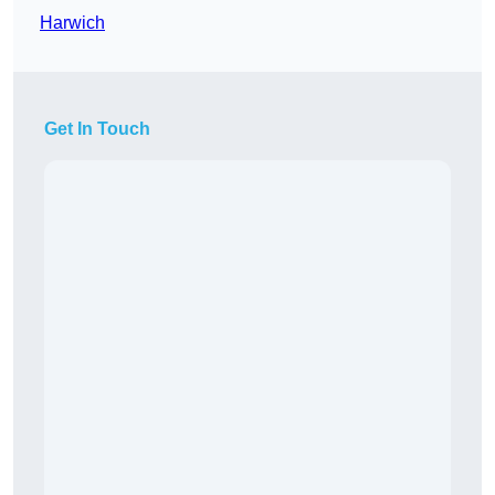
Harwich
Get In Touch