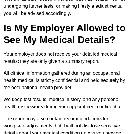
undergoing further tests, or making lifestyle adjustments,
you will be advised accordingly.
Is My Employer Allowed to
See My Medical Details?
Your employer does not receive your detailed medical
results; they are only given a summary report.
All clinical information gathered during an occupational
health medical is strictly confidential and held securely by
the occupational health provider.
We keep test results, medical history, and any personal
health discussions during your appointment confidential.
The report may also contain recommendations for
workplace adjustments, but it will not disclose sensitive
details about your medical condition unless you provide