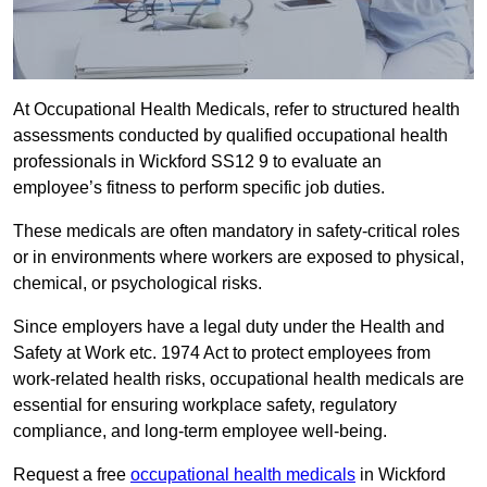
At Occupational Health Medicals, refer to structured health
assessments conducted by qualified occupational health
professionals in Wickford SS12 9 to evaluate an
employee’s fitness to perform specific job duties.
These medicals are often mandatory in safety-critical roles
or in environments where workers are exposed to physical,
chemical, or psychological risks.
Since employers have a legal duty under the Health and
Safety at Work etc. 1974 Act to protect employees from
work-related health risks, occupational health medicals are
essential for ensuring workplace safety, regulatory
compliance, and long-term employee well-being.
Request a free
occupational health medicals
in Wickford