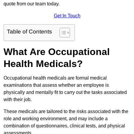
quote from our team today.
Get In Touch
Table of Contents
What Are Occupational
Health Medicals?
Occupational health medicals are formal medical
examinations that assess whether an employee is
physically and mentally fit to carry out the tasks associated
with their job.
These medicals are tailored to the risks associated with the
role and working environment, and may include a
combination of questionnaires, clinical tests, and physical
assessments.