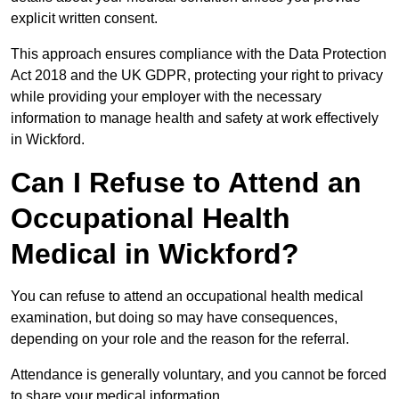
explicit written consent.
This approach ensures compliance with the Data Protection
Act 2018 and the UK GDPR, protecting your right to privacy
while providing your employer with the necessary
information to manage health and safety at work effectively
in Wickford.
Can I Refuse to Attend an
Occupational Health
Medical in Wickford?
You can refuse to attend an occupational health medical
examination, but doing so may have consequences,
depending on your role and the reason for the referral.
Attendance is generally voluntary, and you cannot be forced
to share your medical information.