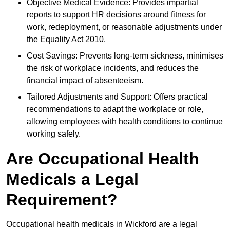
Objective Medical Evidence: Provides impartial
reports to support HR decisions around fitness for
work, redeployment, or reasonable adjustments under
the Equality Act 2010.
Cost Savings: Prevents long-term sickness, minimises
the risk of workplace incidents, and reduces the
financial impact of absenteeism.
Tailored Adjustments and Support: Offers practical
recommendations to adapt the workplace or role,
allowing employees with health conditions to continue
working safely.
Are Occupational Health
Medicals a Legal
Requirement?
Occupational health medicals in Wickford are a legal