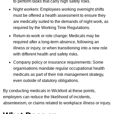
to perform tasks that carry high safety risks.
Night workers: Employees working overnight shifts
must be offered a health assessment to ensure they
are medically suited to the demands of night work, as
required by the Working Time Regulations.
Return-to-work or role change: Medicals may be
required after a long-term absence, following an
illness or injury, or when transitioning into a new role
with different health and safety risks.
Company policy or insurance requirements: Some
organisations mandate regular occupational health
medicals as part of their risk management strategy,
even outside of statutory obligations.
By conducting medicals in Wickford at these points,
employers can reduce the likelihood of incidents,
absenteeism, or claims related to workplace illness or injury.