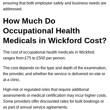
ensuring that both employee safety and business needs are
addressed.
How Much Do
Occupational Health
Medicals in Wickford Cost?
The cost of occupational health medicals in Wickford
ranges from £75 to £500 per person.
The cost depends on the type and depth of the examination,
the provider, and whether the service is delivered on-site or
at a clinic.
High-risk or regulated roles that require additional
assessments or medical certification may incur higher costs.
Some providers offer discounted rates for bulk bookings or
as part of annual service agreements.