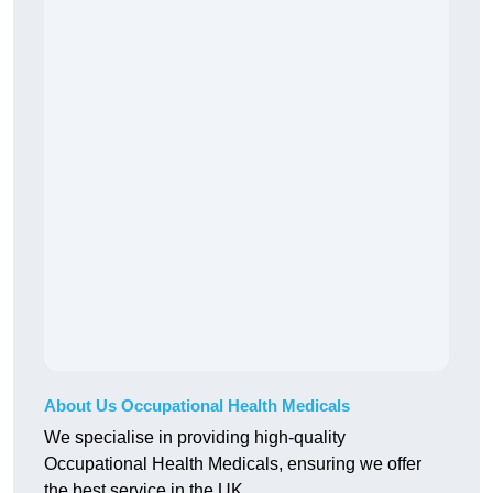
About Us Occupational Health Medicals
We specialise in providing high-quality
Occupational Health Medicals, ensuring we offer
the best service in the UK.