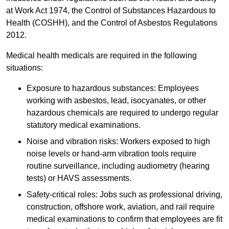
at Work Act 1974, the Control of Substances Hazardous to
Health (COSHH), and the Control of Asbestos Regulations
2012.
Medical health medicals are required in the following
situations:
Exposure to hazardous substances: Employees
working with asbestos, lead, isocyanates, or other
hazardous chemicals are required to undergo regular
statutory medical examinations.
Noise and vibration risks: Workers exposed to high
noise levels or hand-arm vibration tools require
routine surveillance, including audiometry (hearing
tests) or HAVS assessments.
Safety-critical roles: Jobs such as professional driving,
construction, offshore work, aviation, and rail require
medical examinations to confirm that employees are fit