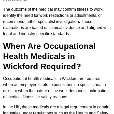
The outcome of the medical may confirm fitness to work,
identify the need for work restrictions or adjustments, or
recommend further specialist investigation. These
evaluations are based on clinical evidence and aligned with
legal and industry-specific standards.
When Are Occupational
Health Medicals in
Wickford Required?
Occupational health medicals in Wickford are required
when an employee’s role exposes them to specific health
risks, or when the nature of the work demands confirmation
of medical fitness for safety reasons.
In the UK, these medicals are a legal requirement in certain
industries under regulations such as the Health and Safety