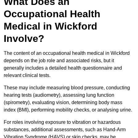
What Does an
Occupational Health
Medical in Wickford
Involve?
The content of an occupational health medical in Wickford
depends on the job role and associated risks, but it
generally includes a detailed health questionnaire and
relevant clinical tests.
These may include measuring blood pressure, conducting
hearing tests (audiometry), assessing lung function
(spirometry), evaluating vision, determining body mass
index (BMI), performing mobility checks, or analysing urine.
For roles involving exposure to vibration or hazardous
substances, additional assessments, such as Hand-Arm
Vibration Syndrome (HAVS) or skin checks, may be