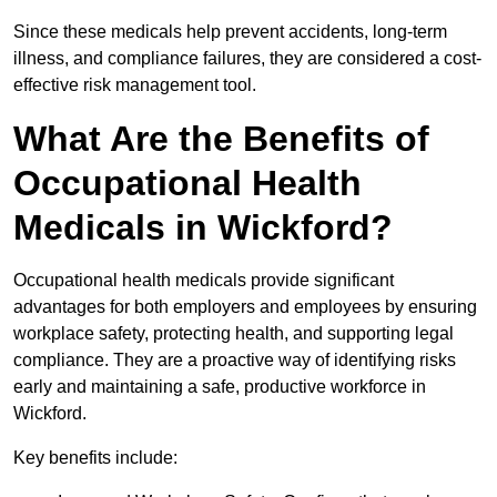
Since these medicals help prevent accidents, long-term
illness, and compliance failures, they are considered a cost-
effective risk management tool.
What Are the Benefits of
Occupational Health
Medicals in Wickford?
Occupational health medicals provide significant
advantages for both employers and employees by ensuring
workplace safety, protecting health, and supporting legal
compliance. They are a proactive way of identifying risks
early and maintaining a safe, productive workforce in
Wickford.
Key benefits include: