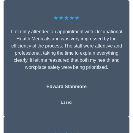
★★★★★
I recently attended an appointment with Occupational
Health Medicals and was very impressed by the
efficiency of the process. The staff were attentive and
professional, taking the time to explain everything
clearly. It left me reassured that both my health and
workplace safety were being prioritised.
Edward Stanmore
Essex