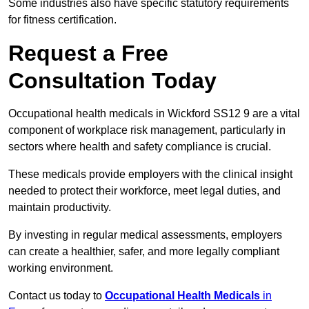
Some industries also have specific statutory requirements
for fitness certification.
Request a Free
Consultation Today
Occupational health medicals in Wickford SS12 9 are a vital
component of workplace risk management, particularly in
sectors where health and safety compliance is crucial.
These medicals provide employers with the clinical insight
needed to protect their workforce, meet legal duties, and
maintain productivity.
By investing in regular medical assessments, employers
can create a healthier, safer, and more legally compliant
working environment.
Contact us today to
Occupational Health Medicals
in