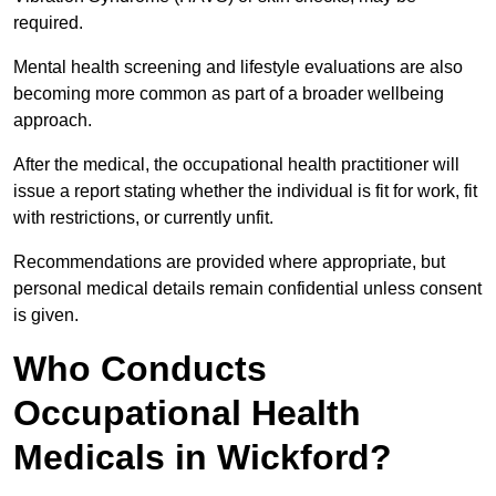
required.
Mental health screening and lifestyle evaluations are also
becoming more common as part of a broader wellbeing
approach.
After the medical, the occupational health practitioner will
issue a report stating whether the individual is fit for work, fit
with restrictions, or currently unfit.
Recommendations are provided where appropriate, but
personal medical details remain confidential unless consent
is given.
Who Conducts
Occupational Health
Medicals in Wickford?