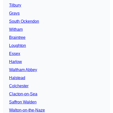
Tilbury
Grays
South Ockendon
Witham
Braintree
Loughton
Essex
Harlow
Waltham Abbey
Halstead
Colchester
Clacton-on-Sea
Saffron Walden
Walton-on-the-Naze