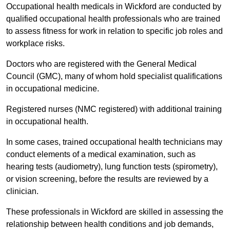
Occupational health medicals in Wickford are conducted by
qualified occupational health professionals who are trained
to assess fitness for work in relation to specific job roles and
workplace risks.
Doctors who are registered with the General Medical
Council (GMC), many of whom hold specialist qualifications
in occupational medicine.
Registered nurses (NMC registered) with additional training
in occupational health.
In some cases, trained occupational health technicians may
conduct elements of a medical examination, such as
hearing tests (audiometry), lung function tests (spirometry),
or vision screening, before the results are reviewed by a
clinician.
These professionals in Wickford are skilled in assessing the
relationship between health conditions and job demands,