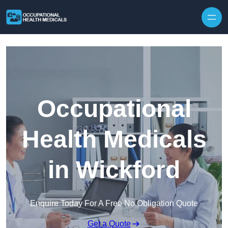
Skip to content
Occupational
Health Medicals
in Wickford
Enquire Today For A Free No Obligation Quote
Get a Quote