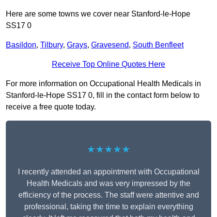
Here are some towns we cover near Stanford-le-Hope
SS17 0
Basildon
,
Tilbury
,
Grays
,
Gravesend
,
South Benfleet
Receive Top Online Quotes Here
For more information on Occupational Health Medicals in
Stanford-le-Hope SS17 0, fill in the contact form below to
receive a free quote today.
★★★★★
I recently attended an appointment with Occupational
Health Medicals and was very impressed by the
efficiency of the process. The staff were attentive and
professional, taking the time to explain everything