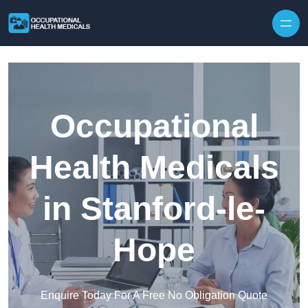
Skip to content
Occupational
Health Medicals
in Stanford-le-
Hope
Enquire Today For A Free No Obligation Quote