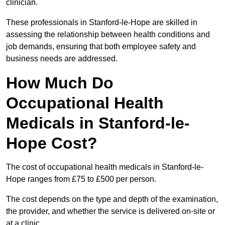
clinician.
These professionals in Stanford-le-Hope are skilled in
assessing the relationship between health conditions and
job demands, ensuring that both employee safety and
business needs are addressed.
How Much Do
Occupational Health
Medicals in Stanford-le-
Hope Cost?
The cost of occupational health medicals in Stanford-le-
Hope ranges from £75 to £500 per person.
The cost depends on the type and depth of the examination,
the provider, and whether the service is delivered on-site or
at a clinic.