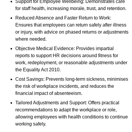
Support for Employee Wellbeing: Demonstrates care
for staff health, increasing morale, trust, and retention.
Reduced Absence and Faster Return to Work:
Ensures that employees can return safely after illness
or injury, with advice on phased returns or adjustments
where needed.
Objective Medical Evidence: Provides impartial
reports to support HR decisions around fitness for
work, redeployment, or reasonable adjustments under
the Equality Act 2010.
Cost Savings: Prevents long-term sickness, minimises
the risk of workplace incidents, and reduces the
financial impact of absenteeism.
Tailored Adjustments and Support: Offers practical
recommendations to adapt the workplace or role,
allowing employees with health conditions to continue
working safely.