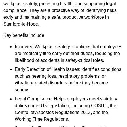
workplace safety, protecting health, and supporting legal
compliance. They are a proactive way of identifying risks
early and maintaining a safe, productive workforce in
Stanford-le-Hope.
Key benefits include:
Improved Workplace Safety: Confirms that employees
are medically fit to carry out their duties, reducing the
likelihood of accidents in safety-critical roles.
Early Detection of Health Issues: Identifies conditions
such as hearing loss, respiratory problems, or
vibration-related disorders before they become
serious.
Legal Compliance: Helps employers meet statutory
duties under UK legislation, including COSHH, the
Control of Asbestos Regulations 2012, and the
Working Time Regulations.