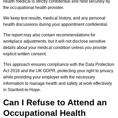
health medical is strictly confidential and held securely by
the occupational health provider.
We keep test results, medical history, and any personal
health discussions during your appointment confidential.
The report may also contain recommendations for
workplace adjustments, but it will not disclose sensitive
details about your medical condition unless you provide
explicit written consent.
This approach ensures compliance with the Data Protection
Act 2018 and the UK GDPR, protecting your right to privacy
while providing your employer with the necessary
information to manage health and safety at work effectively
in Stanford-le-Hope.
Can I Refuse to Attend an
Occupational Health