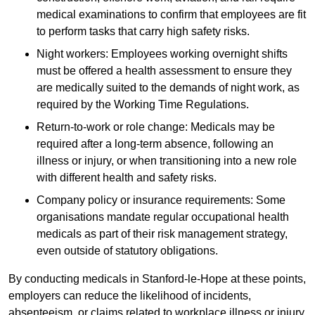
medical examinations to confirm that employees are fit
to perform tasks that carry high safety risks.
Night workers: Employees working overnight shifts
must be offered a health assessment to ensure they
are medically suited to the demands of night work, as
required by the Working Time Regulations.
Return-to-work or role change: Medicals may be
required after a long-term absence, following an
illness or injury, or when transitioning into a new role
with different health and safety risks.
Company policy or insurance requirements: Some
organisations mandate regular occupational health
medicals as part of their risk management strategy,
even outside of statutory obligations.
By conducting medicals in Stanford-le-Hope at these points,
employers can reduce the likelihood of incidents,
absenteeism, or claims related to workplace illness or injury.