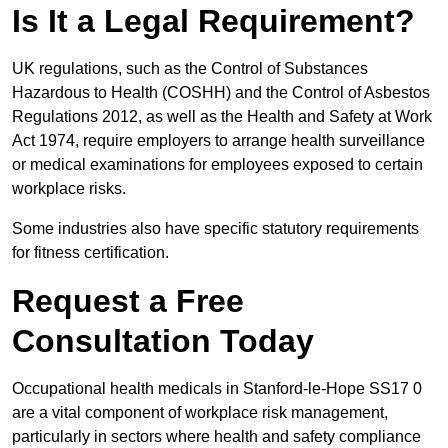
Is It a Legal Requirement?
UK regulations, such as the Control of Substances
Hazardous to Health (COSHH) and the Control of Asbestos
Regulations 2012, as well as the Health and Safety at Work
Act 1974, require employers to arrange health surveillance
or medical examinations for employees exposed to certain
workplace risks.
Some industries also have specific statutory requirements
for fitness certification.
Request a Free
Consultation Today
Occupational health medicals in Stanford-le-Hope SS17 0
are a vital component of workplace risk management,
particularly in sectors where health and safety compliance