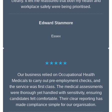
clearly. It left me reassured that both my health and
workplace safety were being prioritised.
Edward Stanmore
Essex
★★★★★
Our business relied on Occupational Health
Medicals to carry out pre-employment checks, and
the service was first class. The medical assessments
were thorough yet handled with sensitivity, ensuring
candidates felt comfortable. Their clear reporting has
made compliance simple for our organisation.