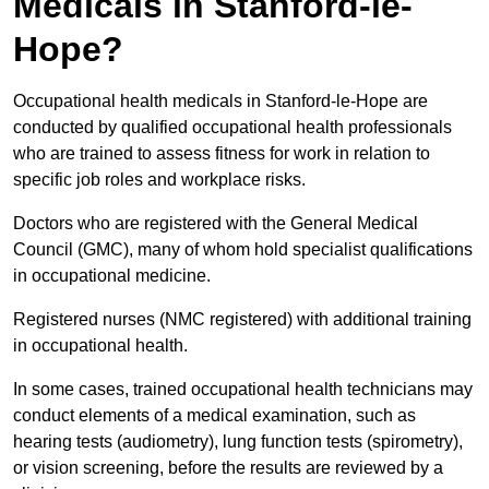
Medicals in Stanford-le-
Hope?
Occupational health medicals in Stanford-le-Hope are
conducted by qualified occupational health professionals
who are trained to assess fitness for work in relation to
specific job roles and workplace risks.
Doctors who are registered with the General Medical
Council (GMC), many of whom hold specialist qualifications
in occupational medicine.
Registered nurses (NMC registered) with additional training
in occupational health.
In some cases, trained occupational health technicians may
conduct elements of a medical examination, such as
hearing tests (audiometry), lung function tests (spirometry),
or vision screening, before the results are reviewed by a