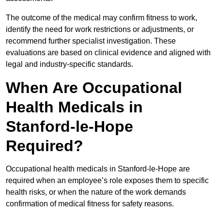
The outcome of the medical may confirm fitness to work,
identify the need for work restrictions or adjustments, or
recommend further specialist investigation. These
evaluations are based on clinical evidence and aligned with
legal and industry-specific standards.
When Are Occupational
Health Medicals in
Stanford-le-Hope
Required?
Occupational health medicals in Stanford-le-Hope are
required when an employee’s role exposes them to specific
health risks, or when the nature of the work demands
confirmation of medical fitness for safety reasons.