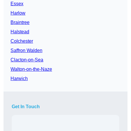
Essex
Harlow
Braintree
Halstead
Colchester
Saffron Walden
Clacton-on-Sea
Walton-on-the-Naze
Harwich
Get In Touch