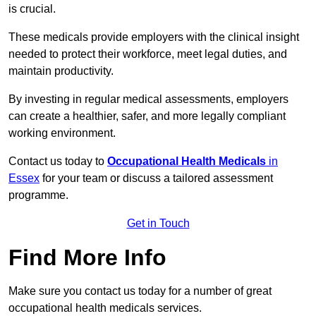
is crucial.
These medicals provide employers with the clinical insight
needed to protect their workforce, meet legal duties, and
maintain productivity.
By investing in regular medical assessments, employers
can create a healthier, safer, and more legally compliant
working environment.
Contact us today to
Occupational Health Medicals
in
Essex
for your team or discuss a tailored assessment
programme.
Get in Touch
Find More Info
Make sure you contact us today for a number of great
occupational health medicals services.