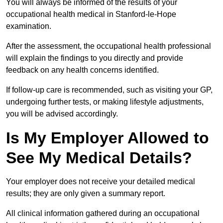
You will always be informed of the results of your
occupational health medical in Stanford-le-Hope
examination.
After the assessment, the occupational health professional
will explain the findings to you directly and provide
feedback on any health concerns identified.
If follow-up care is recommended, such as visiting your GP,
undergoing further tests, or making lifestyle adjustments,
you will be advised accordingly.
Is My Employer Allowed to
See My Medical Details?
Your employer does not receive your detailed medical
results; they are only given a summary report.
All clinical information gathered during an occupational