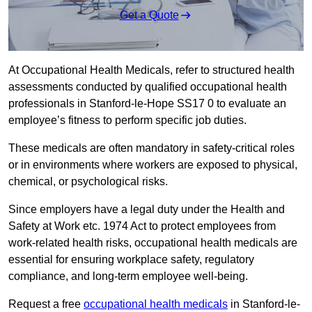
Get a Quote
At Occupational Health Medicals, refer to structured health
assessments conducted by qualified occupational health
professionals in Stanford-le-Hope SS17 0 to evaluate an
employee’s fitness to perform specific job duties.
These medicals are often mandatory in safety-critical roles
or in environments where workers are exposed to physical,
chemical, or psychological risks.
Since employers have a legal duty under the Health and
Safety at Work etc. 1974 Act to protect employees from
work-related health risks, occupational health medicals are
essential for ensuring workplace safety, regulatory
compliance, and long-term employee well-being.
Request a free
occupational health medicals
in Stanford-le-