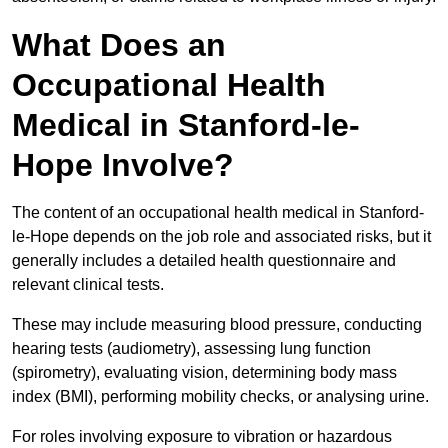
What Does an
Occupational Health
Medical in Stanford-le-
Hope Involve?
The content of an occupational health medical in Stanford-
le-Hope depends on the job role and associated risks, but it
generally includes a detailed health questionnaire and
relevant clinical tests.
These may include measuring blood pressure, conducting
hearing tests (audiometry), assessing lung function
(spirometry), evaluating vision, determining body mass
index (BMI), performing mobility checks, or analysing urine.
For roles involving exposure to vibration or hazardous