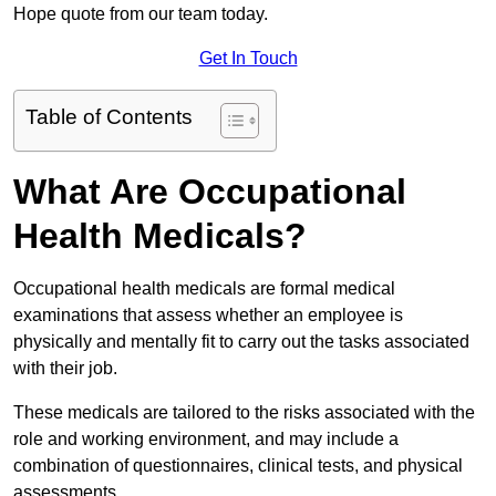
Hope quote from our team today.
Get In Touch
Table of Contents
What Are Occupational
Health Medicals?
Occupational health medicals are formal medical
examinations that assess whether an employee is
physically and mentally fit to carry out the tasks associated
with their job.
These medicals are tailored to the risks associated with the
role and working environment, and may include a
combination of questionnaires, clinical tests, and physical
assessments.