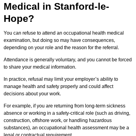
Medical in Stanford-le-
Hope?
You can refuse to attend an occupational health medical
examination, but doing so may have consequences,
depending on your role and the reason for the referral.
Attendance is generally voluntary, and you cannot be forced
to share your medical information.
In practice, refusal may limit your employer’s ability to
manage health and safety properly and could affect
decisions about your work.
For example, if you are returning from long-term sickness
absence or working in a safety-critical role (such as driving,
construction, offshore work, or handling hazardous
substances), an occupational health assessment may be a
legal or contractual requirement.