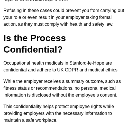
Refusing in these cases could prevent you from carrying out
your role or even result in your employer taking formal
action, as they must comply with health and safety law.
Is the Process
Confidential?
Occupational health medicals in Stanford-le-Hope are
confidential and adhere to UK GDPR and medical ethics.
While the employer receives a summary outcome, such as
fitness status or recommendations, no personal medical
information is disclosed without the employee’s consent.
This confidentiality helps protect employee rights while
providing employers with the necessary information to
maintain a safe workplace.