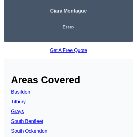
Ciara Montague
Essex
Get A Free Quote
Areas Covered
Basildon
Tilbury
Grays
South Benfleet
South Ockendon