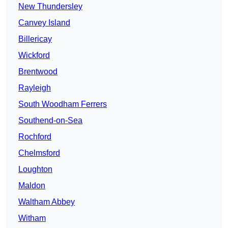
New Thundersley
Canvey Island
Billericay
Wickford
Brentwood
Rayleigh
South Woodham Ferrers
Southend-on-Sea
Rochford
Chelmsford
Loughton
Maldon
Waltham Abbey
Witham