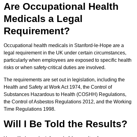
Are Occupational Health
Medicals a Legal
Requirement?
Occupational health medicals in Stanford-le-Hope are a
legal requirement in the UK under certain circumstances,
particularly when employees are exposed to specific health
risks or when safety-critical duties are involved.
The requirements are set out in legislation, including the
Health and Safety at Work Act 1974, the Control of
Substances Hazardous to Health (COSHH) Regulations,
the Control of Asbestos Regulations 2012, and the Working
Time Regulations 1998.
Will I Be Told the Results?