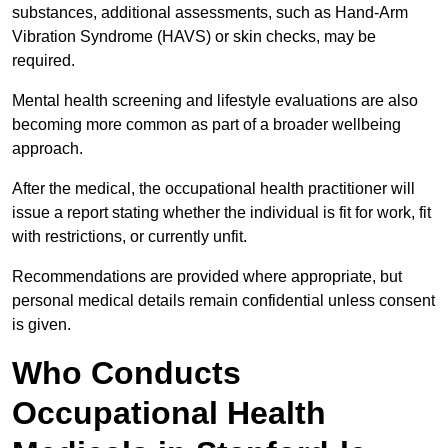
substances, additional assessments, such as Hand-Arm
Vibration Syndrome (HAVS) or skin checks, may be
required.
Mental health screening and lifestyle evaluations are also
becoming more common as part of a broader wellbeing
approach.
After the medical, the occupational health practitioner will
issue a report stating whether the individual is fit for work, fit
with restrictions, or currently unfit.
Recommendations are provided where appropriate, but
personal medical details remain confidential unless consent
is given.
Who Conducts
Occupational Health