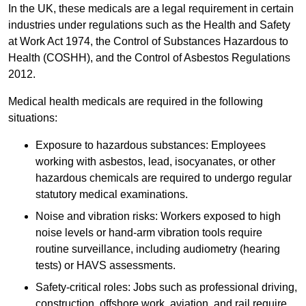
In the UK, these medicals are a legal requirement in certain
industries under regulations such as the Health and Safety
at Work Act 1974, the Control of Substances Hazardous to
Health (COSHH), and the Control of Asbestos Regulations
2012.
Medical health medicals are required in the following
situations:
Exposure to hazardous substances: Employees
working with asbestos, lead, isocyanates, or other
hazardous chemicals are required to undergo regular
statutory medical examinations.
Noise and vibration risks: Workers exposed to high
noise levels or hand-arm vibration tools require
routine surveillance, including audiometry (hearing
tests) or HAVS assessments.
Safety-critical roles: Jobs such as professional driving,
construction, offshore work, aviation, and rail require