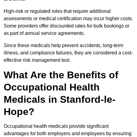
High-risk or regulated roles that require additional
assessments or medical certification may incur higher costs.
Some providers offer discounted rates for bulk bookings or
as part of annual service agreements.
Since these medicals help prevent accidents, long-term
illness, and compliance failures, they are considered a cost-
effective risk management tool.
What Are the Benefits of
Occupational Health
Medicals in Stanford-le-
Hope?
Occupational health medicals provide significant
advantages for both employers and employees by ensuring