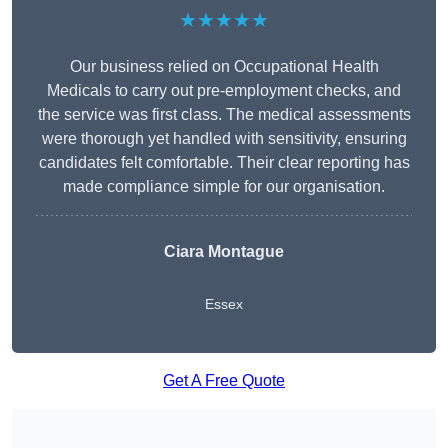
★★★★★
Our business relied on Occupational Health
Medicals to carry out pre-employment checks, and
the service was first class. The medical assessments
were thorough yet handled with sensitivity, ensuring
candidates felt comfortable. Their clear reporting has
made compliance simple for our organisation.
Ciara Montague
Essex
Get A Free Quote