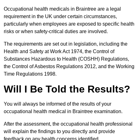
Occupational health medicals in Braintree are a legal
requirement in the UK under certain circumstances,
particularly when employees are exposed to specific health
risks or when safety-critical duties are involved.
The requirements are set out in legislation, including the
Health and Safety at Work Act 1974, the Control of
Substances Hazardous to Health (COSHH) Regulations,
the Control of Asbestos Regulations 2012, and the Working
Time Regulations 1998.
Will I Be Told the Results?
You will always be informed of the results of your
occupational health medical in Braintree examination.
After the assessment, the occupational health professional
will explain the findings to you directly and provide
feedback on any health concerns identified.