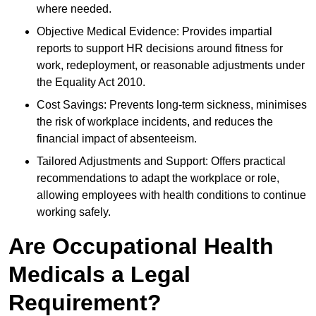
where needed.
Objective Medical Evidence: Provides impartial
reports to support HR decisions around fitness for
work, redeployment, or reasonable adjustments under
the Equality Act 2010.
Cost Savings: Prevents long-term sickness, minimises
the risk of workplace incidents, and reduces the
financial impact of absenteeism.
Tailored Adjustments and Support: Offers practical
recommendations to adapt the workplace or role,
allowing employees with health conditions to continue
working safely.
Are Occupational Health
Medicals a Legal
Requirement?