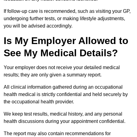
If follow-up care is recommended, such as visiting your GP,
undergoing further tests, or making lifestyle adjustments,
you will be advised accordingly.
Is My Employer Allowed to
See My Medical Details?
Your employer does not receive your detailed medical
results; they are only given a summary report.
All clinical information gathered during an occupational
health medical is strictly confidential and held securely by
the occupational health provider.
We keep test results, medical history, and any personal
health discussions during your appointment confidential.
The report may also contain recommendations for