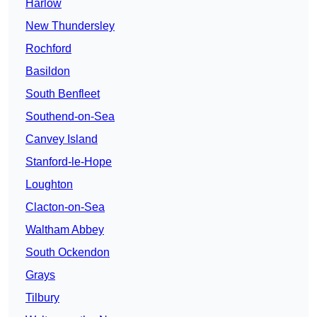
Harlow
New Thundersley
Rochford
Basildon
South Benfleet
Southend-on-Sea
Canvey Island
Stanford-le-Hope
Loughton
Clacton-on-Sea
Waltham Abbey
South Ockendon
Grays
Tilbury