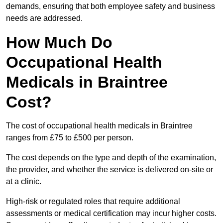
demands, ensuring that both employee safety and business
needs are addressed.
How Much Do
Occupational Health
Medicals in Braintree
Cost?
The cost of occupational health medicals in Braintree
ranges from £75 to £500 per person.
The cost depends on the type and depth of the examination,
the provider, and whether the service is delivered on-site or
at a clinic.
High-risk or regulated roles that require additional
assessments or medical certification may incur higher costs.