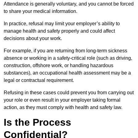
Attendance is generally voluntary, and you cannot be forced
to share your medical information.
In practice, refusal may limit your employer’s ability to
manage health and safety properly and could affect
decisions about your work.
For example, if you are returning from long-term sickness
absence or working in a safety-critical role (such as driving,
construction, offshore work, or handling hazardous
substances), an occupational health assessment may be a
legal or contractual requirement.
Refusing in these cases could prevent you from carrying out
your role or even result in your employer taking formal
action, as they must comply with health and safety law.
Is the Process
Confidential?