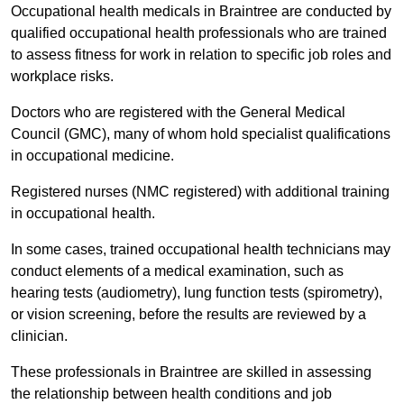
Occupational health medicals in Braintree are conducted by
qualified occupational health professionals who are trained
to assess fitness for work in relation to specific job roles and
workplace risks.
Doctors who are registered with the General Medical
Council (GMC), many of whom hold specialist qualifications
in occupational medicine.
Registered nurses (NMC registered) with additional training
in occupational health.
In some cases, trained occupational health technicians may
conduct elements of a medical examination, such as
hearing tests (audiometry), lung function tests (spirometry),
or vision screening, before the results are reviewed by a
clinician.
These professionals in Braintree are skilled in assessing
the relationship between health conditions and job