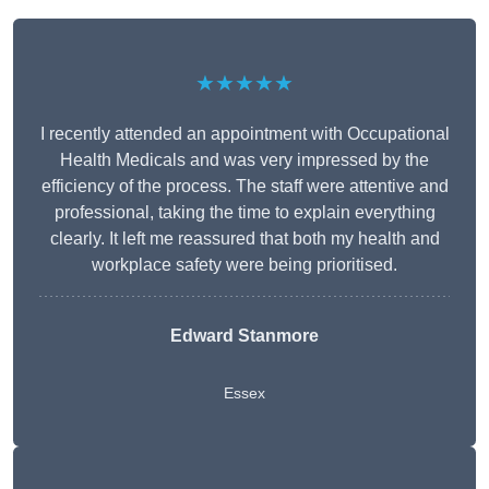
★★★★★
I recently attended an appointment with Occupational
Health Medicals and was very impressed by the
efficiency of the process. The staff were attentive and
professional, taking the time to explain everything
clearly. It left me reassured that both my health and
workplace safety were being prioritised.
Edward Stanmore
Essex