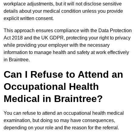
workplace adjustments, but it will not disclose sensitive
details about your medical condition unless you provide
explicit written consent.
This approach ensures compliance with the Data Protection
Act 2018 and the UK GDPR, protecting your right to privacy
while providing your employer with the necessary
information to manage health and safety at work effectively
in Braintree.
Can I Refuse to Attend an
Occupational Health
Medical in Braintree?
You can refuse to attend an occupational health medical
examination, but doing so may have consequences,
depending on your role and the reason for the referral.