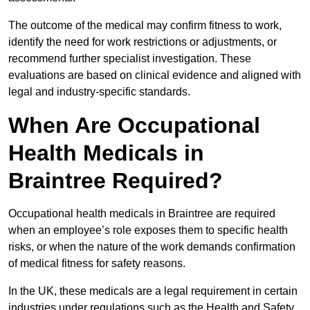
The outcome of the medical may confirm fitness to work,
identify the need for work restrictions or adjustments, or
recommend further specialist investigation. These
evaluations are based on clinical evidence and aligned with
legal and industry-specific standards.
When Are Occupational
Health Medicals in
Braintree Required?
Occupational health medicals in Braintree are required
when an employee’s role exposes them to specific health
risks, or when the nature of the work demands confirmation
of medical fitness for safety reasons.
In the UK, these medicals are a legal requirement in certain
industries under regulations such as the Health and Safety