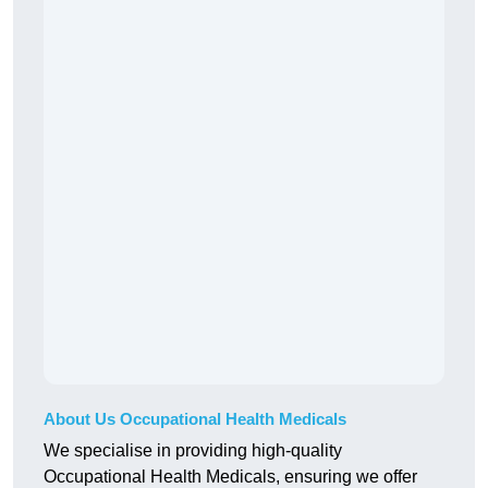
About Us Occupational Health Medicals
We specialise in providing high-quality
Occupational Health Medicals, ensuring we offer