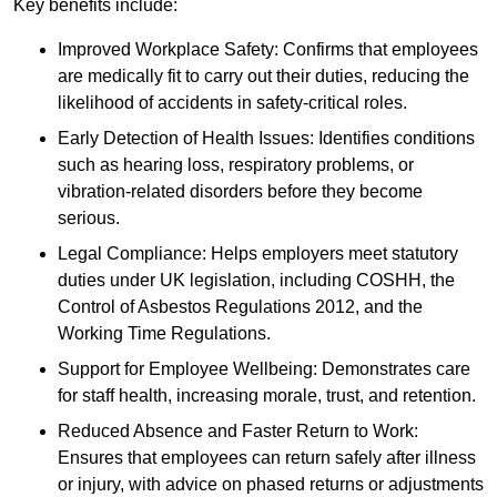
Key benefits include:
Improved Workplace Safety: Confirms that employees
are medically fit to carry out their duties, reducing the
likelihood of accidents in safety-critical roles.
Early Detection of Health Issues: Identifies conditions
such as hearing loss, respiratory problems, or
vibration-related disorders before they become
serious.
Legal Compliance: Helps employers meet statutory
duties under UK legislation, including COSHH, the
Control of Asbestos Regulations 2012, and the
Working Time Regulations.
Support for Employee Wellbeing: Demonstrates care
for staff health, increasing morale, trust, and retention.
Reduced Absence and Faster Return to Work:
Ensures that employees can return safely after illness
or injury, with advice on phased returns or adjustments