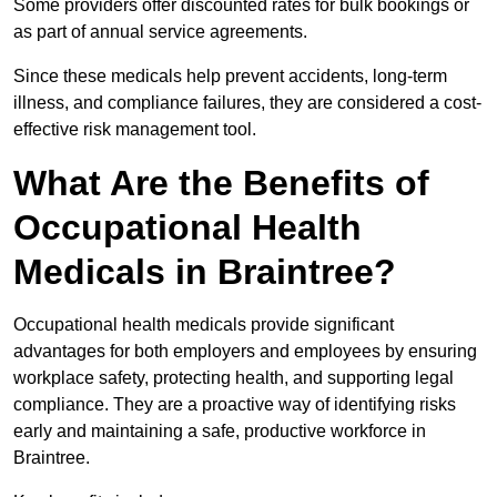
Some providers offer discounted rates for bulk bookings or
as part of annual service agreements.
Since these medicals help prevent accidents, long-term
illness, and compliance failures, they are considered a cost-
effective risk management tool.
What Are the Benefits of
Occupational Health
Medicals in Braintree?
Occupational health medicals provide significant
advantages for both employers and employees by ensuring
workplace safety, protecting health, and supporting legal
compliance. They are a proactive way of identifying risks
early and maintaining a safe, productive workforce in
Braintree.