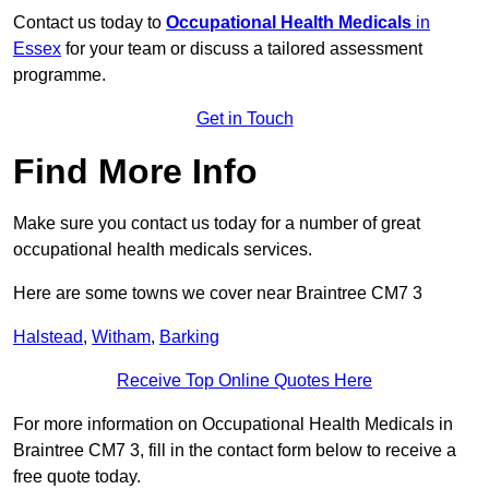
Contact us today to
Occupational Health Medicals
in
Essex
for your team or discuss a tailored assessment
programme.
Get in Touch
Find More Info
Make sure you contact us today for a number of great
occupational health medicals services.
Here are some towns we cover near Braintree CM7 3
Halstead
,
Witham
,
Barking
Receive Top Online Quotes Here
For more information on Occupational Health Medicals in
Braintree CM7 3, fill in the contact form below to receive a
free quote today.