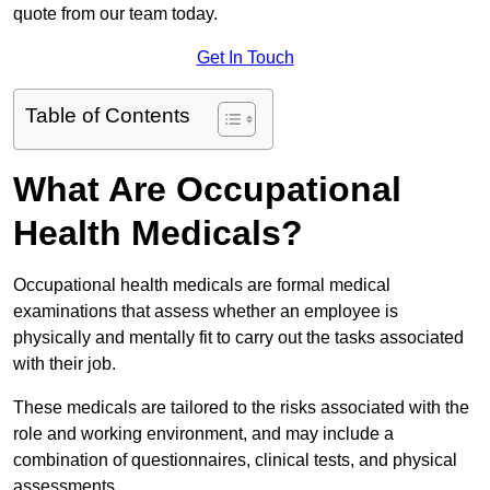
quote from our team today.
Get In Touch
Table of Contents
What Are Occupational
Health Medicals?
Occupational health medicals are formal medical
examinations that assess whether an employee is
physically and mentally fit to carry out the tasks associated
with their job.
These medicals are tailored to the risks associated with the
role and working environment, and may include a
combination of questionnaires, clinical tests, and physical
assessments.