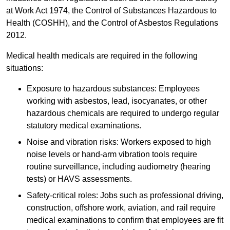
at Work Act 1974, the Control of Substances Hazardous to
Health (COSHH), and the Control of Asbestos Regulations
2012.
Medical health medicals are required in the following
situations:
Exposure to hazardous substances: Employees
working with asbestos, lead, isocyanates, or other
hazardous chemicals are required to undergo regular
statutory medical examinations.
Noise and vibration risks: Workers exposed to high
noise levels or hand-arm vibration tools require
routine surveillance, including audiometry (hearing
tests) or HAVS assessments.
Safety-critical roles: Jobs such as professional driving,
construction, offshore work, aviation, and rail require
medical examinations to confirm that employees are fit