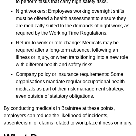
to perform tasks that carry high safety risks.
Night workers: Employees working overnight shifts
must be offered a health assessment to ensure they
are medically suited to the demands of night work, as
required by the Working Time Regulations.
Return-to-work or role change: Medicals may be
required after a long-term absence, following an
illness or injury, or when transitioning into a new role
with different health and safety risks.
Company policy or insurance requirements: Some
organisations mandate regular occupational health
medicals as part of their risk management strategy,
even outside of statutory obligations.
By conducting medicals in Braintree at these points,
employers can reduce the likelihood of incidents,
absenteeism, or claims related to workplace illness or injury.