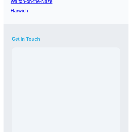
Walton-on-the-Naze
Harwich
Get In Touch