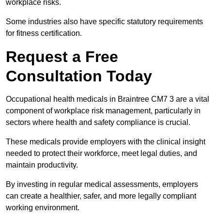
workplace risks.
Some industries also have specific statutory requirements
for fitness certification.
Request a Free
Consultation Today
Occupational health medicals in Braintree CM7 3 are a vital
component of workplace risk management, particularly in
sectors where health and safety compliance is crucial.
These medicals provide employers with the clinical insight
needed to protect their workforce, meet legal duties, and
maintain productivity.
By investing in regular medical assessments, employers
can create a healthier, safer, and more legally compliant
working environment.