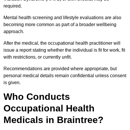
required.
Mental health screening and lifestyle evaluations are also
becoming more common as part of a broader wellbeing
approach.
After the medical, the occupational health practitioner will
issue a report stating whether the individual is fit for work, fit
with restrictions, or currently unfit.
Recommendations are provided where appropriate, but
personal medical details remain confidential unless consent
is given.
Who Conducts
Occupational Health
Medicals in Braintree?