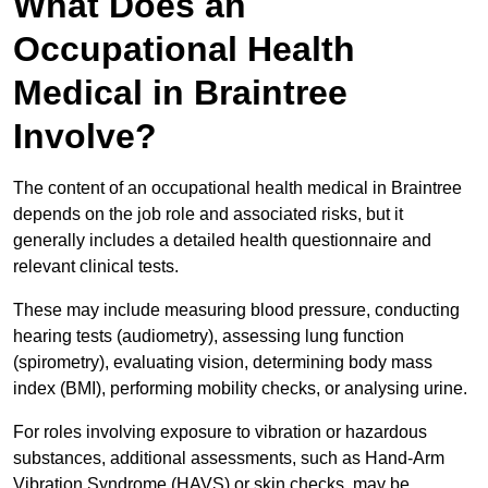
What Does an
Occupational Health
Medical in Braintree
Involve?
The content of an occupational health medical in Braintree
depends on the job role and associated risks, but it
generally includes a detailed health questionnaire and
relevant clinical tests.
These may include measuring blood pressure, conducting
hearing tests (audiometry), assessing lung function
(spirometry), evaluating vision, determining body mass
index (BMI), performing mobility checks, or analysing urine.
For roles involving exposure to vibration or hazardous
substances, additional assessments, such as Hand-Arm
Vibration Syndrome (HAVS) or skin checks, may be