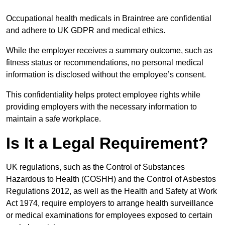
Occupational health medicals in Braintree are confidential
and adhere to UK GDPR and medical ethics.
While the employer receives a summary outcome, such as
fitness status or recommendations, no personal medical
information is disclosed without the employee’s consent.
This confidentiality helps protect employee rights while
providing employers with the necessary information to
maintain a safe workplace.
Is It a Legal Requirement?
UK regulations, such as the Control of Substances
Hazardous to Health (COSHH) and the Control of Asbestos
Regulations 2012, as well as the Health and Safety at Work
Act 1974, require employers to arrange health surveillance
or medical examinations for employees exposed to certain