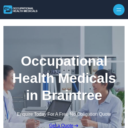
Skip to content
Occupational
Health Medicals
in Braintree
Enquire Today For A Free No Obligation Quote
Get a Quote