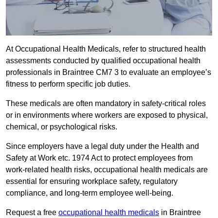
At Occupational Health Medicals, refer to structured health
assessments conducted by qualified occupational health
professionals in Braintree CM7 3 to evaluate an employee’s
fitness to perform specific job duties.
These medicals are often mandatory in safety-critical roles
or in environments where workers are exposed to physical,
chemical, or psychological risks.
Since employers have a legal duty under the Health and
Safety at Work etc. 1974 Act to protect employees from
work-related health risks, occupational health medicals are
essential for ensuring workplace safety, regulatory
compliance, and long-term employee well-being.
Request a free
occupational health medicals
in Braintree