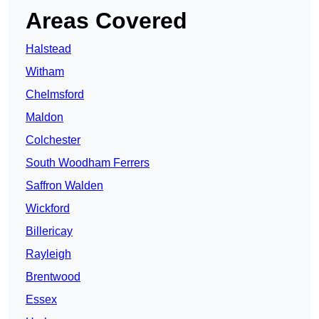
Areas Covered
Halstead
Witham
Chelmsford
Maldon
Colchester
South Woodham Ferrers
Saffron Walden
Wickford
Billericay
Rayleigh
Brentwood
Essex