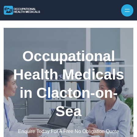
Skip to content
Occupational
Health Medicals
in Clacton-on-
Sea
Enquire Today For A Free No Obligation Quote