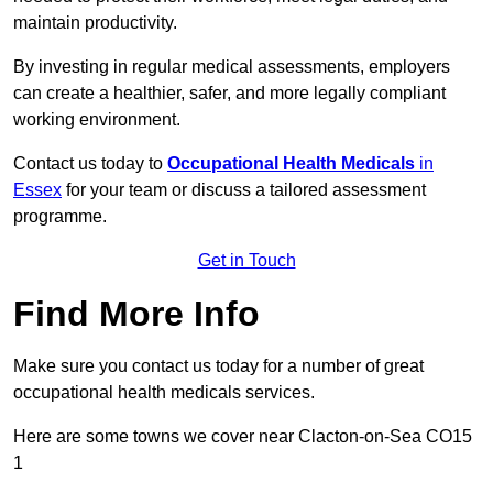
maintain productivity.
By investing in regular medical assessments, employers
can create a healthier, safer, and more legally compliant
working environment.
Contact us today to
Occupational Health Medicals
in
Essex
for your team or discuss a tailored assessment
programme.
Get in Touch
Find More Info
Make sure you contact us today for a number of great
occupational health medicals services.
Here are some towns we cover near Clacton-on-Sea CO15
1