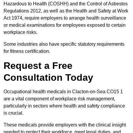
Hazardous to Health (COSHH) and the Control of Asbestos
Regulations 2012, as well as the Health and Safety at Work
Act 1974, require employers to arrange health surveillance
or medical examinations for employees exposed to certain
workplace risks.
Some industries also have specific statutory requirements
for fitness certification.
Request a Free
Consultation Today
Occupational health medicals in Clacton-on-Sea CO15 1
are a vital component of workplace risk management,
particularly in sectors where health and safety compliance
is crucial.
These medicals provide employers with the clinical insight
needed to protect their workforce, meet legal duties, and