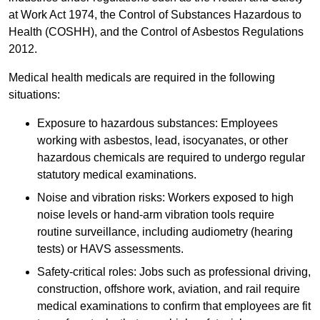
at Work Act 1974, the Control of Substances Hazardous to
Health (COSHH), and the Control of Asbestos Regulations
2012.
Medical health medicals are required in the following
situations:
Exposure to hazardous substances: Employees
working with asbestos, lead, isocyanates, or other
hazardous chemicals are required to undergo regular
statutory medical examinations.
Noise and vibration risks: Workers exposed to high
noise levels or hand-arm vibration tools require
routine surveillance, including audiometry (hearing
tests) or HAVS assessments.
Safety-critical roles: Jobs such as professional driving,
construction, offshore work, aviation, and rail require
medical examinations to confirm that employees are fit