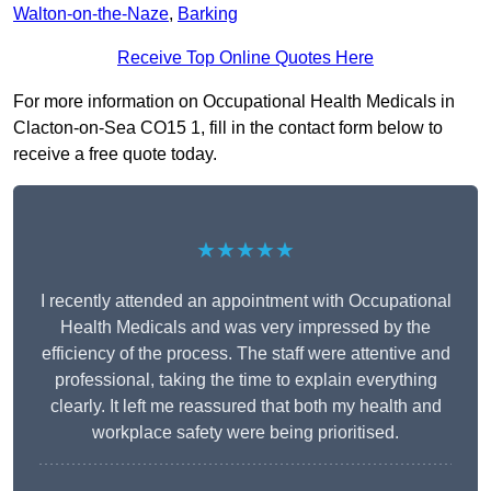
Walton-on-the-Naze
,
Barking
Receive Top Online Quotes Here
For more information on Occupational Health Medicals in
Clacton-on-Sea CO15 1, fill in the contact form below to
receive a free quote today.
★★★★★
I recently attended an appointment with Occupational
Health Medicals and was very impressed by the
efficiency of the process. The staff were attentive and
professional, taking the time to explain everything
clearly. It left me reassured that both my health and
workplace safety were being prioritised.