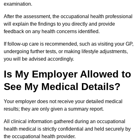
examination.
After the assessment, the occupational health professional
will explain the findings to you directly and provide
feedback on any health concerns identified.
If follow-up care is recommended, such as visiting your GP,
undergoing further tests, or making lifestyle adjustments,
you will be advised accordingly.
Is My Employer Allowed to
See My Medical Details?
Your employer does not receive your detailed medical
results; they are only given a summary report.
All clinical information gathered during an occupational
health medical is strictly confidential and held securely by
the occupational health provider.