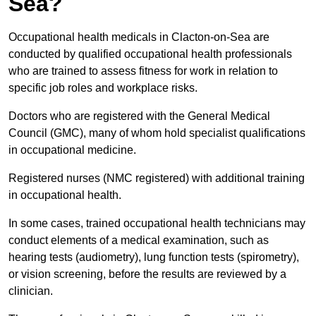
Sea?
Occupational health medicals in Clacton-on-Sea are
conducted by qualified occupational health professionals
who are trained to assess fitness for work in relation to
specific job roles and workplace risks.
Doctors who are registered with the General Medical
Council (GMC), many of whom hold specialist qualifications
in occupational medicine.
Registered nurses (NMC registered) with additional training
in occupational health.
In some cases, trained occupational health technicians may
conduct elements of a medical examination, such as
hearing tests (audiometry), lung function tests (spirometry),
or vision screening, before the results are reviewed by a
clinician.