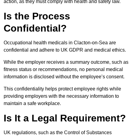
action, as they must comply with health and safety law.
Is the Process
Confidential?
Occupational health medicals in Clacton-on-Sea are
confidential and adhere to UK GDPR and medical ethics.
While the employer receives a summary outcome, such as
fitness status or recommendations, no personal medical
information is disclosed without the employee’s consent.
This confidentiality helps protect employee rights while
providing employers with the necessary information to
maintain a safe workplace.
Is It a Legal Requirement?
UK regulations, such as the Control of Substances