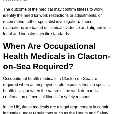
The outcome of the medical may confirm fitness to work,
identify the need for work restrictions or adjustments, or
recommend further specialist investigation. These
evaluations are based on clinical evidence and aligned with
legal and industry-specific standards.
When Are Occupational
Health Medicals in Clacton-
on-Sea Required?
Occupational health medicals in Clacton-on-Sea are
required when an employee’s role exposes them to specific
health risks, or when the nature of the work demands
confirmation of medical fitness for safety reasons.
In the UK, these medicals are a legal requirement in certain
industries under regulations such as the Health and Safety