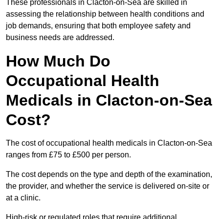
These professionals in Clacton-on-Sea are skilled in
assessing the relationship between health conditions and
job demands, ensuring that both employee safety and
business needs are addressed.
How Much Do
Occupational Health
Medicals in Clacton-on-Sea
Cost?
The cost of occupational health medicals in Clacton-on-Sea
ranges from £75 to £500 per person.
The cost depends on the type and depth of the examination,
the provider, and whether the service is delivered on-site or
at a clinic.
High-risk or regulated roles that require additional