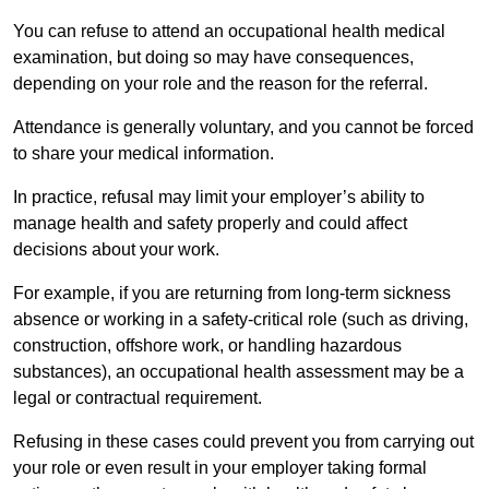
You can refuse to attend an occupational health medical
examination, but doing so may have consequences,
depending on your role and the reason for the referral.
Attendance is generally voluntary, and you cannot be forced
to share your medical information.
In practice, refusal may limit your employer’s ability to
manage health and safety properly and could affect
decisions about your work.
For example, if you are returning from long-term sickness
absence or working in a safety-critical role (such as driving,
construction, offshore work, or handling hazardous
substances), an occupational health assessment may be a
legal or contractual requirement.
Refusing in these cases could prevent you from carrying out
your role or even result in your employer taking formal