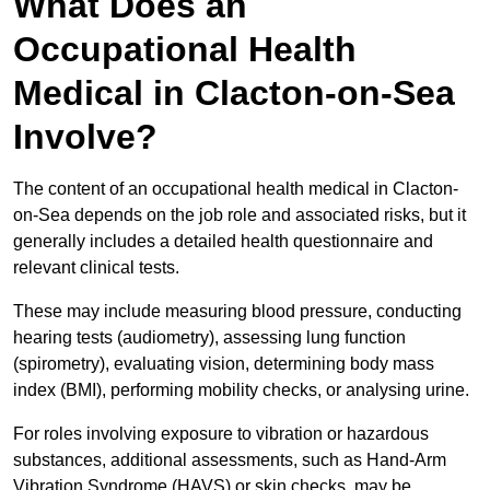
What Does an
Occupational Health
Medical in Clacton-on-Sea
Involve?
The content of an occupational health medical in Clacton-
on-Sea depends on the job role and associated risks, but it
generally includes a detailed health questionnaire and
relevant clinical tests.
These may include measuring blood pressure, conducting
hearing tests (audiometry), assessing lung function
(spirometry), evaluating vision, determining body mass
index (BMI), performing mobility checks, or analysing urine.
For roles involving exposure to vibration or hazardous
substances, additional assessments, such as Hand-Arm
Vibration Syndrome (HAVS) or skin checks, may be