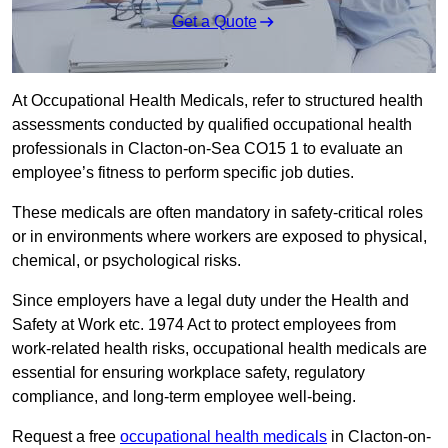
Get a Quote
At Occupational Health Medicals, refer to structured health
assessments conducted by qualified occupational health
professionals in Clacton-on-Sea CO15 1 to evaluate an
employee’s fitness to perform specific job duties.
These medicals are often mandatory in safety-critical roles
or in environments where workers are exposed to physical,
chemical, or psychological risks.
Since employers have a legal duty under the Health and
Safety at Work etc. 1974 Act to protect employees from
work-related health risks, occupational health medicals are
essential for ensuring workplace safety, regulatory
compliance, and long-term employee well-being.
Request a free
occupational health medicals
in Clacton-on-