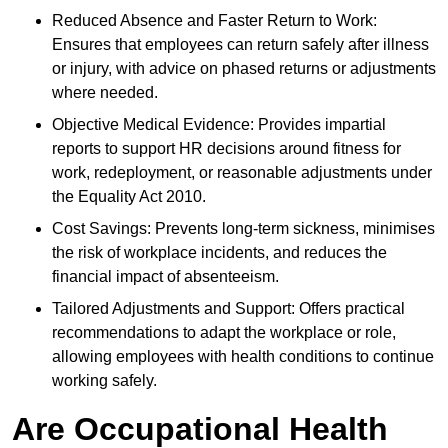
Reduced Absence and Faster Return to Work:
Ensures that employees can return safely after illness
or injury, with advice on phased returns or adjustments
where needed.
Objective Medical Evidence: Provides impartial
reports to support HR decisions around fitness for
work, redeployment, or reasonable adjustments under
the Equality Act 2010.
Cost Savings: Prevents long-term sickness, minimises
the risk of workplace incidents, and reduces the
financial impact of absenteeism.
Tailored Adjustments and Support: Offers practical
recommendations to adapt the workplace or role,
allowing employees with health conditions to continue
working safely.
Are Occupational Health