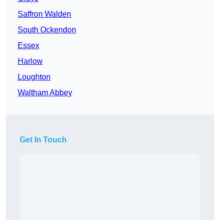
Saffron Walden
South Ockendon
Essex
Harlow
Loughton
Waltham Abbey
Get In Touch