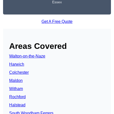
Essex
Get A Free Quote
Areas Covered
Walton-on-the-Naze
Harwich
Colchester
Maldon
Witham
Rochford
Halstead
South Woodham Ferrers