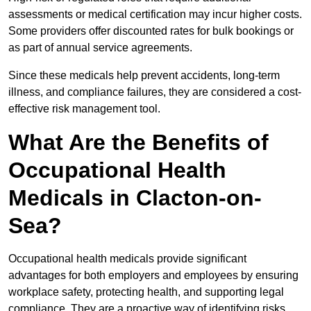
assessments or medical certification may incur higher costs.
Some providers offer discounted rates for bulk bookings or
as part of annual service agreements.
Since these medicals help prevent accidents, long-term
illness, and compliance failures, they are considered a cost-
effective risk management tool.
What Are the Benefits of
Occupational Health
Medicals in Clacton-on-
Sea?
Occupational health medicals provide significant
advantages for both employers and employees by ensuring
workplace safety, protecting health, and supporting legal
compliance. They are a proactive way of identifying risks