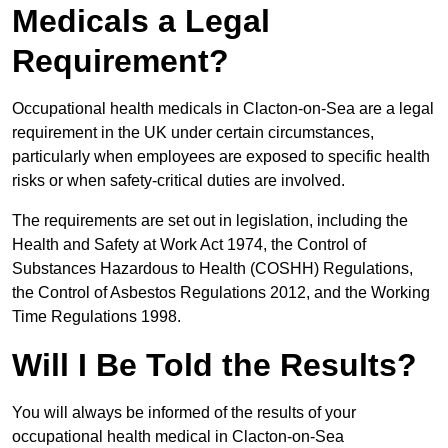
Medicals a Legal
Requirement?
Occupational health medicals in Clacton-on-Sea are a legal
requirement in the UK under certain circumstances,
particularly when employees are exposed to specific health
risks or when safety-critical duties are involved.
The requirements are set out in legislation, including the
Health and Safety at Work Act 1974, the Control of
Substances Hazardous to Health (COSHH) Regulations,
the Control of Asbestos Regulations 2012, and the Working
Time Regulations 1998.
Will I Be Told the Results?
You will always be informed of the results of your
occupational health medical in Clacton-on-Sea