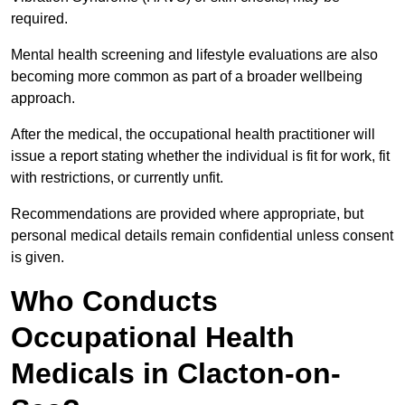
required.
Mental health screening and lifestyle evaluations are also
becoming more common as part of a broader wellbeing
approach.
After the medical, the occupational health practitioner will
issue a report stating whether the individual is fit for work, fit
with restrictions, or currently unfit.
Recommendations are provided where appropriate, but
personal medical details remain confidential unless consent
is given.
Who Conducts
Occupational Health
Medicals in Clacton-on-