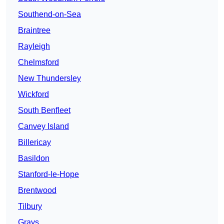
Southend-on-Sea
Braintree
Rayleigh
Chelmsford
New Thundersley
Wickford
South Benfleet
Canvey Island
Billericay
Basildon
Stanford-le-Hope
Brentwood
Tilbury
Grays