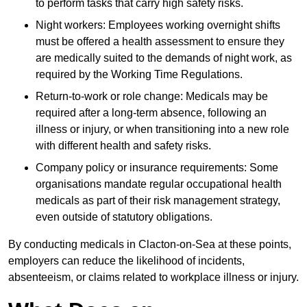
to perform tasks that carry high safety risks.
Night workers: Employees working overnight shifts
must be offered a health assessment to ensure they
are medically suited to the demands of night work, as
required by the Working Time Regulations.
Return-to-work or role change: Medicals may be
required after a long-term absence, following an
illness or injury, or when transitioning into a new role
with different health and safety risks.
Company policy or insurance requirements: Some
organisations mandate regular occupational health
medicals as part of their risk management strategy,
even outside of statutory obligations.
By conducting medicals in Clacton-on-Sea at these points,
employers can reduce the likelihood of incidents,
absenteeism, or claims related to workplace illness or injury.