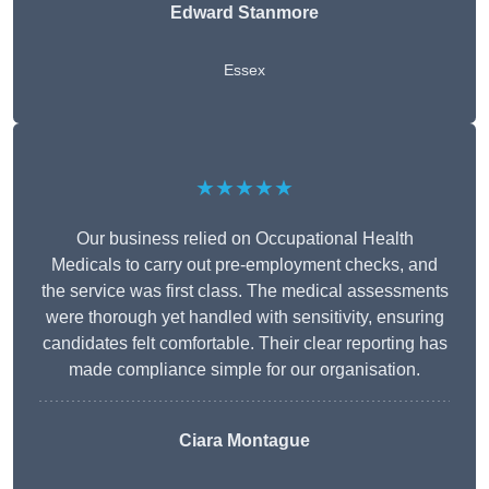
Edward Stanmore
Essex
★★★★★
Our business relied on Occupational Health
Medicals to carry out pre-employment checks, and
the service was first class. The medical assessments
were thorough yet handled with sensitivity, ensuring
candidates felt comfortable. Their clear reporting has
made compliance simple for our organisation.
Ciara Montague