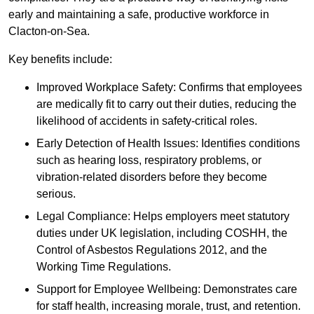
early and maintaining a safe, productive workforce in
Clacton-on-Sea.
Key benefits include:
Improved Workplace Safety: Confirms that employees
are medically fit to carry out their duties, reducing the
likelihood of accidents in safety-critical roles.
Early Detection of Health Issues: Identifies conditions
such as hearing loss, respiratory problems, or
vibration-related disorders before they become
serious.
Legal Compliance: Helps employers meet statutory
duties under UK legislation, including COSHH, the
Control of Asbestos Regulations 2012, and the
Working Time Regulations.
Support for Employee Wellbeing: Demonstrates care
for staff health, increasing morale, trust, and retention.