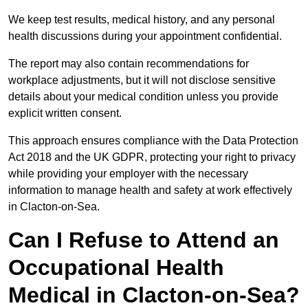
We keep test results, medical history, and any personal
health discussions during your appointment confidential.
The report may also contain recommendations for
workplace adjustments, but it will not disclose sensitive
details about your medical condition unless you provide
explicit written consent.
This approach ensures compliance with the Data Protection
Act 2018 and the UK GDPR, protecting your right to privacy
while providing your employer with the necessary
information to manage health and safety at work effectively
in Clacton-on-Sea.
Can I Refuse to Attend an
Occupational Health
Medical in Clacton-on-Sea?