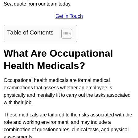
Sea quote from our team today.
Get In Touch
Table of Contents
What Are Occupational
Health Medicals?
Occupational health medicals are formal medical
examinations that assess whether an employee is
physically and mentally fit to carry out the tasks associated
with their job.
These medicals are tailored to the risks associated with the
role and working environment, and may include a
combination of questionnaires, clinical tests, and physical
assessments.