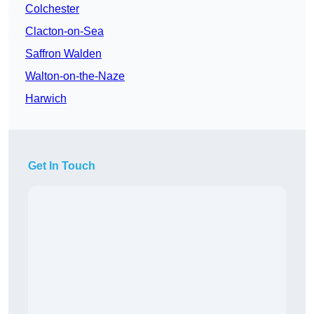
Colchester
Clacton-on-Sea
Saffron Walden
Walton-on-the-Naze
Harwich
Get In Touch