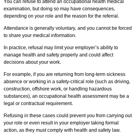
You can refuse to attend an occupational health medical
examination, but doing so may have consequences,
depending on your role and the reason for the referral.
Attendance is generally voluntary, and you cannot be forced
to share your medical information.
In practice, refusal may limit your employer’s ability to
manage health and safety properly and could affect
decisions about your work.
For example, if you are returning from long-term sickness
absence or working in a safety-critical role (such as driving,
construction, offshore work, or handling hazardous
substances), an occupational health assessment may be a
legal or contractual requirement.
Refusing in these cases could prevent you from carrying out
your role or even result in your employer taking formal
action, as they must comply with health and safety law.