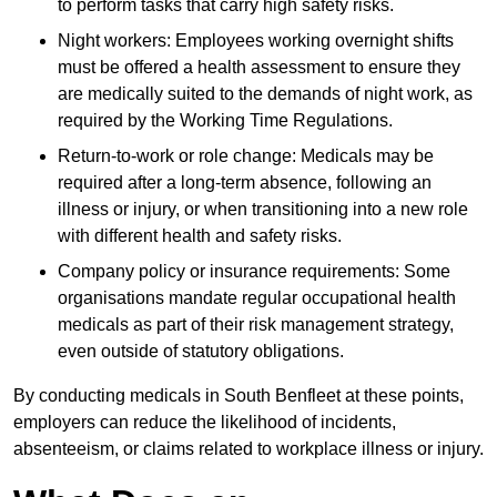
to perform tasks that carry high safety risks.
Night workers: Employees working overnight shifts
must be offered a health assessment to ensure they
are medically suited to the demands of night work, as
required by the Working Time Regulations.
Return-to-work or role change: Medicals may be
required after a long-term absence, following an
illness or injury, or when transitioning into a new role
with different health and safety risks.
Company policy or insurance requirements: Some
organisations mandate regular occupational health
medicals as part of their risk management strategy,
even outside of statutory obligations.
By conducting medicals in South Benfleet at these points,
employers can reduce the likelihood of incidents,
absenteeism, or claims related to workplace illness or injury.