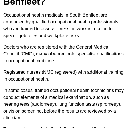
Benfleet?
Occupational health medicals in South Benfleet are
conducted by qualified occupational health professionals
who are trained to assess fitness for work in relation to
specific job roles and workplace risks.
Doctors who are registered with the General Medical
Council (GMC), many of whom hold specialist qualifications
in occupational medicine.
Registered nurses (NMC registered) with additional training
in occupational health.
In some cases, trained occupational health technicians may
conduct elements of a medical examination, such as
hearing tests (audiometry), lung function tests (spirometry),
or vision screening, before the results are reviewed by a
clinician.