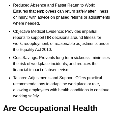
Reduced Absence and Faster Return to Work:
Ensures that employees can return safely after illness
or injury, with advice on phased returns or adjustments
where needed.
Objective Medical Evidence: Provides impartial
reports to support HR decisions around fitness for
work, redeployment, or reasonable adjustments under
the Equality Act 2010.
Cost Savings: Prevents long-term sickness, minimises
the risk of workplace incidents, and reduces the
financial impact of absenteeism.
Tailored Adjustments and Support: Offers practical
recommendations to adapt the workplace or role,
allowing employees with health conditions to continue
working safely.
Are Occupational Health