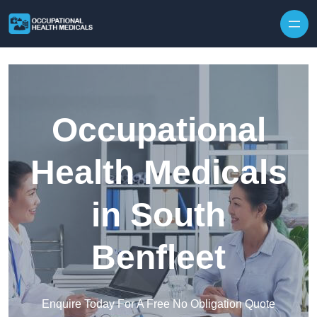
Skip to content
Occupational
Health Medicals
in South
Benfleet
Enquire Today For A Free No Obligation Quote