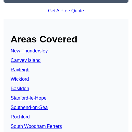
Get A Free Quote
Areas Covered
New Thundersley
Canvey Island
Rayleigh
Wickford
Basildon
Stanford-le-Hope
Southend-on-Sea
Rochford
South Woodham Ferrers