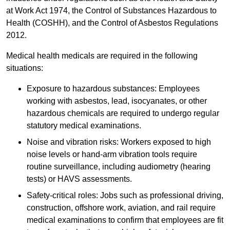
at Work Act 1974, the Control of Substances Hazardous to
Health (COSHH), and the Control of Asbestos Regulations
2012.
Medical health medicals are required in the following
situations:
Exposure to hazardous substances: Employees
working with asbestos, lead, isocyanates, or other
hazardous chemicals are required to undergo regular
statutory medical examinations.
Noise and vibration risks: Workers exposed to high
noise levels or hand-arm vibration tools require
routine surveillance, including audiometry (hearing
tests) or HAVS assessments.
Safety-critical roles: Jobs such as professional driving,
construction, offshore work, aviation, and rail require
medical examinations to confirm that employees are fit