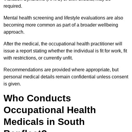
required.
Mental health screening and lifestyle evaluations are also
becoming more common as part of a broader wellbeing
approach.
After the medical, the occupational health practitioner will
issue a report stating whether the individual is fit for work, fit
with restrictions, or currently unfit.
Recommendations are provided where appropriate, but
personal medical details remain confidential unless consent
is given.
Who Conducts
Occupational Health
Medicals in South