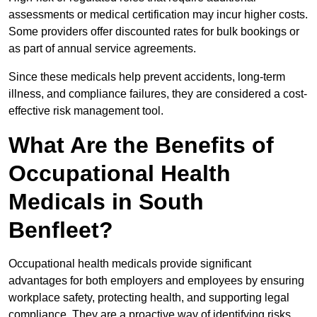
assessments or medical certification may incur higher costs.
Some providers offer discounted rates for bulk bookings or
as part of annual service agreements.
Since these medicals help prevent accidents, long-term
illness, and compliance failures, they are considered a cost-
effective risk management tool.
What Are the Benefits of
Occupational Health
Medicals in South
Benfleet?
Occupational health medicals provide significant
advantages for both employers and employees by ensuring
workplace safety, protecting health, and supporting legal
compliance. They are a proactive way of identifying risks