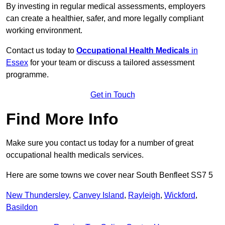
By investing in regular medical assessments, employers
can create a healthier, safer, and more legally compliant
working environment.
Contact us today to
Occupational Health Medicals
in
Essex
for your team or discuss a tailored assessment
programme.
Get in Touch
Find More Info
Make sure you contact us today for a number of great
occupational health medicals services.
Here are some towns we cover near South Benfleet SS7 5
New Thundersley
,
Canvey Island
,
Rayleigh
,
Wickford
,
Basildon