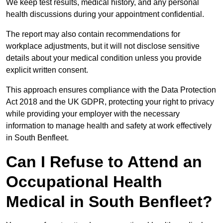
We keep test results, medical history, and any personal
health discussions during your appointment confidential.
The report may also contain recommendations for
workplace adjustments, but it will not disclose sensitive
details about your medical condition unless you provide
explicit written consent.
This approach ensures compliance with the Data Protection
Act 2018 and the UK GDPR, protecting your right to privacy
while providing your employer with the necessary
information to manage health and safety at work effectively
in South Benfleet.
Can I Refuse to Attend an
Occupational Health
Medical in South Benfleet?