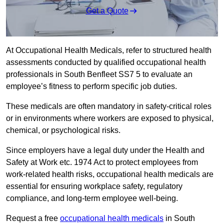
Get a Quote
At Occupational Health Medicals, refer to structured health
assessments conducted by qualified occupational health
professionals in South Benfleet SS7 5 to evaluate an
employee’s fitness to perform specific job duties.
These medicals are often mandatory in safety-critical roles
or in environments where workers are exposed to physical,
chemical, or psychological risks.
Since employers have a legal duty under the Health and
Safety at Work etc. 1974 Act to protect employees from
work-related health risks, occupational health medicals are
essential for ensuring workplace safety, regulatory
compliance, and long-term employee well-being.
Request a free
occupational health medicals
in South