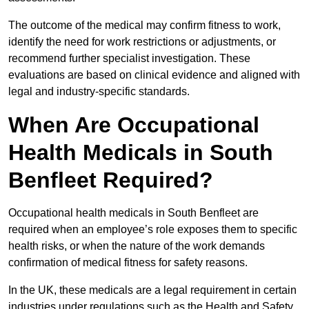
The outcome of the medical may confirm fitness to work,
identify the need for work restrictions or adjustments, or
recommend further specialist investigation. These
evaluations are based on clinical evidence and aligned with
legal and industry-specific standards.
When Are Occupational
Health Medicals in South
Benfleet Required?
Occupational health medicals in South Benfleet are
required when an employee’s role exposes them to specific
health risks, or when the nature of the work demands
confirmation of medical fitness for safety reasons.
In the UK, these medicals are a legal requirement in certain
industries under regulations such as the Health and Safety