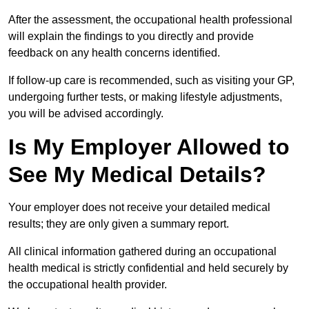
After the assessment, the occupational health professional
will explain the findings to you directly and provide
feedback on any health concerns identified.
If follow-up care is recommended, such as visiting your GP,
undergoing further tests, or making lifestyle adjustments,
you will be advised accordingly.
Is My Employer Allowed to
See My Medical Details?
Your employer does not receive your detailed medical
results; they are only given a summary report.
All clinical information gathered during an occupational
health medical is strictly confidential and held securely by
the occupational health provider.