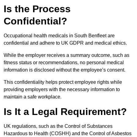
Is the Process
Confidential?
Occupational health medicals in South Benfleet are
confidential and adhere to UK GDPR and medical ethics.
While the employer receives a summary outcome, such as
fitness status or recommendations, no personal medical
information is disclosed without the employee’s consent.
This confidentiality helps protect employee rights while
providing employers with the necessary information to
maintain a safe workplace.
Is It a Legal Requirement?
UK regulations, such as the Control of Substances
Hazardous to Health (COSHH) and the Control of Asbestos