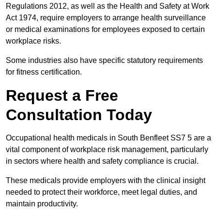
Regulations 2012, as well as the Health and Safety at Work
Act 1974, require employers to arrange health surveillance
or medical examinations for employees exposed to certain
workplace risks.
Some industries also have specific statutory requirements
for fitness certification.
Request a Free
Consultation Today
Occupational health medicals in South Benfleet SS7 5 are a
vital component of workplace risk management, particularly
in sectors where health and safety compliance is crucial.
These medicals provide employers with the clinical insight
needed to protect their workforce, meet legal duties, and
maintain productivity.