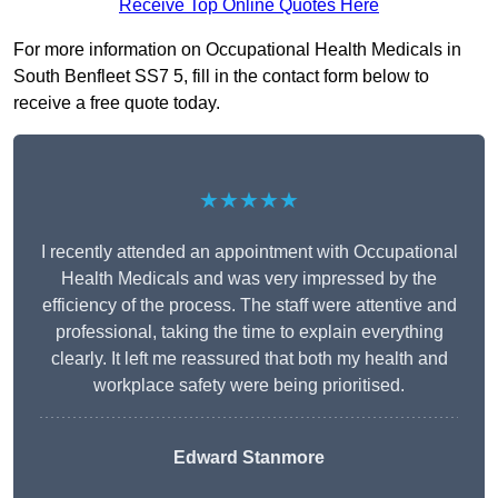
Receive Top Online Quotes Here
For more information on Occupational Health Medicals in
South Benfleet SS7 5, fill in the contact form below to
receive a free quote today.
★★★★★
I recently attended an appointment with Occupational
Health Medicals and was very impressed by the
efficiency of the process. The staff were attentive and
professional, taking the time to explain everything
clearly. It left me reassured that both my health and
workplace safety were being prioritised.
Edward Stanmore