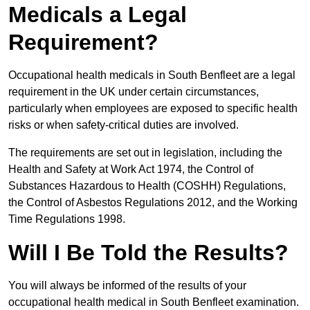
Medicals a Legal
Requirement?
Occupational health medicals in South Benfleet are a legal
requirement in the UK under certain circumstances,
particularly when employees are exposed to specific health
risks or when safety-critical duties are involved.
The requirements are set out in legislation, including the
Health and Safety at Work Act 1974, the Control of
Substances Hazardous to Health (COSHH) Regulations,
the Control of Asbestos Regulations 2012, and the Working
Time Regulations 1998.
Will I Be Told the Results?
You will always be informed of the results of your
occupational health medical in South Benfleet examination.