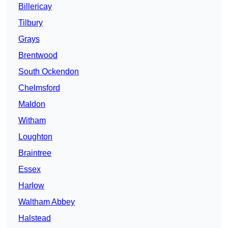
Billericay
Tilbury
Grays
Brentwood
South Ockendon
Chelmsford
Maldon
Witham
Loughton
Braintree
Essex
Harlow
Waltham Abbey
Halstead