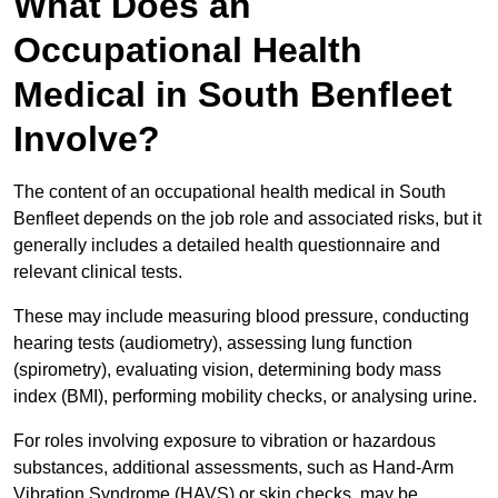
What Does an
Occupational Health
Medical in South Benfleet
Involve?
The content of an occupational health medical in South
Benfleet depends on the job role and associated risks, but it
generally includes a detailed health questionnaire and
relevant clinical tests.
These may include measuring blood pressure, conducting
hearing tests (audiometry), assessing lung function
(spirometry), evaluating vision, determining body mass
index (BMI), performing mobility checks, or analysing urine.
For roles involving exposure to vibration or hazardous
substances, additional assessments, such as Hand-Arm
Vibration Syndrome (HAVS) or skin checks, may be