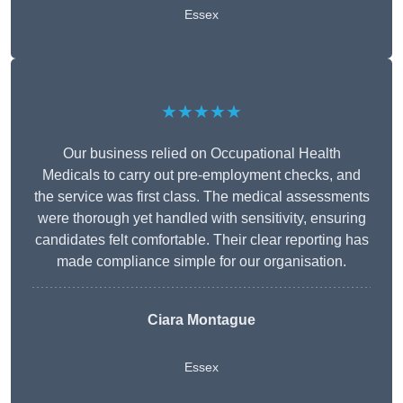
Essex
★★★★★
Our business relied on Occupational Health
Medicals to carry out pre-employment checks, and
the service was first class. The medical assessments
were thorough yet handled with sensitivity, ensuring
candidates felt comfortable. Their clear reporting has
made compliance simple for our organisation.
Ciara Montague
Essex