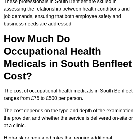
These professionals in South Benfleet are skilled in
assessing the relationship between health conditions and
job demands, ensuring that both employee safety and
business needs are addressed.
How Much Do
Occupational Health
Medicals in South Benfleet
Cost?
The cost of occupational health medicals in South Benfleet
ranges from £75 to £500 per person.
The cost depends on the type and depth of the examination,
the provider, and whether the service is delivered on-site or
at a clinic.
High-risk or regulated roles that require additional