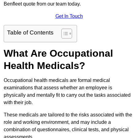
Benfleet quote from our team today.
Get In Touch
Table of Contents
What Are Occupational
Health Medicals?
Occupational health medicals are formal medical
examinations that assess whether an employee is
physically and mentally fit to carry out the tasks associated
with their job.
These medicals are tailored to the risks associated with the
role and working environment, and may include a
combination of questionnaires, clinical tests, and physical
assessments.