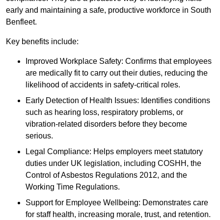
early and maintaining a safe, productive workforce in South
Benfleet.
Key benefits include:
Improved Workplace Safety: Confirms that employees
are medically fit to carry out their duties, reducing the
likelihood of accidents in safety-critical roles.
Early Detection of Health Issues: Identifies conditions
such as hearing loss, respiratory problems, or
vibration-related disorders before they become
serious.
Legal Compliance: Helps employers meet statutory
duties under UK legislation, including COSHH, the
Control of Asbestos Regulations 2012, and the
Working Time Regulations.
Support for Employee Wellbeing: Demonstrates care
for staff health, increasing morale, trust, and retention.