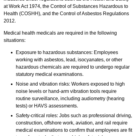
at Work Act 1974, the Control of Substances Hazardous to
Health (COSHH), and the Control of Asbestos Regulations
2012.
Medical health medicals are required in the following
situations:
Exposure to hazardous substances: Employees
working with asbestos, lead, isocyanates, or other
hazardous chemicals are required to undergo regular
statutory medical examinations.
Noise and vibration risks: Workers exposed to high
noise levels or hand-arm vibration tools require
routine surveillance, including audiometry (hearing
tests) or HAVS assessments.
Safety-critical roles: Jobs such as professional driving,
construction, offshore work, aviation, and rail require
medical examinations to confirm that employees are fit