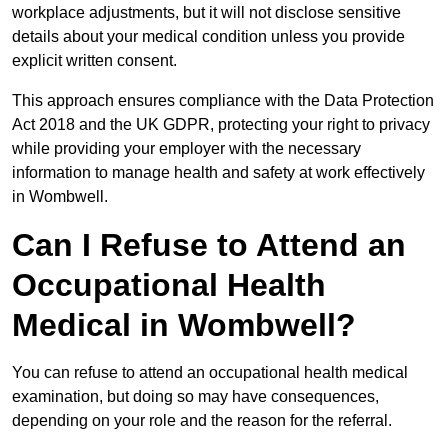
workplace adjustments, but it will not disclose sensitive
details about your medical condition unless you provide
explicit written consent.
This approach ensures compliance with the Data Protection
Act 2018 and the UK GDPR, protecting your right to privacy
while providing your employer with the necessary
information to manage health and safety at work effectively
in Wombwell.
Can I Refuse to Attend an
Occupational Health
Medical in Wombwell?
You can refuse to attend an occupational health medical
examination, but doing so may have consequences,
depending on your role and the reason for the referral.