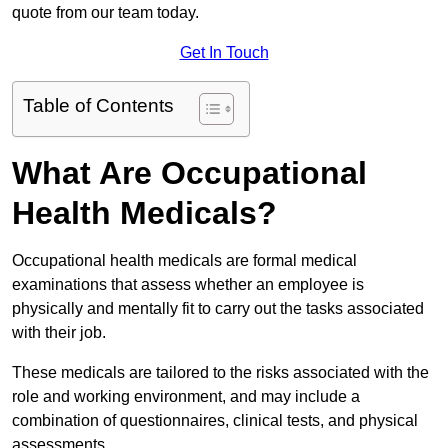
quote from our team today.
Get In Touch
Table of Contents
What Are Occupational
Health Medicals?
Occupational health medicals are formal medical
examinations that assess whether an employee is
physically and mentally fit to carry out the tasks associated
with their job.
These medicals are tailored to the risks associated with the
role and working environment, and may include a
combination of questionnaires, clinical tests, and physical
assessments.