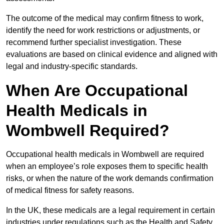
The outcome of the medical may confirm fitness to work,
identify the need for work restrictions or adjustments, or
recommend further specialist investigation. These
evaluations are based on clinical evidence and aligned with
legal and industry-specific standards.
When Are Occupational
Health Medicals in
Wombwell Required?
Occupational health medicals in Wombwell are required
when an employee’s role exposes them to specific health
risks, or when the nature of the work demands confirmation
of medical fitness for safety reasons.
In the UK, these medicals are a legal requirement in certain
industries under regulations such as the Health and Safety