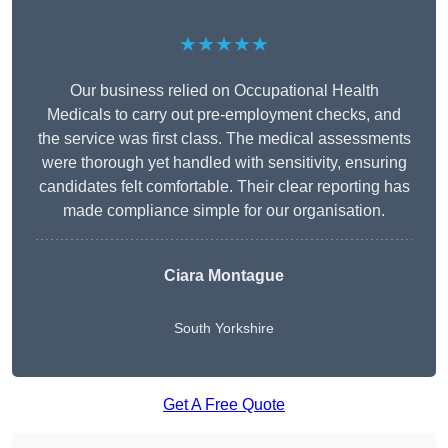
★★★★★
Our business relied on Occupational Health
Medicals to carry out pre-employment checks, and
the service was first class. The medical assessments
were thorough yet handled with sensitivity, ensuring
candidates felt comfortable. Their clear reporting has
made compliance simple for our organisation.
Ciara Montague
South Yorkshire
Get A Free Quote