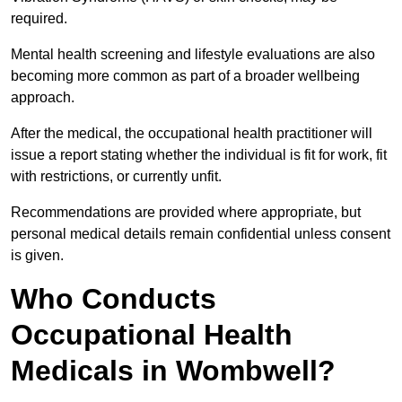
required.
Mental health screening and lifestyle evaluations are also
becoming more common as part of a broader wellbeing
approach.
After the medical, the occupational health practitioner will
issue a report stating whether the individual is fit for work, fit
with restrictions, or currently unfit.
Recommendations are provided where appropriate, but
personal medical details remain confidential unless consent
is given.
Who Conducts
Occupational Health
Medicals in Wombwell?