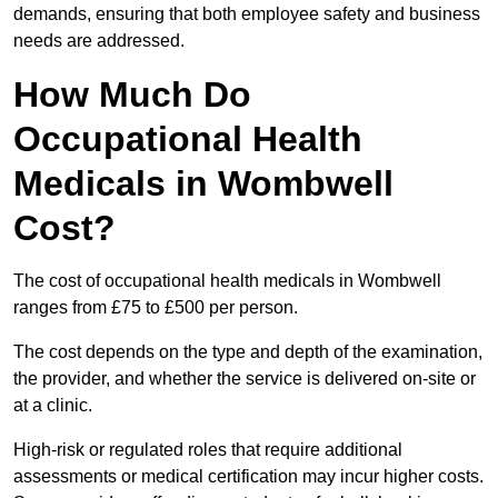
demands, ensuring that both employee safety and business
needs are addressed.
How Much Do
Occupational Health
Medicals in Wombwell
Cost?
The cost of occupational health medicals in Wombwell
ranges from £75 to £500 per person.
The cost depends on the type and depth of the examination,
the provider, and whether the service is delivered on-site or
at a clinic.
High-risk or regulated roles that require additional
assessments or medical certification may incur higher costs.