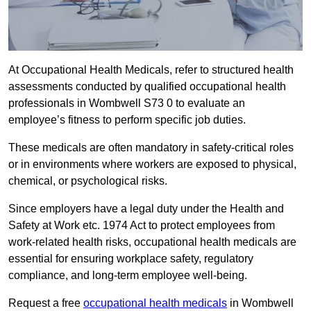
At Occupational Health Medicals, refer to structured health
assessments conducted by qualified occupational health
professionals in Wombwell S73 0 to evaluate an
employee’s fitness to perform specific job duties.
These medicals are often mandatory in safety-critical roles
or in environments where workers are exposed to physical,
chemical, or psychological risks.
Since employers have a legal duty under the Health and
Safety at Work etc. 1974 Act to protect employees from
work-related health risks, occupational health medicals are
essential for ensuring workplace safety, regulatory
compliance, and long-term employee well-being.
Request a free
occupational health medicals
in Wombwell