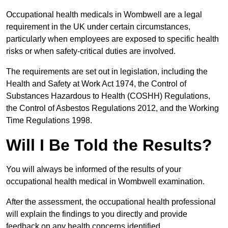
Occupational health medicals in Wombwell are a legal
requirement in the UK under certain circumstances,
particularly when employees are exposed to specific health
risks or when safety-critical duties are involved.
The requirements are set out in legislation, including the
Health and Safety at Work Act 1974, the Control of
Substances Hazardous to Health (COSHH) Regulations,
the Control of Asbestos Regulations 2012, and the Working
Time Regulations 1998.
Will I Be Told the Results?
You will always be informed of the results of your
occupational health medical in Wombwell examination.
After the assessment, the occupational health professional
will explain the findings to you directly and provide
feedback on any health concerns identified.