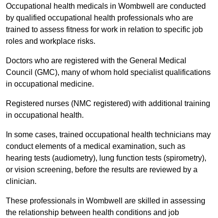
Occupational health medicals in Wombwell are conducted
by qualified occupational health professionals who are
trained to assess fitness for work in relation to specific job
roles and workplace risks.
Doctors who are registered with the General Medical
Council (GMC), many of whom hold specialist qualifications
in occupational medicine.
Registered nurses (NMC registered) with additional training
in occupational health.
In some cases, trained occupational health technicians may
conduct elements of a medical examination, such as
hearing tests (audiometry), lung function tests (spirometry),
or vision screening, before the results are reviewed by a
clinician.
These professionals in Wombwell are skilled in assessing
the relationship between health conditions and job