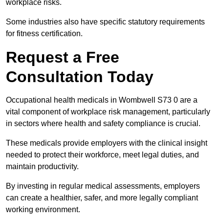
workplace risks.
Some industries also have specific statutory requirements
for fitness certification.
Request a Free
Consultation Today
Occupational health medicals in Wombwell S73 0 are a
vital component of workplace risk management, particularly
in sectors where health and safety compliance is crucial.
These medicals provide employers with the clinical insight
needed to protect their workforce, meet legal duties, and
maintain productivity.
By investing in regular medical assessments, employers
can create a healthier, safer, and more legally compliant
working environment.