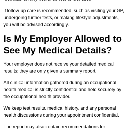
If follow-up care is recommended, such as visiting your GP,
undergoing further tests, or making lifestyle adjustments,
you will be advised accordingly.
Is My Employer Allowed to
See My Medical Details?
Your employer does not receive your detailed medical
results; they are only given a summary report.
All clinical information gathered during an occupational
health medical is strictly confidential and held securely by
the occupational health provider.
We keep test results, medical history, and any personal
health discussions during your appointment confidential.
The report may also contain recommendations for