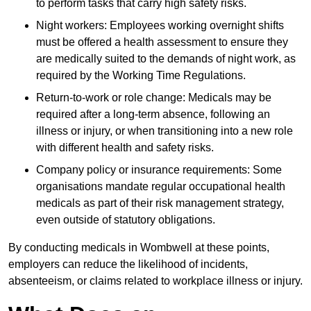
to perform tasks that carry high safety risks.
Night workers: Employees working overnight shifts
must be offered a health assessment to ensure they
are medically suited to the demands of night work, as
required by the Working Time Regulations.
Return-to-work or role change: Medicals may be
required after a long-term absence, following an
illness or injury, or when transitioning into a new role
with different health and safety risks.
Company policy or insurance requirements: Some
organisations mandate regular occupational health
medicals as part of their risk management strategy,
even outside of statutory obligations.
By conducting medicals in Wombwell at these points,
employers can reduce the likelihood of incidents,
absenteeism, or claims related to workplace illness or injury.