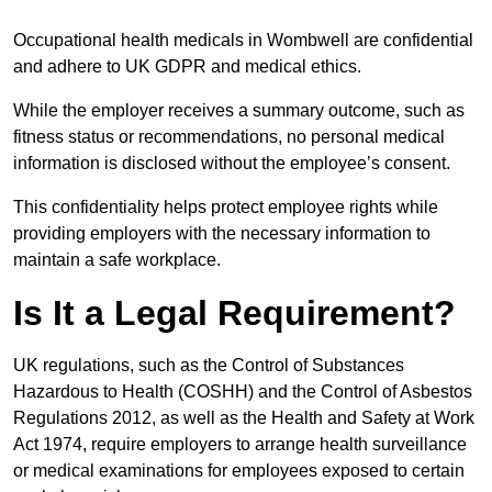
Occupational health medicals in Wombwell are confidential
and adhere to UK GDPR and medical ethics.
While the employer receives a summary outcome, such as
fitness status or recommendations, no personal medical
information is disclosed without the employee’s consent.
This confidentiality helps protect employee rights while
providing employers with the necessary information to
maintain a safe workplace.
Is It a Legal Requirement?
UK regulations, such as the Control of Substances
Hazardous to Health (COSHH) and the Control of Asbestos
Regulations 2012, as well as the Health and Safety at Work
Act 1974, require employers to arrange health surveillance
or medical examinations for employees exposed to certain