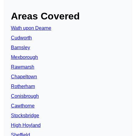
Areas Covered
Wath upon Dearne
Cudworth
Barnsley
Mexborough
Rawmarsh
Chapeltown
Rotherham
Conisbrough
Cawthorne
Stocksbridge
High Hoyland
Sheffield