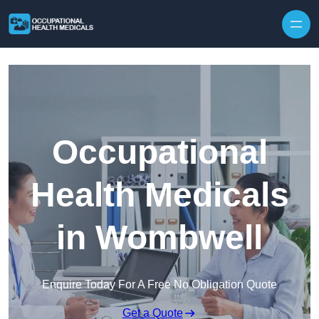
Skip to content
Occupational
Health Medicals
in Wombwell
Enquire Today For A Free No Obligation Quote
Get a Quote