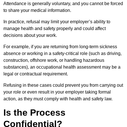
Attendance is generally voluntary, and you cannot be forced
to share your medical information.
In practice, refusal may limit your employer’s ability to
manage health and safety properly and could affect
decisions about your work.
For example, if you are returning from long-term sickness
absence or working in a safety-critical role (such as driving,
construction, offshore work, or handling hazardous
substances), an occupational health assessment may be a
legal or contractual requirement.
Refusing in these cases could prevent you from carrying out
your role or even result in your employer taking formal
action, as they must comply with health and safety law.
Is the Process
Confidential?