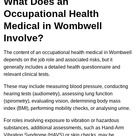
What Does an
Occupational Health
Medical in Wombwell
Involve?
The content of an occupational health medical in Wombwell
depends on the job role and associated risks, but it
generally includes a detailed health questionnaire and
relevant clinical tests.
These may include measuring blood pressure, conducting
hearing tests (audiometry), assessing lung function
(spirometry), evaluating vision, determining body mass
index (BMI), performing mobility checks, or analysing urine.
For roles involving exposure to vibration or hazardous
substances, additional assessments, such as Hand-Arm
Vibration Syndrome (HAVS) or skin checks, may be