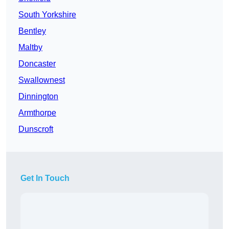
South Yorkshire
Bentley
Maltby
Doncaster
Swallownest
Dinnington
Armthorpe
Dunscroft
Get In Touch