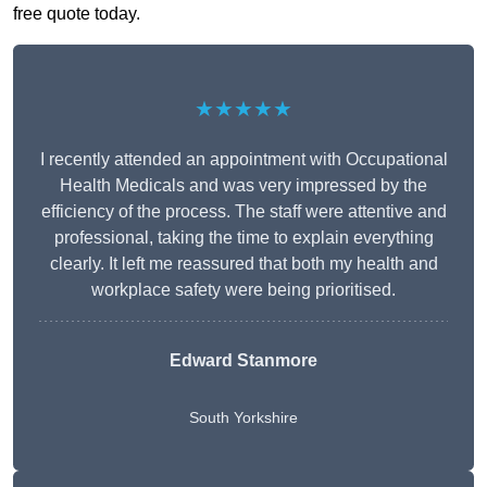
free quote today.
★★★★★
I recently attended an appointment with Occupational
Health Medicals and was very impressed by the
efficiency of the process. The staff were attentive and
professional, taking the time to explain everything
clearly. It left me reassured that both my health and
workplace safety were being prioritised.
Edward Stanmore
South Yorkshire