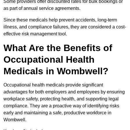
Some providers offer discounted rates for bulk bookings or
as part of annual service agreements.
Since these medicals help prevent accidents, long-term
illness, and compliance failures, they are considered a cost-
effective risk management tool.
What Are the Benefits of
Occupational Health
Medicals in Wombwell?
Occupational health medicals provide significant
advantages for both employers and employees by ensuring
workplace safety, protecting health, and supporting legal
compliance. They are a proactive way of identifying risks
early and maintaining a safe, productive workforce in
Wombwell.