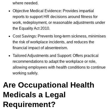
where needed.
Objective Medical Evidence: Provides impartial
reports to support HR decisions around fitness for
work, redeployment, or reasonable adjustments under
the Equality Act 2010.
Cost Savings: Prevents long-term sickness, minimises
the risk of workplace incidents, and reduces the
financial impact of absenteeism.
Tailored Adjustments and Support: Offers practical
recommendations to adapt the workplace or role,
allowing employees with health conditions to continue
working safely.
Are Occupational Health
Medicals a Legal
Requirement?