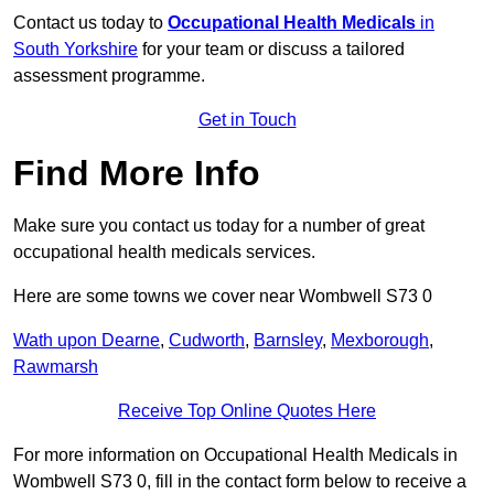
Contact us today to
Occupational Health Medicals
in
South Yorkshire
for your team or discuss a tailored
assessment programme.
Get in Touch
Find More Info
Make sure you contact us today for a number of great
occupational health medicals services.
Here are some towns we cover near Wombwell S73 0
Wath upon Dearne
,
Cudworth
,
Barnsley
,
Mexborough
,
Rawmarsh
Receive Top Online Quotes Here
For more information on Occupational Health Medicals in
Wombwell S73 0, fill in the contact form below to receive a