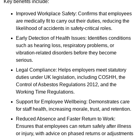
Key benefits include:
Improved Workplace Safety: Confirms that employees
are medically fit to carry out their duties, reducing the
likelihood of accidents in safety-critical roles.
Early Detection of Health Issues: Identifies conditions
such as hearing loss, respiratory problems, or
vibration-related disorders before they become
serious.
Legal Compliance: Helps employers meet statutory
duties under UK legislation, including COSHH, the
Control of Asbestos Regulations 2012, and the
Working Time Regulations.
Support for Employee Wellbeing: Demonstrates care
for staff health, increasing morale, trust, and retention.
Reduced Absence and Faster Return to Work:
Ensures that employees can return safely after illness
or injury, with advice on phased returns or adjustments