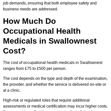
job demands, ensuring that both employee safety and
business needs are addressed.
How Much Do
Occupational Health
Medicals in Swallownest
Cost?
The cost of occupational health medicals in Swallownest
ranges from £75 to £500 per person.
The cost depends on the type and depth of the examination,
the provider, and whether the service is delivered on-site or
at a clinic.
High-risk or regulated roles that require additional
assessments or medical certification may incur higher costs.