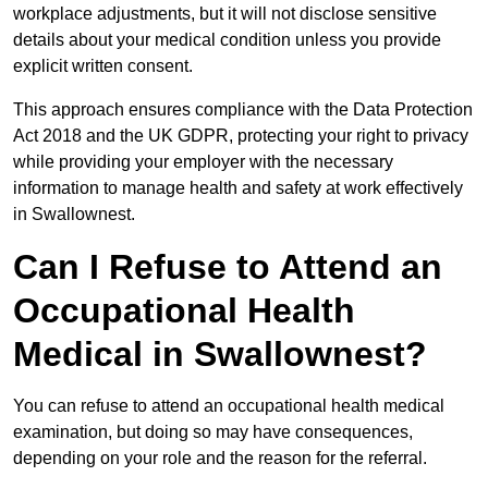
workplace adjustments, but it will not disclose sensitive
details about your medical condition unless you provide
explicit written consent.
This approach ensures compliance with the Data Protection
Act 2018 and the UK GDPR, protecting your right to privacy
while providing your employer with the necessary
information to manage health and safety at work effectively
in Swallownest.
Can I Refuse to Attend an
Occupational Health
Medical in Swallownest?
You can refuse to attend an occupational health medical
examination, but doing so may have consequences,
depending on your role and the reason for the referral.