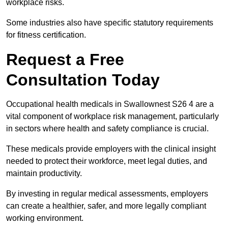
workplace risks.
Some industries also have specific statutory requirements
for fitness certification.
Request a Free
Consultation Today
Occupational health medicals in Swallownest S26 4 are a
vital component of workplace risk management, particularly
in sectors where health and safety compliance is crucial.
These medicals provide employers with the clinical insight
needed to protect their workforce, meet legal duties, and
maintain productivity.
By investing in regular medical assessments, employers
can create a healthier, safer, and more legally compliant
working environment.