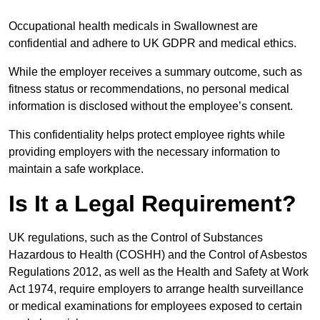
Occupational health medicals in Swallownest are
confidential and adhere to UK GDPR and medical ethics.
While the employer receives a summary outcome, such as
fitness status or recommendations, no personal medical
information is disclosed without the employee’s consent.
This confidentiality helps protect employee rights while
providing employers with the necessary information to
maintain a safe workplace.
Is It a Legal Requirement?
UK regulations, such as the Control of Substances
Hazardous to Health (COSHH) and the Control of Asbestos
Regulations 2012, as well as the Health and Safety at Work
Act 1974, require employers to arrange health surveillance
or medical examinations for employees exposed to certain