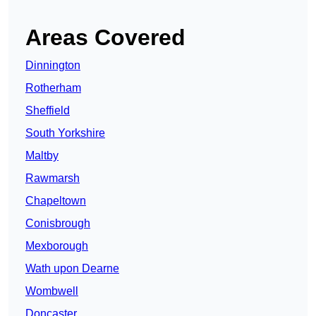
Areas Covered
Dinnington
Rotherham
Sheffield
South Yorkshire
Maltby
Rawmarsh
Chapeltown
Conisbrough
Mexborough
Wath upon Dearne
Wombwell
Doncaster