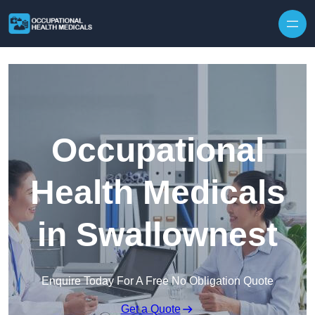
Skip to content
Occupational
Health Medicals
in Swallownest
Enquire Today For A Free No Obligation Quote
Get a Quote