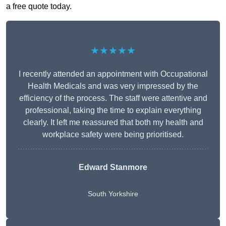
a free quote today.
★★★★★
I recently attended an appointment with Occupational
Health Medicals and was very impressed by the
efficiency of the process. The staff were attentive and
professional, taking the time to explain everything
clearly. It left me reassured that both my health and
workplace safety were being prioritised.
Edward Stanmore
South Yorkshire