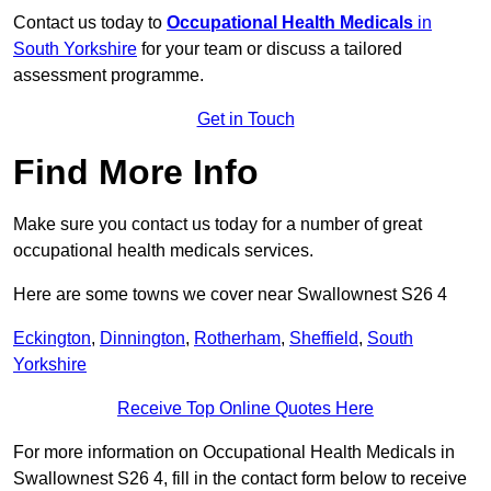
Contact us today to
Occupational Health Medicals
in
South Yorkshire
for your team or discuss a tailored
assessment programme.
Get in Touch
Find More Info
Make sure you contact us today for a number of great
occupational health medicals services.
Here are some towns we cover near Swallownest S26 4
Eckington
,
Dinnington
,
Rotherham
,
Sheffield
,
South
Yorkshire
Receive Top Online Quotes Here
For more information on Occupational Health Medicals in
Swallownest S26 4, fill in the contact form below to receive