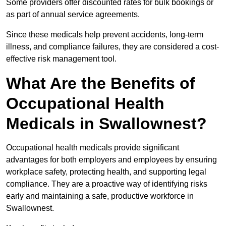
Some providers offer discounted rates for bulk bookings or
as part of annual service agreements.
Since these medicals help prevent accidents, long-term
illness, and compliance failures, they are considered a cost-
effective risk management tool.
What Are the Benefits of
Occupational Health
Medicals in Swallownest?
Occupational health medicals provide significant
advantages for both employers and employees by ensuring
workplace safety, protecting health, and supporting legal
compliance. They are a proactive way of identifying risks
early and maintaining a safe, productive workforce in
Swallownest.