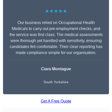
★★★★★
Our business relied on Occupational Health
Medicals to carry out pre-employment checks, and
the service was first class. The medical assessments
were thorough yet handled with sensitivity, ensuring
candidates felt comfortable. Their clear reporting has
made compliance simple for our organisation.
Ciara Montague
South Yorkshire
Get A Free Quote