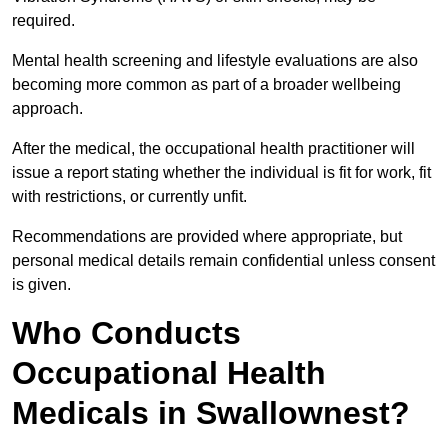
required.
Mental health screening and lifestyle evaluations are also
becoming more common as part of a broader wellbeing
approach.
After the medical, the occupational health practitioner will
issue a report stating whether the individual is fit for work, fit
with restrictions, or currently unfit.
Recommendations are provided where appropriate, but
personal medical details remain confidential unless consent
is given.
Who Conducts
Occupational Health
Medicals in Swallownest?