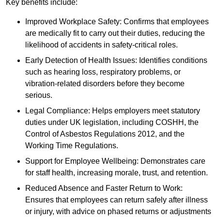
Key benefits include:
Improved Workplace Safety: Confirms that employees
are medically fit to carry out their duties, reducing the
likelihood of accidents in safety-critical roles.
Early Detection of Health Issues: Identifies conditions
such as hearing loss, respiratory problems, or
vibration-related disorders before they become
serious.
Legal Compliance: Helps employers meet statutory
duties under UK legislation, including COSHH, the
Control of Asbestos Regulations 2012, and the
Working Time Regulations.
Support for Employee Wellbeing: Demonstrates care
for staff health, increasing morale, trust, and retention.
Reduced Absence and Faster Return to Work:
Ensures that employees can return safely after illness
or injury, with advice on phased returns or adjustments