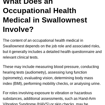
What Does an
Occupational Health
Medical in Swallownest
Involve?
The content of an occupational health medical in
Swallownest depends on the job role and associated risks,
but it generally includes a detailed health questionnaire and
relevant clinical tests.
These may include measuring blood pressure, conducting
hearing tests (audiometry), assessing lung function
(spirometry), evaluating vision, determining body mass
index (BMI), performing mobility checks, or analysing urine.
For roles involving exposure to vibration or hazardous
substances, additional assessments, such as Hand-Arm
Vibration Syndrome (HAVS) or skin checks, may be