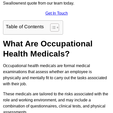
Swallownest quote from our team today.
Get In Touch
Table of Contents
What Are Occupational
Health Medicals?
Occupational health medicals are formal medical
examinations that assess whether an employee is
physically and mentally fit to carry out the tasks associated
with their job.
These medicals are tailored to the risks associated with the
role and working environment, and may include a
combination of questionnaires, clinical tests, and physical
assessments.