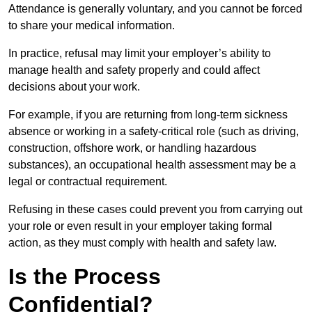
Attendance is generally voluntary, and you cannot be forced
to share your medical information.
In practice, refusal may limit your employer’s ability to
manage health and safety properly and could affect
decisions about your work.
For example, if you are returning from long-term sickness
absence or working in a safety-critical role (such as driving,
construction, offshore work, or handling hazardous
substances), an occupational health assessment may be a
legal or contractual requirement.
Refusing in these cases could prevent you from carrying out
your role or even result in your employer taking formal
action, as they must comply with health and safety law.
Is the Process
Confidential?