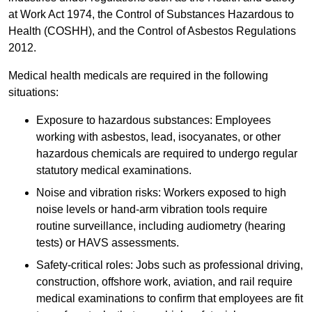
at Work Act 1974, the Control of Substances Hazardous to
Health (COSHH), and the Control of Asbestos Regulations
2012.
Medical health medicals are required in the following
situations:
Exposure to hazardous substances: Employees
working with asbestos, lead, isocyanates, or other
hazardous chemicals are required to undergo regular
statutory medical examinations.
Noise and vibration risks: Workers exposed to high
noise levels or hand-arm vibration tools require
routine surveillance, including audiometry (hearing
tests) or HAVS assessments.
Safety-critical roles: Jobs such as professional driving,
construction, offshore work, aviation, and rail require
medical examinations to confirm that employees are fit