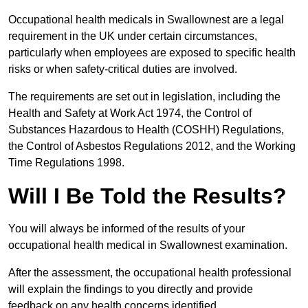
Occupational health medicals in Swallownest are a legal
requirement in the UK under certain circumstances,
particularly when employees are exposed to specific health
risks or when safety-critical duties are involved.
The requirements are set out in legislation, including the
Health and Safety at Work Act 1974, the Control of
Substances Hazardous to Health (COSHH) Regulations,
the Control of Asbestos Regulations 2012, and the Working
Time Regulations 1998.
Will I Be Told the Results?
You will always be informed of the results of your
occupational health medical in Swallownest examination.
After the assessment, the occupational health professional
will explain the findings to you directly and provide
feedback on any health concerns identified.