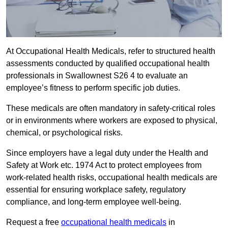
At Occupational Health Medicals, refer to structured health
assessments conducted by qualified occupational health
professionals in Swallownest S26 4 to evaluate an
employee’s fitness to perform specific job duties.
These medicals are often mandatory in safety-critical roles
or in environments where workers are exposed to physical,
chemical, or psychological risks.
Since employers have a legal duty under the Health and
Safety at Work etc. 1974 Act to protect employees from
work-related health risks, occupational health medicals are
essential for ensuring workplace safety, regulatory
compliance, and long-term employee well-being.
Request a free
occupational health medicals
in