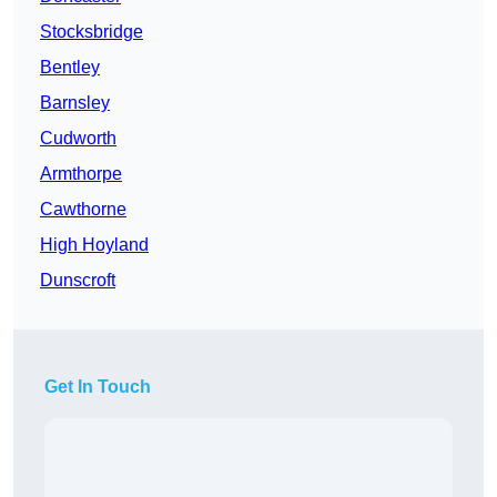
Stocksbridge
Bentley
Barnsley
Cudworth
Armthorpe
Cawthorne
High Hoyland
Dunscroft
Get In Touch