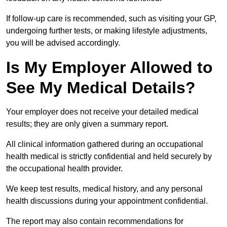
If follow-up care is recommended, such as visiting your GP,
undergoing further tests, or making lifestyle adjustments,
you will be advised accordingly.
Is My Employer Allowed to
See My Medical Details?
Your employer does not receive your detailed medical
results; they are only given a summary report.
All clinical information gathered during an occupational
health medical is strictly confidential and held securely by
the occupational health provider.
We keep test results, medical history, and any personal
health discussions during your appointment confidential.
The report may also contain recommendations for