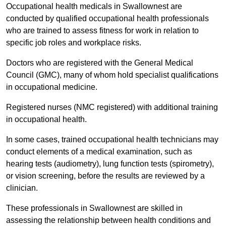
Occupational health medicals in Swallownest are
conducted by qualified occupational health professionals
who are trained to assess fitness for work in relation to
specific job roles and workplace risks.
Doctors who are registered with the General Medical
Council (GMC), many of whom hold specialist qualifications
in occupational medicine.
Registered nurses (NMC registered) with additional training
in occupational health.
In some cases, trained occupational health technicians may
conduct elements of a medical examination, such as
hearing tests (audiometry), lung function tests (spirometry),
or vision screening, before the results are reviewed by a
clinician.
These professionals in Swallownest are skilled in
assessing the relationship between health conditions and