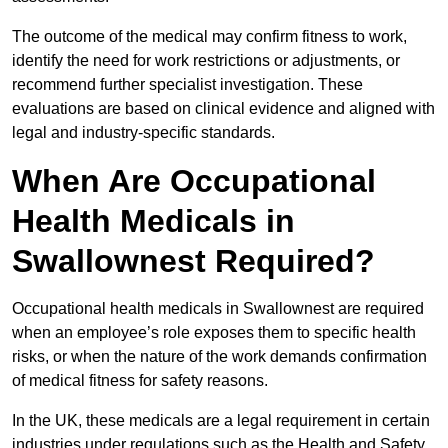
The outcome of the medical may confirm fitness to work,
identify the need for work restrictions or adjustments, or
recommend further specialist investigation. These
evaluations are based on clinical evidence and aligned with
legal and industry-specific standards.
When Are Occupational
Health Medicals in
Swallownest Required?
Occupational health medicals in Swallownest are required
when an employee’s role exposes them to specific health
risks, or when the nature of the work demands confirmation
of medical fitness for safety reasons.
In the UK, these medicals are a legal requirement in certain
industries under regulations such as the Health and Safety