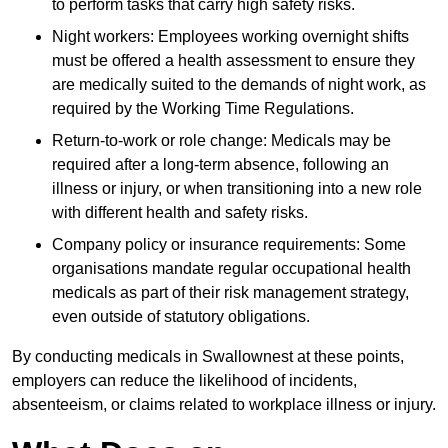
to perform tasks that carry high safety risks.
Night workers: Employees working overnight shifts
must be offered a health assessment to ensure they
are medically suited to the demands of night work, as
required by the Working Time Regulations.
Return-to-work or role change: Medicals may be
required after a long-term absence, following an
illness or injury, or when transitioning into a new role
with different health and safety risks.
Company policy or insurance requirements: Some
organisations mandate regular occupational health
medicals as part of their risk management strategy,
even outside of statutory obligations.
By conducting medicals in Swallownest at these points,
employers can reduce the likelihood of incidents,
absenteeism, or claims related to workplace illness or injury.