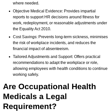
where needed.
Objective Medical Evidence: Provides impartial
reports to support HR decisions around fitness for
work, redeployment, or reasonable adjustments under
the Equality Act 2010.
Cost Savings: Prevents long-term sickness, minimises
the risk of workplace incidents, and reduces the
financial impact of absenteeism.
Tailored Adjustments and Support: Offers practical
recommendations to adapt the workplace or role,
allowing employees with health conditions to continue
working safely.
Are Occupational Health
Medicals a Legal
Requirement?