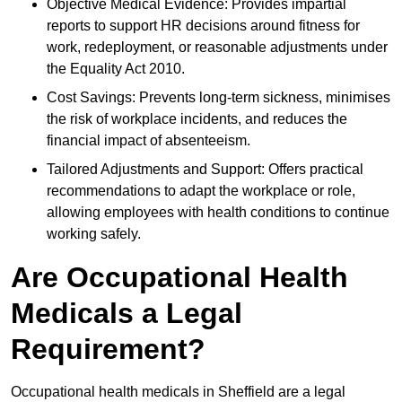
Objective Medical Evidence: Provides impartial
reports to support HR decisions around fitness for
work, redeployment, or reasonable adjustments under
the Equality Act 2010.
Cost Savings: Prevents long-term sickness, minimises
the risk of workplace incidents, and reduces the
financial impact of absenteeism.
Tailored Adjustments and Support: Offers practical
recommendations to adapt the workplace or role,
allowing employees with health conditions to continue
working safely.
Are Occupational Health
Medicals a Legal
Requirement?
Occupational health medicals in Sheffield are a legal