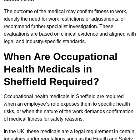
The outcome of the medical may confirm fitness to work,
identify the need for work restrictions or adjustments, or
recommend further specialist investigation. These
evaluations are based on clinical evidence and aligned with
legal and industry-specific standards.
When Are Occupational
Health Medicals in
Sheffield Required?
Occupational health medicals in Sheffield are required
when an employee’s role exposes them to specific health
risks, or when the nature of the work demands confirmation
of medical fitness for safety reasons.
In the UK, these medicals are a legal requirement in certain
industries under regulations such as the Health and Safety