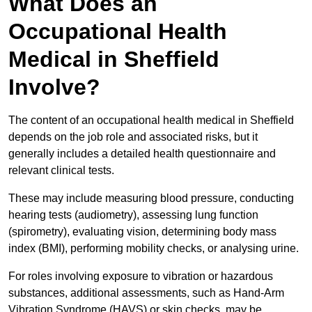
What Does an
Occupational Health
Medical in Sheffield
Involve?
The content of an occupational health medical in Sheffield
depends on the job role and associated risks, but it
generally includes a detailed health questionnaire and
relevant clinical tests.
These may include measuring blood pressure, conducting
hearing tests (audiometry), assessing lung function
(spirometry), evaluating vision, determining body mass
index (BMI), performing mobility checks, or analysing urine.
For roles involving exposure to vibration or hazardous
substances, additional assessments, such as Hand-Arm
Vibration Syndrome (HAVS) or skin checks, may be