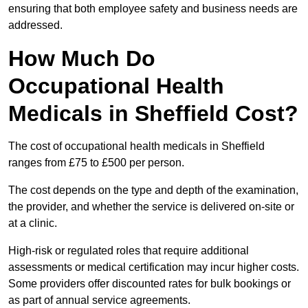
ensuring that both employee safety and business needs are
addressed.
How Much Do
Occupational Health
Medicals in Sheffield Cost?
The cost of occupational health medicals in Sheffield
ranges from £75 to £500 per person.
The cost depends on the type and depth of the examination,
the provider, and whether the service is delivered on-site or
at a clinic.
High-risk or regulated roles that require additional
assessments or medical certification may incur higher costs.
Some providers offer discounted rates for bulk bookings or
as part of annual service agreements.