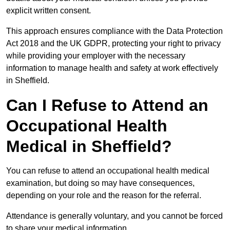
explicit written consent.
This approach ensures compliance with the Data Protection
Act 2018 and the UK GDPR, protecting your right to privacy
while providing your employer with the necessary
information to manage health and safety at work effectively
in Sheffield.
Can I Refuse to Attend an
Occupational Health
Medical in Sheffield?
You can refuse to attend an occupational health medical
examination, but doing so may have consequences,
depending on your role and the reason for the referral.
Attendance is generally voluntary, and you cannot be forced
to share your medical information.