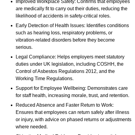
Improved Workplace Safety: Confirms that employees
are medically fit to carry out their duties, reducing the
likelihood of accidents in safety-critical roles.
Early Detection of Health Issues: Identifies conditions
such as hearing loss, respiratory problems, or
vibration-related disorders before they become
serious.
Legal Compliance: Helps employers meet statutory
duties under UK legislation, including COSHH, the
Control of Asbestos Regulations 2012, and the
Working Time Regulations.
Support for Employee Wellbeing: Demonstrates care
for staff health, increasing morale, trust, and retention.
Reduced Absence and Faster Return to Work:
Ensures that employees can return safely after illness
or injury, with advice on phased returns or adjustments
where needed.