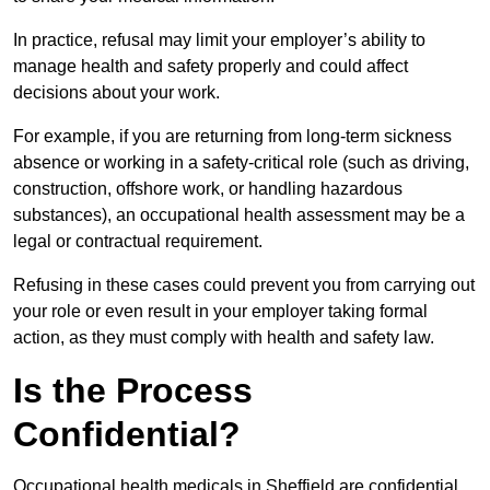
In practice, refusal may limit your employer’s ability to
manage health and safety properly and could affect
decisions about your work.
For example, if you are returning from long-term sickness
absence or working in a safety-critical role (such as driving,
construction, offshore work, or handling hazardous
substances), an occupational health assessment may be a
legal or contractual requirement.
Refusing in these cases could prevent you from carrying out
your role or even result in your employer taking formal
action, as they must comply with health and safety law.
Is the Process
Confidential?
Occupational health medicals in Sheffield are confidential