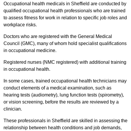
Occupational health medicals in Sheffield are conducted by
qualified occupational health professionals who are trained
to assess fitness for work in relation to specific job roles and
workplace risks.
Doctors who are registered with the General Medical
Council (GMC), many of whom hold specialist qualifications
in occupational medicine.
Registered nurses (NMC registered) with additional training
in occupational health.
In some cases, trained occupational health technicians may
conduct elements of a medical examination, such as
hearing tests (audiometry), lung function tests (spirometry),
or vision screening, before the results are reviewed by a
clinician.
These professionals in Sheffield are skilled in assessing the
relationship between health conditions and job demands,