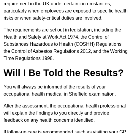
requirement in the UK under certain circumstances,
particularly when employees are exposed to specific health
risks or when safety-critical duties are involved.
The requirements are set out in legislation, including the
Health and Safety at Work Act 1974, the Control of
Substances Hazardous to Health (COSHH) Regulations,
the Control of Asbestos Regulations 2012, and the Working
Time Regulations 1998.
Will I Be Told the Results?
You will always be informed of the results of your
occupational health medical in Sheffield examination.
After the assessment, the occupational health professional
will explain the findings to you directly and provide
feedback on any health concerns identified.
If follow-up care is recommended, such as visiting your GP,