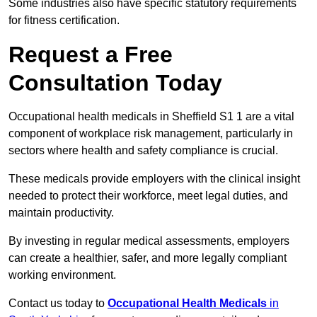
Some industries also have specific statutory requirements
for fitness certification.
Request a Free
Consultation Today
Occupational health medicals in Sheffield S1 1 are a vital
component of workplace risk management, particularly in
sectors where health and safety compliance is crucial.
These medicals provide employers with the clinical insight
needed to protect their workforce, meet legal duties, and
maintain productivity.
By investing in regular medical assessments, employers
can create a healthier, safer, and more legally compliant
working environment.
Contact us today to
Occupational Health Medicals
in