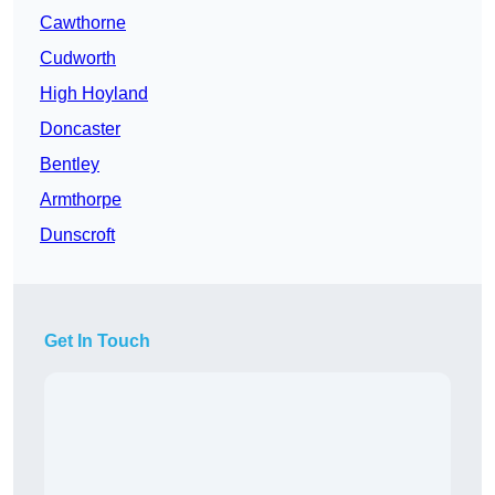
Cawthorne
Cudworth
High Hoyland
Doncaster
Bentley
Armthorpe
Dunscroft
Get In Touch