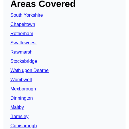
Areas Covered
South Yorkshire
Chapeltown
Rotherham
Swallownest
Rawmarsh
Stocksbridge
Wath upon Dearne
Wombwell
Mexborough
Dinnington
Maltby
Barnsley
Conisbrough