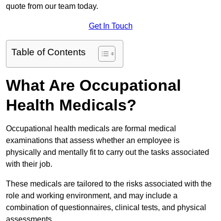
quote from our team today.
Get In Touch
Table of Contents
What Are Occupational
Health Medicals?
Occupational health medicals are formal medical
examinations that assess whether an employee is
physically and mentally fit to carry out the tasks associated
with their job.
These medicals are tailored to the risks associated with the
role and working environment, and may include a
combination of questionnaires, clinical tests, and physical
assessments.