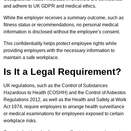
and adhere to UK GDPR and medical ethics.
While the employer receives a summary outcome, such as
fitness status or recommendations, no personal medical
information is disclosed without the employee’s consent.
This confidentiality helps protect employee rights while
providing employers with the necessary information to
maintain a safe workplace.
Is It a Legal Requirement?
UK regulations, such as the Control of Substances
Hazardous to Health (COSHH) and the Control of Asbestos
Regulations 2012, as well as the Health and Safety at Work
Act 1974, require employers to arrange health surveillance
or medical examinations for employees exposed to certain
workplace risks.