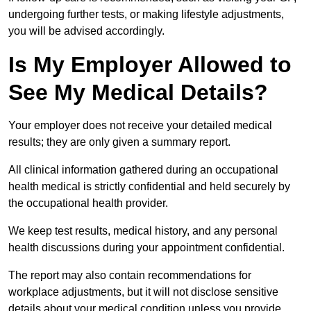
undergoing further tests, or making lifestyle adjustments,
you will be advised accordingly.
Is My Employer Allowed to
See My Medical Details?
Your employer does not receive your detailed medical
results; they are only given a summary report.
All clinical information gathered during an occupational
health medical is strictly confidential and held securely by
the occupational health provider.
We keep test results, medical history, and any personal
health discussions during your appointment confidential.
The report may also contain recommendations for
workplace adjustments, but it will not disclose sensitive
details about your medical condition unless you provide