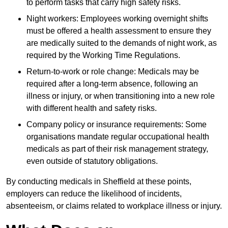
to perform tasks that carry high safety risks.
Night workers: Employees working overnight shifts
must be offered a health assessment to ensure they
are medically suited to the demands of night work, as
required by the Working Time Regulations.
Return-to-work or role change: Medicals may be
required after a long-term absence, following an
illness or injury, or when transitioning into a new role
with different health and safety risks.
Company policy or insurance requirements: Some
organisations mandate regular occupational health
medicals as part of their risk management strategy,
even outside of statutory obligations.
By conducting medicals in Sheffield at these points,
employers can reduce the likelihood of incidents,
absenteeism, or claims related to workplace illness or injury.