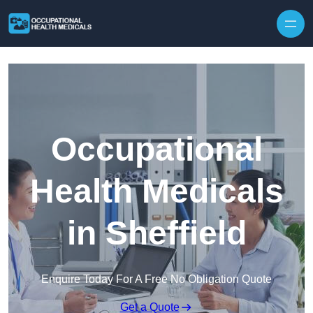
Skip to content
Occupational
Health Medicals
in Sheffield
Enquire Today For A Free No Obligation Quote
Get a Quote