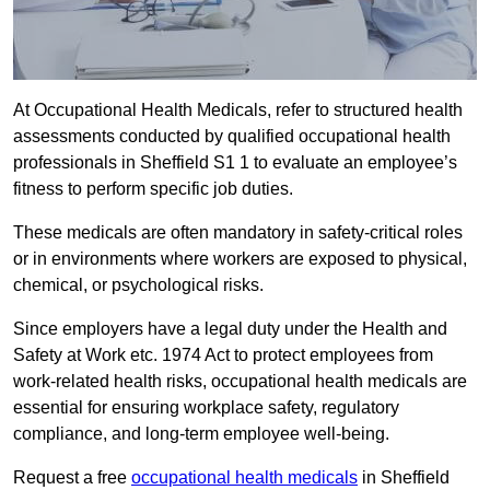
At Occupational Health Medicals, refer to structured health
assessments conducted by qualified occupational health
professionals in Sheffield S1 1 to evaluate an employee’s
fitness to perform specific job duties.
These medicals are often mandatory in safety-critical roles
or in environments where workers are exposed to physical,
chemical, or psychological risks.
Since employers have a legal duty under the Health and
Safety at Work etc. 1974 Act to protect employees from
work-related health risks, occupational health medicals are
essential for ensuring workplace safety, regulatory
compliance, and long-term employee well-being.
Request a free
occupational health medicals
in Sheffield