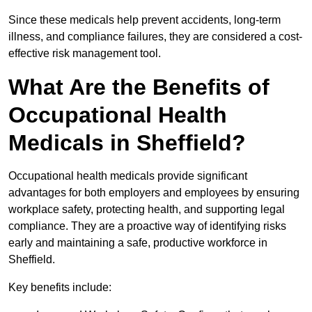
Since these medicals help prevent accidents, long-term
illness, and compliance failures, they are considered a cost-
effective risk management tool.
What Are the Benefits of
Occupational Health
Medicals in Sheffield?
Occupational health medicals provide significant
advantages for both employers and employees by ensuring
workplace safety, protecting health, and supporting legal
compliance. They are a proactive way of identifying risks
early and maintaining a safe, productive workforce in
Sheffield.
Key benefits include: