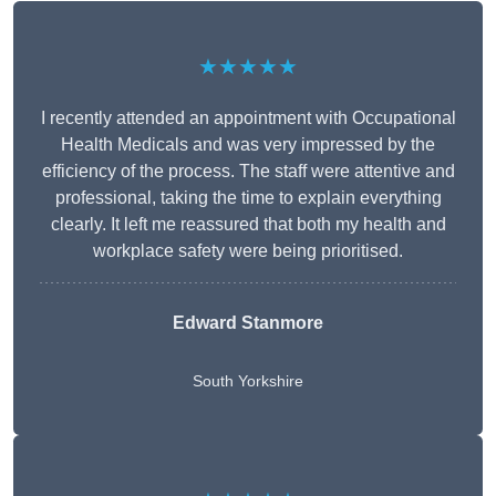
★★★★★
I recently attended an appointment with Occupational
Health Medicals and was very impressed by the
efficiency of the process. The staff were attentive and
professional, taking the time to explain everything
clearly. It left me reassured that both my health and
workplace safety were being prioritised.
Edward Stanmore
South Yorkshire