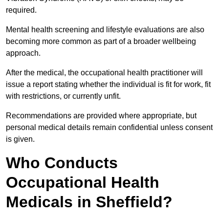
required.
Mental health screening and lifestyle evaluations are also
becoming more common as part of a broader wellbeing
approach.
After the medical, the occupational health practitioner will
issue a report stating whether the individual is fit for work, fit
with restrictions, or currently unfit.
Recommendations are provided where appropriate, but
personal medical details remain confidential unless consent
is given.
Who Conducts
Occupational Health
Medicals in Sheffield?