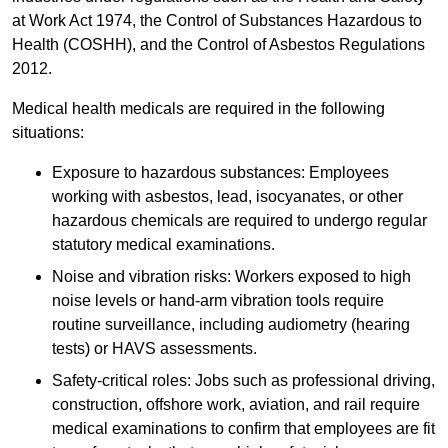
at Work Act 1974, the Control of Substances Hazardous to
Health (COSHH), and the Control of Asbestos Regulations
2012.
Medical health medicals are required in the following
situations:
Exposure to hazardous substances: Employees
working with asbestos, lead, isocyanates, or other
hazardous chemicals are required to undergo regular
statutory medical examinations.
Noise and vibration risks: Workers exposed to high
noise levels or hand-arm vibration tools require
routine surveillance, including audiometry (hearing
tests) or HAVS assessments.
Safety-critical roles: Jobs such as professional driving,
construction, offshore work, aviation, and rail require
medical examinations to confirm that employees are fit