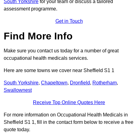
South Yorkshire
for your team or discuss a tailored
assessment programme.
Get in Touch
Find More Info
Make sure you contact us today for a number of great
occupational health medicals services.
Here are some towns we cover near Sheffield S1 1
South Yorkshire
,
Chapeltown
,
Dronfield
,
Rotherham
,
Swallownest
Receive Top Online Quotes Here
For more information on Occupational Health Medicals in
Sheffield S1 1, fill in the contact form below to receive a free
quote today.