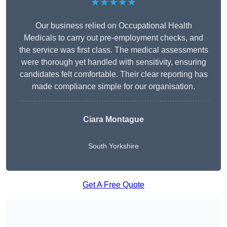
★★★★★
Our business relied on Occupational Health
Medicals to carry out pre-employment checks, and
the service was first class. The medical assessments
were thorough yet handled with sensitivity, ensuring
candidates felt comfortable. Their clear reporting has
made compliance simple for our organisation.
Ciara Montague
South Yorkshire
Get A Free Quote