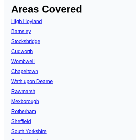
Areas Covered
High Hoyland
Barnsley
Stocksbridge
Cudworth
Wombwell
Chapeltown
Wath upon Dearne
Rawmarsh
Mexborough
Rotherham
Sheffield
South Yorkshire