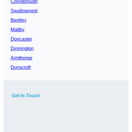
Conisbrough
Swallownest
Bentley
Maltby
Doncaster
Dinnington
Armthorpe
Dunscroft
Get In Touch