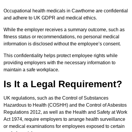
Occupational health medicals in Cawthorne are confidential
and adhere to UK GDPR and medical ethics.
While the employer receives a summary outcome, such as
fitness status or recommendations, no personal medical
information is disclosed without the employee’s consent.
This confidentiality helps protect employee rights while
providing employers with the necessary information to
maintain a safe workplace.
Is It a Legal Requirement?
UK regulations, such as the Control of Substances
Hazardous to Health (COSHH) and the Control of Asbestos
Regulations 2012, as well as the Health and Safety at Work
Act 1974, require employers to arrange health surveillance
or medical examinations for employees exposed to certain