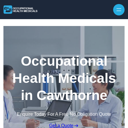
Skip to content
Occupational
Health Medicals
in Cawthorne
Enquire Today For A Free No Obligation Quote
Get a Quote