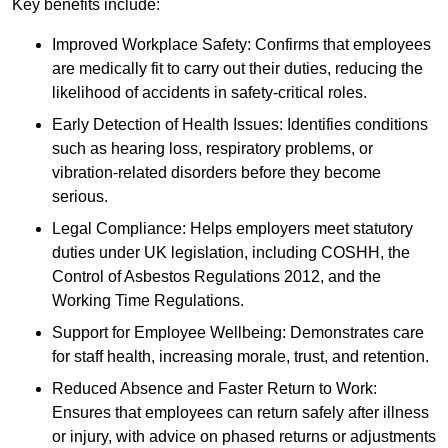
Key benefits include:
Improved Workplace Safety: Confirms that employees
are medically fit to carry out their duties, reducing the
likelihood of accidents in safety-critical roles.
Early Detection of Health Issues: Identifies conditions
such as hearing loss, respiratory problems, or
vibration-related disorders before they become
serious.
Legal Compliance: Helps employers meet statutory
duties under UK legislation, including COSHH, the
Control of Asbestos Regulations 2012, and the
Working Time Regulations.
Support for Employee Wellbeing: Demonstrates care
for staff health, increasing morale, trust, and retention.
Reduced Absence and Faster Return to Work:
Ensures that employees can return safely after illness
or injury, with advice on phased returns or adjustments