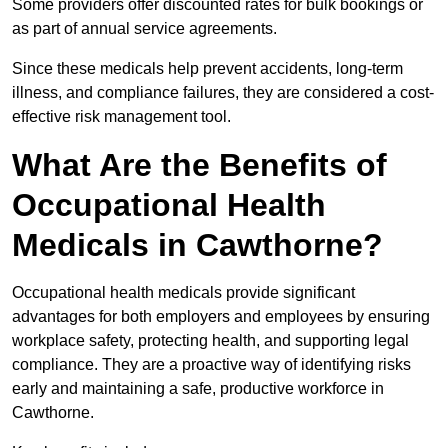
Some providers offer discounted rates for bulk bookings or
as part of annual service agreements.
Since these medicals help prevent accidents, long-term
illness, and compliance failures, they are considered a cost-
effective risk management tool.
What Are the Benefits of
Occupational Health
Medicals in Cawthorne?
Occupational health medicals provide significant
advantages for both employers and employees by ensuring
workplace safety, protecting health, and supporting legal
compliance. They are a proactive way of identifying risks
early and maintaining a safe, productive workforce in
Cawthorne.