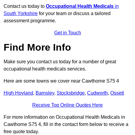
Contact us today to
Occupational Health Medicals
in
South Yorkshire
for your team or discuss a tailored
assessment programme.
Get in Touch
Find More Info
Make sure you contact us today for a number of great
occupational health medicals services.
Here are some towns we cover near Cawthorne S75 4
High Hoyland
,
Barnsley
,
Stocksbridge
,
Cudworth
,
Ossett
Receive Top Online Quotes Here
For more information on Occupational Health Medicals in
Cawthorne S75 4, fill in the contact form below to receive a
free quote today.