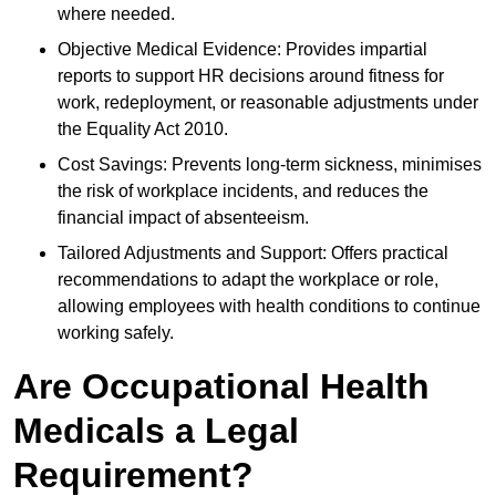
where needed.
Objective Medical Evidence: Provides impartial
reports to support HR decisions around fitness for
work, redeployment, or reasonable adjustments under
the Equality Act 2010.
Cost Savings: Prevents long-term sickness, minimises
the risk of workplace incidents, and reduces the
financial impact of absenteeism.
Tailored Adjustments and Support: Offers practical
recommendations to adapt the workplace or role,
allowing employees with health conditions to continue
working safely.
Are Occupational Health
Medicals a Legal
Requirement?