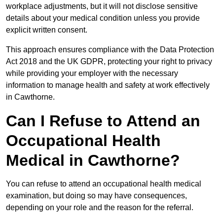
workplace adjustments, but it will not disclose sensitive
details about your medical condition unless you provide
explicit written consent.
This approach ensures compliance with the Data Protection
Act 2018 and the UK GDPR, protecting your right to privacy
while providing your employer with the necessary
information to manage health and safety at work effectively
in Cawthorne.
Can I Refuse to Attend an
Occupational Health
Medical in Cawthorne?
You can refuse to attend an occupational health medical
examination, but doing so may have consequences,
depending on your role and the reason for the referral.