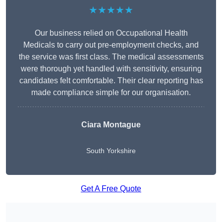
★★★★★
Our business relied on Occupational Health
Medicals to carry out pre-employment checks, and
the service was first class. The medical assessments
were thorough yet handled with sensitivity, ensuring
candidates felt comfortable. Their clear reporting has
made compliance simple for our organisation.
Ciara Montague
South Yorkshire
Get A Free Quote