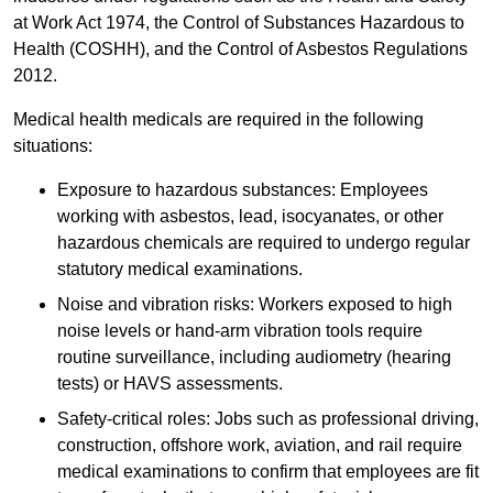
at Work Act 1974, the Control of Substances Hazardous to
Health (COSHH), and the Control of Asbestos Regulations
2012.
Medical health medicals are required in the following
situations:
Exposure to hazardous substances: Employees
working with asbestos, lead, isocyanates, or other
hazardous chemicals are required to undergo regular
statutory medical examinations.
Noise and vibration risks: Workers exposed to high
noise levels or hand-arm vibration tools require
routine surveillance, including audiometry (hearing
tests) or HAVS assessments.
Safety-critical roles: Jobs such as professional driving,
construction, offshore work, aviation, and rail require
medical examinations to confirm that employees are fit