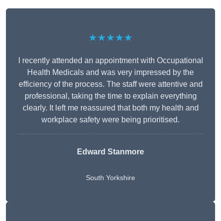
★★★★★
I recently attended an appointment with Occupational
Health Medicals and was very impressed by the
efficiency of the process. The staff were attentive and
professional, taking the time to explain everything
clearly. It left me reassured that both my health and
workplace safety were being prioritised.
Edward Stanmore
South Yorkshire