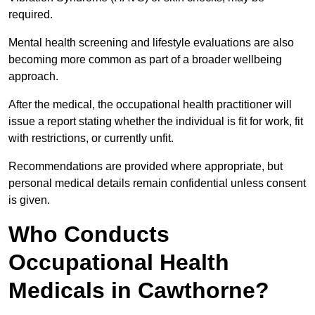
required.
Mental health screening and lifestyle evaluations are also
becoming more common as part of a broader wellbeing
approach.
After the medical, the occupational health practitioner will
issue a report stating whether the individual is fit for work, fit
with restrictions, or currently unfit.
Recommendations are provided where appropriate, but
personal medical details remain confidential unless consent
is given.
Who Conducts
Occupational Health
Medicals in Cawthorne?