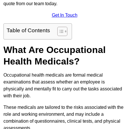
quote from our team today.
Get In Touch
Table of Contents
What Are Occupational
Health Medicals?
Occupational health medicals are formal medical
examinations that assess whether an employee is
physically and mentally fit to carry out the tasks associated
with their job.
These medicals are tailored to the risks associated with the
role and working environment, and may include a
combination of questionnaires, clinical tests, and physical
assessments.