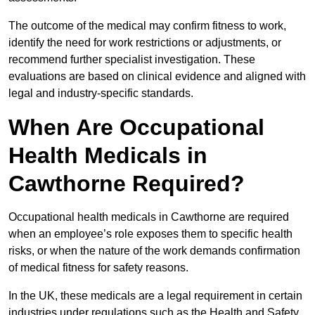
The outcome of the medical may confirm fitness to work,
identify the need for work restrictions or adjustments, or
recommend further specialist investigation. These
evaluations are based on clinical evidence and aligned with
legal and industry-specific standards.
When Are Occupational
Health Medicals in
Cawthorne Required?
Occupational health medicals in Cawthorne are required
when an employee’s role exposes them to specific health
risks, or when the nature of the work demands confirmation
of medical fitness for safety reasons.
In the UK, these medicals are a legal requirement in certain
industries under regulations such as the Health and Safety