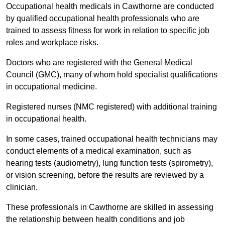
Occupational health medicals in Cawthorne are conducted
by qualified occupational health professionals who are
trained to assess fitness for work in relation to specific job
roles and workplace risks.
Doctors who are registered with the General Medical
Council (GMC), many of whom hold specialist qualifications
in occupational medicine.
Registered nurses (NMC registered) with additional training
in occupational health.
In some cases, trained occupational health technicians may
conduct elements of a medical examination, such as
hearing tests (audiometry), lung function tests (spirometry),
or vision screening, before the results are reviewed by a
clinician.
These professionals in Cawthorne are skilled in assessing
the relationship between health conditions and job