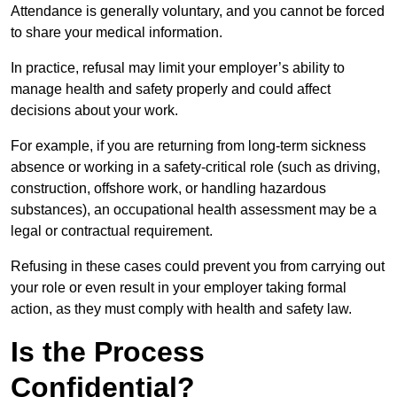
Attendance is generally voluntary, and you cannot be forced
to share your medical information.
In practice, refusal may limit your employer’s ability to
manage health and safety properly and could affect
decisions about your work.
For example, if you are returning from long-term sickness
absence or working in a safety-critical role (such as driving,
construction, offshore work, or handling hazardous
substances), an occupational health assessment may be a
legal or contractual requirement.
Refusing in these cases could prevent you from carrying out
your role or even result in your employer taking formal
action, as they must comply with health and safety law.
Is the Process
Confidential?