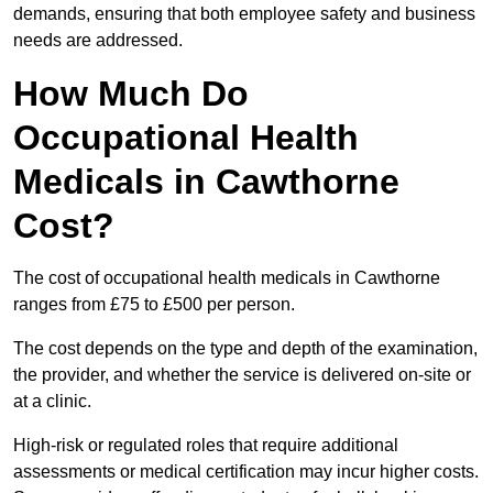
demands, ensuring that both employee safety and business
needs are addressed.
How Much Do
Occupational Health
Medicals in Cawthorne
Cost?
The cost of occupational health medicals in Cawthorne
ranges from £75 to £500 per person.
The cost depends on the type and depth of the examination,
the provider, and whether the service is delivered on-site or
at a clinic.
High-risk or regulated roles that require additional
assessments or medical certification may incur higher costs.