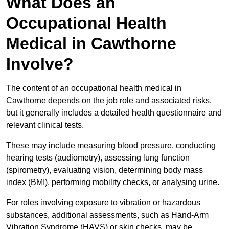
What Does an
Occupational Health
Medical in Cawthorne
Involve?
The content of an occupational health medical in
Cawthorne depends on the job role and associated risks,
but it generally includes a detailed health questionnaire and
relevant clinical tests.
These may include measuring blood pressure, conducting
hearing tests (audiometry), assessing lung function
(spirometry), evaluating vision, determining body mass
index (BMI), performing mobility checks, or analysing urine.
For roles involving exposure to vibration or hazardous
substances, additional assessments, such as Hand-Arm
Vibration Syndrome (HAVS) or skin checks, may be