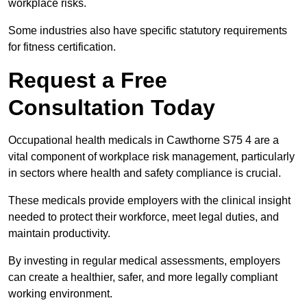
workplace risks.
Some industries also have specific statutory requirements
for fitness certification.
Request a Free
Consultation Today
Occupational health medicals in Cawthorne S75 4 are a
vital component of workplace risk management, particularly
in sectors where health and safety compliance is crucial.
These medicals provide employers with the clinical insight
needed to protect their workforce, meet legal duties, and
maintain productivity.
By investing in regular medical assessments, employers
can create a healthier, safer, and more legally compliant
working environment.