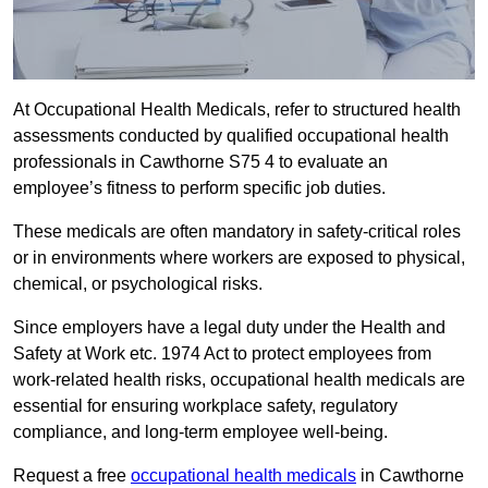
At Occupational Health Medicals, refer to structured health
assessments conducted by qualified occupational health
professionals in Cawthorne S75 4 to evaluate an
employee’s fitness to perform specific job duties.
These medicals are often mandatory in safety-critical roles
or in environments where workers are exposed to physical,
chemical, or psychological risks.
Since employers have a legal duty under the Health and
Safety at Work etc. 1974 Act to protect employees from
work-related health risks, occupational health medicals are
essential for ensuring workplace safety, regulatory
compliance, and long-term employee well-being.
Request a free
occupational health medicals
in Cawthorne