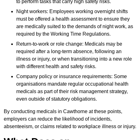
to perform tasks that carry high safety risks.
Night workers: Employees working overnight shifts
must be offered a health assessment to ensure they
are medically suited to the demands of night work, as
required by the Working Time Regulations.
Return-to-work or role change: Medicals may be
required after a long-term absence, following an
illness or injury, or when transitioning into a new role
with different health and safety risks.
Company policy or insurance requirements: Some
organisations mandate regular occupational health
medicals as part of their risk management strategy,
even outside of statutory obligations.
By conducting medicals in Cawthorne at these points,
employers can reduce the likelihood of incidents,
absenteeism, or claims related to workplace illness or injury.