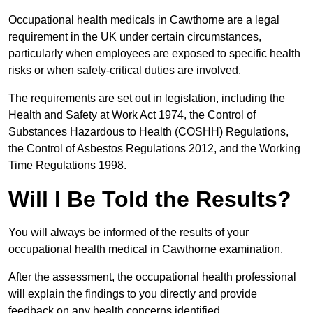
Occupational health medicals in Cawthorne are a legal
requirement in the UK under certain circumstances,
particularly when employees are exposed to specific health
risks or when safety-critical duties are involved.
The requirements are set out in legislation, including the
Health and Safety at Work Act 1974, the Control of
Substances Hazardous to Health (COSHH) Regulations,
the Control of Asbestos Regulations 2012, and the Working
Time Regulations 1998.
Will I Be Told the Results?
You will always be informed of the results of your
occupational health medical in Cawthorne examination.
After the assessment, the occupational health professional
will explain the findings to you directly and provide
feedback on any health concerns identified.