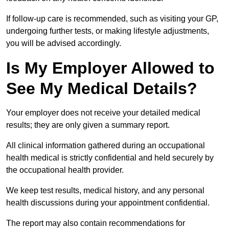
If follow-up care is recommended, such as visiting your GP,
undergoing further tests, or making lifestyle adjustments,
you will be advised accordingly.
Is My Employer Allowed to
See My Medical Details?
Your employer does not receive your detailed medical
results; they are only given a summary report.
All clinical information gathered during an occupational
health medical is strictly confidential and held securely by
the occupational health provider.
We keep test results, medical history, and any personal
health discussions during your appointment confidential.
The report may also contain recommendations for