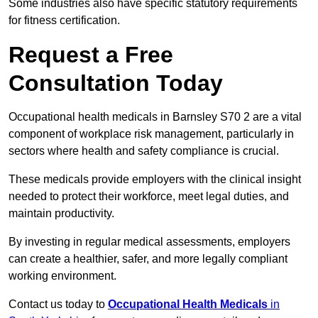
Some industries also have specific statutory requirements
for fitness certification.
Request a Free
Consultation Today
Occupational health medicals in Barnsley S70 2 are a vital
component of workplace risk management, particularly in
sectors where health and safety compliance is crucial.
These medicals provide employers with the clinical insight
needed to protect their workforce, meet legal duties, and
maintain productivity.
By investing in regular medical assessments, employers
can create a healthier, safer, and more legally compliant
working environment.
Contact us today to
Occupational Health Medicals
in