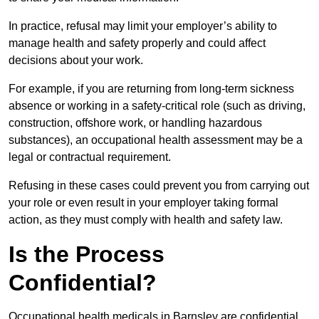
In practice, refusal may limit your employer’s ability to
manage health and safety properly and could affect
decisions about your work.
For example, if you are returning from long-term sickness
absence or working in a safety-critical role (such as driving,
construction, offshore work, or handling hazardous
substances), an occupational health assessment may be a
legal or contractual requirement.
Refusing in these cases could prevent you from carrying out
your role or even result in your employer taking formal
action, as they must comply with health and safety law.
Is the Process
Confidential?
Occupational health medicals in Barnsley are confidential