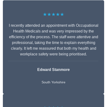
★★★★★
I recently attended an appointment with Occupational
Health Medicals and was very impressed by the
efficiency of the process. The staff were attentive and
professional, taking the time to explain everything
clearly. It left me reassured that both my health and
workplace safety were being prioritised.
Edward Stanmore
South Yorkshire