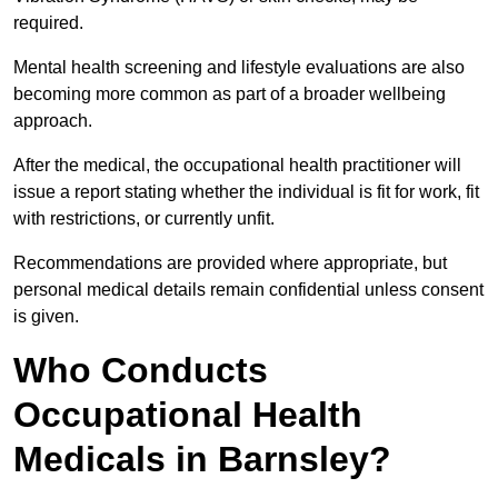
required.
Mental health screening and lifestyle evaluations are also
becoming more common as part of a broader wellbeing
approach.
After the medical, the occupational health practitioner will
issue a report stating whether the individual is fit for work, fit
with restrictions, or currently unfit.
Recommendations are provided where appropriate, but
personal medical details remain confidential unless consent
is given.
Who Conducts
Occupational Health
Medicals in Barnsley?