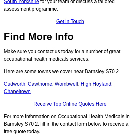
South Yorkshire
for your team or discuss a tailored
assessment programme.
Get in Touch
Find More Info
Make sure you contact us today for a number of great
occupational health medicals services.
Here are some towns we cover near Barnsley S70 2
Cudworth
,
Cawthorne
,
Wombwell
,
High Hoyland
,
Chapeltown
Receive Top Online Quotes Here
For more information on Occupational Health Medicals in
Barnsley S70 2, fill in the contact form below to receive a
free quote today.