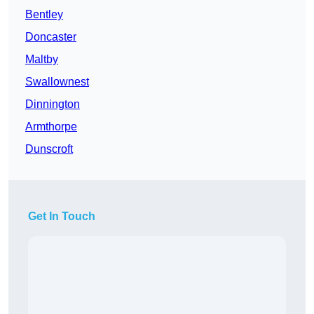
Bentley
Doncaster
Maltby
Swallownest
Dinnington
Armthorpe
Dunscroft
Get In Touch