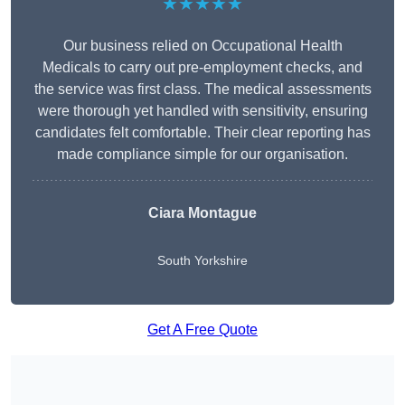
★★★★★
Our business relied on Occupational Health
Medicals to carry out pre-employment checks, and
the service was first class. The medical assessments
were thorough yet handled with sensitivity, ensuring
candidates felt comfortable. Their clear reporting has
made compliance simple for our organisation.
Ciara Montague
South Yorkshire
Get A Free Quote