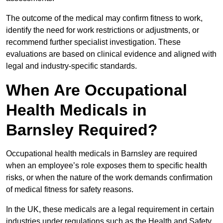
The outcome of the medical may confirm fitness to work,
identify the need for work restrictions or adjustments, or
recommend further specialist investigation. These
evaluations are based on clinical evidence and aligned with
legal and industry-specific standards.
When Are Occupational
Health Medicals in
Barnsley Required?
Occupational health medicals in Barnsley are required
when an employee’s role exposes them to specific health
risks, or when the nature of the work demands confirmation
of medical fitness for safety reasons.
In the UK, these medicals are a legal requirement in certain
industries under regulations such as the Health and Safety