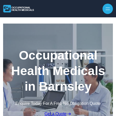
Skip to content
Occupational
Health Medicals
in Barnsley
Enquire Today For A Free No Obligation Quote
Get a Quote