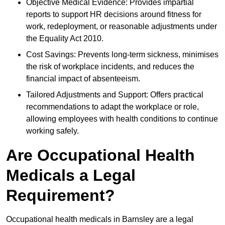
Objective Medical Evidence: Provides impartial
reports to support HR decisions around fitness for
work, redeployment, or reasonable adjustments under
the Equality Act 2010.
Cost Savings: Prevents long-term sickness, minimises
the risk of workplace incidents, and reduces the
financial impact of absenteeism.
Tailored Adjustments and Support: Offers practical
recommendations to adapt the workplace or role,
allowing employees with health conditions to continue
working safely.
Are Occupational Health
Medicals a Legal
Requirement?
Occupational health medicals in Barnsley are a legal