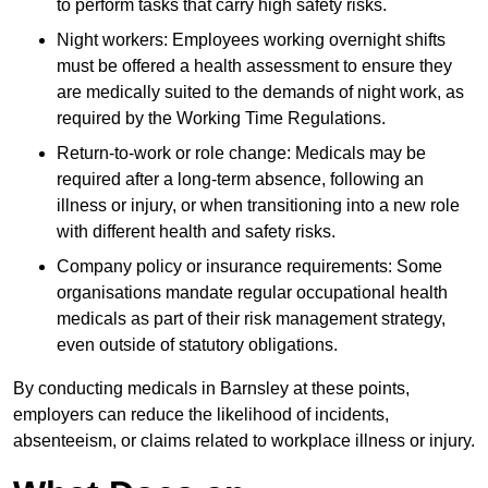
to perform tasks that carry high safety risks.
Night workers: Employees working overnight shifts
must be offered a health assessment to ensure they
are medically suited to the demands of night work, as
required by the Working Time Regulations.
Return-to-work or role change: Medicals may be
required after a long-term absence, following an
illness or injury, or when transitioning into a new role
with different health and safety risks.
Company policy or insurance requirements: Some
organisations mandate regular occupational health
medicals as part of their risk management strategy,
even outside of statutory obligations.
By conducting medicals in Barnsley at these points,
employers can reduce the likelihood of incidents,
absenteeism, or claims related to workplace illness or injury.