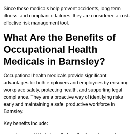
Since these medicals help prevent accidents, long-term
illness, and compliance failures, they are considered a cost-
effective risk management tool.
What Are the Benefits of
Occupational Health
Medicals in Barnsley?
Occupational health medicals provide significant
advantages for both employers and employees by ensuring
workplace safety, protecting health, and supporting legal
compliance. They are a proactive way of identifying risks
early and maintaining a safe, productive workforce in
Barnsley.
Key benefits include: