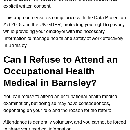
explicit written consent.
This approach ensures compliance with the Data Protection
Act 2018 and the UK GDPR, protecting your right to privacy
while providing your employer with the necessary
information to manage health and safety at work effectively
in Barnsley.
Can I Refuse to Attend an
Occupational Health
Medical in Barnsley?
You can refuse to attend an occupational health medical
examination, but doing so may have consequences,
depending on your role and the reason for the referral.
Attendance is generally voluntary, and you cannot be forced
to share your medical information.