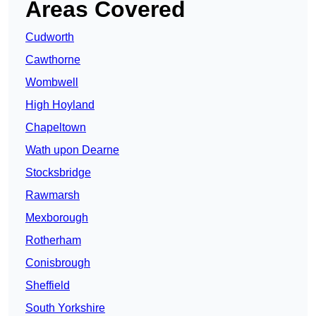
Areas Covered
Cudworth
Cawthorne
Wombwell
High Hoyland
Chapeltown
Wath upon Dearne
Stocksbridge
Rawmarsh
Mexborough
Rotherham
Conisbrough
Sheffield
South Yorkshire