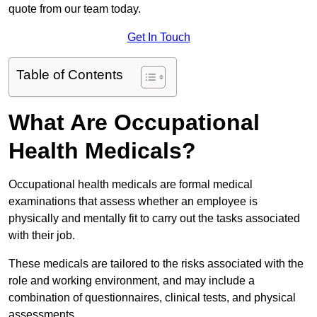
quote from our team today.
Get In Touch
Table of Contents
What Are Occupational
Health Medicals?
Occupational health medicals are formal medical
examinations that assess whether an employee is
physically and mentally fit to carry out the tasks associated
with their job.
These medicals are tailored to the risks associated with the
role and working environment, and may include a
combination of questionnaires, clinical tests, and physical
assessments.