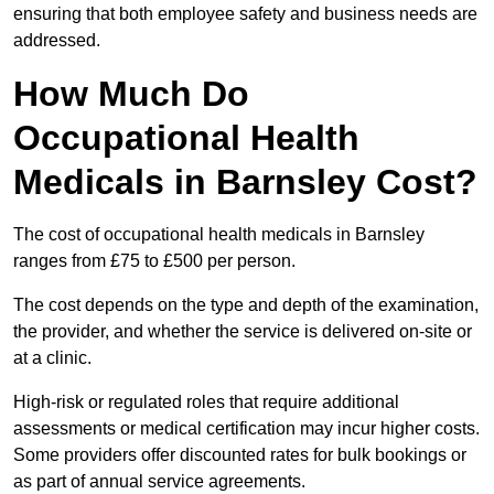
ensuring that both employee safety and business needs are
addressed.
How Much Do
Occupational Health
Medicals in Barnsley Cost?
The cost of occupational health medicals in Barnsley
ranges from £75 to £500 per person.
The cost depends on the type and depth of the examination,
the provider, and whether the service is delivered on-site or
at a clinic.
High-risk or regulated roles that require additional
assessments or medical certification may incur higher costs.
Some providers offer discounted rates for bulk bookings or
as part of annual service agreements.