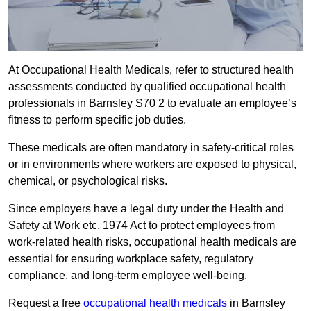
At Occupational Health Medicals, refer to structured health
assessments conducted by qualified occupational health
professionals in Barnsley S70 2 to evaluate an employee’s
fitness to perform specific job duties.
These medicals are often mandatory in safety-critical roles
or in environments where workers are exposed to physical,
chemical, or psychological risks.
Since employers have a legal duty under the Health and
Safety at Work etc. 1974 Act to protect employees from
work-related health risks, occupational health medicals are
essential for ensuring workplace safety, regulatory
compliance, and long-term employee well-being.
Request a free
occupational health medicals
in Barnsley