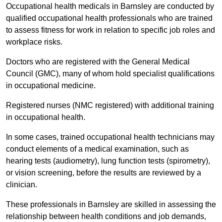
Occupational health medicals in Barnsley are conducted by
qualified occupational health professionals who are trained
to assess fitness for work in relation to specific job roles and
workplace risks.
Doctors who are registered with the General Medical
Council (GMC), many of whom hold specialist qualifications
in occupational medicine.
Registered nurses (NMC registered) with additional training
in occupational health.
In some cases, trained occupational health technicians may
conduct elements of a medical examination, such as
hearing tests (audiometry), lung function tests (spirometry),
or vision screening, before the results are reviewed by a
clinician.
These professionals in Barnsley are skilled in assessing the
relationship between health conditions and job demands,