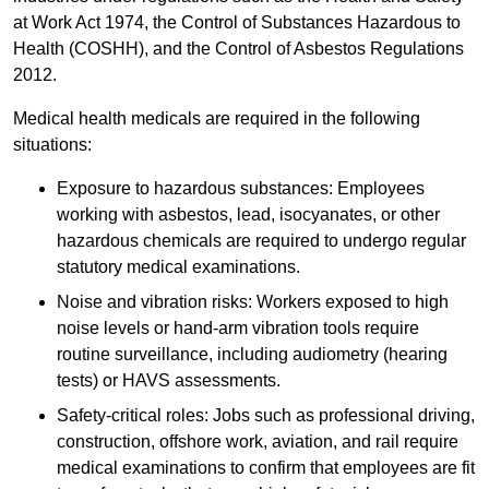
at Work Act 1974, the Control of Substances Hazardous to
Health (COSHH), and the Control of Asbestos Regulations
2012.
Medical health medicals are required in the following
situations:
Exposure to hazardous substances: Employees
working with asbestos, lead, isocyanates, or other
hazardous chemicals are required to undergo regular
statutory medical examinations.
Noise and vibration risks: Workers exposed to high
noise levels or hand-arm vibration tools require
routine surveillance, including audiometry (hearing
tests) or HAVS assessments.
Safety-critical roles: Jobs such as professional driving,
construction, offshore work, aviation, and rail require
medical examinations to confirm that employees are fit