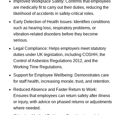
Improved Workplace Safety: Confirms that employees
are medically fit to carry out their duties, reducing the
likelihood of accidents in safety-critical roles.
Early Detection of Health Issues: Identifies conditions
such as hearing loss, respiratory problems, or
vibration-related disorders before they become
serious.
Legal Compliance: Helps employers meet statutory
duties under UK legislation, including COSHH, the
Control of Asbestos Regulations 2012, and the
Working Time Regulations.
Support for Employee Wellbeing: Demonstrates care
for staff health, increasing morale, trust, and retention.
Reduced Absence and Faster Return to Work:
Ensures that employees can return safely after illness
or injury, with advice on phased returns or adjustments
where needed.