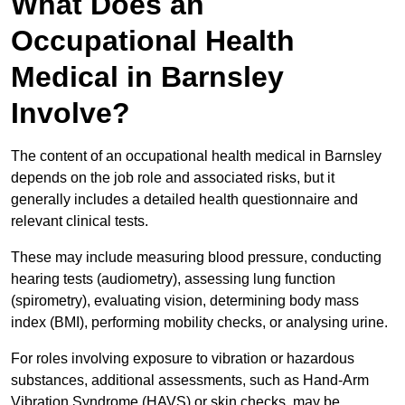
What Does an
Occupational Health
Medical in Barnsley
Involve?
The content of an occupational health medical in Barnsley
depends on the job role and associated risks, but it
generally includes a detailed health questionnaire and
relevant clinical tests.
These may include measuring blood pressure, conducting
hearing tests (audiometry), assessing lung function
(spirometry), evaluating vision, determining body mass
index (BMI), performing mobility checks, or analysing urine.
For roles involving exposure to vibration or hazardous
substances, additional assessments, such as Hand-Arm
Vibration Syndrome (HAVS) or skin checks, may be