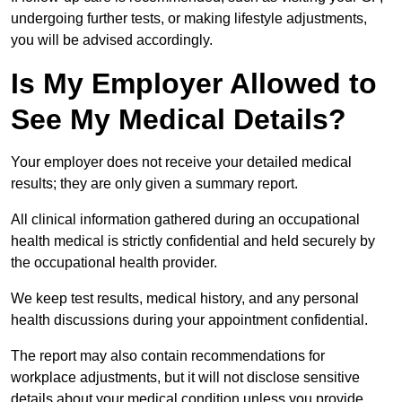
undergoing further tests, or making lifestyle adjustments,
you will be advised accordingly.
Is My Employer Allowed to
See My Medical Details?
Your employer does not receive your detailed medical
results; they are only given a summary report.
All clinical information gathered during an occupational
health medical is strictly confidential and held securely by
the occupational health provider.
We keep test results, medical history, and any personal
health discussions during your appointment confidential.
The report may also contain recommendations for
workplace adjustments, but it will not disclose sensitive
details about your medical condition unless you provide