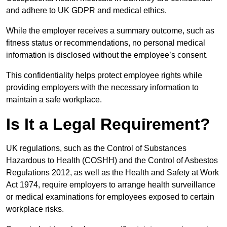
and adhere to UK GDPR and medical ethics.
While the employer receives a summary outcome, such as
fitness status or recommendations, no personal medical
information is disclosed without the employee’s consent.
This confidentiality helps protect employee rights while
providing employers with the necessary information to
maintain a safe workplace.
Is It a Legal Requirement?
UK regulations, such as the Control of Substances
Hazardous to Health (COSHH) and the Control of Asbestos
Regulations 2012, as well as the Health and Safety at Work
Act 1974, require employers to arrange health surveillance
or medical examinations for employees exposed to certain
workplace risks.