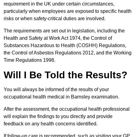
requirement in the UK under certain circumstances,
particularly when employees are exposed to specific health
risks or when safety-critical duties are involved.
The requirements are set out in legislation, including the
Health and Safety at Work Act 1974, the Control of
Substances Hazardous to Health (COSHH) Regulations,
the Control of Asbestos Regulations 2012, and the Working
Time Regulations 1998.
Will I Be Told the Results?
You will always be informed of the results of your
occupational health medical in Barnsley examination.
After the assessment, the occupational health professional
will explain the findings to you directly and provide
feedback on any health concerns identified.
If follow-up care is recommended, such as visiting your GP,