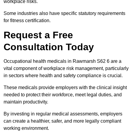
workplace risks.
Some industries also have specific statutory requirements
for fitness certification.
Request a Free
Consultation Today
Occupational health medicals in Rawmarsh S62 6 are a
vital component of workplace risk management, particularly
in sectors where health and safety compliance is crucial.
These medicals provide employers with the clinical insight
needed to protect their workforce, meet legal duties, and
maintain productivity.
By investing in regular medical assessments, employers
can create a healthier, safer, and more legally compliant
working environment.