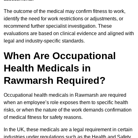
The outcome of the medical may confirm fitness to work,
identify the need for work restrictions or adjustments, or
recommend further specialist investigation. These
evaluations are based on clinical evidence and aligned with
legal and industry-specific standards.
When Are Occupational
Health Medicals in
Rawmarsh Required?
Occupational health medicals in Rawmarsh are required
when an employee’s role exposes them to specific health
risks, or when the nature of the work demands confirmation
of medical fitness for safety reasons.
In the UK, these medicals are a legal requirement in certain
industries under regulations such as the Health and Safety