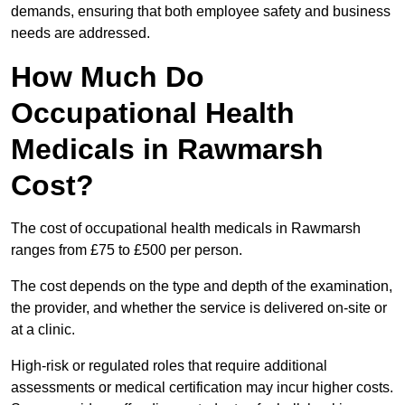
demands, ensuring that both employee safety and business
needs are addressed.
How Much Do
Occupational Health
Medicals in Rawmarsh
Cost?
The cost of occupational health medicals in Rawmarsh
ranges from £75 to £500 per person.
The cost depends on the type and depth of the examination,
the provider, and whether the service is delivered on-site or
at a clinic.
High-risk or regulated roles that require additional
assessments or medical certification may incur higher costs.