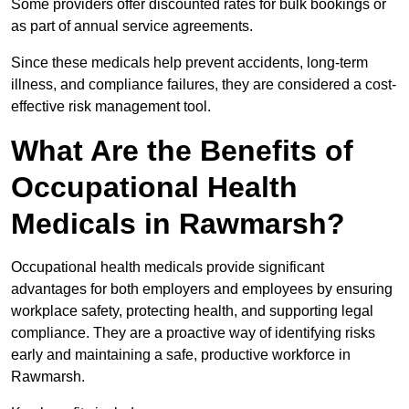
Some providers offer discounted rates for bulk bookings or
as part of annual service agreements.
Since these medicals help prevent accidents, long-term
illness, and compliance failures, they are considered a cost-
effective risk management tool.
What Are the Benefits of
Occupational Health
Medicals in Rawmarsh?
Occupational health medicals provide significant
advantages for both employers and employees by ensuring
workplace safety, protecting health, and supporting legal
compliance. They are a proactive way of identifying risks
early and maintaining a safe, productive workforce in
Rawmarsh.