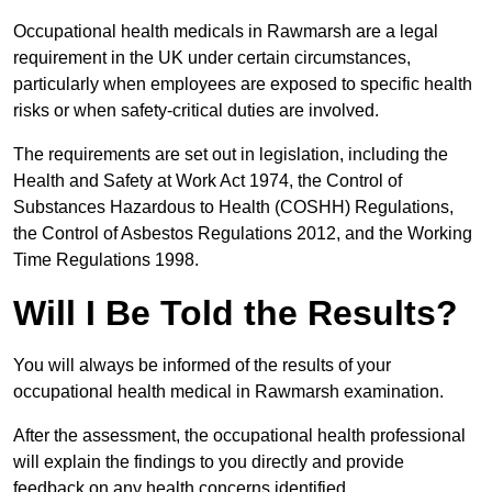
Occupational health medicals in Rawmarsh are a legal
requirement in the UK under certain circumstances,
particularly when employees are exposed to specific health
risks or when safety-critical duties are involved.
The requirements are set out in legislation, including the
Health and Safety at Work Act 1974, the Control of
Substances Hazardous to Health (COSHH) Regulations,
the Control of Asbestos Regulations 2012, and the Working
Time Regulations 1998.
Will I Be Told the Results?
You will always be informed of the results of your
occupational health medical in Rawmarsh examination.
After the assessment, the occupational health professional
will explain the findings to you directly and provide
feedback on any health concerns identified.