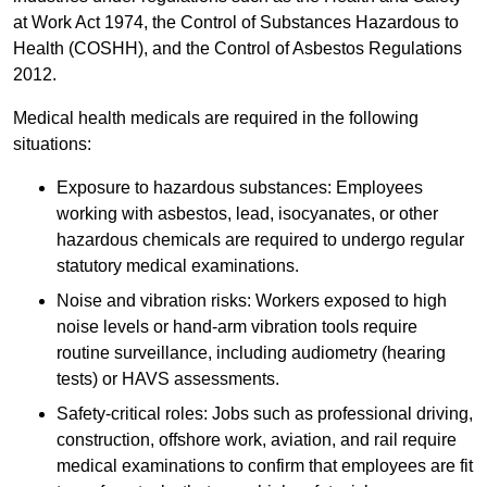
at Work Act 1974, the Control of Substances Hazardous to
Health (COSHH), and the Control of Asbestos Regulations
2012.
Medical health medicals are required in the following
situations:
Exposure to hazardous substances: Employees
working with asbestos, lead, isocyanates, or other
hazardous chemicals are required to undergo regular
statutory medical examinations.
Noise and vibration risks: Workers exposed to high
noise levels or hand-arm vibration tools require
routine surveillance, including audiometry (hearing
tests) or HAVS assessments.
Safety-critical roles: Jobs such as professional driving,
construction, offshore work, aviation, and rail require
medical examinations to confirm that employees are fit