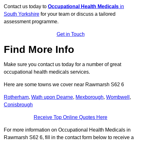
Contact us today to
Occupational Health Medicals
in
South Yorkshire
for your team or discuss a tailored
assessment programme.
Get in Touch
Find More Info
Make sure you contact us today for a number of great
occupational health medicals services.
Here are some towns we cover near Rawmarsh S62 6
Rotherham
,
Wath upon Dearne
,
Mexborough
,
Wombwell
,
Conisbrough
Receive Top Online Quotes Here
For more information on Occupational Health Medicals in
Rawmarsh S62 6, fill in the contact form below to receive a