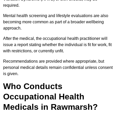
required.
Mental health screening and lifestyle evaluations are also
becoming more common as part of a broader wellbeing
approach.
After the medical, the occupational health practitioner will
issue a report stating whether the individual is fit for work, fit
with restrictions, or currently unfit.
Recommendations are provided where appropriate, but
personal medical details remain confidential unless consent
is given.
Who Conducts
Occupational Health
Medicals in Rawmarsh?