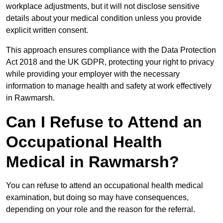
workplace adjustments, but it will not disclose sensitive
details about your medical condition unless you provide
explicit written consent.
This approach ensures compliance with the Data Protection
Act 2018 and the UK GDPR, protecting your right to privacy
while providing your employer with the necessary
information to manage health and safety at work effectively
in Rawmarsh.
Can I Refuse to Attend an
Occupational Health
Medical in Rawmarsh?
You can refuse to attend an occupational health medical
examination, but doing so may have consequences,
depending on your role and the reason for the referral.