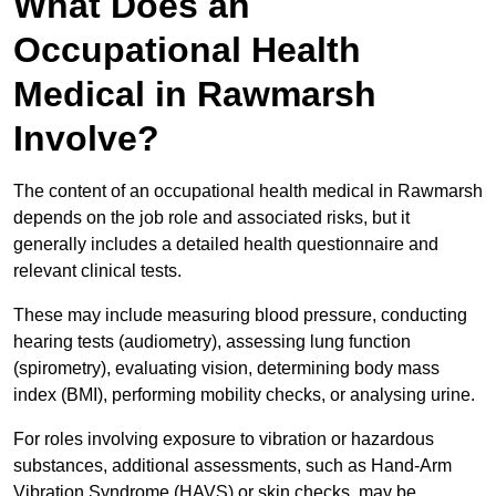
What Does an
Occupational Health
Medical in Rawmarsh
Involve?
The content of an occupational health medical in Rawmarsh
depends on the job role and associated risks, but it
generally includes a detailed health questionnaire and
relevant clinical tests.
These may include measuring blood pressure, conducting
hearing tests (audiometry), assessing lung function
(spirometry), evaluating vision, determining body mass
index (BMI), performing mobility checks, or analysing urine.
For roles involving exposure to vibration or hazardous
substances, additional assessments, such as Hand-Arm
Vibration Syndrome (HAVS) or skin checks, may be