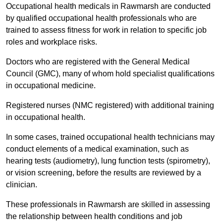
Occupational health medicals in Rawmarsh are conducted
by qualified occupational health professionals who are
trained to assess fitness for work in relation to specific job
roles and workplace risks.
Doctors who are registered with the General Medical
Council (GMC), many of whom hold specialist qualifications
in occupational medicine.
Registered nurses (NMC registered) with additional training
in occupational health.
In some cases, trained occupational health technicians may
conduct elements of a medical examination, such as
hearing tests (audiometry), lung function tests (spirometry),
or vision screening, before the results are reviewed by a
clinician.
These professionals in Rawmarsh are skilled in assessing
the relationship between health conditions and job