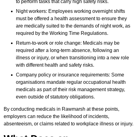
to perform tasks that carry high safety risks.
Night workers: Employees working overnight shifts
must be offered a health assessment to ensure they
are medically suited to the demands of night work, as
required by the Working Time Regulations.
Return-to-work or role change: Medicals may be
required after a long-term absence, following an
illness or injury, or when transitioning into a new role
with different health and safety risks.
Company policy or insurance requirements: Some
organisations mandate regular occupational health
medicals as part of their risk management strategy,
even outside of statutory obligations.
By conducting medicals in Rawmarsh at these points,
employers can reduce the likelihood of incidents,
absenteeism, or claims related to workplace illness or injury.