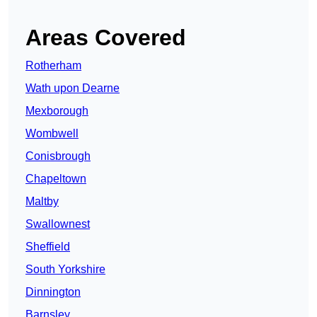
Areas Covered
Rotherham
Wath upon Dearne
Mexborough
Wombwell
Conisbrough
Chapeltown
Maltby
Swallownest
Sheffield
South Yorkshire
Dinnington
Barnsley