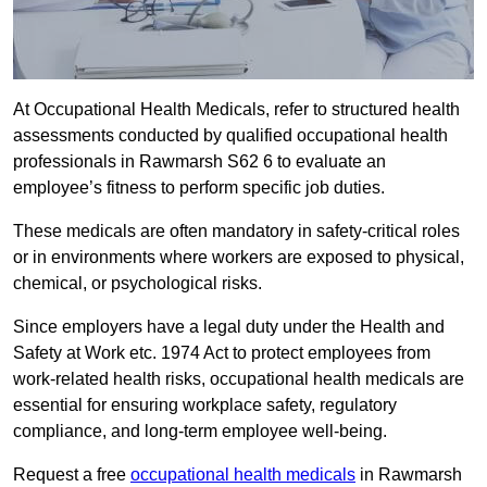
At Occupational Health Medicals, refer to structured health
assessments conducted by qualified occupational health
professionals in Rawmarsh S62 6 to evaluate an
employee’s fitness to perform specific job duties.
These medicals are often mandatory in safety-critical roles
or in environments where workers are exposed to physical,
chemical, or psychological risks.
Since employers have a legal duty under the Health and
Safety at Work etc. 1974 Act to protect employees from
work-related health risks, occupational health medicals are
essential for ensuring workplace safety, regulatory
compliance, and long-term employee well-being.
Request a free
occupational health medicals
in Rawmarsh