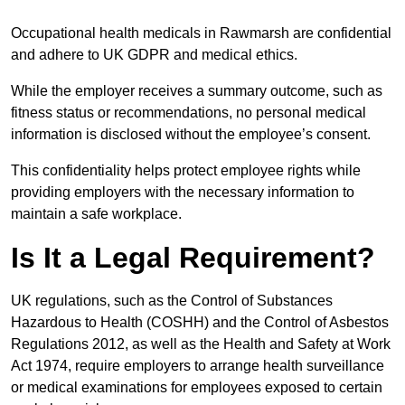
Occupational health medicals in Rawmarsh are confidential
and adhere to UK GDPR and medical ethics.
While the employer receives a summary outcome, such as
fitness status or recommendations, no personal medical
information is disclosed without the employee’s consent.
This confidentiality helps protect employee rights while
providing employers with the necessary information to
maintain a safe workplace.
Is It a Legal Requirement?
UK regulations, such as the Control of Substances
Hazardous to Health (COSHH) and the Control of Asbestos
Regulations 2012, as well as the Health and Safety at Work
Act 1974, require employers to arrange health surveillance
or medical examinations for employees exposed to certain