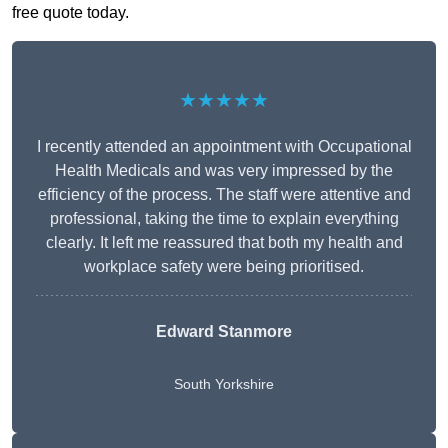
free quote today.
★★★★★
I recently attended an appointment with Occupational
Health Medicals and was very impressed by the
efficiency of the process. The staff were attentive and
professional, taking the time to explain everything
clearly. It left me reassured that both my health and
workplace safety were being prioritised.
Edward Stanmore
South Yorkshire