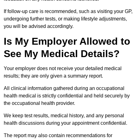
If follow-up care is recommended, such as visiting your GP,
undergoing further tests, or making lifestyle adjustments,
you will be advised accordingly.
Is My Employer Allowed to
See My Medical Details?
Your employer does not receive your detailed medical
results; they are only given a summary report.
All clinical information gathered during an occupational
health medical is strictly confidential and held securely by
the occupational health provider.
We keep test results, medical history, and any personal
health discussions during your appointment confidential.
The report may also contain recommendations for