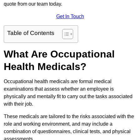
quote from our team today.
Get In Touch
Table of Contents
What Are Occupational
Health Medicals?
Occupational health medicals are formal medical
examinations that assess whether an employee is
physically and mentally fit to carry out the tasks associated
with their job.
These medicals are tailored to the risks associated with the
role and working environment, and may include a
combination of questionnaires, clinical tests, and physical
assessments.