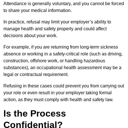
Attendance is generally voluntary, and you cannot be forced
to share your medical information.
In practice, refusal may limit your employer’s ability to
manage health and safety properly and could affect
decisions about your work.
For example, if you are returning from long-term sickness
absence or working in a safety-critical role (such as driving,
construction, offshore work, or handling hazardous
substances), an occupational health assessment may be a
legal or contractual requirement.
Refusing in these cases could prevent you from carrying out
your role or even result in your employer taking formal
action, as they must comply with health and safety law.
Is the Process
Confidential?