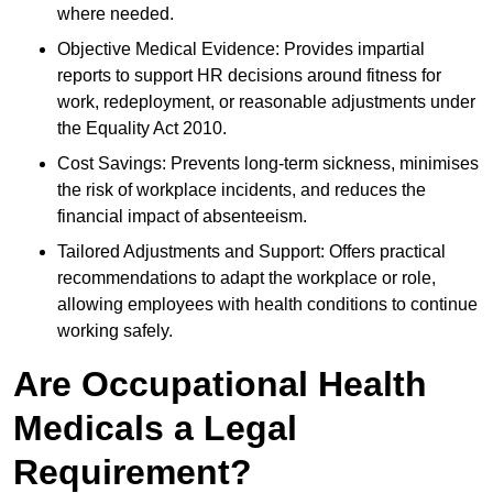
where needed.
Objective Medical Evidence: Provides impartial
reports to support HR decisions around fitness for
work, redeployment, or reasonable adjustments under
the Equality Act 2010.
Cost Savings: Prevents long-term sickness, minimises
the risk of workplace incidents, and reduces the
financial impact of absenteeism.
Tailored Adjustments and Support: Offers practical
recommendations to adapt the workplace or role,
allowing employees with health conditions to continue
working safely.
Are Occupational Health
Medicals a Legal
Requirement?