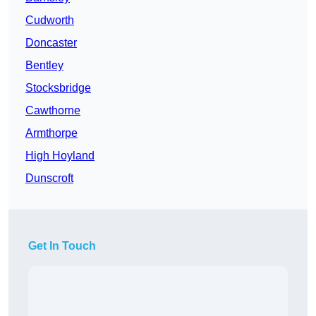
Cudworth
Doncaster
Bentley
Stocksbridge
Cawthorne
Armthorpe
High Hoyland
Dunscroft
Get In Touch