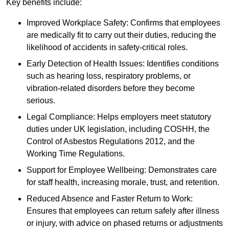
Key benefits include:
Improved Workplace Safety: Confirms that employees
are medically fit to carry out their duties, reducing the
likelihood of accidents in safety-critical roles.
Early Detection of Health Issues: Identifies conditions
such as hearing loss, respiratory problems, or
vibration-related disorders before they become
serious.
Legal Compliance: Helps employers meet statutory
duties under UK legislation, including COSHH, the
Control of Asbestos Regulations 2012, and the
Working Time Regulations.
Support for Employee Wellbeing: Demonstrates care
for staff health, increasing morale, trust, and retention.
Reduced Absence and Faster Return to Work:
Ensures that employees can return safely after illness
or injury, with advice on phased returns or adjustments