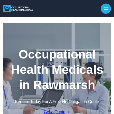
Skip to content
Occupational
Health Medicals
in Rawmarsh
Enquire Today For A Free No Obligation Quote
Get a Quote