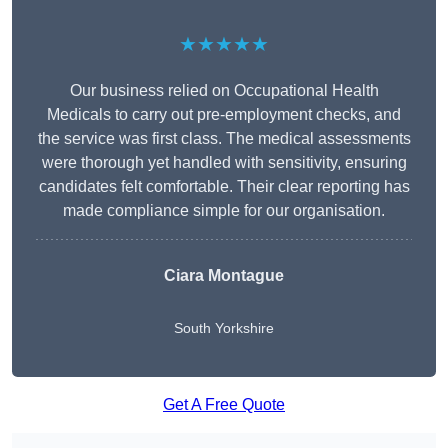
★★★★★
Our business relied on Occupational Health
Medicals to carry out pre-employment checks, and
the service was first class. The medical assessments
were thorough yet handled with sensitivity, ensuring
candidates felt comfortable. Their clear reporting has
made compliance simple for our organisation.
Ciara Montague
South Yorkshire
Get A Free Quote