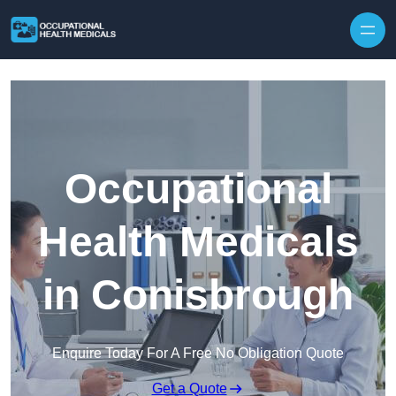
Skip to content
Occupational
Health Medicals
in Conisbrough
Enquire Today For A Free No Obligation Quote
Get a Quote