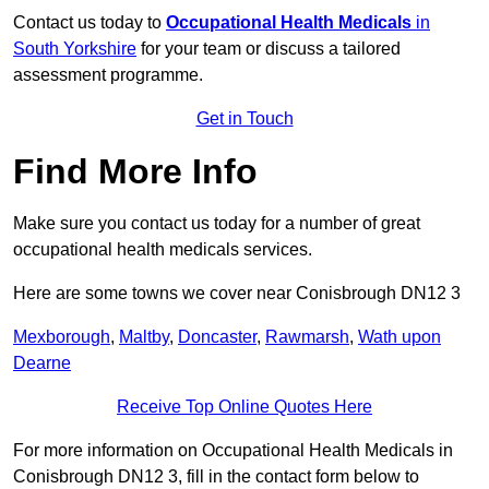
Contact us today to
Occupational Health Medicals
in
South Yorkshire
for your team or discuss a tailored
assessment programme.
Get in Touch
Find More Info
Make sure you contact us today for a number of great
occupational health medicals services.
Here are some towns we cover near Conisbrough DN12 3
Mexborough
,
Maltby
,
Doncaster
,
Rawmarsh
,
Wath upon
Dearne
Receive Top Online Quotes Here
For more information on Occupational Health Medicals in
Conisbrough DN12 3, fill in the contact form below to