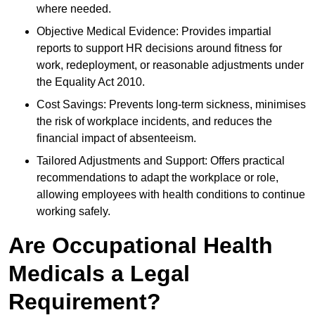
where needed.
Objective Medical Evidence: Provides impartial
reports to support HR decisions around fitness for
work, redeployment, or reasonable adjustments under
the Equality Act 2010.
Cost Savings: Prevents long-term sickness, minimises
the risk of workplace incidents, and reduces the
financial impact of absenteeism.
Tailored Adjustments and Support: Offers practical
recommendations to adapt the workplace or role,
allowing employees with health conditions to continue
working safely.
Are Occupational Health
Medicals a Legal
Requirement?