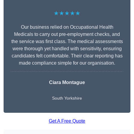
★★★★★
Our business relied on Occupational Health
Medicals to carry out pre-employment checks, and
the service was first class. The medical assessments
were thorough yet handled with sensitivity, ensuring
candidates felt comfortable. Their clear reporting has
made compliance simple for our organisation.
Ciara Montague
South Yorkshire
Get A Free Quote