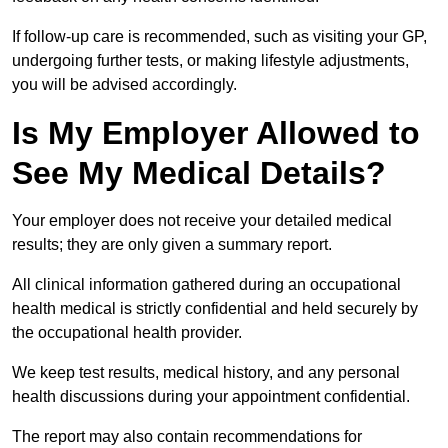
If follow-up care is recommended, such as visiting your GP,
undergoing further tests, or making lifestyle adjustments,
you will be advised accordingly.
Is My Employer Allowed to
See My Medical Details?
Your employer does not receive your detailed medical
results; they are only given a summary report.
All clinical information gathered during an occupational
health medical is strictly confidential and held securely by
the occupational health provider.
We keep test results, medical history, and any personal
health discussions during your appointment confidential.
The report may also contain recommendations for