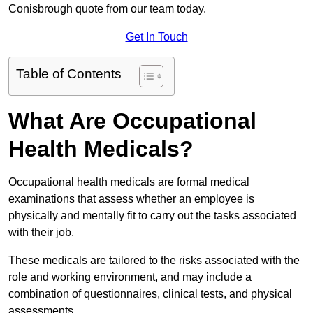
Conisbrough quote from our team today.
Get In Touch
Table of Contents
What Are Occupational
Health Medicals?
Occupational health medicals are formal medical
examinations that assess whether an employee is
physically and mentally fit to carry out the tasks associated
with their job.
These medicals are tailored to the risks associated with the
role and working environment, and may include a
combination of questionnaires, clinical tests, and physical
assessments.