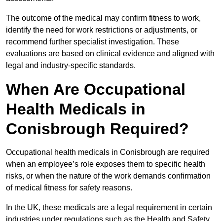
The outcome of the medical may confirm fitness to work,
identify the need for work restrictions or adjustments, or
recommend further specialist investigation. These
evaluations are based on clinical evidence and aligned with
legal and industry-specific standards.
When Are Occupational
Health Medicals in
Conisbrough Required?
Occupational health medicals in Conisbrough are required
when an employee’s role exposes them to specific health
risks, or when the nature of the work demands confirmation
of medical fitness for safety reasons.
In the UK, these medicals are a legal requirement in certain
industries under regulations such as the Health and Safety