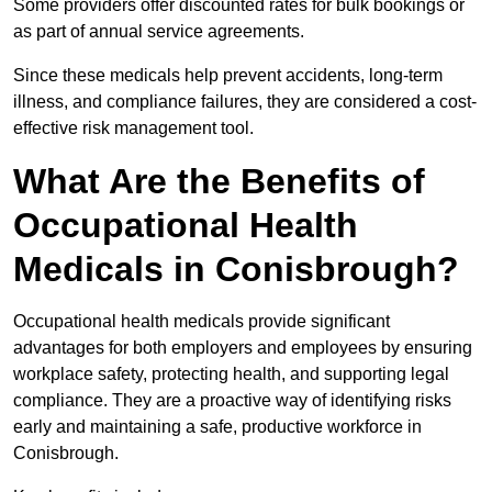
Some providers offer discounted rates for bulk bookings or
as part of annual service agreements.
Since these medicals help prevent accidents, long-term
illness, and compliance failures, they are considered a cost-
effective risk management tool.
What Are the Benefits of
Occupational Health
Medicals in Conisbrough?
Occupational health medicals provide significant
advantages for both employers and employees by ensuring
workplace safety, protecting health, and supporting legal
compliance. They are a proactive way of identifying risks
early and maintaining a safe, productive workforce in
Conisbrough.