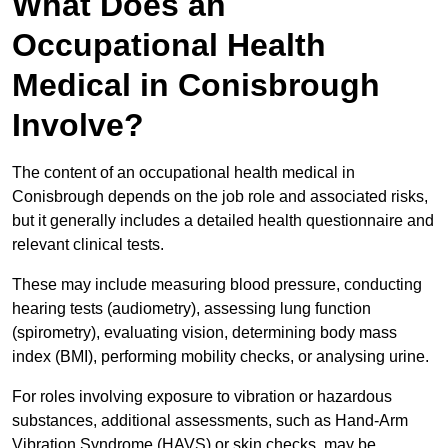
What Does an
Occupational Health
Medical in Conisbrough
Involve?
The content of an occupational health medical in
Conisbrough depends on the job role and associated risks,
but it generally includes a detailed health questionnaire and
relevant clinical tests.
These may include measuring blood pressure, conducting
hearing tests (audiometry), assessing lung function
(spirometry), evaluating vision, determining body mass
index (BMI), performing mobility checks, or analysing urine.
For roles involving exposure to vibration or hazardous
substances, additional assessments, such as Hand-Arm
Vibration Syndrome (HAVS) or skin checks, may be