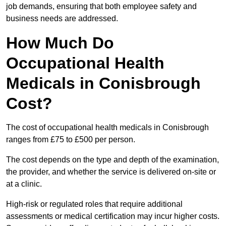
job demands, ensuring that both employee safety and
business needs are addressed.
How Much Do
Occupational Health
Medicals in Conisbrough
Cost?
The cost of occupational health medicals in Conisbrough
ranges from £75 to £500 per person.
The cost depends on the type and depth of the examination,
the provider, and whether the service is delivered on-site or
at a clinic.
High-risk or regulated roles that require additional
assessments or medical certification may incur higher costs.