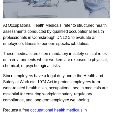
At Occupational Health Medicals, refer to structured health
assessments conducted by qualified occupational health
professionals in Conisbrough DN12 3 to evaluate an
employee’s fitness to perform specific job duties.
These medicals are often mandatory in safety-critical roles
or in environments where workers are exposed to physical,
chemical, or psychological risks.
Since employers have a legal duty under the Health and
Safety at Work etc. 1974 Act to protect employees from
work-related health risks, occupational health medicals are
essential for ensuring workplace safety, regulatory
compliance, and long-term employee well-being.
Request a free
occupational health medicals
in