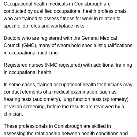
Occupational health medicals in Conisbrough are
conducted by qualified occupational health professionals
who are trained to assess fitness for work in relation to
specific job roles and workplace risks.
Doctors who are registered with the General Medical
Council (GMC), many of whom hold specialist qualifications
in occupational medicine.
Registered nurses (NMC registered) with additional training
in occupational health.
In some cases, trained occupational health technicians may
conduct elements of a medical examination, such as
hearing tests (audiometry), lung function tests (spirometry),
or vision screening, before the results are reviewed by a
clinician.
These professionals in Conisbrough are skilled in
assessing the relationship between health conditions and