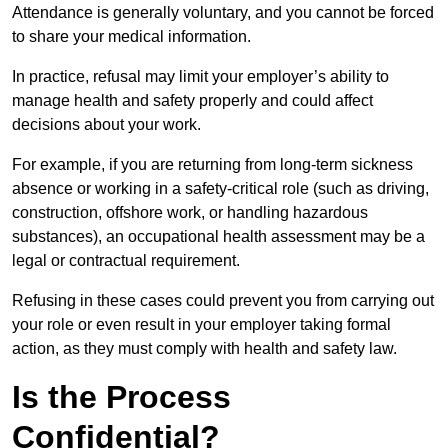
Attendance is generally voluntary, and you cannot be forced
to share your medical information.
In practice, refusal may limit your employer’s ability to
manage health and safety properly and could affect
decisions about your work.
For example, if you are returning from long-term sickness
absence or working in a safety-critical role (such as driving,
construction, offshore work, or handling hazardous
substances), an occupational health assessment may be a
legal or contractual requirement.
Refusing in these cases could prevent you from carrying out
your role or even result in your employer taking formal
action, as they must comply with health and safety law.
Is the Process
Confidential?