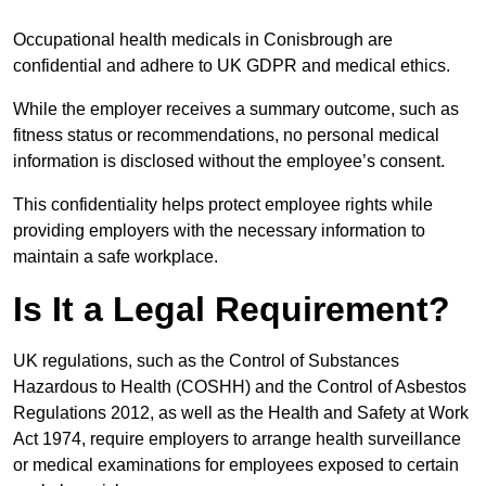
Occupational health medicals in Conisbrough are
confidential and adhere to UK GDPR and medical ethics.
While the employer receives a summary outcome, such as
fitness status or recommendations, no personal medical
information is disclosed without the employee’s consent.
This confidentiality helps protect employee rights while
providing employers with the necessary information to
maintain a safe workplace.
Is It a Legal Requirement?
UK regulations, such as the Control of Substances
Hazardous to Health (COSHH) and the Control of Asbestos
Regulations 2012, as well as the Health and Safety at Work
Act 1974, require employers to arrange health surveillance
or medical examinations for employees exposed to certain