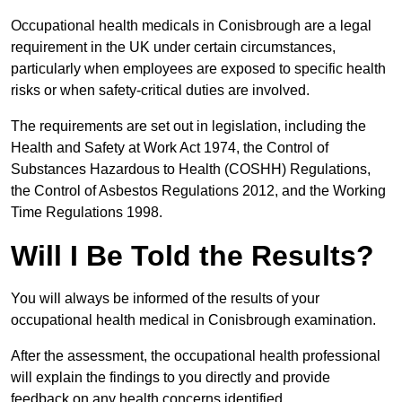
Occupational health medicals in Conisbrough are a legal
requirement in the UK under certain circumstances,
particularly when employees are exposed to specific health
risks or when safety-critical duties are involved.
The requirements are set out in legislation, including the
Health and Safety at Work Act 1974, the Control of
Substances Hazardous to Health (COSHH) Regulations,
the Control of Asbestos Regulations 2012, and the Working
Time Regulations 1998.
Will I Be Told the Results?
You will always be informed of the results of your
occupational health medical in Conisbrough examination.
After the assessment, the occupational health professional
will explain the findings to you directly and provide
feedback on any health concerns identified.