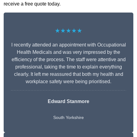
receive a free quote today.
★★★★★
I recently attended an appointment with Occupational
Health Medicals and was very impressed by the
efficiency of the process. The staff were attentive and
professional, taking the time to explain everything
clearly. It left me reassured that both my health and
workplace safety were being prioritised.
Edward Stanmore
South Yorkshire