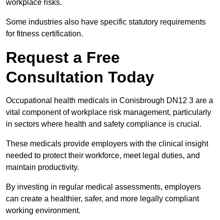
workplace risks.
Some industries also have specific statutory requirements
for fitness certification.
Request a Free
Consultation Today
Occupational health medicals in Conisbrough DN12 3 are a
vital component of workplace risk management, particularly
in sectors where health and safety compliance is crucial.
These medicals provide employers with the clinical insight
needed to protect their workforce, meet legal duties, and
maintain productivity.
By investing in regular medical assessments, employers
can create a healthier, safer, and more legally compliant
working environment.