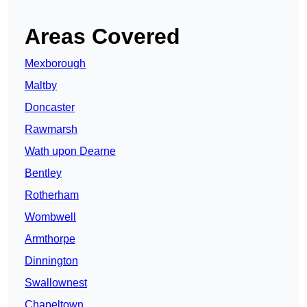
Areas Covered
Mexborough
Maltby
Doncaster
Rawmarsh
Wath upon Dearne
Bentley
Rotherham
Wombwell
Armthorpe
Dinnington
Swallownest
Chapeltown