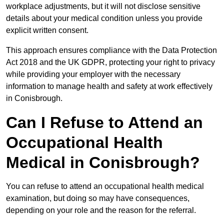
workplace adjustments, but it will not disclose sensitive
details about your medical condition unless you provide
explicit written consent.
This approach ensures compliance with the Data Protection
Act 2018 and the UK GDPR, protecting your right to privacy
while providing your employer with the necessary
information to manage health and safety at work effectively
in Conisbrough.
Can I Refuse to Attend an
Occupational Health
Medical in Conisbrough?
You can refuse to attend an occupational health medical
examination, but doing so may have consequences,
depending on your role and the reason for the referral.