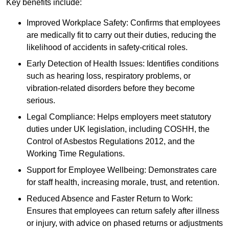
Key benefits include:
Improved Workplace Safety: Confirms that employees
are medically fit to carry out their duties, reducing the
likelihood of accidents in safety-critical roles.
Early Detection of Health Issues: Identifies conditions
such as hearing loss, respiratory problems, or
vibration-related disorders before they become
serious.
Legal Compliance: Helps employers meet statutory
duties under UK legislation, including COSHH, the
Control of Asbestos Regulations 2012, and the
Working Time Regulations.
Support for Employee Wellbeing: Demonstrates care
for staff health, increasing morale, trust, and retention.
Reduced Absence and Faster Return to Work:
Ensures that employees can return safely after illness
or injury, with advice on phased returns or adjustments