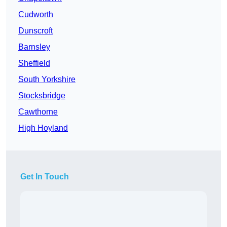
Cudworth
Dunscroft
Barnsley
Sheffield
South Yorkshire
Stocksbridge
Cawthorne
High Hoyland
Get In Touch