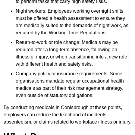
to perform tasks that carry high safety risks.
Night workers: Employees working overnight shifts
must be offered a health assessment to ensure they
are medically suited to the demands of night work, as
required by the Working Time Regulations.
Return-to-work or role change: Medicals may be
required after a long-term absence, following an
illness or injury, or when transitioning into a new role
with different health and safety risks.
Company policy or insurance requirements: Some
organisations mandate regular occupational health
medicals as part of their risk management strategy,
even outside of statutory obligations.
By conducting medicals in Conisbrough at these points,
employers can reduce the likelihood of incidents,
absenteeism, or claims related to workplace illness or injury.