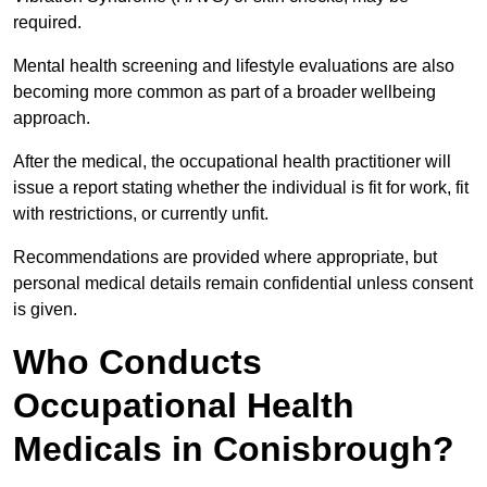
required.
Mental health screening and lifestyle evaluations are also
becoming more common as part of a broader wellbeing
approach.
After the medical, the occupational health practitioner will
issue a report stating whether the individual is fit for work, fit
with restrictions, or currently unfit.
Recommendations are provided where appropriate, but
personal medical details remain confidential unless consent
is given.
Who Conducts
Occupational Health
Medicals in Conisbrough?