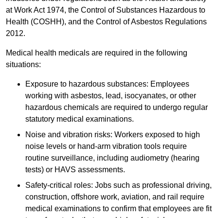
at Work Act 1974, the Control of Substances Hazardous to
Health (COSHH), and the Control of Asbestos Regulations
2012.
Medical health medicals are required in the following
situations:
Exposure to hazardous substances: Employees
working with asbestos, lead, isocyanates, or other
hazardous chemicals are required to undergo regular
statutory medical examinations.
Noise and vibration risks: Workers exposed to high
noise levels or hand-arm vibration tools require
routine surveillance, including audiometry (hearing
tests) or HAVS assessments.
Safety-critical roles: Jobs such as professional driving,
construction, offshore work, aviation, and rail require
medical examinations to confirm that employees are fit