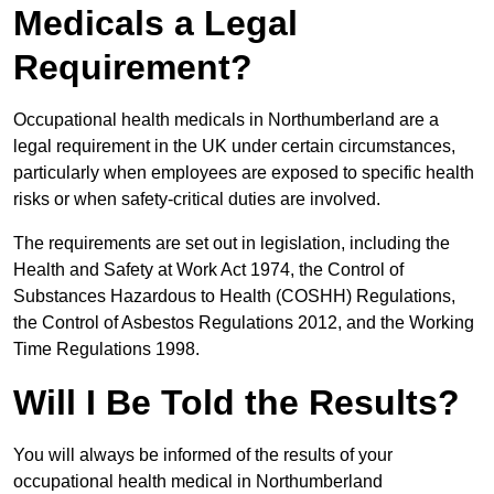
Medicals a Legal
Requirement?
Occupational health medicals in Northumberland are a
legal requirement in the UK under certain circumstances,
particularly when employees are exposed to specific health
risks or when safety-critical duties are involved.
The requirements are set out in legislation, including the
Health and Safety at Work Act 1974, the Control of
Substances Hazardous to Health (COSHH) Regulations,
the Control of Asbestos Regulations 2012, and the Working
Time Regulations 1998.
Will I Be Told the Results?
You will always be informed of the results of your
occupational health medical in Northumberland