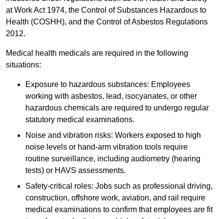
at Work Act 1974, the Control of Substances Hazardous to
Health (COSHH), and the Control of Asbestos Regulations
2012.
Medical health medicals are required in the following
situations:
Exposure to hazardous substances: Employees
working with asbestos, lead, isocyanates, or other
hazardous chemicals are required to undergo regular
statutory medical examinations.
Noise and vibration risks: Workers exposed to high
noise levels or hand-arm vibration tools require
routine surveillance, including audiometry (hearing
tests) or HAVS assessments.
Safety-critical roles: Jobs such as professional driving,
construction, offshore work, aviation, and rail require
medical examinations to confirm that employees are fit