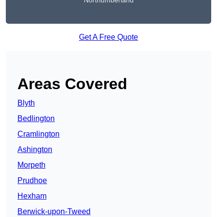
Northumberland
Get A Free Quote
Areas Covered
Blyth
Bedlington
Cramlington
Ashington
Morpeth
Prudhoe
Hexham
Berwick-upon-Tweed