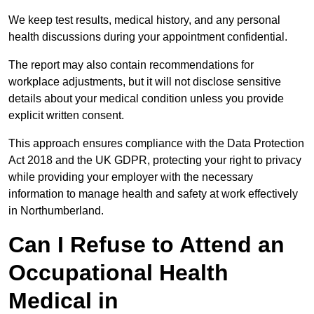
We keep test results, medical history, and any personal
health discussions during your appointment confidential.
The report may also contain recommendations for
workplace adjustments, but it will not disclose sensitive
details about your medical condition unless you provide
explicit written consent.
This approach ensures compliance with the Data Protection
Act 2018 and the UK GDPR, protecting your right to privacy
while providing your employer with the necessary
information to manage health and safety at work effectively
in Northumberland.
Can I Refuse to Attend an
Occupational Health
Medical in