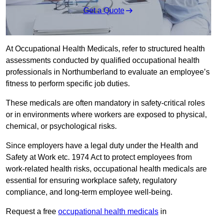
Get a Quote
At Occupational Health Medicals, refer to structured health
assessments conducted by qualified occupational health
professionals in Northumberland to evaluate an employee’s
fitness to perform specific job duties.
These medicals are often mandatory in safety-critical roles
or in environments where workers are exposed to physical,
chemical, or psychological risks.
Since employers have a legal duty under the Health and
Safety at Work etc. 1974 Act to protect employees from
work-related health risks, occupational health medicals are
essential for ensuring workplace safety, regulatory
compliance, and long-term employee well-being.
Request a free
occupational health medicals
in