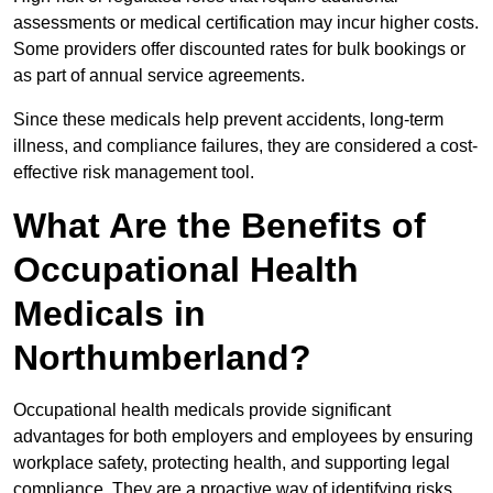
assessments or medical certification may incur higher costs.
Some providers offer discounted rates for bulk bookings or
as part of annual service agreements.
Since these medicals help prevent accidents, long-term
illness, and compliance failures, they are considered a cost-
effective risk management tool.
What Are the Benefits of
Occupational Health
Medicals in
Northumberland?
Occupational health medicals provide significant
advantages for both employers and employees by ensuring
workplace safety, protecting health, and supporting legal
compliance. They are a proactive way of identifying risks