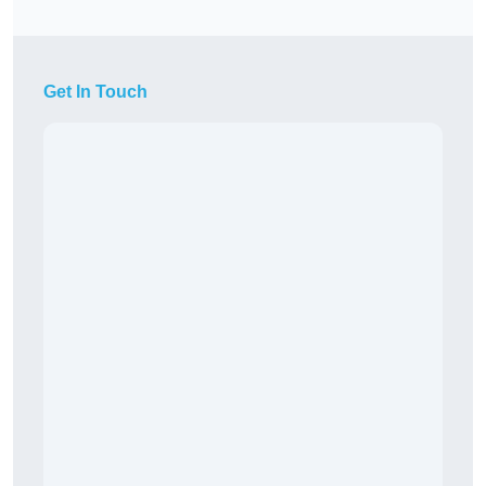
Get In Touch