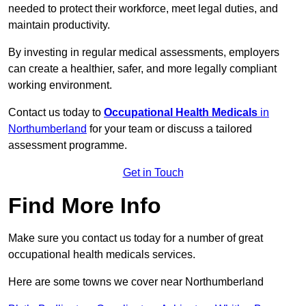
needed to protect their workforce, meet legal duties, and
maintain productivity.
By investing in regular medical assessments, employers
can create a healthier, safer, and more legally compliant
working environment.
Contact us today to
Occupational Health Medicals
in
Northumberland
for your team or discuss a tailored
assessment programme.
Get in Touch
Find More Info
Make sure you contact us today for a number of great
occupational health medicals services.
Here are some towns we cover near Northumberland