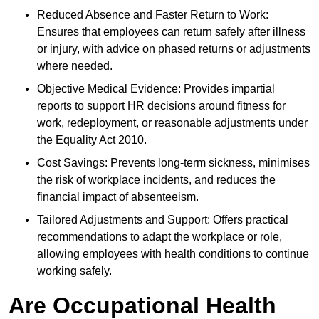
Reduced Absence and Faster Return to Work:
Ensures that employees can return safely after illness
or injury, with advice on phased returns or adjustments
where needed.
Objective Medical Evidence: Provides impartial
reports to support HR decisions around fitness for
work, redeployment, or reasonable adjustments under
the Equality Act 2010.
Cost Savings: Prevents long-term sickness, minimises
the risk of workplace incidents, and reduces the
financial impact of absenteeism.
Tailored Adjustments and Support: Offers practical
recommendations to adapt the workplace or role,
allowing employees with health conditions to continue
working safely.
Are Occupational Health