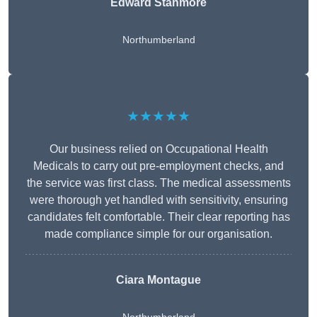
Edward Stanmore
Northumberland
★★★★★
Our business relied on Occupational Health
Medicals to carry out pre-employment checks, and
the service was first class. The medical assessments
were thorough yet handled with sensitivity, ensuring
candidates felt comfortable. Their clear reporting has
made compliance simple for our organisation.
Ciara Montague