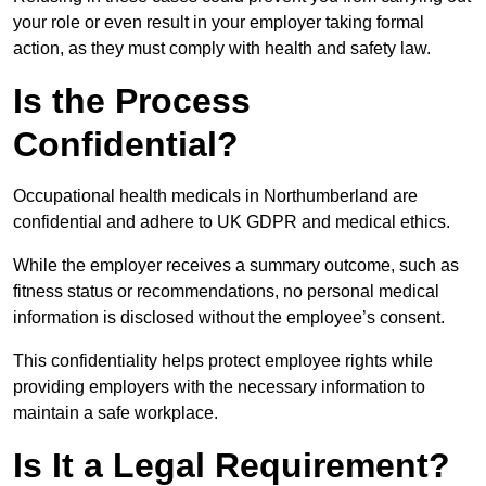
your role or even result in your employer taking formal
action, as they must comply with health and safety law.
Is the Process
Confidential?
Occupational health medicals in Northumberland are
confidential and adhere to UK GDPR and medical ethics.
While the employer receives a summary outcome, such as
fitness status or recommendations, no personal medical
information is disclosed without the employee’s consent.
This confidentiality helps protect employee rights while
providing employers with the necessary information to
maintain a safe workplace.
Is It a Legal Requirement?