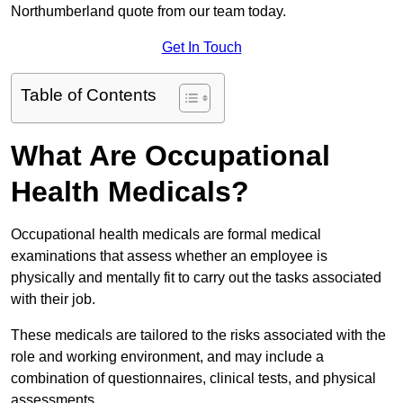
Northumberland quote from our team today.
Get In Touch
Table of Contents
What Are Occupational
Health Medicals?
Occupational health medicals are formal medical
examinations that assess whether an employee is
physically and mentally fit to carry out the tasks associated
with their job.
These medicals are tailored to the risks associated with the
role and working environment, and may include a
combination of questionnaires, clinical tests, and physical
assessments.