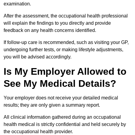
examination.
After the assessment, the occupational health professional
will explain the findings to you directly and provide
feedback on any health concerns identified.
If follow-up care is recommended, such as visiting your GP,
undergoing further tests, or making lifestyle adjustments,
you will be advised accordingly.
Is My Employer Allowed to
See My Medical Details?
Your employer does not receive your detailed medical
results; they are only given a summary report.
All clinical information gathered during an occupational
health medical is strictly confidential and held securely by
the occupational health provider.