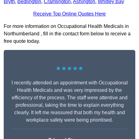
Blyth
,
Bedlington
,
Cramlington
,
Ashington
,
Whitley Bay
Receive Top Online Quotes Here
For more information on Occupational Health Medicals in
Northumberland , fill in the contact form below to receive a
free quote today.
★★★★★
I recently attended an appointment with Occupational
Health Medicals and was very impressed by the
efficiency of the process. The staff were attentive and
professional, taking the time to explain everything
clearly. It left me reassured that both my health and
workplace safety were being prioritised.