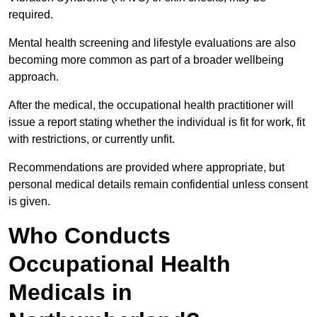
required.
Mental health screening and lifestyle evaluations are also
becoming more common as part of a broader wellbeing
approach.
After the medical, the occupational health practitioner will
issue a report stating whether the individual is fit for work, fit
with restrictions, or currently unfit.
Recommendations are provided where appropriate, but
personal medical details remain confidential unless consent
is given.
Who Conducts
Occupational Health
Medicals in