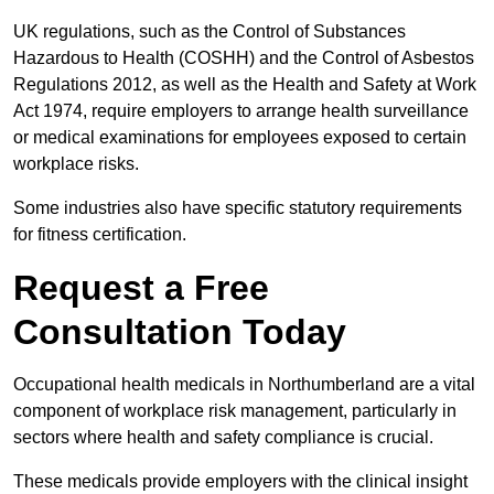
UK regulations, such as the Control of Substances
Hazardous to Health (COSHH) and the Control of Asbestos
Regulations 2012, as well as the Health and Safety at Work
Act 1974, require employers to arrange health surveillance
or medical examinations for employees exposed to certain
workplace risks.
Some industries also have specific statutory requirements
for fitness certification.
Request a Free
Consultation Today
Occupational health medicals in Northumberland are a vital
component of workplace risk management, particularly in
sectors where health and safety compliance is crucial.
These medicals provide employers with the clinical insight