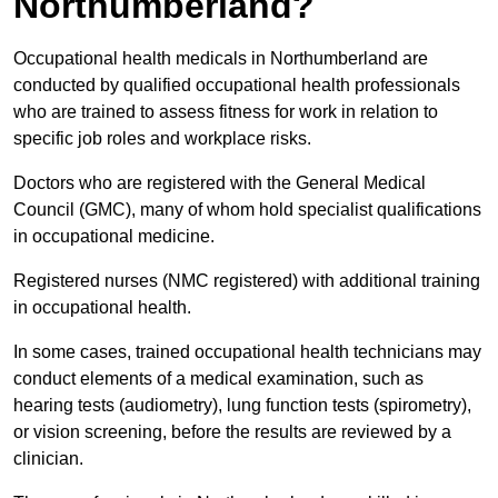
Northumberland?
Occupational health medicals in Northumberland are
conducted by qualified occupational health professionals
who are trained to assess fitness for work in relation to
specific job roles and workplace risks.
Doctors who are registered with the General Medical
Council (GMC), many of whom hold specialist qualifications
in occupational medicine.
Registered nurses (NMC registered) with additional training
in occupational health.
In some cases, trained occupational health technicians may
conduct elements of a medical examination, such as
hearing tests (audiometry), lung function tests (spirometry),
or vision screening, before the results are reviewed by a
clinician.