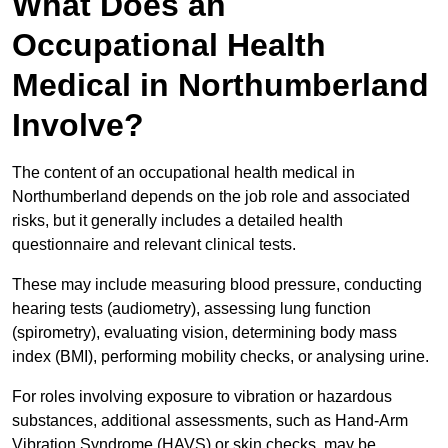
What Does an
Occupational Health
Medical in Northumberland
Involve?
The content of an occupational health medical in
Northumberland depends on the job role and associated
risks, but it generally includes a detailed health
questionnaire and relevant clinical tests.
These may include measuring blood pressure, conducting
hearing tests (audiometry), assessing lung function
(spirometry), evaluating vision, determining body mass
index (BMI), performing mobility checks, or analysing urine.
For roles involving exposure to vibration or hazardous
substances, additional assessments, such as Hand-Arm
Vibration Syndrome (HAVS) or skin checks, may be