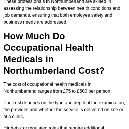
These professionals in Northumberland are skilled in
assessing the relationship between health conditions and
job demands, ensuring that both employee safety and
business needs are addressed.
How Much Do
Occupational Health
Medicals in
Northumberland Cost?
The cost of occupational health medicals in
Northumberland ranges from £75 to £500 per person.
The cost depends on the type and depth of the examination,
the provider, and whether the service is delivered on-site or
at a clinic.
High-risk or regulated roles that require additional