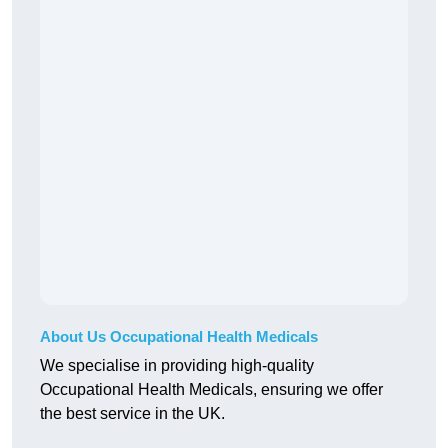
About Us Occupational Health Medicals
We specialise in providing high-quality
Occupational Health Medicals, ensuring we offer
the best service in the UK.