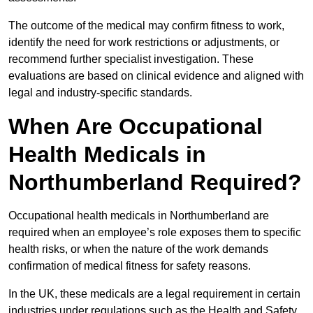
The outcome of the medical may confirm fitness to work,
identify the need for work restrictions or adjustments, or
recommend further specialist investigation. These
evaluations are based on clinical evidence and aligned with
legal and industry-specific standards.
When Are Occupational
Health Medicals in
Northumberland Required?
Occupational health medicals in Northumberland are
required when an employee’s role exposes them to specific
health risks, or when the nature of the work demands
confirmation of medical fitness for safety reasons.
In the UK, these medicals are a legal requirement in certain
industries under regulations such as the Health and Safety