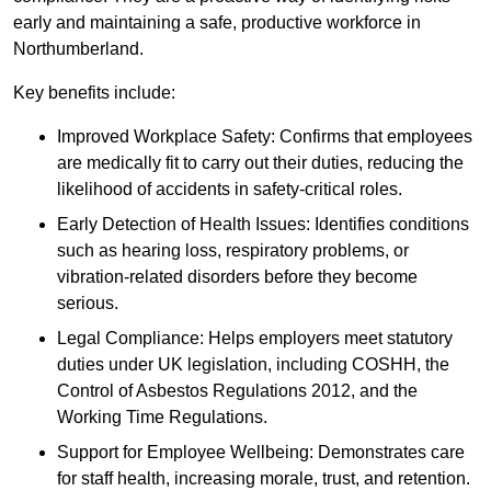
early and maintaining a safe, productive workforce in
Northumberland.
Key benefits include:
Improved Workplace Safety: Confirms that employees
are medically fit to carry out their duties, reducing the
likelihood of accidents in safety-critical roles.
Early Detection of Health Issues: Identifies conditions
such as hearing loss, respiratory problems, or
vibration-related disorders before they become
serious.
Legal Compliance: Helps employers meet statutory
duties under UK legislation, including COSHH, the
Control of Asbestos Regulations 2012, and the
Working Time Regulations.
Support for Employee Wellbeing: Demonstrates care
for staff health, increasing morale, trust, and retention.