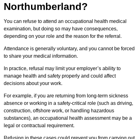
Northumberland?
You can refuse to attend an occupational health medical
examination, but doing so may have consequences,
depending on your role and the reason for the referral.
Attendance is generally voluntary, and you cannot be forced
to share your medical information.
In practice, refusal may limit your employer’s ability to
manage health and safety properly and could affect
decisions about your work.
For example, if you are returning from long-term sickness
absence or working in a safety-critical role (such as driving,
construction, offshore work, or handling hazardous
substances), an occupational health assessment may be a
legal or contractual requirement.
Refusing in these cases could prevent you from carrying out