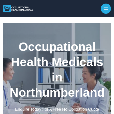
Skip to content
Occupational
Health Medicals
in
Northumberland
Enquire Today For A Free No Obligation Quote