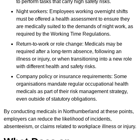
to perform tasks that carry high safety risks.
Night workers: Employees working overnight shifts
must be offered a health assessment to ensure they
are medically suited to the demands of night work, as
required by the Working Time Regulations.
Return-to-work or role change: Medicals may be
required after a long-term absence, following an
illness or injury, or when transitioning into a new role
with different health and safety risks.
Company policy or insurance requirements: Some
organisations mandate regular occupational health
medicals as part of their risk management strategy,
even outside of statutory obligations.
By conducting medicals in Northumberland at these points,
employers can reduce the likelihood of incidents,
absenteeism, or claims related to workplace illness or injury.