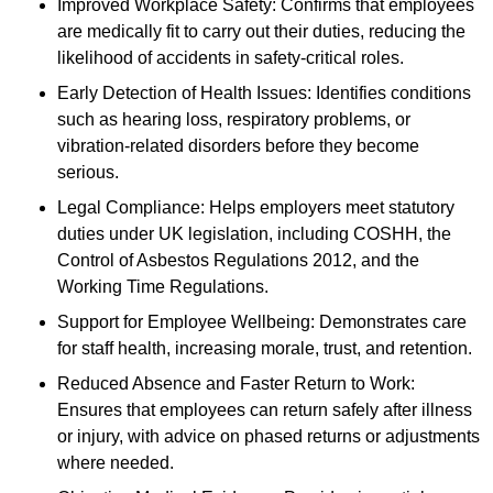
Improved Workplace Safety: Confirms that employees
are medically fit to carry out their duties, reducing the
likelihood of accidents in safety-critical roles.
Early Detection of Health Issues: Identifies conditions
such as hearing loss, respiratory problems, or
vibration-related disorders before they become
serious.
Legal Compliance: Helps employers meet statutory
duties under UK legislation, including COSHH, the
Control of Asbestos Regulations 2012, and the
Working Time Regulations.
Support for Employee Wellbeing: Demonstrates care
for staff health, increasing morale, trust, and retention.
Reduced Absence and Faster Return to Work:
Ensures that employees can return safely after illness
or injury, with advice on phased returns or adjustments
where needed.