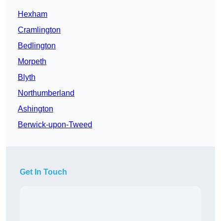
Hexham
Cramlington
Bedlington
Morpeth
Blyth
Northumberland
Ashington
Berwick-upon-Tweed
Get In Touch