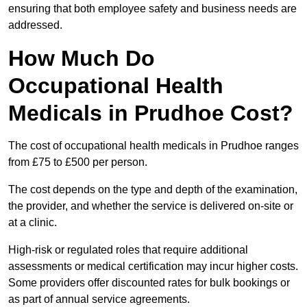
ensuring that both employee safety and business needs are
addressed.
How Much Do
Occupational Health
Medicals in Prudhoe Cost?
The cost of occupational health medicals in Prudhoe ranges
from £75 to £500 per person.
The cost depends on the type and depth of the examination,
the provider, and whether the service is delivered on-site or
at a clinic.
High-risk or regulated roles that require additional
assessments or medical certification may incur higher costs.
Some providers offer discounted rates for bulk bookings or
as part of annual service agreements.