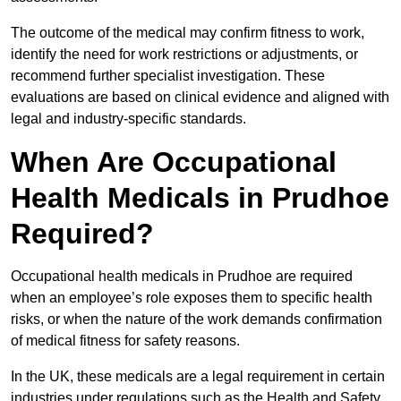
The outcome of the medical may confirm fitness to work,
identify the need for work restrictions or adjustments, or
recommend further specialist investigation. These
evaluations are based on clinical evidence and aligned with
legal and industry-specific standards.
When Are Occupational
Health Medicals in Prudhoe
Required?
Occupational health medicals in Prudhoe are required
when an employee’s role exposes them to specific health
risks, or when the nature of the work demands confirmation
of medical fitness for safety reasons.
In the UK, these medicals are a legal requirement in certain
industries under regulations such as the Health and Safety