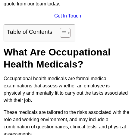
quote from our team today.
Get In Touch
Table of Contents
What Are Occupational
Health Medicals?
Occupational health medicals are formal medical
examinations that assess whether an employee is
physically and mentally fit to carry out the tasks associated
with their job.
These medicals are tailored to the risks associated with the
role and working environment, and may include a
combination of questionnaires, clinical tests, and physical
assessments.