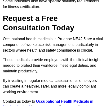
Some industries also have specific statutory requirements
for fitness certification.
Request a Free
Consultation Today
Occupational health medicals in Prudhoe NE42 5 are a vital
component of workplace risk management, particularly in
sectors where health and safety compliance is crucial.
These medicals provide employers with the clinical insight
needed to protect their workforce, meet legal duties, and
maintain productivity.
By investing in regular medical assessments, employers
can create a healthier, safer, and more legally compliant
working environment.
Contact us today to
Occupational Health Medicals
in