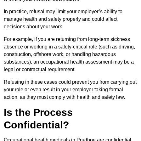
In practice, refusal may limit your employer’s ability to
manage health and safety properly and could affect
decisions about your work.
For example, if you are returning from long-term sickness
absence or working in a safety-critical role (such as driving,
construction, offshore work, or handling hazardous
substances), an occupational health assessment may be a
legal or contractual requirement.
Refusing in these cases could prevent you from carrying out
your role or even result in your employer taking formal
action, as they must comply with health and safety law.
Is the Process
Confidential?
Occupational health medicals in Prudhoe are confidential