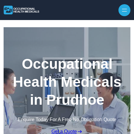
Skip to content
Occupational
Health Medicals
in Prudhoe
Enquire Today For A Free No Obligation Quote
Get a Quote