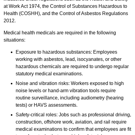
at Work Act 1974, the Control of Substances Hazardous to
Health (COSHH), and the Control of Asbestos Regulations
2012.
Medical health medicals are required in the following
situations:
Exposure to hazardous substances: Employees
working with asbestos, lead, isocyanates, or other
hazardous chemicals are required to undergo regular
statutory medical examinations.
Noise and vibration risks: Workers exposed to high
noise levels or hand-arm vibration tools require
routine surveillance, including audiometry (hearing
tests) or HAVS assessments.
Safety-critical roles: Jobs such as professional driving,
construction, offshore work, aviation, and rail require
medical examinations to confirm that employees are fit