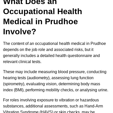
What Does an
Occupational Health
Medical in Prudhoe
Involve?
The content of an occupational health medical in Prudhoe
depends on the job role and associated risks, but it
generally includes a detailed health questionnaire and
relevant clinical tests.
These may include measuring blood pressure, conducting
hearing tests (audiometry), assessing lung function
(spirometry), evaluating vision, determining body mass
index (BMI), performing mobility checks, or analysing urine.
For roles involving exposure to vibration or hazardous
substances, additional assessments, such as Hand-Arm
Vibration Syndrome (HAVS) or skin checks, may be