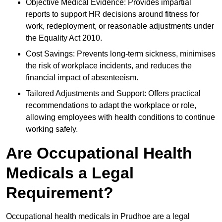
Objective Medical Evidence: Provides impartial
reports to support HR decisions around fitness for
work, redeployment, or reasonable adjustments under
the Equality Act 2010.
Cost Savings: Prevents long-term sickness, minimises
the risk of workplace incidents, and reduces the
financial impact of absenteeism.
Tailored Adjustments and Support: Offers practical
recommendations to adapt the workplace or role,
allowing employees with health conditions to continue
working safely.
Are Occupational Health
Medicals a Legal
Requirement?
Occupational health medicals in Prudhoe are a legal