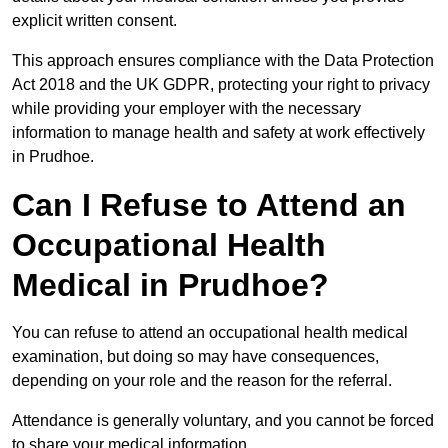
explicit written consent.
This approach ensures compliance with the Data Protection
Act 2018 and the UK GDPR, protecting your right to privacy
while providing your employer with the necessary
information to manage health and safety at work effectively
in Prudhoe.
Can I Refuse to Attend an
Occupational Health
Medical in Prudhoe?
You can refuse to attend an occupational health medical
examination, but doing so may have consequences,
depending on your role and the reason for the referral.
Attendance is generally voluntary, and you cannot be forced
to share your medical information.