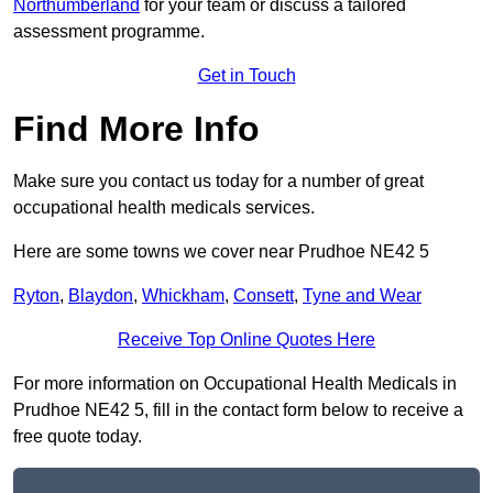
Northumberland
for your team or discuss a tailored
assessment programme.
Get in Touch
Find More Info
Make sure you contact us today for a number of great
occupational health medicals services.
Here are some towns we cover near Prudhoe NE42 5
Ryton
,
Blaydon
,
Whickham
,
Consett
,
Tyne and Wear
Receive Top Online Quotes Here
For more information on Occupational Health Medicals in
Prudhoe NE42 5, fill in the contact form below to receive a
free quote today.