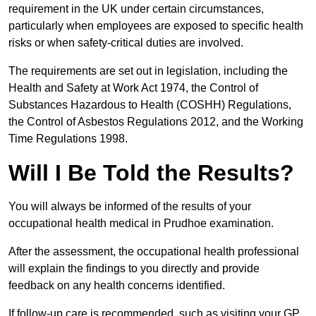
requirement in the UK under certain circumstances,
particularly when employees are exposed to specific health
risks or when safety-critical duties are involved.
The requirements are set out in legislation, including the
Health and Safety at Work Act 1974, the Control of
Substances Hazardous to Health (COSHH) Regulations,
the Control of Asbestos Regulations 2012, and the Working
Time Regulations 1998.
Will I Be Told the Results?
You will always be informed of the results of your
occupational health medical in Prudhoe examination.
After the assessment, the occupational health professional
will explain the findings to you directly and provide
feedback on any health concerns identified.
If follow-up care is recommended, such as visiting your GP,