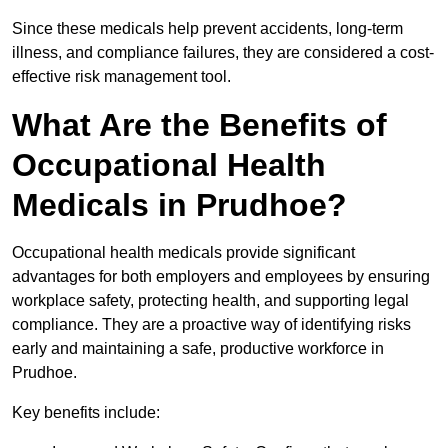
Since these medicals help prevent accidents, long-term
illness, and compliance failures, they are considered a cost-
effective risk management tool.
What Are the Benefits of
Occupational Health
Medicals in Prudhoe?
Occupational health medicals provide significant
advantages for both employers and employees by ensuring
workplace safety, protecting health, and supporting legal
compliance. They are a proactive way of identifying risks
early and maintaining a safe, productive workforce in
Prudhoe.
Key benefits include: