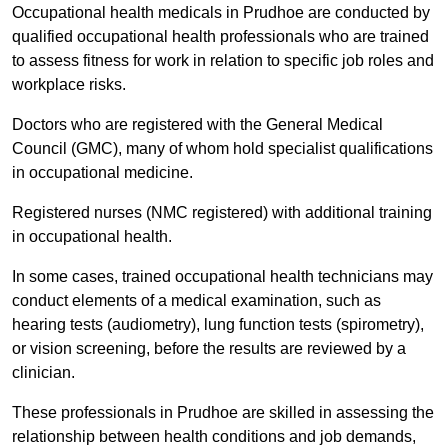
Occupational health medicals in Prudhoe are conducted by
qualified occupational health professionals who are trained
to assess fitness for work in relation to specific job roles and
workplace risks.
Doctors who are registered with the General Medical
Council (GMC), many of whom hold specialist qualifications
in occupational medicine.
Registered nurses (NMC registered) with additional training
in occupational health.
In some cases, trained occupational health technicians may
conduct elements of a medical examination, such as
hearing tests (audiometry), lung function tests (spirometry),
or vision screening, before the results are reviewed by a
clinician.
These professionals in Prudhoe are skilled in assessing the
relationship between health conditions and job demands,