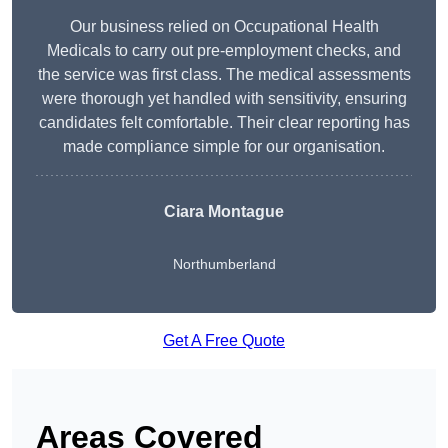
Our business relied on Occupational Health
Medicals to carry out pre-employment checks, and
the service was first class. The medical assessments
were thorough yet handled with sensitivity, ensuring
candidates felt comfortable. Their clear reporting has
made compliance simple for our organisation.
Ciara Montague
Northumberland
Get A Free Quote
Areas Covered