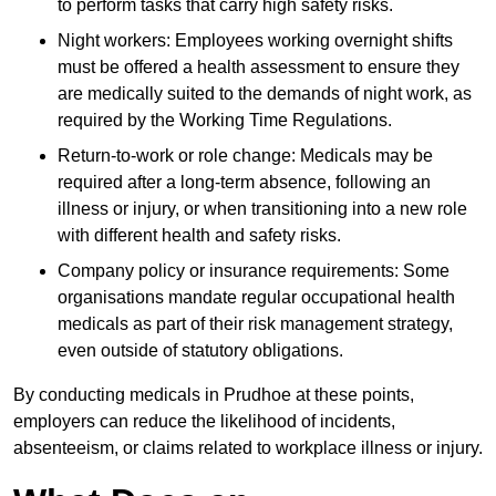
to perform tasks that carry high safety risks.
Night workers: Employees working overnight shifts
must be offered a health assessment to ensure they
are medically suited to the demands of night work, as
required by the Working Time Regulations.
Return-to-work or role change: Medicals may be
required after a long-term absence, following an
illness or injury, or when transitioning into a new role
with different health and safety risks.
Company policy or insurance requirements: Some
organisations mandate regular occupational health
medicals as part of their risk management strategy,
even outside of statutory obligations.
By conducting medicals in Prudhoe at these points,
employers can reduce the likelihood of incidents,
absenteeism, or claims related to workplace illness or injury.