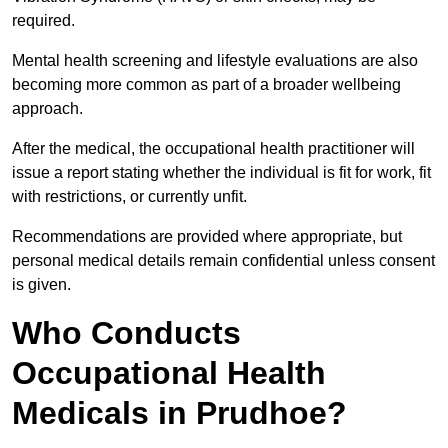
required.
Mental health screening and lifestyle evaluations are also
becoming more common as part of a broader wellbeing
approach.
After the medical, the occupational health practitioner will
issue a report stating whether the individual is fit for work, fit
with restrictions, or currently unfit.
Recommendations are provided where appropriate, but
personal medical details remain confidential unless consent
is given.
Who Conducts
Occupational Health
Medicals in Prudhoe?