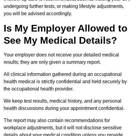
undergoing further tests, or making lifestyle adjustments,
you will be advised accordingly.
Is My Employer Allowed to
See My Medical Details?
Your employer does not receive your detailed medical
results; they are only given a summary report.
All clinical information gathered during an occupational
health medical is strictly confidential and held securely by
the occupational health provider.
We keep test results, medical history, and any personal
health discussions during your appointment confidential.
The report may also contain recommendations for
workplace adjustments, but it will not disclose sensitive
details about your medical condition unless you provide