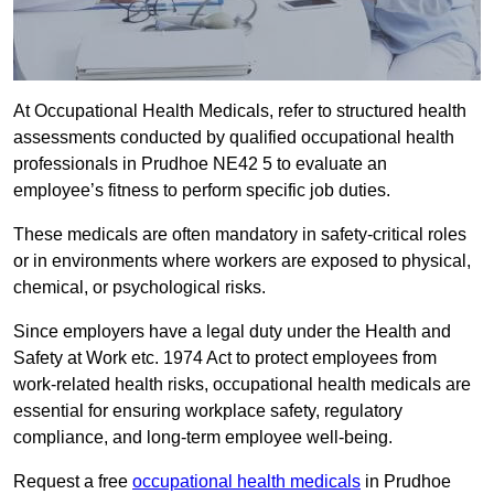
At Occupational Health Medicals, refer to structured health
assessments conducted by qualified occupational health
professionals in Prudhoe NE42 5 to evaluate an
employee’s fitness to perform specific job duties.
These medicals are often mandatory in safety-critical roles
or in environments where workers are exposed to physical,
chemical, or psychological risks.
Since employers have a legal duty under the Health and
Safety at Work etc. 1974 Act to protect employees from
work-related health risks, occupational health medicals are
essential for ensuring workplace safety, regulatory
compliance, and long-term employee well-being.
Request a free
occupational health medicals
in Prudhoe