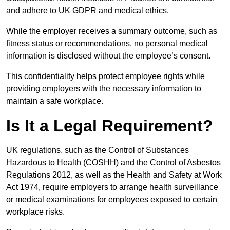
and adhere to UK GDPR and medical ethics.
While the employer receives a summary outcome, such as
fitness status or recommendations, no personal medical
information is disclosed without the employee’s consent.
This confidentiality helps protect employee rights while
providing employers with the necessary information to
maintain a safe workplace.
Is It a Legal Requirement?
UK regulations, such as the Control of Substances
Hazardous to Health (COSHH) and the Control of Asbestos
Regulations 2012, as well as the Health and Safety at Work
Act 1974, require employers to arrange health surveillance
or medical examinations for employees exposed to certain
workplace risks.