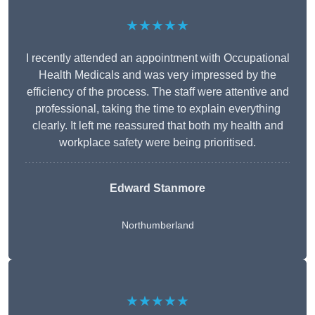
★★★★★
I recently attended an appointment with Occupational
Health Medicals and was very impressed by the
efficiency of the process. The staff were attentive and
professional, taking the time to explain everything
clearly. It left me reassured that both my health and
workplace safety were being prioritised.
Edward Stanmore
Northumberland
★★★★★