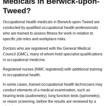
Medicals in Berwick-upon-
Tweed?
Occupational health medicals in Berwick-upon-Tweed are
conducted by qualified occupational health professionals
who are trained to assess fitness for work in relation to
specific job roles and workplace risks.
Doctors who are registered with the General Medical
Council (GMC), many of whom hold specialist qualifications
in occupational medicine.
Registered nurses (NMC registered) with additional training
in occupational health.
In some cases, trained occupational health technicians may
conduct elements of a medical examination, such as
hearing tests (audiometry), lung function tests (spirometry),
or vision screening, before the results are reviewed by a