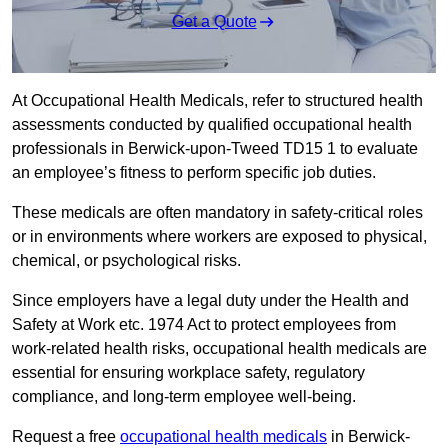
Get a Quote
At Occupational Health Medicals, refer to structured health
assessments conducted by qualified occupational health
professionals in Berwick-upon-Tweed TD15 1 to evaluate
an employee’s fitness to perform specific job duties.
These medicals are often mandatory in safety-critical roles
or in environments where workers are exposed to physical,
chemical, or psychological risks.
Since employers have a legal duty under the Health and
Safety at Work etc. 1974 Act to protect employees from
work-related health risks, occupational health medicals are
essential for ensuring workplace safety, regulatory
compliance, and long-term employee well-being.
Request a free
occupational health medicals
in Berwick-