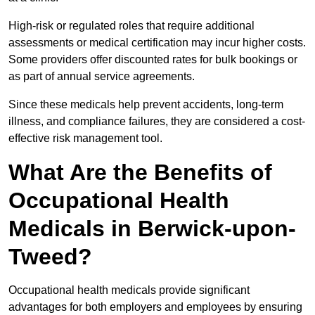
High-risk or regulated roles that require additional
assessments or medical certification may incur higher costs.
Some providers offer discounted rates for bulk bookings or
as part of annual service agreements.
Since these medicals help prevent accidents, long-term
illness, and compliance failures, they are considered a cost-
effective risk management tool.
What Are the Benefits of
Occupational Health
Medicals in Berwick-upon-
Tweed?
Occupational health medicals provide significant
advantages for both employers and employees by ensuring