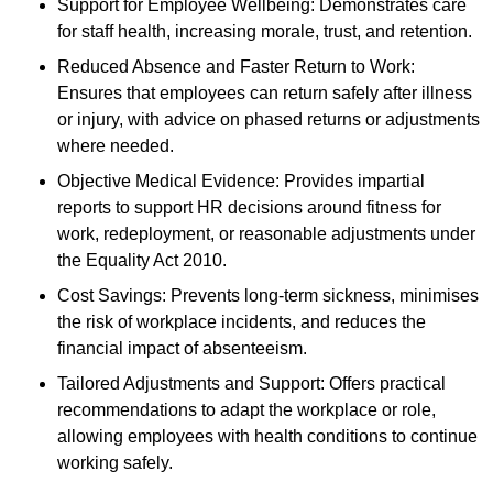
Support for Employee Wellbeing: Demonstrates care
for staff health, increasing morale, trust, and retention.
Reduced Absence and Faster Return to Work:
Ensures that employees can return safely after illness
or injury, with advice on phased returns or adjustments
where needed.
Objective Medical Evidence: Provides impartial
reports to support HR decisions around fitness for
work, redeployment, or reasonable adjustments under
the Equality Act 2010.
Cost Savings: Prevents long-term sickness, minimises
the risk of workplace incidents, and reduces the
financial impact of absenteeism.
Tailored Adjustments and Support: Offers practical
recommendations to adapt the workplace or role,
allowing employees with health conditions to continue
working safely.