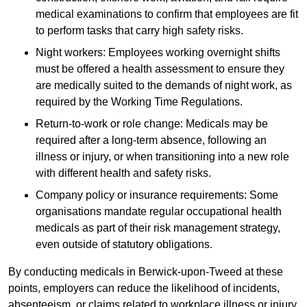
medical examinations to confirm that employees are fit
to perform tasks that carry high safety risks.
Night workers: Employees working overnight shifts
must be offered a health assessment to ensure they
are medically suited to the demands of night work, as
required by the Working Time Regulations.
Return-to-work or role change: Medicals may be
required after a long-term absence, following an
illness or injury, or when transitioning into a new role
with different health and safety risks.
Company policy or insurance requirements: Some
organisations mandate regular occupational health
medicals as part of their risk management strategy,
even outside of statutory obligations.
By conducting medicals in Berwick-upon-Tweed at these
points, employers can reduce the likelihood of incidents,
absenteeism, or claims related to workplace illness or injury.