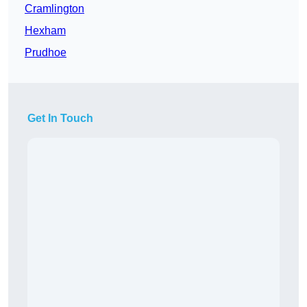
Cramlington
Hexham
Prudhoe
Get In Touch