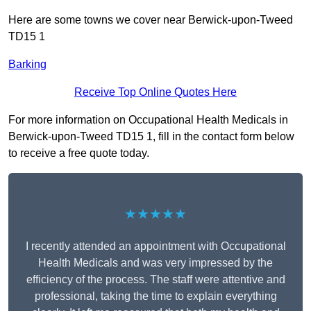
Here are some towns we cover near Berwick-upon-Tweed
TD15 1
Barking
Receive Top Online Quotes Here
For more information on Occupational Health Medicals in
Berwick-upon-Tweed TD15 1, fill in the contact form below
to receive a free quote today.
★★★★★
I recently attended an appointment with Occupational
Health Medicals and was very impressed by the
efficiency of the process. The staff were attentive and
professional, taking the time to explain everything