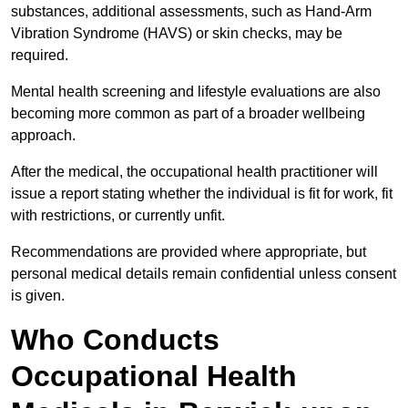
substances, additional assessments, such as Hand-Arm
Vibration Syndrome (HAVS) or skin checks, may be
required.
Mental health screening and lifestyle evaluations are also
becoming more common as part of a broader wellbeing
approach.
After the medical, the occupational health practitioner will
issue a report stating whether the individual is fit for work, fit
with restrictions, or currently unfit.
Recommendations are provided where appropriate, but
personal medical details remain confidential unless consent
is given.
Who Conducts
Occupational Health