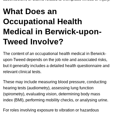
What Does an
Occupational Health
Medical in Berwick-upon-
Tweed Involve?
The content of an occupational health medical in Berwick-
upon-Tweed depends on the job role and associated risks,
but it generally includes a detailed health questionnaire and
relevant clinical tests.
These may include measuring blood pressure, conducting
hearing tests (audiometry), assessing lung function
(spirometry), evaluating vision, determining body mass
index (BMI), performing mobility checks, or analysing urine.
For roles involving exposure to vibration or hazardous