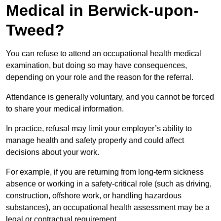
Medical in Berwick-upon-
Tweed?
You can refuse to attend an occupational health medical
examination, but doing so may have consequences,
depending on your role and the reason for the referral.
Attendance is generally voluntary, and you cannot be forced
to share your medical information.
In practice, refusal may limit your employer’s ability to
manage health and safety properly and could affect
decisions about your work.
For example, if you are returning from long-term sickness
absence or working in a safety-critical role (such as driving,
construction, offshore work, or handling hazardous
substances), an occupational health assessment may be a
legal or contractual requirement.