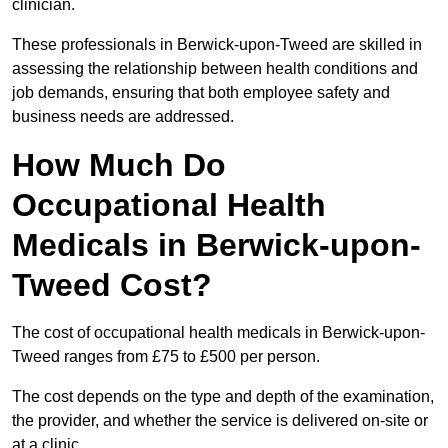
clinician.
These professionals in Berwick-upon-Tweed are skilled in
assessing the relationship between health conditions and
job demands, ensuring that both employee safety and
business needs are addressed.
How Much Do
Occupational Health
Medicals in Berwick-upon-
Tweed Cost?
The cost of occupational health medicals in Berwick-upon-
Tweed ranges from £75 to £500 per person.
The cost depends on the type and depth of the examination,
the provider, and whether the service is delivered on-site or
at a clinic.