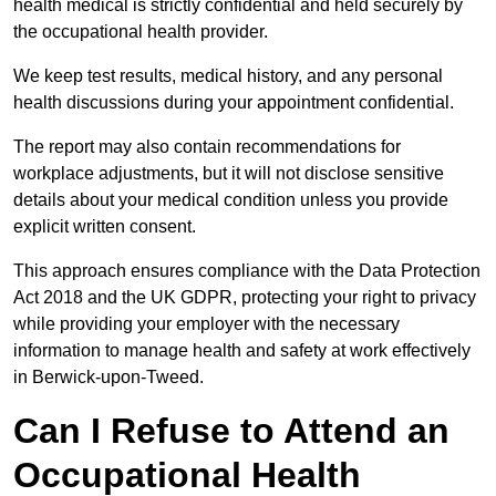
health medical is strictly confidential and held securely by
the occupational health provider.
We keep test results, medical history, and any personal
health discussions during your appointment confidential.
The report may also contain recommendations for
workplace adjustments, but it will not disclose sensitive
details about your medical condition unless you provide
explicit written consent.
This approach ensures compliance with the Data Protection
Act 2018 and the UK GDPR, protecting your right to privacy
while providing your employer with the necessary
information to manage health and safety at work effectively
in Berwick-upon-Tweed.
Can I Refuse to Attend an
Occupational Health