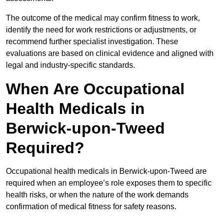
The outcome of the medical may confirm fitness to work,
identify the need for work restrictions or adjustments, or
recommend further specialist investigation. These
evaluations are based on clinical evidence and aligned with
legal and industry-specific standards.
When Are Occupational
Health Medicals in
Berwick-upon-Tweed
Required?
Occupational health medicals in Berwick-upon-Tweed are
required when an employee’s role exposes them to specific
health risks, or when the nature of the work demands
confirmation of medical fitness for safety reasons.