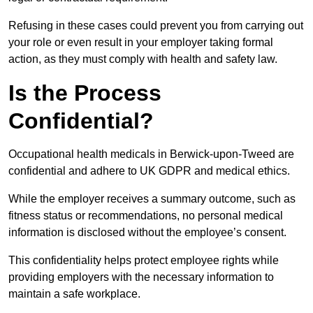
Refusing in these cases could prevent you from carrying out
your role or even result in your employer taking formal
action, as they must comply with health and safety law.
Is the Process
Confidential?
Occupational health medicals in Berwick-upon-Tweed are
confidential and adhere to UK GDPR and medical ethics.
While the employer receives a summary outcome, such as
fitness status or recommendations, no personal medical
information is disclosed without the employee’s consent.
This confidentiality helps protect employee rights while
providing employers with the necessary information to
maintain a safe workplace.