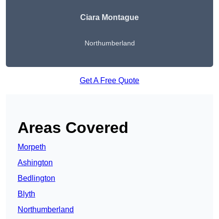
Ciara Montague
Northumberland
Get A Free Quote
Areas Covered
Morpeth
Ashington
Bedlington
Blyth
Northumberland