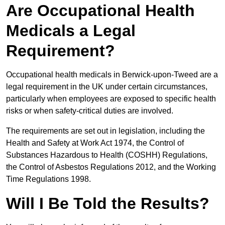
Are Occupational Health
Medicals a Legal
Requirement?
Occupational health medicals in Berwick-upon-Tweed are a
legal requirement in the UK under certain circumstances,
particularly when employees are exposed to specific health
risks or when safety-critical duties are involved.
The requirements are set out in legislation, including the
Health and Safety at Work Act 1974, the Control of
Substances Hazardous to Health (COSHH) Regulations,
the Control of Asbestos Regulations 2012, and the Working
Time Regulations 1998.
Will I Be Told the Results?