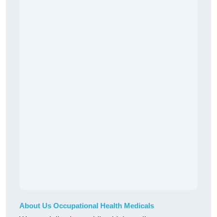
About Us Occupational Health Medicals