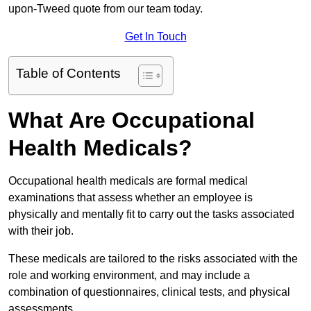
upon-Tweed quote from our team today.
Get In Touch
Table of Contents
What Are Occupational
Health Medicals?
Occupational health medicals are formal medical
examinations that assess whether an employee is
physically and mentally fit to carry out the tasks associated
with their job.
These medicals are tailored to the risks associated with the
role and working environment, and may include a
combination of questionnaires, clinical tests, and physical
assessments.