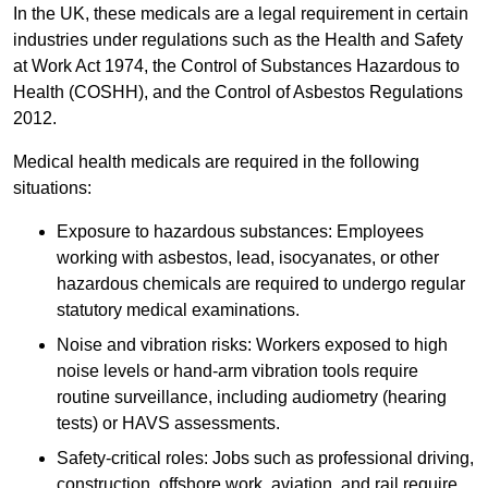
In the UK, these medicals are a legal requirement in certain
industries under regulations such as the Health and Safety
at Work Act 1974, the Control of Substances Hazardous to
Health (COSHH), and the Control of Asbestos Regulations
2012.
Medical health medicals are required in the following
situations:
Exposure to hazardous substances: Employees
working with asbestos, lead, isocyanates, or other
hazardous chemicals are required to undergo regular
statutory medical examinations.
Noise and vibration risks: Workers exposed to high
noise levels or hand-arm vibration tools require
routine surveillance, including audiometry (hearing
tests) or HAVS assessments.
Safety-critical roles: Jobs such as professional driving,
construction, offshore work, aviation, and rail require