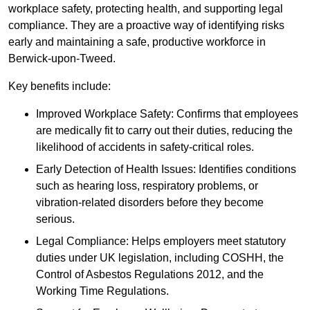
workplace safety, protecting health, and supporting legal
compliance. They are a proactive way of identifying risks
early and maintaining a safe, productive workforce in
Berwick-upon-Tweed.
Key benefits include:
Improved Workplace Safety: Confirms that employees
are medically fit to carry out their duties, reducing the
likelihood of accidents in safety-critical roles.
Early Detection of Health Issues: Identifies conditions
such as hearing loss, respiratory problems, or
vibration-related disorders before they become
serious.
Legal Compliance: Helps employers meet statutory
duties under UK legislation, including COSHH, the
Control of Asbestos Regulations 2012, and the
Working Time Regulations.