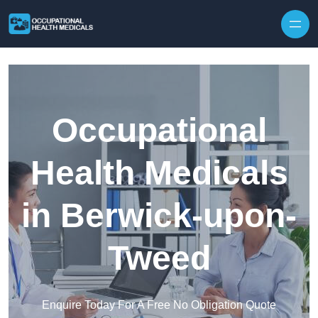
Skip to content
Occupational
Health Medicals
in Berwick-upon-
Tweed
Enquire Today For A Free No Obligation Quote