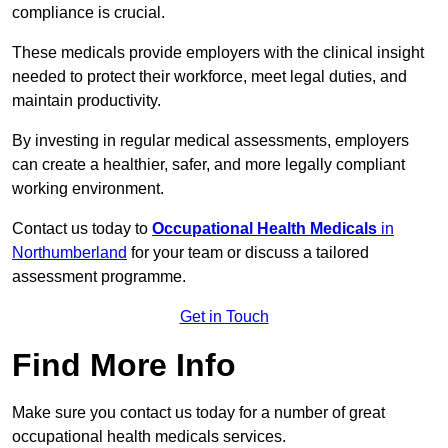
compliance is crucial.
These medicals provide employers with the clinical insight
needed to protect their workforce, meet legal duties, and
maintain productivity.
By investing in regular medical assessments, employers
can create a healthier, safer, and more legally compliant
working environment.
Contact us today to
Occupational Health Medicals
in
Northumberland
for your team or discuss a tailored
assessment programme.
Get in Touch
Find More Info
Make sure you contact us today for a number of great
occupational health medicals services.