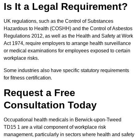
Is It a Legal Requirement?
UK regulations, such as the Control of Substances
Hazardous to Health (COSHH) and the Control of Asbestos
Regulations 2012, as well as the Health and Safety at Work
Act 1974, require employers to arrange health surveillance
or medical examinations for employees exposed to certain
workplace risks.
Some industries also have specific statutory requirements
for fitness certification.
Request a Free
Consultation Today
Occupational health medicals in Berwick-upon-Tweed
TD15 1 are a vital component of workplace risk
management, particularly in sectors where health and safety