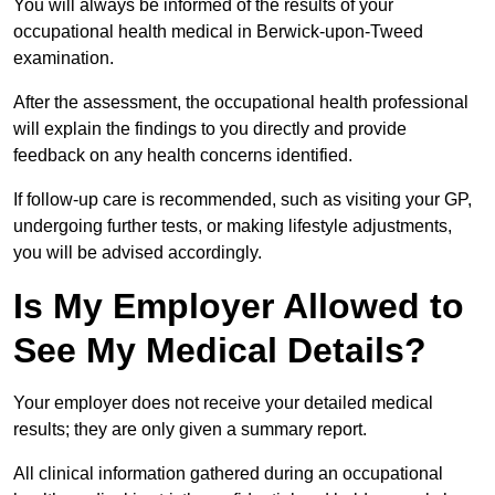
You will always be informed of the results of your
occupational health medical in Berwick-upon-Tweed
examination.
After the assessment, the occupational health professional
will explain the findings to you directly and provide
feedback on any health concerns identified.
If follow-up care is recommended, such as visiting your GP,
undergoing further tests, or making lifestyle adjustments,
you will be advised accordingly.
Is My Employer Allowed to
See My Medical Details?
Your employer does not receive your detailed medical
results; they are only given a summary report.
All clinical information gathered during an occupational