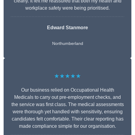
clearly. It left me reassured that both my health and
workplace safety were being prioritised.
Edward Stanmore
Northumberland
★★★★★
Our business relied on Occupational Health
Medicals to carry out pre-employment checks, and
the service was first class. The medical assessments
were thorough yet handled with sensitivity, ensuring
candidates felt comfortable. Their clear reporting has
made compliance simple for our organisation.