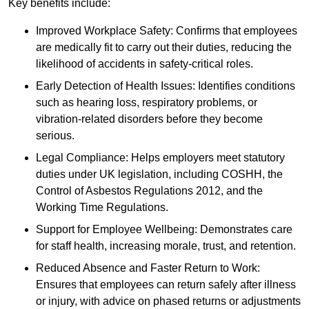
Key benefits include:
Improved Workplace Safety: Confirms that employees
are medically fit to carry out their duties, reducing the
likelihood of accidents in safety-critical roles.
Early Detection of Health Issues: Identifies conditions
such as hearing loss, respiratory problems, or
vibration-related disorders before they become
serious.
Legal Compliance: Helps employers meet statutory
duties under UK legislation, including COSHH, the
Control of Asbestos Regulations 2012, and the
Working Time Regulations.
Support for Employee Wellbeing: Demonstrates care
for staff health, increasing morale, trust, and retention.
Reduced Absence and Faster Return to Work:
Ensures that employees can return safely after illness
or injury, with advice on phased returns or adjustments