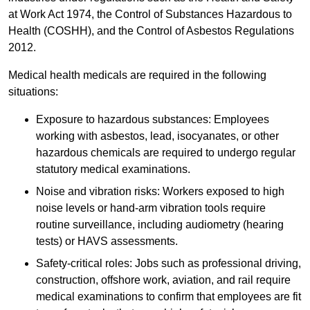
at Work Act 1974, the Control of Substances Hazardous to
Health (COSHH), and the Control of Asbestos Regulations
2012.
Medical health medicals are required in the following
situations:
Exposure to hazardous substances: Employees
working with asbestos, lead, isocyanates, or other
hazardous chemicals are required to undergo regular
statutory medical examinations.
Noise and vibration risks: Workers exposed to high
noise levels or hand-arm vibration tools require
routine surveillance, including audiometry (hearing
tests) or HAVS assessments.
Safety-critical roles: Jobs such as professional driving,
construction, offshore work, aviation, and rail require
medical examinations to confirm that employees are fit