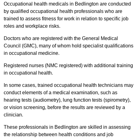
Occupational health medicals in Bedlington are conducted
by qualified occupational health professionals who are
trained to assess fitness for work in relation to specific job
roles and workplace risks.
Doctors who are registered with the General Medical
Council (GMC), many of whom hold specialist qualifications
in occupational medicine.
Registered nurses (NMC registered) with additional training
in occupational health.
In some cases, trained occupational health technicians may
conduct elements of a medical examination, such as
hearing tests (audiometry), lung function tests (spirometry),
or vision screening, before the results are reviewed by a
clinician.
These professionals in Bedlington are skilled in assessing
the relationship between health conditions and job