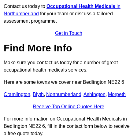
Contact us today to
Occupational Health Medicals
in
Northumberland
for your team or discuss a tailored
assessment programme.
Get in Touch
Find More Info
Make sure you contact us today for a number of great
occupational health medicals services.
Here are some towns we cover near Bedlington NE22 6
Cramlington
,
Blyth
,
Northumberland
,
Ashington
,
Morpeth
Receive Top Online Quotes Here
For more information on Occupational Health Medicals in
Bedlington NE22 6, fill in the contact form below to receive
a free quote today.