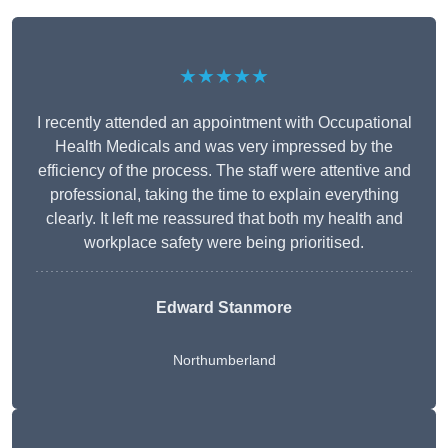
★★★★★
I recently attended an appointment with Occupational
Health Medicals and was very impressed by the
efficiency of the process. The staff were attentive and
professional, taking the time to explain everything
clearly. It left me reassured that both my health and
workplace safety were being prioritised.
Edward Stanmore
Northumberland