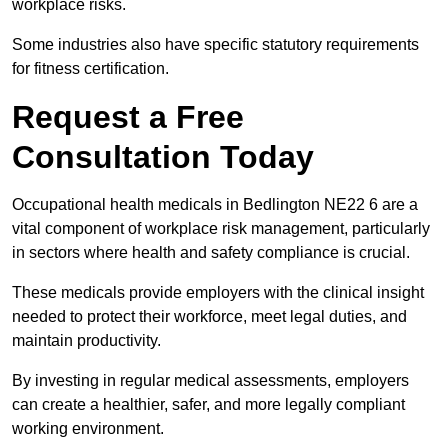
workplace risks.
Some industries also have specific statutory requirements
for fitness certification.
Request a Free
Consultation Today
Occupational health medicals in Bedlington NE22 6 are a
vital component of workplace risk management, particularly
in sectors where health and safety compliance is crucial.
These medicals provide employers with the clinical insight
needed to protect their workforce, meet legal duties, and
maintain productivity.
By investing in regular medical assessments, employers
can create a healthier, safer, and more legally compliant
working environment.