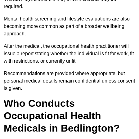
required.
Mental health screening and lifestyle evaluations are also
becoming more common as part of a broader wellbeing
approach.
After the medical, the occupational health practitioner will
issue a report stating whether the individual is fit for work, fit
with restrictions, or currently unfit.
Recommendations are provided where appropriate, but
personal medical details remain confidential unless consent
is given.
Who Conducts
Occupational Health
Medicals in Bedlington?