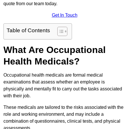
quote from our team today.
Get In Touch
Table of Contents
What Are Occupational
Health Medicals?
Occupational health medicals are formal medical
examinations that assess whether an employee is
physically and mentally fit to carry out the tasks associated
with their job.
These medicals are tailored to the risks associated with the
role and working environment, and may include a
combination of questionnaires, clinical tests, and physical
assessments.