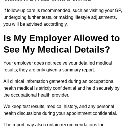
If follow-up care is recommended, such as visiting your GP,
undergoing further tests, or making lifestyle adjustments,
you will be advised accordingly.
Is My Employer Allowed to
See My Medical Details?
Your employer does not receive your detailed medical
results; they are only given a summary report.
All clinical information gathered during an occupational
health medical is strictly confidential and held securely by
the occupational health provider.
We keep test results, medical history, and any personal
health discussions during your appointment confidential.
The report may also contain recommendations for