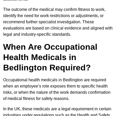
The outcome of the medical may confirm fitness to work,
identify the need for work restrictions or adjustments, or
recommend further specialist investigation. These
evaluations are based on clinical evidence and aligned with
legal and industry-specific standards.
When Are Occupational
Health Medicals in
Bedlington Required?
Occupational health medicals in Bedlington are required
when an employee’s role exposes them to specific health
risks, or when the nature of the work demands confirmation
of medical fitness for safety reasons.
In the UK, these medicals are a legal requirement in certain
industries under regulations such as the Health and Safety