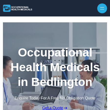
Skip to content
Occupational
Health Medicals
in Bedlington
Enquire Today For A Free No Obligation Quote
Get a Quote