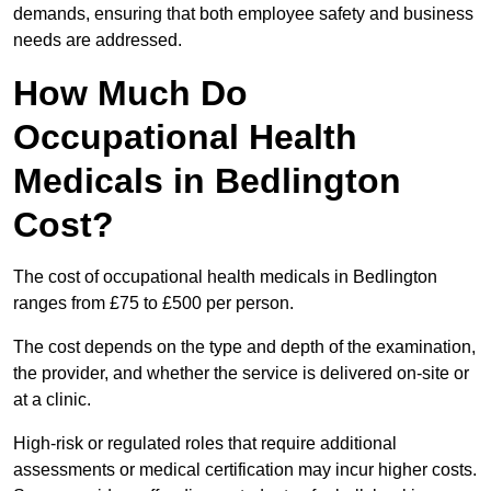
demands, ensuring that both employee safety and business
needs are addressed.
How Much Do
Occupational Health
Medicals in Bedlington
Cost?
The cost of occupational health medicals in Bedlington
ranges from £75 to £500 per person.
The cost depends on the type and depth of the examination,
the provider, and whether the service is delivered on-site or
at a clinic.
High-risk or regulated roles that require additional
assessments or medical certification may incur higher costs.