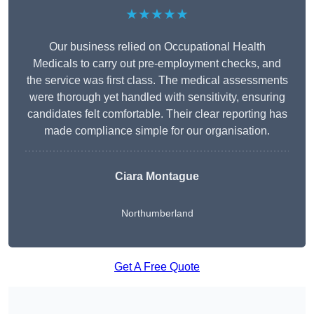
★★★★★
Our business relied on Occupational Health
Medicals to carry out pre-employment checks, and
the service was first class. The medical assessments
were thorough yet handled with sensitivity, ensuring
candidates felt comfortable. Their clear reporting has
made compliance simple for our organisation.
Ciara Montague
Northumberland
Get A Free Quote