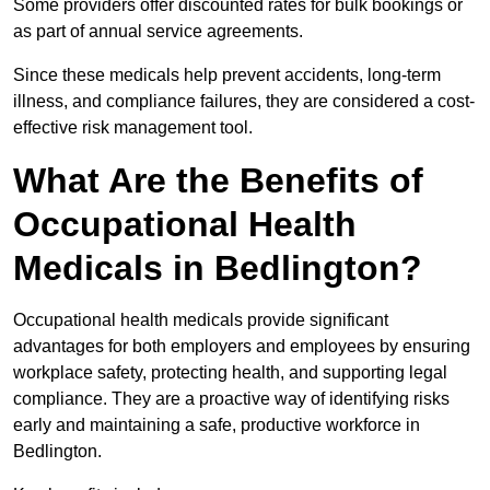
Some providers offer discounted rates for bulk bookings or
as part of annual service agreements.
Since these medicals help prevent accidents, long-term
illness, and compliance failures, they are considered a cost-
effective risk management tool.
What Are the Benefits of
Occupational Health
Medicals in Bedlington?
Occupational health medicals provide significant
advantages for both employers and employees by ensuring
workplace safety, protecting health, and supporting legal
compliance. They are a proactive way of identifying risks
early and maintaining a safe, productive workforce in
Bedlington.