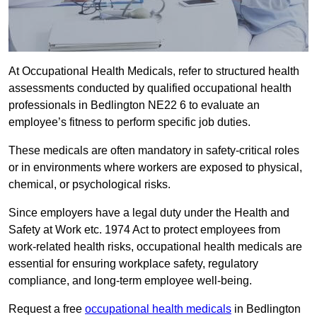
At Occupational Health Medicals, refer to structured health
assessments conducted by qualified occupational health
professionals in Bedlington NE22 6 to evaluate an
employee’s fitness to perform specific job duties.
These medicals are often mandatory in safety-critical roles
or in environments where workers are exposed to physical,
chemical, or psychological risks.
Since employers have a legal duty under the Health and
Safety at Work etc. 1974 Act to protect employees from
work-related health risks, occupational health medicals are
essential for ensuring workplace safety, regulatory
compliance, and long-term employee well-being.
Request a free
occupational health medicals
in Bedlington