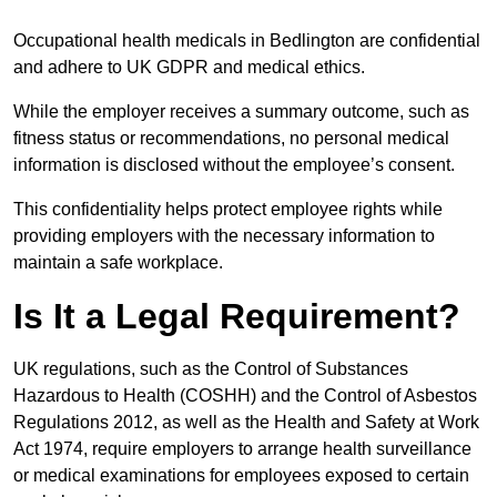
Occupational health medicals in Bedlington are confidential
and adhere to UK GDPR and medical ethics.
While the employer receives a summary outcome, such as
fitness status or recommendations, no personal medical
information is disclosed without the employee’s consent.
This confidentiality helps protect employee rights while
providing employers with the necessary information to
maintain a safe workplace.
Is It a Legal Requirement?
UK regulations, such as the Control of Substances
Hazardous to Health (COSHH) and the Control of Asbestos
Regulations 2012, as well as the Health and Safety at Work
Act 1974, require employers to arrange health surveillance
or medical examinations for employees exposed to certain