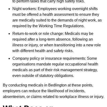
to perform tasks that carry high safety risks.
Night workers: Employees working overnight shifts
must be offered a health assessment to ensure they
are medically suited to the demands of night work, as
required by the Working Time Regulations.
Return-to-work or role change: Medicals may be
required after a long-term absence, following an
illness or injury, or when transitioning into a new role
with different health and safety risks.
Company policy or insurance requirements: Some
organisations mandate regular occupational health
medicals as part of their risk management strategy,
even outside of statutory obligations.
By conducting medicals in Bedlington at these points,
employers can reduce the likelihood of incidents,
absenteeism, or claims related to workplace illness or injury.