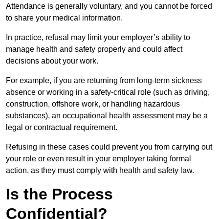
Attendance is generally voluntary, and you cannot be forced
to share your medical information.
In practice, refusal may limit your employer’s ability to
manage health and safety properly and could affect
decisions about your work.
For example, if you are returning from long-term sickness
absence or working in a safety-critical role (such as driving,
construction, offshore work, or handling hazardous
substances), an occupational health assessment may be a
legal or contractual requirement.
Refusing in these cases could prevent you from carrying out
your role or even result in your employer taking formal
action, as they must comply with health and safety law.
Is the Process
Confidential?