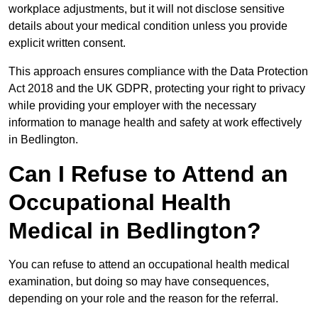
workplace adjustments, but it will not disclose sensitive
details about your medical condition unless you provide
explicit written consent.
This approach ensures compliance with the Data Protection
Act 2018 and the UK GDPR, protecting your right to privacy
while providing your employer with the necessary
information to manage health and safety at work effectively
in Bedlington.
Can I Refuse to Attend an
Occupational Health
Medical in Bedlington?
You can refuse to attend an occupational health medical
examination, but doing so may have consequences,
depending on your role and the reason for the referral.