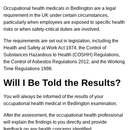
Occupational health medicals in Bedlington are a legal
requirement in the UK under certain circumstances,
particularly when employees are exposed to specific health
risks or when safety-critical duties are involved.
The requirements are set out in legislation, including the
Health and Safety at Work Act 1974, the Control of
Substances Hazardous to Health (COSHH) Regulations,
the Control of Asbestos Regulations 2012, and the Working
Time Regulations 1998.
Will I Be Told the Results?
You will always be informed of the results of your
occupational health medical in Bedlington examination.
After the assessment, the occupational health professional
will explain the findings to you directly and provide
feedback on any health concerns identified.