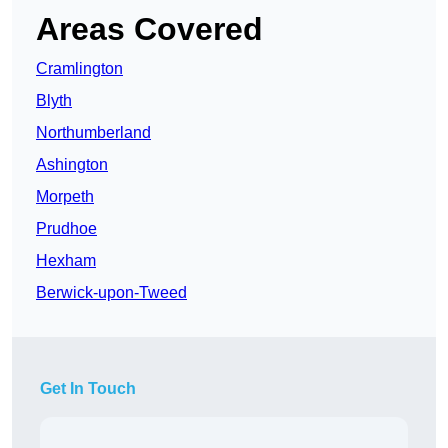
Areas Covered
Cramlington
Blyth
Northumberland
Ashington
Morpeth
Prudhoe
Hexham
Berwick-upon-Tweed
Get In Touch