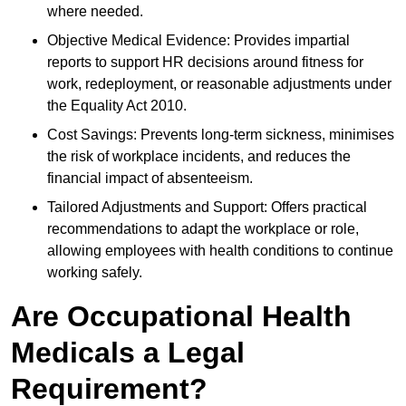
where needed.
Objective Medical Evidence: Provides impartial
reports to support HR decisions around fitness for
work, redeployment, or reasonable adjustments under
the Equality Act 2010.
Cost Savings: Prevents long-term sickness, minimises
the risk of workplace incidents, and reduces the
financial impact of absenteeism.
Tailored Adjustments and Support: Offers practical
recommendations to adapt the workplace or role,
allowing employees with health conditions to continue
working safely.
Are Occupational Health
Medicals a Legal
Requirement?