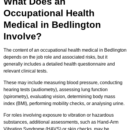
What Does an
Occupational Health
Medical in Bedlington
Involve?
The content of an occupational health medical in Bedlington
depends on the job role and associated risks, but it
generally includes a detailed health questionnaire and
relevant clinical tests.
These may include measuring blood pressure, conducting
hearing tests (audiometry), assessing lung function
(spirometry), evaluating vision, determining body mass
index (BMI), performing mobility checks, or analysing urine.
For roles involving exposure to vibration or hazardous
substances, additional assessments, such as Hand-Arm
Vibration Syndrome (HAVS) or skin checks, may be