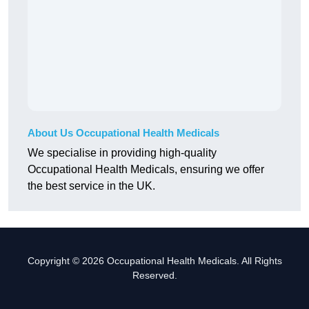
About Us Occupational Health Medicals
We specialise in providing high-quality
Occupational Health Medicals, ensuring we offer
the best service in the UK.
Copyright © 2026 Occupational Health Medicals. All Rights
Reserved.