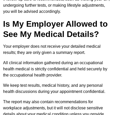
undergoing further tests, or making lifestyle adjustments,
you will be advised accordingly.
Is My Employer Allowed to
See My Medical Details?
Your employer does not receive your detailed medical
results; they are only given a summary report.
All clinical information gathered during an occupational
health medical is strictly confidential and held securely by
the occupational health provider.
We keep test results, medical history, and any personal
health discussions during your appointment confidential.
The report may also contain recommendations for
workplace adjustments, but it will not disclose sensitive
details about your medical condition unless you provide