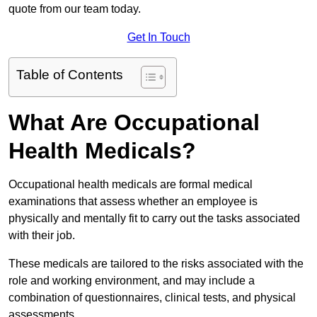
quote from our team today.
Get In Touch
Table of Contents
What Are Occupational
Health Medicals?
Occupational health medicals are formal medical
examinations that assess whether an employee is
physically and mentally fit to carry out the tasks associated
with their job.
These medicals are tailored to the risks associated with the
role and working environment, and may include a
combination of questionnaires, clinical tests, and physical
assessments.