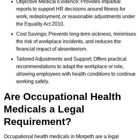
Objective Medical Evidence: Provides impartial
reports to support HR decisions around fitness for
work, redeployment, or reasonable adjustments under
the Equality Act 2010.
Cost Savings: Prevents long-term sickness, minimises
the risk of workplace incidents, and reduces the
financial impact of absenteeism.
Tailored Adjustments and Support: Offers practical
recommendations to adapt the workplace or role,
allowing employees with health conditions to continue
working safely.
Are Occupational Health
Medicals a Legal
Requirement?
Occupational health medicals in Morpeth are a legal