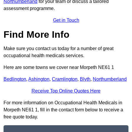
Northumberland
for your team or discuss a tailored
assessment programme.
Get in Touch
Find More Info
Make sure you contact us today for a number of great
occupational health medicals services.
Here are some towns we cover near Morpeth NE61 1
Bedlington
,
Ashington
,
Cramlington
,
Blyth
,
Northumberland
Receive Top Online Quotes Here
For more information on Occupational Health Medicals in
Morpeth NE61 1, fill in the contact form below to receive a
free quote today.