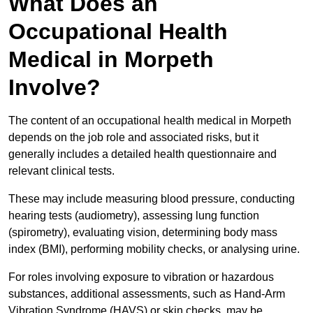
What Does an
Occupational Health
Medical in Morpeth
Involve?
The content of an occupational health medical in Morpeth
depends on the job role and associated risks, but it
generally includes a detailed health questionnaire and
relevant clinical tests.
These may include measuring blood pressure, conducting
hearing tests (audiometry), assessing lung function
(spirometry), evaluating vision, determining body mass
index (BMI), performing mobility checks, or analysing urine.
For roles involving exposure to vibration or hazardous
substances, additional assessments, such as Hand-Arm
Vibration Syndrome (HAVS) or skin checks, may be