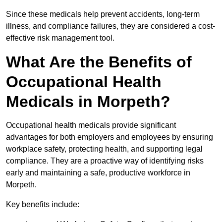
Since these medicals help prevent accidents, long-term
illness, and compliance failures, they are considered a cost-
effective risk management tool.
What Are the Benefits of
Occupational Health
Medicals in Morpeth?
Occupational health medicals provide significant
advantages for both employers and employees by ensuring
workplace safety, protecting health, and supporting legal
compliance. They are a proactive way of identifying risks
early and maintaining a safe, productive workforce in
Morpeth.
Key benefits include: