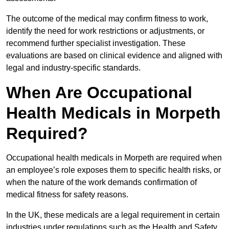
The outcome of the medical may confirm fitness to work,
identify the need for work restrictions or adjustments, or
recommend further specialist investigation. These
evaluations are based on clinical evidence and aligned with
legal and industry-specific standards.
When Are Occupational
Health Medicals in Morpeth
Required?
Occupational health medicals in Morpeth are required when
an employee’s role exposes them to specific health risks, or
when the nature of the work demands confirmation of
medical fitness for safety reasons.
In the UK, these medicals are a legal requirement in certain
industries under regulations such as the Health and Safety