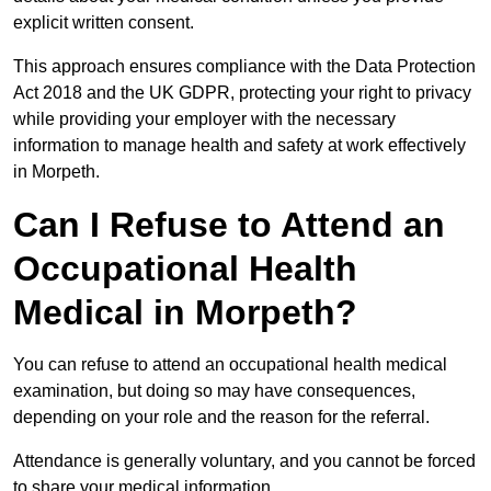
explicit written consent.
This approach ensures compliance with the Data Protection
Act 2018 and the UK GDPR, protecting your right to privacy
while providing your employer with the necessary
information to manage health and safety at work effectively
in Morpeth.
Can I Refuse to Attend an
Occupational Health
Medical in Morpeth?
You can refuse to attend an occupational health medical
examination, but doing so may have consequences,
depending on your role and the reason for the referral.
Attendance is generally voluntary, and you cannot be forced
to share your medical information.