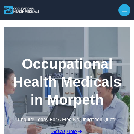
Skip to content
Occupational
Health Medicals
in Morpeth
Enquire Today For A Free No Obligation Quote
Get a Quote