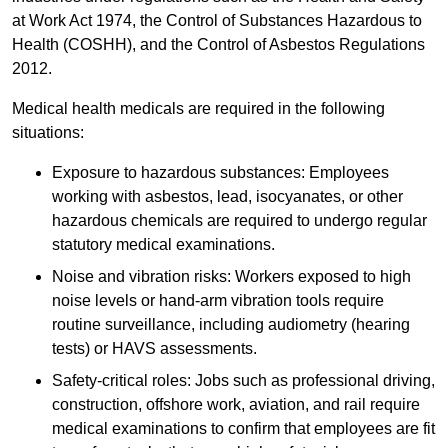
at Work Act 1974, the Control of Substances Hazardous to
Health (COSHH), and the Control of Asbestos Regulations
2012.
Medical health medicals are required in the following
situations:
Exposure to hazardous substances: Employees
working with asbestos, lead, isocyanates, or other
hazardous chemicals are required to undergo regular
statutory medical examinations.
Noise and vibration risks: Workers exposed to high
noise levels or hand-arm vibration tools require
routine surveillance, including audiometry (hearing
tests) or HAVS assessments.
Safety-critical roles: Jobs such as professional driving,
construction, offshore work, aviation, and rail require
medical examinations to confirm that employees are fit