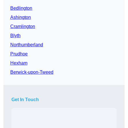
Bedlington
Ashington
Cramlington
Blyth
Northumberland
Prudhoe
Hexham
Berwick-upon-Tweed
Get In Touch