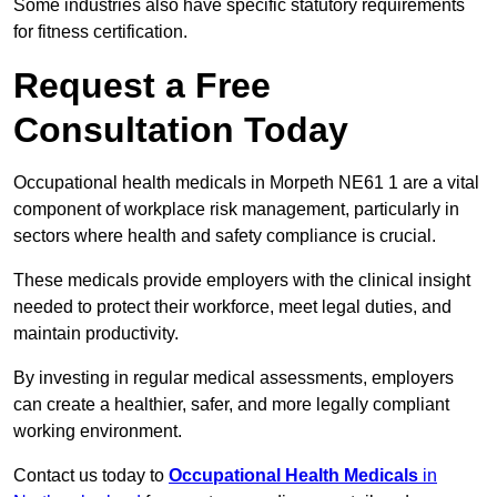
Some industries also have specific statutory requirements
for fitness certification.
Request a Free
Consultation Today
Occupational health medicals in Morpeth NE61 1 are a vital
component of workplace risk management, particularly in
sectors where health and safety compliance is crucial.
These medicals provide employers with the clinical insight
needed to protect their workforce, meet legal duties, and
maintain productivity.
By investing in regular medical assessments, employers
can create a healthier, safer, and more legally compliant
working environment.
Contact us today to
Occupational Health Medicals
in