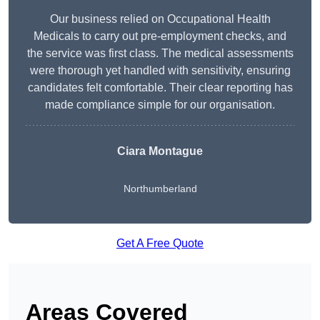
Our business relied on Occupational Health
Medicals to carry out pre-employment checks, and
the service was first class. The medical assessments
were thorough yet handled with sensitivity, ensuring
candidates felt comfortable. Their clear reporting has
made compliance simple for our organisation.
Ciara Montague
Northumberland
Get A Free Quote
Areas Covered