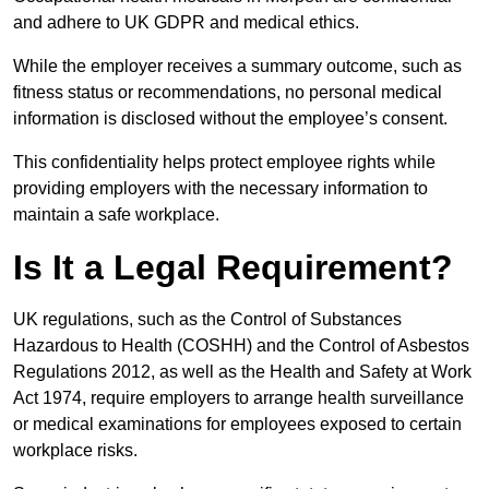
and adhere to UK GDPR and medical ethics.
While the employer receives a summary outcome, such as
fitness status or recommendations, no personal medical
information is disclosed without the employee’s consent.
This confidentiality helps protect employee rights while
providing employers with the necessary information to
maintain a safe workplace.
Is It a Legal Requirement?
UK regulations, such as the Control of Substances
Hazardous to Health (COSHH) and the Control of Asbestos
Regulations 2012, as well as the Health and Safety at Work
Act 1974, require employers to arrange health surveillance
or medical examinations for employees exposed to certain
workplace risks.