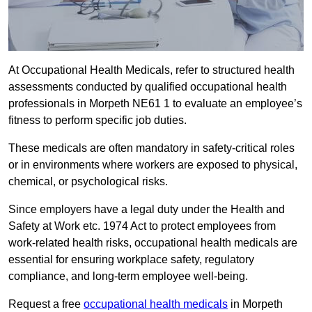
At Occupational Health Medicals, refer to structured health
assessments conducted by qualified occupational health
professionals in Morpeth NE61 1 to evaluate an employee’s
fitness to perform specific job duties.
These medicals are often mandatory in safety-critical roles
or in environments where workers are exposed to physical,
chemical, or psychological risks.
Since employers have a legal duty under the Health and
Safety at Work etc. 1974 Act to protect employees from
work-related health risks, occupational health medicals are
essential for ensuring workplace safety, regulatory
compliance, and long-term employee well-being.
Request a free
occupational health medicals
in Morpeth