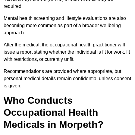
required.
Mental health screening and lifestyle evaluations are also
becoming more common as part of a broader wellbeing
approach.
After the medical, the occupational health practitioner will
issue a report stating whether the individual is fit for work, fit
with restrictions, or currently unfit.
Recommendations are provided where appropriate, but
personal medical details remain confidential unless consent
is given.
Who Conducts
Occupational Health
Medicals in Morpeth?