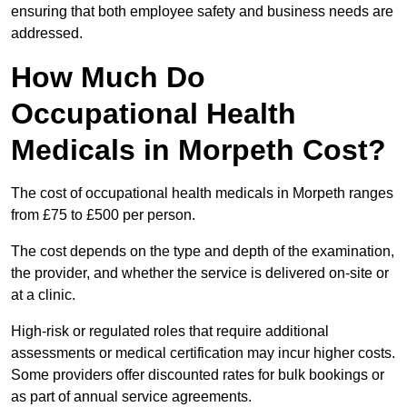
ensuring that both employee safety and business needs are
addressed.
How Much Do
Occupational Health
Medicals in Morpeth Cost?
The cost of occupational health medicals in Morpeth ranges
from £75 to £500 per person.
The cost depends on the type and depth of the examination,
the provider, and whether the service is delivered on-site or
at a clinic.
High-risk or regulated roles that require additional
assessments or medical certification may incur higher costs.
Some providers offer discounted rates for bulk bookings or
as part of annual service agreements.