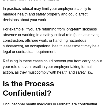
In practice, refusal may limit your employer’s ability to
manage health and safety properly and could affect
decisions about your work.
For example, if you are returning from long-term sickness
absence or working in a safety-critical role (such as driving,
construction, offshore work, or handling hazardous
substances), an occupational health assessment may be a
legal or contractual requirement.
Refusing in these cases could prevent you from carrying out
your role or even result in your employer taking formal
action, as they must comply with health and safety law.
Is the Process
Confidential?
Occupational health medicals in Morpeth are confidential