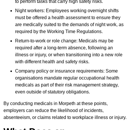
to perform tasks that carry high safety risks.
Night workers: Employees working overnight shifts
must be offered a health assessment to ensure they
are medically suited to the demands of night work, as
required by the Working Time Regulations.
Return-to-work or role change: Medicals may be
required after a long-term absence, following an
illness or injury, or when transitioning into a new role
with different health and safety risks.
Company policy or insurance requirements: Some
organisations mandate regular occupational health
medicals as part of their risk management strategy,
even outside of statutory obligations.
By conducting medicals in Morpeth at these points,
employers can reduce the likelihood of incidents,
absenteeism, or claims related to workplace illness or injury.