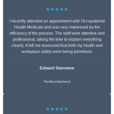
★★★★★
I recently attended an appointment with Occupational
Health Medicals and was very impressed by the
efficiency of the process. The staff were attentive and
professional, taking the time to explain everything
clearly. It left me reassured that both my health and
workplace safety were being prioritised.
Edward Stanmore
Northumberland
★★★★★