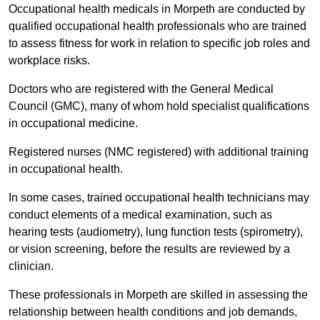
Occupational health medicals in Morpeth are conducted by
qualified occupational health professionals who are trained
to assess fitness for work in relation to specific job roles and
workplace risks.
Doctors who are registered with the General Medical
Council (GMC), many of whom hold specialist qualifications
in occupational medicine.
Registered nurses (NMC registered) with additional training
in occupational health.
In some cases, trained occupational health technicians may
conduct elements of a medical examination, such as
hearing tests (audiometry), lung function tests (spirometry),
or vision screening, before the results are reviewed by a
clinician.
These professionals in Morpeth are skilled in assessing the
relationship between health conditions and job demands,