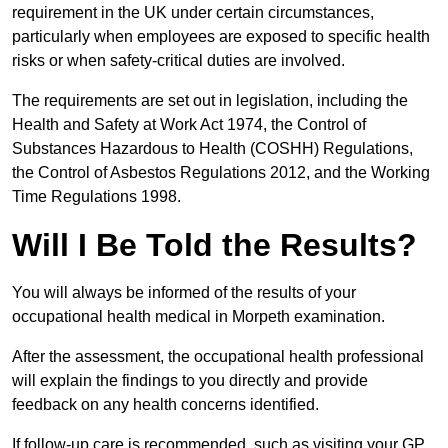
requirement in the UK under certain circumstances,
particularly when employees are exposed to specific health
risks or when safety-critical duties are involved.
The requirements are set out in legislation, including the
Health and Safety at Work Act 1974, the Control of
Substances Hazardous to Health (COSHH) Regulations,
the Control of Asbestos Regulations 2012, and the Working
Time Regulations 1998.
Will I Be Told the Results?
You will always be informed of the results of your
occupational health medical in Morpeth examination.
After the assessment, the occupational health professional
will explain the findings to you directly and provide
feedback on any health concerns identified.
If follow-up care is recommended, such as visiting your GP,