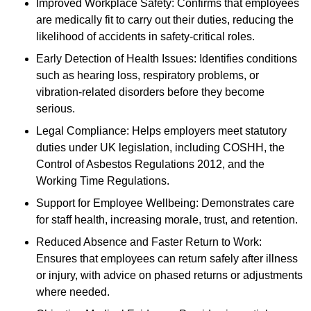
Improved Workplace Safety: Confirms that employees
are medically fit to carry out their duties, reducing the
likelihood of accidents in safety-critical roles.
Early Detection of Health Issues: Identifies conditions
such as hearing loss, respiratory problems, or
vibration-related disorders before they become
serious.
Legal Compliance: Helps employers meet statutory
duties under UK legislation, including COSHH, the
Control of Asbestos Regulations 2012, and the
Working Time Regulations.
Support for Employee Wellbeing: Demonstrates care
for staff health, increasing morale, trust, and retention.
Reduced Absence and Faster Return to Work:
Ensures that employees can return safely after illness
or injury, with advice on phased returns or adjustments
where needed.