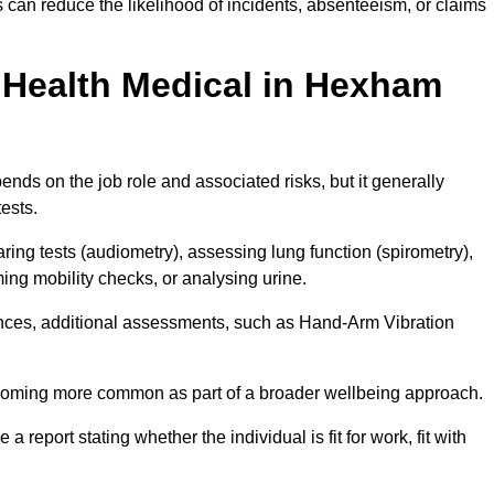
can reduce the likelihood of incidents, absenteeism, or claims
Health Medical in Hexham
ds on the job role and associated risks, but it generally
tests.
ng tests (audiometry), assessing lung function (spirometry),
ing mobility checks, or analysing urine.
ances, additional assessments, such as Hand-Arm Vibration
becoming more common as part of a broader wellbeing approach.
 a report stating whether the individual is fit for work, fit with