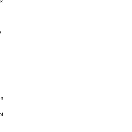
rk
s
en
of