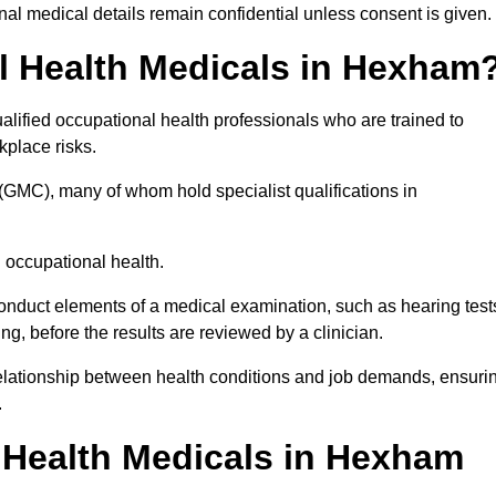
l medical details remain confidential unless consent is given.
 Health Medicals in Hexham
ified occupational health professionals who are trained to
rkplace risks.
(GMC), many of whom hold specialist qualifications in
n occupational health.
onduct elements of a medical examination, such as hearing test
ing, before the results are reviewed by a clinician.
relationship between health conditions and job demands, ensuri
.
Health Medicals in Hexham