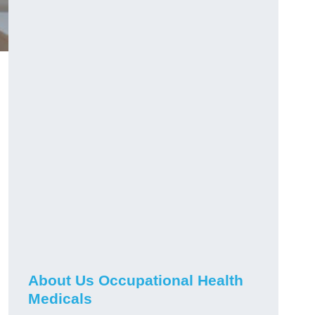
About Us Occupational Health
Medicals