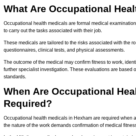
What Are Occupational Heal
Occupational health medicals are formal medical examinations
to carry out the tasks associated with their job.
These medicals are tailored to the risks associated with the 
questionnaires, clinical tests, and physical assessments.
The outcome of the medical may confirm fitness to work, ident
further specialist investigation. These evaluations are based 
standards.
When Are Occupational Hea
Required?
Occupational health medicals in Hexham are required when an
the nature of the work demands confirmation of medical fitnes