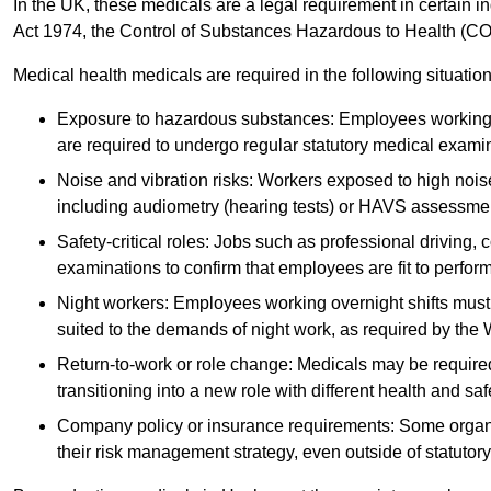
In the UK, these medicals are a legal requirement in certain i
Act 1974, the Control of Substances Hazardous to Health (C
Medical health medicals are required in the following situation
Exposure to hazardous substances: Employees working w
are required to undergo regular statutory medical exami
Noise and vibration risks: Workers exposed to high noise
including audiometry (hearing tests) or HAVS assessme
Safety-critical roles: Jobs such as professional driving, 
examinations to confirm that employees are fit to perform 
Night workers: Employees working overnight shifts must
suited to the demands of night work, as required by the
Return-to-work or role change: Medicals may be required 
transitioning into a new role with different health and safe
Company policy or insurance requirements: Some organi
their risk management strategy, even outside of statutory