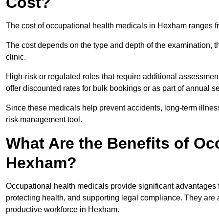
Cost?
The cost of occupational health medicals in Hexham ranges f
The cost depends on the type and depth of the examination, the
clinic.
High-risk or regulated roles that require additional assessmen
offer discounted rates for bulk bookings or as part of annual 
Since these medicals help prevent accidents, long-term illness
risk management tool.
What Are the Benefits of Oc
Hexham?
Occupational health medicals provide significant advantages
protecting health, and supporting legal compliance. They are a
productive workforce in Hexham.