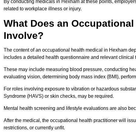
By conducting medicals in Hexham at these points, employers 
related to workplace illness or injury.
What Does an Occupational 
Involve?
The content of an occupational health medical in Hexham depen
includes a detailed health questionnaire and relevant clinical 
These may include measuring blood pressure, conducting heari
evaluating vision, determining body mass index (BMI), perform
For roles involving exposure to vibration or hazardous subst
Syndrome (HAVS) or skin checks, may be required.
Mental health screening and lifestyle evaluations are also 
After the medical, the occupational health practitioner will issue
restrictions, or currently unfit.