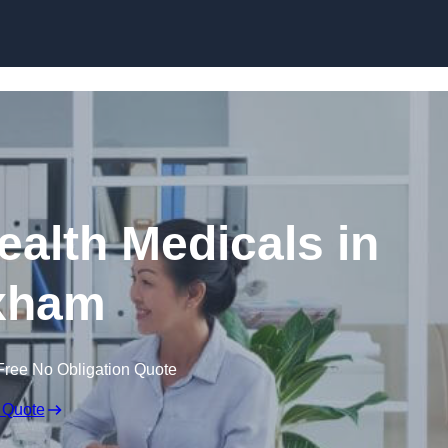
Skip to content
ealth Medicals in
xham
Free No Obligation Quote
 Quote