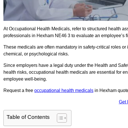
At Occupational Health Medicals, refer to structured health 
professionals in Hexham NE46 3 to evaluate an employee’s fit
These medicals are often mandatory in safety-critical roles o
chemical, or psychological risks.
Since employers have a legal duty under the Health and Safet
health risks, occupational health medicals are essential for e
employee well-being.
Request a free
occupational health medicals
in Hexham quote 
Get 
Table of Contents