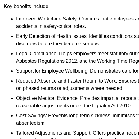
Key benefits include:
Improved Workplace Safety: Confirms that employees are me
accidents in safety-critical roles.
Early Detection of Health Issues: Identifies conditions s
disorders before they become serious.
Legal Compliance: Helps employers meet statutory dutie
Asbestos Regulations 2012, and the Working Time Regu
Support for Employee Wellbeing: Demonstrates care for st
Reduced Absence and Faster Return to Work: Ensures that
on phased returns or adjustments where needed.
Objective Medical Evidence: Provides impartial reports 
reasonable adjustments under the Equality Act 2010.
Cost Savings: Prevents long-term sickness, minimises the
absenteeism.
Tailored Adjustments and Support: Offers practical rec