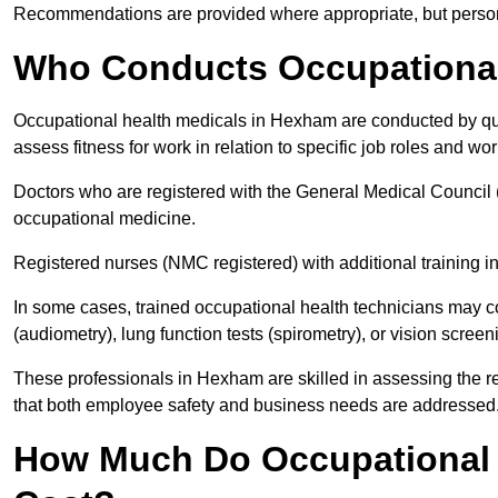
Recommendations are provided where appropriate, but persona
Who Conducts Occupational
Occupational health medicals in Hexham are conducted by qual
assess fitness for work in relation to specific job roles and wo
Doctors who are registered with the General Medical Council 
occupational medicine.
Registered nurses (NMC registered) with additional training i
In some cases, trained occupational health technicians may c
(audiometry), lung function tests (spirometry), or vision screen
These professionals in Hexham are skilled in assessing the 
that both employee safety and business needs are addressed
How Much Do Occupational 