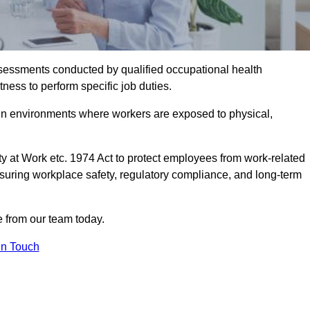
assessments conducted by qualified occupational health
ness to perform specific job duties.
r in environments where workers are exposed to physical,
y at Work etc. 1974 Act to protect employees from work-related
nsuring workplace safety, regulatory compliance, and long-term
from our team today.
In Touch