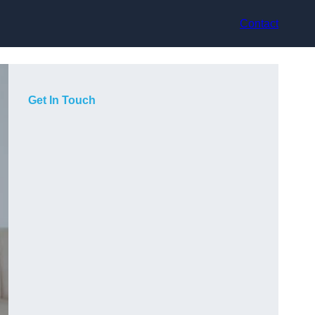
Contact
Get In Touch