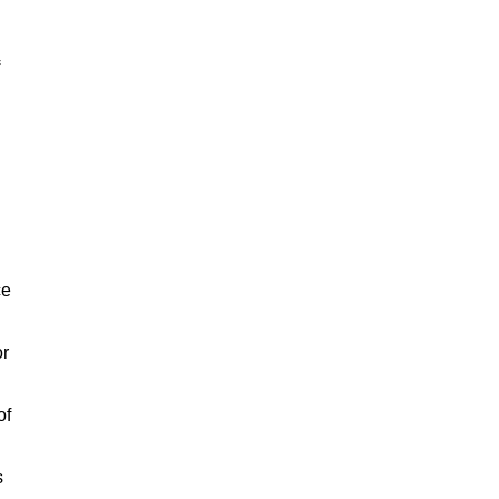
ce
or
of
s