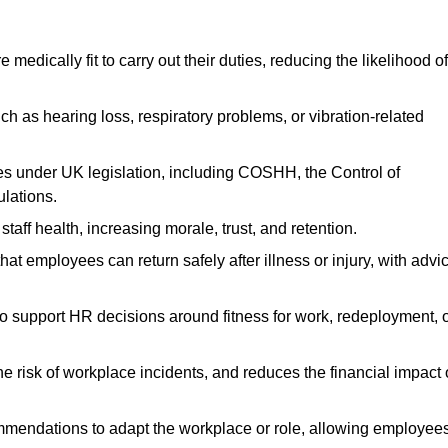
dically fit to carry out their duties, reducing the likelihood of
uch as hearing loss, respiratory problems, or vibration-related
s under UK legislation, including COSHH, the Control of
lations.
aff health, increasing morale, trust, and retention.
 employees can return safely after illness or injury, with advi
to support HR decisions around fitness for work, redeployment, 
 risk of workplace incidents, and reduces the financial impact 
ommendations to adapt the workplace or role, allowing employee