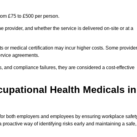
rom £75 to £500 per person.
 provider, and whether the service is delivered on-site or at a
ts or medical certification may incur higher costs. Some provide
service agreements.
, and compliance failures, they are considered a cost-effective
cupational Health Medicals in
 for both employers and employees by ensuring workplace safety
 proactive way of identifying risks early and maintaining a safe,