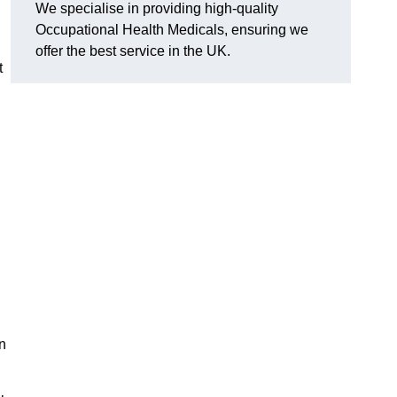
We specialise in providing high-quality
Occupational Health Medicals, ensuring we
offer the best service in the UK.
t
n