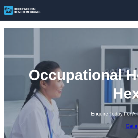
Occupational H
He
Enquire Today For A 
Get a