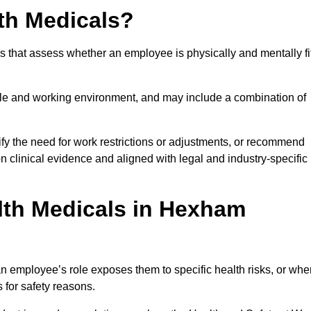
th Medicals?
 that assess whether an employee is physically and mentally fi
role and working environment, and may include a combination of
ify the need for work restrictions or adjustments, or recommend
on clinical evidence and aligned with legal and industry-specific
lth Medicals in Hexham
 employee’s role exposes them to specific health risks, or whe
s for safety reasons.