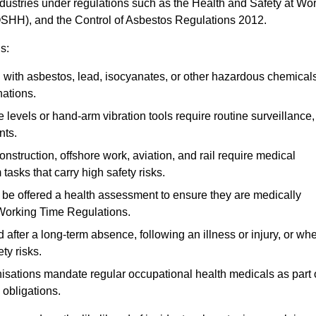
ndustries under regulations such as the Health and Safety at Wo
OSHH), and the Control of Asbestos Regulations 2012.
s:
ith asbestos, lead, isocyanates, or other hazardous chemical
nations.
 levels or hand-arm vibration tools require routine surveillance,
nts.
construction, offshore work, aviation, and rail require medical
tasks that carry high safety risks.
 be offered a health assessment to ensure they are medically
 Working Time Regulations.
after a long-term absence, following an illness or injury, or wh
ty risks.
sations mandate regular occupational health medicals as part 
 obligations.