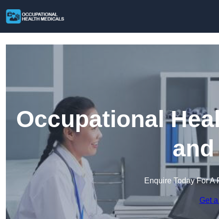
Occupational Heal
and
Enquire Today For A 
Get a