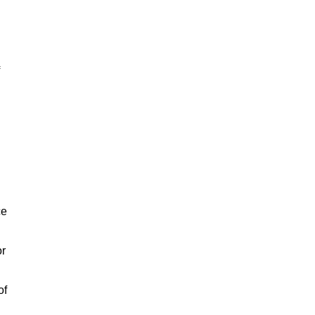
ce
or
of