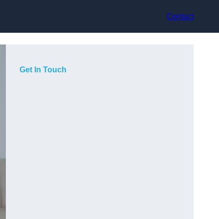
Contact
Get In Touch