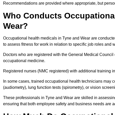
Recommendations are provided where appropriate, but persona
Who Conducts Occupational 
Wear?
Occupational health medicals in Tyne and Wear are conducted 
to assess fitness for work in relation to specific job roles and
Doctors who are registered with the General Medical Council 
occupational medicine.
Registered nurses (NMC registered) with additional training i
In some cases, trained occupational health technicians may c
(audiometry), lung function tests (spirometry), or vision screen
These professionals in Tyne and Wear are skilled in assessin
ensuring that both employee safety and business needs are 