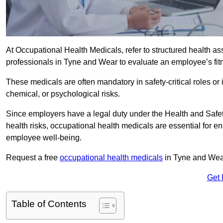
At Occupational Health Medicals, refer to structured health 
professionals in Tyne and Wear to evaluate an employee’s fitn
These medicals are often mandatory in safety-critical roles o
chemical, or psychological risks.
Since employers have a legal duty under the Health and Safet
health risks, occupational health medicals are essential for e
employee well-being.
Request a free
occupational health medicals
in Tyne and Wear
Get 
Table of Contents