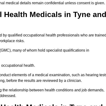
l medical details remain confidential unless consent is given.
Health Medicals in Tyne an
by qualified occupational health professionals who are traine
 workplace risks.
(GMC), many of whom hold specialist qualifications in
n occupational health.
onduct elements of a medical examination, such as hearing test
ing, before the results are reviewed by a clinician.
g the relationship between health conditions and job demands,
addressed.