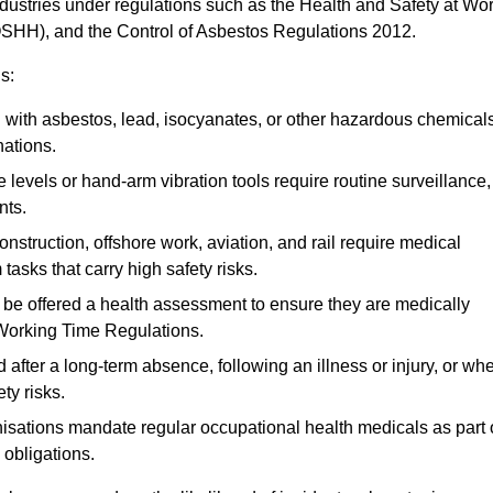
ndustries under regulations such as the Health and Safety at Wo
OSHH), and the Control of Asbestos Regulations 2012.
s:
ith asbestos, lead, isocyanates, or other hazardous chemical
nations.
 levels or hand-arm vibration tools require routine surveillance,
nts.
construction, offshore work, aviation, and rail require medical
tasks that carry high safety risks.
 be offered a health assessment to ensure they are medically
 Working Time Regulations.
after a long-term absence, following an illness or injury, or wh
ty risks.
sations mandate regular occupational health medicals as part 
 obligations.