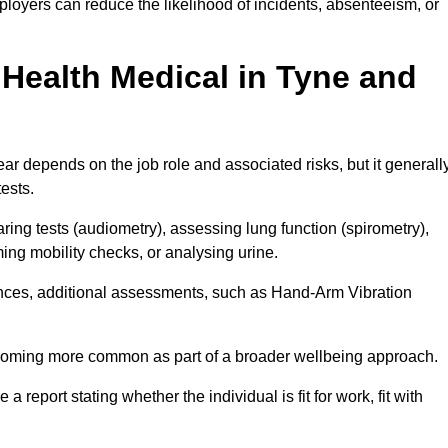
loyers can reduce the likelihood of incidents, absenteeism, or
Health Medical in Tyne and
r depends on the job role and associated risks, but it generall
tests.
ng tests (audiometry), assessing lung function (spirometry),
ing mobility checks, or analysing urine.
ances, additional assessments, such as Hand-Arm Vibration
becoming more common as part of a broader wellbeing approach.
 a report stating whether the individual is fit for work, fit with