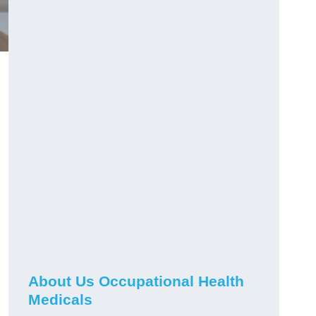
About Us Occupational Health
Medicals