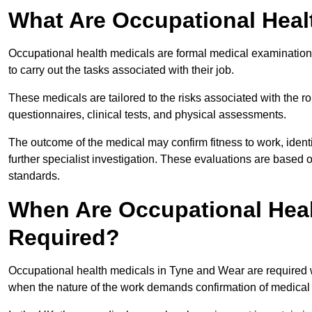
What Are Occupational Heal
Occupational health medicals are formal medical examinations
to carry out the tasks associated with their job.
These medicals are tailored to the risks associated with the 
questionnaires, clinical tests, and physical assessments.
The outcome of the medical may confirm fitness to work, ident
further specialist investigation. These evaluations are based 
standards.
When Are Occupational Heal
Required?
Occupational health medicals in Tyne and Wear are required w
when the nature of the work demands confirmation of medical f