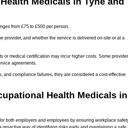
ealth Medicals in Tyne and
anges from £75 to £500 per person.
 provider, and whether the service is delivered on-site or at a
ts or medical certification may incur higher costs. Some provide
service agreements.
, and compliance failures, they are considered a cost-effective
cupational Health Medicals in
 for both employers and employees by ensuring workplace safety
 proactive way of identifying risks early and maintaining a safe,