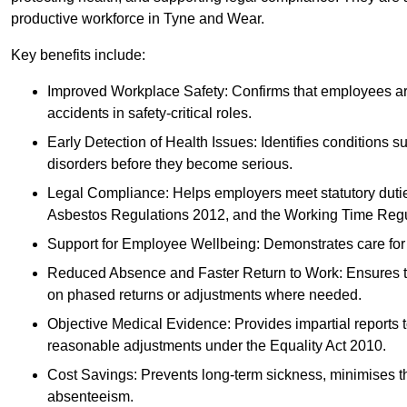
productive workforce in Tyne and Wear.
Key benefits include:
Improved Workplace Safety: Confirms that employees are me
accidents in safety-critical roles.
Early Detection of Health Issues: Identifies conditions s
disorders before they become serious.
Legal Compliance: Helps employers meet statutory dutie
Asbestos Regulations 2012, and the Working Time Regu
Support for Employee Wellbeing: Demonstrates care for st
Reduced Absence and Faster Return to Work: Ensures that
on phased returns or adjustments where needed.
Objective Medical Evidence: Provides impartial reports 
reasonable adjustments under the Equality Act 2010.
Cost Savings: Prevents long-term sickness, minimises the
absenteeism.