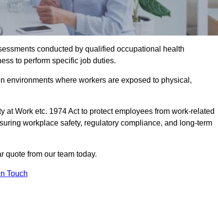
assessments conducted by qualified occupational health
ess to perform specific job duties.
r in environments where workers are exposed to physical,
y at Work etc. 1974 Act to protect employees from work-related
nsuring workplace safety, regulatory compliance, and long-term
 quote from our team today.
In Touch