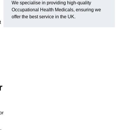
We specialise in providing high-quality
Occupational Health Medicals, ensuring we
offer the best service in the UK.
t
r
or