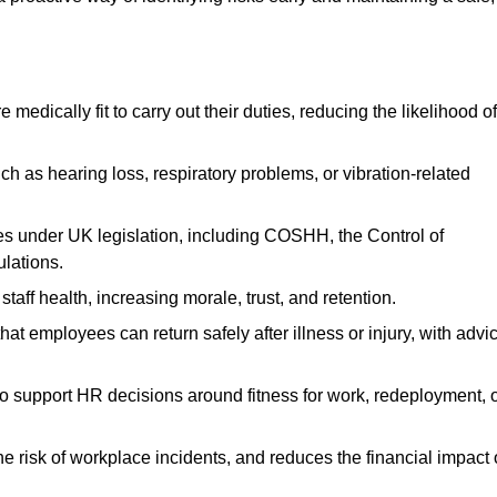
dically fit to carry out their duties, reducing the likelihood of
uch as hearing loss, respiratory problems, or vibration-related
s under UK legislation, including COSHH, the Control of
lations.
aff health, increasing morale, trust, and retention.
 employees can return safely after illness or injury, with advi
to support HR decisions around fitness for work, redeployment, 
 risk of workplace incidents, and reduces the financial impact 