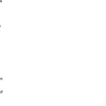
rk
s
en
of