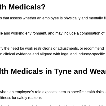
th Medicals?
 that assess whether an employee is physically and mentally fi
role and working environment, and may include a combination of
ify the need for work restrictions or adjustments, or recommend
on clinical evidence and aligned with legal and industry-specific
th Medicals in Tyne and Wea
hen an employee’s role exposes them to specific health risks, 
itness for safety reasons.