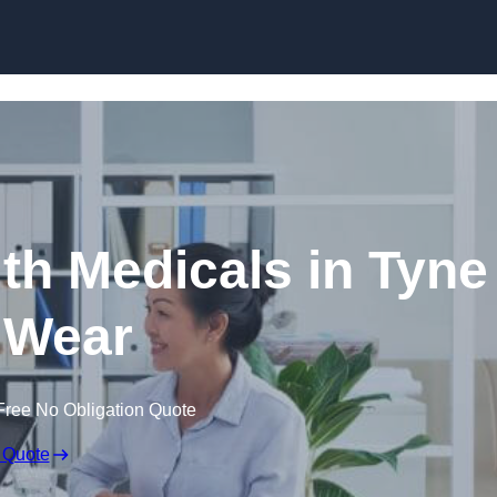
Skip to content
th Medicals in Tyne
 Wear
Free No Obligation Quote
 Quote