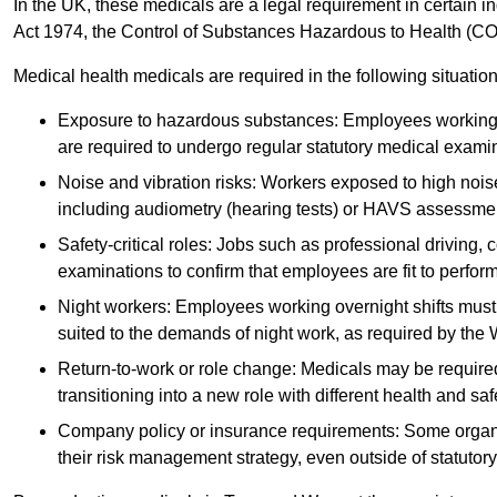
In the UK, these medicals are a legal requirement in certain i
Act 1974, the Control of Substances Hazardous to Health (C
Medical health medicals are required in the following situation
Exposure to hazardous substances: Employees working w
are required to undergo regular statutory medical exami
Noise and vibration risks: Workers exposed to high noise
including audiometry (hearing tests) or HAVS assessme
Safety-critical roles: Jobs such as professional driving, 
examinations to confirm that employees are fit to perform 
Night workers: Employees working overnight shifts must
suited to the demands of night work, as required by the
Return-to-work or role change: Medicals may be required 
transitioning into a new role with different health and safe
Company policy or insurance requirements: Some organi
their risk management strategy, even outside of statutory