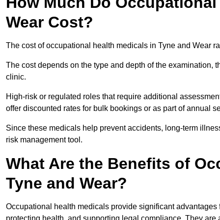
How Much Do Occupational H
Wear Cost?
The cost of occupational health medicals in Tyne and Wear r
The cost depends on the type and depth of the examination, the
clinic.
High-risk or regulated roles that require additional assessmen
offer discounted rates for bulk bookings or as part of annual 
Since these medicals help prevent accidents, long-term illness
risk management tool.
What Are the Benefits of Oc
Tyne and Wear?
Occupational health medicals provide significant advantages
protecting health, and supporting legal compliance. They are a