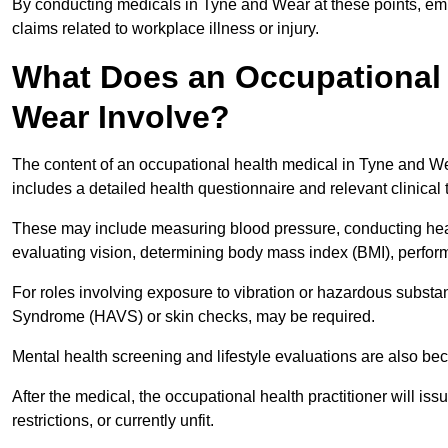
By conducting medicals in Tyne and Wear at these points, emp
claims related to workplace illness or injury.
What Does an Occupational 
Wear Involve?
The content of an occupational health medical in Tyne and Wea
includes a detailed health questionnaire and relevant clinical 
These may include measuring blood pressure, conducting heari
evaluating vision, determining body mass index (BMI), perform
For roles involving exposure to vibration or hazardous subst
Syndrome (HAVS) or skin checks, may be required.
Mental health screening and lifestyle evaluations are also 
After the medical, the occupational health practitioner will issue
restrictions, or currently unfit.