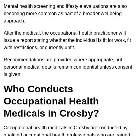
Mental health screening and lifestyle evaluations are also
becoming more common as part of a broader wellbeing
approach.
After the medical, the occupational health practitioner will
issue a report stating whether the individual is fit for work, fit
with restrictions, or currently unfit.
Recommendations are provided where appropriate, but
personal medical details remain confidential unless consent
is given.
Who Conducts
Occupational Health
Medicals in Crosby?
Occupational health medicals in Crosby are conducted by
qualified occupational health professionals who are trained