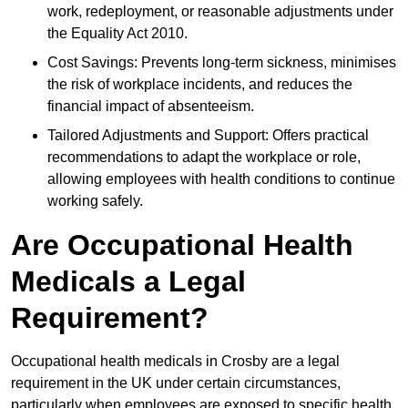
work, redeployment, or reasonable adjustments under
the Equality Act 2010.
Cost Savings: Prevents long-term sickness, minimises
the risk of workplace incidents, and reduces the
financial impact of absenteeism.
Tailored Adjustments and Support: Offers practical
recommendations to adapt the workplace or role,
allowing employees with health conditions to continue
working safely.
Are Occupational Health
Medicals a Legal
Requirement?
Occupational health medicals in Crosby are a legal
requirement in the UK under certain circumstances,
particularly when employees are exposed to specific health