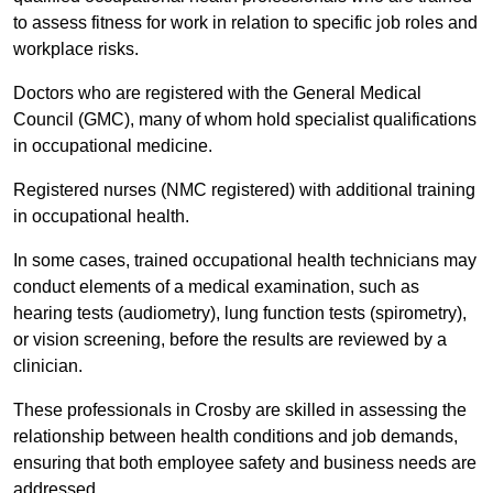
to assess fitness for work in relation to specific job roles and
workplace risks.
Doctors who are registered with the General Medical
Council (GMC), many of whom hold specialist qualifications
in occupational medicine.
Registered nurses (NMC registered) with additional training
in occupational health.
In some cases, trained occupational health technicians may
conduct elements of a medical examination, such as
hearing tests (audiometry), lung function tests (spirometry),
or vision screening, before the results are reviewed by a
clinician.
These professionals in Crosby are skilled in assessing the
relationship between health conditions and job demands,
ensuring that both employee safety and business needs are
addressed.