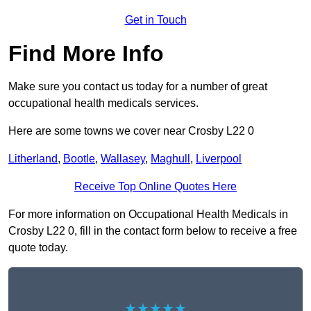
Get in Touch
Find More Info
Make sure you contact us today for a number of great
occupational health medicals services.
Here are some towns we cover near Crosby L22 0
Litherland
,
Bootle
,
Wallasey
,
Maghull
,
Liverpool
Receive Top Online Quotes Here
For more information on Occupational Health Medicals in
Crosby L22 0, fill in the contact form below to receive a free
quote today.
★★★★★