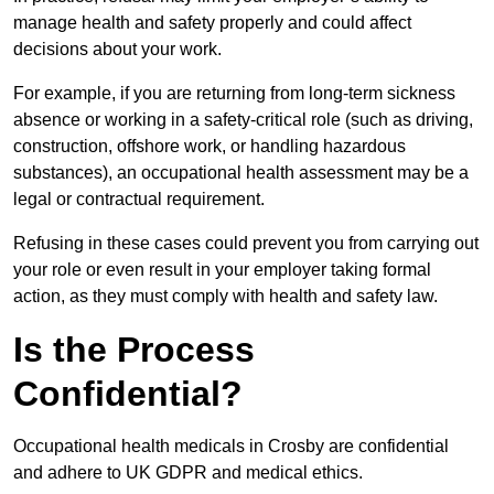
manage health and safety properly and could affect
decisions about your work.
For example, if you are returning from long-term sickness
absence or working in a safety-critical role (such as driving,
construction, offshore work, or handling hazardous
substances), an occupational health assessment may be a
legal or contractual requirement.
Refusing in these cases could prevent you from carrying out
your role or even result in your employer taking formal
action, as they must comply with health and safety law.
Is the Process
Confidential?
Occupational health medicals in Crosby are confidential
and adhere to UK GDPR and medical ethics.