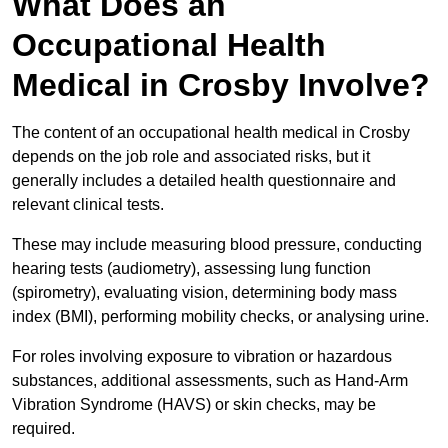
What Does an
Occupational Health
Medical in Crosby Involve?
The content of an occupational health medical in Crosby
depends on the job role and associated risks, but it
generally includes a detailed health questionnaire and
relevant clinical tests.
These may include measuring blood pressure, conducting
hearing tests (audiometry), assessing lung function
(spirometry), evaluating vision, determining body mass
index (BMI), performing mobility checks, or analysing urine.
For roles involving exposure to vibration or hazardous
substances, additional assessments, such as Hand-Arm
Vibration Syndrome (HAVS) or skin checks, may be
required.