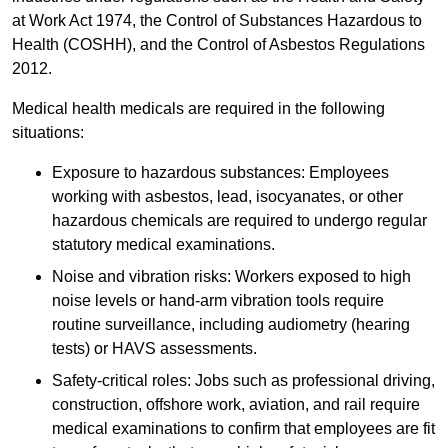
at Work Act 1974, the Control of Substances Hazardous to
Health (COSHH), and the Control of Asbestos Regulations
2012.
Medical health medicals are required in the following
situations:
Exposure to hazardous substances: Employees
working with asbestos, lead, isocyanates, or other
hazardous chemicals are required to undergo regular
statutory medical examinations.
Noise and vibration risks: Workers exposed to high
noise levels or hand-arm vibration tools require
routine surveillance, including audiometry (hearing
tests) or HAVS assessments.
Safety-critical roles: Jobs such as professional driving,
construction, offshore work, aviation, and rail require
medical examinations to confirm that employees are fit