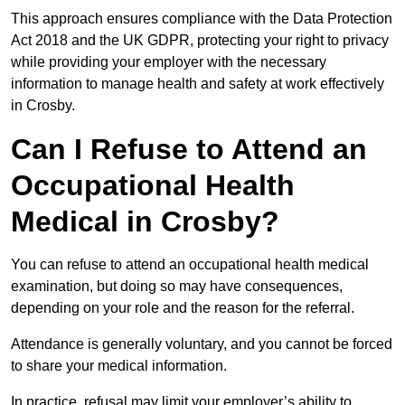
This approach ensures compliance with the Data Protection
Act 2018 and the UK GDPR, protecting your right to privacy
while providing your employer with the necessary
information to manage health and safety at work effectively
in Crosby.
Can I Refuse to Attend an
Occupational Health
Medical in Crosby?
You can refuse to attend an occupational health medical
examination, but doing so may have consequences,
depending on your role and the reason for the referral.
Attendance is generally voluntary, and you cannot be forced
to share your medical information.
In practice, refusal may limit your employer’s ability to