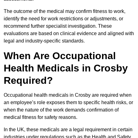
The outcome of the medical may confirm fitness to work,
identify the need for work restrictions or adjustments, or
recommend further specialist investigation. These
evaluations are based on clinical evidence and aligned with
legal and industry-specific standards.
When Are Occupational
Health Medicals in Crosby
Required?
Occupational health medicals in Crosby are required when
an employee’s role exposes them to specific health risks, or
when the nature of the work demands confirmation of
medical fitness for safety reasons.
In the UK, these medicals are a legal requirement in certain
industries under regulations such as the Health and Safety