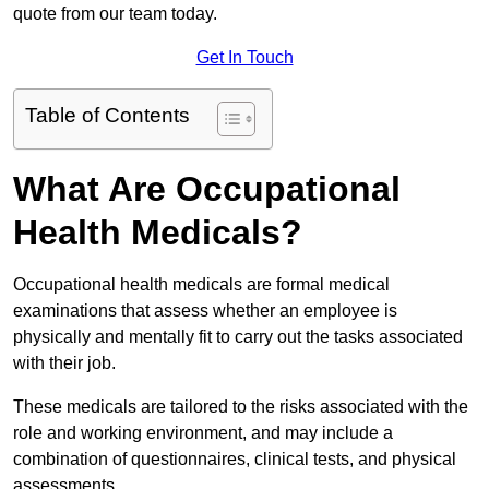
quote from our team today.
Get In Touch
Table of Contents
What Are Occupational
Health Medicals?
Occupational health medicals are formal medical
examinations that assess whether an employee is
physically and mentally fit to carry out the tasks associated
with their job.
These medicals are tailored to the risks associated with the
role and working environment, and may include a
combination of questionnaires, clinical tests, and physical
assessments.