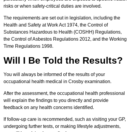
risks or when safety-critical duties are involved.
The requirements are set out in legislation, including the
Health and Safety at Work Act 1974, the Control of
Substances Hazardous to Health (COSHH) Regulations,
the Control of Asbestos Regulations 2012, and the Working
Time Regulations 1998.
Will I Be Told the Results?
You will always be informed of the results of your
occupational health medical in Crosby examination.
After the assessment, the occupational health professional
will explain the findings to you directly and provide
feedback on any health concerns identified.
If follow-up care is recommended, such as visiting your GP,
undergoing further tests, or making lifestyle adjustments,