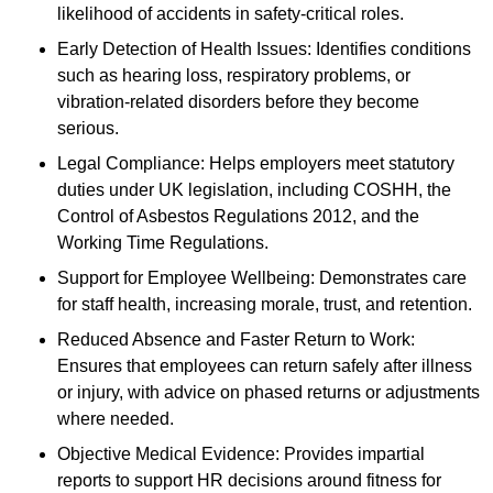
likelihood of accidents in safety-critical roles.
Early Detection of Health Issues: Identifies conditions
such as hearing loss, respiratory problems, or
vibration-related disorders before they become
serious.
Legal Compliance: Helps employers meet statutory
duties under UK legislation, including COSHH, the
Control of Asbestos Regulations 2012, and the
Working Time Regulations.
Support for Employee Wellbeing: Demonstrates care
for staff health, increasing morale, trust, and retention.
Reduced Absence and Faster Return to Work:
Ensures that employees can return safely after illness
or injury, with advice on phased returns or adjustments
where needed.
Objective Medical Evidence: Provides impartial
reports to support HR decisions around fitness for