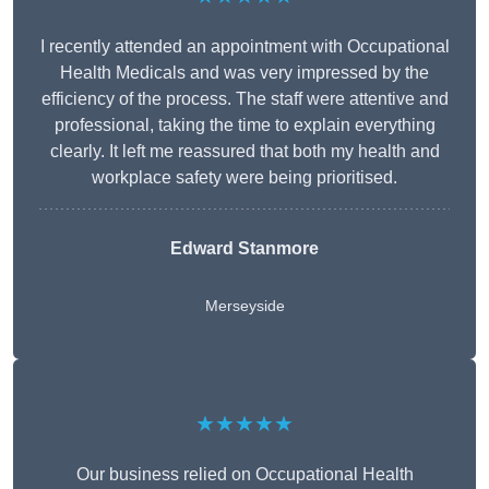
I recently attended an appointment with Occupational
Health Medicals and was very impressed by the
efficiency of the process. The staff were attentive and
professional, taking the time to explain everything
clearly. It left me reassured that both my health and
workplace safety were being prioritised.
Edward Stanmore
Merseyside
★★★★★
Our business relied on Occupational Health