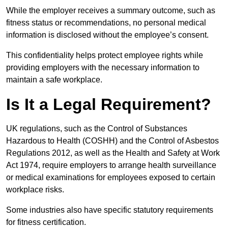
While the employer receives a summary outcome, such as
fitness status or recommendations, no personal medical
information is disclosed without the employee’s consent.
This confidentiality helps protect employee rights while
providing employers with the necessary information to
maintain a safe workplace.
Is It a Legal Requirement?
UK regulations, such as the Control of Substances
Hazardous to Health (COSHH) and the Control of Asbestos
Regulations 2012, as well as the Health and Safety at Work
Act 1974, require employers to arrange health surveillance
or medical examinations for employees exposed to certain
workplace risks.
Some industries also have specific statutory requirements
for fitness certification.