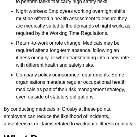
to perform tasks that carry high safety risks.
Night workers: Employees working overnight shifts
must be offered a health assessment to ensure they
are medically suited to the demands of night work, as
required by the Working Time Regulations.
Return-to-work or role change: Medicals may be
required after a long-term absence, following an
illness or injury, or when transitioning into a new role
with different health and safety risks.
Company policy or insurance requirements: Some
organisations mandate regular occupational health
medicals as part of their risk management strategy,
even outside of statutory obligations.
By conducting medicals in Crosby at these points,
employers can reduce the likelihood of incidents,
absenteeism, or claims related to workplace illness or injury.