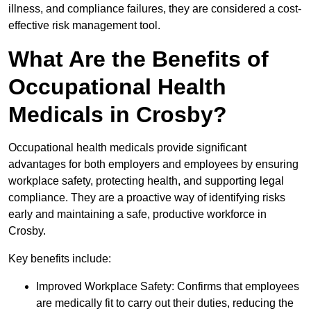
illness, and compliance failures, they are considered a cost-
effective risk management tool.
What Are the Benefits of
Occupational Health
Medicals in Crosby?
Occupational health medicals provide significant
advantages for both employers and employees by ensuring
workplace safety, protecting health, and supporting legal
compliance. They are a proactive way of identifying risks
early and maintaining a safe, productive workforce in
Crosby.
Key benefits include:
Improved Workplace Safety: Confirms that employees
are medically fit to carry out their duties, reducing the