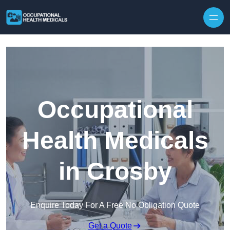
Skip to content
Occupational
Health Medicals
in Crosby
Enquire Today For A Free No Obligation Quote
Get a Quote