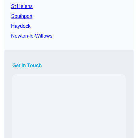
St Helens
Southport
Haydock
Newton-le-Willows
Get In Touch