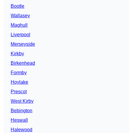
Bootle
Wallasey
Maghull
Liverpool
Merseyside
Kirkby
Birkenhead
Formby
Hoylake
Prescot
West Kirby
Bebington
Heswall
Halewood