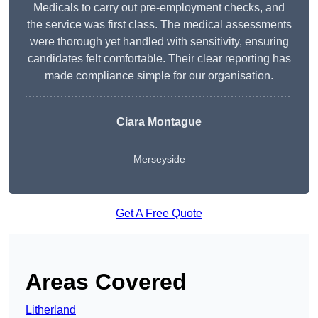
Medicals to carry out pre-employment checks, and
the service was first class. The medical assessments
were thorough yet handled with sensitivity, ensuring
candidates felt comfortable. Their clear reporting has
made compliance simple for our organisation.
Ciara Montague
Merseyside
Get A Free Quote
Areas Covered
Litherland