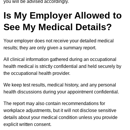
you will be advised accordingly.
Is My Employer Allowed to
See My Medical Details?
Your employer does not receive your detailed medical
results; they are only given a summary report.
All clinical information gathered during an occupational
health medical is strictly confidential and held securely by
the occupational health provider.
We keep test results, medical history, and any personal
health discussions during your appointment confidential.
The report may also contain recommendations for
workplace adjustments, but it will not disclose sensitive
details about your medical condition unless you provide
explicit written consent.