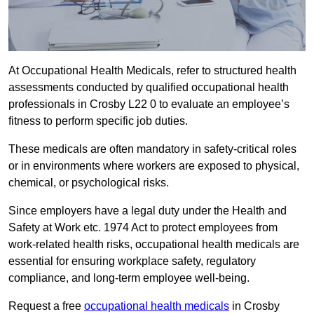
At Occupational Health Medicals, refer to structured health
assessments conducted by qualified occupational health
professionals in Crosby L22 0 to evaluate an employee’s
fitness to perform specific job duties.
These medicals are often mandatory in safety-critical roles
or in environments where workers are exposed to physical,
chemical, or psychological risks.
Since employers have a legal duty under the Health and
Safety at Work etc. 1974 Act to protect employees from
work-related health risks, occupational health medicals are
essential for ensuring workplace safety, regulatory
compliance, and long-term employee well-being.
Request a free
occupational health medicals
in Crosby