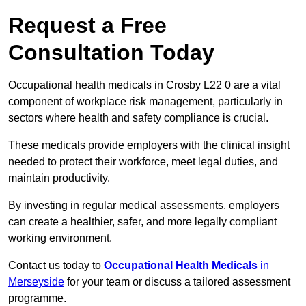
Request a Free
Consultation Today
Occupational health medicals in Crosby L22 0 are a vital
component of workplace risk management, particularly in
sectors where health and safety compliance is crucial.
These medicals provide employers with the clinical insight
needed to protect their workforce, meet legal duties, and
maintain productivity.
By investing in regular medical assessments, employers
can create a healthier, safer, and more legally compliant
working environment.
Contact us today to
Occupational Health Medicals
in
Merseyside
for your team or discuss a tailored assessment
programme.