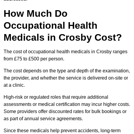
How Much Do
Occupational Health
Medicals in Crosby Cost?
The cost of occupational health medicals in Crosby ranges
from £75 to £500 per person.
The cost depends on the type and depth of the examination,
the provider, and whether the service is delivered on-site or
at a clinic.
High-risk or regulated roles that require additional
assessments or medical certification may incur higher costs.
Some providers offer discounted rates for bulk bookings or
as part of annual service agreements.
Since these medicals help prevent accidents, long-term