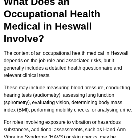
What Does an
Occupational Health
Medical in Heswall
Involve?
The content of an occupational health medical in Heswall
depends on the job role and associated risks, but it
generally includes a detailed health questionnaire and
relevant clinical tests.
These may include measuring blood pressure, conducting
hearing tests (audiometry), assessing lung function
(spirometry), evaluating vision, determining body mass
index (BMI), performing mobility checks, or analysing urine.
For roles involving exposure to vibration or hazardous
substances, additional assessments, such as Hand-Arm
Vibration Syndrome (HAVS) or skin checks, may be