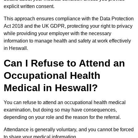
explicit written consent.
This approach ensures compliance with the Data Protection
Act 2018 and the UK GDPR, protecting your right to privacy
while providing your employer with the necessary
information to manage health and safety at work effectively
in Heswall.
Can I Refuse to Attend an
Occupational Health
Medical in Heswall?
You can refuse to attend an occupational health medical
examination, but doing so may have consequences,
depending on your role and the reason for the referral.
Attendance is generally voluntary, and you cannot be forced
to share your medical information.