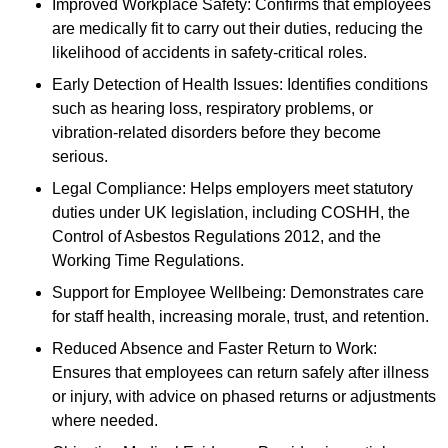
Improved Workplace Safety: Confirms that employees
are medically fit to carry out their duties, reducing the
likelihood of accidents in safety-critical roles.
Early Detection of Health Issues: Identifies conditions
such as hearing loss, respiratory problems, or
vibration-related disorders before they become
serious.
Legal Compliance: Helps employers meet statutory
duties under UK legislation, including COSHH, the
Control of Asbestos Regulations 2012, and the
Working Time Regulations.
Support for Employee Wellbeing: Demonstrates care
for staff health, increasing morale, trust, and retention.
Reduced Absence and Faster Return to Work:
Ensures that employees can return safely after illness
or injury, with advice on phased returns or adjustments
where needed.