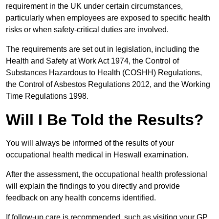
requirement in the UK under certain circumstances,
particularly when employees are exposed to specific health
risks or when safety-critical duties are involved.
The requirements are set out in legislation, including the
Health and Safety at Work Act 1974, the Control of
Substances Hazardous to Health (COSHH) Regulations,
the Control of Asbestos Regulations 2012, and the Working
Time Regulations 1998.
Will I Be Told the Results?
You will always be informed of the results of your
occupational health medical in Heswall examination.
After the assessment, the occupational health professional
will explain the findings to you directly and provide
feedback on any health concerns identified.
If follow-up care is recommended, such as visiting your GP,