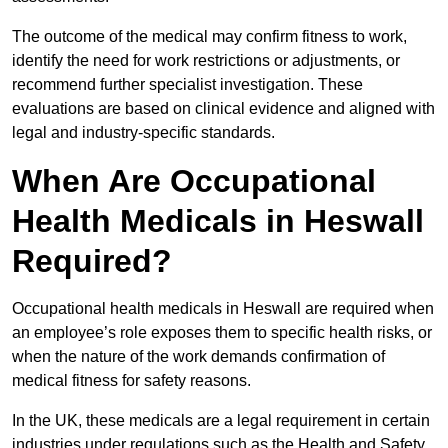
The outcome of the medical may confirm fitness to work,
identify the need for work restrictions or adjustments, or
recommend further specialist investigation. These
evaluations are based on clinical evidence and aligned with
legal and industry-specific standards.
When Are Occupational
Health Medicals in Heswall
Required?
Occupational health medicals in Heswall are required when
an employee’s role exposes them to specific health risks, or
when the nature of the work demands confirmation of
medical fitness for safety reasons.
In the UK, these medicals are a legal requirement in certain
industries under regulations such as the Health and Safety