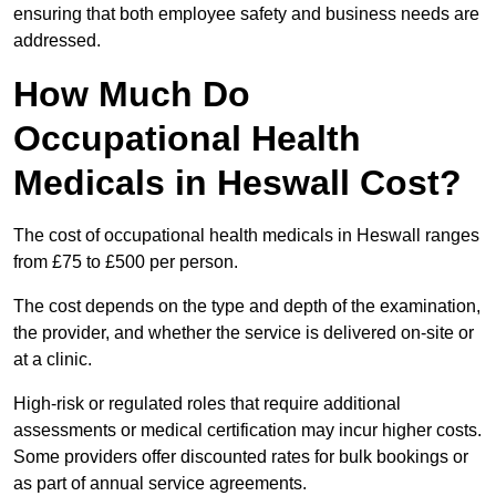
ensuring that both employee safety and business needs are
addressed.
How Much Do
Occupational Health
Medicals in Heswall Cost?
The cost of occupational health medicals in Heswall ranges
from £75 to £500 per person.
The cost depends on the type and depth of the examination,
the provider, and whether the service is delivered on-site or
at a clinic.
High-risk or regulated roles that require additional
assessments or medical certification may incur higher costs.
Some providers offer discounted rates for bulk bookings or
as part of annual service agreements.