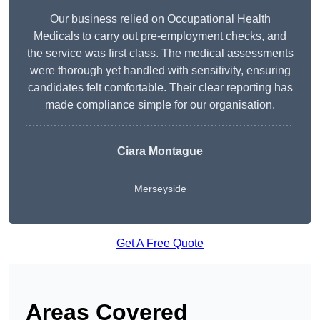
Our business relied on Occupational Health
Medicals to carry out pre-employment checks, and
the service was first class. The medical assessments
were thorough yet handled with sensitivity, ensuring
candidates felt comfortable. Their clear reporting has
made compliance simple for our organisation.
Ciara Montague
Merseyside
Get A Free Quote
Areas Covered