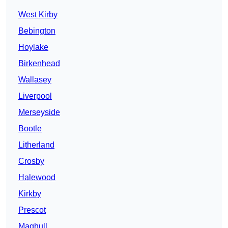
West Kirby
Bebington
Hoylake
Birkenhead
Wallasey
Liverpool
Merseyside
Bootle
Litherland
Crosby
Halewood
Kirkby
Prescot
Maghull