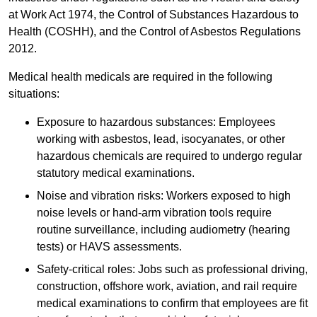
at Work Act 1974, the Control of Substances Hazardous to
Health (COSHH), and the Control of Asbestos Regulations
2012.
Medical health medicals are required in the following
situations:
Exposure to hazardous substances: Employees
working with asbestos, lead, isocyanates, or other
hazardous chemicals are required to undergo regular
statutory medical examinations.
Noise and vibration risks: Workers exposed to high
noise levels or hand-arm vibration tools require
routine surveillance, including audiometry (hearing
tests) or HAVS assessments.
Safety-critical roles: Jobs such as professional driving,
construction, offshore work, aviation, and rail require
medical examinations to confirm that employees are fit