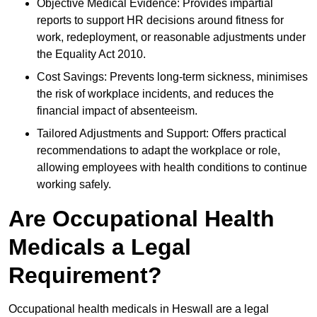
Objective Medical Evidence: Provides impartial
reports to support HR decisions around fitness for
work, redeployment, or reasonable adjustments under
the Equality Act 2010.
Cost Savings: Prevents long-term sickness, minimises
the risk of workplace incidents, and reduces the
financial impact of absenteeism.
Tailored Adjustments and Support: Offers practical
recommendations to adapt the workplace or role,
allowing employees with health conditions to continue
working safely.
Are Occupational Health
Medicals a Legal
Requirement?
Occupational health medicals in Heswall are a legal