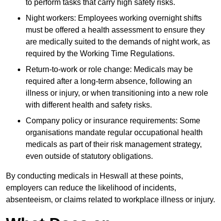
to perform tasks that carry high safety risks.
Night workers: Employees working overnight shifts
must be offered a health assessment to ensure they
are medically suited to the demands of night work, as
required by the Working Time Regulations.
Return-to-work or role change: Medicals may be
required after a long-term absence, following an
illness or injury, or when transitioning into a new role
with different health and safety risks.
Company policy or insurance requirements: Some
organisations mandate regular occupational health
medicals as part of their risk management strategy,
even outside of statutory obligations.
By conducting medicals in Heswall at these points,
employers can reduce the likelihood of incidents,
absenteeism, or claims related to workplace illness or injury.