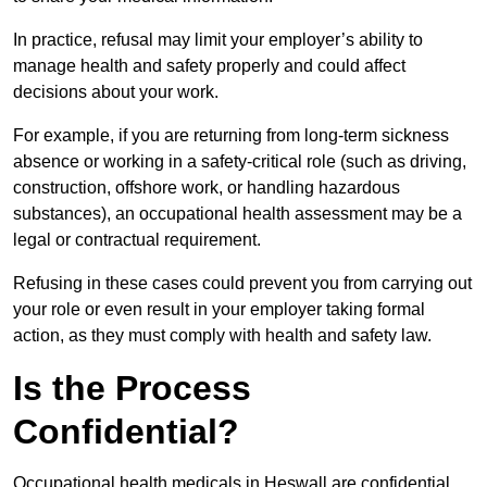
In practice, refusal may limit your employer’s ability to
manage health and safety properly and could affect
decisions about your work.
For example, if you are returning from long-term sickness
absence or working in a safety-critical role (such as driving,
construction, offshore work, or handling hazardous
substances), an occupational health assessment may be a
legal or contractual requirement.
Refusing in these cases could prevent you from carrying out
your role or even result in your employer taking formal
action, as they must comply with health and safety law.
Is the Process
Confidential?
Occupational health medicals in Heswall are confidential