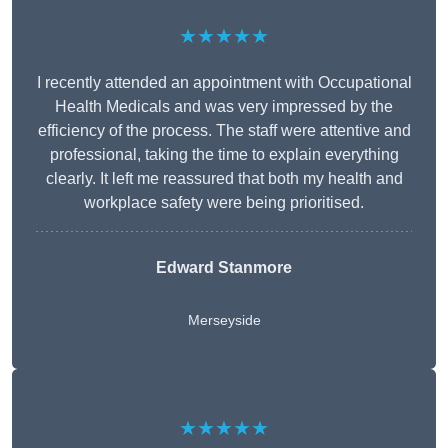
★★★★★
I recently attended an appointment with Occupational
Health Medicals and was very impressed by the
efficiency of the process. The staff were attentive and
professional, taking the time to explain everything
clearly. It left me reassured that both my health and
workplace safety were being prioritised.
Edward Stanmore
Merseyside
★★★★★