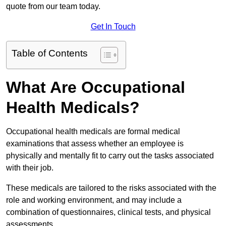
quote from our team today.
Get In Touch
Table of Contents
What Are Occupational
Health Medicals?
Occupational health medicals are formal medical
examinations that assess whether an employee is
physically and mentally fit to carry out the tasks associated
with their job.
These medicals are tailored to the risks associated with the
role and working environment, and may include a
combination of questionnaires, clinical tests, and physical
assessments.