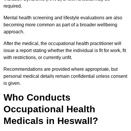
required.
Mental health screening and lifestyle evaluations are also
becoming more common as part of a broader wellbeing
approach.
After the medical, the occupational health practitioner will
issue a report stating whether the individual is fit for work, fit
with restrictions, or currently unfit.
Recommendations are provided where appropriate, but
personal medical details remain confidential unless consent
is given.
Who Conducts
Occupational Health
Medicals in Heswall?