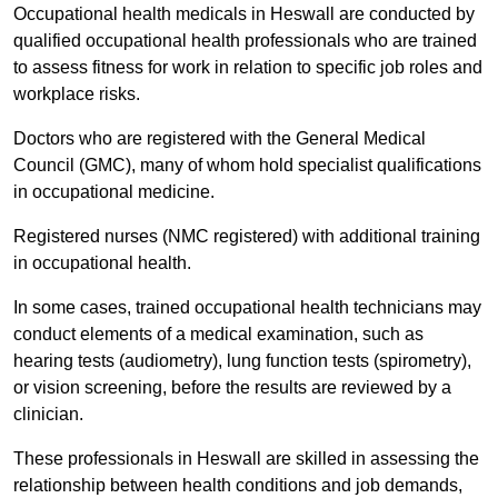
Occupational health medicals in Heswall are conducted by
qualified occupational health professionals who are trained
to assess fitness for work in relation to specific job roles and
workplace risks.
Doctors who are registered with the General Medical
Council (GMC), many of whom hold specialist qualifications
in occupational medicine.
Registered nurses (NMC registered) with additional training
in occupational health.
In some cases, trained occupational health technicians may
conduct elements of a medical examination, such as
hearing tests (audiometry), lung function tests (spirometry),
or vision screening, before the results are reviewed by a
clinician.
These professionals in Heswall are skilled in assessing the
relationship between health conditions and job demands,