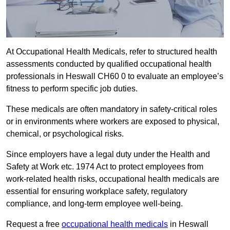
At Occupational Health Medicals, refer to structured health
assessments conducted by qualified occupational health
professionals in Heswall CH60 0 to evaluate an employee’s
fitness to perform specific job duties.
These medicals are often mandatory in safety-critical roles
or in environments where workers are exposed to physical,
chemical, or psychological risks.
Since employers have a legal duty under the Health and
Safety at Work etc. 1974 Act to protect employees from
work-related health risks, occupational health medicals are
essential for ensuring workplace safety, regulatory
compliance, and long-term employee well-being.
Request a free
occupational health medicals
in Heswall