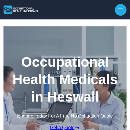
Skip to content
Occupational
Health Medicals
in Heswall
Enquire Today For A Free No Obligation Quote
Get a Quote