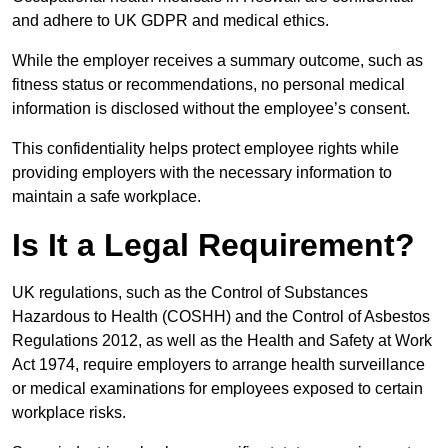
and adhere to UK GDPR and medical ethics.
While the employer receives a summary outcome, such as
fitness status or recommendations, no personal medical
information is disclosed without the employee’s consent.
This confidentiality helps protect employee rights while
providing employers with the necessary information to
maintain a safe workplace.
Is It a Legal Requirement?
UK regulations, such as the Control of Substances
Hazardous to Health (COSHH) and the Control of Asbestos
Regulations 2012, as well as the Health and Safety at Work
Act 1974, require employers to arrange health surveillance
or medical examinations for employees exposed to certain
workplace risks.