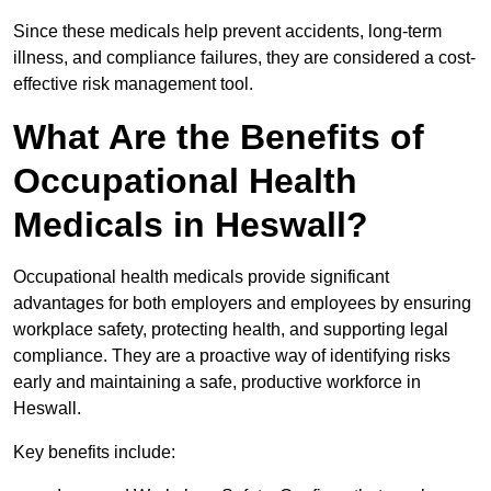
Since these medicals help prevent accidents, long-term
illness, and compliance failures, they are considered a cost-
effective risk management tool.
What Are the Benefits of
Occupational Health
Medicals in Heswall?
Occupational health medicals provide significant
advantages for both employers and employees by ensuring
workplace safety, protecting health, and supporting legal
compliance. They are a proactive way of identifying risks
early and maintaining a safe, productive workforce in
Heswall.
Key benefits include: