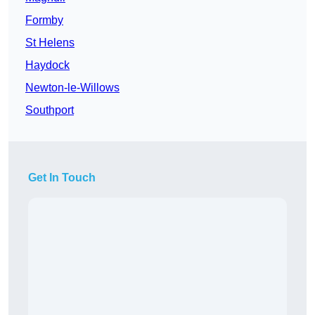
Formby
St Helens
Haydock
Newton-le-Willows
Southport
Get In Touch