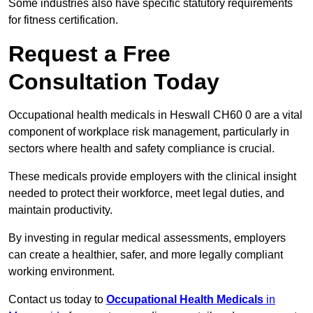
Some industries also have specific statutory requirements
for fitness certification.
Request a Free
Consultation Today
Occupational health medicals in Heswall CH60 0 are a vital
component of workplace risk management, particularly in
sectors where health and safety compliance is crucial.
These medicals provide employers with the clinical insight
needed to protect their workforce, meet legal duties, and
maintain productivity.
By investing in regular medical assessments, employers
can create a healthier, safer, and more legally compliant
working environment.
Contact us today to
Occupational Health Medicals
in