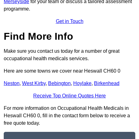
Merseyside
for your team or discuss a tailored assessment
programme.
Get in Touch
Find More Info
Make sure you contact us today for a number of great
occupational health medicals services.
Here are some towns we cover near Heswall CH60 0
Neston
,
West Kirby
,
Bebington
,
Hoylake
,
Birkenhead
Receive Top Online Quotes Here
For more information on Occupational Health Medicals in
Heswall CH60 0, fill in the contact form below to receive a
free quote today.