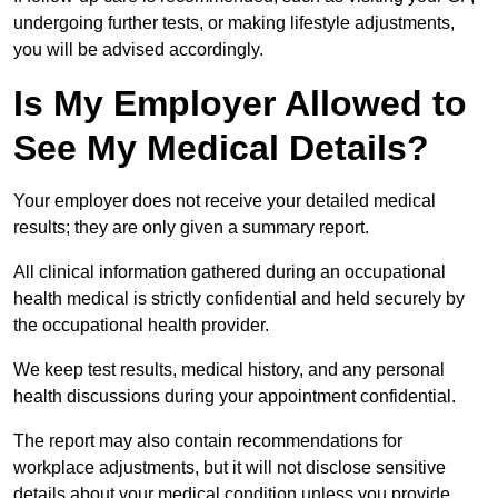
undergoing further tests, or making lifestyle adjustments,
you will be advised accordingly.
Is My Employer Allowed to
See My Medical Details?
Your employer does not receive your detailed medical
results; they are only given a summary report.
All clinical information gathered during an occupational
health medical is strictly confidential and held securely by
the occupational health provider.
We keep test results, medical history, and any personal
health discussions during your appointment confidential.
The report may also contain recommendations for
workplace adjustments, but it will not disclose sensitive
details about your medical condition unless you provide