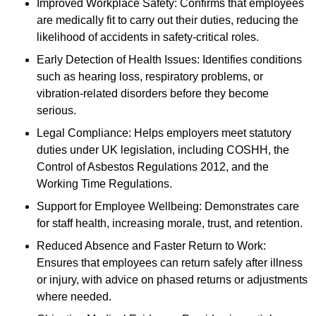
Improved Workplace Safety: Confirms that employees
are medically fit to carry out their duties, reducing the
likelihood of accidents in safety-critical roles.
Early Detection of Health Issues: Identifies conditions
such as hearing loss, respiratory problems, or
vibration-related disorders before they become
serious.
Legal Compliance: Helps employers meet statutory
duties under UK legislation, including COSHH, the
Control of Asbestos Regulations 2012, and the
Working Time Regulations.
Support for Employee Wellbeing: Demonstrates care
for staff health, increasing morale, trust, and retention.
Reduced Absence and Faster Return to Work:
Ensures that employees can return safely after illness
or injury, with advice on phased returns or adjustments
where needed.