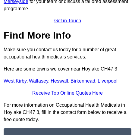
Merseyside
for your team or discuss a tailored assessment
programme.
Get in Touch
Find More Info
Make sure you contact us today for a number of great
occupational health medicals services.
Here are some towns we cover near Hoylake CH47 3
West Kirby
,
Wallasey
,
Heswall
,
Birkenhead
,
Liverpool
Receive Top Online Quotes Here
For more information on Occupational Health Medicals in
Hoylake CH47 3, fill in the contact form below to receive a
free quote today.