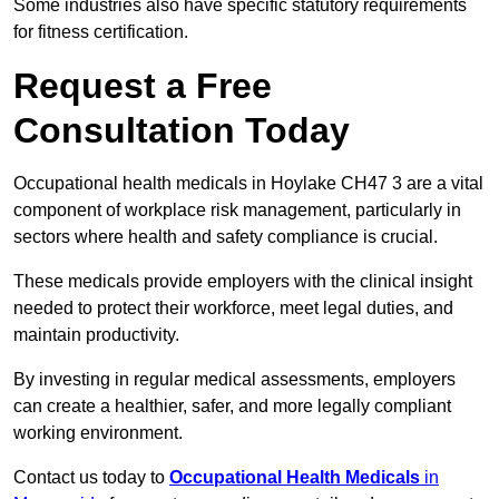
Some industries also have specific statutory requirements
for fitness certification.
Request a Free
Consultation Today
Occupational health medicals in Hoylake CH47 3 are a vital
component of workplace risk management, particularly in
sectors where health and safety compliance is crucial.
These medicals provide employers with the clinical insight
needed to protect their workforce, meet legal duties, and
maintain productivity.
By investing in regular medical assessments, employers
can create a healthier, safer, and more legally compliant
working environment.
Contact us today to
Occupational Health Medicals
in