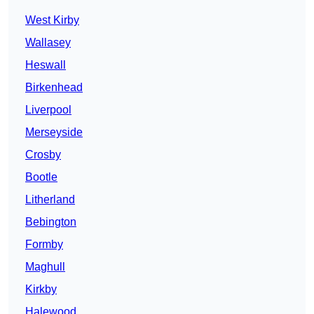
West Kirby
Wallasey
Heswall
Birkenhead
Liverpool
Merseyside
Crosby
Bootle
Litherland
Bebington
Formby
Maghull
Kirkby
Halewood