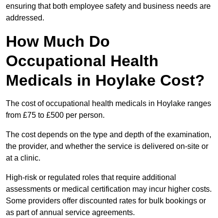
ensuring that both employee safety and business needs are
addressed.
How Much Do
Occupational Health
Medicals in Hoylake Cost?
The cost of occupational health medicals in Hoylake ranges
from £75 to £500 per person.
The cost depends on the type and depth of the examination,
the provider, and whether the service is delivered on-site or
at a clinic.
High-risk or regulated roles that require additional
assessments or medical certification may incur higher costs.
Some providers offer discounted rates for bulk bookings or
as part of annual service agreements.