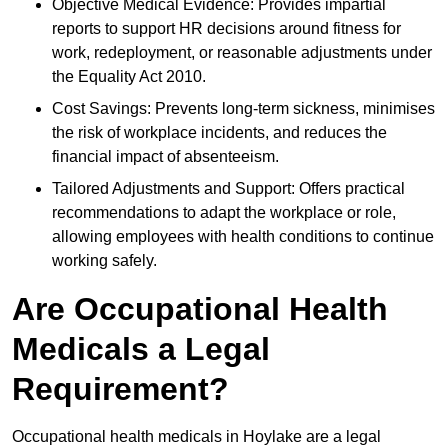
Objective Medical Evidence: Provides impartial
reports to support HR decisions around fitness for
work, redeployment, or reasonable adjustments under
the Equality Act 2010.
Cost Savings: Prevents long-term sickness, minimises
the risk of workplace incidents, and reduces the
financial impact of absenteeism.
Tailored Adjustments and Support: Offers practical
recommendations to adapt the workplace or role,
allowing employees with health conditions to continue
working safely.
Are Occupational Health
Medicals a Legal
Requirement?
Occupational health medicals in Hoylake are a legal