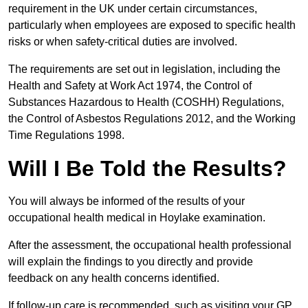
requirement in the UK under certain circumstances,
particularly when employees are exposed to specific health
risks or when safety-critical duties are involved.
The requirements are set out in legislation, including the
Health and Safety at Work Act 1974, the Control of
Substances Hazardous to Health (COSHH) Regulations,
the Control of Asbestos Regulations 2012, and the Working
Time Regulations 1998.
Will I Be Told the Results?
You will always be informed of the results of your
occupational health medical in Hoylake examination.
After the assessment, the occupational health professional
will explain the findings to you directly and provide
feedback on any health concerns identified.
If follow-up care is recommended, such as visiting your GP,