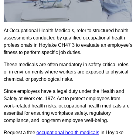
At Occupational Health Medicals, refer to structured health
assessments conducted by qualified occupational health
professionals in Hoylake CH47 3 to evaluate an employee’s
fitness to perform specific job duties.
These medicals are often mandatory in safety-critical roles
or in environments where workers are exposed to physical,
chemical, or psychological risks.
Since employers have a legal duty under the Health and
Safety at Work etc. 1974 Act to protect employees from
work-related health risks, occupational health medicals are
essential for ensuring workplace safety, regulatory
compliance, and long-term employee well-being.
Request a free
occupational health medicals
in Hoylake