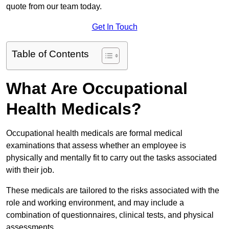
quote from our team today.
Get In Touch
Table of Contents
What Are Occupational
Health Medicals?
Occupational health medicals are formal medical
examinations that assess whether an employee is
physically and mentally fit to carry out the tasks associated
with their job.
These medicals are tailored to the risks associated with the
role and working environment, and may include a
combination of questionnaires, clinical tests, and physical
assessments.