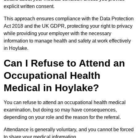
explicit written consent.
This approach ensures compliance with the Data Protection
Act 2018 and the UK GDPR, protecting your right to privacy
while providing your employer with the necessary
information to manage health and safety at work effectively
in Hoylake.
Can I Refuse to Attend an
Occupational Health
Medical in Hoylake?
You can refuse to attend an occupational health medical
examination, but doing so may have consequences,
depending on your role and the reason for the referral.
Attendance is generally voluntary, and you cannot be forced
to share your medical information.