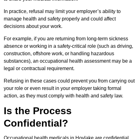
In practice, refusal may limit your employer’s ability to
manage health and safety properly and could affect
decisions about your work.
For example, if you are returning from long-term sickness
absence or working in a safety-critical role (such as driving,
construction, offshore work, or handling hazardous
substances), an occupational health assessment may be a
legal or contractual requirement.
Refusing in these cases could prevent you from carrying out
your role or even result in your employer taking formal
action, as they must comply with health and safety law.
Is the Process
Confidential?
Occupational health medicals in Hoylake are confidential