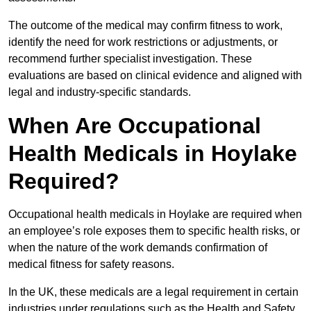
The outcome of the medical may confirm fitness to work,
identify the need for work restrictions or adjustments, or
recommend further specialist investigation. These
evaluations are based on clinical evidence and aligned with
legal and industry-specific standards.
When Are Occupational
Health Medicals in Hoylake
Required?
Occupational health medicals in Hoylake are required when
an employee’s role exposes them to specific health risks, or
when the nature of the work demands confirmation of
medical fitness for safety reasons.
In the UK, these medicals are a legal requirement in certain
industries under regulations such as the Health and Safety