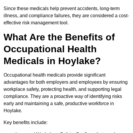
Since these medicals help prevent accidents, long-term
illness, and compliance failures, they are considered a cost-
effective risk management tool.
What Are the Benefits of
Occupational Health
Medicals in Hoylake?
Occupational health medicals provide significant
advantages for both employers and employees by ensuring
workplace safety, protecting health, and supporting legal
compliance. They are a proactive way of identifying risks
early and maintaining a safe, productive workforce in
Hoylake.
Key benefits include: