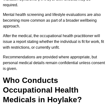
required.
Mental health screening and lifestyle evaluations are also
becoming more common as part of a broader wellbeing
approach.
After the medical, the occupational health practitioner will
issue a report stating whether the individual is fit for work, fit
with restrictions, or currently unfit.
Recommendations are provided where appropriate, but
personal medical details remain confidential unless consent
is given.
Who Conducts
Occupational Health
Medicals in Hoylake?