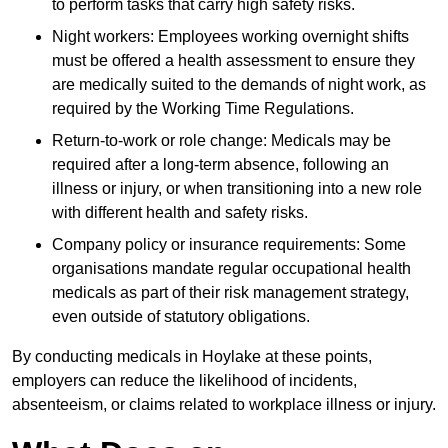
to perform tasks that carry high safety risks.
Night workers: Employees working overnight shifts
must be offered a health assessment to ensure they
are medically suited to the demands of night work, as
required by the Working Time Regulations.
Return-to-work or role change: Medicals may be
required after a long-term absence, following an
illness or injury, or when transitioning into a new role
with different health and safety risks.
Company policy or insurance requirements: Some
organisations mandate regular occupational health
medicals as part of their risk management strategy,
even outside of statutory obligations.
By conducting medicals in Hoylake at these points,
employers can reduce the likelihood of incidents,
absenteeism, or claims related to workplace illness or injury.