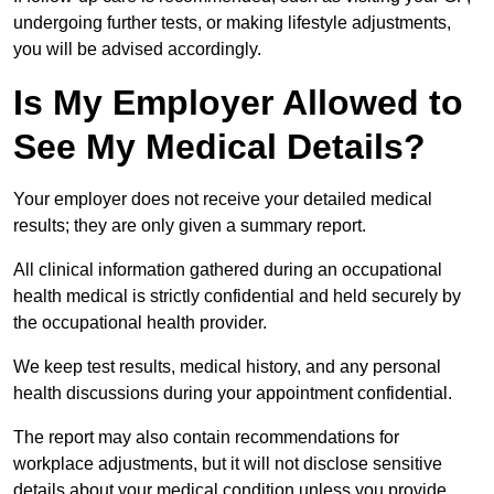
undergoing further tests, or making lifestyle adjustments,
you will be advised accordingly.
Is My Employer Allowed to
See My Medical Details?
Your employer does not receive your detailed medical
results; they are only given a summary report.
All clinical information gathered during an occupational
health medical is strictly confidential and held securely by
the occupational health provider.
We keep test results, medical history, and any personal
health discussions during your appointment confidential.
The report may also contain recommendations for
workplace adjustments, but it will not disclose sensitive
details about your medical condition unless you provide