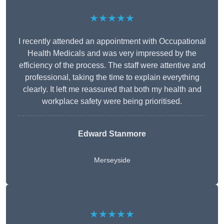
★★★★★
I recently attended an appointment with Occupational
Health Medicals and was very impressed by the
efficiency of the process. The staff were attentive and
professional, taking the time to explain everything
clearly. It left me reassured that both my health and
workplace safety were being prioritised.
Edward Stanmore
Merseyside
★★★★★