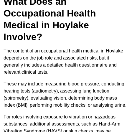
What Does an
Occupational Health
Medical in Hoylake
Involve?
The content of an occupational health medical in Hoylake
depends on the job role and associated risks, but it
generally includes a detailed health questionnaire and
relevant clinical tests.
These may include measuring blood pressure, conducting
hearing tests (audiometry), assessing lung function
(spirometry), evaluating vision, determining body mass
index (BMI), performing mobility checks, or analysing urine.
For roles involving exposure to vibration or hazardous
substances, additional assessments, such as Hand-Arm
Vibration Syndrome (HAVS) or skin checks, may be