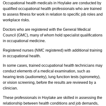
Occupational health medicals in Hoylake are conducted by
qualified occupational health professionals who are trained
to assess fitness for work in relation to specific job roles and
workplace risks.
Doctors who are registered with the General Medical
Council (GMC), many of whom hold specialist qualifications
in occupational medicine.
Registered nurses (NMC registered) with additional training
in occupational health.
In some cases, trained occupational health technicians may
conduct elements of a medical examination, such as
hearing tests (audiometry), lung function tests (spirometry),
or vision screening, before the results are reviewed by a
clinician.
These professionals in Hoylake are skilled in assessing the
relationship between health conditions and job demands,