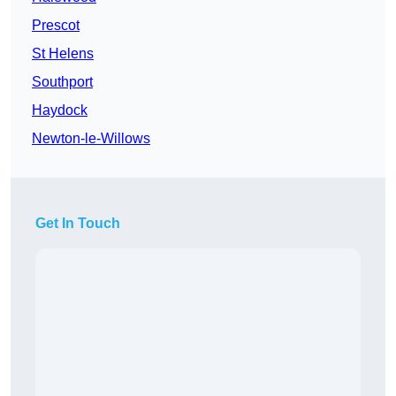
Prescot
St Helens
Southport
Haydock
Newton-le-Willows
Get In Touch