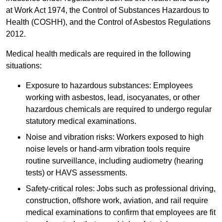
at Work Act 1974, the Control of Substances Hazardous to
Health (COSHH), and the Control of Asbestos Regulations
2012.
Medical health medicals are required in the following
situations:
Exposure to hazardous substances: Employees
working with asbestos, lead, isocyanates, or other
hazardous chemicals are required to undergo regular
statutory medical examinations.
Noise and vibration risks: Workers exposed to high
noise levels or hand-arm vibration tools require
routine surveillance, including audiometry (hearing
tests) or HAVS assessments.
Safety-critical roles: Jobs such as professional driving,
construction, offshore work, aviation, and rail require
medical examinations to confirm that employees are fit