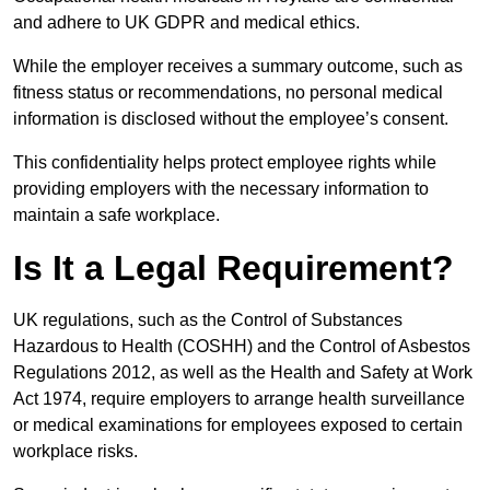
and adhere to UK GDPR and medical ethics.
While the employer receives a summary outcome, such as
fitness status or recommendations, no personal medical
information is disclosed without the employee’s consent.
This confidentiality helps protect employee rights while
providing employers with the necessary information to
maintain a safe workplace.
Is It a Legal Requirement?
UK regulations, such as the Control of Substances
Hazardous to Health (COSHH) and the Control of Asbestos
Regulations 2012, as well as the Health and Safety at Work
Act 1974, require employers to arrange health surveillance
or medical examinations for employees exposed to certain
workplace risks.