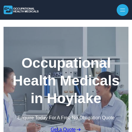
Skip to content
Occupational
Health Medicals
in Hoylake
Enquire Today For A Free No Obligation Quote
Get a Quote