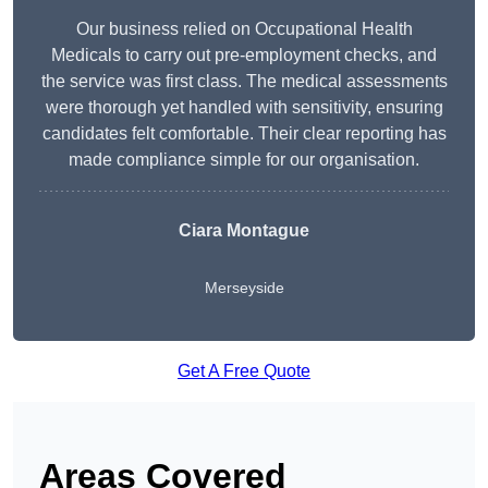
Our business relied on Occupational Health
Medicals to carry out pre-employment checks, and
the service was first class. The medical assessments
were thorough yet handled with sensitivity, ensuring
candidates felt comfortable. Their clear reporting has
made compliance simple for our organisation.
Ciara Montague
Merseyside
Get A Free Quote
Areas Covered