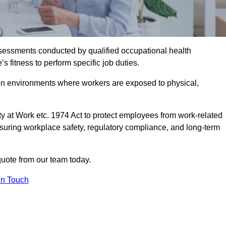
assessments conducted by qualified occupational health
 fitness to perform specific job duties.
r in environments where workers are exposed to physical,
y at Work etc. 1974 Act to protect employees from work-related
nsuring workplace safety, regulatory compliance, and long-term
quote from our team today.
In Touch