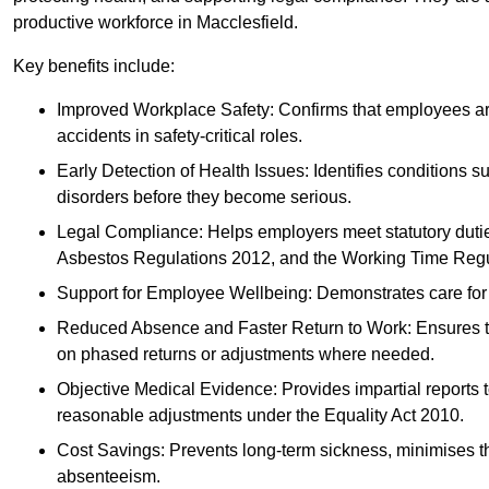
productive workforce in Macclesfield.
Key benefits include:
Improved Workplace Safety: Confirms that employees are me
accidents in safety-critical roles.
Early Detection of Health Issues: Identifies conditions s
disorders before they become serious.
Legal Compliance: Helps employers meet statutory dutie
Asbestos Regulations 2012, and the Working Time Regu
Support for Employee Wellbeing: Demonstrates care for st
Reduced Absence and Faster Return to Work: Ensures that
on phased returns or adjustments where needed.
Objective Medical Evidence: Provides impartial reports 
reasonable adjustments under the Equality Act 2010.
Cost Savings: Prevents long-term sickness, minimises the
absenteeism.