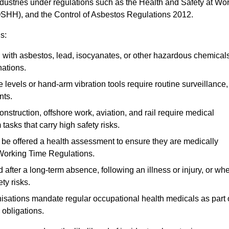
ndustries under regulations such as the Health and Safety at Wo
OSHH), and the Control of Asbestos Regulations 2012.
s:
ith asbestos, lead, isocyanates, or other hazardous chemical
nations.
 levels or hand-arm vibration tools require routine surveillance,
nts.
construction, offshore work, aviation, and rail require medical
tasks that carry high safety risks.
 be offered a health assessment to ensure they are medically
 Working Time Regulations.
after a long-term absence, following an illness or injury, or wh
ty risks.
sations mandate regular occupational health medicals as part 
 obligations.