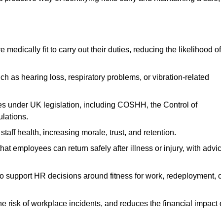
dically fit to carry out their duties, reducing the likelihood of
uch as hearing loss, respiratory problems, or vibration-related
s under UK legislation, including COSHH, the Control of
lations.
aff health, increasing morale, trust, and retention.
 employees can return safely after illness or injury, with advi
to support HR decisions around fitness for work, redeployment, 
 risk of workplace incidents, and reduces the financial impact 