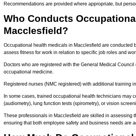
Recommendations are provided where appropriate, but persona
Who Conducts Occupational 
Macclesfield?
Occupational health medicals in Macclesfield are conducted by
assess fitness for work in relation to specific job roles and wo
Doctors who are registered with the General Medical Council 
occupational medicine.
Registered nurses (NMC registered) with additional training i
In some cases, trained occupational health technicians may c
(audiometry), lung function tests (spirometry), or vision screen
These professionals in Macclesfield are skilled in assessing
ensuring that both employee safety and business needs are 