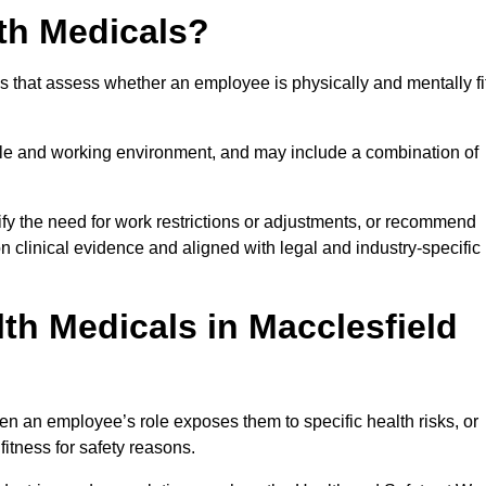
th Medicals?
 that assess whether an employee is physically and mentally fi
role and working environment, and may include a combination of
ify the need for work restrictions or adjustments, or recommend
on clinical evidence and aligned with legal and industry-specific
th Medicals in Macclesfield
n an employee’s role exposes them to specific health risks, or
itness for safety reasons.