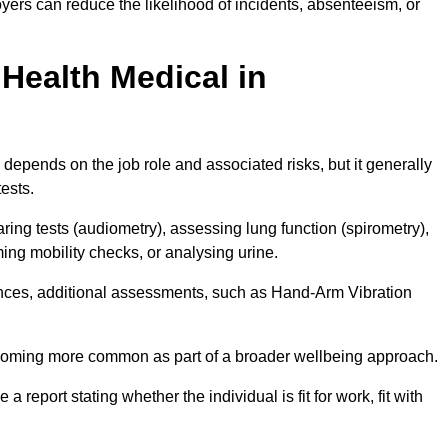
yers can reduce the likelihood of incidents, absenteeism, or
Health Medical in
depends on the job role and associated risks, but it generally
tests.
ng tests (audiometry), assessing lung function (spirometry),
ing mobility checks, or analysing urine.
ances, additional assessments, such as Hand-Arm Vibration
becoming more common as part of a broader wellbeing approach.
 a report stating whether the individual is fit for work, fit with