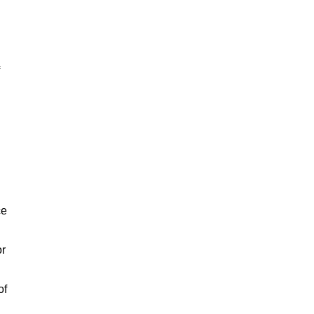
ce
or
of