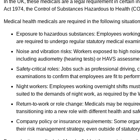
In the UK, these medicals are a legal requirement in certain i
Act 1974, the Control of Substances Hazardous to Health (C
Medical health medicals are required in the following situation
Exposure to hazardous substances: Employees working w
are required to undergo regular statutory medical exami
Noise and vibration risks: Workers exposed to high noise
including audiometry (hearing tests) or HAVS assessme
Safety-critical roles: Jobs such as professional driving, 
examinations to confirm that employees are fit to perform 
Night workers: Employees working overnight shifts must
suited to the demands of night work, as required by the
Return-to-work or role change: Medicals may be required 
transitioning into a new role with different health and safe
Company policy or insurance requirements: Some organi
their risk management strategy, even outside of statutory