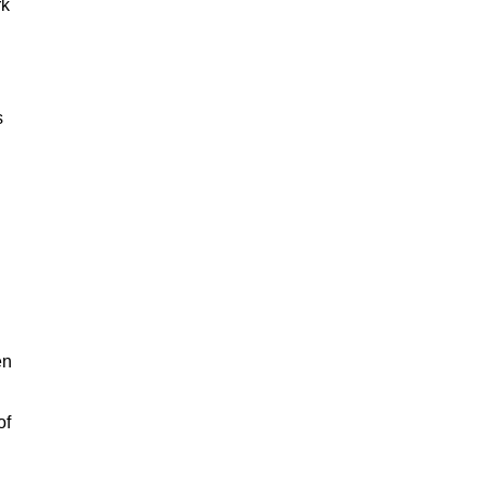
rk
s
en
of