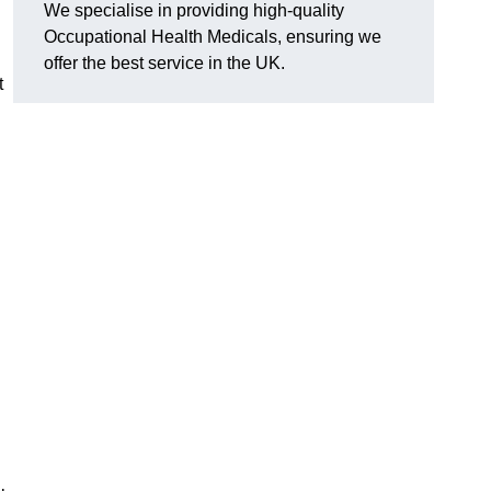
We specialise in providing high-quality
Occupational Health Medicals, ensuring we
offer the best service in the UK.
t