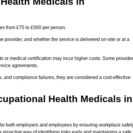
ealth Medicals in
ges from £75 to £500 per person.
 provider, and whether the service is delivered on-site or at a
ts or medical certification may incur higher costs. Some provide
service agreements.
, and compliance failures, they are considered a cost-effective
cupational Health Medicals in
 for both employers and employees by ensuring workplace safety
 proactive way of identifying risks early and maintaining a safe,