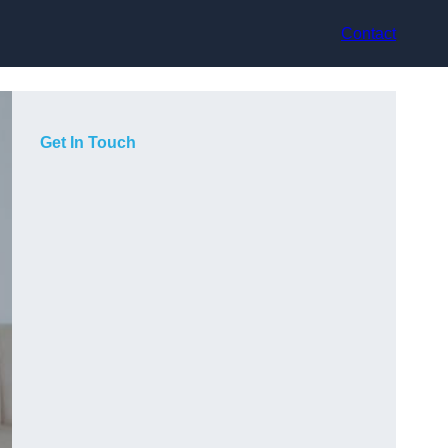
Contact
Get In Touch