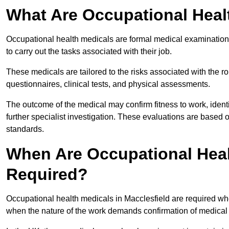
What Are Occupational Heal
Occupational health medicals are formal medical examinations
to carry out the tasks associated with their job.
These medicals are tailored to the risks associated with the 
questionnaires, clinical tests, and physical assessments.
The outcome of the medical may confirm fitness to work, ident
further specialist investigation. These evaluations are based 
standards.
When Are Occupational Heal
Required?
Occupational health medicals in Macclesfield are required whe
when the nature of the work demands confirmation of medical f