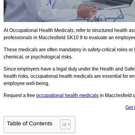
At Occupational Health Medicals, refer to structured health 
professionals in Macclesfield SK10 9 to evaluate an employee’s
These medicals are often mandatory in safety-critical roles o
chemical, or psychological risks.
Since employers have a legal duty under the Health and Safet
health risks, occupational health medicals are essential for e
employee well-being.
Request a free
occupational health medicals
in Macclesfield 
Get 
Table of Contents