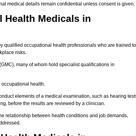
l medical details remain confidential unless consent is given.
Health Medicals in
 qualified occupational health professionals who are trained to
rkplace risks.
(GMC), many of whom hold specialist qualifications in
n occupational health.
onduct elements of a medical examination, such as hearing test
ing, before the results are reviewed by a clinician.
 the relationship between health conditions and job demands,
addressed.