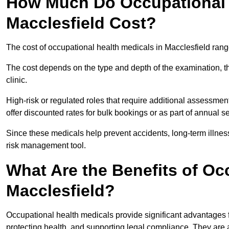
How Much Do Occupational H
Macclesfield Cost?
The cost of occupational health medicals in Macclesfield ran
The cost depends on the type and depth of the examination, the
clinic.
High-risk or regulated roles that require additional assessmen
offer discounted rates for bulk bookings or as part of annual 
Since these medicals help prevent accidents, long-term illness
risk management tool.
What Are the Benefits of Oc
Macclesfield?
Occupational health medicals provide significant advantages
protecting health, and supporting legal compliance. They are a