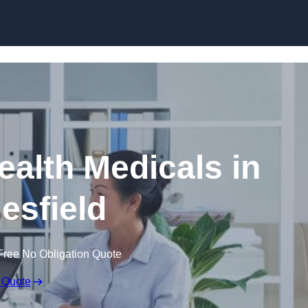
Skip to content
ealth Medicals in
esfield
Free No Obligation Quote
 Quote