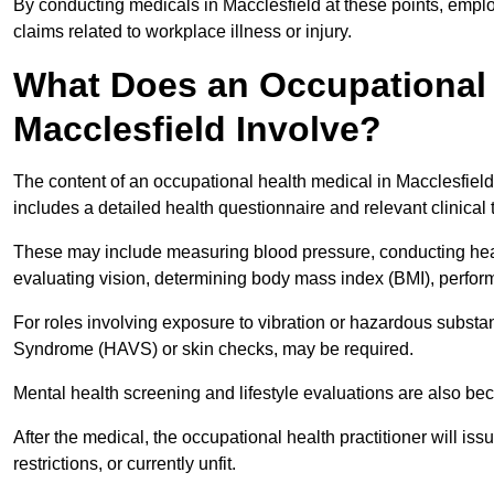
By conducting medicals in Macclesfield at these points, emplo
claims related to workplace illness or injury.
What Does an Occupational 
Macclesfield Involve?
The content of an occupational health medical in Macclesfield 
includes a detailed health questionnaire and relevant clinical 
These may include measuring blood pressure, conducting heari
evaluating vision, determining body mass index (BMI), perform
For roles involving exposure to vibration or hazardous subst
Syndrome (HAVS) or skin checks, may be required.
Mental health screening and lifestyle evaluations are also 
After the medical, the occupational health practitioner will issue
restrictions, or currently unfit.