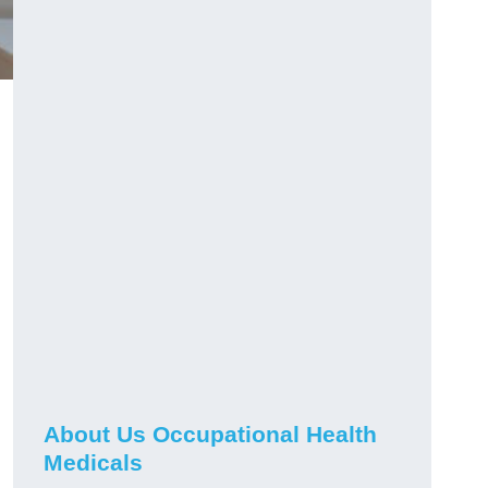
About Us Occupational Health
Medicals