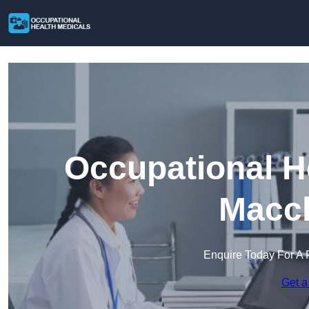
Occupational H
Maccl
Enquire Today For A 
Get a