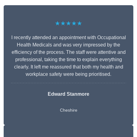
★★★★★
I recently attended an appointment with Occupational
Health Medicals and was very impressed by the
efficiency of the process. The staff were attentive and
professional, taking the time to explain everything
clearly. It left me reassured that both my health and
workplace safety were being prioritised.
Edward Stanmore
Cheshire