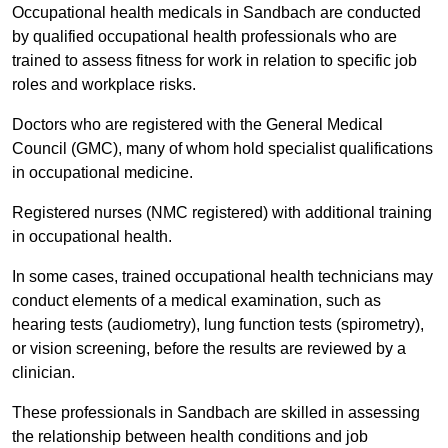
Occupational health medicals in Sandbach are conducted
by qualified occupational health professionals who are
trained to assess fitness for work in relation to specific job
roles and workplace risks.
Doctors who are registered with the General Medical
Council (GMC), many of whom hold specialist qualifications
in occupational medicine.
Registered nurses (NMC registered) with additional training
in occupational health.
In some cases, trained occupational health technicians may
conduct elements of a medical examination, such as
hearing tests (audiometry), lung function tests (spirometry),
or vision screening, before the results are reviewed by a
clinician.
These professionals in Sandbach are skilled in assessing
the relationship between health conditions and job