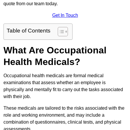
quote from our team today.
Get In Touch
Table of Contents
What Are Occupational
Health Medicals?
Occupational health medicals are formal medical
examinations that assess whether an employee is
physically and mentally fit to carry out the tasks associated
with their job.
These medicals are tailored to the risks associated with the
role and working environment, and may include a
combination of questionnaires, clinical tests, and physical
assessments.