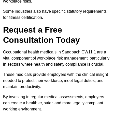
workplace risks.
Some industries also have specific statutory requirements
for fitness certification.
Request a Free
Consultation Today
Occupational health medicals in Sandbach CW11 1 are a
vital component of workplace risk management, particularly
in sectors where health and safety compliance is crucial.
These medicals provide employers with the clinical insight
needed to protect their workforce, meet legal duties, and
maintain productivity.
By investing in regular medical assessments, employers
can create a healthier, safer, and more legally compliant
working environment.