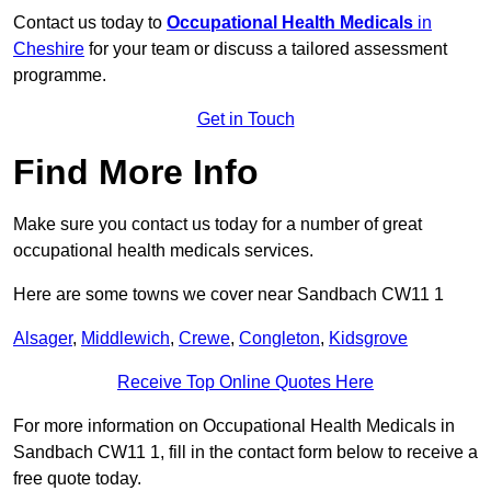
Contact us today to
Occupational Health Medicals
in
Cheshire
for your team or discuss a tailored assessment
programme.
Get in Touch
Find More Info
Make sure you contact us today for a number of great
occupational health medicals services.
Here are some towns we cover near Sandbach CW11 1
Alsager
,
Middlewich
,
Crewe
,
Congleton
,
Kidsgrove
Receive Top Online Quotes Here
For more information on Occupational Health Medicals in
Sandbach CW11 1, fill in the contact form below to receive a
free quote today.