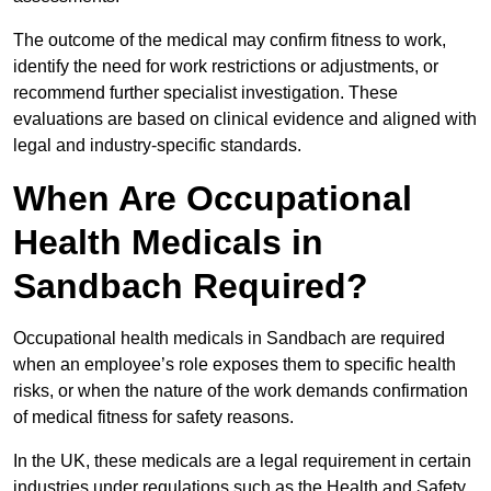
The outcome of the medical may confirm fitness to work,
identify the need for work restrictions or adjustments, or
recommend further specialist investigation. These
evaluations are based on clinical evidence and aligned with
legal and industry-specific standards.
When Are Occupational
Health Medicals in
Sandbach Required?
Occupational health medicals in Sandbach are required
when an employee’s role exposes them to specific health
risks, or when the nature of the work demands confirmation
of medical fitness for safety reasons.
In the UK, these medicals are a legal requirement in certain
industries under regulations such as the Health and Safety