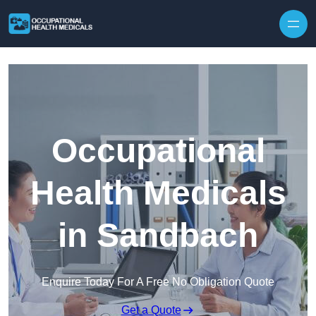
Skip to content
Occupational
Health Medicals
in Sandbach
Enquire Today For A Free No Obligation Quote
Get a Quote