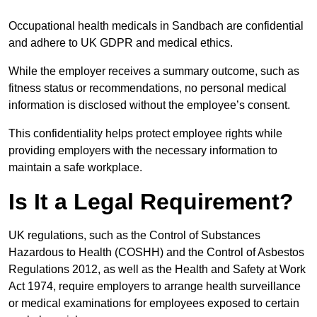
Occupational health medicals in Sandbach are confidential
and adhere to UK GDPR and medical ethics.
While the employer receives a summary outcome, such as
fitness status or recommendations, no personal medical
information is disclosed without the employee’s consent.
This confidentiality helps protect employee rights while
providing employers with the necessary information to
maintain a safe workplace.
Is It a Legal Requirement?
UK regulations, such as the Control of Substances
Hazardous to Health (COSHH) and the Control of Asbestos
Regulations 2012, as well as the Health and Safety at Work
Act 1974, require employers to arrange health surveillance
or medical examinations for employees exposed to certain