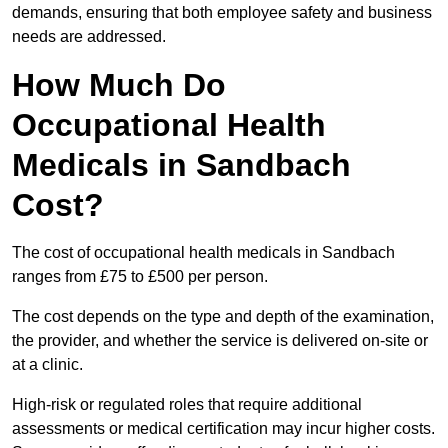
demands, ensuring that both employee safety and business
needs are addressed.
How Much Do
Occupational Health
Medicals in Sandbach
Cost?
The cost of occupational health medicals in Sandbach
ranges from £75 to £500 per person.
The cost depends on the type and depth of the examination,
the provider, and whether the service is delivered on-site or
at a clinic.
High-risk or regulated roles that require additional
assessments or medical certification may incur higher costs.