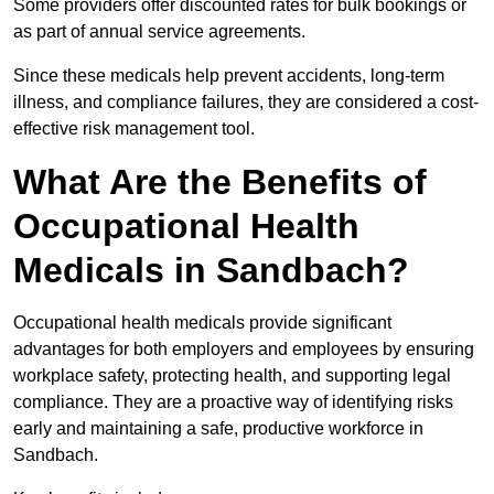
Some providers offer discounted rates for bulk bookings or
as part of annual service agreements.
Since these medicals help prevent accidents, long-term
illness, and compliance failures, they are considered a cost-
effective risk management tool.
What Are the Benefits of
Occupational Health
Medicals in Sandbach?
Occupational health medicals provide significant
advantages for both employers and employees by ensuring
workplace safety, protecting health, and supporting legal
compliance. They are a proactive way of identifying risks
early and maintaining a safe, productive workforce in
Sandbach.