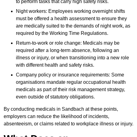
to perform tasks that carry high safety risks.
Night workers: Employees working overnight shifts
must be offered a health assessment to ensure they
are medically suited to the demands of night work, as
required by the Working Time Regulations.
Return-to-work or role change: Medicals may be
required after a long-term absence, following an
illness or injury, or when transitioning into a new role
with different health and safety risks.
Company policy or insurance requirements: Some
organisations mandate regular occupational health
medicals as part of their risk management strategy,
even outside of statutory obligations.
By conducting medicals in Sandbach at these points,
employers can reduce the likelihood of incidents,
absenteeism, or claims related to workplace illness or injury.