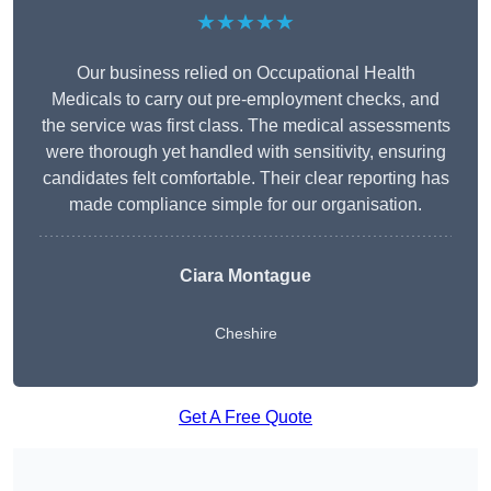
★★★★★
Our business relied on Occupational Health
Medicals to carry out pre-employment checks, and
the service was first class. The medical assessments
were thorough yet handled with sensitivity, ensuring
candidates felt comfortable. Their clear reporting has
made compliance simple for our organisation.
Ciara Montague
Cheshire
Get A Free Quote