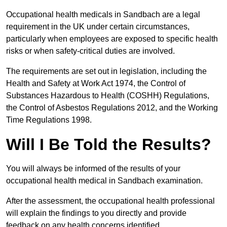
Occupational health medicals in Sandbach are a legal
requirement in the UK under certain circumstances,
particularly when employees are exposed to specific health
risks or when safety-critical duties are involved.
The requirements are set out in legislation, including the
Health and Safety at Work Act 1974, the Control of
Substances Hazardous to Health (COSHH) Regulations,
the Control of Asbestos Regulations 2012, and the Working
Time Regulations 1998.
Will I Be Told the Results?
You will always be informed of the results of your
occupational health medical in Sandbach examination.
After the assessment, the occupational health professional
will explain the findings to you directly and provide
feedback on any health concerns identified.