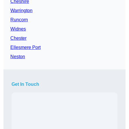
Cheshire
Warrington
Runcorn
Widnes
Chester
Ellesmere Port
Neston
Get In Touch