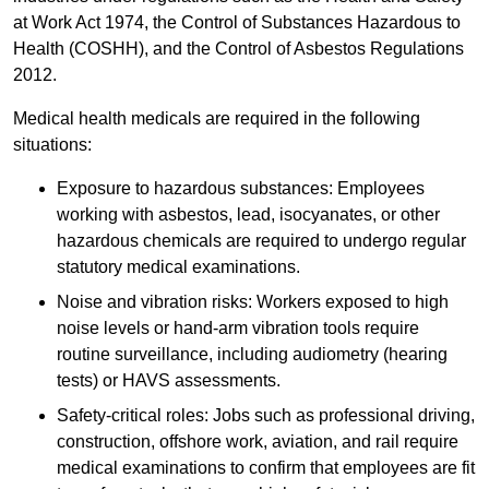
at Work Act 1974, the Control of Substances Hazardous to
Health (COSHH), and the Control of Asbestos Regulations
2012.
Medical health medicals are required in the following
situations:
Exposure to hazardous substances: Employees
working with asbestos, lead, isocyanates, or other
hazardous chemicals are required to undergo regular
statutory medical examinations.
Noise and vibration risks: Workers exposed to high
noise levels or hand-arm vibration tools require
routine surveillance, including audiometry (hearing
tests) or HAVS assessments.
Safety-critical roles: Jobs such as professional driving,
construction, offshore work, aviation, and rail require
medical examinations to confirm that employees are fit