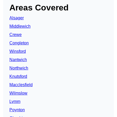
Areas Covered
Alsager
Middlewich
Crewe
Congleton
Winsford
Nantwich
Northwich
Knutsford
Macclesfield
Wilmslow
Lymm
Poynton