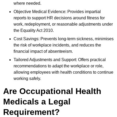
where needed.
Objective Medical Evidence: Provides impartial
reports to support HR decisions around fitness for
work, redeployment, or reasonable adjustments under
the Equality Act 2010.
Cost Savings: Prevents long-term sickness, minimises
the risk of workplace incidents, and reduces the
financial impact of absenteeism.
Tailored Adjustments and Support: Offers practical
recommendations to adapt the workplace or role,
allowing employees with health conditions to continue
working safely.
Are Occupational Health
Medicals a Legal
Requirement?