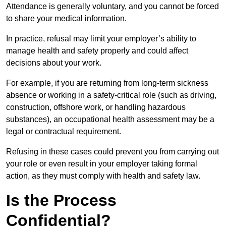
Attendance is generally voluntary, and you cannot be forced
to share your medical information.
In practice, refusal may limit your employer’s ability to
manage health and safety properly and could affect
decisions about your work.
For example, if you are returning from long-term sickness
absence or working in a safety-critical role (such as driving,
construction, offshore work, or handling hazardous
substances), an occupational health assessment may be a
legal or contractual requirement.
Refusing in these cases could prevent you from carrying out
your role or even result in your employer taking formal
action, as they must comply with health and safety law.
Is the Process
Confidential?