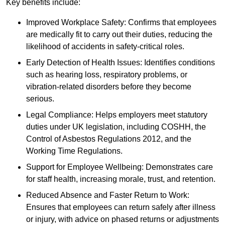
Key benefits include:
Improved Workplace Safety: Confirms that employees
are medically fit to carry out their duties, reducing the
likelihood of accidents in safety-critical roles.
Early Detection of Health Issues: Identifies conditions
such as hearing loss, respiratory problems, or
vibration-related disorders before they become
serious.
Legal Compliance: Helps employers meet statutory
duties under UK legislation, including COSHH, the
Control of Asbestos Regulations 2012, and the
Working Time Regulations.
Support for Employee Wellbeing: Demonstrates care
for staff health, increasing morale, trust, and retention.
Reduced Absence and Faster Return to Work:
Ensures that employees can return safely after illness
or injury, with advice on phased returns or adjustments