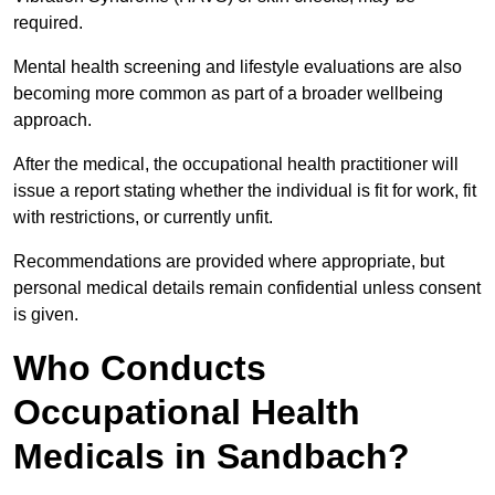
required.
Mental health screening and lifestyle evaluations are also
becoming more common as part of a broader wellbeing
approach.
After the medical, the occupational health practitioner will
issue a report stating whether the individual is fit for work, fit
with restrictions, or currently unfit.
Recommendations are provided where appropriate, but
personal medical details remain confidential unless consent
is given.
Who Conducts
Occupational Health
Medicals in Sandbach?