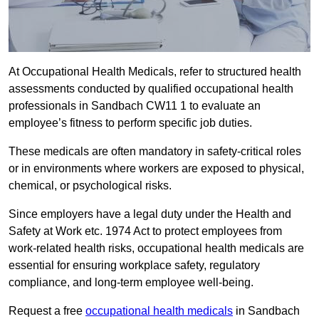
At Occupational Health Medicals, refer to structured health
assessments conducted by qualified occupational health
professionals in Sandbach CW11 1 to evaluate an
employee’s fitness to perform specific job duties.
These medicals are often mandatory in safety-critical roles
or in environments where workers are exposed to physical,
chemical, or psychological risks.
Since employers have a legal duty under the Health and
Safety at Work etc. 1974 Act to protect employees from
work-related health risks, occupational health medicals are
essential for ensuring workplace safety, regulatory
compliance, and long-term employee well-being.
Request a free
occupational health medicals
in Sandbach