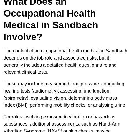
What Does an
Occupational Health
Medical in Sandbach
Involve?
The content of an occupational health medical in Sandbach
depends on the job role and associated risks, but it
generally includes a detailed health questionnaire and
relevant clinical tests.
These may include measuring blood pressure, conducting
hearing tests (audiometry), assessing lung function
(spirometry), evaluating vision, determining body mass
index (BMI), performing mobility checks, or analysing urine.
For roles involving exposure to vibration or hazardous
substances, additional assessments, such as Hand-Arm
Vibration Syndrome (HAVS) or skin checks, may be