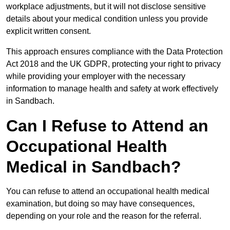
workplace adjustments, but it will not disclose sensitive
details about your medical condition unless you provide
explicit written consent.
This approach ensures compliance with the Data Protection
Act 2018 and the UK GDPR, protecting your right to privacy
while providing your employer with the necessary
information to manage health and safety at work effectively
in Sandbach.
Can I Refuse to Attend an
Occupational Health
Medical in Sandbach?
You can refuse to attend an occupational health medical
examination, but doing so may have consequences,
depending on your role and the reason for the referral.