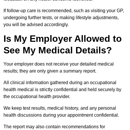
If follow-up care is recommended, such as visiting your GP,
undergoing further tests, or making lifestyle adjustments,
you will be advised accordingly.
Is My Employer Allowed to
See My Medical Details?
Your employer does not receive your detailed medical
results; they are only given a summary report.
All clinical information gathered during an occupational
health medical is strictly confidential and held securely by
the occupational health provider.
We keep test results, medical history, and any personal
health discussions during your appointment confidential.
The report may also contain recommendations for