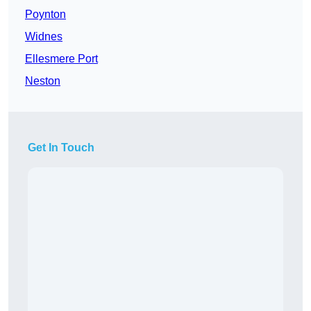
Poynton
Widnes
Ellesmere Port
Neston
Get In Touch