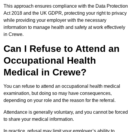
This approach ensures compliance with the Data Protection
Act 2018 and the UK GDPR, protecting your right to privacy
while providing your employer with the necessary
information to manage health and safety at work effectively
in Crewe.
Can I Refuse to Attend an
Occupational Health
Medical in Crewe?
You can refuse to attend an occupational health medical
examination, but doing so may have consequences,
depending on your role and the reason for the referral.
Attendance is generally voluntary, and you cannot be forced
to share your medical information.
In practice, refusal may limit your employer’s ability to