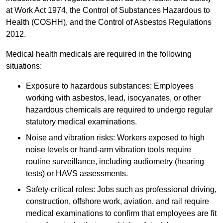
at Work Act 1974, the Control of Substances Hazardous to
Health (COSHH), and the Control of Asbestos Regulations
2012.
Medical health medicals are required in the following
situations:
Exposure to hazardous substances: Employees
working with asbestos, lead, isocyanates, or other
hazardous chemicals are required to undergo regular
statutory medical examinations.
Noise and vibration risks: Workers exposed to high
noise levels or hand-arm vibration tools require
routine surveillance, including audiometry (hearing
tests) or HAVS assessments.
Safety-critical roles: Jobs such as professional driving,
construction, offshore work, aviation, and rail require
medical examinations to confirm that employees are fit