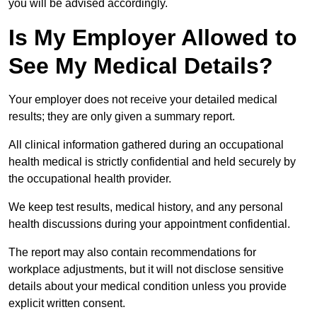
you will be advised accordingly.
Is My Employer Allowed to
See My Medical Details?
Your employer does not receive your detailed medical
results; they are only given a summary report.
All clinical information gathered during an occupational
health medical is strictly confidential and held securely by
the occupational health provider.
We keep test results, medical history, and any personal
health discussions during your appointment confidential.
The report may also contain recommendations for
workplace adjustments, but it will not disclose sensitive
details about your medical condition unless you provide
explicit written consent.