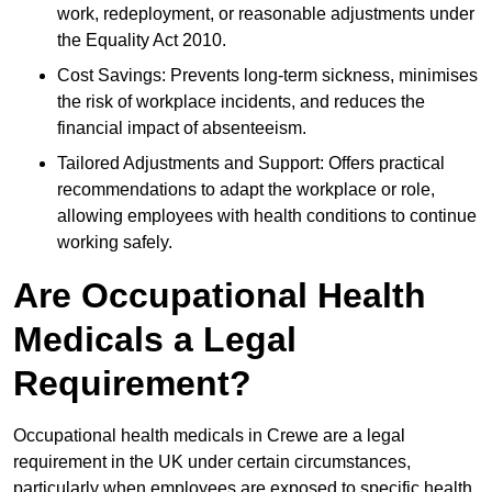
work, redeployment, or reasonable adjustments under
the Equality Act 2010.
Cost Savings: Prevents long-term sickness, minimises
the risk of workplace incidents, and reduces the
financial impact of absenteeism.
Tailored Adjustments and Support: Offers practical
recommendations to adapt the workplace or role,
allowing employees with health conditions to continue
working safely.
Are Occupational Health
Medicals a Legal
Requirement?
Occupational health medicals in Crewe are a legal
requirement in the UK under certain circumstances,
particularly when employees are exposed to specific health