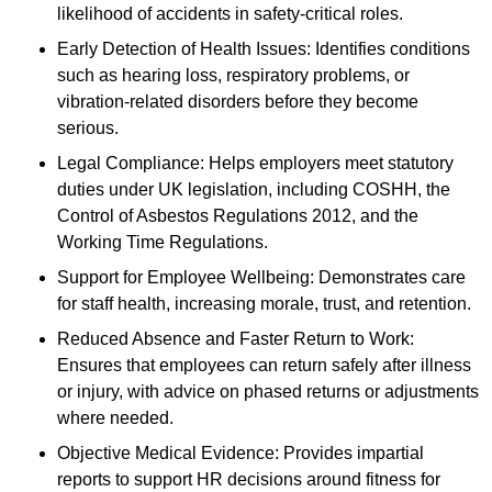
likelihood of accidents in safety-critical roles.
Early Detection of Health Issues: Identifies conditions
such as hearing loss, respiratory problems, or
vibration-related disorders before they become
serious.
Legal Compliance: Helps employers meet statutory
duties under UK legislation, including COSHH, the
Control of Asbestos Regulations 2012, and the
Working Time Regulations.
Support for Employee Wellbeing: Demonstrates care
for staff health, increasing morale, trust, and retention.
Reduced Absence and Faster Return to Work:
Ensures that employees can return safely after illness
or injury, with advice on phased returns or adjustments
where needed.
Objective Medical Evidence: Provides impartial
reports to support HR decisions around fitness for