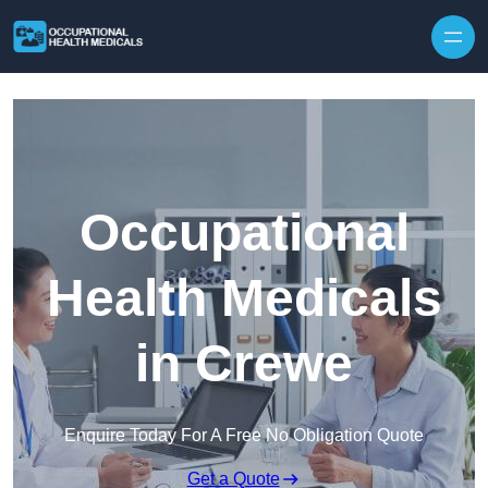
Skip to content
Occupational
Health Medicals
in Crewe
Enquire Today For A Free No Obligation Quote
Get a Quote