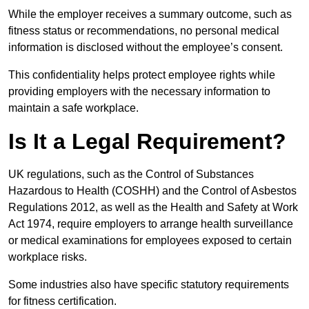
While the employer receives a summary outcome, such as
fitness status or recommendations, no personal medical
information is disclosed without the employee’s consent.
This confidentiality helps protect employee rights while
providing employers with the necessary information to
maintain a safe workplace.
Is It a Legal Requirement?
UK regulations, such as the Control of Substances
Hazardous to Health (COSHH) and the Control of Asbestos
Regulations 2012, as well as the Health and Safety at Work
Act 1974, require employers to arrange health surveillance
or medical examinations for employees exposed to certain
workplace risks.
Some industries also have specific statutory requirements
for fitness certification.