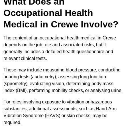
What Does an
Occupational Health
Medical in Crewe Involve?
The content of an occupational health medical in Crewe
depends on the job role and associated risks, but it
generally includes a detailed health questionnaire and
relevant clinical tests.
These may include measuring blood pressure, conducting
hearing tests (audiometry), assessing lung function
(spirometry), evaluating vision, determining body mass
index (BMI), performing mobility checks, or analysing urine.
For roles involving exposure to vibration or hazardous
substances, additional assessments, such as Hand-Arm
Vibration Syndrome (HAVS) or skin checks, may be
required.