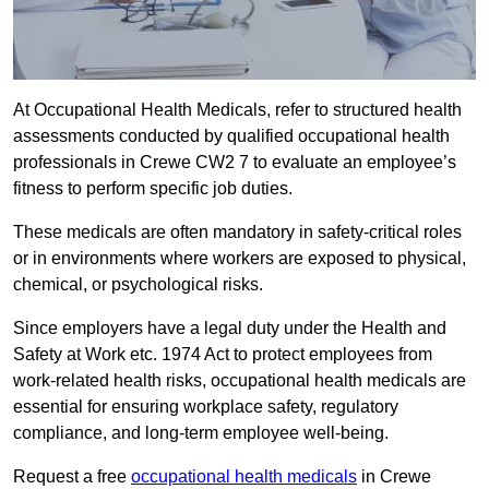
At Occupational Health Medicals, refer to structured health
assessments conducted by qualified occupational health
professionals in Crewe CW2 7 to evaluate an employee’s
fitness to perform specific job duties.
These medicals are often mandatory in safety-critical roles
or in environments where workers are exposed to physical,
chemical, or psychological risks.
Since employers have a legal duty under the Health and
Safety at Work etc. 1974 Act to protect employees from
work-related health risks, occupational health medicals are
essential for ensuring workplace safety, regulatory
compliance, and long-term employee well-being.
Request a free
occupational health medicals
in Crewe