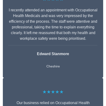
I recently attended an appointment with Occupational
Health Medicals and was very impressed by the
efficiency of the process. The staff were attentive and
professional, taking the time to explain everything
clearly. It left me reassured that both my health and
workplace safety were being prioritised.
Edward Stanmore
Cheshire
★★★★★
Our business relied on Occupational Health