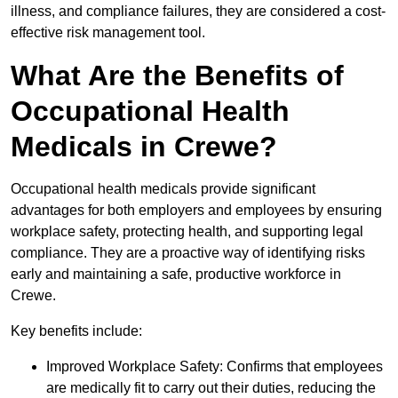
illness, and compliance failures, they are considered a cost-
effective risk management tool.
What Are the Benefits of
Occupational Health
Medicals in Crewe?
Occupational health medicals provide significant
advantages for both employers and employees by ensuring
workplace safety, protecting health, and supporting legal
compliance. They are a proactive way of identifying risks
early and maintaining a safe, productive workforce in
Crewe.
Key benefits include:
Improved Workplace Safety: Confirms that employees
are medically fit to carry out their duties, reducing the