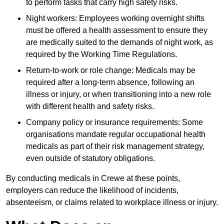
to perform tasks that carry high safety risks.
Night workers: Employees working overnight shifts
must be offered a health assessment to ensure they
are medically suited to the demands of night work, as
required by the Working Time Regulations.
Return-to-work or role change: Medicals may be
required after a long-term absence, following an
illness or injury, or when transitioning into a new role
with different health and safety risks.
Company policy or insurance requirements: Some
organisations mandate regular occupational health
medicals as part of their risk management strategy,
even outside of statutory obligations.
By conducting medicals in Crewe at these points,
employers can reduce the likelihood of incidents,
absenteeism, or claims related to workplace illness or injury.