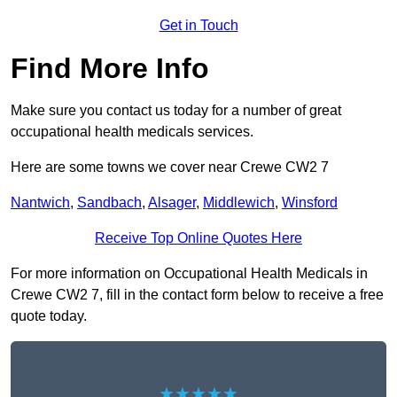
Get in Touch
Find More Info
Make sure you contact us today for a number of great
occupational health medicals services.
Here are some towns we cover near Crewe CW2 7
Nantwich
,
Sandbach
,
Alsager
,
Middlewich
,
Winsford
Receive Top Online Quotes Here
For more information on Occupational Health Medicals in
Crewe CW2 7, fill in the contact form below to receive a free
quote today.
★★★★★