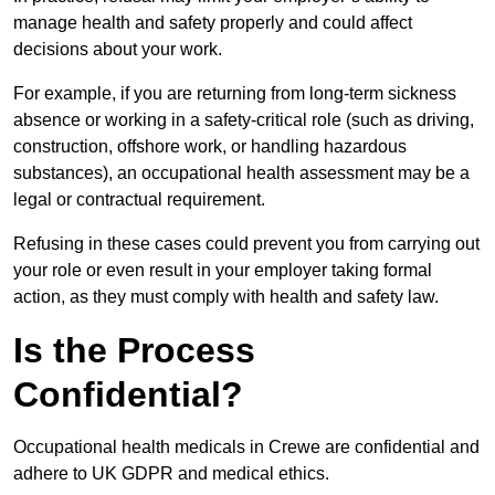
manage health and safety properly and could affect
decisions about your work.
For example, if you are returning from long-term sickness
absence or working in a safety-critical role (such as driving,
construction, offshore work, or handling hazardous
substances), an occupational health assessment may be a
legal or contractual requirement.
Refusing in these cases could prevent you from carrying out
your role or even result in your employer taking formal
action, as they must comply with health and safety law.
Is the Process
Confidential?
Occupational health medicals in Crewe are confidential and
adhere to UK GDPR and medical ethics.