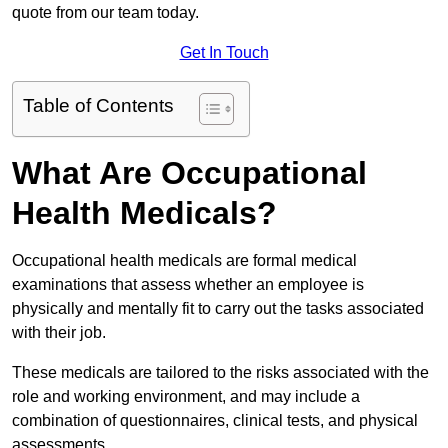
quote from our team today.
Get In Touch
Table of Contents
What Are Occupational
Health Medicals?
Occupational health medicals are formal medical
examinations that assess whether an employee is
physically and mentally fit to carry out the tasks associated
with their job.
These medicals are tailored to the risks associated with the
role and working environment, and may include a
combination of questionnaires, clinical tests, and physical
assessments.