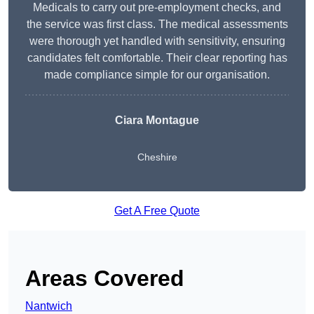
Medicals to carry out pre-employment checks, and
the service was first class. The medical assessments
were thorough yet handled with sensitivity, ensuring
candidates felt comfortable. Their clear reporting has
made compliance simple for our organisation.
Ciara Montague
Cheshire
Get A Free Quote
Areas Covered
Nantwich