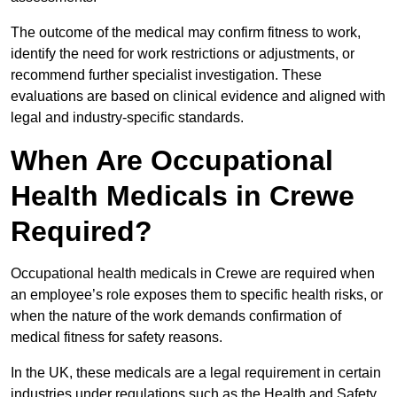
The outcome of the medical may confirm fitness to work,
identify the need for work restrictions or adjustments, or
recommend further specialist investigation. These
evaluations are based on clinical evidence and aligned with
legal and industry-specific standards.
When Are Occupational
Health Medicals in Crewe
Required?
Occupational health medicals in Crewe are required when
an employee’s role exposes them to specific health risks, or
when the nature of the work demands confirmation of
medical fitness for safety reasons.
In the UK, these medicals are a legal requirement in certain
industries under regulations such as the Health and Safety