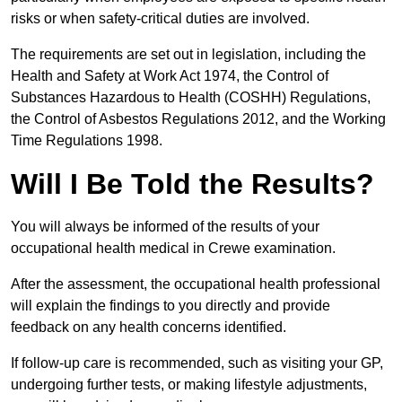
risks or when safety-critical duties are involved.
The requirements are set out in legislation, including the
Health and Safety at Work Act 1974, the Control of
Substances Hazardous to Health (COSHH) Regulations,
the Control of Asbestos Regulations 2012, and the Working
Time Regulations 1998.
Will I Be Told the Results?
You will always be informed of the results of your
occupational health medical in Crewe examination.
After the assessment, the occupational health professional
will explain the findings to you directly and provide
feedback on any health concerns identified.
If follow-up care is recommended, such as visiting your GP,
undergoing further tests, or making lifestyle adjustments,