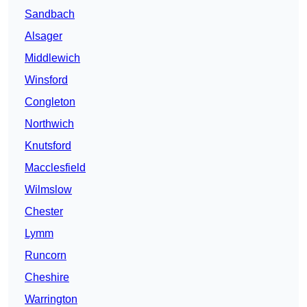
Sandbach
Alsager
Middlewich
Winsford
Congleton
Northwich
Knutsford
Macclesfield
Wilmslow
Chester
Lymm
Runcorn
Cheshire
Warrington