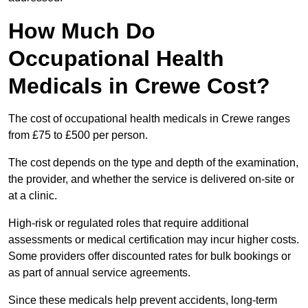
How Much Do
Occupational Health
Medicals in Crewe Cost?
The cost of occupational health medicals in Crewe ranges
from £75 to £500 per person.
The cost depends on the type and depth of the examination,
the provider, and whether the service is delivered on-site or
at a clinic.
High-risk or regulated roles that require additional
assessments or medical certification may incur higher costs.
Some providers offer discounted rates for bulk bookings or
as part of annual service agreements.
Since these medicals help prevent accidents, long-term