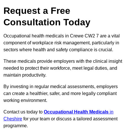
Request a Free
Consultation Today
Occupational health medicals in Crewe CW2 7 are a vital
component of workplace risk management, particularly in
sectors where health and safety compliance is crucial.
These medicals provide employers with the clinical insight
needed to protect their workforce, meet legal duties, and
maintain productivity.
By investing in regular medical assessments, employers
can create a healthier, safer, and more legally compliant
working environment.
Contact us today to
Occupational Health Medicals
in
Cheshire
for your team or discuss a tailored assessment
programme.