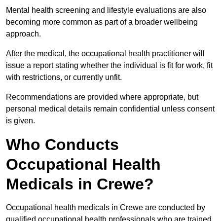
Mental health screening and lifestyle evaluations are also
becoming more common as part of a broader wellbeing
approach.
After the medical, the occupational health practitioner will
issue a report stating whether the individual is fit for work, fit
with restrictions, or currently unfit.
Recommendations are provided where appropriate, but
personal medical details remain confidential unless consent
is given.
Who Conducts
Occupational Health
Medicals in Crewe?
Occupational health medicals in Crewe are conducted by
qualified occupational health professionals who are trained