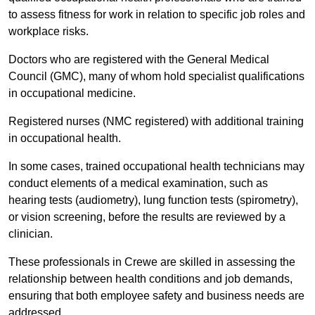
to assess fitness for work in relation to specific job roles and
workplace risks.
Doctors who are registered with the General Medical
Council (GMC), many of whom hold specialist qualifications
in occupational medicine.
Registered nurses (NMC registered) with additional training
in occupational health.
In some cases, trained occupational health technicians may
conduct elements of a medical examination, such as
hearing tests (audiometry), lung function tests (spirometry),
or vision screening, before the results are reviewed by a
clinician.
These professionals in Crewe are skilled in assessing the
relationship between health conditions and job demands,
ensuring that both employee safety and business needs are
addressed.