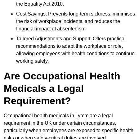
the Equality Act 2010.
Cost Savings: Prevents long-term sickness, minimises
the risk of workplace incidents, and reduces the
financial impact of absenteeism.
Tailored Adjustments and Support: Offers practical
recommendations to adapt the workplace or role,
allowing employees with health conditions to continue
working safely.
Are Occupational Health
Medicals a Legal
Requirement?
Occupational health medicals in Lymm are a legal
requirement in the UK under certain circumstances,
particularly when employees are exposed to specific health
risks or when safety-critical duties are involved.