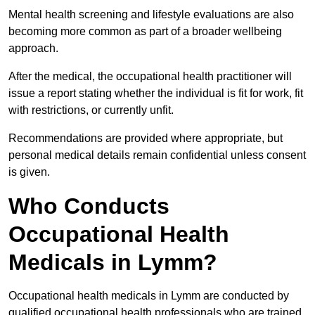
Mental health screening and lifestyle evaluations are also
becoming more common as part of a broader wellbeing
approach.
After the medical, the occupational health practitioner will
issue a report stating whether the individual is fit for work, fit
with restrictions, or currently unfit.
Recommendations are provided where appropriate, but
personal medical details remain confidential unless consent
is given.
Who Conducts
Occupational Health
Medicals in Lymm?
Occupational health medicals in Lymm are conducted by
qualified occupational health professionals who are trained