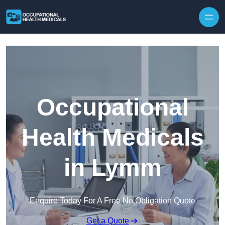
Skip to content
Occupational
Health Medicals
in Lymm
Enquire Today For A Free No Obligation Quote
Get a Quote