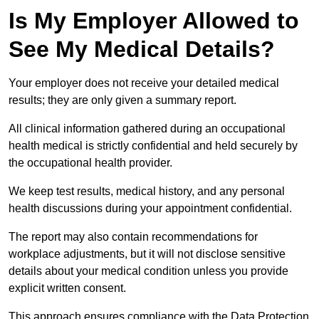
Is My Employer Allowed to
See My Medical Details?
Your employer does not receive your detailed medical
results; they are only given a summary report.
All clinical information gathered during an occupational
health medical is strictly confidential and held securely by
the occupational health provider.
We keep test results, medical history, and any personal
health discussions during your appointment confidential.
The report may also contain recommendations for
workplace adjustments, but it will not disclose sensitive
details about your medical condition unless you provide
explicit written consent.
This approach ensures compliance with the Data Protection