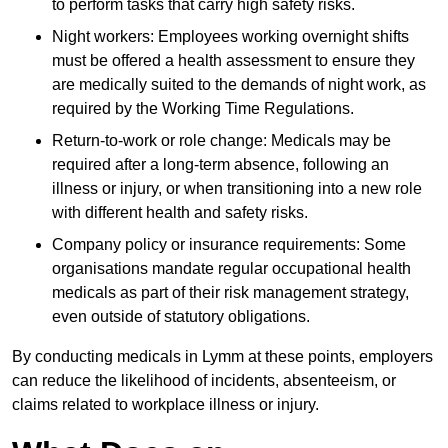
to perform tasks that carry high safety risks.
Night workers: Employees working overnight shifts
must be offered a health assessment to ensure they
are medically suited to the demands of night work, as
required by the Working Time Regulations.
Return-to-work or role change: Medicals may be
required after a long-term absence, following an
illness or injury, or when transitioning into a new role
with different health and safety risks.
Company policy or insurance requirements: Some
organisations mandate regular occupational health
medicals as part of their risk management strategy,
even outside of statutory obligations.
By conducting medicals in Lymm at these points, employers
can reduce the likelihood of incidents, absenteeism, or
claims related to workplace illness or injury.