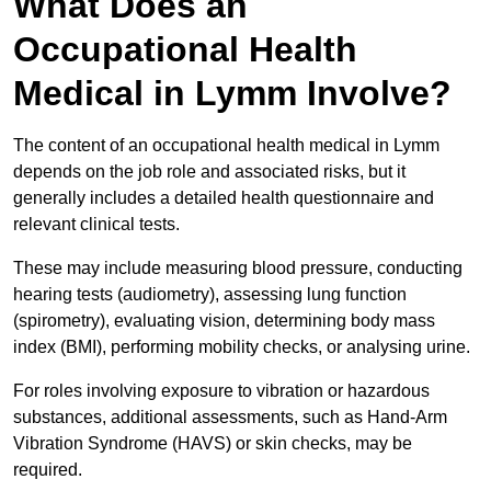
What Does an
Occupational Health
Medical in Lymm Involve?
The content of an occupational health medical in Lymm
depends on the job role and associated risks, but it
generally includes a detailed health questionnaire and
relevant clinical tests.
These may include measuring blood pressure, conducting
hearing tests (audiometry), assessing lung function
(spirometry), evaluating vision, determining body mass
index (BMI), performing mobility checks, or analysing urine.
For roles involving exposure to vibration or hazardous
substances, additional assessments, such as Hand-Arm
Vibration Syndrome (HAVS) or skin checks, may be
required.