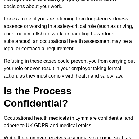
decisions about your work.
For example, if you are returning from long-term sickness
absence or working in a safety-critical role (such as driving,
construction, offshore work, or handling hazardous
substances), an occupational health assessment may be a
legal or contractual requirement.
Refusing in these cases could prevent you from carrying out
your role or even result in your employer taking formal
action, as they must comply with health and safety law.
Is the Process
Confidential?
Occupational health medicals in Lymm are confidential and
adhere to UK GDPR and medical ethics.
While the employer receives a summary outcome, such as