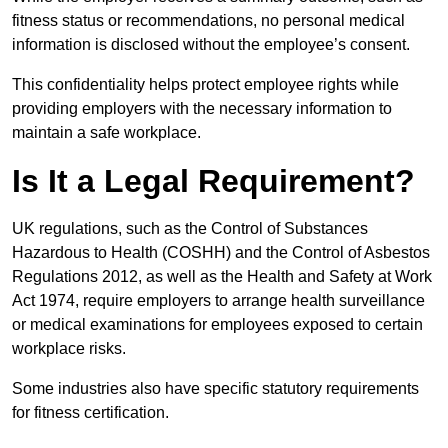
fitness status or recommendations, no personal medical
information is disclosed without the employee’s consent.
This confidentiality helps protect employee rights while
providing employers with the necessary information to
maintain a safe workplace.
Is It a Legal Requirement?
UK regulations, such as the Control of Substances
Hazardous to Health (COSHH) and the Control of Asbestos
Regulations 2012, as well as the Health and Safety at Work
Act 1974, require employers to arrange health surveillance
or medical examinations for employees exposed to certain
workplace risks.
Some industries also have specific statutory requirements
for fitness certification.