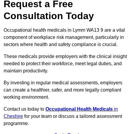
Request a Free
Consultation Today
Occupational health medicals in Lymm WA13 9 are a vital
component of workplace risk management, particularly in
sectors where health and safety compliance is crucial.
These medicals provide employers with the clinical insight
needed to protect their workforce, meet legal duties, and
maintain productivity.
By investing in regular medical assessments, employers
can create a healthier, safer, and more legally compliant
working environment.
Contact us today to
Occupational Health Medicals
in
Cheshire
for your team or discuss a tailored assessment
programme.