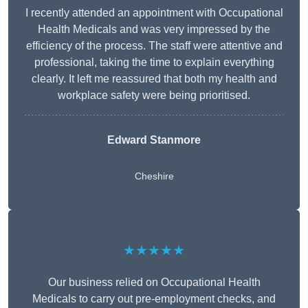
I recently attended an appointment with Occupational
Health Medicals and was very impressed by the
efficiency of the process. The staff were attentive and
professional, taking the time to explain everything
clearly. It left me reassured that both my health and
workplace safety were being prioritised.
Edward Stanmore
Cheshire
★★★★★
Our business relied on Occupational Health
Medicals to carry out pre-employment checks, and