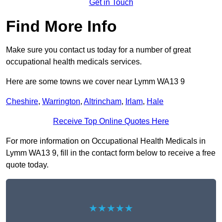
Get in Touch
Find More Info
Make sure you contact us today for a number of great
occupational health medicals services.
Here are some towns we cover near Lymm WA13 9
Cheshire
,
Warrington
,
Altrincham
,
Irlam
,
Hale
Receive Top Online Quotes Here
For more information on Occupational Health Medicals in
Lymm WA13 9, fill in the contact form below to receive a free
quote today.
★★★★★