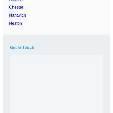
Chester
Nantwich
Neston
Get In Touch