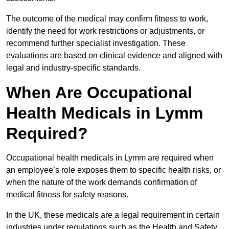
The outcome of the medical may confirm fitness to work,
identify the need for work restrictions or adjustments, or
recommend further specialist investigation. These
evaluations are based on clinical evidence and aligned with
legal and industry-specific standards.
When Are Occupational
Health Medicals in Lymm
Required?
Occupational health medicals in Lymm are required when
an employee’s role exposes them to specific health risks, or
when the nature of the work demands confirmation of
medical fitness for safety reasons.
In the UK, these medicals are a legal requirement in certain
industries under regulations such as the Health and Safety