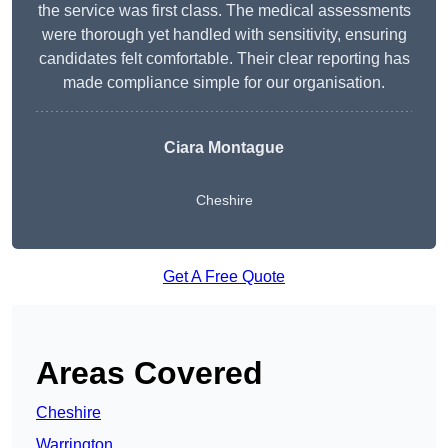
the service was first class. The medical assessments
were thorough yet handled with sensitivity, ensuring
candidates felt comfortable. Their clear reporting has
made compliance simple for our organisation.
Ciara Montague
Cheshire
Get A Free Quote
Areas Covered
Cheshire
Warrington