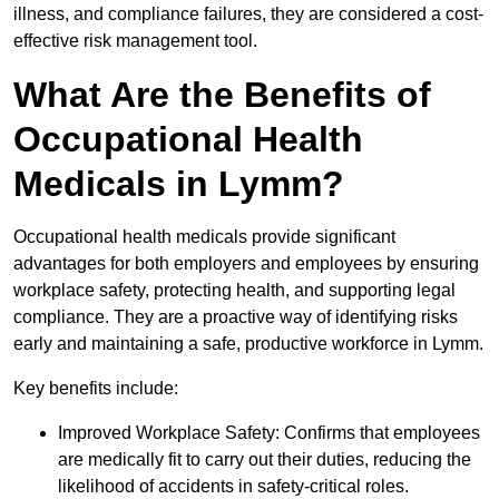
illness, and compliance failures, they are considered a cost-
effective risk management tool.
What Are the Benefits of
Occupational Health
Medicals in Lymm?
Occupational health medicals provide significant
advantages for both employers and employees by ensuring
workplace safety, protecting health, and supporting legal
compliance. They are a proactive way of identifying risks
early and maintaining a safe, productive workforce in Lymm.
Key benefits include:
Improved Workplace Safety: Confirms that employees
are medically fit to carry out their duties, reducing the
likelihood of accidents in safety-critical roles.