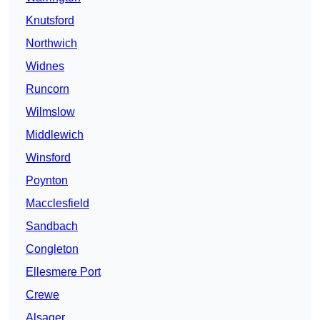
Knutsford
Northwich
Widnes
Runcorn
Wilmslow
Middlewich
Winsford
Poynton
Macclesfield
Sandbach
Congleton
Ellesmere Port
Crewe
Alsager