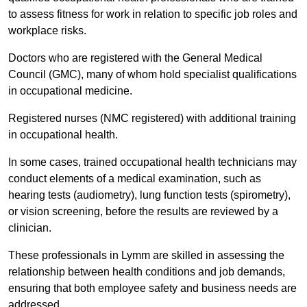
to assess fitness for work in relation to specific job roles and
workplace risks.
Doctors who are registered with the General Medical
Council (GMC), many of whom hold specialist qualifications
in occupational medicine.
Registered nurses (NMC registered) with additional training
in occupational health.
In some cases, trained occupational health technicians may
conduct elements of a medical examination, such as
hearing tests (audiometry), lung function tests (spirometry),
or vision screening, before the results are reviewed by a
clinician.
These professionals in Lymm are skilled in assessing the
relationship between health conditions and job demands,
ensuring that both employee safety and business needs are
addressed.