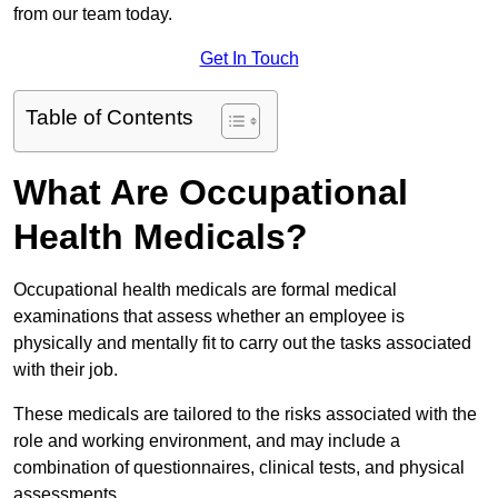
from our team today.
Get In Touch
Table of Contents
What Are Occupational
Health Medicals?
Occupational health medicals are formal medical
examinations that assess whether an employee is
physically and mentally fit to carry out the tasks associated
with their job.
These medicals are tailored to the risks associated with the
role and working environment, and may include a
combination of questionnaires, clinical tests, and physical
assessments.