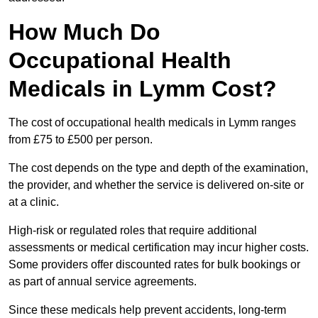
How Much Do
Occupational Health
Medicals in Lymm Cost?
The cost of occupational health medicals in Lymm ranges
from £75 to £500 per person.
The cost depends on the type and depth of the examination,
the provider, and whether the service is delivered on-site or
at a clinic.
High-risk or regulated roles that require additional
assessments or medical certification may incur higher costs.
Some providers offer discounted rates for bulk bookings or
as part of annual service agreements.
Since these medicals help prevent accidents, long-term