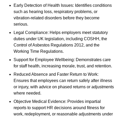
Early Detection of Health Issues: Identifies conditions
such as hearing loss, respiratory problems, or
vibration-related disorders before they become
serious.
Legal Compliance: Helps employers meet statutory
duties under UK legislation, including COSHH, the
Control of Asbestos Regulations 2012, and the
Working Time Regulations.
Support for Employee Wellbeing: Demonstrates care
for staff health, increasing morale, trust, and retention.
Reduced Absence and Faster Return to Work:
Ensures that employees can return safely after illness
or injury, with advice on phased returns or adjustments
where needed.
Objective Medical Evidence: Provides impartial
reports to support HR decisions around fitness for
work, redeployment, or reasonable adjustments under