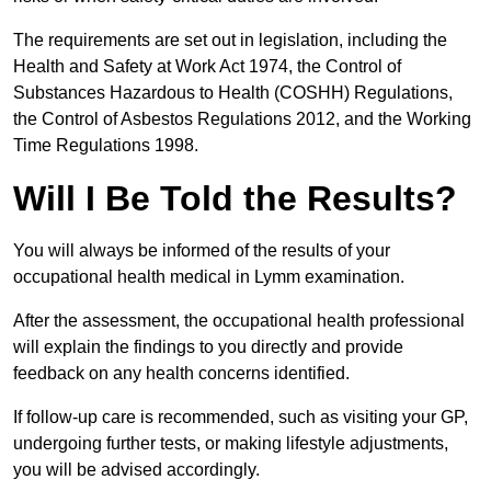
The requirements are set out in legislation, including the
Health and Safety at Work Act 1974, the Control of
Substances Hazardous to Health (COSHH) Regulations,
the Control of Asbestos Regulations 2012, and the Working
Time Regulations 1998.
Will I Be Told the Results?
You will always be informed of the results of your
occupational health medical in Lymm examination.
After the assessment, the occupational health professional
will explain the findings to you directly and provide
feedback on any health concerns identified.
If follow-up care is recommended, such as visiting your GP,
undergoing further tests, or making lifestyle adjustments,
you will be advised accordingly.