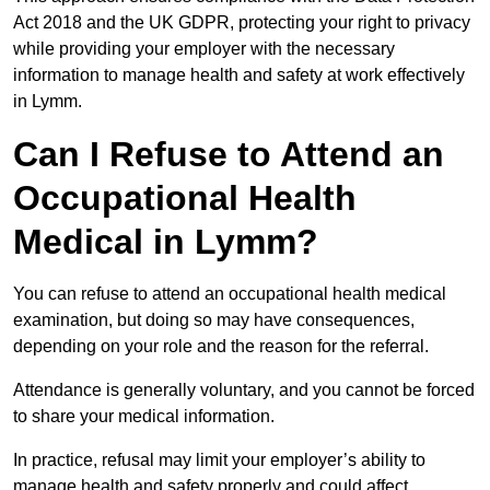
Act 2018 and the UK GDPR, protecting your right to privacy
while providing your employer with the necessary
information to manage health and safety at work effectively
in Lymm.
Can I Refuse to Attend an
Occupational Health
Medical in Lymm?
You can refuse to attend an occupational health medical
examination, but doing so may have consequences,
depending on your role and the reason for the referral.
Attendance is generally voluntary, and you cannot be forced
to share your medical information.
In practice, refusal may limit your employer’s ability to
manage health and safety properly and could affect