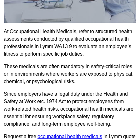
At Occupational Health Medicals, refer to structured health
assessments conducted by qualified occupational health
professionals in Lymm WA13 9 to evaluate an employee’s
fitness to perform specific job duties.
These medicals are often mandatory in safety-critical roles
or in environments where workers are exposed to physical,
chemical, or psychological risks.
Since employers have a legal duty under the Health and
Safety at Work etc. 1974 Act to protect employees from
work-related health risks, occupational health medicals are
essential for ensuring workplace safety, regulatory
compliance, and long-term employee well-being.
Request a free
occupational health medicals
in Lymm quote