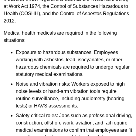
at Work Act 1974, the Control of Substances Hazardous to
Health (COSHH), and the Control of Asbestos Regulations
2012.
Medical health medicals are required in the following
situations:
Exposure to hazardous substances: Employees
working with asbestos, lead, isocyanates, or other
hazardous chemicals are required to undergo regular
statutory medical examinations.
Noise and vibration risks: Workers exposed to high
noise levels or hand-arm vibration tools require
routine surveillance, including audiometry (hearing
tests) or HAVS assessments.
Safety-critical roles: Jobs such as professional driving,
construction, offshore work, aviation, and rail require
medical examinations to confirm that employees are fit