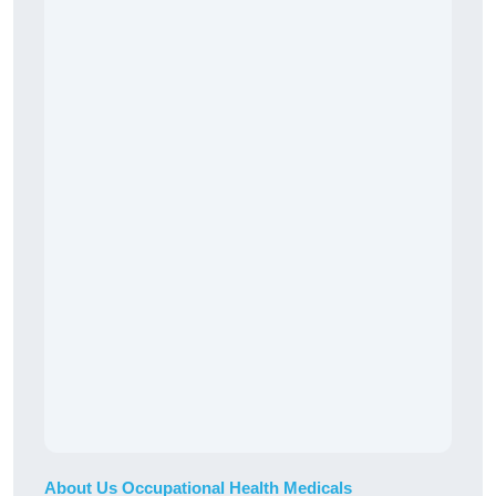
About Us Occupational Health Medicals