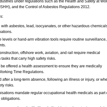
ndustries under regulations such as the Health and Safety at Wo
OSHH), and the Control of Asbestos Regulations 2012.
s:
ith asbestos, lead, isocyanates, or other hazardous chemical
nations.
 levels or hand-arm vibration tools require routine surveillance,
nts.
construction, offshore work, aviation, and rail require medical
tasks that carry high safety risks.
 be offered a health assessment to ensure they are medically
 Working Time Regulations.
after a long-term absence, following an illness or injury, or wh
ty risks.
sations mandate regular occupational health medicals as part 
 obligations.