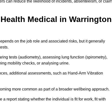
rs can reduce the likelihood of incidents, absenteeism, or clai
Health Medical in Warrington
pends on the job role and associated risks, but it generally
tests.
ng tests (audiometry), assessing lung function (spirometry),
ing mobility checks, or analysing urine.
ances, additional assessments, such as Hand-Arm Vibration
becoming more common as part of a broader wellbeing approach.
 a report stating whether the individual is fit for work, fit with