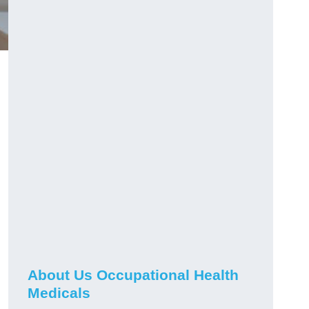
About Us Occupational Health
Medicals