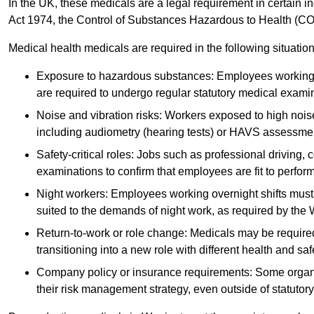
In the UK, these medicals are a legal requirement in certain i
Act 1974, the Control of Substances Hazardous to Health (C
Medical health medicals are required in the following situation
Exposure to hazardous substances: Employees working w
are required to undergo regular statutory medical exami
Noise and vibration risks: Workers exposed to high noise
including audiometry (hearing tests) or HAVS assessme
Safety-critical roles: Jobs such as professional driving, 
examinations to confirm that employees are fit to perform 
Night workers: Employees working overnight shifts must
suited to the demands of night work, as required by the
Return-to-work or role change: Medicals may be required 
transitioning into a new role with different health and safe
Company policy or insurance requirements: Some organi
their risk management strategy, even outside of statutory