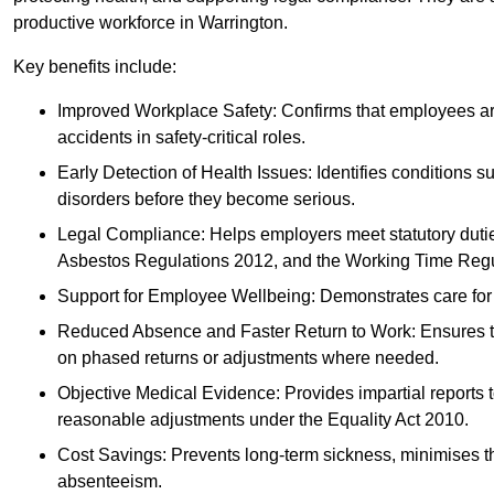
productive workforce in Warrington.
Key benefits include:
Improved Workplace Safety: Confirms that employees are me
accidents in safety-critical roles.
Early Detection of Health Issues: Identifies conditions s
disorders before they become serious.
Legal Compliance: Helps employers meet statutory dutie
Asbestos Regulations 2012, and the Working Time Regu
Support for Employee Wellbeing: Demonstrates care for st
Reduced Absence and Faster Return to Work: Ensures that
on phased returns or adjustments where needed.
Objective Medical Evidence: Provides impartial reports 
reasonable adjustments under the Equality Act 2010.
Cost Savings: Prevents long-term sickness, minimises the
absenteeism.