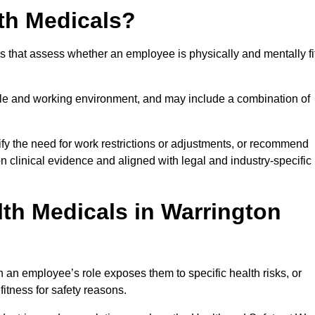
th Medicals?
 that assess whether an employee is physically and mentally fi
role and working environment, and may include a combination of
ify the need for work restrictions or adjustments, or recommend
on clinical evidence and aligned with legal and industry-specific
th Medicals in Warrington
 an employee’s role exposes them to specific health risks, or
itness for safety reasons.