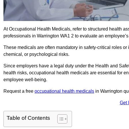
At Occupational Health Medicals, refer to structured health 
professionals in Warrington WA1 2 to evaluate an employee’s f
These medicals are often mandatory in safety-critical roles o
chemical, or psychological risks.
Since employers have a legal duty under the Health and Safet
health risks, occupational health medicals are essential for e
employee well-being.
Request a free
occupational health medicals
in Warrington qu
Get 
Table of Contents