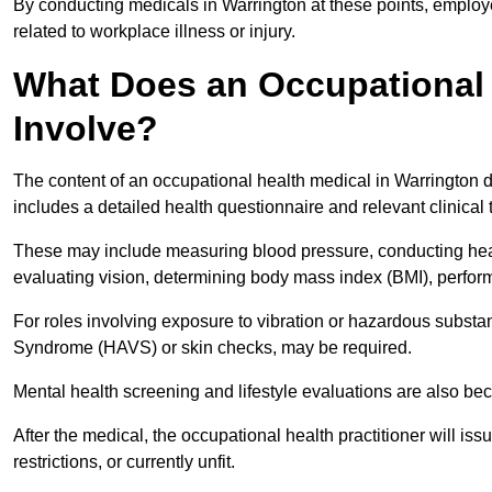
By conducting medicals in Warrington at these points, employe
related to workplace illness or injury.
What Does an Occupational 
Involve?
The content of an occupational health medical in Warrington de
includes a detailed health questionnaire and relevant clinical 
These may include measuring blood pressure, conducting heari
evaluating vision, determining body mass index (BMI), perform
For roles involving exposure to vibration or hazardous subst
Syndrome (HAVS) or skin checks, may be required.
Mental health screening and lifestyle evaluations are also 
After the medical, the occupational health practitioner will issue
restrictions, or currently unfit.