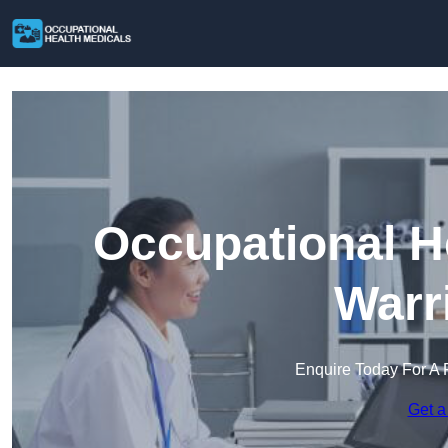
Occupational H
Warr
Enquire Today For A 
Get a