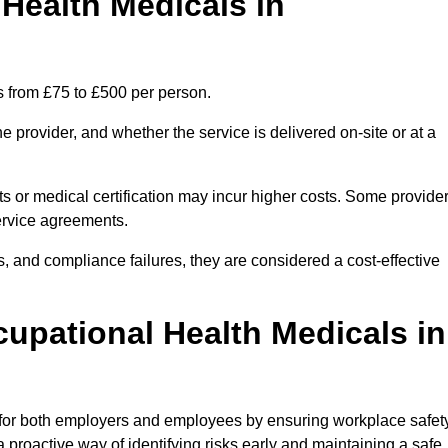
ealth Medicals in
s from £75 to £500 per person.
 provider, and whether the service is delivered on-site or at a
ts or medical certification may incur higher costs. Some provide
service agreements.
, and compliance failures, they are considered a cost-effective
cupational Health Medicals in
 for both employers and employees by ensuring workplace safety
 proactive way of identifying risks early and maintaining a safe,