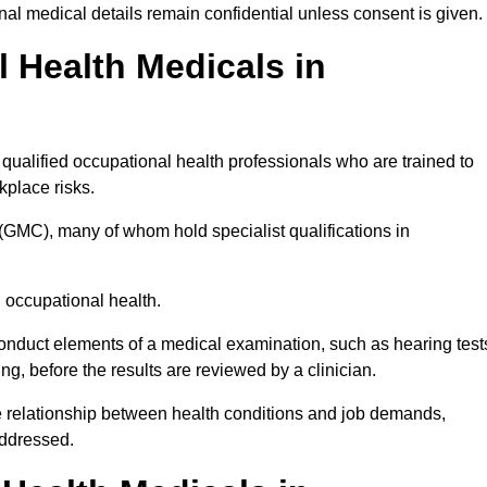
l medical details remain confidential unless consent is given.
Health Medicals in
ualified occupational health professionals who are trained to
rkplace risks.
(GMC), many of whom hold specialist qualifications in
n occupational health.
onduct elements of a medical examination, such as hearing test
ing, before the results are reviewed by a clinician.
he relationship between health conditions and job demands,
addressed.