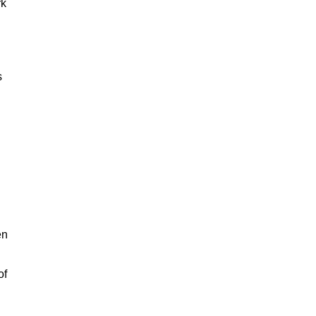
rk
s
en
of