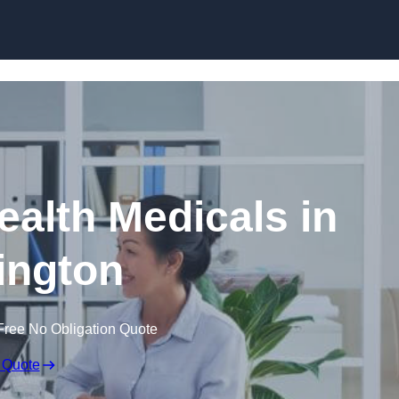
Skip to content
ealth Medicals in
ington
Free No Obligation Quote
 Quote