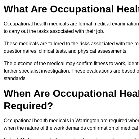
What Are Occupational Heal
Occupational health medicals are formal medical examinations
to carry out the tasks associated with their job.
These medicals are tailored to the risks associated with the 
questionnaires, clinical tests, and physical assessments.
The outcome of the medical may confirm fitness to work, ident
further specialist investigation. These evaluations are based 
standards.
When Are Occupational Heal
Required?
Occupational health medicals in Warrington are required when
when the nature of the work demands confirmation of medical f