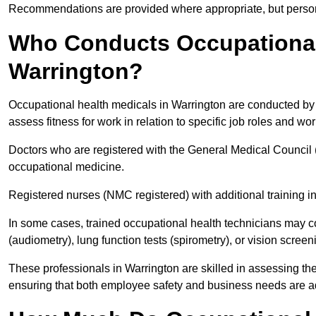
Recommendations are provided where appropriate, but persona
Who Conducts Occupational 
Warrington?
Occupational health medicals in Warrington are conducted by q
assess fitness for work in relation to specific job roles and wo
Doctors who are registered with the General Medical Council 
occupational medicine.
Registered nurses (NMC registered) with additional training i
In some cases, trained occupational health technicians may c
(audiometry), lung function tests (spirometry), or vision screen
These professionals in Warrington are skilled in assessing t
ensuring that both employee safety and business needs are 