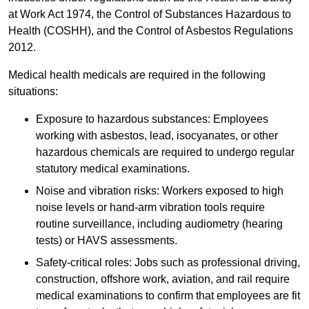
at Work Act 1974, the Control of Substances Hazardous to
Health (COSHH), and the Control of Asbestos Regulations
2012.
Medical health medicals are required in the following
situations:
Exposure to hazardous substances: Employees
working with asbestos, lead, isocyanates, or other
hazardous chemicals are required to undergo regular
statutory medical examinations.
Noise and vibration risks: Workers exposed to high
noise levels or hand-arm vibration tools require
routine surveillance, including audiometry (hearing
tests) or HAVS assessments.
Safety-critical roles: Jobs such as professional driving,
construction, offshore work, aviation, and rail require
medical examinations to confirm that employees are fit