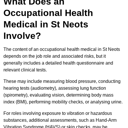
What Does an
Occupational Health
Medical in St Neots
Involve?
The content of an occupational health medical in St Neots
depends on the job role and associated risks, but it
generally includes a detailed health questionnaire and
relevant clinical tests.
These may include measuring blood pressure, conducting
hearing tests (audiometry), assessing lung function
(spirometry), evaluating vision, determining body mass
index (BMI), performing mobility checks, or analysing urine.
For roles involving exposure to vibration or hazardous
substances, additional assessments, such as Hand-Arm
Vibration Syndrome (HAVS) or skin checks, may be