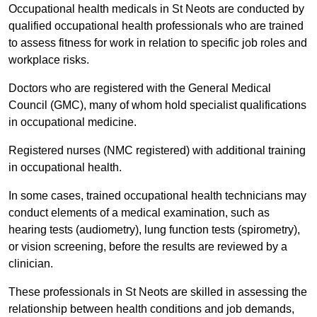
Occupational health medicals in St Neots are conducted by
qualified occupational health professionals who are trained
to assess fitness for work in relation to specific job roles and
workplace risks.
Doctors who are registered with the General Medical
Council (GMC), many of whom hold specialist qualifications
in occupational medicine.
Registered nurses (NMC registered) with additional training
in occupational health.
In some cases, trained occupational health technicians may
conduct elements of a medical examination, such as
hearing tests (audiometry), lung function tests (spirometry),
or vision screening, before the results are reviewed by a
clinician.
These professionals in St Neots are skilled in assessing the
relationship between health conditions and job demands,