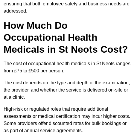
ensuring that both employee safety and business needs are
addressed.
How Much Do
Occupational Health
Medicals in St Neots Cost?
The cost of occupational health medicals in St Neots ranges
from £75 to £500 per person.
The cost depends on the type and depth of the examination,
the provider, and whether the service is delivered on-site or
at a clinic.
High-risk or regulated roles that require additional
assessments or medical certification may incur higher costs.
Some providers offer discounted rates for bulk bookings or
as part of annual service agreements.