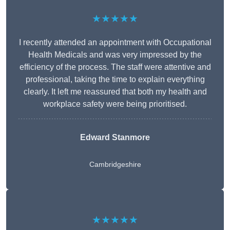
★★★★★
I recently attended an appointment with Occupational
Health Medicals and was very impressed by the
efficiency of the process. The staff were attentive and
professional, taking the time to explain everything
clearly. It left me reassured that both my health and
workplace safety were being prioritised.
Edward Stanmore
Cambridgeshire
★★★★★