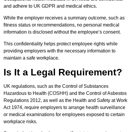
and adhere to UK GDPR and medical ethics.
While the employer receives a summary outcome, such as
fitness status or recommendations, no personal medical
information is disclosed without the employee’s consent.
This confidentiality helps protect employee rights while
providing employers with the necessary information to
maintain a safe workplace.
Is It a Legal Requirement?
UK regulations, such as the Control of Substances
Hazardous to Health (COSHH) and the Control of Asbestos
Regulations 2012, as well as the Health and Safety at Work
Act 1974, require employers to arrange health surveillance
or medical examinations for employees exposed to certain
workplace risks.