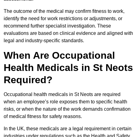
The outcome of the medical may confirm fitness to work,
identify the need for work restrictions or adjustments, or
recommend further specialist investigation. These
evaluations are based on clinical evidence and aligned with
legal and industry-specific standards.
When Are Occupational
Health Medicals in St Neots
Required?
Occupational health medicals in St Neots are required
when an employee’s role exposes them to specific health
risks, or when the nature of the work demands confirmation
of medical fitness for safety reasons.
In the UK, these medicals are a legal requirement in certain
industries under regulations such as the Health and Safety