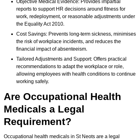
Objective Medical Evidence: Provides impartial
reports to support HR decisions around fitness for
work, redeployment, or reasonable adjustments under
the Equality Act 2010.
Cost Savings: Prevents long-term sickness, minimises
the risk of workplace incidents, and reduces the
financial impact of absenteeism.
Tailored Adjustments and Support: Offers practical
recommendations to adapt the workplace or role,
allowing employees with health conditions to continue
working safely.
Are Occupational Health
Medicals a Legal
Requirement?
Occupational health medicals in St Neots are a legal