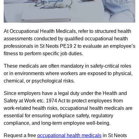
At Occupational Health Medicals, refer to structured health
assessments conducted by qualified occupational health
professionals in St Neots PE19 2 to evaluate an employee’s
fitness to perform specific job duties.
These medicals are often mandatory in safety-critical roles
or in environments where workers are exposed to physical,
chemical, or psychological risks.
Since employers have a legal duty under the Health and
Safety at Work etc. 1974 Act to protect employees from
work-related health risks, occupational health medicals are
essential for ensuring workplace safety, regulatory
compliance, and long-term employee well-being.
Request a free
occupational health medicals
in St Neots