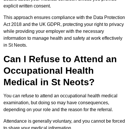
explicit written consent.
This approach ensures compliance with the Data Protection
Act 2018 and the UK GDPR, protecting your right to privacy
while providing your employer with the necessary
information to manage health and safety at work effectively
in St Neots.
Can I Refuse to Attend an
Occupational Health
Medical in St Neots?
You can refuse to attend an occupational health medical
examination, but doing so may have consequences,
depending on your role and the reason for the referral.
Attendance is generally voluntary, and you cannot be forced
to share your medical information.