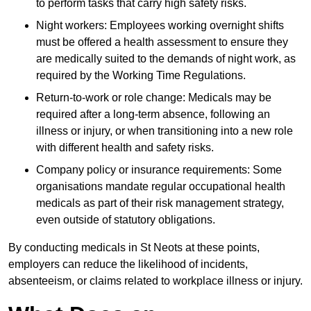
to perform tasks that carry high safety risks.
Night workers: Employees working overnight shifts
must be offered a health assessment to ensure they
are medically suited to the demands of night work, as
required by the Working Time Regulations.
Return-to-work or role change: Medicals may be
required after a long-term absence, following an
illness or injury, or when transitioning into a new role
with different health and safety risks.
Company policy or insurance requirements: Some
organisations mandate regular occupational health
medicals as part of their risk management strategy,
even outside of statutory obligations.
By conducting medicals in St Neots at these points,
employers can reduce the likelihood of incidents,
absenteeism, or claims related to workplace illness or injury.