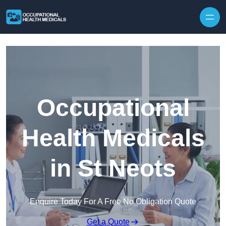
Skip to content
Occupational
Health Medicals
in St Neots
Enquire Today For A Free No Obligation Quote
Get a Quote