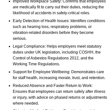
Improved Workplace Safety: Confirms that employees
are medically fit to carry out their duties, reducing the
likelihood of accidents in safety-critical roles.
Early Detection of Health Issues: Identifies conditions
such as hearing loss, respiratory problems, or
vibration-related disorders before they become
serious.
Legal Compliance: Helps employers meet statutory
duties under UK legislation, including COSHH, the
Control of Asbestos Regulations 2012, and the
Working Time Regulations.
Support for Employee Wellbeing: Demonstrates care
for staff health, increasing morale, trust, and retention.
Reduced Absence and Faster Return to Work:
Ensures that employees can return safely after illness
or injury, with advice on phased returns or adjustments
where needed.