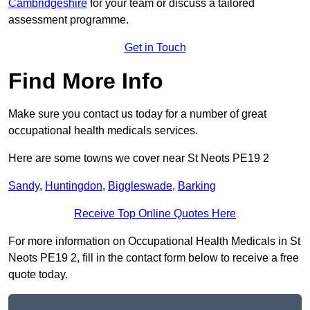
Cambridgeshire
for your team or discuss a tailored
assessment programme.
Get in Touch
Find More Info
Make sure you contact us today for a number of great
occupational health medicals services.
Here are some towns we cover near St Neots PE19 2
Sandy
,
Huntingdon
,
Biggleswade
,
Barking
Receive Top Online Quotes Here
For more information on Occupational Health Medicals in St
Neots PE19 2, fill in the contact form below to receive a free
quote today.