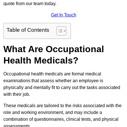
quote from our team today.
Get In Touch
Table of Contents
What Are Occupational
Health Medicals?
Occupational health medicals are formal medical
examinations that assess whether an employee is
physically and mentally fit to carry out the tasks associated
with their job.
These medicals are tailored to the risks associated with the
role and working environment, and may include a
combination of questionnaires, clinical tests, and physical
assessments.