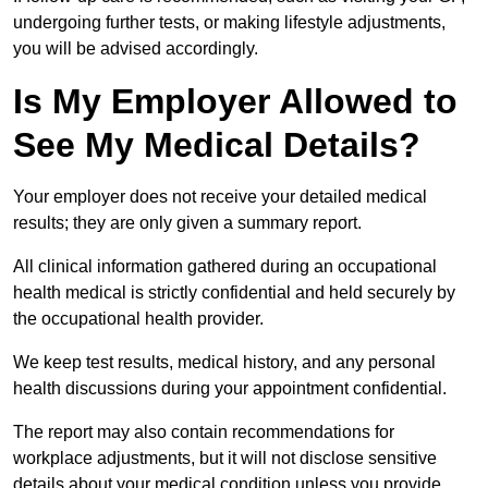
undergoing further tests, or making lifestyle adjustments,
you will be advised accordingly.
Is My Employer Allowed to
See My Medical Details?
Your employer does not receive your detailed medical
results; they are only given a summary report.
All clinical information gathered during an occupational
health medical is strictly confidential and held securely by
the occupational health provider.
We keep test results, medical history, and any personal
health discussions during your appointment confidential.
The report may also contain recommendations for
workplace adjustments, but it will not disclose sensitive
details about your medical condition unless you provide