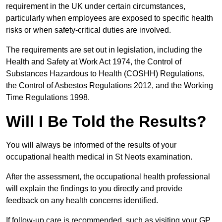
requirement in the UK under certain circumstances,
particularly when employees are exposed to specific health
risks or when safety-critical duties are involved.
The requirements are set out in legislation, including the
Health and Safety at Work Act 1974, the Control of
Substances Hazardous to Health (COSHH) Regulations,
the Control of Asbestos Regulations 2012, and the Working
Time Regulations 1998.
Will I Be Told the Results?
You will always be informed of the results of your
occupational health medical in St Neots examination.
After the assessment, the occupational health professional
will explain the findings to you directly and provide
feedback on any health concerns identified.
If follow-up care is recommended, such as visiting your GP,