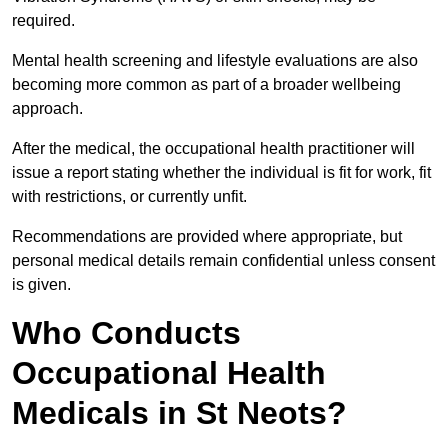
required.
Mental health screening and lifestyle evaluations are also
becoming more common as part of a broader wellbeing
approach.
After the medical, the occupational health practitioner will
issue a report stating whether the individual is fit for work, fit
with restrictions, or currently unfit.
Recommendations are provided where appropriate, but
personal medical details remain confidential unless consent
is given.
Who Conducts
Occupational Health
Medicals in St Neots?