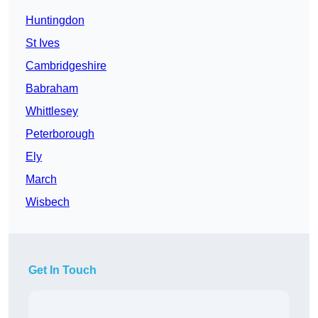
Huntingdon
St Ives
Cambridgeshire
Babraham
Whittlesey
Peterborough
Ely
March
Wisbech
Get In Touch