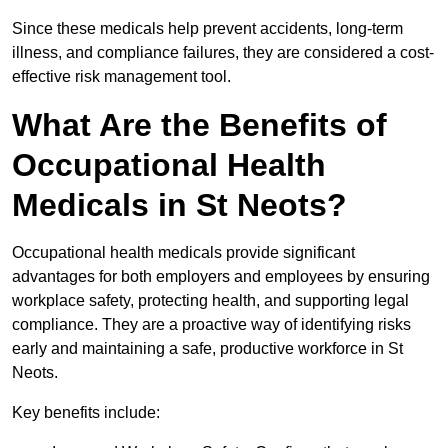
Since these medicals help prevent accidents, long-term
illness, and compliance failures, they are considered a cost-
effective risk management tool.
What Are the Benefits of
Occupational Health
Medicals in St Neots?
Occupational health medicals provide significant
advantages for both employers and employees by ensuring
workplace safety, protecting health, and supporting legal
compliance. They are a proactive way of identifying risks
early and maintaining a safe, productive workforce in St
Neots.
Key benefits include: