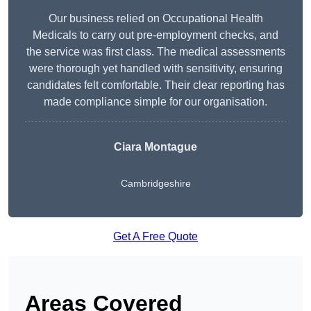
Our business relied on Occupational Health
Medicals to carry out pre-employment checks, and
the service was first class. The medical assessments
were thorough yet handled with sensitivity, ensuring
candidates felt comfortable. Their clear reporting has
made compliance simple for our organisation.
Ciara Montague
Cambridgeshire
Get A Free Quote
Areas Covered