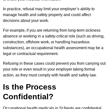
In practice, refusal may limit your employer’s ability to
manage health and safety properly and could affect
decisions about your work.
For example, if you are returning from long-term sickness
absence or working in a safety-critical role (such as driving,
construction, offshore work, or handling hazardous
substances), an occupational health assessment may be a
legal or contractual requirement.
Refusing in these cases could prevent you from carrying out
your role or even result in your employer taking formal
action, as they must comply with health and safety law.
Is the Process
Confidential?
Occupational health medicals in St Neots are confidential