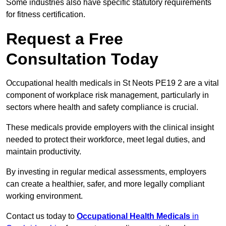
Some industries also have specific statutory requirements
for fitness certification.
Request a Free
Consultation Today
Occupational health medicals in St Neots PE19 2 are a vital
component of workplace risk management, particularly in
sectors where health and safety compliance is crucial.
These medicals provide employers with the clinical insight
needed to protect their workforce, meet legal duties, and
maintain productivity.
By investing in regular medical assessments, employers
can create a healthier, safer, and more legally compliant
working environment.
Contact us today to
Occupational Health Medicals
in