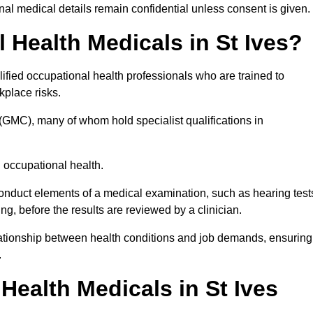
l medical details remain confidential unless consent is given.
Health Medicals in St Ives?
ified occupational health professionals who are trained to
rkplace risks.
(GMC), many of whom hold specialist qualifications in
n occupational health.
onduct elements of a medical examination, such as hearing test
ing, before the results are reviewed by a clinician.
elationship between health conditions and job demands, ensuring
.
ealth Medicals in St Ives