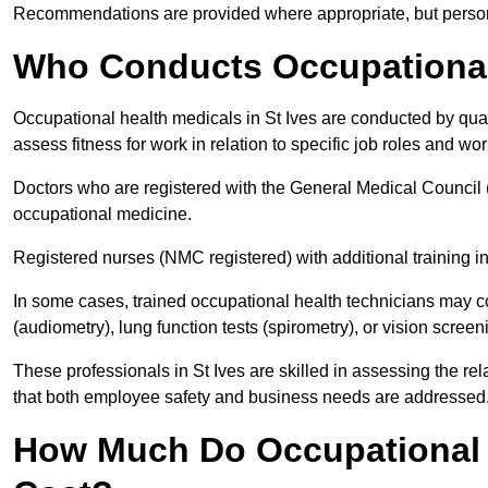
Recommendations are provided where appropriate, but persona
Who Conducts Occupational 
Occupational health medicals in St Ives are conducted by qual
assess fitness for work in relation to specific job roles and wo
Doctors who are registered with the General Medical Council 
occupational medicine.
Registered nurses (NMC registered) with additional training i
In some cases, trained occupational health technicians may c
(audiometry), lung function tests (spirometry), or vision screen
These professionals in St Ives are skilled in assessing the r
that both employee safety and business needs are addressed
How Much Do Occupational H