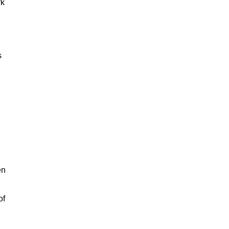
rk
s
en
of