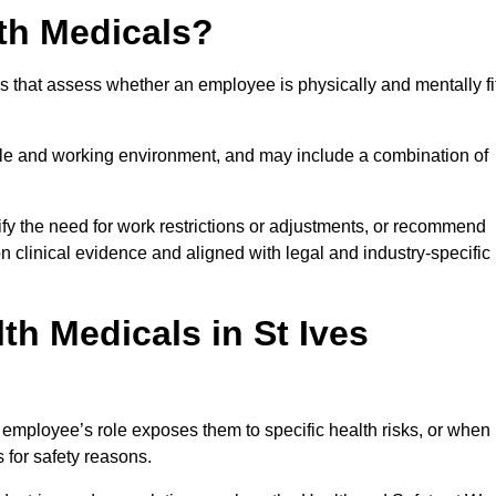
th Medicals?
 that assess whether an employee is physically and mentally fi
role and working environment, and may include a combination of
ify the need for work restrictions or adjustments, or recommend
on clinical evidence and aligned with legal and industry-specific
h Medicals in St Ives
employee’s role exposes them to specific health risks, or when
s for safety reasons.