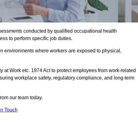
assessments conducted by qualified occupational health
ess to perform specific job duties.
r in environments where workers are exposed to physical,
y at Work etc. 1974 Act to protect employees from work-related
nsuring workplace safety, regulatory compliance, and long-term
from our team today.
In Touch