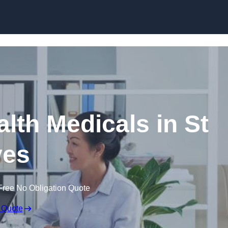
Skip to content
lth Medicals in St
ves
Free No Obligation Quote
 Quote