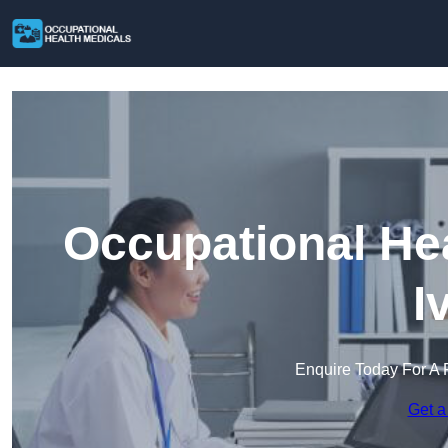
Occupational Hea
I
Enquire Today For A 
Get a