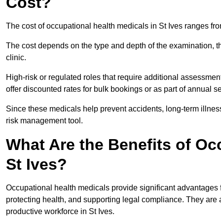
Cost?
The cost of occupational health medicals in St Ives ranges fr
The cost depends on the type and depth of the examination, the
clinic.
High-risk or regulated roles that require additional assessmen
offer discounted rates for bulk bookings or as part of annual 
Since these medicals help prevent accidents, long-term illness
risk management tool.
What Are the Benefits of Oc
St Ives?
Occupational health medicals provide significant advantages
protecting health, and supporting legal compliance. They are a
productive workforce in St Ives.