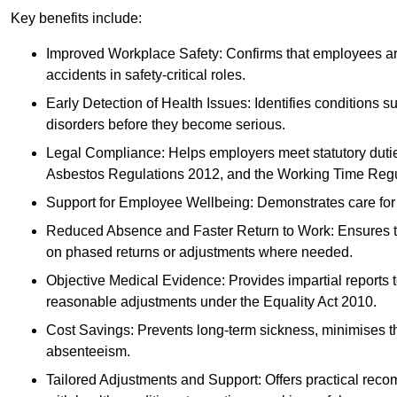
Key benefits include:
Improved Workplace Safety: Confirms that employees are me
accidents in safety-critical roles.
Early Detection of Health Issues: Identifies conditions s
disorders before they become serious.
Legal Compliance: Helps employers meet statutory dutie
Asbestos Regulations 2012, and the Working Time Regu
Support for Employee Wellbeing: Demonstrates care for st
Reduced Absence and Faster Return to Work: Ensures that
on phased returns or adjustments where needed.
Objective Medical Evidence: Provides impartial reports 
reasonable adjustments under the Equality Act 2010.
Cost Savings: Prevents long-term sickness, minimises the
absenteeism.
Tailored Adjustments and Support: Offers practical rec