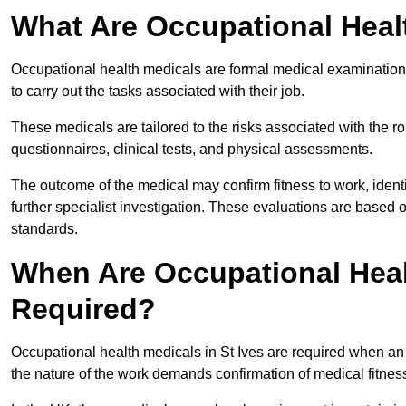
What Are Occupational Heal
Occupational health medicals are formal medical examinations
to carry out the tasks associated with their job.
These medicals are tailored to the risks associated with the 
questionnaires, clinical tests, and physical assessments.
The outcome of the medical may confirm fitness to work, ident
further specialist investigation. These evaluations are based 
standards.
When Are Occupational Healt
Required?
Occupational health medicals in St Ives are required when an 
the nature of the work demands confirmation of medical fitnes