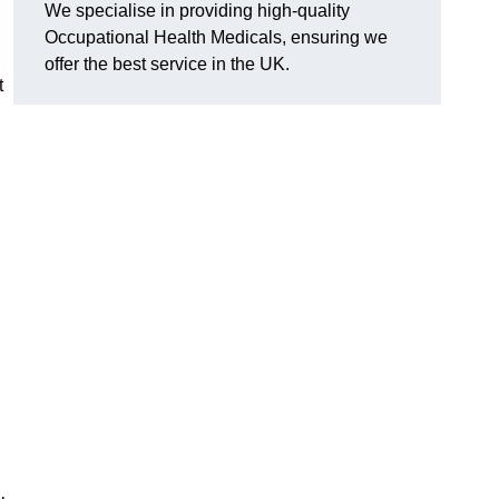
We specialise in providing high-quality
Occupational Health Medicals, ensuring we
offer the best service in the UK.
t