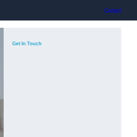
Contact
Get In Touch