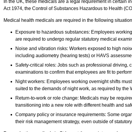
In the UK, these medicals are a legal requirement in certain i
Act 1974, the Control of Substances Hazardous to Health (C
Medical health medicals are required in the following situation
Exposure to hazardous substances: Employees working w
are required to undergo regular statutory medical exami
Noise and vibration risks: Workers exposed to high noise
including audiometry (hearing tests) or HAVS assessme
Safety-critical roles: Jobs such as professional driving, 
examinations to confirm that employees are fit to perform 
Night workers: Employees working overnight shifts must
suited to the demands of night work, as required by the
Return-to-work or role change: Medicals may be required 
transitioning into a new role with different health and safe
Company policy or insurance requirements: Some organi
their risk management strategy, even outside of statutory