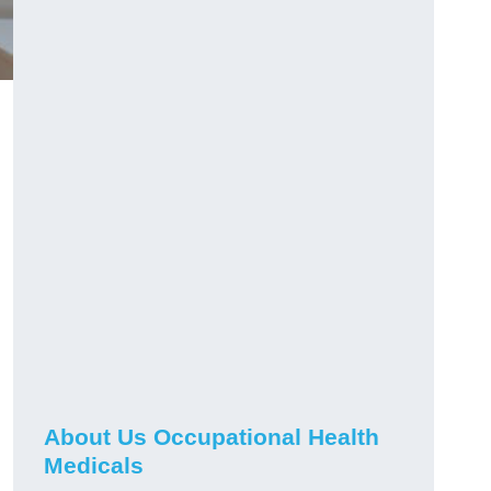
About Us Occupational Health
Medicals