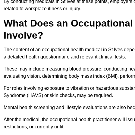
By conducting medicals in St Ives at these points, employers 
related to workplace illness or injury.
What Does an Occupational H
Involve?
The content of an occupational health medical in St Ives depen
a detailed health questionnaire and relevant clinical tests.
These may include measuring blood pressure, conducting heari
evaluating vision, determining body mass index (BMI), perform
For roles involving exposure to vibration or hazardous subst
Syndrome (HAVS) or skin checks, may be required.
Mental health screening and lifestyle evaluations are also 
After the medical, the occupational health practitioner will issue
restrictions, or currently unfit.