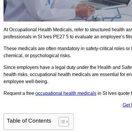
At Occupational Health Medicals, refer to structured health 
professionals in St Ives PE27 5 to evaluate an employee’s fitn
These medicals are often mandatory in safety-critical roles o
chemical, or psychological risks.
Since employers have a legal duty under the Health and Safet
health risks, occupational health medicals are essential for e
employee well-being.
Request a free
occupational health medicals
in St Ives quote 
Get 
Table of Contents