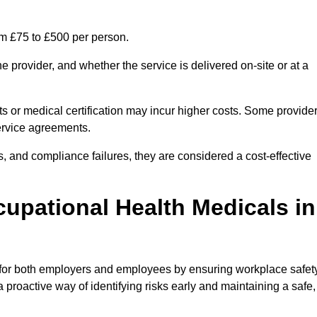
om £75 to £500 per person.
 provider, and whether the service is delivered on-site or at a
ts or medical certification may incur higher costs. Some provide
service agreements.
, and compliance failures, they are considered a cost-effective
cupational Health Medicals in
 for both employers and employees by ensuring workplace safety
 proactive way of identifying risks early and maintaining a safe,