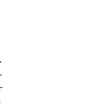
ce
or
of
s