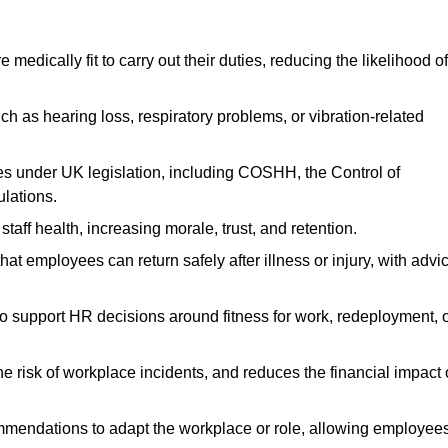
dically fit to carry out their duties, reducing the likelihood of
uch as hearing loss, respiratory problems, or vibration-related
s under UK legislation, including COSHH, the Control of
lations.
aff health, increasing morale, trust, and retention.
 employees can return safely after illness or injury, with advi
to support HR decisions around fitness for work, redeployment, 
 risk of workplace incidents, and reduces the financial impact 
ommendations to adapt the workplace or role, allowing employee