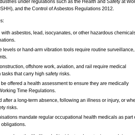
ndustries under regulations such as the Health and Safety at Wo
OSHH), and the Control of Asbestos Regulations 2012.
s:
ith asbestos, lead, isocyanates, or other hazardous chemical
nations.
 levels or hand-arm vibration tools require routine surveillance,
nts.
construction, offshore work, aviation, and rail require medical
tasks that carry high safety risks.
 be offered a health assessment to ensure they are medically
 Working Time Regulations.
after a long-term absence, following an illness or injury, or wh
ty risks.
sations mandate regular occupational health medicals as part 
 obligations.