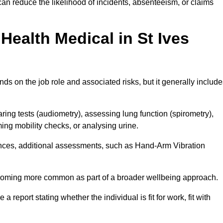
can reduce the likelihood of incidents, absenteeism, or claims
ealth Medical in St Ives
ds on the job role and associated risks, but it generally includ
ng tests (audiometry), assessing lung function (spirometry),
ing mobility checks, or analysing urine.
ances, additional assessments, such as Hand-Arm Vibration
becoming more common as part of a broader wellbeing approach.
 a report stating whether the individual is fit for work, fit with