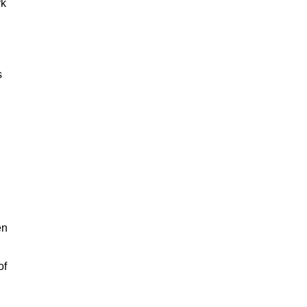
rk
s
en
of