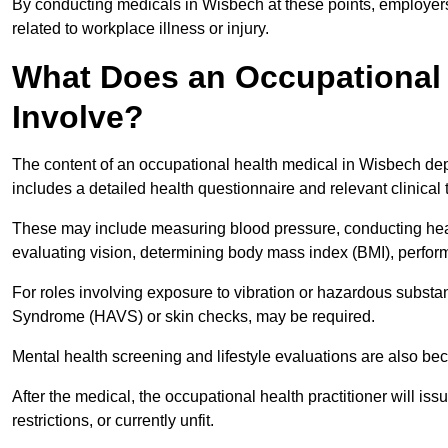
By conducting medicals in Wisbech at these points, employers 
related to workplace illness or injury.
What Does an Occupational 
Involve?
The content of an occupational health medical in Wisbech depe
includes a detailed health questionnaire and relevant clinical 
These may include measuring blood pressure, conducting heari
evaluating vision, determining body mass index (BMI), perform
For roles involving exposure to vibration or hazardous subst
Syndrome (HAVS) or skin checks, may be required.
Mental health screening and lifestyle evaluations are also 
After the medical, the occupational health practitioner will issue
restrictions, or currently unfit.