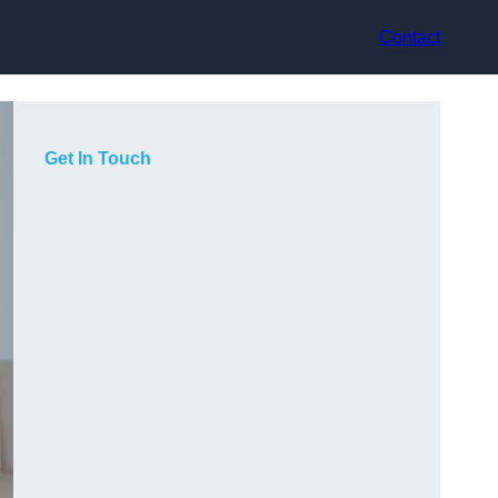
Contact
Get In Touch