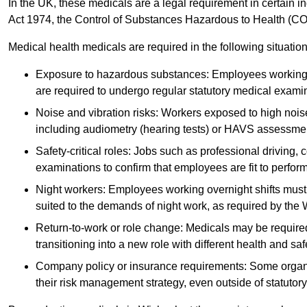
In the UK, these medicals are a legal requirement in certain i
Act 1974, the Control of Substances Hazardous to Health (C
Medical health medicals are required in the following situation
Exposure to hazardous substances: Employees working w
are required to undergo regular statutory medical exami
Noise and vibration risks: Workers exposed to high noise
including audiometry (hearing tests) or HAVS assessme
Safety-critical roles: Jobs such as professional driving, 
examinations to confirm that employees are fit to perform 
Night workers: Employees working overnight shifts must
suited to the demands of night work, as required by the
Return-to-work or role change: Medicals may be required 
transitioning into a new role with different health and safe
Company policy or insurance requirements: Some organi
their risk management strategy, even outside of statutory