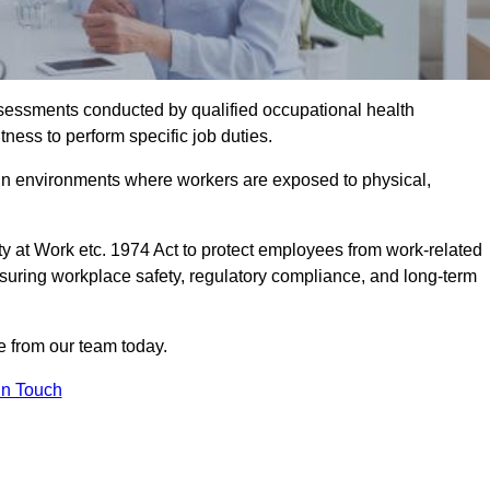
assessments conducted by qualified occupational health
ness to perform specific job duties.
r in environments where workers are exposed to physical,
y at Work etc. 1974 Act to protect employees from work-related
nsuring workplace safety, regulatory compliance, and long-term
 from our team today.
In Touch