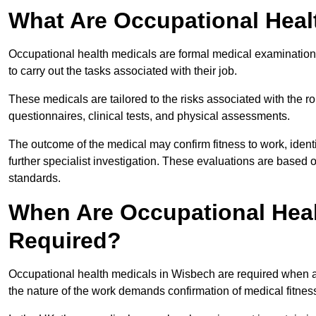
What Are Occupational Heal
Occupational health medicals are formal medical examinations
to carry out the tasks associated with their job.
These medicals are tailored to the risks associated with the 
questionnaires, clinical tests, and physical assessments.
The outcome of the medical may confirm fitness to work, ident
further specialist investigation. These evaluations are based 
standards.
When Are Occupational Heal
Required?
Occupational health medicals in Wisbech are required when an
the nature of the work demands confirmation of medical fitnes