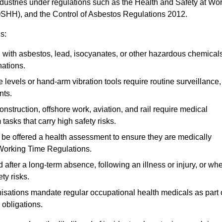
ndustries under regulations such as the Health and Safety at Wo
OSHH), and the Control of Asbestos Regulations 2012.
s:
ith asbestos, lead, isocyanates, or other hazardous chemical
nations.
 levels or hand-arm vibration tools require routine surveillance,
nts.
construction, offshore work, aviation, and rail require medical
tasks that carry high safety risks.
 be offered a health assessment to ensure they are medically
 Working Time Regulations.
after a long-term absence, following an illness or injury, or wh
ty risks.
sations mandate regular occupational health medicals as part 
 obligations.