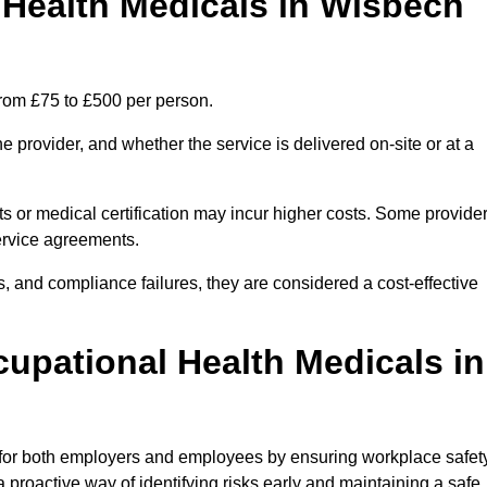
Health Medicals in Wisbech
rom £75 to £500 per person.
 provider, and whether the service is delivered on-site or at a
ts or medical certification may incur higher costs. Some provide
service agreements.
, and compliance failures, they are considered a cost-effective
cupational Health Medicals in
 for both employers and employees by ensuring workplace safety
 proactive way of identifying risks early and maintaining a safe,