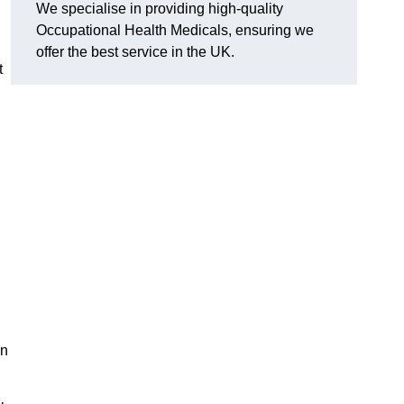
We specialise in providing high-quality
Occupational Health Medicals, ensuring we
offer the best service in the UK.
t
en