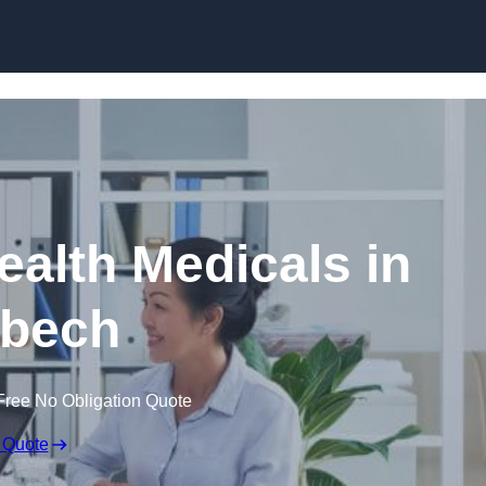
Skip to content
ealth Medicals in
bech
Free No Obligation Quote
 Quote