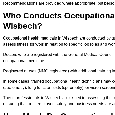
Recommendations are provided where appropriate, but persona
Who Conducts Occupational 
Wisbech?
Occupational health medicals in Wisbech are conducted by qua
assess fitness for work in relation to specific job roles and wo
Doctors who are registered with the General Medical Council 
occupational medicine.
Registered nurses (NMC registered) with additional training i
In some cases, trained occupational health technicians may c
(audiometry), lung function tests (spirometry), or vision screen
These professionals in Wisbech are skilled in assessing the 
ensuring that both employee safety and business needs are 