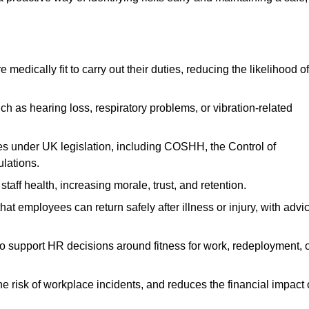
dically fit to carry out their duties, reducing the likelihood of
uch as hearing loss, respiratory problems, or vibration-related
s under UK legislation, including COSHH, the Control of
lations.
aff health, increasing morale, trust, and retention.
 employees can return safely after illness or injury, with advi
to support HR decisions around fitness for work, redeployment, 
 risk of workplace incidents, and reduces the financial impact 