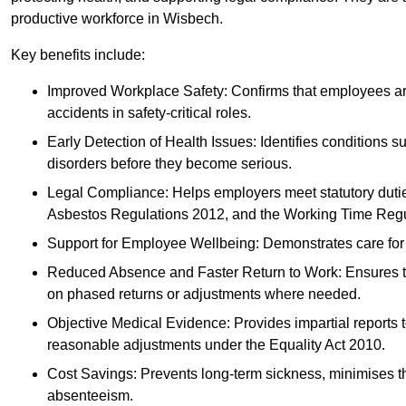
productive workforce in Wisbech.
Key benefits include:
Improved Workplace Safety: Confirms that employees are me
accidents in safety-critical roles.
Early Detection of Health Issues: Identifies conditions s
disorders before they become serious.
Legal Compliance: Helps employers meet statutory dutie
Asbestos Regulations 2012, and the Working Time Regu
Support for Employee Wellbeing: Demonstrates care for st
Reduced Absence and Faster Return to Work: Ensures that
on phased returns or adjustments where needed.
Objective Medical Evidence: Provides impartial reports 
reasonable adjustments under the Equality Act 2010.
Cost Savings: Prevents long-term sickness, minimises the
absenteeism.