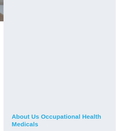
About Us Occupational Health
Medicals