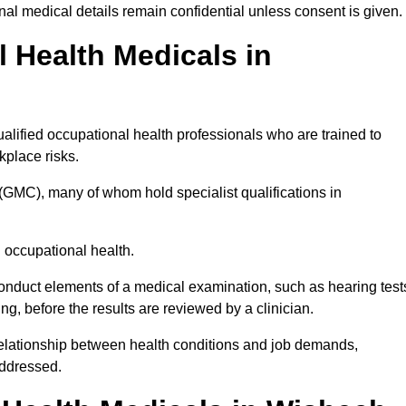
l medical details remain confidential unless consent is given.
Health Medicals in
lified occupational health professionals who are trained to
rkplace risks.
(GMC), many of whom hold specialist qualifications in
n occupational health.
onduct elements of a medical examination, such as hearing test
ing, before the results are reviewed by a clinician.
relationship between health conditions and job demands,
addressed.