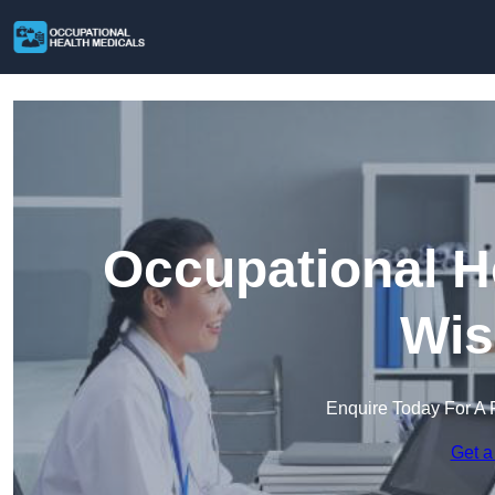
Occupational H
Wis
Enquire Today For A 
Get a