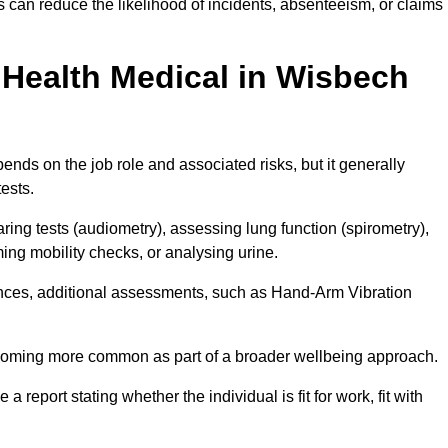
can reduce the likelihood of incidents, absenteeism, or claims
Health Medical in Wisbech
nds on the job role and associated risks, but it generally
tests.
ng tests (audiometry), assessing lung function (spirometry),
ing mobility checks, or analysing urine.
ances, additional assessments, such as Hand-Arm Vibration
becoming more common as part of a broader wellbeing approach.
 a report stating whether the individual is fit for work, fit with