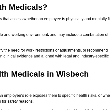
th Medicals?
 that assess whether an employee is physically and mentally fi
role and working environment, and may include a combination of
ify the need for work restrictions or adjustments, or recommend
on clinical evidence and aligned with legal and industry-specific
th Medicals in Wisbech
 employee’s role exposes them to specific health risks, or wh
s for safety reasons.