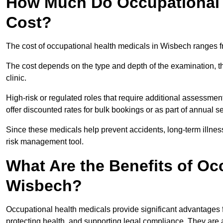
How Much Do Occupational 
Cost?
The cost of occupational health medicals in Wisbech ranges f
The cost depends on the type and depth of the examination, the
clinic.
High-risk or regulated roles that require additional assessmen
offer discounted rates for bulk bookings or as part of annual 
Since these medicals help prevent accidents, long-term illness
risk management tool.
What Are the Benefits of Oc
Wisbech?
Occupational health medicals provide significant advantages
protecting health, and supporting legal compliance. They are a