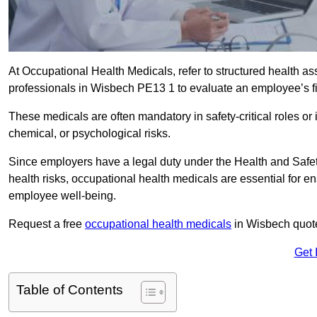
At Occupational Health Medicals, refer to structured health 
professionals in Wisbech PE13 1 to evaluate an employee’s fit
These medicals are often mandatory in safety-critical roles o
chemical, or psychological risks.
Since employers have a legal duty under the Health and Safet
health risks, occupational health medicals are essential for e
employee well-being.
Request a free
occupational health medicals
in Wisbech quote
Get 
Table of Contents