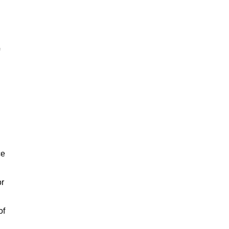
ce
or
of