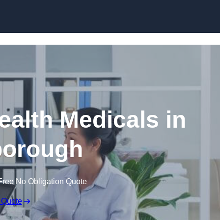
Skip to content
ealth Medicals in
borough
Free No Obligation Quote
 Quote