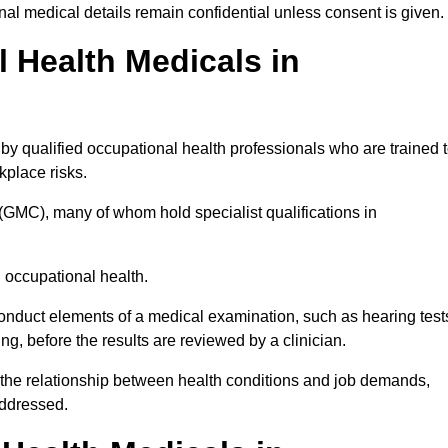
l medical details remain confidential unless consent is given.
Health Medicals in
y qualified occupational health professionals who are trained 
rkplace risks.
(GMC), many of whom hold specialist qualifications in
n occupational health.
onduct elements of a medical examination, such as hearing test
ing, before the results are reviewed by a clinician.
 the relationship between health conditions and job demands,
addressed.