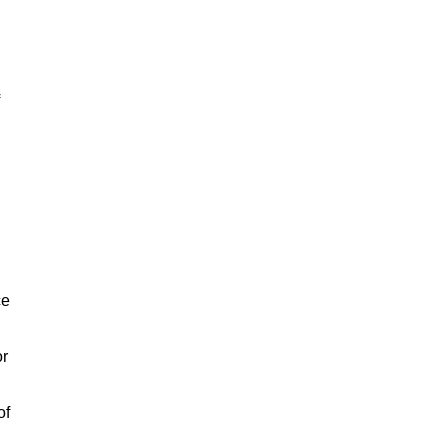
ce
or
of