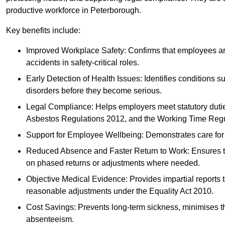
productive workforce in Peterborough.
Key benefits include:
Improved Workplace Safety: Confirms that employees are me
accidents in safety-critical roles.
Early Detection of Health Issues: Identifies conditions s
disorders before they become serious.
Legal Compliance: Helps employers meet statutory dutie
Asbestos Regulations 2012, and the Working Time Regu
Support for Employee Wellbeing: Demonstrates care for st
Reduced Absence and Faster Return to Work: Ensures that
on phased returns or adjustments where needed.
Objective Medical Evidence: Provides impartial reports 
reasonable adjustments under the Equality Act 2010.
Cost Savings: Prevents long-term sickness, minimises the
absenteeism.