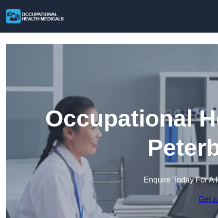
Occupational H
Peter
Enquire Today For A 
Get a