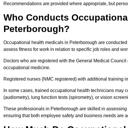
Recommendations are provided where appropriate, but persona
Who Conducts Occupational 
Peterborough?
Occupational health medicals in Peterborough are conducted b
assess fitness for work in relation to specific job roles and wo
Doctors who are registered with the General Medical Council 
occupational medicine.
Registered nurses (NMC registered) with additional training i
In some cases, trained occupational health technicians may c
(audiometry), lung function tests (spirometry), or vision screen
These professionals in Peterborough are skilled in assessing
ensuring that both employee safety and business needs are 