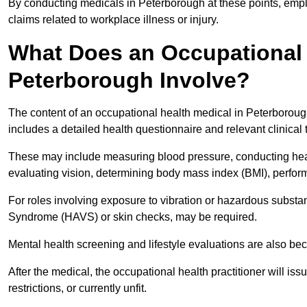
By conducting medicals in Peterborough at these points, emplo
claims related to workplace illness or injury.
What Does an Occupational 
Peterborough Involve?
The content of an occupational health medical in Peterborough
includes a detailed health questionnaire and relevant clinical 
These may include measuring blood pressure, conducting heari
evaluating vision, determining body mass index (BMI), perform
For roles involving exposure to vibration or hazardous subst
Syndrome (HAVS) or skin checks, may be required.
Mental health screening and lifestyle evaluations are also 
After the medical, the occupational health practitioner will issue
restrictions, or currently unfit.