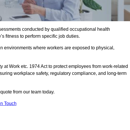
assessments conducted by qualified occupational health
 fitness to perform specific job duties.
r in environments where workers are exposed to physical,
y at Work etc. 1974 Act to protect employees from work-related
nsuring workplace safety, regulatory compliance, and long-term
quote from our team today.
In Touch