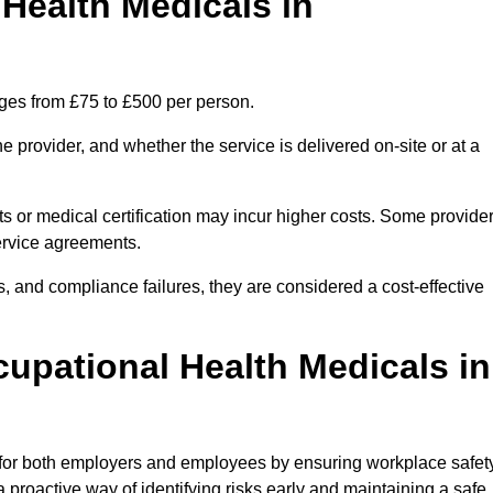
ealth Medicals in
ges from £75 to £500 per person.
 provider, and whether the service is delivered on-site or at a
ts or medical certification may incur higher costs. Some provide
service agreements.
, and compliance failures, they are considered a cost-effective
cupational Health Medicals in
 for both employers and employees by ensuring workplace safety
 proactive way of identifying risks early and maintaining a safe,