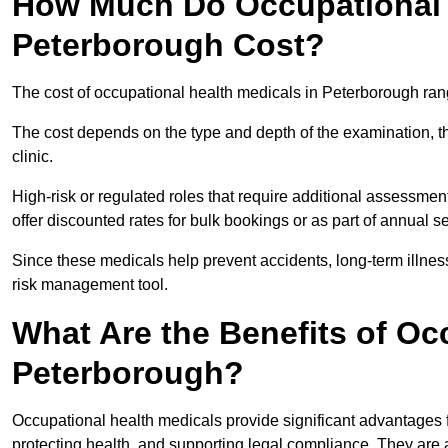
How Much Do Occupational H
Peterborough Cost?
The cost of occupational health medicals in Peterborough ran
The cost depends on the type and depth of the examination, the
clinic.
High-risk or regulated roles that require additional assessmen
offer discounted rates for bulk bookings or as part of annual 
Since these medicals help prevent accidents, long-term illness
risk management tool.
What Are the Benefits of Oc
Peterborough?
Occupational health medicals provide significant advantages
protecting health, and supporting legal compliance. They are a