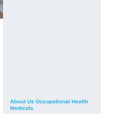
About Us Occupational Health
Medicals