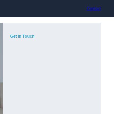
Contact
Get In Touch