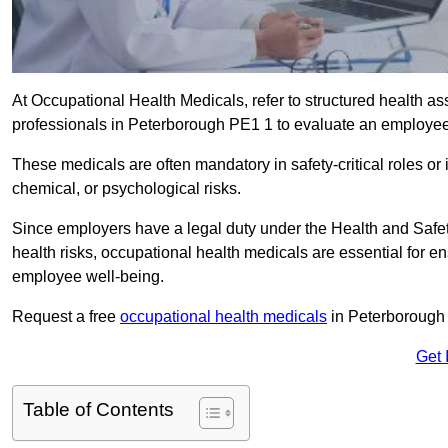
At Occupational Health Medicals, refer to structured health 
professionals in Peterborough PE1 1 to evaluate an employee’s
These medicals are often mandatory in safety-critical roles o
chemical, or psychological risks.
Since employers have a legal duty under the Health and Safet
health risks, occupational health medicals are essential for e
employee well-being.
Request a free
occupational health medicals
in Peterborough 
Get 
Table of Contents