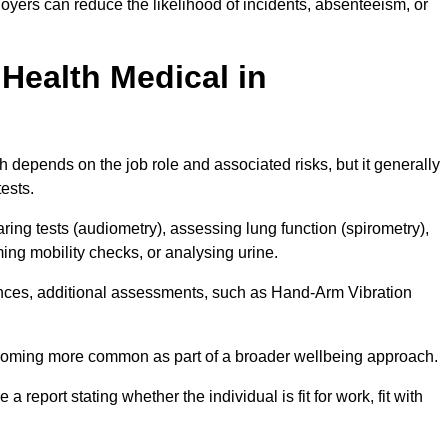
yers can reduce the likelihood of incidents, absenteeism, or
Health Medical in
 depends on the job role and associated risks, but it generally
tests.
ng tests (audiometry), assessing lung function (spirometry),
ing mobility checks, or analysing urine.
ances, additional assessments, such as Hand-Arm Vibration
becoming more common as part of a broader wellbeing approach.
 a report stating whether the individual is fit for work, fit with