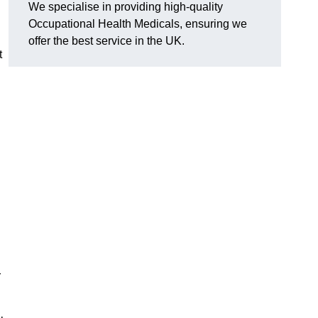
We specialise in providing high-quality
Occupational Health Medicals, ensuring we
offer the best service in the UK.
t
r