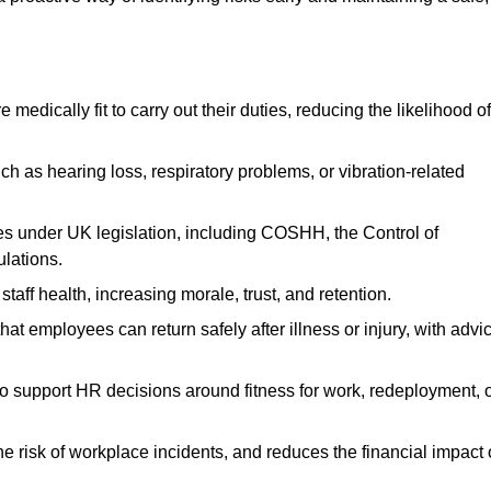
dically fit to carry out their duties, reducing the likelihood of
uch as hearing loss, respiratory problems, or vibration-related
s under UK legislation, including COSHH, the Control of
lations.
aff health, increasing morale, trust, and retention.
 employees can return safely after illness or injury, with advi
to support HR decisions around fitness for work, redeployment, 
 risk of workplace incidents, and reduces the financial impact 