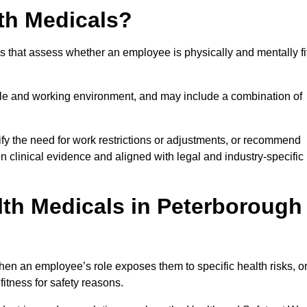
th Medicals?
 that assess whether an employee is physically and mentally fi
role and working environment, and may include a combination of
ify the need for work restrictions or adjustments, or recommend
on clinical evidence and aligned with legal and industry-specific
th Medicals in Peterborough
en an employee’s role exposes them to specific health risks, o
itness for safety reasons.