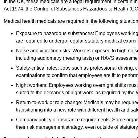
In the UK, these medicals are a legal requirement in certain i
Act 1974, the Control of Substances Hazardous to Health (C
Medical health medicals are required in the following situation
Exposure to hazardous substances: Employees working w
are required to undergo regular statutory medical exami
Noise and vibration risks: Workers exposed to high noise
including audiometry (hearing tests) or HAVS assessme
Safety-critical roles: Jobs such as professional driving, 
examinations to confirm that employees are fit to perform 
Night workers: Employees working overnight shifts must
suited to the demands of night work, as required by the
Return-to-work or role change: Medicals may be required 
transitioning into a new role with different health and safe
Company policy or insurance requirements: Some organi
their risk management strategy, even outside of statutory