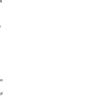
rk
s
en
of