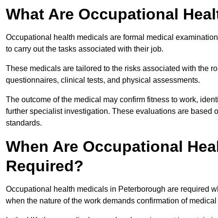
What Are Occupational Heal
Occupational health medicals are formal medical examinations
to carry out the tasks associated with their job.
These medicals are tailored to the risks associated with the 
questionnaires, clinical tests, and physical assessments.
The outcome of the medical may confirm fitness to work, ident
further specialist investigation. These evaluations are based 
standards.
When Are Occupational Heal
Required?
Occupational health medicals in Peterborough are required wh
when the nature of the work demands confirmation of medical f