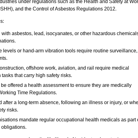
ndustries under regulations such as the Health and Safety at Wo
OSHH), and the Control of Asbestos Regulations 2012.
s:
ith asbestos, lead, isocyanates, or other hazardous chemical
nations.
 levels or hand-arm vibration tools require routine surveillance,
nts.
construction, offshore work, aviation, and rail require medical
tasks that carry high safety risks.
 be offered a health assessment to ensure they are medically
 Working Time Regulations.
after a long-term absence, following an illness or injury, or wh
ty risks.
sations mandate regular occupational health medicals as part 
 obligations.