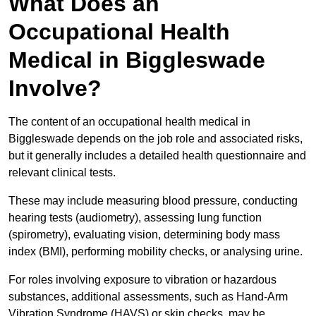
What Does an
Occupational Health
Medical in Biggleswade
Involve?
The content of an occupational health medical in
Biggleswade depends on the job role and associated risks,
but it generally includes a detailed health questionnaire and
relevant clinical tests.
These may include measuring blood pressure, conducting
hearing tests (audiometry), assessing lung function
(spirometry), evaluating vision, determining body mass
index (BMI), performing mobility checks, or analysing urine.
For roles involving exposure to vibration or hazardous
substances, additional assessments, such as Hand-Arm
Vibration Syndrome (HAVS) or skin checks, may be