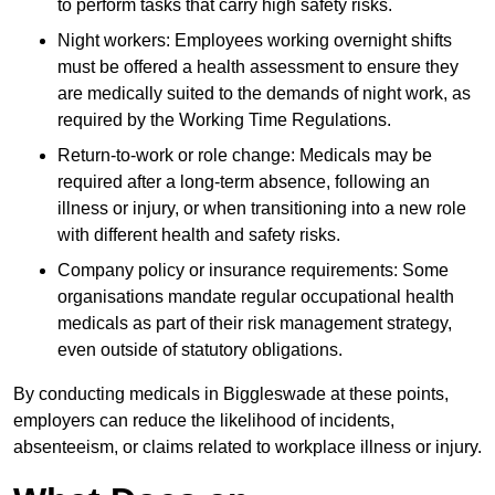
to perform tasks that carry high safety risks.
Night workers: Employees working overnight shifts
must be offered a health assessment to ensure they
are medically suited to the demands of night work, as
required by the Working Time Regulations.
Return-to-work or role change: Medicals may be
required after a long-term absence, following an
illness or injury, or when transitioning into a new role
with different health and safety risks.
Company policy or insurance requirements: Some
organisations mandate regular occupational health
medicals as part of their risk management strategy,
even outside of statutory obligations.
By conducting medicals in Biggleswade at these points,
employers can reduce the likelihood of incidents,
absenteeism, or claims related to workplace illness or injury.