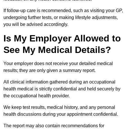
If follow-up care is recommended, such as visiting your GP,
undergoing further tests, or making lifestyle adjustments,
you will be advised accordingly.
Is My Employer Allowed to
See My Medical Details?
Your employer does not receive your detailed medical
results; they are only given a summary report.
All clinical information gathered during an occupational
health medical is strictly confidential and held securely by
the occupational health provider.
We keep test results, medical history, and any personal
health discussions during your appointment confidential.
The report may also contain recommendations for