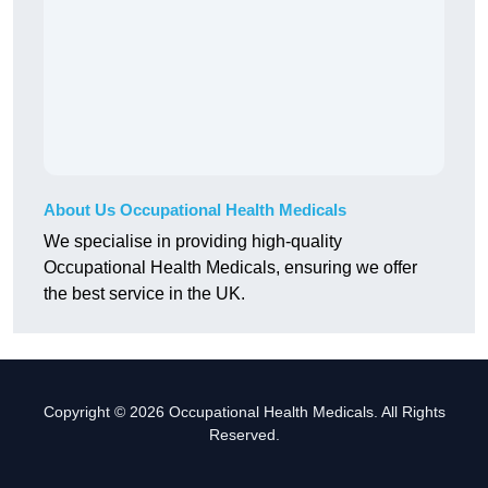
About Us Occupational Health Medicals
We specialise in providing high-quality
Occupational Health Medicals, ensuring we offer
the best service in the UK.
Copyright © 2026 Occupational Health Medicals. All Rights
Reserved.