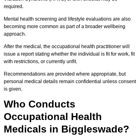
required.
Mental health screening and lifestyle evaluations are also
becoming more common as part of a broader wellbeing
approach.
After the medical, the occupational health practitioner will
issue a report stating whether the individual is fit for work, fit
with restrictions, or currently unfit.
Recommendations are provided where appropriate, but
personal medical details remain confidential unless consent
is given.
Who Conducts
Occupational Health
Medicals in Biggleswade?