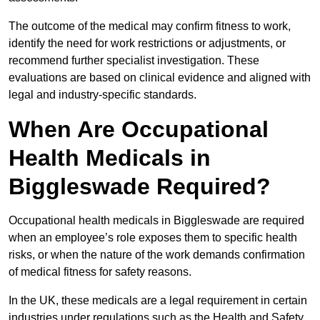
The outcome of the medical may confirm fitness to work,
identify the need for work restrictions or adjustments, or
recommend further specialist investigation. These
evaluations are based on clinical evidence and aligned with
legal and industry-specific standards.
When Are Occupational
Health Medicals in
Biggleswade Required?
Occupational health medicals in Biggleswade are required
when an employee’s role exposes them to specific health
risks, or when the nature of the work demands confirmation
of medical fitness for safety reasons.
In the UK, these medicals are a legal requirement in certain
industries under regulations such as the Health and Safety