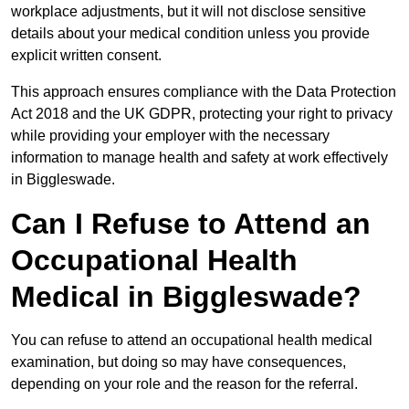
workplace adjustments, but it will not disclose sensitive
details about your medical condition unless you provide
explicit written consent.
This approach ensures compliance with the Data Protection
Act 2018 and the UK GDPR, protecting your right to privacy
while providing your employer with the necessary
information to manage health and safety at work effectively
in Biggleswade.
Can I Refuse to Attend an
Occupational Health
Medical in Biggleswade?
You can refuse to attend an occupational health medical
examination, but doing so may have consequences,
depending on your role and the reason for the referral.