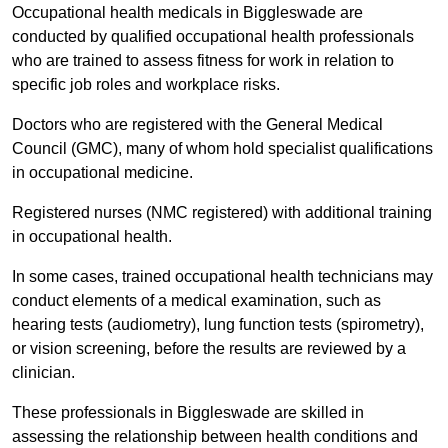
Occupational health medicals in Biggleswade are
conducted by qualified occupational health professionals
who are trained to assess fitness for work in relation to
specific job roles and workplace risks.
Doctors who are registered with the General Medical
Council (GMC), many of whom hold specialist qualifications
in occupational medicine.
Registered nurses (NMC registered) with additional training
in occupational health.
In some cases, trained occupational health technicians may
conduct elements of a medical examination, such as
hearing tests (audiometry), lung function tests (spirometry),
or vision screening, before the results are reviewed by a
clinician.
These professionals in Biggleswade are skilled in
assessing the relationship between health conditions and