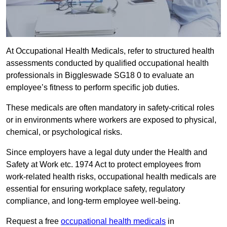
At Occupational Health Medicals, refer to structured health
assessments conducted by qualified occupational health
professionals in Biggleswade SG18 0 to evaluate an
employee’s fitness to perform specific job duties.
These medicals are often mandatory in safety-critical roles
or in environments where workers are exposed to physical,
chemical, or psychological risks.
Since employers have a legal duty under the Health and
Safety at Work etc. 1974 Act to protect employees from
work-related health risks, occupational health medicals are
essential for ensuring workplace safety, regulatory
compliance, and long-term employee well-being.
Request a free
occupational health medicals
in