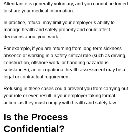
Attendance is generally voluntary, and you cannot be forced
to share your medical information.
In practice, refusal may limit your employer’s ability to
manage health and safety properly and could affect
decisions about your work.
For example, if you are returning from long-term sickness
absence or working in a safety-critical role (such as driving,
construction, offshore work, or handling hazardous
substances), an occupational health assessment may be a
legal or contractual requirement.
Refusing in these cases could prevent you from carrying out
your role or even result in your employer taking formal
action, as they must comply with health and safety law.
Is the Process
Confidential?