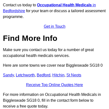
Contact us today to
Occupational Health Medicals
in
Bedfordshire
for your team or discuss a tailored assessment
programme.
Get in Touch
Find More Info
Make sure you contact us today for a number of great
occupational health medicals services.
Here are some towns we cover near Biggleswade SG18 0
Sandy
,
Letchworth
,
Bedford
,
Hitchin
,
St Neots
Receive Top Online Quotes Here
For more information on Occupational Health Medicals in
Biggleswade SG18 0, fill in the contact form below to
receive a free quote today.