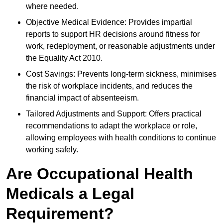
where needed.
Objective Medical Evidence: Provides impartial
reports to support HR decisions around fitness for
work, redeployment, or reasonable adjustments under
the Equality Act 2010.
Cost Savings: Prevents long-term sickness, minimises
the risk of workplace incidents, and reduces the
financial impact of absenteeism.
Tailored Adjustments and Support: Offers practical
recommendations to adapt the workplace or role,
allowing employees with health conditions to continue
working safely.
Are Occupational Health
Medicals a Legal
Requirement?