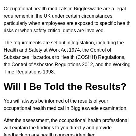
Occupational health medicals in Biggleswade are a legal
requirement in the UK under certain circumstances,
particularly when employees are exposed to specific health
risks or when safety-critical duties are involved.
The requirements are set out in legislation, including the
Health and Safety at Work Act 1974, the Control of
Substances Hazardous to Health (COSHH) Regulations,
the Control of Asbestos Regulations 2012, and the Working
Time Regulations 1998.
Will I Be Told the Results?
You will always be informed of the results of your
occupational health medical in Biggleswade examination.
After the assessment, the occupational health professional
will explain the findings to you directly and provide
feedback on any health concerns identified.