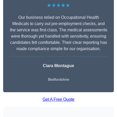
★★★★★
Our business relied on Occupational Health
Medicals to carry out pre-employment checks, and
the service was first class. The medical assessments
were thorough yet handled with sensitivity, ensuring
candidates felt comfortable. Their clear reporting has
made compliance simple for our organisation.
Ciara Montague
Bedfordshire
Get A Free Quote