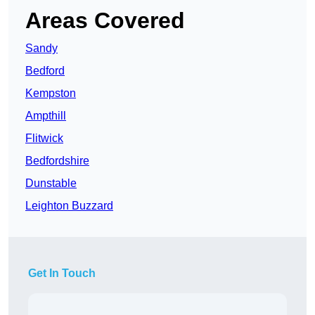
Areas Covered
Sandy
Bedford
Kempston
Ampthill
Flitwick
Bedfordshire
Dunstable
Leighton Buzzard
Get In Touch