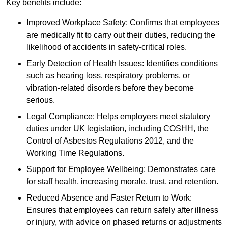
Key benefits include:
Improved Workplace Safety: Confirms that employees
are medically fit to carry out their duties, reducing the
likelihood of accidents in safety-critical roles.
Early Detection of Health Issues: Identifies conditions
such as hearing loss, respiratory problems, or
vibration-related disorders before they become
serious.
Legal Compliance: Helps employers meet statutory
duties under UK legislation, including COSHH, the
Control of Asbestos Regulations 2012, and the
Working Time Regulations.
Support for Employee Wellbeing: Demonstrates care
for staff health, increasing morale, trust, and retention.
Reduced Absence and Faster Return to Work:
Ensures that employees can return safely after illness
or injury, with advice on phased returns or adjustments