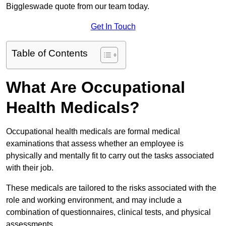
Biggleswade quote from our team today.
Get In Touch
Table of Contents
What Are Occupational
Health Medicals?
Occupational health medicals are formal medical
examinations that assess whether an employee is
physically and mentally fit to carry out the tasks associated
with their job.
These medicals are tailored to the risks associated with the
role and working environment, and may include a
combination of questionnaires, clinical tests, and physical
assessments.