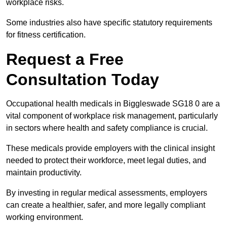
workplace risks.
Some industries also have specific statutory requirements
for fitness certification.
Request a Free
Consultation Today
Occupational health medicals in Biggleswade SG18 0 are a
vital component of workplace risk management, particularly
in sectors where health and safety compliance is crucial.
These medicals provide employers with the clinical insight
needed to protect their workforce, meet legal duties, and
maintain productivity.
By investing in regular medical assessments, employers
can create a healthier, safer, and more legally compliant
working environment.