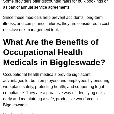
Some providers offer discounted rates for bulk bookings or
as part of annual service agreements.
Since these medicals help prevent accidents, long-term
illness, and compliance failures, they are considered a cost-
effective risk management tool.
What Are the Benefits of
Occupational Health
Medicals in Biggleswade?
Occupational health medicals provide significant
advantages for both employers and employees by ensuring
workplace safety, protecting health, and supporting legal
compliance. They are a proactive way of identifying risks
early and maintaining a safe, productive workforce in
Biggleswade.