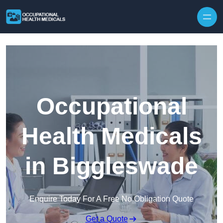
Skip to content
Occupational
Health Medicals
in Biggleswade
Enquire Today For A Free No Obligation Quote
Get a Quote