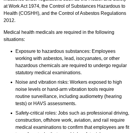
at Work Act 1974, the Control of Substances Hazardous to
Health (COSHH), and the Control of Asbestos Regulations
2012.
Medical health medicals are required in the following
situations:
Exposure to hazardous substances: Employees
working with asbestos, lead, isocyanates, or other
hazardous chemicals are required to undergo regular
statutory medical examinations.
Noise and vibration risks: Workers exposed to high
noise levels or hand-arm vibration tools require
routine surveillance, including audiometry (hearing
tests) or HAVS assessments.
Safety-critical roles: Jobs such as professional driving,
construction, offshore work, aviation, and rail require
medical examinations to confirm that employees are fit