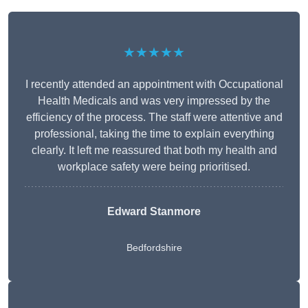
★★★★★
I recently attended an appointment with Occupational
Health Medicals and was very impressed by the
efficiency of the process. The staff were attentive and
professional, taking the time to explain everything
clearly. It left me reassured that both my health and
workplace safety were being prioritised.
Edward Stanmore
Bedfordshire