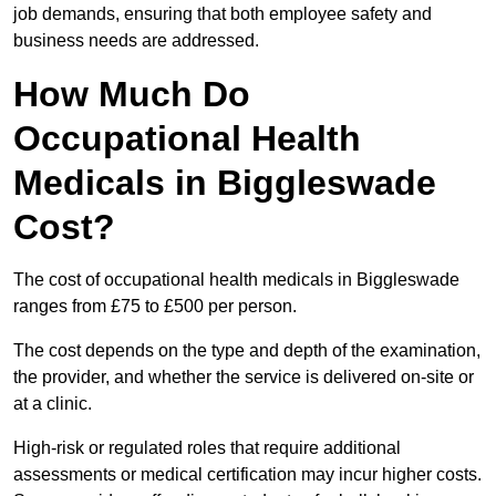
job demands, ensuring that both employee safety and
business needs are addressed.
How Much Do
Occupational Health
Medicals in Biggleswade
Cost?
The cost of occupational health medicals in Biggleswade
ranges from £75 to £500 per person.
The cost depends on the type and depth of the examination,
the provider, and whether the service is delivered on-site or
at a clinic.
High-risk or regulated roles that require additional
assessments or medical certification may incur higher costs.