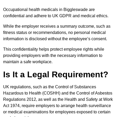
Occupational health medicals in Biggleswade are
confidential and adhere to UK GDPR and medical ethics.
While the employer receives a summary outcome, such as
fitness status or recommendations, no personal medical
information is disclosed without the employee’s consent.
This confidentiality helps protect employee rights while
providing employers with the necessary information to
maintain a safe workplace.
Is It a Legal Requirement?
UK regulations, such as the Control of Substances
Hazardous to Health (COSHH) and the Control of Asbestos
Regulations 2012, as well as the Health and Safety at Work
Act 1974, require employers to arrange health surveillance
or medical examinations for employees exposed to certain