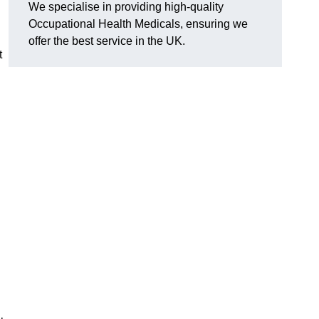
We specialise in providing high-quality
Occupational Health Medicals, ensuring we
offer the best service in the UK.
t