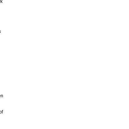
rk
s
en
of