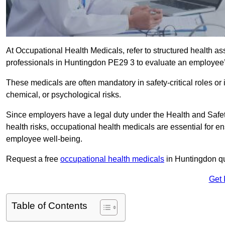
At Occupational Health Medicals, refer to structured health 
professionals in Huntingdon PE29 3 to evaluate an employee’s 
These medicals are often mandatory in safety-critical roles o
chemical, or psychological risks.
Since employers have a legal duty under the Health and Safet
health risks, occupational health medicals are essential for e
employee well-being.
Request a free
occupational health medicals
in Huntingdon qu
Get 
Table of Contents