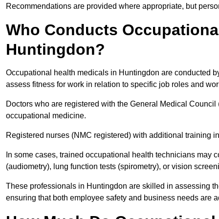
Recommendations are provided where appropriate, but persona
Who Conducts Occupational 
Huntingdon?
Occupational health medicals in Huntingdon are conducted by 
assess fitness for work in relation to specific job roles and wo
Doctors who are registered with the General Medical Council 
occupational medicine.
Registered nurses (NMC registered) with additional training i
In some cases, trained occupational health technicians may c
(audiometry), lung function tests (spirometry), or vision screen
These professionals in Huntingdon are skilled in assessing t
ensuring that both employee safety and business needs are 