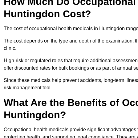
How Much Do Occupational H
Huntingdon Cost?
The cost of occupational health medicals in Huntingdon range
The cost depends on the type and depth of the examination, the
clinic.
High-risk or regulated roles that require additional assessmen
offer discounted rates for bulk bookings or as part of annual 
Since these medicals help prevent accidents, long-term illness
risk management tool.
What Are the Benefits of Oc
Huntingdon?
Occupational health medicals provide significant advantages
protecting health, and supporting legal compliance. They are a