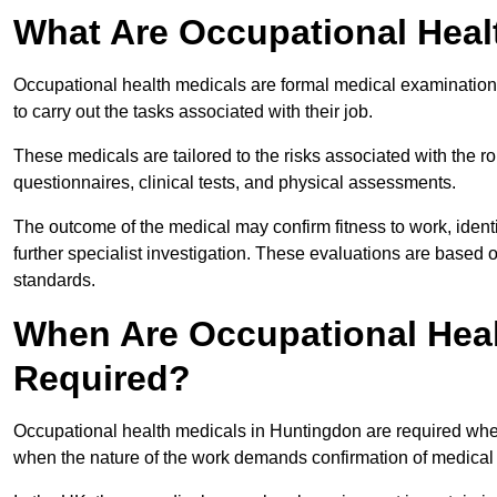
What Are Occupational Heal
Occupational health medicals are formal medical examinations
to carry out the tasks associated with their job.
These medicals are tailored to the risks associated with the 
questionnaires, clinical tests, and physical assessments.
The outcome of the medical may confirm fitness to work, ident
further specialist investigation. These evaluations are based 
standards.
When Are Occupational Heal
Required?
Occupational health medicals in Huntingdon are required when
when the nature of the work demands confirmation of medical f