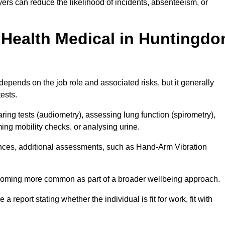
rs can reduce the likelihood of incidents, absenteeism, or
Health Medical in Huntingdo
epends on the job role and associated risks, but it generally
tests.
ng tests (audiometry), assessing lung function (spirometry),
ing mobility checks, or analysing urine.
ances, additional assessments, such as Hand-Arm Vibration
becoming more common as part of a broader wellbeing approach.
 a report stating whether the individual is fit for work, fit with