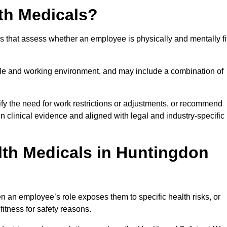
th Medicals?
 that assess whether an employee is physically and mentally fi
role and working environment, and may include a combination of
ify the need for work restrictions or adjustments, or recommend
on clinical evidence and aligned with legal and industry-specific
th Medicals in Huntingdon
 an employee’s role exposes them to specific health risks, or
itness for safety reasons.