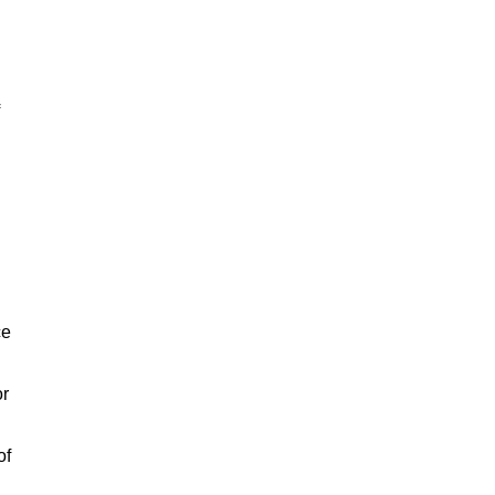
ce
or
of