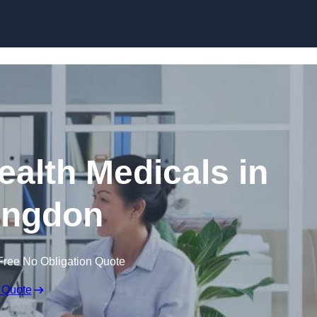
Skip to content
ealth Medicals in
ingdon
Free No Obligation Quote
 Quote