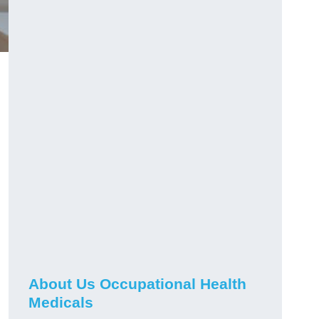
About Us Occupational Health
Medicals