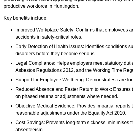
productive workforce in Huntingdon.
Key benefits include:
Improved Workplace Safety: Confirms that employees are me
accidents in safety-critical roles.
Early Detection of Health Issues: Identifies conditions s
disorders before they become serious.
Legal Compliance: Helps employers meet statutory dutie
Asbestos Regulations 2012, and the Working Time Regu
Support for Employee Wellbeing: Demonstrates care for st
Reduced Absence and Faster Return to Work: Ensures that
on phased returns or adjustments where needed.
Objective Medical Evidence: Provides impartial reports 
reasonable adjustments under the Equality Act 2010.
Cost Savings: Prevents long-term sickness, minimises the
absenteeism.