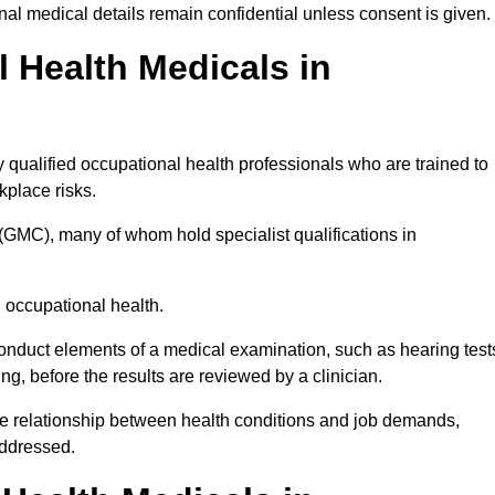
l medical details remain confidential unless consent is given.
Health Medicals in
qualified occupational health professionals who are trained to
rkplace risks.
(GMC), many of whom hold specialist qualifications in
n occupational health.
onduct elements of a medical examination, such as hearing test
ing, before the results are reviewed by a clinician.
he relationship between health conditions and job demands,
addressed.