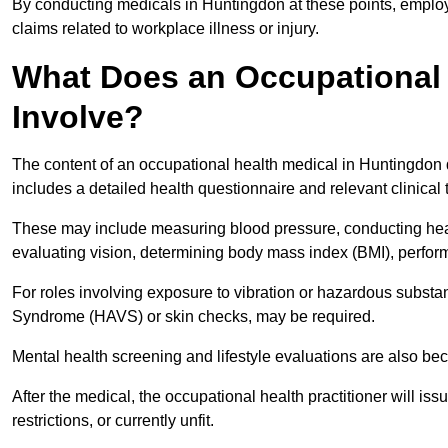
By conducting medicals in Huntingdon at these points, employe
claims related to workplace illness or injury.
What Does an Occupational 
Involve?
The content of an occupational health medical in Huntingdon d
includes a detailed health questionnaire and relevant clinical 
These may include measuring blood pressure, conducting heari
evaluating vision, determining body mass index (BMI), perform
For roles involving exposure to vibration or hazardous subst
Syndrome (HAVS) or skin checks, may be required.
Mental health screening and lifestyle evaluations are also 
After the medical, the occupational health practitioner will issue
restrictions, or currently unfit.