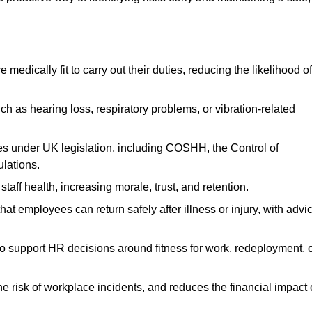
dically fit to carry out their duties, reducing the likelihood of
uch as hearing loss, respiratory problems, or vibration-related
s under UK legislation, including COSHH, the Control of
lations.
aff health, increasing morale, trust, and retention.
 employees can return safely after illness or injury, with advi
to support HR decisions around fitness for work, redeployment, 
 risk of workplace incidents, and reduces the financial impact 