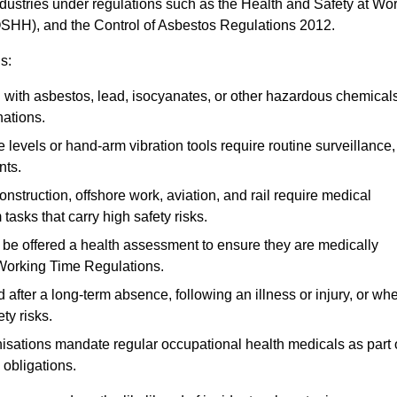
ndustries under regulations such as the Health and Safety at Wo
OSHH), and the Control of Asbestos Regulations 2012.
s:
ith asbestos, lead, isocyanates, or other hazardous chemical
nations.
 levels or hand-arm vibration tools require routine surveillance,
nts.
construction, offshore work, aviation, and rail require medical
tasks that carry high safety risks.
 be offered a health assessment to ensure they are medically
 Working Time Regulations.
after a long-term absence, following an illness or injury, or wh
ty risks.
sations mandate regular occupational health medicals as part 
 obligations.