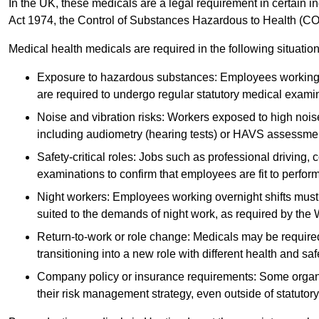
In the UK, these medicals are a legal requirement in certain i
Act 1974, the Control of Substances Hazardous to Health (C
Medical health medicals are required in the following situation
Exposure to hazardous substances: Employees working w
are required to undergo regular statutory medical exami
Noise and vibration risks: Workers exposed to high noise
including audiometry (hearing tests) or HAVS assessme
Safety-critical roles: Jobs such as professional driving, 
examinations to confirm that employees are fit to perform 
Night workers: Employees working overnight shifts must
suited to the demands of night work, as required by the
Return-to-work or role change: Medicals may be required 
transitioning into a new role with different health and safe
Company policy or insurance requirements: Some organi
their risk management strategy, even outside of statutory