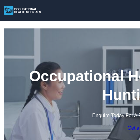
Occupational H
Hunt
Enquire Today For A 
Get a