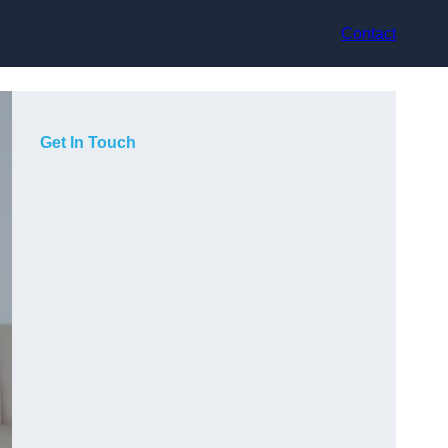
Contact
Get In Touch