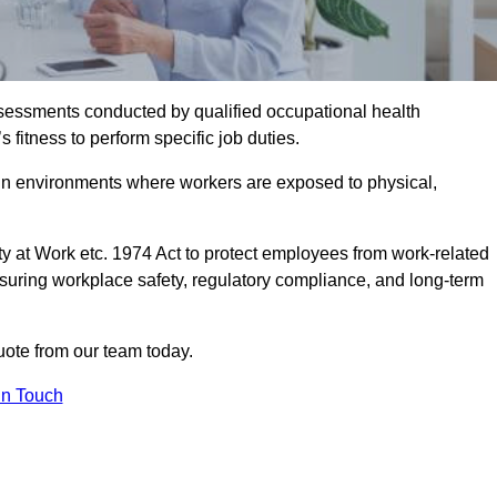
assessments conducted by qualified occupational health
fitness to perform specific job duties.
r in environments where workers are exposed to physical,
y at Work etc. 1974 Act to protect employees from work-related
nsuring workplace safety, regulatory compliance, and long-term
ote from our team today.
In Touch