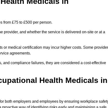
ealth Medicals in
s from £75 to £500 per person.
 provider, and whether the service is delivered on-site or at a
ts or medical certification may incur higher costs. Some provide
service agreements.
, and compliance failures, they are considered a cost-effective
cupational Health Medicals in
 for both employers and employees by ensuring workplace safety
 proactive way of identifying risks early and maintaining a safe,