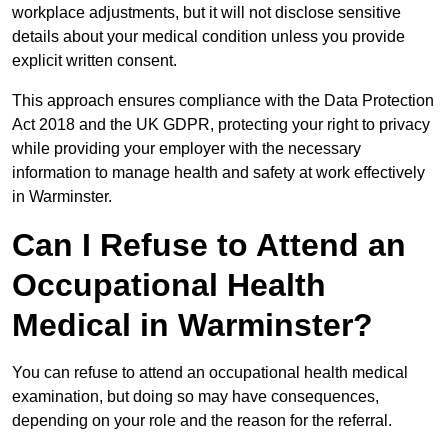
workplace adjustments, but it will not disclose sensitive
details about your medical condition unless you provide
explicit written consent.
This approach ensures compliance with the Data Protection
Act 2018 and the UK GDPR, protecting your right to privacy
while providing your employer with the necessary
information to manage health and safety at work effectively
in Warminster.
Can I Refuse to Attend an
Occupational Health
Medical in Warminster?
You can refuse to attend an occupational health medical
examination, but doing so may have consequences,
depending on your role and the reason for the referral.