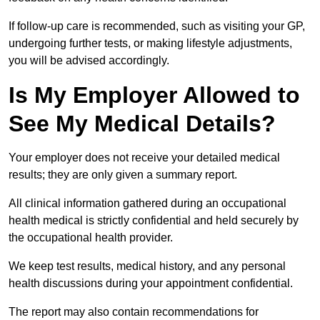
If follow-up care is recommended, such as visiting your GP,
undergoing further tests, or making lifestyle adjustments,
you will be advised accordingly.
Is My Employer Allowed to
See My Medical Details?
Your employer does not receive your detailed medical
results; they are only given a summary report.
All clinical information gathered during an occupational
health medical is strictly confidential and held securely by
the occupational health provider.
We keep test results, medical history, and any personal
health discussions during your appointment confidential.
The report may also contain recommendations for