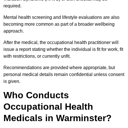
required.
Mental health screening and lifestyle evaluations are also
becoming more common as part of a broader wellbeing
approach.
After the medical, the occupational health practitioner will
issue a report stating whether the individual is fit for work, fit
with restrictions, or currently unfit.
Recommendations are provided where appropriate, but
personal medical details remain confidential unless consent
is given.
Who Conducts
Occupational Health
Medicals in Warminster?