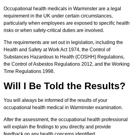
Occupational health medicals in Warminster are a legal
requirement in the UK under certain circumstances,
particularly when employees are exposed to specific health
risks or when safety-critical duties are involved.
The requirements are set out in legislation, including the
Health and Safety at Work Act 1974, the Control of
Substances Hazardous to Health (COSHH) Regulations,
the Control of Asbestos Regulations 2012, and the Working
Time Regulations 1998.
Will I Be Told the Results?
You will always be informed of the results of your
occupational health medical in Warminster examination.
After the assessment, the occupational health professional
will explain the findings to you directly and provide
feedback on any health concerns identified.