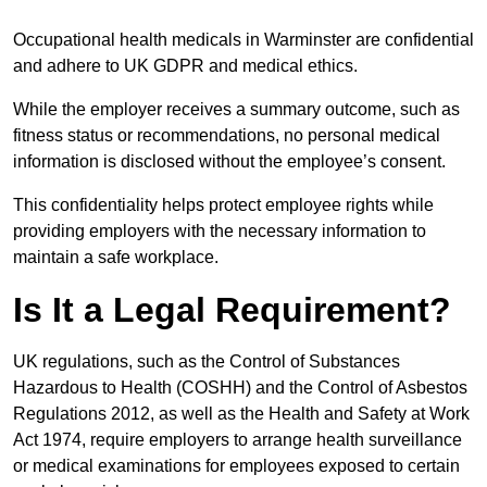
Occupational health medicals in Warminster are confidential
and adhere to UK GDPR and medical ethics.
While the employer receives a summary outcome, such as
fitness status or recommendations, no personal medical
information is disclosed without the employee’s consent.
This confidentiality helps protect employee rights while
providing employers with the necessary information to
maintain a safe workplace.
Is It a Legal Requirement?
UK regulations, such as the Control of Substances
Hazardous to Health (COSHH) and the Control of Asbestos
Regulations 2012, as well as the Health and Safety at Work
Act 1974, require employers to arrange health surveillance
or medical examinations for employees exposed to certain