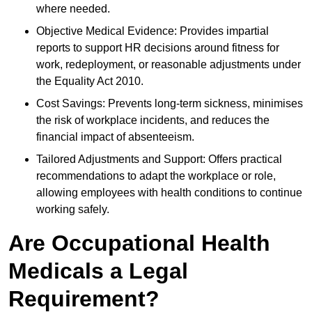
where needed.
Objective Medical Evidence: Provides impartial
reports to support HR decisions around fitness for
work, redeployment, or reasonable adjustments under
the Equality Act 2010.
Cost Savings: Prevents long-term sickness, minimises
the risk of workplace incidents, and reduces the
financial impact of absenteeism.
Tailored Adjustments and Support: Offers practical
recommendations to adapt the workplace or role,
allowing employees with health conditions to continue
working safely.
Are Occupational Health
Medicals a Legal
Requirement?