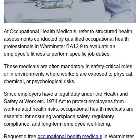
At Occupational Health Medicals, refer to structured health
assessments conducted by qualified occupational health
professionals in Warminster BA12 9 to evaluate an
employee’s fitness to perform specific job duties.
These medicals are often mandatory in safety-critical roles
or in environments where workers are exposed to physical,
chemical, or psychological risks.
Since employers have a legal duty under the Health and
Safety at Work etc. 1974 Act to protect employees from
work-related health risks, occupational health medicals are
essential for ensuring workplace safety, regulatory
compliance, and long-term employee well-being.
Request a free
occupational health medicals
in Warminster