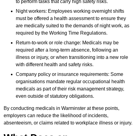
to perform tasks that carry high safety risks.
Night workers: Employees working overnight shifts
must be offered a health assessment to ensure they
are medically suited to the demands of night work, as
required by the Working Time Regulations.
Return-to-work or role change: Medicals may be
required after a long-term absence, following an
illness or injury, or when transitioning into a new role
with different health and safety risks.
Company policy or insurance requirements: Some
organisations mandate regular occupational health
medicals as part of their risk management strategy,
even outside of statutory obligations.
By conducting medicals in Warminster at these points,
employers can reduce the likelihood of incidents,
absenteeism, or claims related to workplace illness or injury.