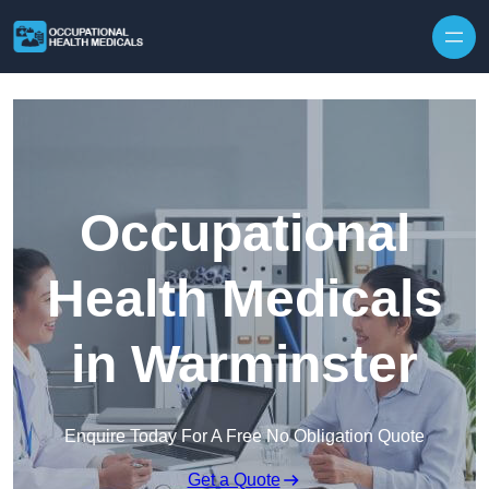
Skip to content
Occupational
Health Medicals
in Warminster
Enquire Today For A Free No Obligation Quote
Get a Quote