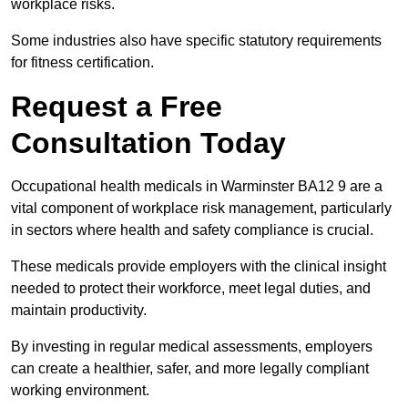
workplace risks.
Some industries also have specific statutory requirements
for fitness certification.
Request a Free
Consultation Today
Occupational health medicals in Warminster BA12 9 are a
vital component of workplace risk management, particularly
in sectors where health and safety compliance is crucial.
These medicals provide employers with the clinical insight
needed to protect their workforce, meet legal duties, and
maintain productivity.
By investing in regular medical assessments, employers
can create a healthier, safer, and more legally compliant
working environment.