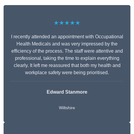
★★★★★
I recently attended an appointment with Occupational
Health Medicals and was very impressed by the
efficiency of the process. The staff were attentive and
professional, taking the time to explain everything
clearly. It left me reassured that both my health and
workplace safety were being prioritised.
Edward Stanmore
Wiltshire