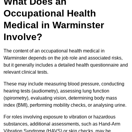
What Does an
Occupational Health
Medical in Warminster
Involve?
The content of an occupational health medical in
Warminster depends on the job role and associated risks,
but it generally includes a detailed health questionnaire and
relevant clinical tests.
These may include measuring blood pressure, conducting
hearing tests (audiometry), assessing lung function
(spirometry), evaluating vision, determining body mass
index (BMI), performing mobility checks, or analysing urine.
For roles involving exposure to vibration or hazardous
substances, additional assessments, such as Hand-Arm
Vibration Syndrome (HAVS) or skin checks, may be