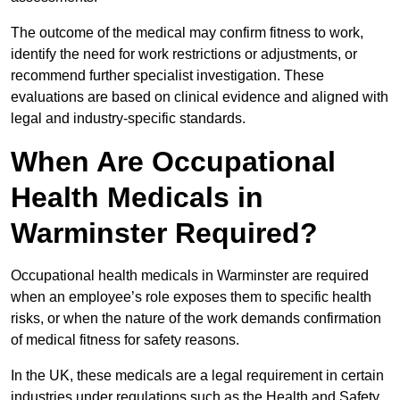
The outcome of the medical may confirm fitness to work,
identify the need for work restrictions or adjustments, or
recommend further specialist investigation. These
evaluations are based on clinical evidence and aligned with
legal and industry-specific standards.
When Are Occupational
Health Medicals in
Warminster Required?
Occupational health medicals in Warminster are required
when an employee’s role exposes them to specific health
risks, or when the nature of the work demands confirmation
of medical fitness for safety reasons.
In the UK, these medicals are a legal requirement in certain
industries under regulations such as the Health and Safety