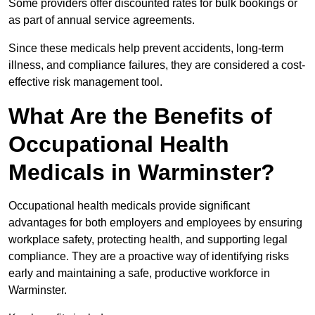
Some providers offer discounted rates for bulk bookings or
as part of annual service agreements.
Since these medicals help prevent accidents, long-term
illness, and compliance failures, they are considered a cost-
effective risk management tool.
What Are the Benefits of
Occupational Health
Medicals in Warminster?
Occupational health medicals provide significant
advantages for both employers and employees by ensuring
workplace safety, protecting health, and supporting legal
compliance. They are a proactive way of identifying risks
early and maintaining a safe, productive workforce in
Warminster.