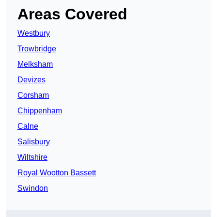
Areas Covered
Westbury
Trowbridge
Melksham
Devizes
Corsham
Chippenham
Calne
Salisbury
Wiltshire
Royal Wootton Bassett
Swindon