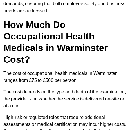
demands, ensuring that both employee safety and business
needs are addressed.
How Much Do
Occupational Health
Medicals in Warminster
Cost?
The cost of occupational health medicals in Warminster
ranges from £75 to £500 per person.
The cost depends on the type and depth of the examination,
the provider, and whether the service is delivered on-site or
at a clinic.
High-risk or regulated roles that require additional
assessments or medical certification may incur higher costs.