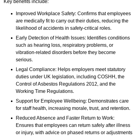
Key benefits include:
Improved Workplace Safety: Confirms that employees
are medically fit to carry out their duties, reducing the
likelihood of accidents in safety-critical roles.
Early Detection of Health Issues: Identifies conditions
such as hearing loss, respiratory problems, or
vibration-related disorders before they become
serious.
Legal Compliance: Helps employers meet statutory
duties under UK legislation, including COSHH, the
Control of Asbestos Regulations 2012, and the
Working Time Regulations.
Support for Employee Wellbeing: Demonstrates care
for staff health, increasing morale, trust, and retention.
Reduced Absence and Faster Return to Work:
Ensures that employees can return safely after illness
or injury, with advice on phased returns or adjustments