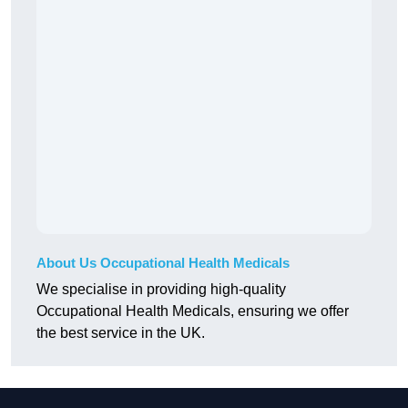
About Us Occupational Health Medicals
We specialise in providing high-quality
Occupational Health Medicals, ensuring we offer
the best service in the UK.