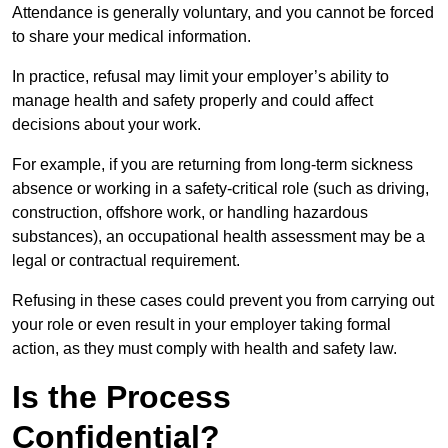
Attendance is generally voluntary, and you cannot be forced
to share your medical information.
In practice, refusal may limit your employer’s ability to
manage health and safety properly and could affect
decisions about your work.
For example, if you are returning from long-term sickness
absence or working in a safety-critical role (such as driving,
construction, offshore work, or handling hazardous
substances), an occupational health assessment may be a
legal or contractual requirement.
Refusing in these cases could prevent you from carrying out
your role or even result in your employer taking formal
action, as they must comply with health and safety law.
Is the Process
Confidential?