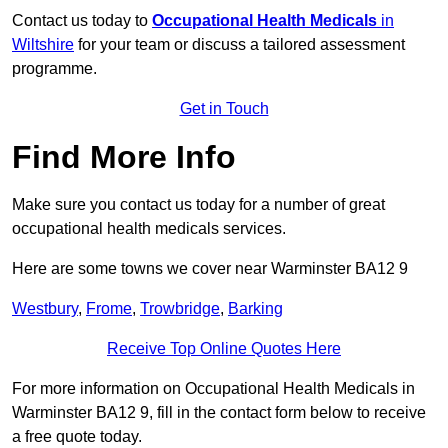
Contact us today to
Occupational Health Medicals
in
Wiltshire
for your team or discuss a tailored assessment
programme.
Get in Touch
Find More Info
Make sure you contact us today for a number of great
occupational health medicals services.
Here are some towns we cover near Warminster BA12 9
Westbury
,
Frome
,
Trowbridge
,
Barking
Receive Top Online Quotes Here
For more information on Occupational Health Medicals in
Warminster BA12 9, fill in the contact form below to receive
a free quote today.