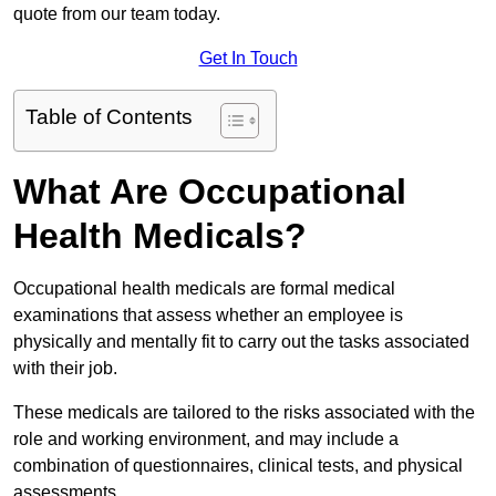
quote from our team today.
Get In Touch
Table of Contents
What Are Occupational
Health Medicals?
Occupational health medicals are formal medical
examinations that assess whether an employee is
physically and mentally fit to carry out the tasks associated
with their job.
These medicals are tailored to the risks associated with the
role and working environment, and may include a
combination of questionnaires, clinical tests, and physical
assessments.