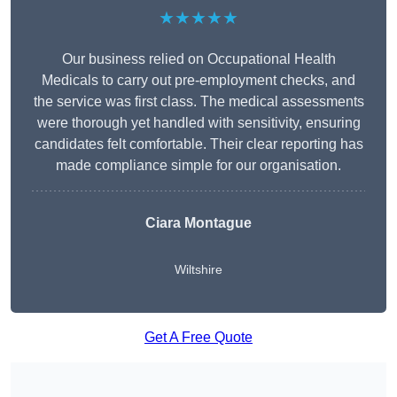
★★★★★
Our business relied on Occupational Health
Medicals to carry out pre-employment checks, and
the service was first class. The medical assessments
were thorough yet handled with sensitivity, ensuring
candidates felt comfortable. Their clear reporting has
made compliance simple for our organisation.
Ciara Montague
Wiltshire
Get A Free Quote