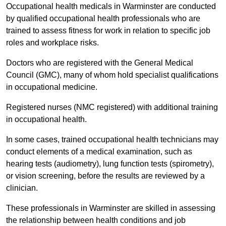
Occupational health medicals in Warminster are conducted
by qualified occupational health professionals who are
trained to assess fitness for work in relation to specific job
roles and workplace risks.
Doctors who are registered with the General Medical
Council (GMC), many of whom hold specialist qualifications
in occupational medicine.
Registered nurses (NMC registered) with additional training
in occupational health.
In some cases, trained occupational health technicians may
conduct elements of a medical examination, such as
hearing tests (audiometry), lung function tests (spirometry),
or vision screening, before the results are reviewed by a
clinician.
These professionals in Warminster are skilled in assessing
the relationship between health conditions and job