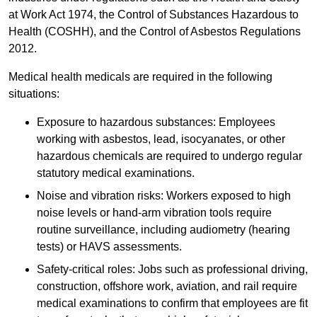
at Work Act 1974, the Control of Substances Hazardous to
Health (COSHH), and the Control of Asbestos Regulations
2012.
Medical health medicals are required in the following
situations:
Exposure to hazardous substances: Employees
working with asbestos, lead, isocyanates, or other
hazardous chemicals are required to undergo regular
statutory medical examinations.
Noise and vibration risks: Workers exposed to high
noise levels or hand-arm vibration tools require
routine surveillance, including audiometry (hearing
tests) or HAVS assessments.
Safety-critical roles: Jobs such as professional driving,
construction, offshore work, aviation, and rail require
medical examinations to confirm that employees are fit