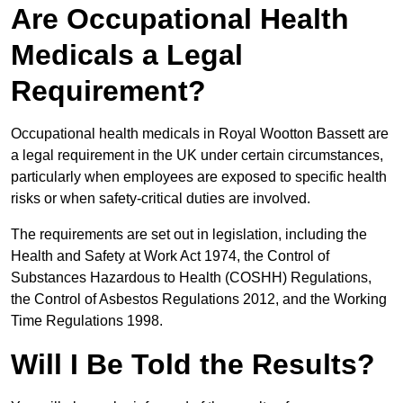
Are Occupational Health
Medicals a Legal
Requirement?
Occupational health medicals in Royal Wootton Bassett are
a legal requirement in the UK under certain circumstances,
particularly when employees are exposed to specific health
risks or when safety-critical duties are involved.
The requirements are set out in legislation, including the
Health and Safety at Work Act 1974, the Control of
Substances Hazardous to Health (COSHH) Regulations,
the Control of Asbestos Regulations 2012, and the Working
Time Regulations 1998.
Will I Be Told the Results?