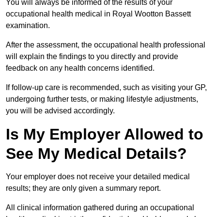
You will always be informed of the results of your
occupational health medical in Royal Wootton Bassett
examination.
After the assessment, the occupational health professional
will explain the findings to you directly and provide
feedback on any health concerns identified.
If follow-up care is recommended, such as visiting your GP,
undergoing further tests, or making lifestyle adjustments,
you will be advised accordingly.
Is My Employer Allowed to
See My Medical Details?
Your employer does not receive your detailed medical
results; they are only given a summary report.
All clinical information gathered during an occupational