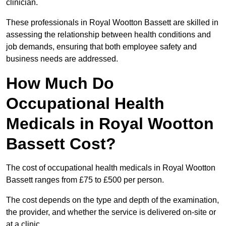
clinician.
These professionals in Royal Wootton Bassett are skilled in
assessing the relationship between health conditions and
job demands, ensuring that both employee safety and
business needs are addressed.
How Much Do
Occupational Health
Medicals in Royal Wootton
Bassett Cost?
The cost of occupational health medicals in Royal Wootton
Bassett ranges from £75 to £500 per person.
The cost depends on the type and depth of the examination,
the provider, and whether the service is delivered on-site or
at a clinic.