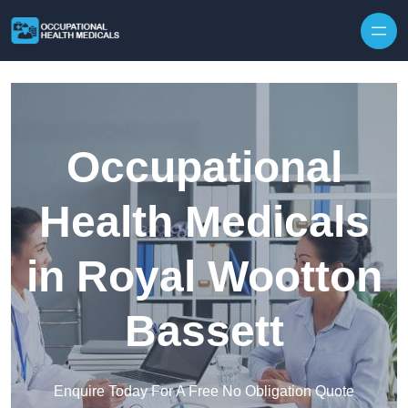
Skip to content
Occupational
Health Medicals
in Royal Wootton
Bassett
Enquire Today For A Free No Obligation Quote