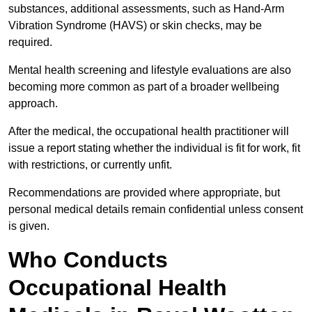
substances, additional assessments, such as Hand-Arm
Vibration Syndrome (HAVS) or skin checks, may be
required.
Mental health screening and lifestyle evaluations are also
becoming more common as part of a broader wellbeing
approach.
After the medical, the occupational health practitioner will
issue a report stating whether the individual is fit for work, fit
with restrictions, or currently unfit.
Recommendations are provided where appropriate, but
personal medical details remain confidential unless consent
is given.
Who Conducts
Occupational Health