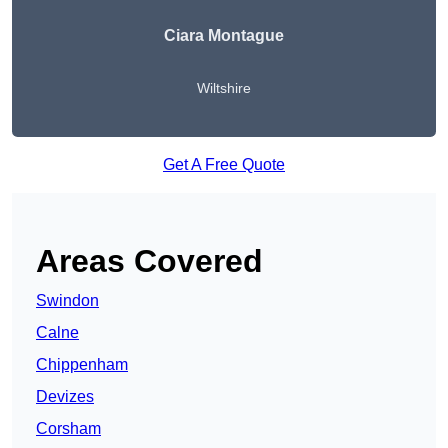
Ciara Montague
Wiltshire
Get A Free Quote
Areas Covered
Swindon
Calne
Chippenham
Devizes
Corsham