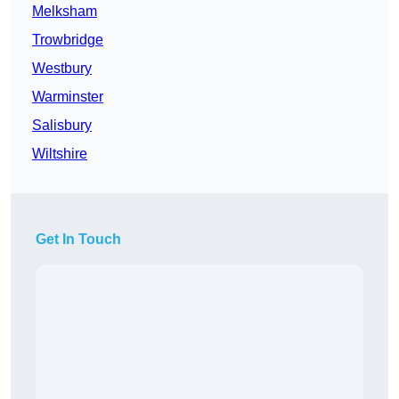
Melksham
Trowbridge
Westbury
Warminster
Salisbury
Wiltshire
Get In Touch