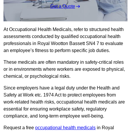
Get a Quote
At Occupational Health Medicals, refer to structured health
assessments conducted by qualified occupational health
professionals in Royal Wootton Bassett SN4 7 to evaluate
an employee’s fitness to perform specific job duties.
These medicals are often mandatory in safety-critical roles
or in environments where workers are exposed to physical,
chemical, or psychological risks.
Since employers have a legal duty under the Health and
Safety at Work etc. 1974 Act to protect employees from
work-related health risks, occupational health medicals are
essential for ensuring workplace safety, regulatory
compliance, and long-term employee well-being.
Request a free
occupational health medicals
in Royal