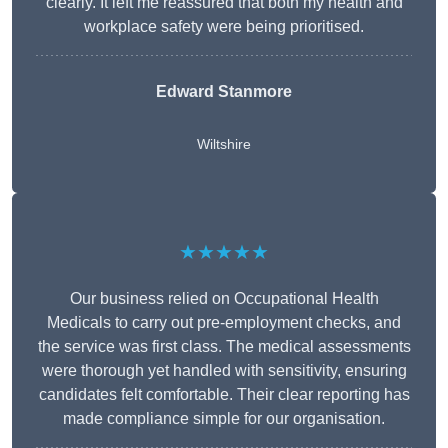
clearly. It left me reassured that both my health and
workplace safety were being prioritised.
Edward Stanmore
Wiltshire
★★★★★
Our business relied on Occupational Health
Medicals to carry out pre-employment checks, and
the service was first class. The medical assessments
were thorough yet handled with sensitivity, ensuring
candidates felt comfortable. Their clear reporting has
made compliance simple for our organisation.