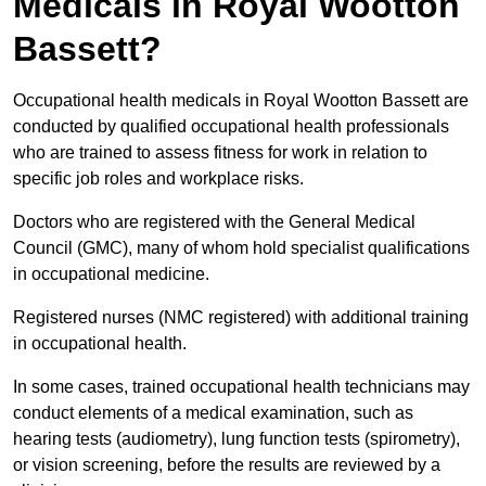
Medicals in Royal Wootton
Bassett?
Occupational health medicals in Royal Wootton Bassett are
conducted by qualified occupational health professionals
who are trained to assess fitness for work in relation to
specific job roles and workplace risks.
Doctors who are registered with the General Medical
Council (GMC), many of whom hold specialist qualifications
in occupational medicine.
Registered nurses (NMC registered) with additional training
in occupational health.
In some cases, trained occupational health technicians may
conduct elements of a medical examination, such as
hearing tests (audiometry), lung function tests (spirometry),
or vision screening, before the results are reviewed by a