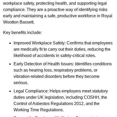
workplace safety, protecting health, and supporting legal
compliance. They are a proactive way of identifying risks
early and maintaining a safe, productive workforce in Royal
Wootton Bassett.
Key benefits include:
Improved Workplace Safety: Confirms that employees
are medically fit to carry out their duties, reducing the
likelihood of accidents in safety-critical roles.
Early Detection of Health Issues: Identifies conditions
such as hearing loss, respiratory problems, or
vibration-related disorders before they become
serious.
Legal Compliance: Helps employers meet statutory
duties under UK legislation, including COSHH, the
Control of Asbestos Regulations 2012, and the
Working Time Regulations.