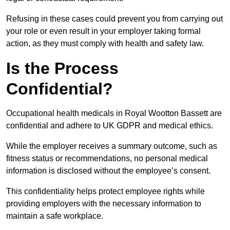
Refusing in these cases could prevent you from carrying out
your role or even result in your employer taking formal
action, as they must comply with health and safety law.
Is the Process
Confidential?
Occupational health medicals in Royal Wootton Bassett are
confidential and adhere to UK GDPR and medical ethics.
While the employer receives a summary outcome, such as
fitness status or recommendations, no personal medical
information is disclosed without the employee’s consent.
This confidentiality helps protect employee rights while
providing employers with the necessary information to
maintain a safe workplace.