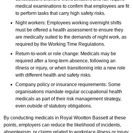
medical examinations to confirm that employees are fit
to perform tasks that carry high safety risks.
Night workers: Employees working overnight shifts
must be offered a health assessment to ensure they
are medically suited to the demands of night work, as
required by the Working Time Regulations.
Return-to-work or role change: Medicals may be
required after a long-term absence, following an
illness or injury, or when transitioning into a new role
with different health and safety risks.
Company policy or insurance requirements: Some
organisations mandate regular occupational health
medicals as part of their risk management strategy,
even outside of statutory obligations.
By conducting medicals in Royal Wootton Bassett at these
points, employers can reduce the likelihood of incidents,
absenteeism, or claims related to workplace illness or injury.