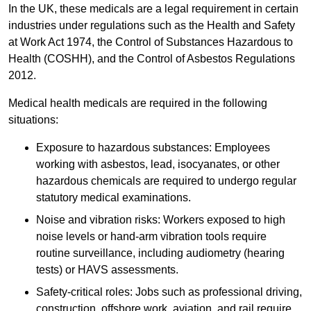
In the UK, these medicals are a legal requirement in certain
industries under regulations such as the Health and Safety
at Work Act 1974, the Control of Substances Hazardous to
Health (COSHH), and the Control of Asbestos Regulations
2012.
Medical health medicals are required in the following
situations:
Exposure to hazardous substances: Employees
working with asbestos, lead, isocyanates, or other
hazardous chemicals are required to undergo regular
statutory medical examinations.
Noise and vibration risks: Workers exposed to high
noise levels or hand-arm vibration tools require
routine surveillance, including audiometry (hearing
tests) or HAVS assessments.
Safety-critical roles: Jobs such as professional driving,
construction, offshore work, aviation, and rail require