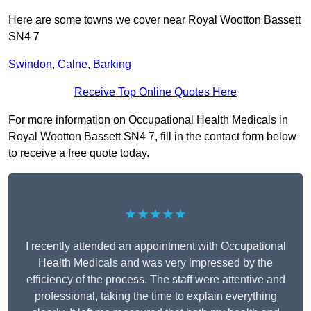
Here are some towns we cover near Royal Wootton Bassett
SN4 7
Swindon
,
Calne
,
Barking
Receive Top Online Quotes Here
For more information on Occupational Health Medicals in
Royal Wootton Bassett SN4 7, fill in the contact form below
to receive a free quote today.
★★★★★
I recently attended an appointment with Occupational
Health Medicals and was very impressed by the
efficiency of the process. The staff were attentive and
professional, taking the time to explain everything