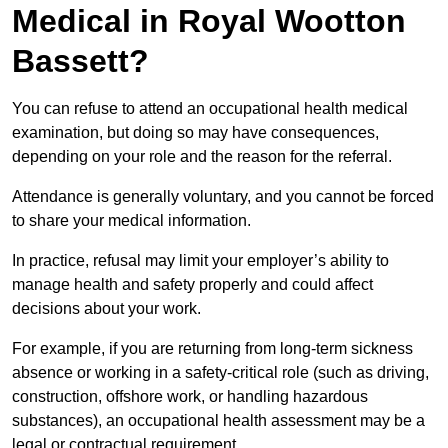
Medical in Royal Wootton
Bassett?
You can refuse to attend an occupational health medical
examination, but doing so may have consequences,
depending on your role and the reason for the referral.
Attendance is generally voluntary, and you cannot be forced
to share your medical information.
In practice, refusal may limit your employer’s ability to
manage health and safety properly and could affect
decisions about your work.
For example, if you are returning from long-term sickness
absence or working in a safety-critical role (such as driving,
construction, offshore work, or handling hazardous
substances), an occupational health assessment may be a
legal or contractual requirement.