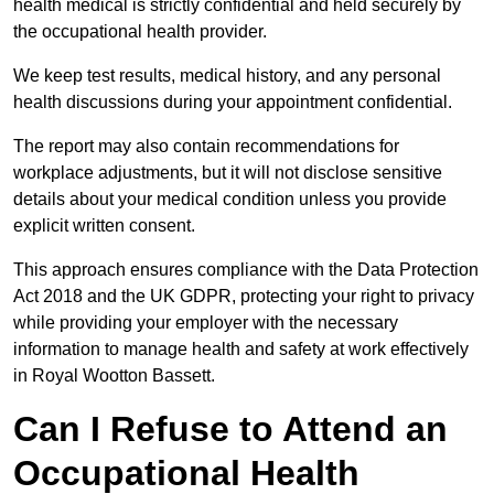
health medical is strictly confidential and held securely by
the occupational health provider.
We keep test results, medical history, and any personal
health discussions during your appointment confidential.
The report may also contain recommendations for
workplace adjustments, but it will not disclose sensitive
details about your medical condition unless you provide
explicit written consent.
This approach ensures compliance with the Data Protection
Act 2018 and the UK GDPR, protecting your right to privacy
while providing your employer with the necessary
information to manage health and safety at work effectively
in Royal Wootton Bassett.
Can I Refuse to Attend an
Occupational Health