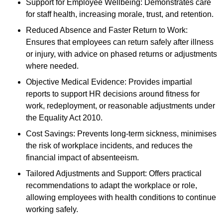
Support for Employee Wellbeing: Demonstrates care
for staff health, increasing morale, trust, and retention.
Reduced Absence and Faster Return to Work:
Ensures that employees can return safely after illness
or injury, with advice on phased returns or adjustments
where needed.
Objective Medical Evidence: Provides impartial
reports to support HR decisions around fitness for
work, redeployment, or reasonable adjustments under
the Equality Act 2010.
Cost Savings: Prevents long-term sickness, minimises
the risk of workplace incidents, and reduces the
financial impact of absenteeism.
Tailored Adjustments and Support: Offers practical
recommendations to adapt the workplace or role,
allowing employees with health conditions to continue
working safely.