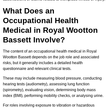
What Does an
Occupational Health
Medical in Royal Wootton
Bassett Involve?
The content of an occupational health medical in Royal
Wootton Bassett depends on the job role and associated
risks, but it generally includes a detailed health
questionnaire and relevant clinical tests.
These may include measuring blood pressure, conducting
hearing tests (audiometry), assessing lung function
(spirometry), evaluating vision, determining body mass
index (BMI), performing mobility checks, or analysing urine.
For roles involving exposure to vibration or hazardous