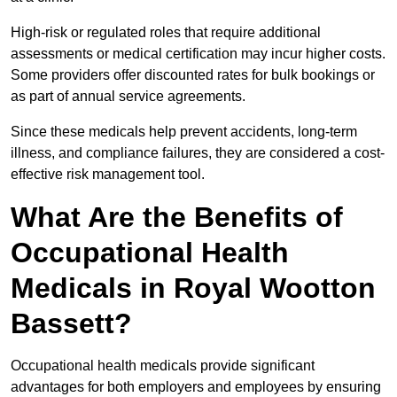
High-risk or regulated roles that require additional
assessments or medical certification may incur higher costs.
Some providers offer discounted rates for bulk bookings or
as part of annual service agreements.
Since these medicals help prevent accidents, long-term
illness, and compliance failures, they are considered a cost-
effective risk management tool.
What Are the Benefits of
Occupational Health
Medicals in Royal Wootton
Bassett?
Occupational health medicals provide significant
advantages for both employers and employees by ensuring