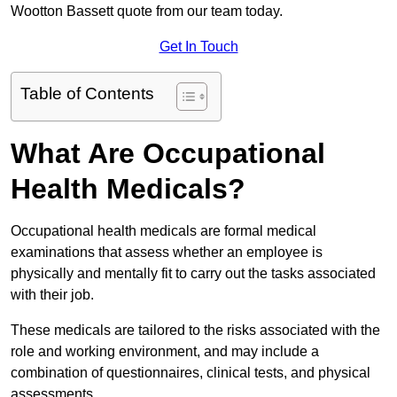
Wootton Bassett quote from our team today.
Get In Touch
Table of Contents
What Are Occupational
Health Medicals?
Occupational health medicals are formal medical
examinations that assess whether an employee is
physically and mentally fit to carry out the tasks associated
with their job.
These medicals are tailored to the risks associated with the
role and working environment, and may include a
combination of questionnaires, clinical tests, and physical
assessments.