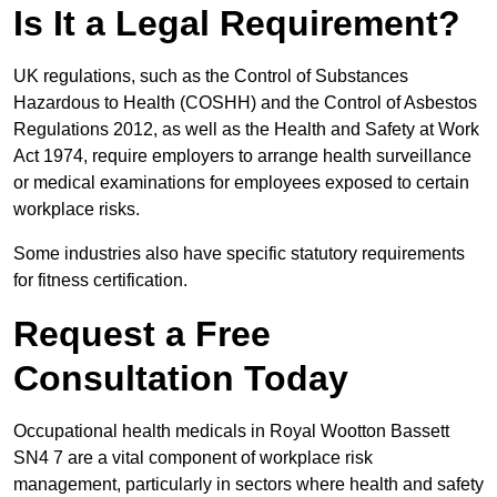
Is It a Legal Requirement?
UK regulations, such as the Control of Substances
Hazardous to Health (COSHH) and the Control of Asbestos
Regulations 2012, as well as the Health and Safety at Work
Act 1974, require employers to arrange health surveillance
or medical examinations for employees exposed to certain
workplace risks.
Some industries also have specific statutory requirements
for fitness certification.
Request a Free
Consultation Today
Occupational health medicals in Royal Wootton Bassett
SN4 7 are a vital component of workplace risk
management, particularly in sectors where health and safety