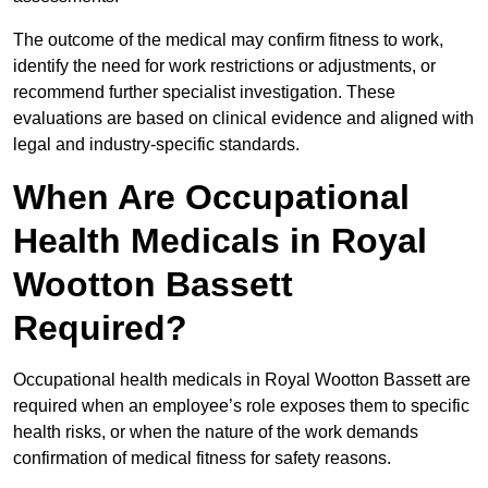
The outcome of the medical may confirm fitness to work,
identify the need for work restrictions or adjustments, or
recommend further specialist investigation. These
evaluations are based on clinical evidence and aligned with
legal and industry-specific standards.
When Are Occupational
Health Medicals in Royal
Wootton Bassett
Required?
Occupational health medicals in Royal Wootton Bassett are
required when an employee’s role exposes them to specific
health risks, or when the nature of the work demands
confirmation of medical fitness for safety reasons.