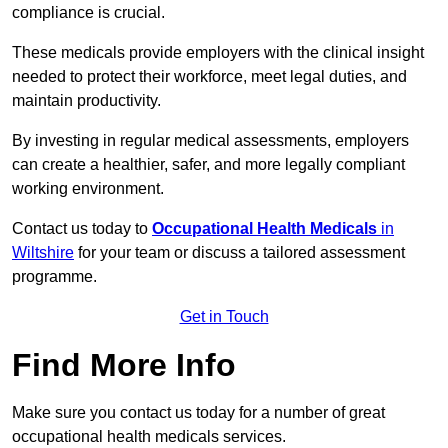
compliance is crucial.
These medicals provide employers with the clinical insight
needed to protect their workforce, meet legal duties, and
maintain productivity.
By investing in regular medical assessments, employers
can create a healthier, safer, and more legally compliant
working environment.
Contact us today to
Occupational Health Medicals
in
Wiltshire
for your team or discuss a tailored assessment
programme.
Get in Touch
Find More Info
Make sure you contact us today for a number of great
occupational health medicals services.