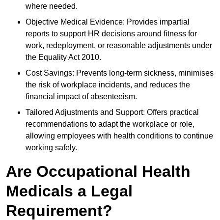
where needed.
Objective Medical Evidence: Provides impartial
reports to support HR decisions around fitness for
work, redeployment, or reasonable adjustments under
the Equality Act 2010.
Cost Savings: Prevents long-term sickness, minimises
the risk of workplace incidents, and reduces the
financial impact of absenteeism.
Tailored Adjustments and Support: Offers practical
recommendations to adapt the workplace or role,
allowing employees with health conditions to continue
working safely.
Are Occupational Health
Medicals a Legal
Requirement?