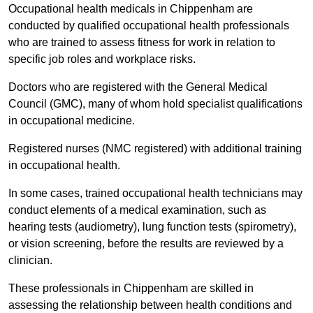
Occupational health medicals in Chippenham are
conducted by qualified occupational health professionals
who are trained to assess fitness for work in relation to
specific job roles and workplace risks.
Doctors who are registered with the General Medical
Council (GMC), many of whom hold specialist qualifications
in occupational medicine.
Registered nurses (NMC registered) with additional training
in occupational health.
In some cases, trained occupational health technicians may
conduct elements of a medical examination, such as
hearing tests (audiometry), lung function tests (spirometry),
or vision screening, before the results are reviewed by a
clinician.
These professionals in Chippenham are skilled in
assessing the relationship between health conditions and