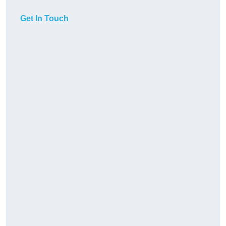
Get In Touch