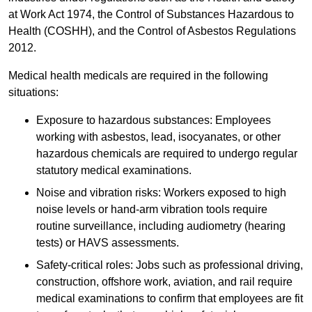
at Work Act 1974, the Control of Substances Hazardous to
Health (COSHH), and the Control of Asbestos Regulations
2012.
Medical health medicals are required in the following
situations:
Exposure to hazardous substances: Employees
working with asbestos, lead, isocyanates, or other
hazardous chemicals are required to undergo regular
statutory medical examinations.
Noise and vibration risks: Workers exposed to high
noise levels or hand-arm vibration tools require
routine surveillance, including audiometry (hearing
tests) or HAVS assessments.
Safety-critical roles: Jobs such as professional driving,
construction, offshore work, aviation, and rail require
medical examinations to confirm that employees are fit