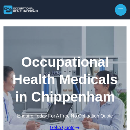
Skip to content
Occupational
Health Medicals
in Chippenham
Enquire Today For A Free No Obligation Quote
Get a Quote