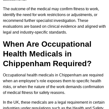
The outcome of the medical may confirm fitness to work,
identify the need for work restrictions or adjustments, or
recommend further specialist investigation. These
evaluations are based on clinical evidence and aligned with
legal and industry-specific standards.
When Are Occupational
Health Medicals in
Chippenham Required?
Occupational health medicals in Chippenham are required
when an employee’s role exposes them to specific health
risks, or when the nature of the work demands confirmation
of medical fitness for safety reasons.
In the UK, these medicals are a legal requirement in certain
industries under regulations such as the Health and Safety