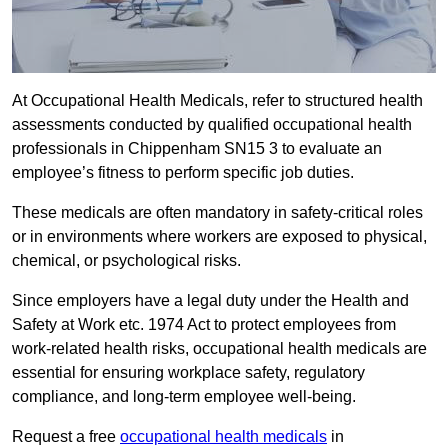
At Occupational Health Medicals, refer to structured health
assessments conducted by qualified occupational health
professionals in Chippenham SN15 3 to evaluate an
employee’s fitness to perform specific job duties.
These medicals are often mandatory in safety-critical roles
or in environments where workers are exposed to physical,
chemical, or psychological risks.
Since employers have a legal duty under the Health and
Safety at Work etc. 1974 Act to protect employees from
work-related health risks, occupational health medicals are
essential for ensuring workplace safety, regulatory
compliance, and long-term employee well-being.
Request a free
occupational health medicals
in