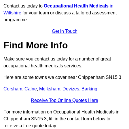
Contact us today to
Occupational Health Medicals
in
Wiltshire
for your team or discuss a tailored assessment
programme.
Get in Touch
Find More Info
Make sure you contact us today for a number of great
occupational health medicals services.
Here are some towns we cover near Chippenham SN15 3
Corsham
,
Calne
,
Melksham
,
Devizes
,
Barking
Receive Top Online Quotes Here
For more information on Occupational Health Medicals in
Chippenham SN15 3, fill in the contact form below to
receive a free quote today.