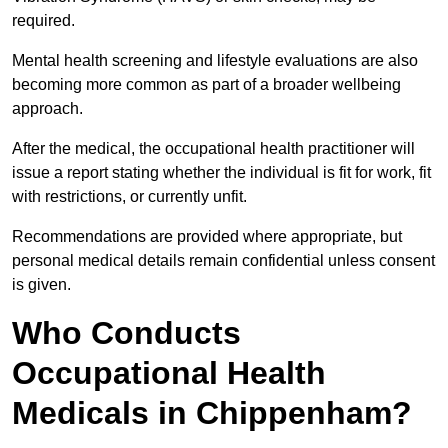
required.
Mental health screening and lifestyle evaluations are also
becoming more common as part of a broader wellbeing
approach.
After the medical, the occupational health practitioner will
issue a report stating whether the individual is fit for work, fit
with restrictions, or currently unfit.
Recommendations are provided where appropriate, but
personal medical details remain confidential unless consent
is given.
Who Conducts
Occupational Health
Medicals in Chippenham?