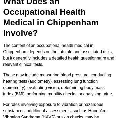
What Does an
Occupational Health
Medical in Chippenham
Involve?
The content of an occupational health medical in
Chippenham depends on the job role and associated risks,
but it generally includes a detailed health questionnaire and
relevant clinical tests.
These may include measuring blood pressure, conducting
hearing tests (audiometry), assessing lung function
(spirometry), evaluating vision, determining body mass
index (BMI), performing mobility checks, or analysing urine.
For roles involving exposure to vibration or hazardous
substances, additional assessments, such as Hand-Arm
Vibration Syndrome (HAVS) or skin checks, may be