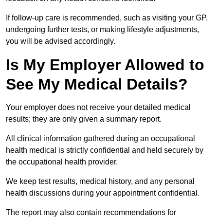
If follow-up care is recommended, such as visiting your GP,
undergoing further tests, or making lifestyle adjustments,
you will be advised accordingly.
Is My Employer Allowed to
See My Medical Details?
Your employer does not receive your detailed medical
results; they are only given a summary report.
All clinical information gathered during an occupational
health medical is strictly confidential and held securely by
the occupational health provider.
We keep test results, medical history, and any personal
health discussions during your appointment confidential.
The report may also contain recommendations for