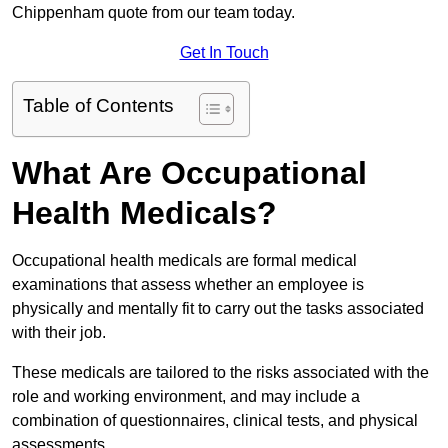
Chippenham quote from our team today.
Get In Touch
Table of Contents
What Are Occupational
Health Medicals?
Occupational health medicals are formal medical
examinations that assess whether an employee is
physically and mentally fit to carry out the tasks associated
with their job.
These medicals are tailored to the risks associated with the
role and working environment, and may include a
combination of questionnaires, clinical tests, and physical
assessments.