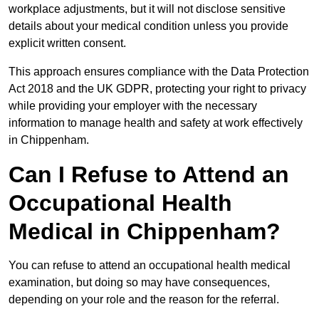
workplace adjustments, but it will not disclose sensitive
details about your medical condition unless you provide
explicit written consent.
This approach ensures compliance with the Data Protection
Act 2018 and the UK GDPR, protecting your right to privacy
while providing your employer with the necessary
information to manage health and safety at work effectively
in Chippenham.
Can I Refuse to Attend an
Occupational Health
Medical in Chippenham?
You can refuse to attend an occupational health medical
examination, but doing so may have consequences,
depending on your role and the reason for the referral.