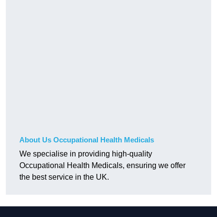
About Us Occupational Health Medicals
We specialise in providing high-quality
Occupational Health Medicals, ensuring we offer
the best service in the UK.