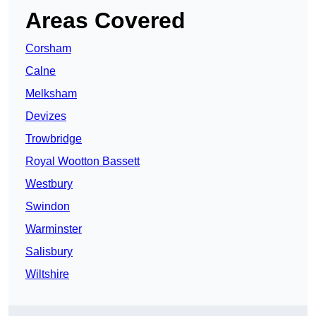
Areas Covered
Corsham
Calne
Melksham
Devizes
Trowbridge
Royal Wootton Bassett
Westbury
Swindon
Warminster
Salisbury
Wiltshire