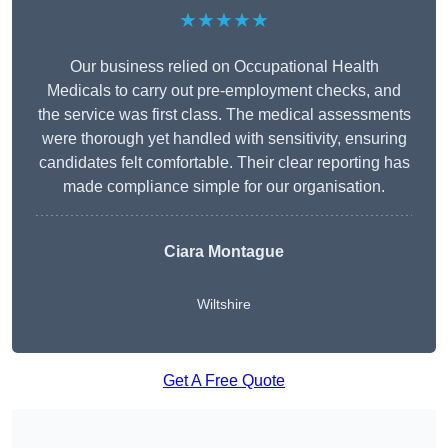
★★★★★
Our business relied on Occupational Health
Medicals to carry out pre-employment checks, and
the service was first class. The medical assessments
were thorough yet handled with sensitivity, ensuring
candidates felt comfortable. Their clear reporting has
made compliance simple for our organisation.
Ciara Montague
Wiltshire
Get A Free Quote