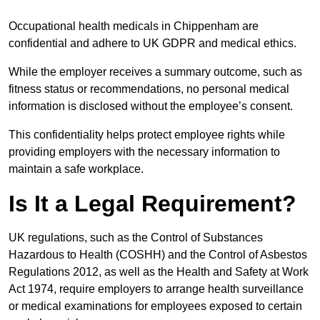
Occupational health medicals in Chippenham are
confidential and adhere to UK GDPR and medical ethics.
While the employer receives a summary outcome, such as
fitness status or recommendations, no personal medical
information is disclosed without the employee’s consent.
This confidentiality helps protect employee rights while
providing employers with the necessary information to
maintain a safe workplace.
Is It a Legal Requirement?
UK regulations, such as the Control of Substances
Hazardous to Health (COSHH) and the Control of Asbestos
Regulations 2012, as well as the Health and Safety at Work
Act 1974, require employers to arrange health surveillance
or medical examinations for employees exposed to certain