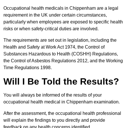
Occupational health medicals in Chippenham are a legal
requirement in the UK under certain circumstances,
particularly when employees are exposed to specific health
risks or when safety-critical duties are involved.
The requirements are set out in legislation, including the
Health and Safety at Work Act 1974, the Control of
Substances Hazardous to Health (COSHH) Regulations,
the Control of Asbestos Regulations 2012, and the Working
Time Regulations 1998.
Will I Be Told the Results?
You will always be informed of the results of your
occupational health medical in Chippenham examination.
After the assessment, the occupational health professional
will explain the findings to you directly and provide
feedback on any health concerns identified.