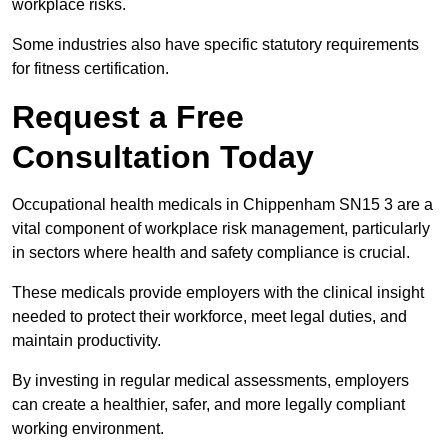
workplace risks.
Some industries also have specific statutory requirements
for fitness certification.
Request a Free
Consultation Today
Occupational health medicals in Chippenham SN15 3 are a
vital component of workplace risk management, particularly
in sectors where health and safety compliance is crucial.
These medicals provide employers with the clinical insight
needed to protect their workforce, meet legal duties, and
maintain productivity.
By investing in regular medical assessments, employers
can create a healthier, safer, and more legally compliant
working environment.