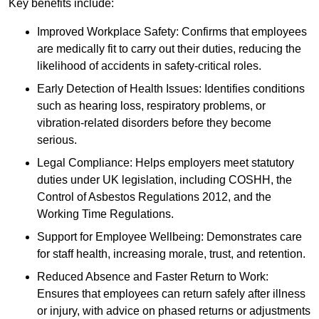
Key benefits include:
Improved Workplace Safety: Confirms that employees
are medically fit to carry out their duties, reducing the
likelihood of accidents in safety-critical roles.
Early Detection of Health Issues: Identifies conditions
such as hearing loss, respiratory problems, or
vibration-related disorders before they become
serious.
Legal Compliance: Helps employers meet statutory
duties under UK legislation, including COSHH, the
Control of Asbestos Regulations 2012, and the
Working Time Regulations.
Support for Employee Wellbeing: Demonstrates care
for staff health, increasing morale, trust, and retention.
Reduced Absence and Faster Return to Work:
Ensures that employees can return safely after illness
or injury, with advice on phased returns or adjustments