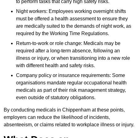
to perform tasks that carry high safety risks.
Night workers: Employees working overnight shifts
must be offered a health assessment to ensure they
are medically suited to the demands of night work, as
required by the Working Time Regulations.
Return-to-work or role change: Medicals may be
required after a long-term absence, following an
illness or injury, or when transitioning into a new role
with different health and safety risks.
Company policy or insurance requirements: Some
organisations mandate regular occupational health
medicals as part of their risk management strategy,
even outside of statutory obligations.
By conducting medicals in Chippenham at these points,
employers can reduce the likelihood of incidents,
absenteeism, or claims related to workplace illness or injury.