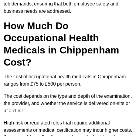
job demands, ensuring that both employee safety and
business needs are addressed.
How Much Do
Occupational Health
Medicals in Chippenham
Cost?
The cost of occupational health medicals in Chippenham
ranges from £75 to £500 per person.
The cost depends on the type and depth of the examination,
the provider, and whether the service is delivered on-site or
at a clinic.
High-risk or regulated roles that require additional
assessments or medical certification may incur higher costs.