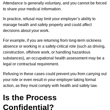
Attendance is generally voluntary, and you cannot be forced
to share your medical information.
In practice, refusal may limit your employer’s ability to
manage health and safety properly and could affect
decisions about your work.
For example, if you are returning from long-term sickness
absence or working in a safety-critical role (such as driving,
construction, offshore work, or handling hazardous
substances), an occupational health assessment may be a
legal or contractual requirement.
Refusing in these cases could prevent you from carrying out
your role or even result in your employer taking formal
action, as they must comply with health and safety law.
Is the Process
Confidential?