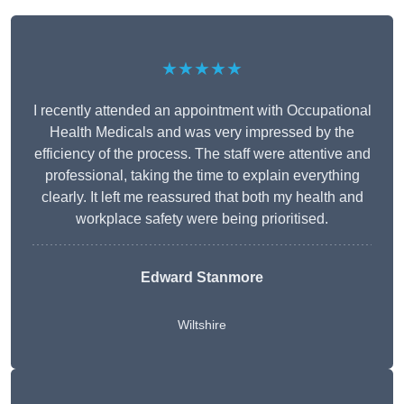
★★★★★
I recently attended an appointment with Occupational
Health Medicals and was very impressed by the
efficiency of the process. The staff were attentive and
professional, taking the time to explain everything
clearly. It left me reassured that both my health and
workplace safety were being prioritised.
Edward Stanmore
Wiltshire