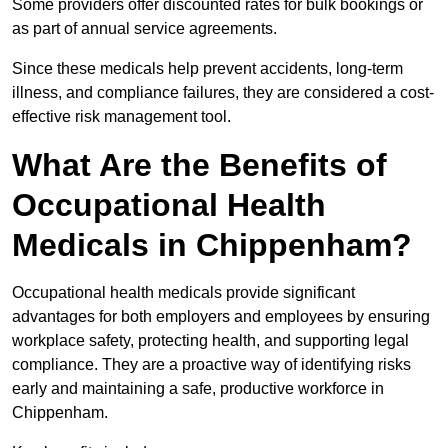
Some providers offer discounted rates for bulk bookings or
as part of annual service agreements.
Since these medicals help prevent accidents, long-term
illness, and compliance failures, they are considered a cost-
effective risk management tool.
What Are the Benefits of
Occupational Health
Medicals in Chippenham?
Occupational health medicals provide significant
advantages for both employers and employees by ensuring
workplace safety, protecting health, and supporting legal
compliance. They are a proactive way of identifying risks
early and maintaining a safe, productive workforce in
Chippenham.