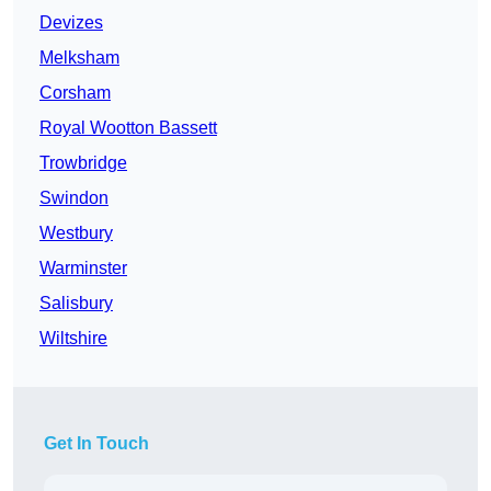
Devizes
Melksham
Corsham
Royal Wootton Bassett
Trowbridge
Swindon
Westbury
Warminster
Salisbury
Wiltshire
Get In Touch