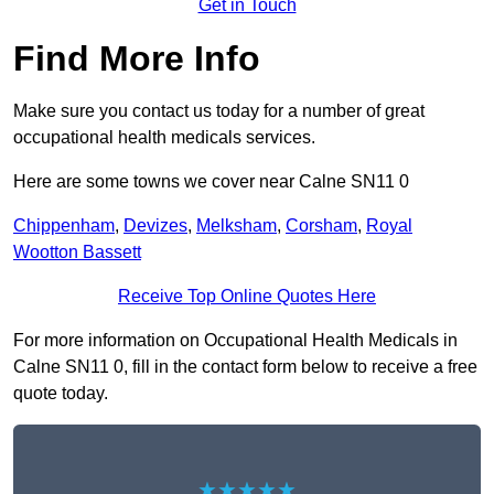
Get in Touch
Find More Info
Make sure you contact us today for a number of great
occupational health medicals services.
Here are some towns we cover near Calne SN11 0
Chippenham
,
Devizes
,
Melksham
,
Corsham
,
Royal
Wootton Bassett
Receive Top Online Quotes Here
For more information on Occupational Health Medicals in
Calne SN11 0, fill in the contact form below to receive a free
quote today.
★★★★★