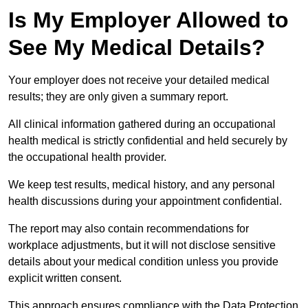
Is My Employer Allowed to
See My Medical Details?
Your employer does not receive your detailed medical
results; they are only given a summary report.
All clinical information gathered during an occupational
health medical is strictly confidential and held securely by
the occupational health provider.
We keep test results, medical history, and any personal
health discussions during your appointment confidential.
The report may also contain recommendations for
workplace adjustments, but it will not disclose sensitive
details about your medical condition unless you provide
explicit written consent.
This approach ensures compliance with the Data Protection