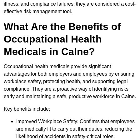
illness, and compliance failures, they are considered a cost-
effective risk management tool.
What Are the Benefits of
Occupational Health
Medicals in Calne?
Occupational health medicals provide significant
advantages for both employers and employees by ensuring
workplace safety, protecting health, and supporting legal
compliance. They are a proactive way of identifying risks
early and maintaining a safe, productive workforce in Calne.
Key benefits include:
Improved Workplace Safety: Confirms that employees
are medically fit to carry out their duties, reducing the
likelihood of accidents in safety-critical roles.