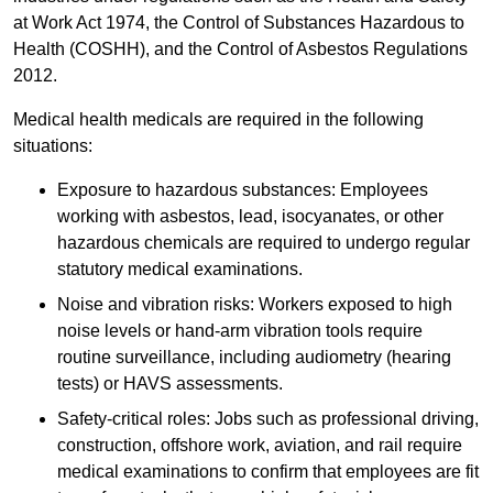
at Work Act 1974, the Control of Substances Hazardous to
Health (COSHH), and the Control of Asbestos Regulations
2012.
Medical health medicals are required in the following
situations:
Exposure to hazardous substances: Employees
working with asbestos, lead, isocyanates, or other
hazardous chemicals are required to undergo regular
statutory medical examinations.
Noise and vibration risks: Workers exposed to high
noise levels or hand-arm vibration tools require
routine surveillance, including audiometry (hearing
tests) or HAVS assessments.
Safety-critical roles: Jobs such as professional driving,
construction, offshore work, aviation, and rail require
medical examinations to confirm that employees are fit