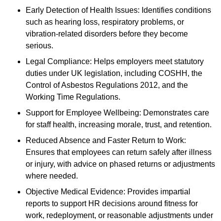
Early Detection of Health Issues: Identifies conditions
such as hearing loss, respiratory problems, or
vibration-related disorders before they become
serious.
Legal Compliance: Helps employers meet statutory
duties under UK legislation, including COSHH, the
Control of Asbestos Regulations 2012, and the
Working Time Regulations.
Support for Employee Wellbeing: Demonstrates care
for staff health, increasing morale, trust, and retention.
Reduced Absence and Faster Return to Work:
Ensures that employees can return safely after illness
or injury, with advice on phased returns or adjustments
where needed.
Objective Medical Evidence: Provides impartial
reports to support HR decisions around fitness for
work, redeployment, or reasonable adjustments under