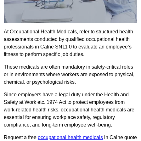
At Occupational Health Medicals, refer to structured health
assessments conducted by qualified occupational health
professionals in Calne SN11 0 to evaluate an employee’s
fitness to perform specific job duties.
These medicals are often mandatory in safety-critical roles
or in environments where workers are exposed to physical,
chemical, or psychological risks.
Since employers have a legal duty under the Health and
Safety at Work etc. 1974 Act to protect employees from
work-related health risks, occupational health medicals are
essential for ensuring workplace safety, regulatory
compliance, and long-term employee well-being.
Request a free
occupational health medicals
in Calne quote