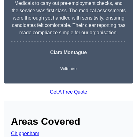
Medicals to carry out pre-employment checks, and
the service was first class. The medical assessments
were thorough yet handled with sensitivity, ensuring
candidates felt comfortable. Their clear reporting has
made compliance simple for our organisation.
Ciara Montague
Wiltshire
Get A Free Quote
Areas Covered
Chippenham