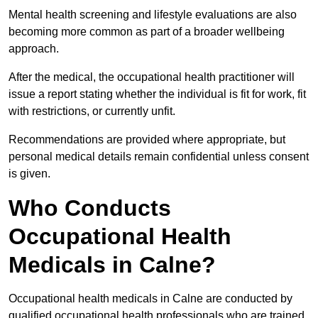
Mental health screening and lifestyle evaluations are also
becoming more common as part of a broader wellbeing
approach.
After the medical, the occupational health practitioner will
issue a report stating whether the individual is fit for work, fit
with restrictions, or currently unfit.
Recommendations are provided where appropriate, but
personal medical details remain confidential unless consent
is given.
Who Conducts
Occupational Health
Medicals in Calne?
Occupational health medicals in Calne are conducted by
qualified occupational health professionals who are trained