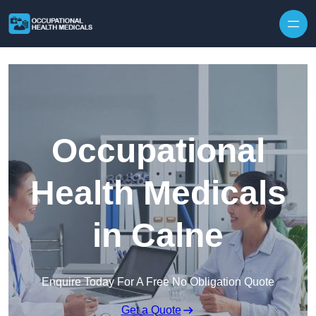
Skip to content
Occupational
Health Medicals
in Calne
Enquire Today For A Free No Obligation Quote
Get a Quote