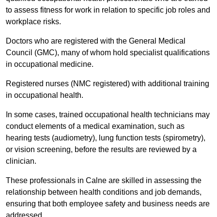
to assess fitness for work in relation to specific job roles and
workplace risks.
Doctors who are registered with the General Medical
Council (GMC), many of whom hold specialist qualifications
in occupational medicine.
Registered nurses (NMC registered) with additional training
in occupational health.
In some cases, trained occupational health technicians may
conduct elements of a medical examination, such as
hearing tests (audiometry), lung function tests (spirometry),
or vision screening, before the results are reviewed by a
clinician.
These professionals in Calne are skilled in assessing the
relationship between health conditions and job demands,
ensuring that both employee safety and business needs are
addressed.