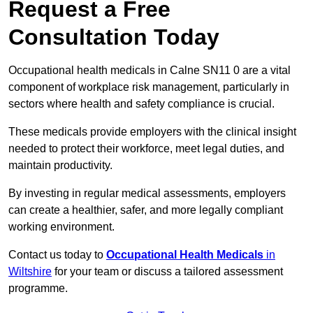
Request a Free
Consultation Today
Occupational health medicals in Calne SN11 0 are a vital
component of workplace risk management, particularly in
sectors where health and safety compliance is crucial.
These medicals provide employers with the clinical insight
needed to protect their workforce, meet legal duties, and
maintain productivity.
By investing in regular medical assessments, employers
can create a healthier, safer, and more legally compliant
working environment.
Contact us today to
Occupational Health Medicals
in
Wiltshire
for your team or discuss a tailored assessment
programme.