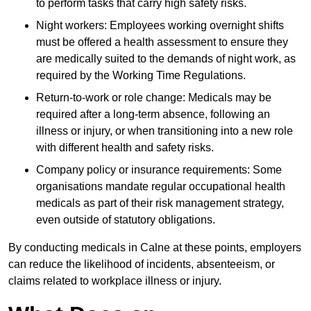
to perform tasks that carry high safety risks.
Night workers: Employees working overnight shifts
must be offered a health assessment to ensure they
are medically suited to the demands of night work, as
required by the Working Time Regulations.
Return-to-work or role change: Medicals may be
required after a long-term absence, following an
illness or injury, or when transitioning into a new role
with different health and safety risks.
Company policy or insurance requirements: Some
organisations mandate regular occupational health
medicals as part of their risk management strategy,
even outside of statutory obligations.
By conducting medicals in Calne at these points, employers
can reduce the likelihood of incidents, absenteeism, or
claims related to workplace illness or injury.