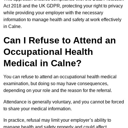
Act 2018 and the UK GDPR, protecting your right to privacy
while providing your employer with the necessary
information to manage health and safety at work effectively
in Calne.
Can I Refuse to Attend an
Occupational Health
Medical in Calne?
You can refuse to attend an occupational health medical
examination, but doing so may have consequences,
depending on your role and the reason for the referral.
Attendance is generally voluntary, and you cannot be forced
to share your medical information.
In practice, refusal may limit your employer’s ability to
manage health and safety properly and could affect