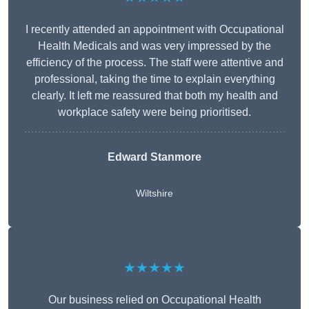
I recently attended an appointment with Occupational
Health Medicals and was very impressed by the
efficiency of the process. The staff were attentive and
professional, taking the time to explain everything
clearly. It left me reassured that both my health and
workplace safety were being prioritised.
Edward Stanmore
Wiltshire
★★★★★
Our business relied on Occupational Health