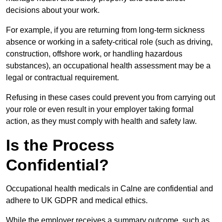
decisions about your work.
For example, if you are returning from long-term sickness
absence or working in a safety-critical role (such as driving,
construction, offshore work, or handling hazardous
substances), an occupational health assessment may be a
legal or contractual requirement.
Refusing in these cases could prevent you from carrying out
your role or even result in your employer taking formal
action, as they must comply with health and safety law.
Is the Process
Confidential?
Occupational health medicals in Calne are confidential and
adhere to UK GDPR and medical ethics.
While the employer receives a summary outcome, such as