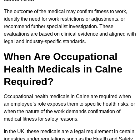
The outcome of the medical may confirm fitness to work,
identify the need for work restrictions or adjustments, or
recommend further specialist investigation. These
evaluations are based on clinical evidence and aligned with
legal and industry-specific standards.
When Are Occupational
Health Medicals in Calne
Required?
Occupational health medicals in Calne are required when
an employee’s role exposes them to specific health risks, or
when the nature of the work demands confirmation of
medical fitness for safety reasons.
In the UK, these medicals are a legal requirement in certain
industries under regulations such as the Health and Safety