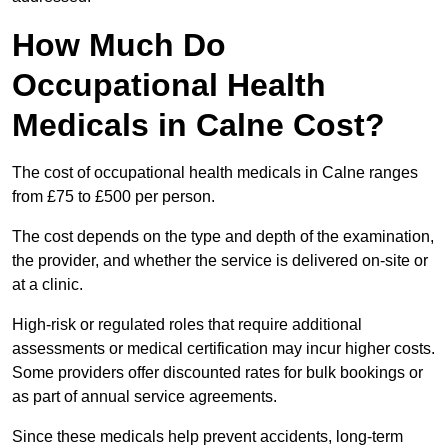
How Much Do
Occupational Health
Medicals in Calne Cost?
The cost of occupational health medicals in Calne ranges
from £75 to £500 per person.
The cost depends on the type and depth of the examination,
the provider, and whether the service is delivered on-site or
at a clinic.
High-risk or regulated roles that require additional
assessments or medical certification may incur higher costs.
Some providers offer discounted rates for bulk bookings or
as part of annual service agreements.
Since these medicals help prevent accidents, long-term