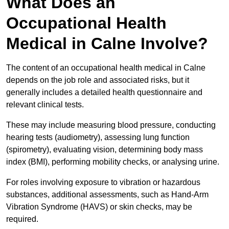
What Does an
Occupational Health
Medical in Calne Involve?
The content of an occupational health medical in Calne
depends on the job role and associated risks, but it
generally includes a detailed health questionnaire and
relevant clinical tests.
These may include measuring blood pressure, conducting
hearing tests (audiometry), assessing lung function
(spirometry), evaluating vision, determining body mass
index (BMI), performing mobility checks, or analysing urine.
For roles involving exposure to vibration or hazardous
substances, additional assessments, such as Hand-Arm
Vibration Syndrome (HAVS) or skin checks, may be
required.