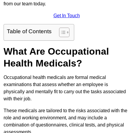
from our team today.
Get In Touch
Table of Contents
What Are Occupational
Health Medicals?
Occupational health medicals are formal medical
examinations that assess whether an employee is
physically and mentally fit to carry out the tasks associated
with their job.
These medicals are tailored to the risks associated with the
role and working environment, and may include a
combination of questionnaires, clinical tests, and physical
assessments.