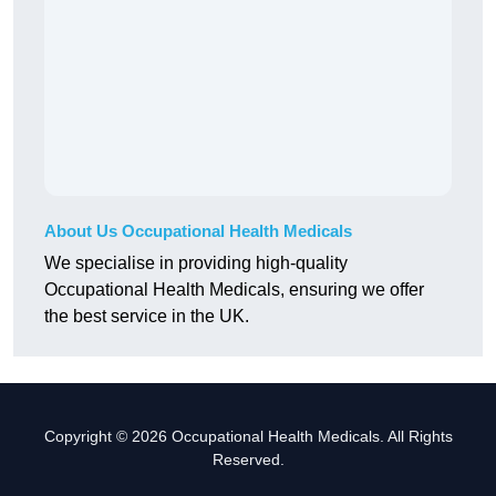
About Us Occupational Health Medicals
We specialise in providing high-quality
Occupational Health Medicals, ensuring we offer
the best service in the UK.
Copyright © 2026 Occupational Health Medicals. All Rights
Reserved.