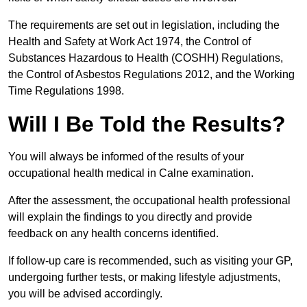
The requirements are set out in legislation, including the
Health and Safety at Work Act 1974, the Control of
Substances Hazardous to Health (COSHH) Regulations,
the Control of Asbestos Regulations 2012, and the Working
Time Regulations 1998.
Will I Be Told the Results?
You will always be informed of the results of your
occupational health medical in Calne examination.
After the assessment, the occupational health professional
will explain the findings to you directly and provide
feedback on any health concerns identified.
If follow-up care is recommended, such as visiting your GP,
undergoing further tests, or making lifestyle adjustments,
you will be advised accordingly.