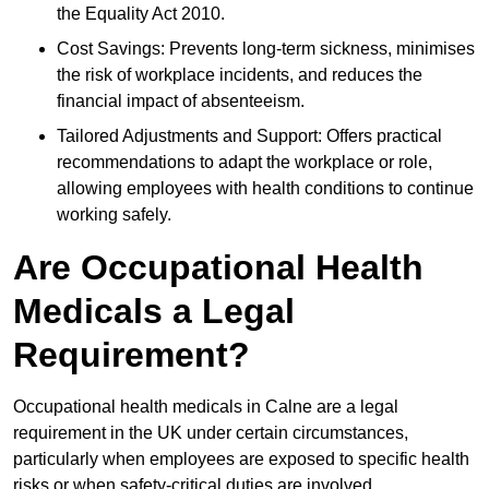
the Equality Act 2010.
Cost Savings: Prevents long-term sickness, minimises
the risk of workplace incidents, and reduces the
financial impact of absenteeism.
Tailored Adjustments and Support: Offers practical
recommendations to adapt the workplace or role,
allowing employees with health conditions to continue
working safely.
Are Occupational Health
Medicals a Legal
Requirement?
Occupational health medicals in Calne are a legal
requirement in the UK under certain circumstances,
particularly when employees are exposed to specific health
risks or when safety-critical duties are involved.