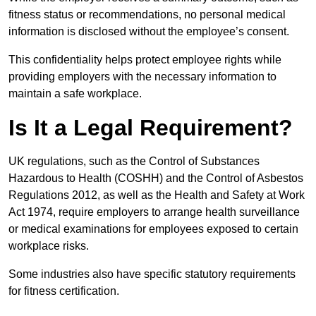
fitness status or recommendations, no personal medical
information is disclosed without the employee’s consent.
This confidentiality helps protect employee rights while
providing employers with the necessary information to
maintain a safe workplace.
Is It a Legal Requirement?
UK regulations, such as the Control of Substances
Hazardous to Health (COSHH) and the Control of Asbestos
Regulations 2012, as well as the Health and Safety at Work
Act 1974, require employers to arrange health surveillance
or medical examinations for employees exposed to certain
workplace risks.
Some industries also have specific statutory requirements
for fitness certification.