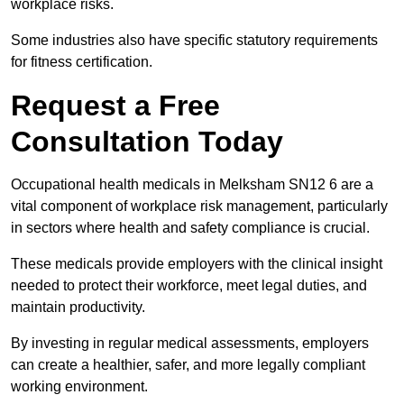
workplace risks.
Some industries also have specific statutory requirements
for fitness certification.
Request a Free
Consultation Today
Occupational health medicals in Melksham SN12 6 are a
vital component of workplace risk management, particularly
in sectors where health and safety compliance is crucial.
These medicals provide employers with the clinical insight
needed to protect their workforce, meet legal duties, and
maintain productivity.
By investing in regular medical assessments, employers
can create a healthier, safer, and more legally compliant
working environment.