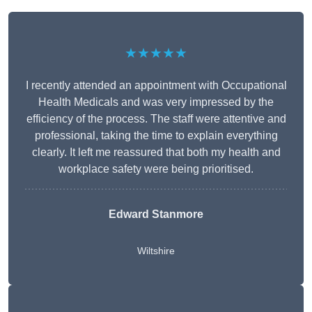
★★★★★
I recently attended an appointment with Occupational
Health Medicals and was very impressed by the
efficiency of the process. The staff were attentive and
professional, taking the time to explain everything
clearly. It left me reassured that both my health and
workplace safety were being prioritised.
Edward Stanmore
Wiltshire