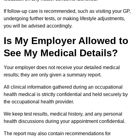
If follow-up care is recommended, such as visiting your GP,
undergoing further tests, or making lifestyle adjustments,
you will be advised accordingly.
Is My Employer Allowed to
See My Medical Details?
Your employer does not receive your detailed medical
results; they are only given a summary report.
All clinical information gathered during an occupational
health medical is strictly confidential and held securely by
the occupational health provider.
We keep test results, medical history, and any personal
health discussions during your appointment confidential.
The report may also contain recommendations for