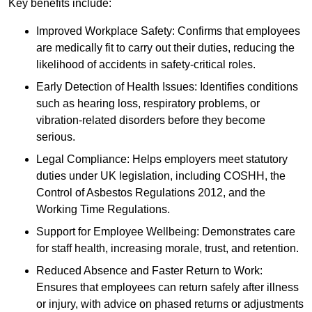
Key benefits include:
Improved Workplace Safety: Confirms that employees
are medically fit to carry out their duties, reducing the
likelihood of accidents in safety-critical roles.
Early Detection of Health Issues: Identifies conditions
such as hearing loss, respiratory problems, or
vibration-related disorders before they become
serious.
Legal Compliance: Helps employers meet statutory
duties under UK legislation, including COSHH, the
Control of Asbestos Regulations 2012, and the
Working Time Regulations.
Support for Employee Wellbeing: Demonstrates care
for staff health, increasing morale, trust, and retention.
Reduced Absence and Faster Return to Work:
Ensures that employees can return safely after illness
or injury, with advice on phased returns or adjustments