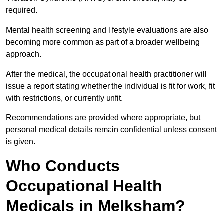
required.
Mental health screening and lifestyle evaluations are also
becoming more common as part of a broader wellbeing
approach.
After the medical, the occupational health practitioner will
issue a report stating whether the individual is fit for work, fit
with restrictions, or currently unfit.
Recommendations are provided where appropriate, but
personal medical details remain confidential unless consent
is given.
Who Conducts
Occupational Health
Medicals in Melksham?