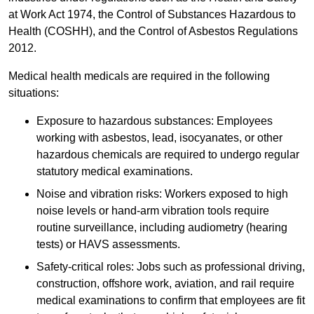
at Work Act 1974, the Control of Substances Hazardous to
Health (COSHH), and the Control of Asbestos Regulations
2012.
Medical health medicals are required in the following
situations:
Exposure to hazardous substances: Employees
working with asbestos, lead, isocyanates, or other
hazardous chemicals are required to undergo regular
statutory medical examinations.
Noise and vibration risks: Workers exposed to high
noise levels or hand-arm vibration tools require
routine surveillance, including audiometry (hearing
tests) or HAVS assessments.
Safety-critical roles: Jobs such as professional driving,
construction, offshore work, aviation, and rail require
medical examinations to confirm that employees are fit