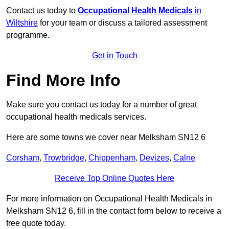
Contact us today to
Occupational Health Medicals
in
Wiltshire
for your team or discuss a tailored assessment
programme.
Get in Touch
Find More Info
Make sure you contact us today for a number of great
occupational health medicals services.
Here are some towns we cover near Melksham SN12 6
Corsham
,
Trowbridge
,
Chippenham
,
Devizes
,
Calne
Receive Top Online Quotes Here
For more information on Occupational Health Medicals in
Melksham SN12 6, fill in the contact form below to receive a
free quote today.