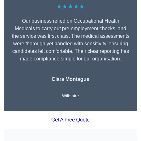
★★★★★
Our business relied on Occupational Health
Medicals to carry out pre-employment checks, and
the service was first class. The medical assessments
were thorough yet handled with sensitivity, ensuring
candidates felt comfortable. Their clear reporting has
made compliance simple for our organisation.
Ciara Montague
Wiltshire
Get A Free Quote