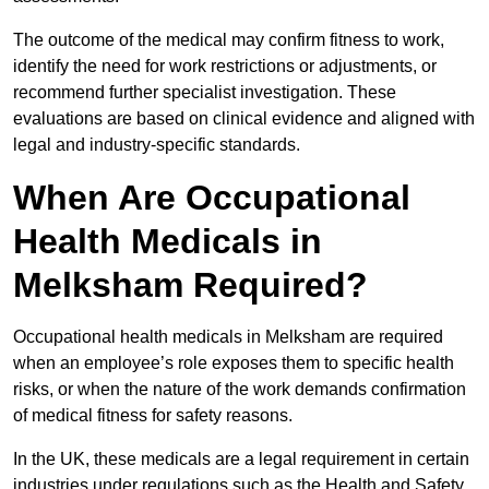
The outcome of the medical may confirm fitness to work,
identify the need for work restrictions or adjustments, or
recommend further specialist investigation. These
evaluations are based on clinical evidence and aligned with
legal and industry-specific standards.
When Are Occupational
Health Medicals in
Melksham Required?
Occupational health medicals in Melksham are required
when an employee’s role exposes them to specific health
risks, or when the nature of the work demands confirmation
of medical fitness for safety reasons.
In the UK, these medicals are a legal requirement in certain
industries under regulations such as the Health and Safety