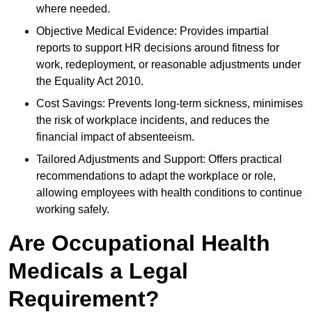
where needed.
Objective Medical Evidence: Provides impartial
reports to support HR decisions around fitness for
work, redeployment, or reasonable adjustments under
the Equality Act 2010.
Cost Savings: Prevents long-term sickness, minimises
the risk of workplace incidents, and reduces the
financial impact of absenteeism.
Tailored Adjustments and Support: Offers practical
recommendations to adapt the workplace or role,
allowing employees with health conditions to continue
working safely.
Are Occupational Health
Medicals a Legal
Requirement?