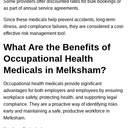
Some providers offer discounted rates for bulk bookings or
as part of annual service agreements.
Since these medicals help prevent accidents, long-term
illness, and compliance failures, they are considered a cost-
effective risk management tool.
What Are the Benefits of
Occupational Health
Medicals in Melksham?
Occupational health medicals provide significant
advantages for both employers and employees by ensuring
workplace safety, protecting health, and supporting legal
compliance. They are a proactive way of identifying risks
early and maintaining a safe, productive workforce in
Melksham.