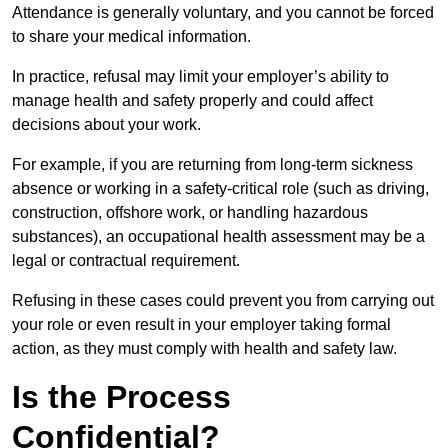
Attendance is generally voluntary, and you cannot be forced
to share your medical information.
In practice, refusal may limit your employer’s ability to
manage health and safety properly and could affect
decisions about your work.
For example, if you are returning from long-term sickness
absence or working in a safety-critical role (such as driving,
construction, offshore work, or handling hazardous
substances), an occupational health assessment may be a
legal or contractual requirement.
Refusing in these cases could prevent you from carrying out
your role or even result in your employer taking formal
action, as they must comply with health and safety law.
Is the Process
Confidential?