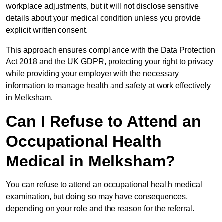
workplace adjustments, but it will not disclose sensitive
details about your medical condition unless you provide
explicit written consent.
This approach ensures compliance with the Data Protection
Act 2018 and the UK GDPR, protecting your right to privacy
while providing your employer with the necessary
information to manage health and safety at work effectively
in Melksham.
Can I Refuse to Attend an
Occupational Health
Medical in Melksham?
You can refuse to attend an occupational health medical
examination, but doing so may have consequences,
depending on your role and the reason for the referral.