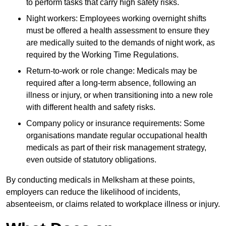
to perform tasks that carry high safety risks.
Night workers: Employees working overnight shifts
must be offered a health assessment to ensure they
are medically suited to the demands of night work, as
required by the Working Time Regulations.
Return-to-work or role change: Medicals may be
required after a long-term absence, following an
illness or injury, or when transitioning into a new role
with different health and safety risks.
Company policy or insurance requirements: Some
organisations mandate regular occupational health
medicals as part of their risk management strategy,
even outside of statutory obligations.
By conducting medicals in Melksham at these points,
employers can reduce the likelihood of incidents,
absenteeism, or claims related to workplace illness or injury.