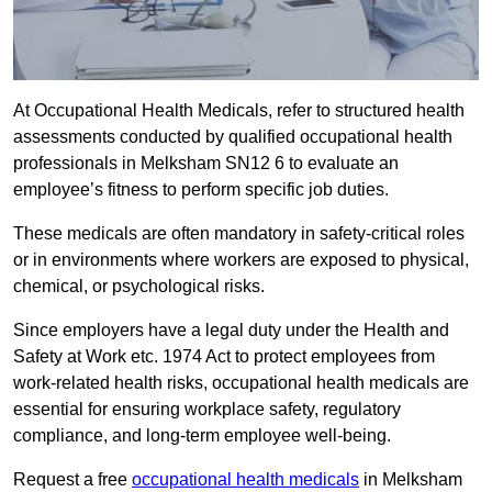
At Occupational Health Medicals, refer to structured health
assessments conducted by qualified occupational health
professionals in Melksham SN12 6 to evaluate an
employee’s fitness to perform specific job duties.
These medicals are often mandatory in safety-critical roles
or in environments where workers are exposed to physical,
chemical, or psychological risks.
Since employers have a legal duty under the Health and
Safety at Work etc. 1974 Act to protect employees from
work-related health risks, occupational health medicals are
essential for ensuring workplace safety, regulatory
compliance, and long-term employee well-being.
Request a free
occupational health medicals
in Melksham