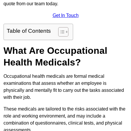
quote from our team today.
Get In Touch
Table of Contents
What Are Occupational
Health Medicals?
Occupational health medicals are formal medical
examinations that assess whether an employee is
physically and mentally fit to carry out the tasks associated
with their job.
These medicals are tailored to the risks associated with the
role and working environment, and may include a
combination of questionnaires, clinical tests, and physical
assessments.