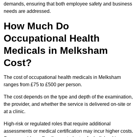
demands, ensuring that both employee safety and business
needs are addressed.
How Much Do
Occupational Health
Medicals in Melksham
Cost?
The cost of occupational health medicals in Melksham
ranges from £75 to £500 per person.
The cost depends on the type and depth of the examination,
the provider, and whether the service is delivered on-site or
at a clinic.
High-risk or regulated roles that require additional
assessments or medical certification may incur higher costs.