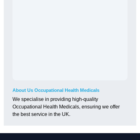
About Us Occupational Health Medicals
We specialise in providing high-quality
Occupational Health Medicals, ensuring we offer
the best service in the UK.