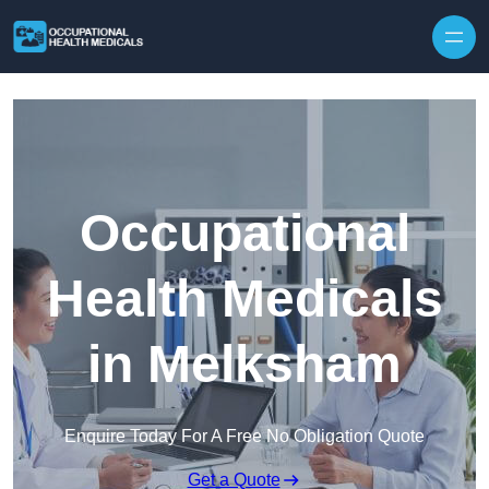
Skip to content
Occupational
Health Medicals
in Melksham
Enquire Today For A Free No Obligation Quote
Get a Quote