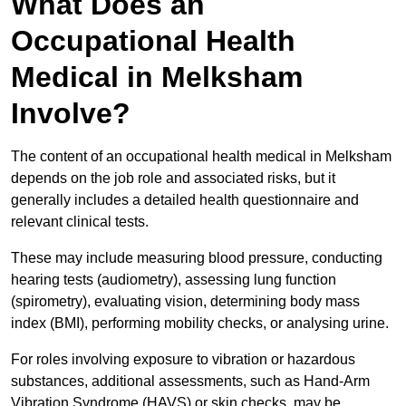
What Does an
Occupational Health
Medical in Melksham
Involve?
The content of an occupational health medical in Melksham
depends on the job role and associated risks, but it
generally includes a detailed health questionnaire and
relevant clinical tests.
These may include measuring blood pressure, conducting
hearing tests (audiometry), assessing lung function
(spirometry), evaluating vision, determining body mass
index (BMI), performing mobility checks, or analysing urine.
For roles involving exposure to vibration or hazardous
substances, additional assessments, such as Hand-Arm
Vibration Syndrome (HAVS) or skin checks, may be