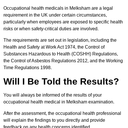
Occupational health medicals in Melksham are a legal
requirement in the UK under certain circumstances,
particularly when employees are exposed to specific health
risks or when safety-critical duties are involved.
The requirements are set out in legislation, including the
Health and Safety at Work Act 1974, the Control of
Substances Hazardous to Health (COSHH) Regulations,
the Control of Asbestos Regulations 2012, and the Working
Time Regulations 1998.
Will I Be Told the Results?
You will always be informed of the results of your
occupational health medical in Melksham examination.
After the assessment, the occupational health professional
will explain the findings to you directly and provide
feedback on any health concerns identified.