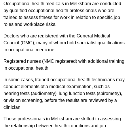
Occupational health medicals in Melksham are conducted
by qualified occupational health professionals who are
trained to assess fitness for work in relation to specific job
roles and workplace risks.
Doctors who are registered with the General Medical
Council (GMC), many of whom hold specialist qualifications
in occupational medicine.
Registered nurses (NMC registered) with additional training
in occupational health.
In some cases, trained occupational health technicians may
conduct elements of a medical examination, such as
hearing tests (audiometry), lung function tests (spirometry),
or vision screening, before the results are reviewed by a
clinician.
These professionals in Melksham are skilled in assessing
the relationship between health conditions and job