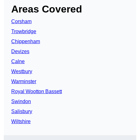
Areas Covered
Corsham
Trowbridge
Chippenham
Devizes
Calne
Westbury
Warminster
Royal Wootton Bassett
Swindon
Salisbury
Wiltshire