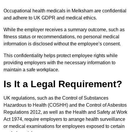
Occupational health medicals in Melksham are confidential
and adhere to UK GDPR and medical ethics.
While the employer receives a summary outcome, such as
fitness status or recommendations, no personal medical
information is disclosed without the employee’s consent.
This confidentiality helps protect employee rights while
providing employers with the necessary information to
maintain a safe workplace.
Is It a Legal Requirement?
UK regulations, such as the Control of Substances
Hazardous to Health (COSHH) and the Control of Asbestos
Regulations 2012, as well as the Health and Safety at Work
Act 1974, require employers to arrange health surveillance
or medical examinations for employees exposed to certain