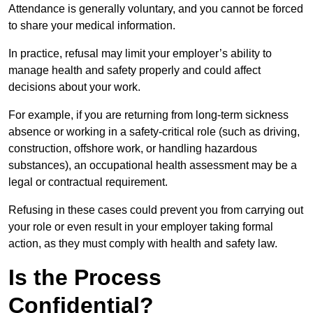
Attendance is generally voluntary, and you cannot be forced
to share your medical information.
In practice, refusal may limit your employer’s ability to
manage health and safety properly and could affect
decisions about your work.
For example, if you are returning from long-term sickness
absence or working in a safety-critical role (such as driving,
construction, offshore work, or handling hazardous
substances), an occupational health assessment may be a
legal or contractual requirement.
Refusing in these cases could prevent you from carrying out
your role or even result in your employer taking formal
action, as they must comply with health and safety law.
Is the Process
Confidential?