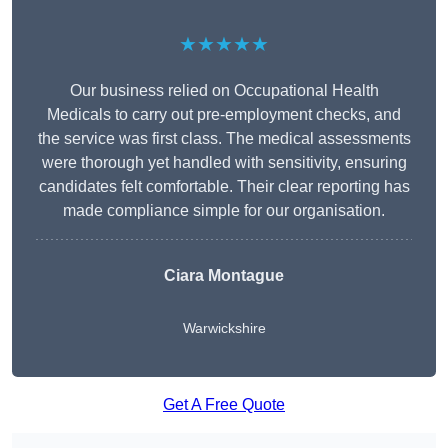
★★★★★
Our business relied on Occupational Health
Medicals to carry out pre-employment checks, and
the service was first class. The medical assessments
were thorough yet handled with sensitivity, ensuring
candidates felt comfortable. Their clear reporting has
made compliance simple for our organisation.
Ciara Montague
Warwickshire
Get A Free Quote