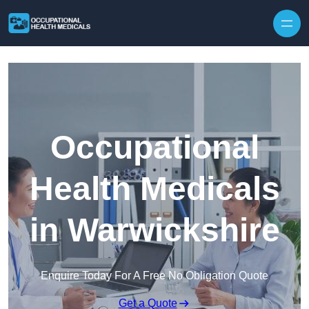
Skip to content
Occupational
Health Medicals
in Warwickshire
Enquire Today For A Free No Obligation Quote
Get a Quote