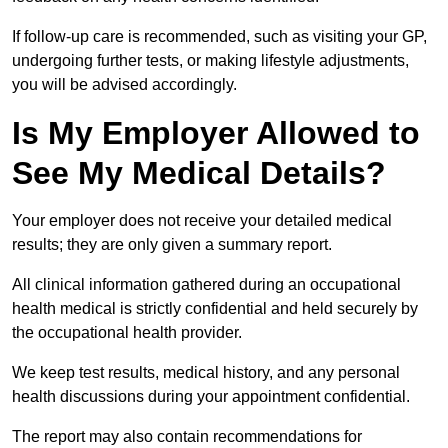
If follow-up care is recommended, such as visiting your GP,
undergoing further tests, or making lifestyle adjustments,
you will be advised accordingly.
Is My Employer Allowed to
See My Medical Details?
Your employer does not receive your detailed medical
results; they are only given a summary report.
All clinical information gathered during an occupational
health medical is strictly confidential and held securely by
the occupational health provider.
We keep test results, medical history, and any personal
health discussions during your appointment confidential.
The report may also contain recommendations for