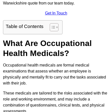
Warwickshire quote from our team today.
Get In Touch
Table of Contents
What Are Occupational
Health Medicals?
Occupational health medicals are formal medical
examinations that assess whether an employee is
physically and mentally fit to carry out the tasks associated
with their job.
These medicals are tailored to the risks associated with the
role and working environment, and may include a
combination of questionnaires, clinical tests, and physical
assessments.