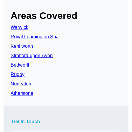
Areas Covered
Warwick
Royal Leamington Spa
Kenilworth
Stratford-upon-Avon
Bedworth
Rugby
Nuneaton
Atherstone
Get In Touch