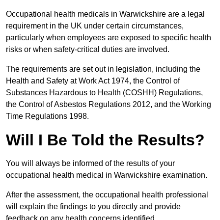
Occupational health medicals in Warwickshire are a legal
requirement in the UK under certain circumstances,
particularly when employees are exposed to specific health
risks or when safety-critical duties are involved.
The requirements are set out in legislation, including the
Health and Safety at Work Act 1974, the Control of
Substances Hazardous to Health (COSHH) Regulations,
the Control of Asbestos Regulations 2012, and the Working
Time Regulations 1998.
Will I Be Told the Results?
You will always be informed of the results of your
occupational health medical in Warwickshire examination.
After the assessment, the occupational health professional
will explain the findings to you directly and provide
feedback on any health concerns identified.