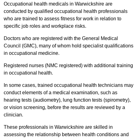
Occupational health medicals in Warwickshire are
conducted by qualified occupational health professionals
who are trained to assess fitness for work in relation to
specific job roles and workplace risks.
Doctors who are registered with the General Medical
Council (GMC), many of whom hold specialist qualifications
in occupational medicine.
Registered nurses (NMC registered) with additional training
in occupational health.
In some cases, trained occupational health technicians may
conduct elements of a medical examination, such as
hearing tests (audiometry), lung function tests (spirometry),
or vision screening, before the results are reviewed by a
clinician.
These professionals in Warwickshire are skilled in
assessing the relationship between health conditions and