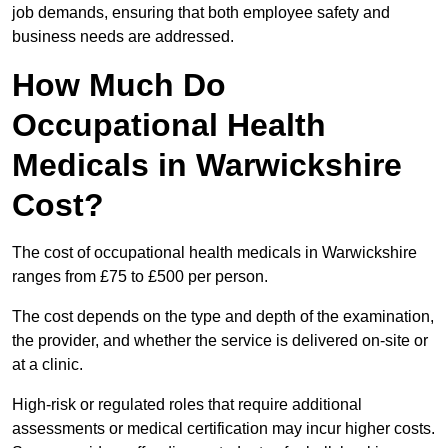
job demands, ensuring that both employee safety and
business needs are addressed.
How Much Do
Occupational Health
Medicals in Warwickshire
Cost?
The cost of occupational health medicals in Warwickshire
ranges from £75 to £500 per person.
The cost depends on the type and depth of the examination,
the provider, and whether the service is delivered on-site or
at a clinic.
High-risk or regulated roles that require additional
assessments or medical certification may incur higher costs.