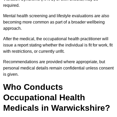
required.
Mental health screening and lifestyle evaluations are also
becoming more common as part of a broader wellbeing
approach.
After the medical, the occupational health practitioner will
issue a report stating whether the individual is fit for work, fit
with restrictions, or currently unfit.
Recommendations are provided where appropriate, but
personal medical details remain confidential unless consent
is given.
Who Conducts
Occupational Health
Medicals in Warwickshire?