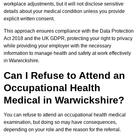
workplace adjustments, but it will not disclose sensitive
details about your medical condition unless you provide
explicit written consent.
This approach ensures compliance with the Data Protection
Act 2018 and the UK GDPR, protecting your right to privacy
while providing your employer with the necessary
information to manage health and safety at work effectively
in Warwickshire.
Can I Refuse to Attend an
Occupational Health
Medical in Warwickshire?
You can refuse to attend an occupational health medical
examination, but doing so may have consequences,
depending on your role and the reason for the referral.