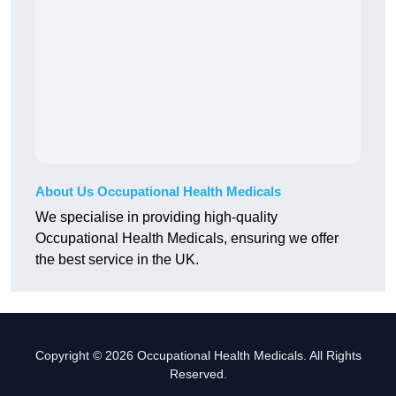
About Us Occupational Health Medicals
We specialise in providing high-quality
Occupational Health Medicals, ensuring we offer
the best service in the UK.
Copyright © 2026 Occupational Health Medicals. All Rights
Reserved.