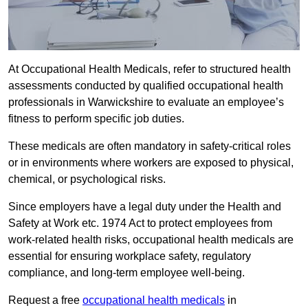
At Occupational Health Medicals, refer to structured health
assessments conducted by qualified occupational health
professionals in Warwickshire to evaluate an employee’s
fitness to perform specific job duties.
These medicals are often mandatory in safety-critical roles
or in environments where workers are exposed to physical,
chemical, or psychological risks.
Since employers have a legal duty under the Health and
Safety at Work etc. 1974 Act to protect employees from
work-related health risks, occupational health medicals are
essential for ensuring workplace safety, regulatory
compliance, and long-term employee well-being.
Request a free
occupational health medicals
in