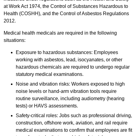
at Work Act 1974, the Control of Substances Hazardous to
Health (COSHH), and the Control of Asbestos Regulations
2012.
Medical health medicals are required in the following
situations:
Exposure to hazardous substances: Employees
working with asbestos, lead, isocyanates, or other
hazardous chemicals are required to undergo regular
statutory medical examinations.
Noise and vibration risks: Workers exposed to high
noise levels or hand-arm vibration tools require
routine surveillance, including audiometry (hearing
tests) or HAVS assessments.
Safety-critical roles: Jobs such as professional driving,
construction, offshore work, aviation, and rail require
medical examinations to confirm that employees are fit