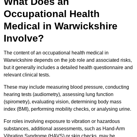
What Does an
Occupational Health
Medical in Warwickshire
Involve?
The content of an occupational health medical in
Warwickshire depends on the job role and associated risks,
but it generally includes a detailed health questionnaire and
relevant clinical tests.
These may include measuring blood pressure, conducting
hearing tests (audiometry), assessing lung function
(spirometry), evaluating vision, determining body mass
index (BMI), performing mobility checks, or analysing urine.
For roles involving exposure to vibration or hazardous
substances, additional assessments, such as Hand-Arm
Vibration Syndrome (HAVS) or skin checks, may be