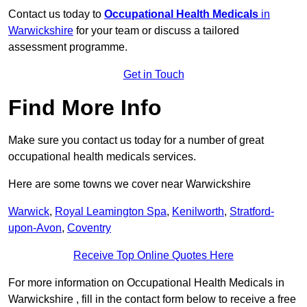
Contact us today to
Occupational Health Medicals
in
Warwickshire
for your team or discuss a tailored
assessment programme.
Get in Touch
Find More Info
Make sure you contact us today for a number of great
occupational health medicals services.
Here are some towns we cover near Warwickshire
Warwick
,
Royal Leamington Spa
,
Kenilworth
,
Stratford-
upon-Avon
,
Coventry
Receive Top Online Quotes Here
For more information on Occupational Health Medicals in
Warwickshire , fill in the contact form below to receive a free