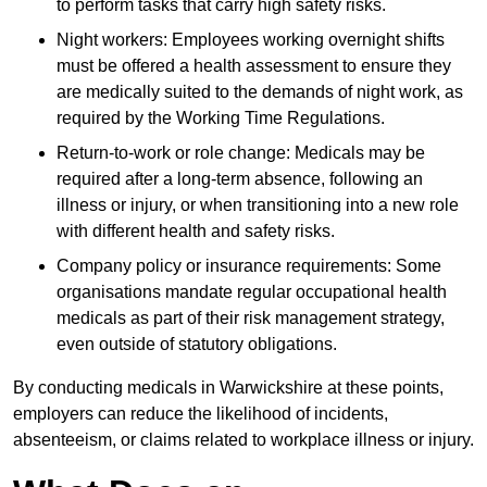
to perform tasks that carry high safety risks.
Night workers: Employees working overnight shifts
must be offered a health assessment to ensure they
are medically suited to the demands of night work, as
required by the Working Time Regulations.
Return-to-work or role change: Medicals may be
required after a long-term absence, following an
illness or injury, or when transitioning into a new role
with different health and safety risks.
Company policy or insurance requirements: Some
organisations mandate regular occupational health
medicals as part of their risk management strategy,
even outside of statutory obligations.
By conducting medicals in Warwickshire at these points,
employers can reduce the likelihood of incidents,
absenteeism, or claims related to workplace illness or injury.