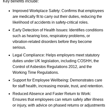
Key benefits include:
Improved Workplace Safety: Confirms that employees
are medically fit to carry out their duties, reducing the
likelihood of accidents in safety-critical roles.
Early Detection of Health Issues: Identifies conditions
such as hearing loss, respiratory problems, or
vibration-related disorders before they become
serious.
Legal Compliance: Helps employers meet statutory
duties under UK legislation, including COSHH, the
Control of Asbestos Regulations 2012, and the
Working Time Regulations.
Support for Employee Wellbeing: Demonstrates care
for staff health, increasing morale, trust, and retention.
Reduced Absence and Faster Return to Work:
Ensures that employees can return safely after illness
or injury, with advice on phased returns or adjustments