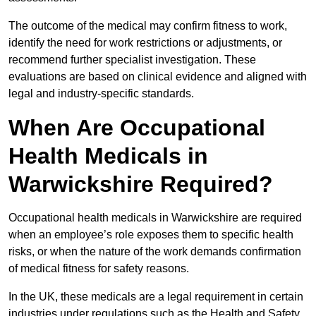
The outcome of the medical may confirm fitness to work,
identify the need for work restrictions or adjustments, or
recommend further specialist investigation. These
evaluations are based on clinical evidence and aligned with
legal and industry-specific standards.
When Are Occupational
Health Medicals in
Warwickshire Required?
Occupational health medicals in Warwickshire are required
when an employee’s role exposes them to specific health
risks, or when the nature of the work demands confirmation
of medical fitness for safety reasons.
In the UK, these medicals are a legal requirement in certain
industries under regulations such as the Health and Safety