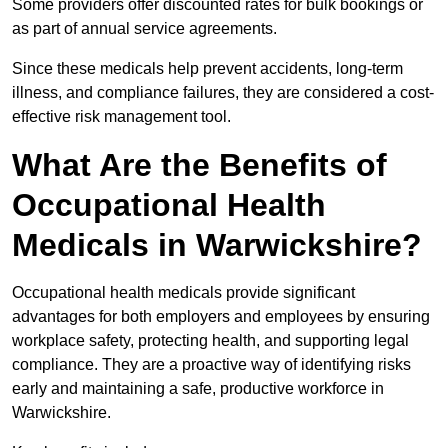
Some providers offer discounted rates for bulk bookings or
as part of annual service agreements.
Since these medicals help prevent accidents, long-term
illness, and compliance failures, they are considered a cost-
effective risk management tool.
What Are the Benefits of
Occupational Health
Medicals in Warwickshire?
Occupational health medicals provide significant
advantages for both employers and employees by ensuring
workplace safety, protecting health, and supporting legal
compliance. They are a proactive way of identifying risks
early and maintaining a safe, productive workforce in
Warwickshire.