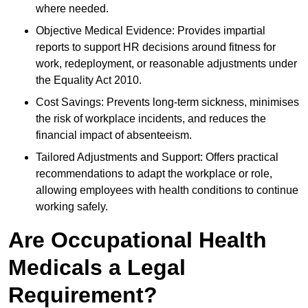
where needed.
Objective Medical Evidence: Provides impartial
reports to support HR decisions around fitness for
work, redeployment, or reasonable adjustments under
the Equality Act 2010.
Cost Savings: Prevents long-term sickness, minimises
the risk of workplace incidents, and reduces the
financial impact of absenteeism.
Tailored Adjustments and Support: Offers practical
recommendations to adapt the workplace or role,
allowing employees with health conditions to continue
working safely.
Are Occupational Health
Medicals a Legal
Requirement?