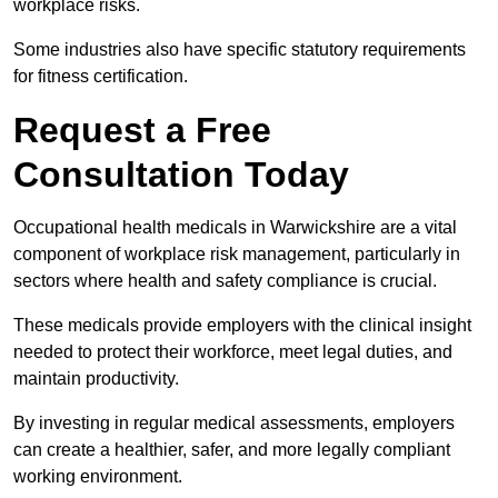
workplace risks.
Some industries also have specific statutory requirements
for fitness certification.
Request a Free
Consultation Today
Occupational health medicals in Warwickshire are a vital
component of workplace risk management, particularly in
sectors where health and safety compliance is crucial.
These medicals provide employers with the clinical insight
needed to protect their workforce, meet legal duties, and
maintain productivity.
By investing in regular medical assessments, employers
can create a healthier, safer, and more legally compliant
working environment.