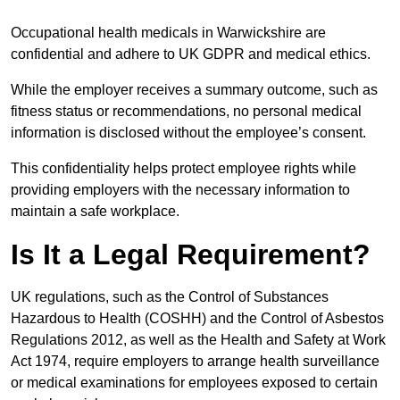
Occupational health medicals in Warwickshire are
confidential and adhere to UK GDPR and medical ethics.
While the employer receives a summary outcome, such as
fitness status or recommendations, no personal medical
information is disclosed without the employee’s consent.
This confidentiality helps protect employee rights while
providing employers with the necessary information to
maintain a safe workplace.
Is It a Legal Requirement?
UK regulations, such as the Control of Substances
Hazardous to Health (COSHH) and the Control of Asbestos
Regulations 2012, as well as the Health and Safety at Work
Act 1974, require employers to arrange health surveillance
or medical examinations for employees exposed to certain