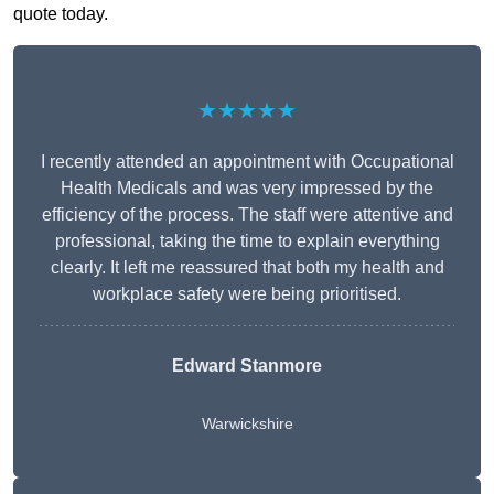
quote today.
★★★★★
I recently attended an appointment with Occupational
Health Medicals and was very impressed by the
efficiency of the process. The staff were attentive and
professional, taking the time to explain everything
clearly. It left me reassured that both my health and
workplace safety were being prioritised.
Edward Stanmore
Warwickshire