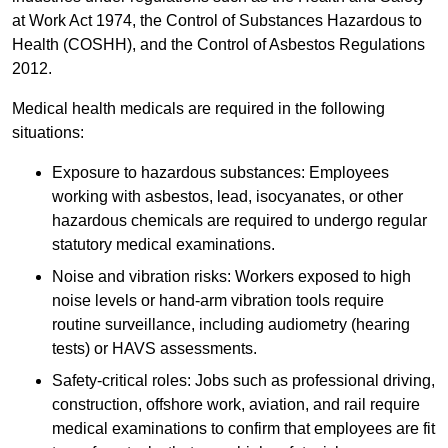
at Work Act 1974, the Control of Substances Hazardous to
Health (COSHH), and the Control of Asbestos Regulations
2012.
Medical health medicals are required in the following
situations:
Exposure to hazardous substances: Employees
working with asbestos, lead, isocyanates, or other
hazardous chemicals are required to undergo regular
statutory medical examinations.
Noise and vibration risks: Workers exposed to high
noise levels or hand-arm vibration tools require
routine surveillance, including audiometry (hearing
tests) or HAVS assessments.
Safety-critical roles: Jobs such as professional driving,
construction, offshore work, aviation, and rail require
medical examinations to confirm that employees are fit