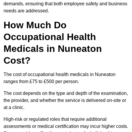
demands, ensuring that both employee safety and business
needs are addressed.
How Much Do
Occupational Health
Medicals in Nuneaton
Cost?
The cost of occupational health medicals in Nuneaton
ranges from £75 to £500 per person.
The cost depends on the type and depth of the examination,
the provider, and whether the service is delivered on-site or
at a clinic.
High-risk or regulated roles that require additional
assessments or medical certification may incur higher costs.