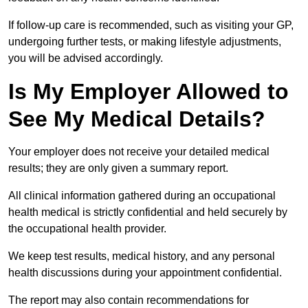
If follow-up care is recommended, such as visiting your GP,
undergoing further tests, or making lifestyle adjustments,
you will be advised accordingly.
Is My Employer Allowed to
See My Medical Details?
Your employer does not receive your detailed medical
results; they are only given a summary report.
All clinical information gathered during an occupational
health medical is strictly confidential and held securely by
the occupational health provider.
We keep test results, medical history, and any personal
health discussions during your appointment confidential.
The report may also contain recommendations for