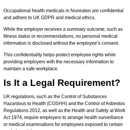
Occupational health medicals in Nuneaton are confidential
and adhere to UK GDPR and medical ethics.
While the employer receives a summary outcome, such as
fitness status or recommendations, no personal medical
information is disclosed without the employee’s consent.
This confidentiality helps protect employee rights while
providing employers with the necessary information to
maintain a safe workplace.
Is It a Legal Requirement?
UK regulations, such as the Control of Substances
Hazardous to Health (COSHH) and the Control of Asbestos
Regulations 2012, as well as the Health and Safety at Work
Act 1974, require employers to arrange health surveillance
or medical examinations for employees exposed to certain