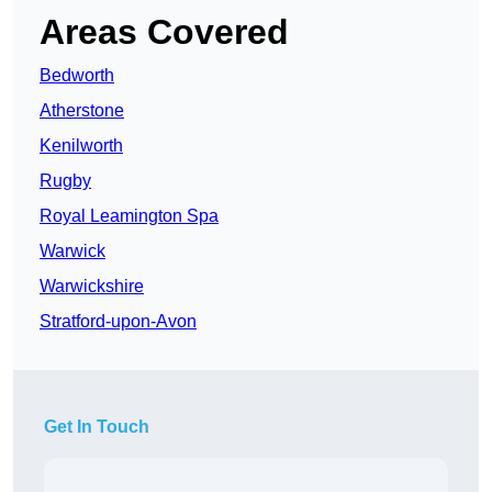
Areas Covered
Bedworth
Atherstone
Kenilworth
Rugby
Royal Leamington Spa
Warwick
Warwickshire
Stratford-upon-Avon
Get In Touch