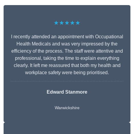
★★★★★
I recently attended an appointment with Occupational
Health Medicals and was very impressed by the
efficiency of the process. The staff were attentive and
professional, taking the time to explain everything
clearly. It left me reassured that both my health and
workplace safety were being prioritised.
Edward Stanmore
Warwickshire