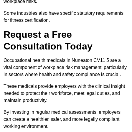
workplace risks.
Some industries also have specific statutory requirements
for fitness certification.
Request a Free
Consultation Today
Occupational health medicals in Nuneaton CV11 5 are a
vital component of workplace risk management, particularly
in sectors where health and safety compliance is crucial.
These medicals provide employers with the clinical insight
needed to protect their workforce, meet legal duties, and
maintain productivity.
By investing in regular medical assessments, employers
can create a healthier, safer, and more legally compliant
working environment.