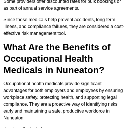
Some providers offer discounted rates for bulk bookings or
as part of annual service agreements.
Since these medicals help prevent accidents, long-term
illness, and compliance failures, they are considered a cost-
effective risk management tool.
What Are the Benefits of
Occupational Health
Medicals in Nuneaton?
Occupational health medicals provide significant
advantages for both employers and employees by ensuring
workplace safety, protecting health, and supporting legal
compliance. They are a proactive way of identifying risks
early and maintaining a safe, productive workforce in
Nuneaton.