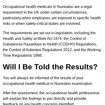
Occupational health medicals in Nuneaton are a legal
requirement in the UK under certain circumstances,
particularly when employees are exposed to specific health
risks or when safety-critical duties are involved.
The requirements are set out in legislation, including the
Health and Safety at Work Act 1974, the Control of
Substances Hazardous to Health (COSHH) Regulations,
the Control of Asbestos Regulations 2012, and the Working
Time Regulations 1998.
Will I Be Told the Results?
You will always be informed of the results of your
occupational health medical in Nuneaton examination.
After the assessment, the occupational health professional
will explain the findings to you directly and provide
feedback on any health concerns identified.