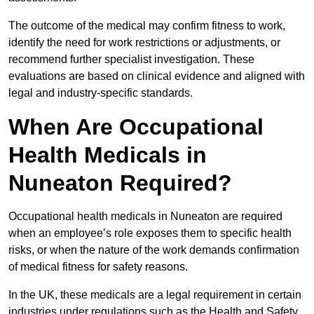
The outcome of the medical may confirm fitness to work,
identify the need for work restrictions or adjustments, or
recommend further specialist investigation. These
evaluations are based on clinical evidence and aligned with
legal and industry-specific standards.
When Are Occupational
Health Medicals in
Nuneaton Required?
Occupational health medicals in Nuneaton are required
when an employee’s role exposes them to specific health
risks, or when the nature of the work demands confirmation
of medical fitness for safety reasons.
In the UK, these medicals are a legal requirement in certain
industries under regulations such as the Health and Safety