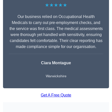
★★★★★
Our business relied on Occupational Health
Medicals to carry out pre-employment checks, and
the service was first class. The medical assessments
were thorough yet handled with sensitivity, ensuring
candidates felt comfortable. Their clear reporting has
made compliance simple for our organisation.
Ciara Montague
Warwickshire
Get A Free Quote