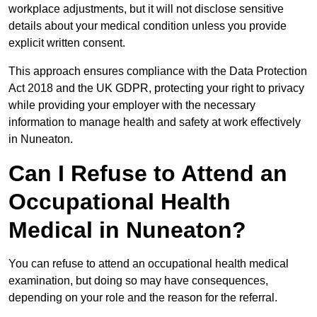
workplace adjustments, but it will not disclose sensitive
details about your medical condition unless you provide
explicit written consent.
This approach ensures compliance with the Data Protection
Act 2018 and the UK GDPR, protecting your right to privacy
while providing your employer with the necessary
information to manage health and safety at work effectively
in Nuneaton.
Can I Refuse to Attend an
Occupational Health
Medical in Nuneaton?
You can refuse to attend an occupational health medical
examination, but doing so may have consequences,
depending on your role and the reason for the referral.