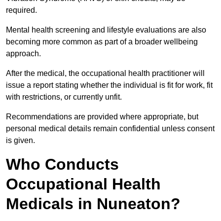
required.
Mental health screening and lifestyle evaluations are also
becoming more common as part of a broader wellbeing
approach.
After the medical, the occupational health practitioner will
issue a report stating whether the individual is fit for work, fit
with restrictions, or currently unfit.
Recommendations are provided where appropriate, but
personal medical details remain confidential unless consent
is given.
Who Conducts
Occupational Health
Medicals in Nuneaton?