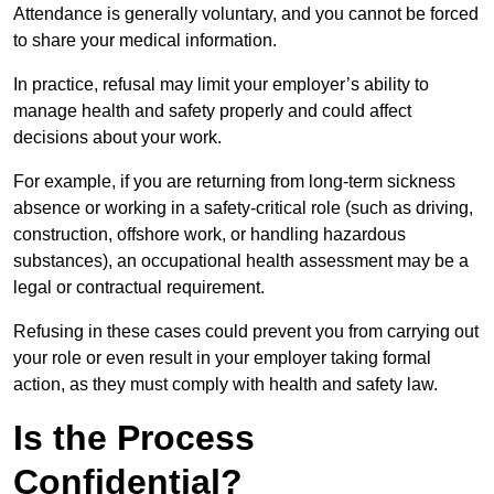
Attendance is generally voluntary, and you cannot be forced
to share your medical information.
In practice, refusal may limit your employer’s ability to
manage health and safety properly and could affect
decisions about your work.
For example, if you are returning from long-term sickness
absence or working in a safety-critical role (such as driving,
construction, offshore work, or handling hazardous
substances), an occupational health assessment may be a
legal or contractual requirement.
Refusing in these cases could prevent you from carrying out
your role or even result in your employer taking formal
action, as they must comply with health and safety law.
Is the Process
Confidential?