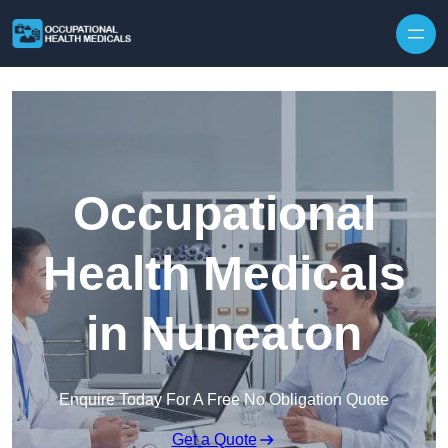
Skip to content
Occupational
Health Medicals
in Nuneaton
Enquire Today For A Free No Obligation Quote
Get a Quote