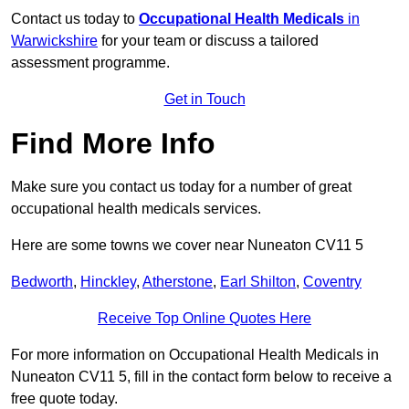
Contact us today to
Occupational Health Medicals
in
Warwickshire
for your team or discuss a tailored
assessment programme.
Get in Touch
Find More Info
Make sure you contact us today for a number of great
occupational health medicals services.
Here are some towns we cover near Nuneaton CV11 5
Bedworth
,
Hinckley
,
Atherstone
,
Earl Shilton
,
Coventry
Receive Top Online Quotes Here
For more information on Occupational Health Medicals in
Nuneaton CV11 5, fill in the contact form below to receive a
free quote today.