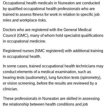
Occupational health medicals in Nuneaton are conducted
by qualified occupational health professionals who are
trained to assess fitness for work in relation to specific job
roles and workplace risks.
Doctors who are registered with the General Medical
Council (GMC), many of whom hold specialist qualifications
in occupational medicine.
Registered nurses (NMC registered) with additional training
in occupational health.
In some cases, trained occupational health technicians may
conduct elements of a medical examination, such as
hearing tests (audiometry), lung function tests (spirometry),
or vision screening, before the results are reviewed by a
clinician.
These professionals in Nuneaton are skilled in assessing
the relationship between health conditions and job