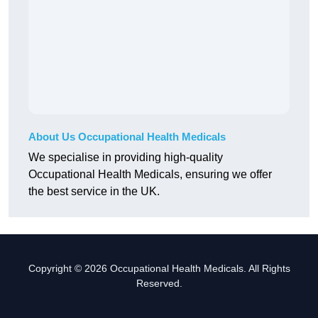
About Us Occupational Health Medicals
We specialise in providing high-quality
Occupational Health Medicals, ensuring we offer
the best service in the UK.
Copyright © 2026 Occupational Health Medicals. All Rights
Reserved.