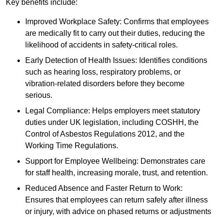
Key benefits include:
Improved Workplace Safety: Confirms that employees
are medically fit to carry out their duties, reducing the
likelihood of accidents in safety-critical roles.
Early Detection of Health Issues: Identifies conditions
such as hearing loss, respiratory problems, or
vibration-related disorders before they become
serious.
Legal Compliance: Helps employers meet statutory
duties under UK legislation, including COSHH, the
Control of Asbestos Regulations 2012, and the
Working Time Regulations.
Support for Employee Wellbeing: Demonstrates care
for staff health, increasing morale, trust, and retention.
Reduced Absence and Faster Return to Work:
Ensures that employees can return safely after illness
or injury, with advice on phased returns or adjustments