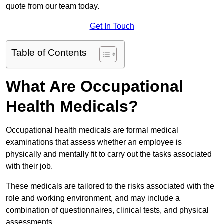
quote from our team today.
Get In Touch
Table of Contents
What Are Occupational
Health Medicals?
Occupational health medicals are formal medical
examinations that assess whether an employee is
physically and mentally fit to carry out the tasks associated
with their job.
These medicals are tailored to the risks associated with the
role and working environment, and may include a
combination of questionnaires, clinical tests, and physical
assessments.