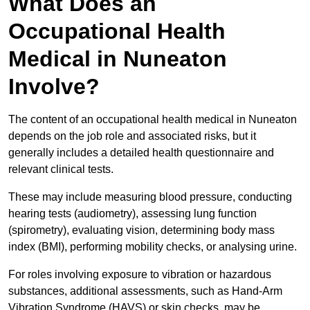
What Does an
Occupational Health
Medical in Nuneaton
Involve?
The content of an occupational health medical in Nuneaton
depends on the job role and associated risks, but it
generally includes a detailed health questionnaire and
relevant clinical tests.
These may include measuring blood pressure, conducting
hearing tests (audiometry), assessing lung function
(spirometry), evaluating vision, determining body mass
index (BMI), performing mobility checks, or analysing urine.
For roles involving exposure to vibration or hazardous
substances, additional assessments, such as Hand-Arm
Vibration Syndrome (HAVS) or skin checks, may be