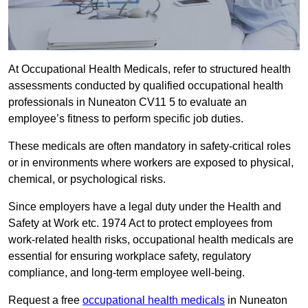
At Occupational Health Medicals, refer to structured health
assessments conducted by qualified occupational health
professionals in Nuneaton CV11 5 to evaluate an
employee’s fitness to perform specific job duties.
These medicals are often mandatory in safety-critical roles
or in environments where workers are exposed to physical,
chemical, or psychological risks.
Since employers have a legal duty under the Health and
Safety at Work etc. 1974 Act to protect employees from
work-related health risks, occupational health medicals are
essential for ensuring workplace safety, regulatory
compliance, and long-term employee well-being.
Request a free
occupational health medicals
in Nuneaton