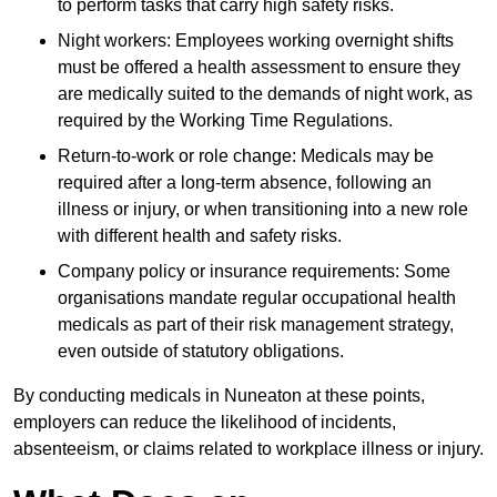
to perform tasks that carry high safety risks.
Night workers: Employees working overnight shifts
must be offered a health assessment to ensure they
are medically suited to the demands of night work, as
required by the Working Time Regulations.
Return-to-work or role change: Medicals may be
required after a long-term absence, following an
illness or injury, or when transitioning into a new role
with different health and safety risks.
Company policy or insurance requirements: Some
organisations mandate regular occupational health
medicals as part of their risk management strategy,
even outside of statutory obligations.
By conducting medicals in Nuneaton at these points,
employers can reduce the likelihood of incidents,
absenteeism, or claims related to workplace illness or injury.