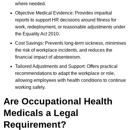
where needed.
Objective Medical Evidence: Provides impartial
reports to support HR decisions around fitness for
work, redeployment, or reasonable adjustments under
the Equality Act 2010.
Cost Savings: Prevents long-term sickness, minimises
the risk of workplace incidents, and reduces the
financial impact of absenteeism.
Tailored Adjustments and Support: Offers practical
recommendations to adapt the workplace or role,
allowing employees with health conditions to continue
working safely.
Are Occupational Health
Medicals a Legal
Requirement?