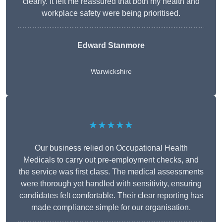
clearly. It left me reassured that both my health and
workplace safety were being prioritised.
Edward Stanmore
Warwickshire
★★★★★
Our business relied on Occupational Health
Medicals to carry out pre-employment checks, and
the service was first class. The medical assessments
were thorough yet handled with sensitivity, ensuring
candidates felt comfortable. Their clear reporting has
made compliance simple for our organisation.