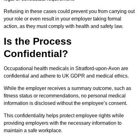
Refusing in these cases could prevent you from carrying out
your role or even result in your employer taking formal
action, as they must comply with health and safety law.
Is the Process
Confidential?
Occupational health medicals in Stratford-upon-Avon are
confidential and adhere to UK GDPR and medical ethics.
While the employer receives a summary outcome, such as
fitness status or recommendations, no personal medical
information is disclosed without the employee’s consent.
This confidentiality helps protect employee rights while
providing employers with the necessary information to
maintain a safe workplace.