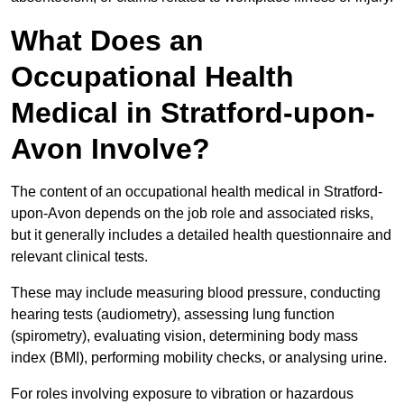
What Does an
Occupational Health
Medical in Stratford-upon-
Avon Involve?
The content of an occupational health medical in Stratford-
upon-Avon depends on the job role and associated risks,
but it generally includes a detailed health questionnaire and
relevant clinical tests.
These may include measuring blood pressure, conducting
hearing tests (audiometry), assessing lung function
(spirometry), evaluating vision, determining body mass
index (BMI), performing mobility checks, or analysing urine.
For roles involving exposure to vibration or hazardous