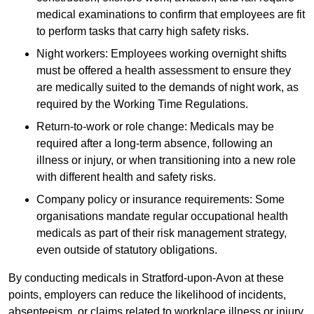
medical examinations to confirm that employees are fit
to perform tasks that carry high safety risks.
Night workers: Employees working overnight shifts
must be offered a health assessment to ensure they
are medically suited to the demands of night work, as
required by the Working Time Regulations.
Return-to-work or role change: Medicals may be
required after a long-term absence, following an
illness or injury, or when transitioning into a new role
with different health and safety risks.
Company policy or insurance requirements: Some
organisations mandate regular occupational health
medicals as part of their risk management strategy,
even outside of statutory obligations.
By conducting medicals in Stratford-upon-Avon at these
points, employers can reduce the likelihood of incidents,
absenteeism, or claims related to workplace illness or injury.