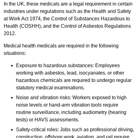
In the UK, these medicals are a legal requirement in certain
industries under regulations such as the Health and Safety
at Work Act 1974, the Control of Substances Hazardous to
Health (COSHH), and the Control of Asbestos Regulations
2012.
Medical health medicals are required in the following
situations:
Exposure to hazardous substances: Employees
working with asbestos, lead, isocyanates, or other
hazardous chemicals are required to undergo regular
statutory medical examinations.
Noise and vibration risks: Workers exposed to high
noise levels or hand-arm vibration tools require
routine surveillance, including audiometry (hearing
tests) or HAVS assessments.
Safety-critical roles: Jobs such as professional driving,
construction, offshore work, aviation, and rail require