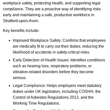
workplace safety, protecting health, and supporting legal
compliance. They are a proactive way of identifying risks
early and maintaining a safe, productive workforce in
Stratford-upon-Avon.
Key benefits include:
Improved Workplace Safety: Confirms that employees
are medically fit to carry out their duties, reducing the
likelihood of accidents in safety-critical roles.
Early Detection of Health Issues: Identifies conditions
such as hearing loss, respiratory problems, or
vibration-related disorders before they become
serious.
Legal Compliance: Helps employers meet statutory
duties under UK legislation, including COSHH, the
Control of Asbestos Regulations 2012, and the
Working Time Regulations.