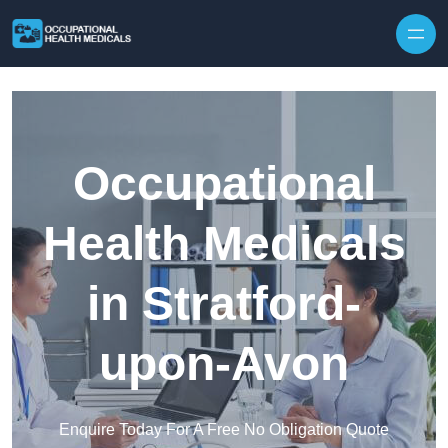
Skip to content
Occupational
Health Medicals
in Stratford-
upon-Avon
Enquire Today For A Free No Obligation Quote