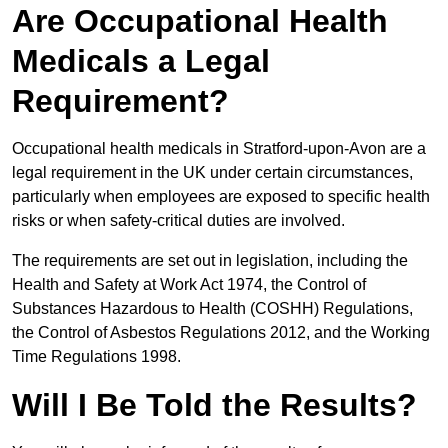
Are Occupational Health
Medicals a Legal
Requirement?
Occupational health medicals in Stratford-upon-Avon are a
legal requirement in the UK under certain circumstances,
particularly when employees are exposed to specific health
risks or when safety-critical duties are involved.
The requirements are set out in legislation, including the
Health and Safety at Work Act 1974, the Control of
Substances Hazardous to Health (COSHH) Regulations,
the Control of Asbestos Regulations 2012, and the Working
Time Regulations 1998.
Will I Be Told the Results?