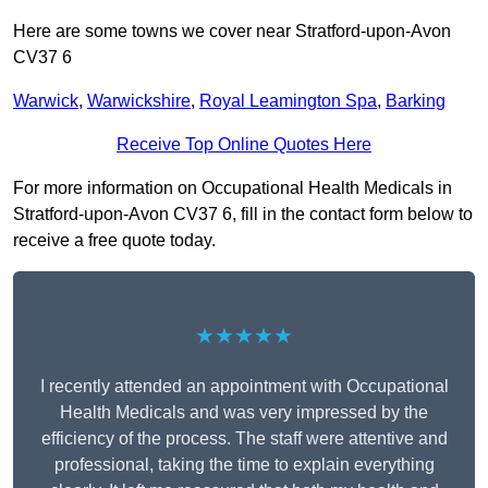
Here are some towns we cover near Stratford-upon-Avon
CV37 6
Warwick
,
Warwickshire
,
Royal Leamington Spa
,
Barking
Receive Top Online Quotes Here
For more information on Occupational Health Medicals in
Stratford-upon-Avon CV37 6, fill in the contact form below to
receive a free quote today.
★★★★★
I recently attended an appointment with Occupational
Health Medicals and was very impressed by the
efficiency of the process. The staff were attentive and
professional, taking the time to explain everything