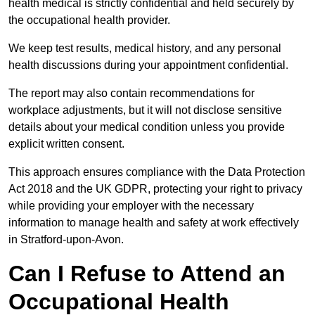
health medical is strictly confidential and held securely by
the occupational health provider.
We keep test results, medical history, and any personal
health discussions during your appointment confidential.
The report may also contain recommendations for
workplace adjustments, but it will not disclose sensitive
details about your medical condition unless you provide
explicit written consent.
This approach ensures compliance with the Data Protection
Act 2018 and the UK GDPR, protecting your right to privacy
while providing your employer with the necessary
information to manage health and safety at work effectively
in Stratford-upon-Avon.
Can I Refuse to Attend an
Occupational Health