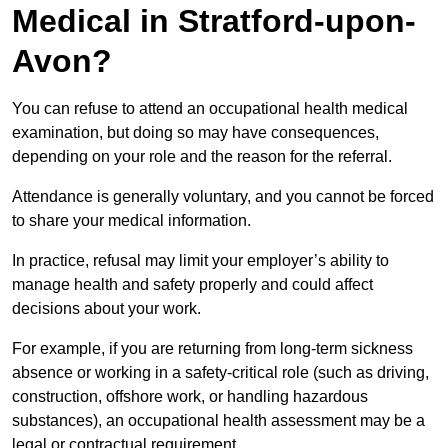
Medical in Stratford-upon-
Avon?
You can refuse to attend an occupational health medical
examination, but doing so may have consequences,
depending on your role and the reason for the referral.
Attendance is generally voluntary, and you cannot be forced
to share your medical information.
In practice, refusal may limit your employer’s ability to
manage health and safety properly and could affect
decisions about your work.
For example, if you are returning from long-term sickness
absence or working in a safety-critical role (such as driving,
construction, offshore work, or handling hazardous
substances), an occupational health assessment may be a
legal or contractual requirement.