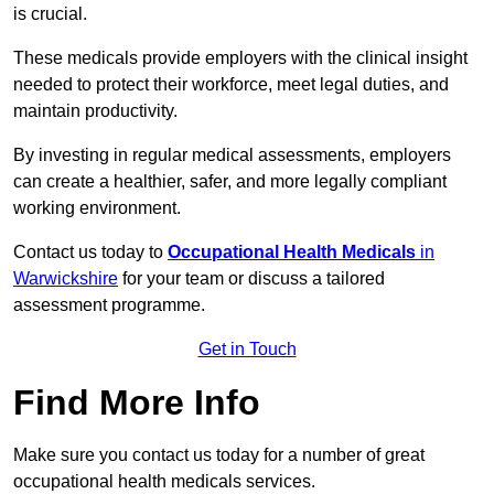
is crucial.
These medicals provide employers with the clinical insight
needed to protect their workforce, meet legal duties, and
maintain productivity.
By investing in regular medical assessments, employers
can create a healthier, safer, and more legally compliant
working environment.
Contact us today to
Occupational Health Medicals
in
Warwickshire
for your team or discuss a tailored
assessment programme.
Get in Touch
Find More Info
Make sure you contact us today for a number of great
occupational health medicals services.