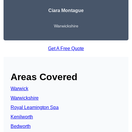
Ciara Montague
Warwickshire
Get A Free Quote
Areas Covered
Warwick
Warwickshire
Royal Leamington Spa
Kenilworth
Bedworth