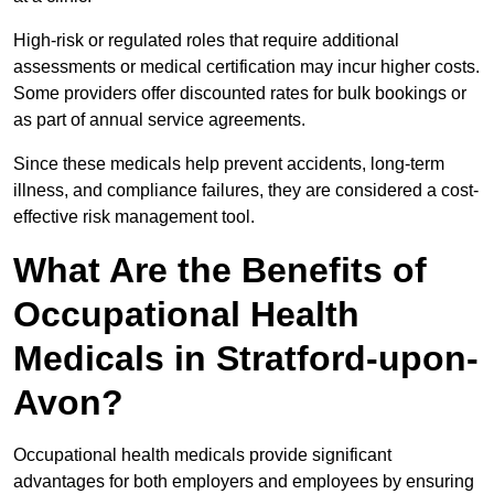
High-risk or regulated roles that require additional
assessments or medical certification may incur higher costs.
Some providers offer discounted rates for bulk bookings or
as part of annual service agreements.
Since these medicals help prevent accidents, long-term
illness, and compliance failures, they are considered a cost-
effective risk management tool.
What Are the Benefits of
Occupational Health
Medicals in Stratford-upon-
Avon?
Occupational health medicals provide significant
advantages for both employers and employees by ensuring