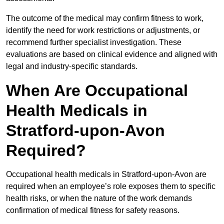
The outcome of the medical may confirm fitness to work,
identify the need for work restrictions or adjustments, or
recommend further specialist investigation. These
evaluations are based on clinical evidence and aligned with
legal and industry-specific standards.
When Are Occupational
Health Medicals in
Stratford-upon-Avon
Required?
Occupational health medicals in Stratford-upon-Avon are
required when an employee’s role exposes them to specific
health risks, or when the nature of the work demands
confirmation of medical fitness for safety reasons.