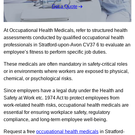
Get a Quote
At Occupational Health Medicals, refer to structured health
assessments conducted by qualified occupational health
professionals in Stratford-upon-Avon CV37 6 to evaluate an
employee’s fitness to perform specific job duties.
These medicals are often mandatory in safety-critical roles
or in environments where workers are exposed to physical,
chemical, or psychological risks.
Since employers have a legal duty under the Health and
Safety at Work etc. 1974 Act to protect employees from
work-related health risks, occupational health medicals are
essential for ensuring workplace safety, regulatory
compliance, and long-term employee well-being.
Request a free
occupational health medicals
in Stratford-