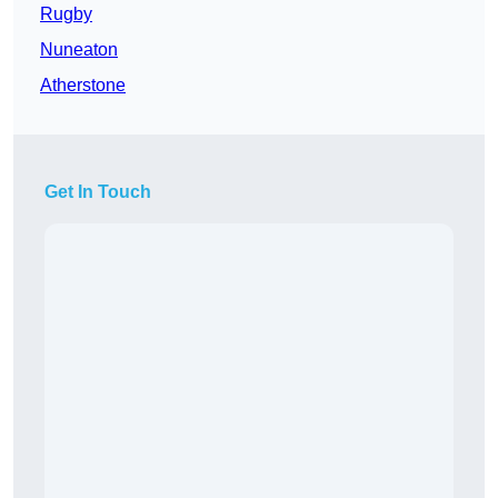
Rugby
Nuneaton
Atherstone
Get In Touch