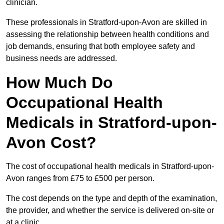
clinician.
These professionals in Stratford-upon-Avon are skilled in
assessing the relationship between health conditions and
job demands, ensuring that both employee safety and
business needs are addressed.
How Much Do
Occupational Health
Medicals in Stratford-upon-
Avon Cost?
The cost of occupational health medicals in Stratford-upon-
Avon ranges from £75 to £500 per person.
The cost depends on the type and depth of the examination,
the provider, and whether the service is delivered on-site or
at a clinic.