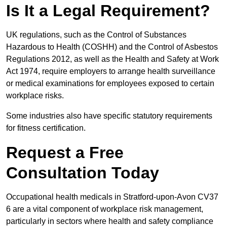
Is It a Legal Requirement?
UK regulations, such as the Control of Substances
Hazardous to Health (COSHH) and the Control of Asbestos
Regulations 2012, as well as the Health and Safety at Work
Act 1974, require employers to arrange health surveillance
or medical examinations for employees exposed to certain
workplace risks.
Some industries also have specific statutory requirements
for fitness certification.
Request a Free
Consultation Today
Occupational health medicals in Stratford-upon-Avon CV37
6 are a vital component of workplace risk management,
particularly in sectors where health and safety compliance