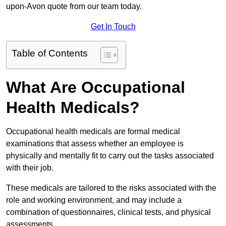
upon-Avon quote from our team today.
Get In Touch
Table of Contents
What Are Occupational
Health Medicals?
Occupational health medicals are formal medical
examinations that assess whether an employee is
physically and mentally fit to carry out the tasks associated
with their job.
These medicals are tailored to the risks associated with the
role and working environment, and may include a
combination of questionnaires, clinical tests, and physical
assessments.