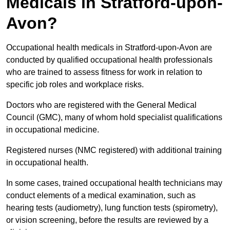
Medicals in Stratford-upon-
Avon?
Occupational health medicals in Stratford-upon-Avon are
conducted by qualified occupational health professionals
who are trained to assess fitness for work in relation to
specific job roles and workplace risks.
Doctors who are registered with the General Medical
Council (GMC), many of whom hold specialist qualifications
in occupational medicine.
Registered nurses (NMC registered) with additional training
in occupational health.
In some cases, trained occupational health technicians may
conduct elements of a medical examination, such as
hearing tests (audiometry), lung function tests (spirometry),
or vision screening, before the results are reviewed by a