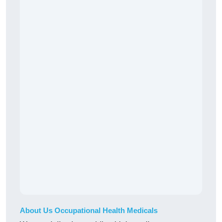
About Us Occupational Health Medicals