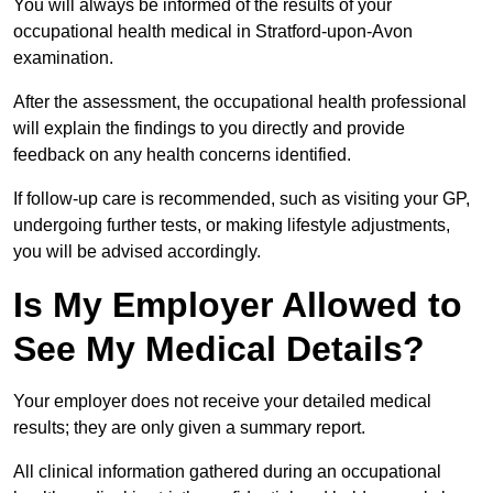
You will always be informed of the results of your
occupational health medical in Stratford-upon-Avon
examination.
After the assessment, the occupational health professional
will explain the findings to you directly and provide
feedback on any health concerns identified.
If follow-up care is recommended, such as visiting your GP,
undergoing further tests, or making lifestyle adjustments,
you will be advised accordingly.
Is My Employer Allowed to
See My Medical Details?
Your employer does not receive your detailed medical
results; they are only given a summary report.
All clinical information gathered during an occupational