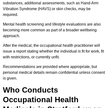
substances, additional assessments, such as Hand-Arm
Vibration Syndrome (HAVS) or skin checks, may be
required.
Mental health screening and lifestyle evaluations are also
becoming more common as part of a broader wellbeing
approach.
After the medical, the occupational health practitioner will
issue a report stating whether the individual is fit for work, fit
with restrictions, or currently unfit.
Recommendations are provided where appropriate, but
personal medical details remain confidential unless consent
is given.
Who Conducts
Occupational Health