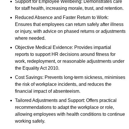
Support for Employee Wellbeing: Demonstrates care
for staff health, increasing morale, trust, and retention.
Reduced Absence and Faster Return to Work:
Ensures that employees can return safely after illness
or injury, with advice on phased returns or adjustments
where needed.
Objective Medical Evidence: Provides impartial
reports to support HR decisions around fitness for
work, redeployment, or reasonable adjustments under
the Equality Act 2010.
Cost Savings: Prevents long-term sickness, minimises
the risk of workplace incidents, and reduces the
financial impact of absenteeism.
Tailored Adjustments and Support: Offers practical
recommendations to adapt the workplace or role,
allowing employees with health conditions to continue
working safely.